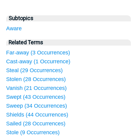
Subtopics
Aware
Related Terms
Far-away (3 Occurrences)
Cast-away (1 Occurrence)
Steal (29 Occurrences)
Stolen (28 Occurrences)
Vanish (21 Occurrences)
Swept (43 Occurrences)
Sweep (34 Occurrences)
Shields (44 Occurrences)
Sailed (28 Occurrences)
Stole (9 Occurrences)