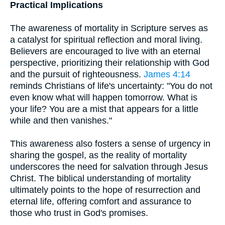
Practical Implications
The awareness of mortality in Scripture serves as
a catalyst for spiritual reflection and moral living.
Believers are encouraged to live with an eternal
perspective, prioritizing their relationship with God
and the pursuit of righteousness.
James 4:14
reminds Christians of life's uncertainty: "You do not
even know what will happen tomorrow. What is
your life? You are a mist that appears for a little
while and then vanishes."
This awareness also fosters a sense of urgency in
sharing the gospel, as the reality of mortality
underscores the need for salvation through Jesus
Christ. The biblical understanding of mortality
ultimately points to the hope of resurrection and
eternal life, offering comfort and assurance to
those who trust in God's promises.