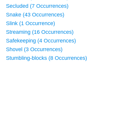
Secluded (7 Occurrences)
Snake (43 Occurrences)
Slink (1 Occurrence)
Streaming (16 Occurrences)
Safekeeping (4 Occurrences)
Shovel (3 Occurrences)
Stumbling-blocks (8 Occurrences)