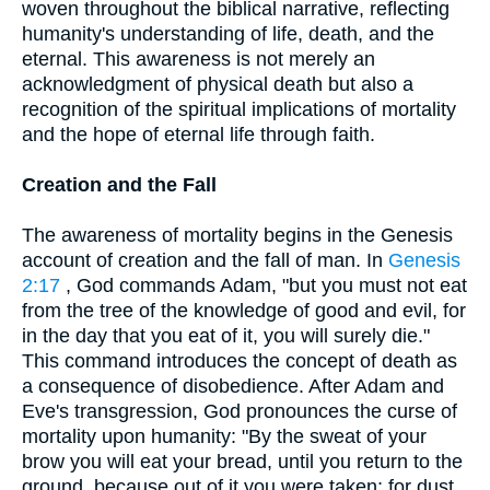
woven throughout the biblical narrative, reflecting
humanity's understanding of life, death, and the
eternal. This awareness is not merely an
acknowledgment of physical death but also a
recognition of the spiritual implications of mortality
and the hope of eternal life through faith.
Creation and the Fall
The awareness of mortality begins in the Genesis
account of creation and the fall of man. In
Genesis
2:17
, God commands Adam, "but you must not eat
from the tree of the knowledge of good and evil, for
in the day that you eat of it, you will surely die."
This command introduces the concept of death as
a consequence of disobedience. After Adam and
Eve's transgression, God pronounces the curse of
mortality upon humanity: "By the sweat of your
brow you will eat your bread, until you return to the
ground, because out of it you were taken; for dust