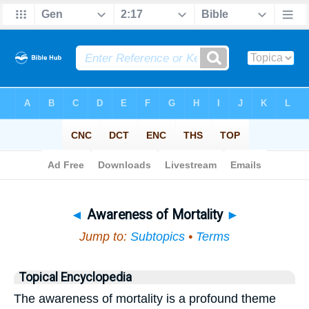
Bible
>
Topical
> Awareness of Mortality
◄
Awareness of Mortality
►
Jump to:
Subtopics
•
Terms
Topical Encyclopedia
The awareness of mortality is a profound theme