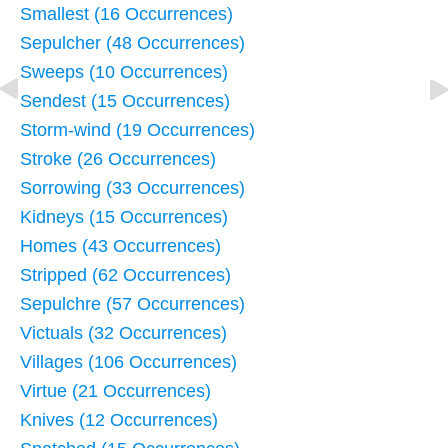
Smallest (16 Occurrences)
Sepulcher (48 Occurrences)
Sweeps (10 Occurrences)
Sendest (15 Occurrences)
Storm-wind (19 Occurrences)
Stroke (26 Occurrences)
Sorrowing (33 Occurrences)
Kidneys (15 Occurrences)
Homes (43 Occurrences)
Stripped (62 Occurrences)
Sepulchre (57 Occurrences)
Victuals (32 Occurrences)
Villages (106 Occurrences)
Virtue (21 Occurrences)
Knives (12 Occurrences)