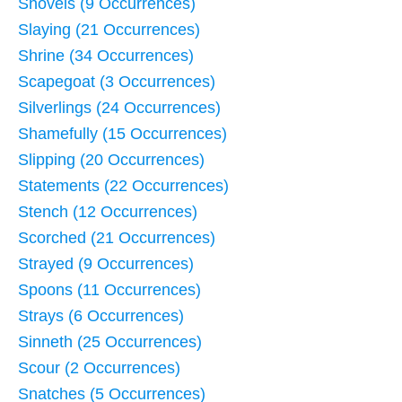
Shovels (9 Occurrences)
Slaying (21 Occurrences)
Shrine (34 Occurrences)
Scapegoat (3 Occurrences)
Silverlings (24 Occurrences)
Shamefully (15 Occurrences)
Slipping (20 Occurrences)
Statements (22 Occurrences)
Stench (12 Occurrences)
Scorched (21 Occurrences)
Strayed (9 Occurrences)
Spoons (11 Occurrences)
Strays (6 Occurrences)
Sinneth (25 Occurrences)
Scour (2 Occurrences)
Snatches (5 Occurrences)