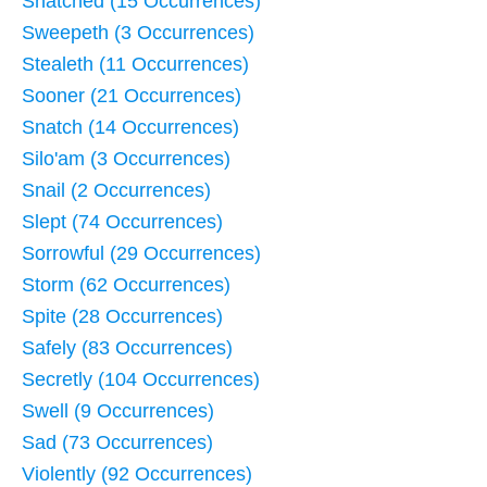
Snatched (15 Occurrences)
Sweepeth (3 Occurrences)
Stealeth (11 Occurrences)
Sooner (21 Occurrences)
Snatch (14 Occurrences)
Silo'am (3 Occurrences)
Snail (2 Occurrences)
Slept (74 Occurrences)
Sorrowful (29 Occurrences)
Storm (62 Occurrences)
Spite (28 Occurrences)
Safely (83 Occurrences)
Secretly (104 Occurrences)
Swell (9 Occurrences)
Sad (73 Occurrences)
Violently (92 Occurrences)