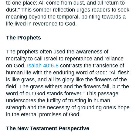
to one place: All come from dust, and all return to
dust." This somber reflection urges readers to seek
meaning beyond the temporal, pointing towards a
life lived in reverence to God.
The Prophets
The prophets often used the awareness of
mortality to call Israel to repentance and reliance
on God.
Isaiah 40:6-8
contrasts the transience of
human life with the enduring word of God: "All flesh
is like grass, and all its glory like the flowers of the
field. The grass withers and the flowers fall, but the
word of our God stands forever." This passage
underscores the futility of trusting in human
strength and the necessity of grounding one's hope
in the eternal promises of God.
The New Testament Perspective