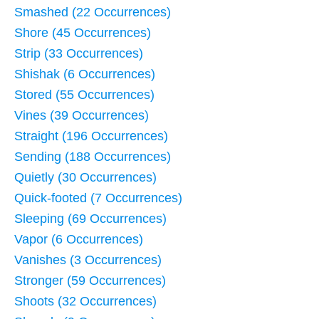
Smashed (22 Occurrences)
Shore (45 Occurrences)
Strip (33 Occurrences)
Shishak (6 Occurrences)
Stored (55 Occurrences)
Vines (39 Occurrences)
Straight (196 Occurrences)
Sending (188 Occurrences)
Quietly (30 Occurrences)
Quick-footed (7 Occurrences)
Sleeping (69 Occurrences)
Vapor (6 Occurrences)
Vanishes (3 Occurrences)
Stronger (59 Occurrences)
Shoots (32 Occurrences)