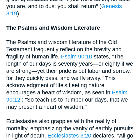
you are, and to dust you shall return" (
Genesis
3:19
).
The Psalms and Wisdom Literature
The Psalms and wisdom literature of the Old
Testament frequently reflect on the brevity and
fragility of human life.
Psalm 90:10
states, "The
length of our days is seventy years—or eighty if we
are strong—yet their pride is but labor and sorrow,
for they quickly pass, and we fly away." This
acknowledgment of life's fleeting nature
encourages a heart of wisdom, as seen in
Psalm
90:12
: "So teach us to number our days, that we
may present a heart of wisdom."
Ecclesiastes also grapples with the reality of
mortality, emphasizing the vanity of earthly pursuits
in light of death.
Ecclesiastes 3:20
declares, "All go