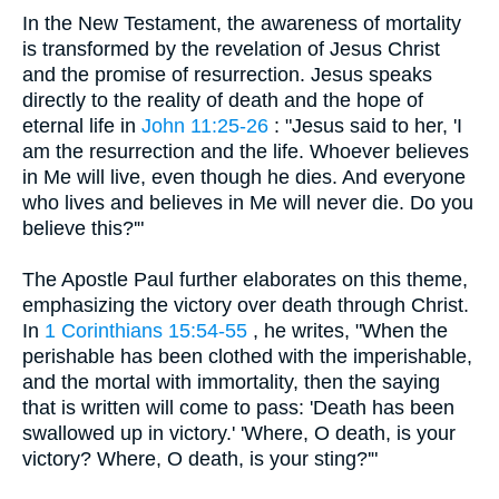
In the New Testament, the awareness of mortality
is transformed by the revelation of Jesus Christ
and the promise of resurrection. Jesus speaks
directly to the reality of death and the hope of
eternal life in
John 11:25-26
: "Jesus said to her, 'I
am the resurrection and the life. Whoever believes
in Me will live, even though he dies. And everyone
who lives and believes in Me will never die. Do you
believe this?'"
The Apostle Paul further elaborates on this theme,
emphasizing the victory over death through Christ.
In
1 Corinthians 15:54-55
, he writes, "When the
perishable has been clothed with the imperishable,
and the mortal with immortality, then the saying
that is written will come to pass: 'Death has been
swallowed up in victory.' 'Where, O death, is your
victory? Where, O death, is your sting?'"