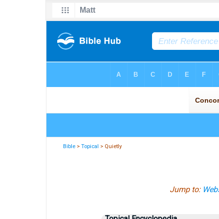
Bible
>
Topical
> Quietly
Jump to:
Webs
Topical Encyclopedia