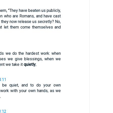
them, "They have beaten us publicly,
 men who are Romans, and have cast
o they now release us secretly? No,
but let them come themselves and
2
nds we do the hardest work: when
rses we give blessings, when we
nt we take it
quietly
;
4:11
o be quiet, and to do your own
 work with your own hands, as we
,
3:12