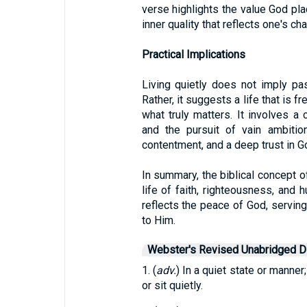
verse highlights the value God place
inner quality that reflects one's ch
Practical Implications
Living quietly does not imply pa
Rather, it suggests a life that is 
what truly matters. It involves a 
and the pursuit of vain ambitio
contentment, and a deep trust in G
In summary, the biblical concept of
life of faith, righteousness, and hu
reflects the peace of God, serving
to Him.
Webster's Revised Unabridged Di
1. (
adv.
) In a quiet state or manner;
or sit quietly.