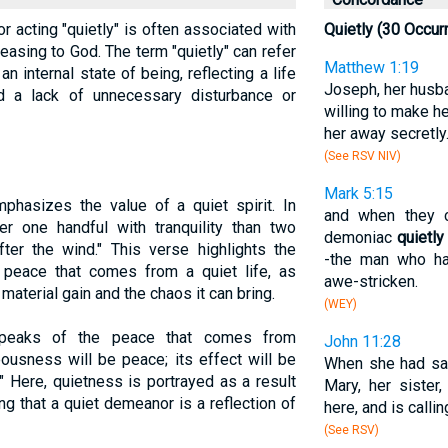
 or acting "quietly" is often associated with
Quietly (30 Occur
pleasing to God. The term "quietly" can refer
Matthew 1:19
 internal state of being, reflecting a life
Joseph, her husba
nd a lack of unnecessary disturbance or
willing to make h
her away secretly
(See RSV NIV)
Mark 5:15
phasizes the value of a quiet spirit. In
and when they 
er one handful with tranquility than two
demoniac
quietly
fter the wind." This verse highlights the
-the man who ha
peace that comes from a quiet life, as
awe-stricken.
aterial gain and the chaos it can bring.
(WEY)
speaks of the peace that comes from
John 11:28
eousness will be peace; its effect will be
When she had sai
" Here, quietness is portrayed as a result
Mary, her sister,
ing that a quiet demeanor is a reflection of
here, and is callin
(See RSV)