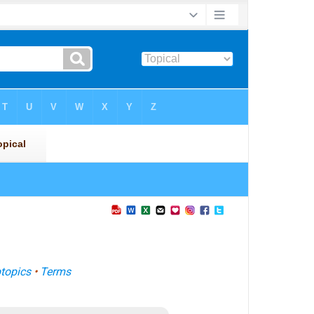
topics
•
Terms