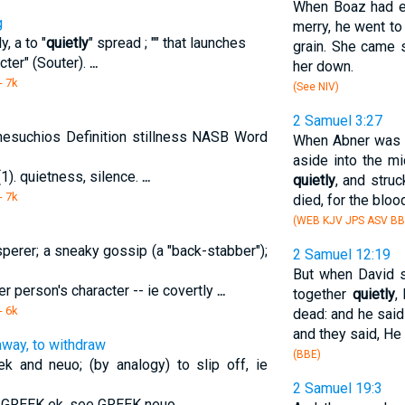
When Boaz had ea
g
merry, he went to
, a to "
quietly
" spread ; "" that launches
grain. She came s
cter" (Souter).
...
her down.
- 7k
(See NIV)
2 Samuel 3:27
hesuchios Definition stillness NASB Word
When Abner was r
aside into the m
1). quietness, silence.
...
quietly
, and struc
- 7k
died, for the bloo
(WEB KJV JPS ASV BB
sperer; a sneaky gossip (a "back-stabber");
2 Samuel 12:19
But when David s
r person's character -- ie covertly
...
together
quietly
,
- 6k
dead: and he said
and they said, He 
away, to withdraw
(BBE)
k and neuo; (by analogy) to slip off, ie
2 Samuel 19:3
e GREEK ek. see GREEK neuo.
...