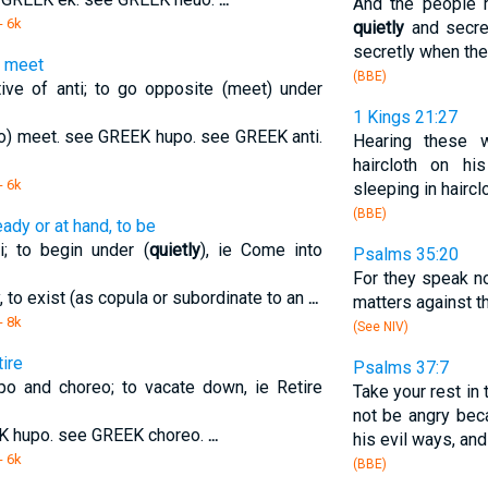
And the people 
- 6k
quietly
and secre
secretly when they
o meet
(BBE)
ve of anti; to go opposite (meet) under
1 Kings 21:27
o to) meet. see GREEK hupo. see GREEK anti.
Hearing these w
haircloth on hi
- 6k
sleeping in hairc
(BBE)
eady or at hand, to be
; to begin under (
quietly
), ie Come into
Psalms 35:20
For they speak no
y, to exist (as copula or subordinate to an
...
matters against th
- 8k
(See NIV)
ire
Psalms 37:7
o and choreo; to vacate down, ie Retire
Take your rest in 
not be angry bec
EK hupo. see GREEK choreo.
...
his evil ways, and
- 6k
(BBE)