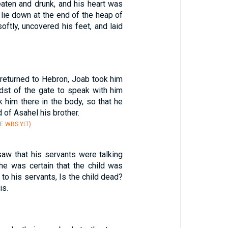
ten and drunk, and his heart was
 lie down at the end of the heap of
oftly, uncovered his feet, and laid
eturned to Hebron, Joab took him
idst of the gate to speak with him
k him there in the body, so that he
d of Asahel his brother.
E WBS YLT)
aw that his servants were talking
 he was certain that the child was
 to his servants, Is the child dead?
is.