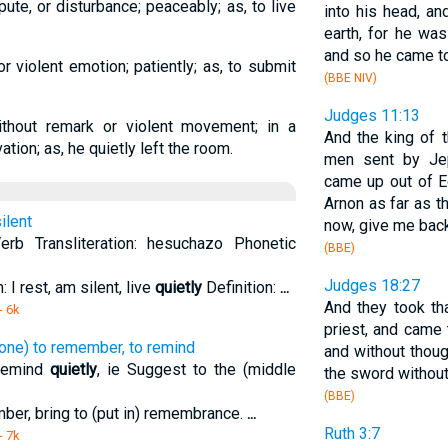
pute, or disturbance; peaceably; as, to live
into his head, an
earth, for he wa
and so he came to
or violent emotion; patiently; as, to submit
(BBE NIV)
Judges 11:13
without remark or violent movement; in a
And the king of 
ation; as, he quietly left the room.
men sent by Jep
came up out of E
Arnon as far as t
ilent
now, give me bac
rb Transliteration: hesuchazo Phonetic
(BBE)
Judges 18:27
 I rest, am silent, live
quietly
Definition:
...
And they took th
- 6k
priest, and came 
one) to remember, to remind
and without thoug
remind
quietly
, ie Suggest to the (middle
the sword without
(BBE)
ber, bring to (put in) remembrance.
...
Ruth 3:7
- 7k