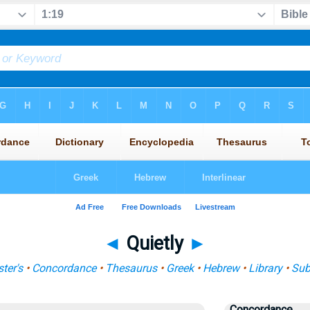
◄
Quietly
►
ter's
•
Concordance
•
Thesaurus
•
Greek
•
Hebrew
•
Library
•
Sub
Concordance