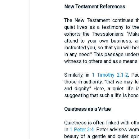
New Testament References
The New Testament continues thi
quiet lives as a testimony to thei
exhorts the Thessalonians: "Make 
attend to your own business, a
instructed you, so that you will b
in any need." This passage unders
witness to others and as a means o
Similarly, in
1 Timothy 2:1-2
, Pa
those in authority, "that we may le
and dignity." Here, a quiet life 
suggesting that such a life is hono
Quietness as a Virtue
Quietness is often linked with oth
In
1 Peter 3:4
, Peter advises wom
beauty of a gentle and quiet spiri