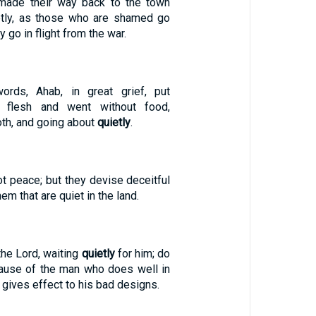
made their way back to the town
tly, as those who are shamed go
 go in flight from the war.
ords, Ahab, in great grief, put
s flesh and went without food,
loth, and going about
quietly
.
t peace; but they devise deceitful
em that are quiet in the land.
the Lord, waiting
quietly
for him; do
ause of the man who does well in
 gives effect to his bad designs.