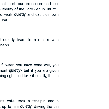
hat sort our injunction--and our
thority of the Lord Jesus Christ--
 to work
quietly
and eat their own
bread.
ld
quietly
learn from others with
eness.
t if, when you have done evil, you
hment
quietly
? but if you are given
g right, and take it quietly, this is
r's wife, took a tent-pin and a
t up to him
quietly
, driving the pin