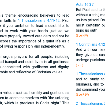
Acts 16:37
But Paul said to 
without a trial,
s theme, encouraging believers to lead
us into prison! D
r faith. In
1 Thessalonians 4:11-12
, Paul
most certainly, 
it your ambition to lead a quiet life, to
bring us out!"
nd to work with your hands, just as we
ehave properly toward outsiders and not be
(See NIV)
cores the importance of a quiet life as a
1 Corinthians 4:1
f living responsibly and independently.
And with our ha
they give us cu
ul urges prayers for all people, including
undergo punishme
ad tranquil and quiet lives in all godliness
(BBE)
is associated with godliness and dignity,
rable and reflective of Christian values.
1 Thessalonians 
and to study t
business, and to
did command you
er virtues such as humility and gentleness.
(See RSV)
en to adorn themselves with "the unfading
t, which is precious in God’s sight." This
2 Thessalonians 