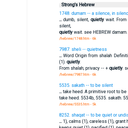
Strong's Hebrew
1748. dumam -- a silence, in silenc
...
dumb, silent,
quietly
wait. From d
silent,
quietly
wait. see HEBREW damam. 
/hebrew/1748.htm
- 6k
7987. sheli -- quietness
...
Word Origin from shalah Defini
(1).
quietly
.
From shalah; privacy -- +
quietly
. 
/hebrew/7987.htm
- 6k
5535. sakath -- to be silent
...
take heed. A primitive root to be 
take heed. 5534b, 5535. sakath. 5
/hebrew/5535.htm
- 5k
8252. shaqat -- to be quiet or und
...
1), calms (1), careless (1), grant h
keeps quiet (1), pacified (1), peace