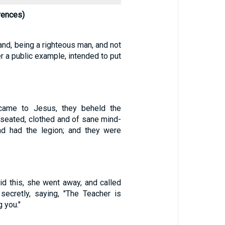
rences)
nd, being a righteous man, and not
er a public example, intended to put
.
came to Jesus, they beheld the
seated, clothed and of sane mind-
d had the legion; and they were
d this, she went away, and called
 secretly, saying, "The Teacher is
g you."