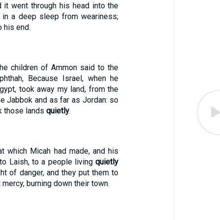
d it went through his head into the
s in a deep sleep from weariness;
 his end.
the children of Ammon said to the
hthah, Because Israel, when he
gypt, took away my land, from the
he Jabbok and as far as Jordan: so
k those lands
quietly
.
at which Micah had made, and his
to Laish, to a people living
quietly
ht of danger, and they put them to
 mercy, burning down their town.