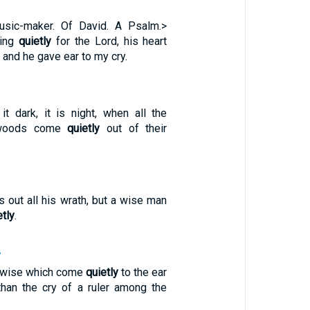
usic-maker. Of David. A Psalm.>
ting
quietly
for the Lord, his heart
 and he gave ear to my cry.
 dark, it is night, when all the
 woods come
quietly
out of their
s out all his wrath, but a wise man
etly
.
7
e wise which come
quietly
to the ear
han the cry of a ruler among the