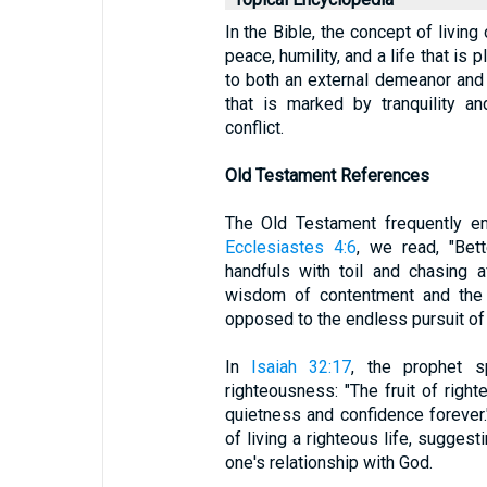
In the Bible, the concept of living
peace, humility, and a life that is 
to both an external demeanor and an
that is marked by tranquility a
conflict.
Old Testament References
The Old Testament frequently em
Ecclesiastes 4:6
, we read, "Bett
handfuls with toil and chasing a
wisdom of contentment and the 
opposed to the endless pursuit of m
In
Isaiah 32:17
, the prophet 
righteousness: "The fruit of right
quietness and confidence forever.
of living a righteous life, suggest
one's relationship with God.