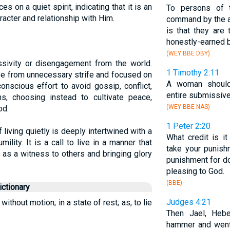
s on a quiet spirit, indicating that it is an
To persons of t
aracter and relationship with Him.
command by the au
is that they are
honestly-earned 
(WEY BBE DBY)
ssivity or disengagement from the world.
1 Timothy 2:11
free from unnecessary strife and focused on
A woman shou
conscious effort to avoid gossip, conflict,
entire submissiv
ns, choosing instead to cultivate peace,
(WEY BBE NAS)
od.
1 Peter 2:20
 living quietly is deeply intertwined with a
What credit is i
mility. It is a call to live in a manner that
take your punis
 as a witness to others and bringing glory
punishment for doin
pleasing to God.
(BBE)
ctionary
Judges 4:21
 without motion; in a state of rest; as, to lie
Then Jael, Hebe
hammer and wen