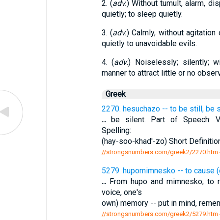
2. (
adv.
) Without tumult, alarm, dis
quietly; to sleep quietly.
3. (
adv.
) Calmly, without agitation 
quietly to unavoidable evils.
4. (
adv.
) Noiselessly; silently; 
manner to attract little or no observ
Greek
2270. hesuchazo -- to be still, be s
...
be silent. Part of Speech: Ve
Spelling:
(hay-soo-khad'-zo) Short Definition:
//strongsnumbers.com/greek2/2270.htm
5279. hupomimnesko -- to cause (
...
From hupo and mimnesko; to 
voice, one's
own) memory -- put in mind, remem
//strongsnumbers.com/greek2/5279.htm