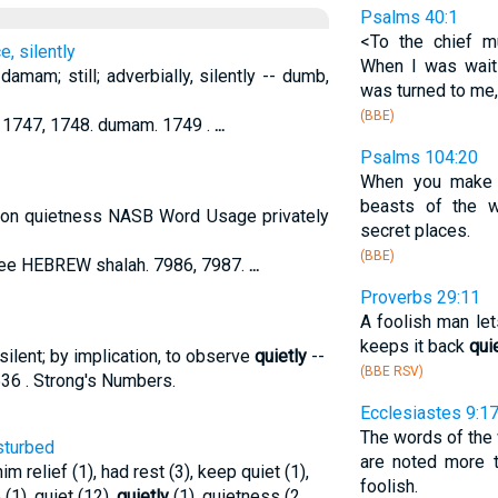
Psalms 40:1
<To the chief m
e, silently
When I was wai
amam; still; adverbially, silently -- dumb,
was turned to me,
(BBE)
1747, 1748. dumam. 1749 .
...
Psalms 104:20
When you make it
beasts of the
tion quietness NASB Word Usage privately
secret places.
(BBE)
see HEBREW shalah. 7986, 7987.
...
Proverbs 29:11
A foolish man let
keeps it back
qui
silent; by implication, to observe
quietly
--
(BBE RSV)
536 . Strong's Numbers.
Ecclesiastes 9:1
The words of th
isturbed
are noted more t
im relief (1), had rest (3), keep quiet (1),
foolish.
 (1), quiet (12),
quietly
(1), quietness (2
...