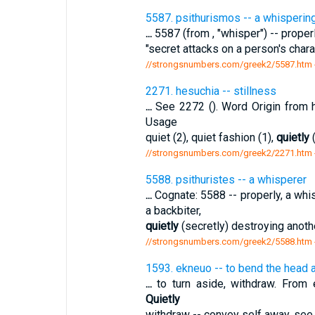
5587. psithurismos -- a whisperin
...
5587 (from , "whisper") -- properly
"secret attacks on a person's chara
//strongsnumbers.com/greek2/5587.htm
2271. hesuchia -- stillness
...
See 2272 (). Word Origin from 
Usage
quiet (2), quiet fashion (1),
quietly
(
//strongsnumbers.com/greek2/2271.htm
5588. psithuristes -- a whisperer
...
Cognate: 5588 -- properly, a whi
a backbiter,
quietly
(secretly) destroying anothe
//strongsnumbers.com/greek2/5588.htm
1593. ekneuo -- to bend the head 
...
to turn aside, withdraw. From e
Quietly
withdraw -- convey self away. se