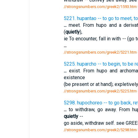
//strongsnumbers.com/greek2/1593.htm
5221. hupantao -- to go to meet, t
...
meet. From hupo and a derivati
(
quietly
),
ie To encounter, fall in with -- (g
...
//strongsnumbers.com/greek2/5221.htm
5225. huparcho -- to begin, to be r
...
exist. From hupo and archomai
existence
(be present or at hand); expletivel
//strongsnumbers.com/greek2/5225.htm
5298. hupochoreo -- to go back, ret
...
to withdraw, go away. From hup
quietly
--
go aside, withdraw self. see GRE
//strongsnumbers.com/greek2/5298.htm