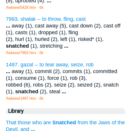
(9), uprooted (4).
...
/hebrew/5428.htm
- 6k
7993. shalak -- to throw, fling, cast
...
away (1), cast away (5), cast down (2), cast off
(1), casts (1), dropped (1), fling
(2), hurl (1), hurled (2), left (1), risked* (1),
snatched
(1), stretching
...
/hebrew/7993.htm
- 6k
1497. gazal -- to tear away, seize, rob
...
away (1), commit (2), commits (1), committed
(1), consume (1), force (1), rob (3),
robbed (6), robs (2), seize (2), seized (2), snatch
(1),
snatched
(2), steal
...
/hebrew/1497.htm
- 6k
Library
That those who are
Snatched
from the Jaws of the
Devil, and
...