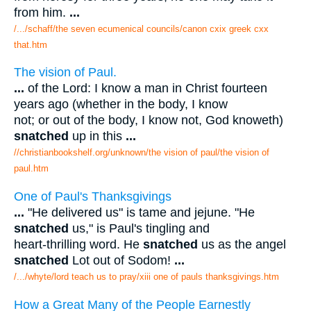
from him.
...
/.../schaff/the seven ecumenical councils/canon cxix greek cxx
that.htm
The vision of Paul.
...
of the Lord: I know a man in Christ fourteen
years ago (whether in the body, I know
not; or out of the body, I know not, God knoweth)
snatched
up in this
...
//christianbookshelf.org/unknown/the vision of paul/the vision of
paul.htm
One of Paul's Thanksgivings
...
"He delivered us" is tame and jejune. "He
snatched
us," is Paul's tingling and
heart-thrilling word. He
snatched
us as the angel
snatched
Lot out of Sodom!
...
/.../whyte/lord teach us to pray/xiii one of pauls thanksgivings.htm
How a Great Many of the People Earnestly