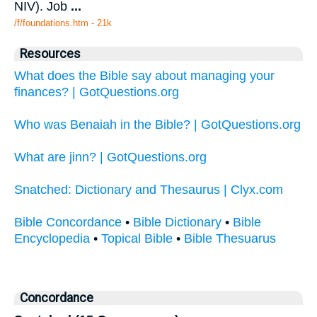
NIV). Job
...
/f/foundations.htm - 21k
Resources
What does the Bible say about managing your
finances? | GotQuestions.org
Who was Benaiah in the Bible? | GotQuestions.org
What are jinn? | GotQuestions.org
Snatched: Dictionary and Thesaurus | Clyx.com
Bible Concordance
•
Bible Dictionary
•
Bible
Encyclopedia
•
Topical Bible
•
Bible Thesuarus
Concordance