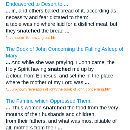
Endeavored to Desert to
...
...
in, and others baked bread of it, according as
necessity and fear dictated to them:
a table was no where laid for a distinct meal, but
they
snatched
the bread
...
/.../chapter 10 how a great.htm
The Book of John Concerning the Falling Asleep of
Mary.
...
And while she was praying, I John came, the
Holy Spirit having
snatched
me up by
a cloud from Ephesus, and set me in the place
where the mother of my Lord was
...
/.../unknown/revelation of john/the book of john concerning.htm
The Famine which Oppressed Them.
...
Thus women
snatched
the food from the very
mouths of their husbands and children,
from their fathers, and what was most pitiable of
all, mothers from their
...