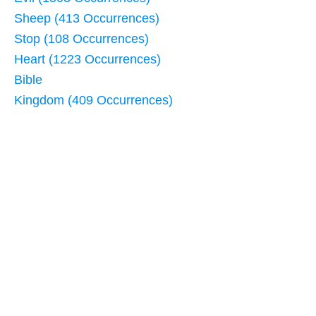
Sheep (413 Occurrences)
Stop (108 Occurrences)
Heart (1223 Occurrences)
Bible
Kingdom (409 Occurrences)