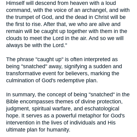
Himself will descend from heaven with a loud
command, with the voice of an archangel, and with
the trumpet of God, and the dead in Christ will be
the first to rise. After that, we who are alive and
remain will be caught up together with them in the
clouds to meet the Lord in the air. And so we will
always be with the Lord."
The phrase "caught up" is often interpreted as
being "snatched" away, signifying a sudden and
transformative event for believers, marking the
culmination of God's redemptive plan.
In summary, the concept of being "snatched" in the
Bible encompasses themes of divine protection,
judgment, spiritual warfare, and eschatological
hope. It serves as a powerful metaphor for God's
intervention in the lives of individuals and His
ultimate plan for humanity.