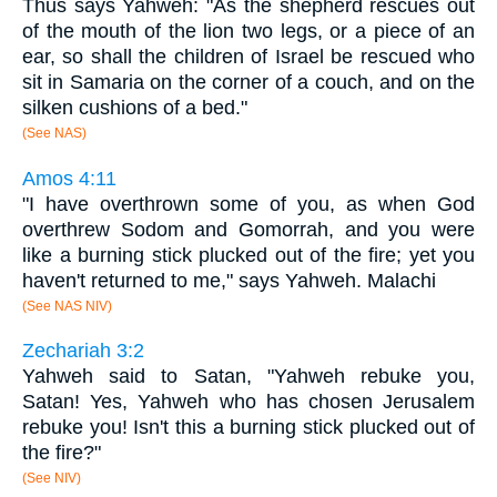
Thus says Yahweh: "As the shepherd rescues out
of the mouth of the lion two legs, or a piece of an
ear, so shall the children of Israel be rescued who
sit in Samaria on the corner of a couch, and on the
silken cushions of a bed."
(See NAS)
Amos 4:11
"I have overthrown some of you, as when God
overthrew Sodom and Gomorrah, and you were
like a burning stick plucked out of the fire; yet you
haven't returned to me," says Yahweh. Malachi
(See NAS NIV)
Zechariah 3:2
Yahweh said to Satan, "Yahweh rebuke you,
Satan! Yes, Yahweh who has chosen Jerusalem
rebuke you! Isn't this a burning stick plucked out of
the fire?"
(See NIV)