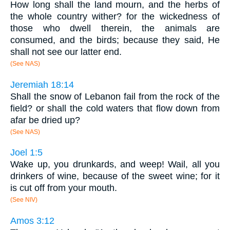
How long shall the land mourn, and the herbs of
the whole country wither? for the wickedness of
those who dwell therein, the animals are
consumed, and the birds; because they said, He
shall not see our latter end.
(See NAS)
Jeremiah 18:14
Shall the snow of Lebanon fail from the rock of the
field? or shall the cold waters that flow down from
afar be dried up?
(See NAS)
Joel 1:5
Wake up, you drunkards, and weep! Wail, all you
drinkers of wine, because of the sweet wine; for it
is cut off from your mouth.
(See NIV)
Amos 3:12