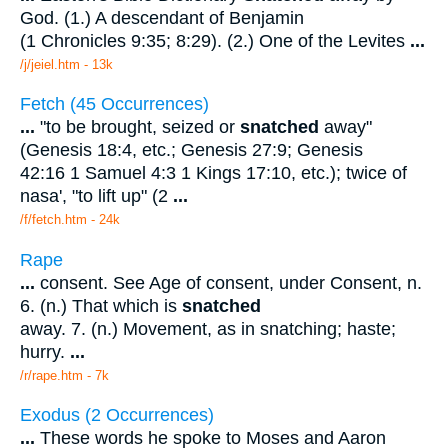
God. (1.) A descendant of Benjamin
(1 Chronicles 9:35; 8:29). (2.) One of the Levites
...
/j/jeiel.htm - 13k
Fetch (45 Occurrences)
...
"to be brought, seized or
snatched
away"
(Genesis 18:4, etc.; Genesis 27:9; Genesis
42:16 1 Samuel 4:3 1 Kings 17:10, etc.); twice of
nasa', "to lift up" (2
...
/f/fetch.htm - 24k
Rape
...
consent. See Age of consent, under Consent, n.
6. (n.) That which is
snatched
away. 7. (n.) Movement, as in snatching; haste;
hurry.
...
/r/rape.htm - 7k
Exodus (2 Occurrences)
...
These words he spoke to Moses and Aaron