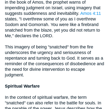
in the book of Amos, the prophet warns of
impending judgment on Israel, using imagery that
suggests suddenness and inevitability.
Amos 4:11
states, "I overthrew some of you as I overthrew
Sodom and Gomorrah. You were like a firebrand
snatched from the blaze, yet you did not return to
Me," declares the LORD.
This imagery of being "snatched" from the fire
underscores the urgency and seriousness of
repentance and turning back to God. It serves as a
reminder of the consequences of disobedience and
the need for divine intervention to escape
judgment.
Spiritual Warfare
In the context of spiritual warfare, the term
"snatched" can also refer to the battle for souls. In
the parable of the sower, Jesus describes how the