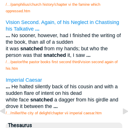
/.../pamphilius/church history/chapter vi the famine which
oppressed.htm
Vision Second. Again, of his Neglect in Chastising
his Talkative
...
...
No sooner, however, had I finished the writing of
the book, than all of a sudden
it was
snatched
from my hands; but who the
person was that
snatched
it, I saw
...
/.../pastor/the pastor books first second third/vision second again of
his.htm
Imperial Caesar
...
He halted silently back of his cousin and with a
sudden flare of intent on his dead
white face
snatched
a dagger from his girdle and
drove it between the
...
/.../miller/the city of delight/chapter vii imperial caesar.htm
Thesaurus