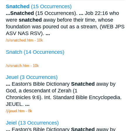
Snatched
(15 Occurrences)
...
Snatched
(15 Occurrences).
...
Job 22:16 who
were
snatched
away before their time, whose
foundation was poured out as a stream, (WEB JPS
ASV NAS RSV).
...
/s/snatched.htm - 10k
Snatch (14 Occurrences)
/s/snatch.htm - 10k
Jeuel (3 Occurrences)
...
Easton's Bible Dictionary
Snatched
away by
God, a descendant of Zerah (1
Chronicles 9:6). Int. Standard Bible Encyclopedia.
JEUEL.
...
/j/jeuel.htm - 8k
Jeiel (13 Occurrences)
...
Easton's Bible Dictionary
Snatched
away by