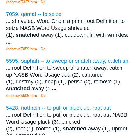
/hebrew/5337.htm
- 6k
7059. qamat -- to seize
...
shriveled. Word Origin a prim. root Definition to
seize NASB Word Usage shriveled
(1),
snatched
away (1). cut down, fill with wrinkles.
...
/hebrew/7059.htm
- 5k
5595. saphah -- to sweep or snatch away, catch up
...
root Definition to sweep or snatch away, catch
up NASB Word Usage add (2), captured
(1), destroy (2), heap (1), perish (2), remove (1),
snatched
away (1
...
/hebrew/5595.htm
- 6k
5428. nathash -- to pull or pluck up, root out
...
root Definition to pull or pluck up, root out NASB
Word Usage pluck (3), plucked
(2), root (1), rooted (1),
snatched
away (1), uproot