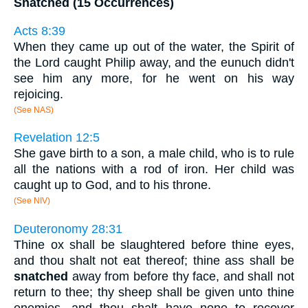
Snatched (15 Occurrences)
Acts 8:39
When they came up out of the water, the Spirit of
the Lord caught Philip away, and the eunuch didn't
see him any more, for he went on his way
rejoicing.
(See NAS)
Revelation 12:5
She gave birth to a son, a male child, who is to rule
all the nations with a rod of iron. Her child was
caught up to God, and to his throne.
(See NIV)
Deuteronomy 28:31
Thine ox shall be slaughtered before thine eyes,
and thou shalt not eat thereof; thine ass shall be
snatched
away from before thy face, and shall not
return to thee; thy sheep shall be given unto thine