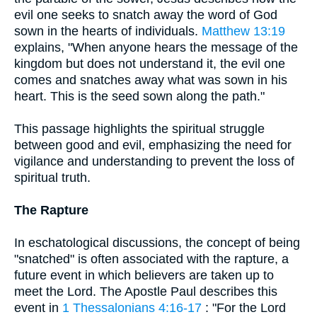
evil one seeks to snatch away the word of God
sown in the hearts of individuals.
Matthew 13:19
explains, "When anyone hears the message of the
kingdom but does not understand it, the evil one
comes and snatches away what was sown in his
heart. This is the seed sown along the path."
This passage highlights the spiritual struggle
between good and evil, emphasizing the need for
vigilance and understanding to prevent the loss of
spiritual truth.
The Rapture
In eschatological discussions, the concept of being
"snatched" is often associated with the rapture, a
future event in which believers are taken up to
meet the Lord. The Apostle Paul describes this
event in
1 Thessalonians 4:16-17
: "For the Lord