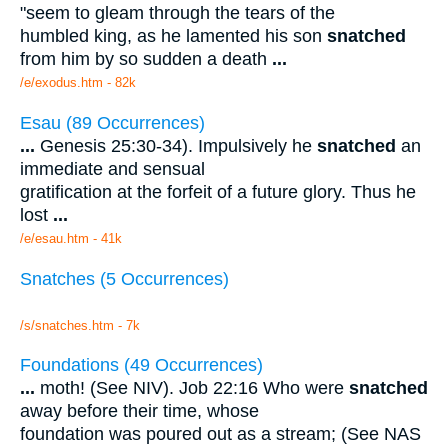
"seem to gleam through the tears of the
humbled king, as he lamented his son
snatched
from him by so sudden a death
...
/e/exodus.htm - 82k
Esau (89 Occurrences)
...
Genesis 25:30-34). Impulsively he
snatched
an
immediate and sensual
gratification at the forfeit of a future glory. Thus he
lost
...
/e/esau.htm - 41k
Snatches (5 Occurrences)
/s/snatches.htm - 7k
Foundations (49 Occurrences)
...
moth! (See NIV). Job 22:16 Who were
snatched
away before their time, whose
foundation was poured out as a stream; (See NAS