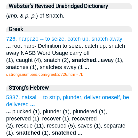
Webster's Revised Unabridged Dictionary
(
imp. & p. p.
) of Snatch.
Greek
726. harpazo -- to seize, catch up, snatch away
...
root harp- Definition to seize, catch up, snatch
away NASB Word Usage carry off
(1), caught (4), snatch (2),
snatched
...away (1),
snatches (1), snatches away (1
...
//strongsnumbers.com/greek2/726.htm
- 7k
Strong's Hebrew
5337. natsal -- to strip, plunder, deliver oneself, be
delivered
...
...
plucked (1), plunder (1), plundered (1),
preserved (1), recover (1), recovered
(2), rescue (11), rescued (5), saves (1), separate
(1),
snatched
(1),
snatched
...