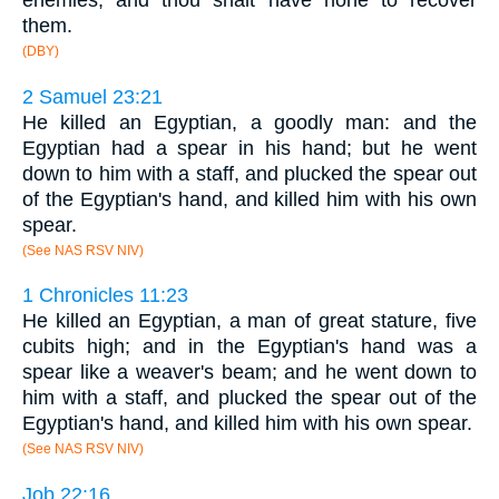
enemies, and thou shalt have none to recover
them.
(DBY)
2 Samuel 23:21
He killed an Egyptian, a goodly man: and the
Egyptian had a spear in his hand; but he went
down to him with a staff, and plucked the spear out
of the Egyptian's hand, and killed him with his own
spear.
(See NAS RSV NIV)
1 Chronicles 11:23
He killed an Egyptian, a man of great stature, five
cubits high; and in the Egyptian's hand was a
spear like a weaver's beam; and he went down to
him with a staff, and plucked the spear out of the
Egyptian's hand, and killed him with his own spear.
(See NAS RSV NIV)
Job 22:16