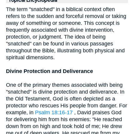
Topical Encyclopedia
The term "snatched" in a biblical context often
refers to the sudden and forceful removal or taking
away of something or someone. This concept is
frequently associated with divine intervention,
protection, or judgment. The idea of being
"snatched" can be found in various passages
throughout the Bible, illustrating both physical and
spiritual dimensions.
Divine Protection and Deliverance
One of the primary themes associated with being
"snatched" is divine protection and deliverance. In
the Old Testament, God is often depicted as a
protector who rescues His people from danger. For
example, in
Psalm 18:16-17
, David praises God
for delivering him from his enemies: "He reached
down from on high and took hold of me; He drew
me out of deep waters. He rescued me from my