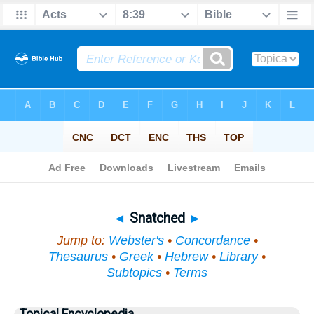
Bible
>
Topical
> Snatched
◄
Snatched
►
Jump to:
Webster's
•
Concordance
•
Thesaurus
•
Greek
•
Hebrew
•
Library
•
Subtopics
•
Terms