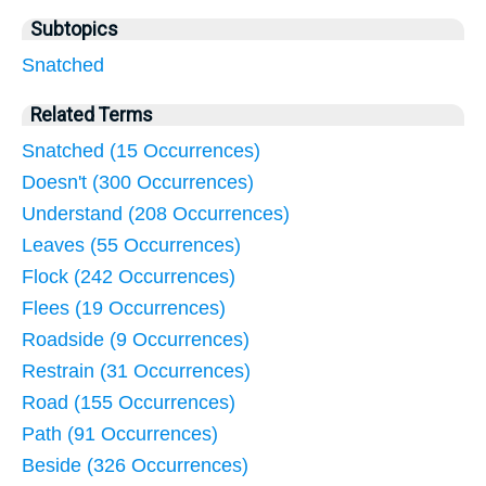
Subtopics
Snatched
Related Terms
Snatched (15 Occurrences)
Doesn't (300 Occurrences)
Understand (208 Occurrences)
Leaves (55 Occurrences)
Flock (242 Occurrences)
Flees (19 Occurrences)
Roadside (9 Occurrences)
Restrain (31 Occurrences)
Road (155 Occurrences)
Path (91 Occurrences)
Beside (326 Occurrences)