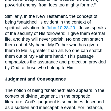
powerful enemy, from foes too mighty for me."
Similarly, in the New Testament, the concept of
being "snatched" is evident in the context of
spiritual salvation. In
John 10:28-29
, Jesus speaks
of the security of His followers: "I give them eternal
life, and they will never perish. No one can snatch
them out of My hand. My Father who has given
them to Me is greater than all. No one can snatch
them out of My Father’s hand." This passage
emphasizes the assurance and protection provided
by God to those who belong to Him.
Judgment and Consequence
The notion of being "snatched" also appears in the
context of divine judgment. In the prophetic
literature, God’s judgment is sometimes described
as a sudden and inescapable event. For instance,