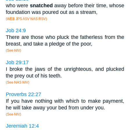
who were
snatched
away before their time, whose
foundation was poured out as a stream,
(WEB JPS ASV NAS RSV)
Job 24:9
There are those who pluck the fatherless from the
breast, and take a pledge of the poor,
(See NIV)
Job 29:17
I broke the jaws of the unrighteous, and plucked
the prey out of his teeth.
(See NAS NIV)
Proverbs 22:27
If you have nothing with which to make payment,
he will take away your bed from under you.
(See NIV)
Jeremiah 12:4