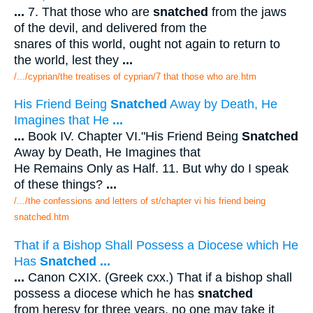
...
7. That those who are
snatched
from the jaws
of the devil, and delivered from the
snares of this world, ought not again to return to
the world, lest they
...
/.../cyprian/the treatises of cyprian/7 that those who are.htm
His Friend Being
Snatched
Away by Death, He
Imagines that He
...
...
Book IV. Chapter VI."His Friend Being
Snatched
Away by Death, He Imagines that
He Remains Only as Half. 11. But why do I speak
of these things?
...
/.../the confessions and letters of st/chapter vi his friend being
snatched.htm
That if a Bishop Shall Possess a Diocese which He
Has
Snatched
...
...
Canon CXIX. (Greek cxx.) That if a bishop shall
possess a diocese which he has
snatched
from heresy for three years, no one may take it