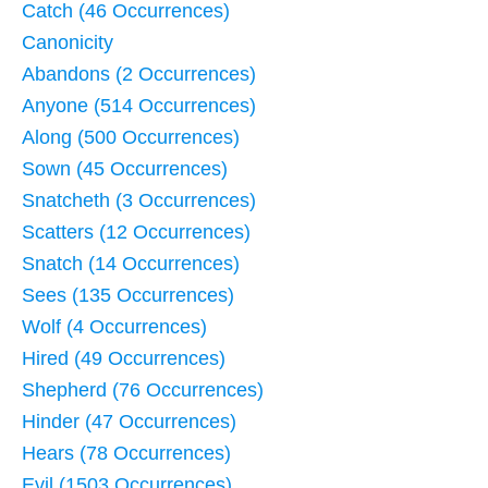
Catch (46 Occurrences)
Canonicity
Abandons (2 Occurrences)
Anyone (514 Occurrences)
Along (500 Occurrences)
Sown (45 Occurrences)
Snatcheth (3 Occurrences)
Scatters (12 Occurrences)
Snatch (14 Occurrences)
Sees (135 Occurrences)
Wolf (4 Occurrences)
Hired (49 Occurrences)
Shepherd (76 Occurrences)
Hinder (47 Occurrences)
Hears (78 Occurrences)
Evil (1503 Occurrences)