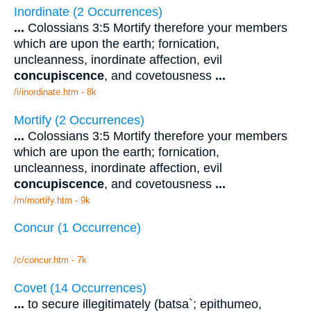
Inordinate (2 Occurrences)
...
Colossians 3:5 Mortify therefore your members
which are upon the earth; fornication,
uncleanness, inordinate affection, evil
concupiscence
, and covetousness
...
/i/inordinate.htm - 8k
Mortify (2 Occurrences)
...
Colossians 3:5 Mortify therefore your members
which are upon the earth; fornication,
uncleanness, inordinate affection, evil
concupiscence
, and covetousness
...
/m/mortify.htm - 9k
Concur (1 Occurrence)
/c/concur.htm - 7k
Covet (14 Occurrences)
...
to secure illegitimately (batsa`; epithumeo,