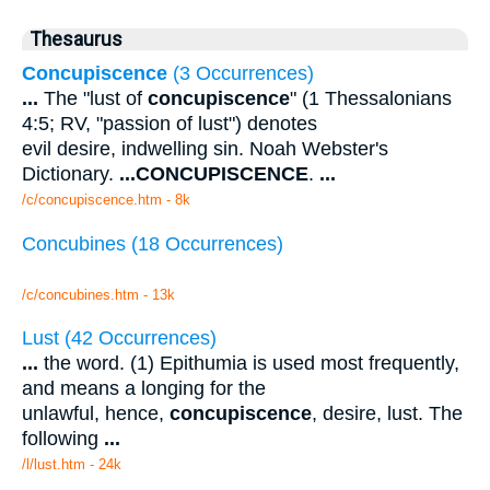
Thesaurus
Concupiscence
(3 Occurrences)
...
The "lust of
concupiscence
" (1 Thessalonians
4:5; RV, "passion of lust") denotes
evil desire, indwelling sin. Noah Webster's
Dictionary.
...
CONCUPISCENCE
.
...
/c/concupiscence.htm - 8k
Concubines (18 Occurrences)
/c/concubines.htm - 13k
Lust (42 Occurrences)
...
the word. (1) Epithumia is used most frequently,
and means a longing for the
unlawful, hence,
concupiscence
, desire, lust. The
following
...
/l/lust.htm - 24k