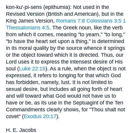
kon-ku'-pi-sens (epithumia): Not used in the
Revised Version (British and American), but in the
King James Version,
Romans 7:8
Colossians 3:5
1
Thessalonians 4:5
. The Greek noun, like the verb
from which it comes, meaning "to yearn," "to long,"
"to have the heart set upon a thing," is determined
in its moral quality by the source whence it springs
or the object toward which it is directed. Thus, our
Lord uses it to express the intensest desire of His
soul (
Luke 22:15
). As a rule, when the object is not
expressed, it refers to longing for that which God
has forbidden, namely, lust. It is not limited to
sexual desire, but includes all going forth of heart
and will toward what God would not have us to
have or be, as its use in the Septuagint of the Ten
Commandments clearly shows, for "Thou shalt not
covet" (
Exodus 20:17
).
H. E. Jacobs