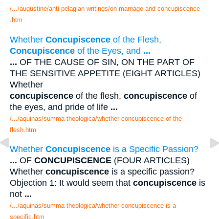
/.../augustine/anti-pelagian writings/on marriage and concupiscence
.htm
Whether
Concupiscence
of the Flesh,
Concupiscence
of the Eyes, and
...
...
OF THE CAUSE OF SIN, ON THE PART OF
THE SENSITIVE APPETITE (EIGHT ARTICLES)
Whether
concupiscence
of the flesh,
concupiscence
of
the eyes, and pride of life
...
/.../aquinas/summa theologica/whether concupiscence of the
flesh.htm
Whether
Concupiscence
is a Specific Passion?
...
OF
CONCUPISCENCE
(FOUR ARTICLES)
Whether
concupiscence
is a specific passion?
Objection 1: It would seem that
concupiscence
is
not
...
/.../aquinas/summa theologica/whether concupiscence is a
specific.htm