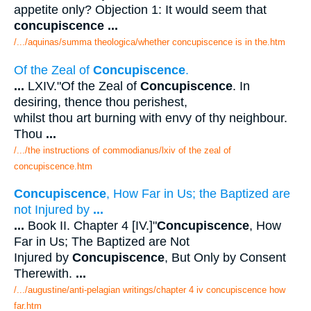
appetite only? Objection 1: It would seem that
concupiscence
...
/.../aquinas/summa theologica/whether concupiscence is in the.htm
Of the Zeal of
Concupiscence
.
...
LXIV."Of the Zeal of
Concupiscence
. In
desiring, thence thou perishest,
whilst thou art burning with envy of thy neighbour.
Thou
...
/.../the instructions of commodianus/lxiv of the zeal of
concupiscence.htm
Concupiscence
, How Far in Us; the Baptized are
not Injured by
...
...
Book II. Chapter 4 [IV.]"
Concupiscence
, How
Far in Us; The Baptized are Not
Injured by
Concupiscence
, But Only by Consent
Therewith.
...
/.../augustine/anti-pelagian writings/chapter 4 iv concupiscence how
far.htm