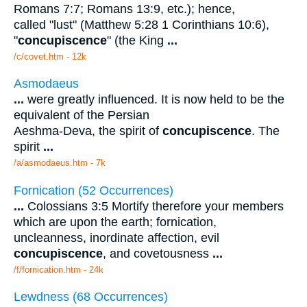
Romans 7:7; Romans 13:9, etc.); hence,
called "lust" (Matthew 5:28 1 Corinthians 10:6),
"
concupiscence
" (the King
...
/c/covet.htm - 12k
Asmodaeus
...
were greatly influenced. It is now held to be the
equivalent of the Persian
Aeshma-Deva, the spirit of
concupiscence
. The
spirit
...
/a/asmodaeus.htm - 7k
Fornication (52 Occurrences)
...
Colossians 3:5 Mortify therefore your members
which are upon the earth; fornication,
uncleanness, inordinate affection, evil
concupiscence
, and covetousness
...
/f/fornication.htm - 24k
Lewdness (68 Occurrences)