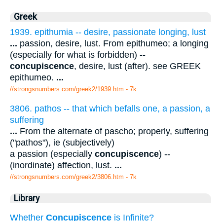
Greek
1939. epithumia -- desire, passionate longing, lust
...
passion, desire, lust. From epithumeo; a longing
(especially for what is forbidden) --
concupiscence
, desire, lust (after). see GREEK
epithumeo.
...
//strongsnumbers.com/greek2/1939.htm
- 7k
3806. pathos -- that which befalls one, a passion, a
suffering
...
From the alternate of pascho; properly, suffering
("pathos"), ie (subjectively)
a passion (especially
concupiscence
) --
(inordinate) affection, lust.
...
//strongsnumbers.com/greek2/3806.htm
- 7k
Library
Whether
Concupiscence
is Infinite?