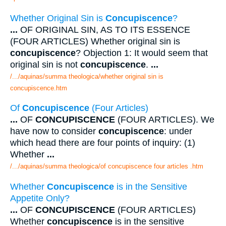
Whether Original Sin is
Concupiscence
?
...
OF ORIGINAL SIN, AS TO ITS ESSENCE
(FOUR ARTICLES) Whether original sin is
concupiscence
? Objection 1: It would seem that
original sin is not
concupiscence
.
...
/.../aquinas/summa theologica/whether original sin is
concupiscence.htm
Of
Concupiscence
(Four Articles)
...
OF
CONCUPISCENCE
(FOUR ARTICLES). We
have now to consider
concupiscence
: under
which head there are four points of inquiry: (1)
Whether
...
/.../aquinas/summa theologica/of concupiscence four articles .htm
Whether
Concupiscence
is in the Sensitive
Appetite Only?
...
OF
CONCUPISCENCE
(FOUR ARTICLES)
Whether
concupiscence
is in the sensitive