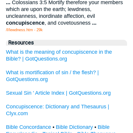
...
Colossians 3:5 Mortify therefore your members
which are upon the earth; lewdness,
uncleanness, inordinate affection, evil
concupiscence
, and covetousness
...
/l/lewdness.htm - 29k
Resources
What is the meaning of concupiscence in the
Bible? | GotQuestions.org
What is mortification of sin / the flesh? |
GotQuestions.org
Sexual Sin ' Article Index | GotQuestions.org
Concupiscence: Dictionary and Thesaurus |
Clyx.com
Bible Concordance
•
Bible Dictionary
•
Bible