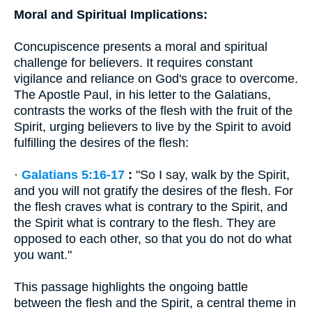
Moral and Spiritual Implications:
Concupiscence presents a moral and spiritual
challenge for believers. It requires constant
vigilance and reliance on God's grace to overcome.
The Apostle Paul, in his letter to the Galatians,
contrasts the works of the flesh with the fruit of the
Spirit, urging believers to live by the Spirit to avoid
fulfilling the desires of the flesh:
·
Galatians 5:16-17
:
"So I say, walk by the Spirit,
and you will not gratify the desires of the flesh. For
the flesh craves what is contrary to the Spirit, and
the Spirit what is contrary to the flesh. They are
opposed to each other, so that you do not do what
you want."
This passage highlights the ongoing battle
between the flesh and the Spirit, a central theme in