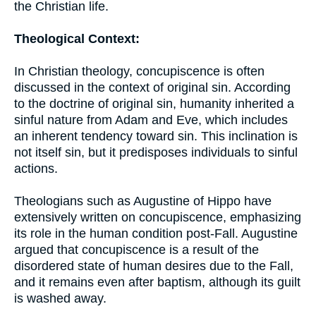
the Christian life.
Theological Context:
In Christian theology, concupiscence is often
discussed in the context of original sin. According
to the doctrine of original sin, humanity inherited a
sinful nature from Adam and Eve, which includes
an inherent tendency toward sin. This inclination is
not itself sin, but it predisposes individuals to sinful
actions.
Theologians such as Augustine of Hippo have
extensively written on concupiscence, emphasizing
its role in the human condition post-Fall. Augustine
argued that concupiscence is a result of the
disordered state of human desires due to the Fall,
and it remains even after baptism, although its guilt
is washed away.