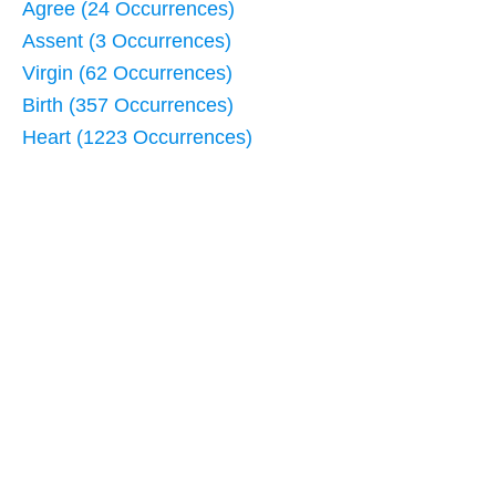
Agree (24 Occurrences)
Assent (3 Occurrences)
Virgin (62 Occurrences)
Birth (357 Occurrences)
Heart (1223 Occurrences)