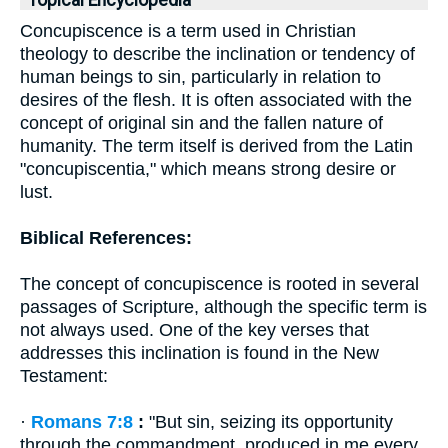
Topical Encyclopedia
Concupiscence is a term used in Christian
theology to describe the inclination or tendency of
human beings to sin, particularly in relation to
desires of the flesh. It is often associated with the
concept of original sin and the fallen nature of
humanity. The term itself is derived from the Latin
"concupiscentia," which means strong desire or
lust.
Biblical References:
The concept of concupiscence is rooted in several
passages of Scripture, although the specific term is
not always used. One of the key verses that
addresses this inclination is found in the New
Testament:
·
Romans 7:8
:
"But sin, seizing its opportunity
through the commandment, produced in me every