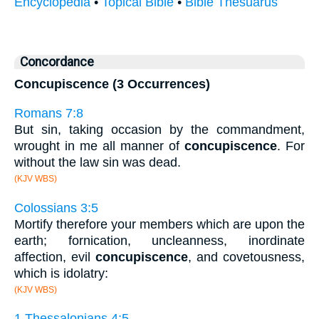
Encyclopedia
•
Topical Bible
•
Bible Thesuarus
Concordance
Concupiscence (3 Occurrences)
Romans 7:8
But sin, taking occasion by the commandment,
wrought in me all manner of
concupiscence
. For
without the law sin was dead.
(KJV WBS)
Colossians 3:5
Mortify therefore your members which are upon the
earth; fornication, uncleanness, inordinate
affection, evil
concupiscence
, and covetousness,
which is idolatry:
(KJV WBS)
1 Thessalonians 4:5