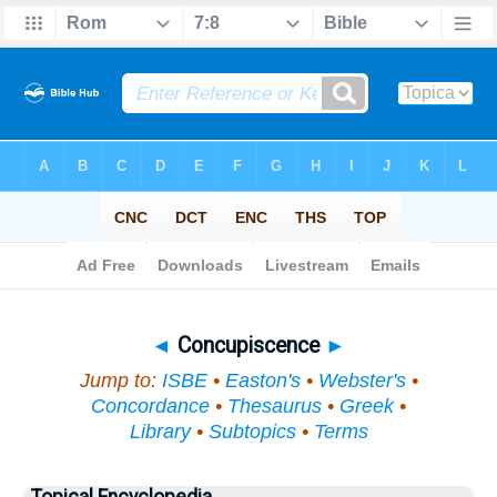
Bible
>
Topical
> Concupiscence
◄
Concupiscence
►
Jump to:
ISBE
•
Easton's
•
Webster's
•
Concordance
•
Thesaurus
•
Greek
•
Library
•
Subtopics
•
Terms