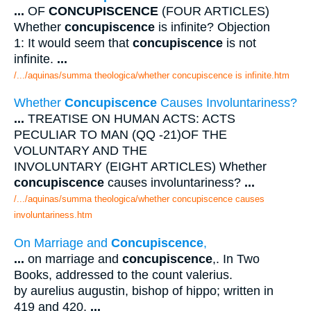
...
OF
CONCUPISCENCE
(FOUR ARTICLES)
Whether
concupiscence
is infinite? Objection
1: It would seem that
concupiscence
is not
infinite.
...
/.../aquinas/summa theologica/whether concupiscence is infinite.htm
Whether
Concupiscence
Causes Involuntariness?
...
TREATISE ON HUMAN ACTS: ACTS
PECULIAR TO MAN (QQ -21)OF THE
VOLUNTARY AND THE
INVOLUNTARY (EIGHT ARTICLES) Whether
concupiscence
causes involuntariness?
...
/.../aquinas/summa theologica/whether concupiscence causes
involuntariness.htm
On Marriage and
Concupiscence
,
...
on marriage and
concupiscence
,. In Two
Books, addressed to the count valerius.
by aurelius augustin, bishop of hippo; written in
419 and 420.
...