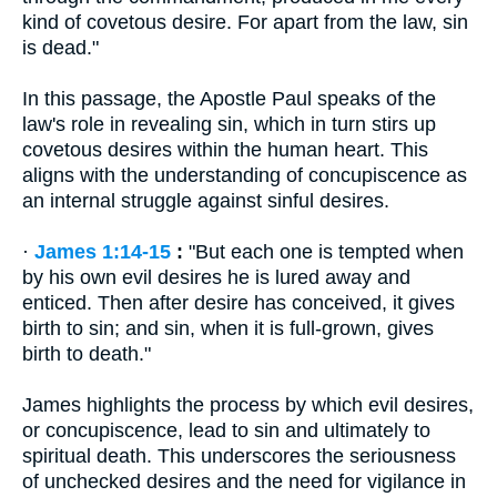
kind of covetous desire. For apart from the law, sin
is dead."
In this passage, the Apostle Paul speaks of the
law's role in revealing sin, which in turn stirs up
covetous desires within the human heart. This
aligns with the understanding of concupiscence as
an internal struggle against sinful desires.
·
James 1:14-15
:
"But each one is tempted when
by his own evil desires he is lured away and
enticed. Then after desire has conceived, it gives
birth to sin; and sin, when it is full-grown, gives
birth to death."
James highlights the process by which evil desires,
or concupiscence, lead to sin and ultimately to
spiritual death. This underscores the seriousness
of unchecked desires and the need for vigilance in