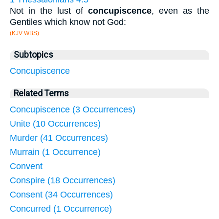
Not in the lust of
concupiscence
, even as the
Gentiles which know not God:
(KJV WBS)
Subtopics
Concupiscence
Related Terms
Concupiscence (3 Occurrences)
Unite (10 Occurrences)
Murder (41 Occurrences)
Murrain (1 Occurrence)
Convent
Conspire (18 Occurrences)
Consent (34 Occurrences)
Concurred (1 Occurrence)