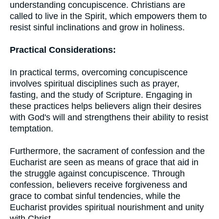
understanding concupiscence. Christians are
called to live in the Spirit, which empowers them to
resist sinful inclinations and grow in holiness.
Practical Considerations:
In practical terms, overcoming concupiscence
involves spiritual disciplines such as prayer,
fasting, and the study of Scripture. Engaging in
these practices helps believers align their desires
with God's will and strengthens their ability to resist
temptation.
Furthermore, the sacrament of confession and the
Eucharist are seen as means of grace that aid in
the struggle against concupiscence. Through
confession, believers receive forgiveness and
grace to combat sinful tendencies, while the
Eucharist provides spiritual nourishment and unity
with Christ.