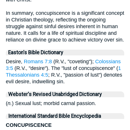
In summary, concupiscence is a significant concept
in Christian theology, reflecting the ongoing
struggle against sinful desires inherent in human
nature. It calls for a life of spiritual discipline and
reliance on divine grace to achieve victory over sin.
Easton's Bible Dictionary
Desire,
Romans 7:8
(R.V., "coveting");
Colossians
3:5
(R.V., "desire"). The "lust of concupiscence" (
1
Thessalonians 4:5
; R.V., "passion of lust") denotes
evil desire, indwelling sin.
Webster's Revised Unabridged Dictionary
(
n.
) Sexual lust; morbid carnal passion.
International Standard Bible Encyclopedia
CONCUPISCENCE