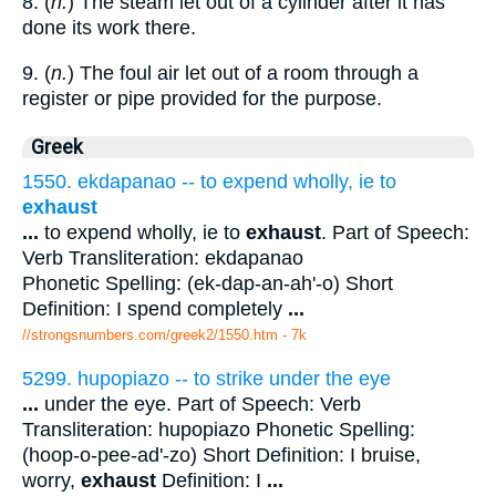
8. (
n.
) The steam let out of a cylinder after it has
done its work there.
9. (
n.
) The foul air let out of a room through a
register or pipe provided for the purpose.
Greek
1550. ekdapanao -- to expend wholly, ie to
exhaust
...
to expend wholly, ie to
exhaust
. Part of Speech:
Verb Transliteration: ekdapanao
Phonetic Spelling: (ek-dap-an-ah'-o) Short
Definition: I spend completely
...
//strongsnumbers.com/greek2/1550.htm
- 7k
5299. hupopiazo -- to strike under the eye
...
under the eye. Part of Speech: Verb
Transliteration: hupopiazo Phonetic Spelling:
(hoop-o-pee-ad'-zo) Short Definition: I bruise,
worry,
exhaust
Definition: I
...