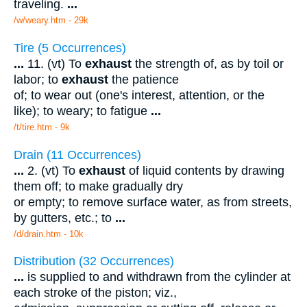
traveling.
...
/w/weary.htm - 29k
Tire (5 Occurrences)
...
11. (vt) To
exhaust
the strength of, as by toil or
labor; to
exhaust
the patience
of; to wear out (one's interest, attention, or the
like); to weary; to fatigue
...
/t/tire.htm - 9k
Drain (11 Occurrences)
...
2. (vt) To
exhaust
of liquid contents by drawing
them off; to make gradually dry
or empty; to remove surface water, as from streets,
by gutters, etc.; to
...
/d/drain.htm - 10k
Distribution (32 Occurrences)
...
is supplied to and withdrawn from the cylinder at
each stroke of the piston; viz.,