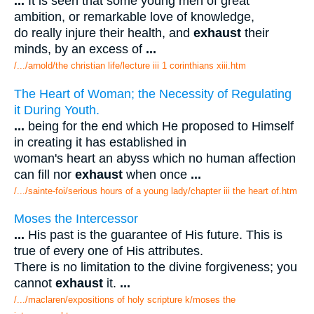
...
It is seen that some young men of great
ambition, or remarkable love of knowledge,
do really injure their health, and
exhaust
their
minds, by an excess of
...
/.../arnold/the christian life/lecture iii 1 corinthians xiii.htm
The Heart of Woman; the Necessity of Regulating
it During Youth.
...
being for the end which He proposed to Himself
in creating it has established in
woman's heart an abyss which no human affection
can fill nor
exhaust
when once
...
/.../sainte-foi/serious hours of a young lady/chapter iii the heart of.htm
Moses the Intercessor
...
His past is the guarantee of His future. This is
true of every one of His attributes.
There is no limitation to the divine forgiveness; you
cannot
exhaust
it.
...
/.../maclaren/expositions of holy scripture k/moses the