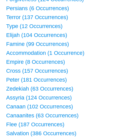
Persians (6 Occurrences)
Terror (137 Occurrences)
Type (12 Occurrences)
Elijah (104 Occurrences)
Famine (99 Occurrences)
Accommodation (1 Occurrence)
Empire (8 Occurrences)
Cross (157 Occurrences)
Peter (181 Occurrences)
Zedekiah (63 Occurrences)
Assyria (124 Occurrences)
Canaan (102 Occurrences)
Canaanites (63 Occurrences)
Flee (187 Occurrences)
Salvation (386 Occurrences)