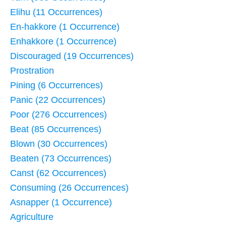
Elihu (11 Occurrences)
En-hakkore (1 Occurrence)
Enhakkore (1 Occurrence)
Discouraged (19 Occurrences)
Prostration
Pining (6 Occurrences)
Panic (22 Occurrences)
Poor (276 Occurrences)
Beat (85 Occurrences)
Blown (30 Occurrences)
Beaten (73 Occurrences)
Canst (62 Occurrences)
Consuming (26 Occurrences)
Asnapper (1 Occurrence)
Agriculture