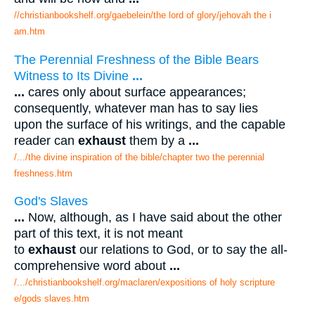
//christianbookshelf.org/gaebelein/the lord of glory/jehovah the i
am.htm
The Perennial Freshness of the Bible Bears
Witness to Its Divine
...
...
cares only about surface appearances;
consequently, whatever man has to say lies
upon the surface of his writings, and the capable
reader can
exhaust
them by a
...
/.../the divine inspiration of the bible/chapter two the perennial
freshness.htm
God's Slaves
...
Now, although, as I have said about the other
part of this text, it is not meant
to
exhaust
our relations to God, or to say the all-
comprehensive word about
...
/.../christianbookshelf.org/maclaren/expositions of holy scripture
e/gods slaves.htm