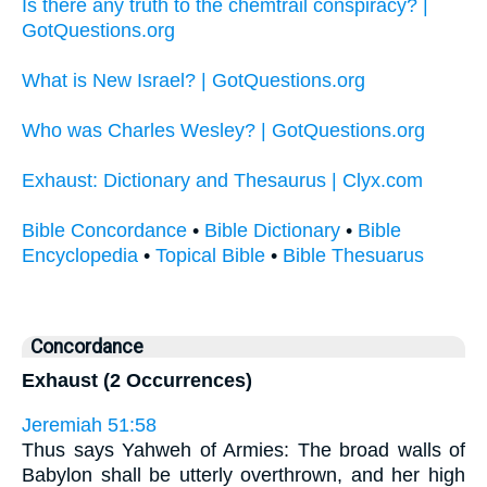
Is there any truth to the chemtrail conspiracy? |
GotQuestions.org
What is New Israel? | GotQuestions.org
Who was Charles Wesley? | GotQuestions.org
Exhaust: Dictionary and Thesaurus | Clyx.com
Bible Concordance
•
Bible Dictionary
•
Bible
Encyclopedia
•
Topical Bible
•
Bible Thesuarus
Concordance
Exhaust (2 Occurrences)
Jeremiah 51:58
Thus says Yahweh of Armies: The broad walls of
Babylon shall be utterly overthrown, and her high