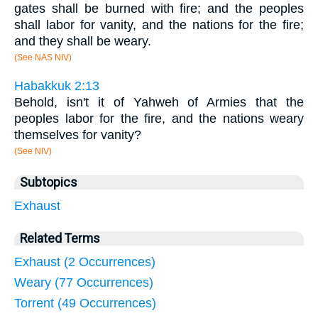
gates shall be burned with fire; and the peoples
shall labor for vanity, and the nations for the fire;
and they shall be weary.
(See NAS NIV)
Habakkuk 2:13
Behold, isn't it of Yahweh of Armies that the
peoples labor for the fire, and the nations weary
themselves for vanity?
(See NIV)
Subtopics
Exhaust
Related Terms
Exhaust (2 Occurrences)
Weary (77 Occurrences)
Torrent (49 Occurrences)