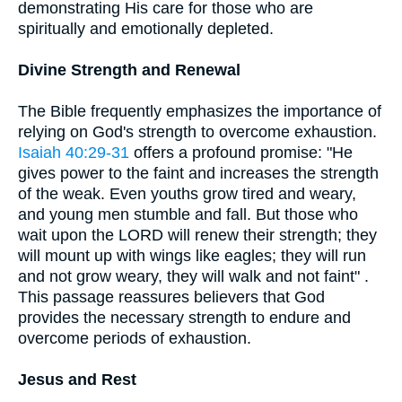
demonstrating His care for those who are
spiritually and emotionally depleted.
Divine Strength and Renewal
The Bible frequently emphasizes the importance of
relying on God's strength to overcome exhaustion.
Isaiah 40:29-31
offers a profound promise: "He
gives power to the faint and increases the strength
of the weak. Even youths grow tired and weary,
and young men stumble and fall. But those who
wait upon the LORD will renew their strength; they
will mount up with wings like eagles; they will run
and not grow weary, they will walk and not faint" .
This passage reassures believers that God
provides the necessary strength to endure and
overcome periods of exhaustion.
Jesus and Rest