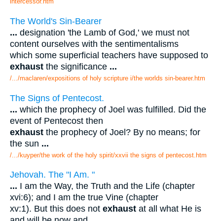
intercessor.htm
The World's Sin-Bearer
...
designation 'the Lamb of God,' we must not
content ourselves with the sentimentalisms
which some superficial teachers have supposed to
exhaust
the significance
...
/.../maclaren/expositions of holy scripture i/the worlds sin-bearer.htm
The Signs of Pentecost.
...
which the prophecy of Joel was fulfilled. Did the
event of Pentecost then
exhaust
the prophecy of Joel? By no means; for
the sun
...
/.../kuyper/the work of the holy spirit/xxvii the signs of pentecost.htm
Jehovah. The "I Am. "
...
I am the Way, the Truth and the Life (chapter
xvi:6); and I am the true Vine (chapter
xv:1). But this does not
exhaust
at all what He is
and will be now and
...