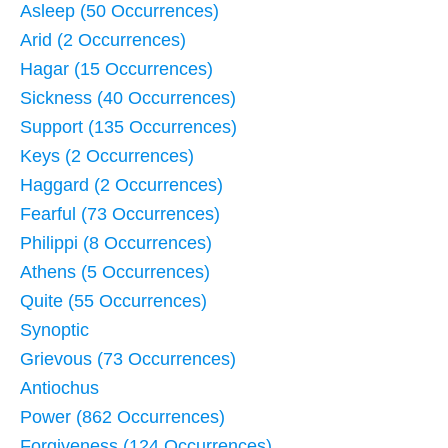
Asleep (50 Occurrences)
Arid (2 Occurrences)
Hagar (15 Occurrences)
Sickness (40 Occurrences)
Support (135 Occurrences)
Keys (2 Occurrences)
Haggard (2 Occurrences)
Fearful (73 Occurrences)
Philippi (8 Occurrences)
Athens (5 Occurrences)
Quite (55 Occurrences)
Synoptic
Grievous (73 Occurrences)
Antiochus
Power (862 Occurrences)
Forgiveness (124 Occurrences)