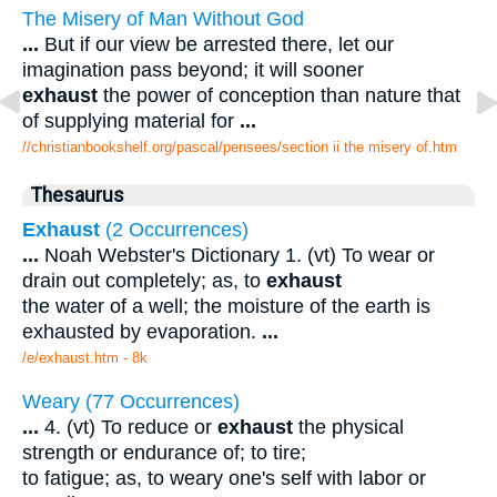
The Misery of Man Without God
...
But if our view be arrested there, let our
imagination pass beyond; it will sooner
exhaust
the power of conception than nature that
of supplying material for
...
//christianbookshelf.org/pascal/pensees/section ii the misery of.htm
Thesaurus
Exhaust
(2 Occurrences)
...
Noah Webster's Dictionary 1. (vt) To wear or
drain out completely; as, to
exhaust
the water of a well; the moisture of the earth is
exhausted by evaporation.
...
/e/exhaust.htm - 8k
Weary (77 Occurrences)
...
4. (vt) To reduce or
exhaust
the physical
strength or endurance of; to tire;
to fatigue; as, to weary one's self with labor or