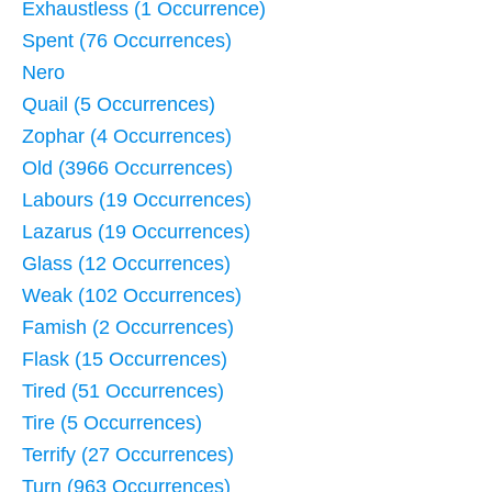
Exhaustless (1 Occurrence)
Spent (76 Occurrences)
Nero
Quail (5 Occurrences)
Zophar (4 Occurrences)
Old (3966 Occurrences)
Labours (19 Occurrences)
Lazarus (19 Occurrences)
Glass (12 Occurrences)
Weak (102 Occurrences)
Famish (2 Occurrences)
Flask (15 Occurrences)
Tired (51 Occurrences)
Tire (5 Occurrences)
Terrify (27 Occurrences)
Turn (963 Occurrences)