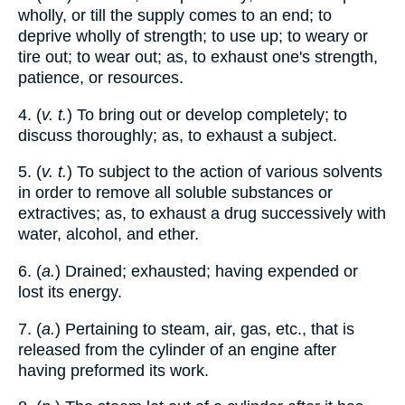
wholly, or till the supply comes to an end; to
deprive wholly of strength; to use up; to weary or
tire out; to wear out; as, to exhaust one's strength,
patience, or resources.
4. (
v. t.
) To bring out or develop completely; to
discuss thoroughly; as, to exhaust a subject.
5. (
v. t.
) To subject to the action of various solvents
in order to remove all soluble substances or
extractives; as, to exhaust a drug successively with
water, alcohol, and ether.
6. (
a.
) Drained; exhausted; having expended or
lost its energy.
7. (
a.
) Pertaining to steam, air, gas, etc., that is
released from the cylinder of an engine after
having preformed its work.