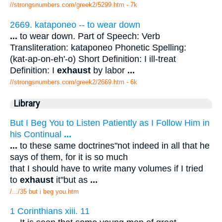
//strongsnumbers.com/greek2/5299.htm
- 7k
2669. kataponeo -- to wear down
...
to wear down. Part of Speech: Verb
Transliteration: kataponeo Phonetic Spelling:
(kat-ap-on-eh'-o) Short Definition: I ill-treat
Definition: I
exhaust
by labor
...
//strongsnumbers.com/greek2/2669.htm
- 6k
Library
But I Beg You to Listen Patiently as I Follow Him in
his Continual
...
...
to these same doctrines"not indeed in all that he
says of them, for it is so much
that I should have to write many volumes if I tried
to
exhaust
it"but as
...
/.../35 but i beg you.htm
1 Corinthians xiii. 11