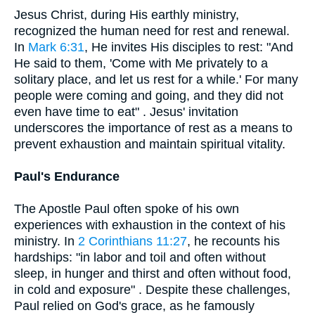
Jesus Christ, during His earthly ministry,
recognized the human need for rest and renewal.
In
Mark 6:31
, He invites His disciples to rest: "And
He said to them, 'Come with Me privately to a
solitary place, and let us rest for a while.' For many
people were coming and going, and they did not
even have time to eat" . Jesus' invitation
underscores the importance of rest as a means to
prevent exhaustion and maintain spiritual vitality.
Paul's Endurance
The Apostle Paul often spoke of his own
experiences with exhaustion in the context of his
ministry. In
2 Corinthians 11:27
, he recounts his
hardships: "in labor and toil and often without
sleep, in hunger and thirst and often without food,
in cold and exposure" . Despite these challenges,
Paul relied on God's grace, as he famously