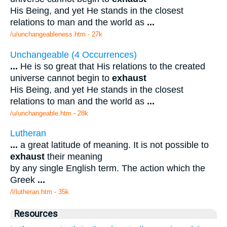
His Being, and yet He stands in the closest
relations to man and the world as
...
/u/unchangeableness.htm - 27k
Unchangeable (4 Occurrences)
...
He is so great that His relations to the created
universe cannot begin to
exhaust
His Being, and yet He stands in the closest
relations to man and the world as
...
/u/unchangeable.htm - 28k
Lutheran
...
a great latitude of meaning. It is not possible to
exhaust
their meaning
by any single English term. The action which the
Greek
...
/l/lutheran.htm - 35k
Resources