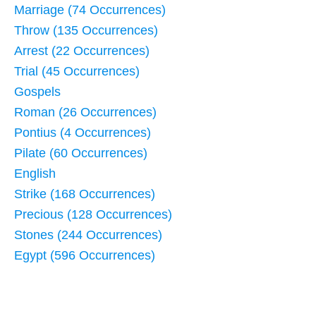
Marriage (74 Occurrences)
Throw (135 Occurrences)
Arrest (22 Occurrences)
Trial (45 Occurrences)
Gospels
Roman (26 Occurrences)
Pontius (4 Occurrences)
Pilate (60 Occurrences)
English
Strike (168 Occurrences)
Precious (128 Occurrences)
Stones (244 Occurrences)
Egypt (596 Occurrences)