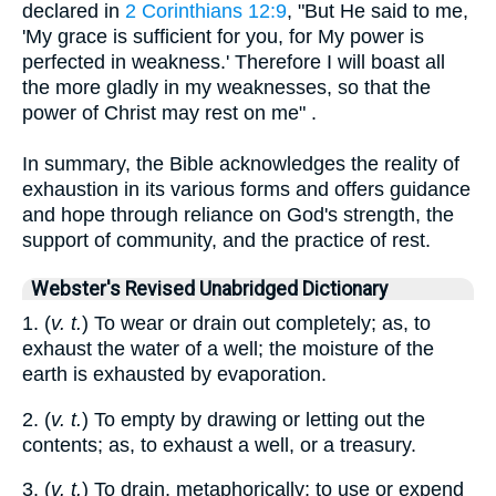
declared in
2 Corinthians 12:9
, "But He said to me,
'My grace is sufficient for you, for My power is
perfected in weakness.' Therefore I will boast all
the more gladly in my weaknesses, so that the
power of Christ may rest on me" .
In summary, the Bible acknowledges the reality of
exhaustion in its various forms and offers guidance
and hope through reliance on God's strength, the
support of community, and the practice of rest.
Webster's Revised Unabridged Dictionary
1. (
v. t.
) To wear or drain out completely; as, to
exhaust the water of a well; the moisture of the
earth is exhausted by evaporation.
2. (
v. t.
) To empty by drawing or letting out the
contents; as, to exhaust a well, or a treasury.
3. (
v. t.
) To drain, metaphorically; to use or expend