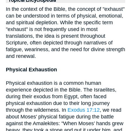
Topical Encyclopedia
In the context of the Bible, the concept of "exhaust"
can be understood in terms of physical, emotional,
and spiritual depletion. While the specific term
"exhaust" is not frequently used in most
translations, the idea is present throughout
Scripture, often depicted through narratives of
fatigue, weariness, and the need for divine strength
and renewal.
Physical Exhaustion
Physical exhaustion is a common human
experience depicted in the Bible. The Israelites,
during their exodus from Egypt, often faced
physical exhaustion due to their long journey
through the wilderness. In
Exodus 17:12
, we read
about Moses' physical fatigue during the battle
against the Amalekites: "When Moses’ hands grew
heavy, they took a stone and put it under him, and