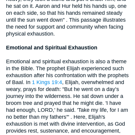
he sat on it. Aaron and Hur held his hands up, one
on each side, so that his hands remained steady
until the sun went down" . This passage illustrates
the need for support and community when facing
physical exhaustion.
Emotional and Spiritual Exhaustion
Emotional and spiritual exhaustion is also a theme
in the Bible. The prophet Elijah experienced such
exhaustion after his confrontation with the prophets
of Baal. In
1 Kings 19:4
, Elijah, overwhelmed and
weary, prays for death: "But he went on a day’s
journey into the wilderness. He sat down under a
broom tree and prayed that he might die. 'I have
had enough, LORD,' he said. 'Take my life, for I am
no better than my fathers'" . Here, Elijah's
exhaustion is met with divine intervention, as God
provides rest, sustenance, and encouragement,