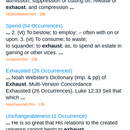
admission, suppression or cutting off, release or
exhaust
, and compression
...
/d/distribution.htm - 18k
Spend (54 Occurrences)
...
2. (vt) To bestow; to employ; -- often with on or
upon. 3. (vt) To consume; to waste;
to squander; to
exhaust
; as, to spend an estate in
gaming or other vices.
...
/s/spend.htm - 23k
Exhausted (26 Occurrences)
...
Noah Webster's Dictionary (imp. & pp) of
Exhaust
. Multi-Version Concordance
Exhausted (26 Occurrences). Luke 12:33 Sell that
which
...
/e/exhausted.htm - 13k
Unchangeableness (1 Occurrence)
...
He is so great that His relations to the created
universe cannot begin to
exhaust