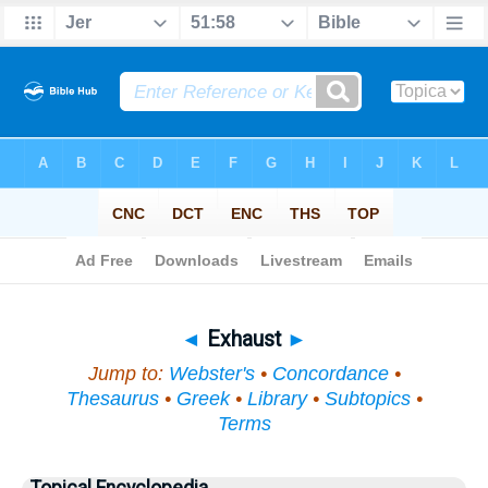
Bible
>
Topical
> Exhaust
◄
Exhaust
►
Jump to:
Webster's
•
Concordance
•
Thesaurus
•
Greek
•
Library
•
Subtopics
•
Terms