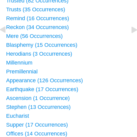
Trusted (82 Occurrences)
Trusts (35 Occurrences)
Remind (16 Occurrences)
Reckon (34 Occurrences)
Mere (56 Occurrences)
Blasphemy (15 Occurrences)
Herodians (3 Occurrences)
Millennium
Premillennial
Appearance (126 Occurrences)
Earthquake (17 Occurrences)
Ascension (1 Occurrence)
Stephen (13 Occurrences)
Eucharist
Supper (17 Occurrences)
Offices (14 Occurrences)