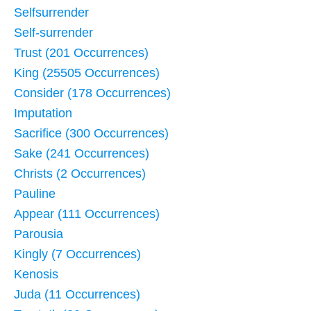
Selfsurrender
Self-surrender
Trust (201 Occurrences)
King (25505 Occurrences)
Consider (178 Occurrences)
Imputation
Sacrifice (300 Occurrences)
Sake (241 Occurrences)
Christs (2 Occurrences)
Pauline
Appear (111 Occurrences)
Parousia
Kingly (7 Occurrences)
Kenosis
Juda (11 Occurrences)