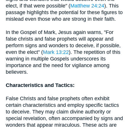
elect, if that were possible" (
Matthew 24:24
). This
passage highlights the potential for these figures to
mislead even those who are strong in their faith.
In the Gospel of Mark, Jesus again warns, "For
false christs and false prophets will appear and
perform signs and wonders to deceive, if possible,
even the elect" (
Mark 13:22
). The repetition of this
warning in multiple Gospels underscores its
importance and the need for vigilance among
believers.
Characteristics and Tactics:
False Christs and false prophets often exhibit
certain characteristics and employ specific tactics
to deceive. They may claim divine authority or
special revelation, often accompanied by signs and
wonders that appear miraculous. These acts are