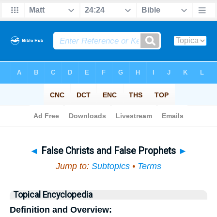
Bible
>
Topical
> False Christs and False Prophets
◄
False Christs and False Prophets
►
Jump to:
Subtopics
•
Terms
Topical Encyclopedia
Definition and Overview: