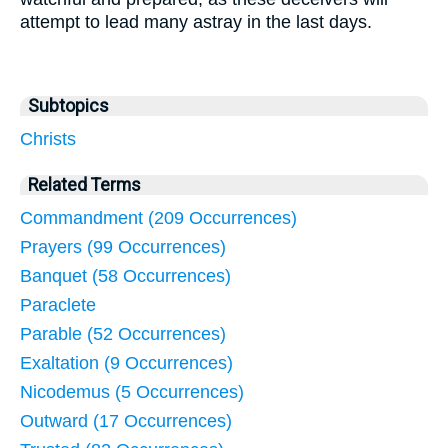
attempt to lead many astray in the last days.
Subtopics
Christs
Related Terms
Commandment (209 Occurrences)
Prayers (99 Occurrences)
Banquet (58 Occurrences)
Paraclete
Parable (52 Occurrences)
Exaltation (9 Occurrences)
Nicodemus (5 Occurrences)
Outward (17 Occurrences)