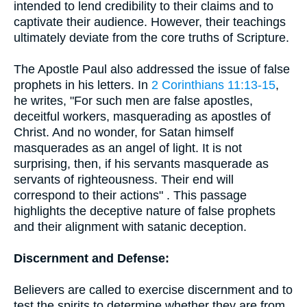
intended to lend credibility to their claims and to
captivate their audience. However, their teachings
ultimately deviate from the core truths of Scripture.
The Apostle Paul also addressed the issue of false
prophets in his letters. In
2 Corinthians 11:13-15
,
he writes, "For such men are false apostles,
deceitful workers, masquerading as apostles of
Christ. And no wonder, for Satan himself
masquerades as an angel of light. It is not
surprising, then, if his servants masquerade as
servants of righteousness. Their end will
correspond to their actions" . This passage
highlights the deceptive nature of false prophets
and their alignment with satanic deception.
Discernment and Defense:
Believers are called to exercise discernment and to
test the spirits to determine whether they are from