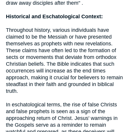
draw away disciples after them" .
Historical and Eschatological Context:
Throughout history, various individuals have
claimed to be the Messiah or have presented
themselves as prophets with new revelations.
These claims have often led to the formation of
sects or movements that deviate from orthodox
Christian beliefs. The Bible indicates that such
occurrences will increase as the end times
approach, making it crucial for believers to remain
steadfast in their faith and grounded in biblical
truth.
In eschatological terms, the rise of false Christs
and false prophets is seen as a sign of the
approaching return of Christ. Jesus' warnings in
the Gospels serve as a reminder to remain
watchful and prepared, as these deceivers will