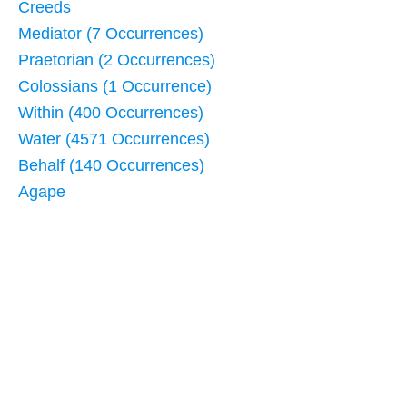
Creeds
Mediator (7 Occurrences)
Praetorian (2 Occurrences)
Colossians (1 Occurrence)
Within (400 Occurrences)
Water (4571 Occurrences)
Behalf (140 Occurrences)
Agape