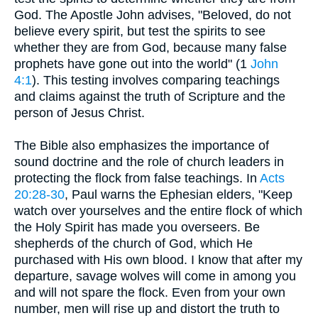
God. The Apostle John advises, "Beloved, do not
believe every spirit, but test the spirits to see
whether they are from God, because many false
prophets have gone out into the world" (1
John
4:1
). This testing involves comparing teachings
and claims against the truth of Scripture and the
person of Jesus Christ.
The Bible also emphasizes the importance of
sound doctrine and the role of church leaders in
protecting the flock from false teachings. In
Acts
20:28-30
, Paul warns the Ephesian elders, "Keep
watch over yourselves and the entire flock of which
the Holy Spirit has made you overseers. Be
shepherds of the church of God, which He
purchased with His own blood. I know that after my
departure, savage wolves will come in among you
and will not spare the flock. Even from your own
number, men will rise up and distort the truth to