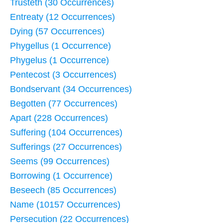
Trusteth (30 Occurrences)
Entreaty (12 Occurrences)
Dying (57 Occurrences)
Phygellus (1 Occurrence)
Phygelus (1 Occurrence)
Pentecost (3 Occurrences)
Bondservant (34 Occurrences)
Begotten (77 Occurrences)
Apart (228 Occurrences)
Suffering (104 Occurrences)
Sufferings (27 Occurrences)
Seems (99 Occurrences)
Borrowing (1 Occurrence)
Beseech (85 Occurrences)
Name (10157 Occurrences)
Persecution (22 Occurrences)