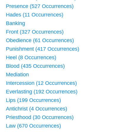
Presence (527 Occurrences)
Hades (11 Occurrences)
Banking
Front (327 Occurrences)
Obedience (61 Occurrences)
Punishment (417 Occurrences)
Heel (8 Occurrences)
Blood (435 Occurrences)
Mediation
Intercession (12 Occurrences)
Everlasting (192 Occurrences)
Lips (199 Occurrences)
Antichrist (4 Occurrences)
Priesthood (30 Occurrences)
Law (670 Occurrences)