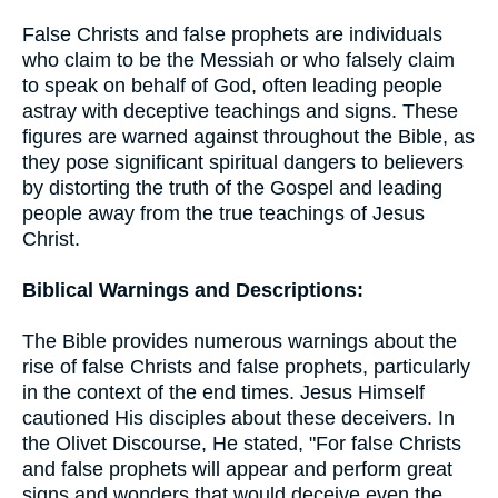
False Christs and false prophets are individuals
who claim to be the Messiah or who falsely claim
to speak on behalf of God, often leading people
astray with deceptive teachings and signs. These
figures are warned against throughout the Bible, as
they pose significant spiritual dangers to believers
by distorting the truth of the Gospel and leading
people away from the true teachings of Jesus
Christ.
Biblical Warnings and Descriptions:
The Bible provides numerous warnings about the
rise of false Christs and false prophets, particularly
in the context of the end times. Jesus Himself
cautioned His disciples about these deceivers. In
the Olivet Discourse, He stated, "For false Christs
and false prophets will appear and perform great
signs and wonders that would deceive even the