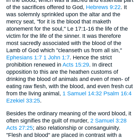
in the blood, which was a sacred and essential part
of the sacrifices offered to God,
Hebrews 9:22
. It
was solemnly sprinkled upon the altar and the
mercy seat, "for it is the blood that maketh
atonement for the soul," Le 17:1-16 the life of the
victim for the life of the sinner. It was therefore
most sacredly associated with the blood of the
Lamb of God which "cleanseth us from all sin,"
Ephesians 1:7
1
John 1:7
. Hence the strict
prohibition renewed in
Acts 15:29
. In direct
opposition to this are the heathen customs of
drinking the blood of animals and even of men- of
eating raw flesh, with the blood, and even fresh cut
from the living animal,
1 Samuel 14:32
Psalm 16:4
Ezekiel 33:25
.
Besides the ordinary meaning of the word blood, it
often signifies the guilt of murder,
2 Samuel 3:28
Acts 27:25
; also relationship or consanguinity.
"Flesh and blood" are placed in contrast with a