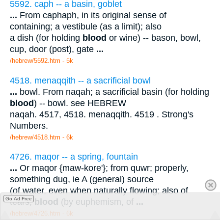
5592. caph -- a basin, goblet
...
From caphaph, in its original sense of
containing; a vestibule (as a limit); also
a dish (for holding
blood
or wine) -- bason, bowl,
cup, door (post), gate
...
/hebrew/5592.htm
- 5k
4518. menaqqith -- a sacrificial bowl
...
bowl. From naqah; a sacrificial basin (for holding
blood
) -- bowl. see HEBREW
naqah. 4517, 4518. menaqqith. 4519 . Strong's
Numbers.
/hebrew/4518.htm
- 6k
4726. maqor -- a spring, fountain
...
Or maqor {maw-kore'}; from quwr; properly,
something dug, ie A (general) source
(of water, even when naturally flowing; also of
Go Ad Free
tears,
blood
(by euphemism, of
...
/hebrew/4726.htm
- 6k