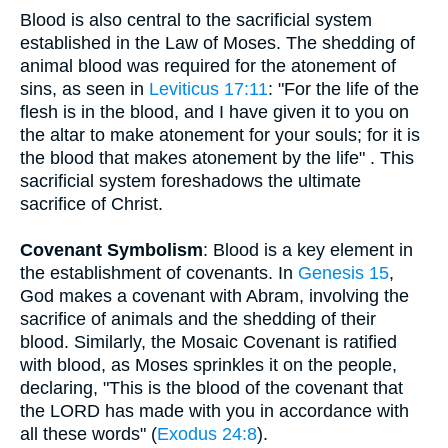
Blood is also central to the sacrificial system
established in the Law of Moses. The shedding of
animal blood was required for the atonement of
sins, as seen in
Leviticus 17:11
: "For the life of the
flesh is in the blood, and I have given it to you on
the altar to make atonement for your souls; for it is
the blood that makes atonement by the life" . This
sacrificial system foreshadows the ultimate
sacrifice of Christ.
Covenant Symbolism
: Blood is a key element in
the establishment of covenants. In
Genesis 15
,
God makes a covenant with Abram, involving the
sacrifice of animals and the shedding of their
blood. Similarly, the Mosaic Covenant is ratified
with blood, as Moses sprinkles it on the people,
declaring, "This is the blood of the covenant that
the LORD has made with you in accordance with
all these words" (
Exodus 24:8
).