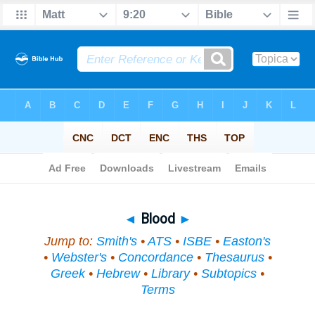
Bible
>
Topical
> Blood
◄
Blood
►
Jump to:
Smith's
•
ATS
•
ISBE
•
Easton's
•
Webster's
•
Concordance
•
Thesaurus
•
Greek
•
Hebrew
•
Library
•
Subtopics
•
Terms