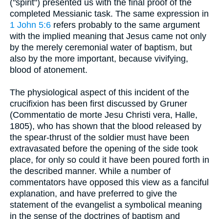
("spirit") presented us with the final proof of the
completed Messianic task. The same expression in
1 John 5:6
refers probably to the same argument
with the implied meaning that Jesus came not only
by the merely ceremonial water of baptism, but
also by the more important, because vivifying,
blood of atonement.
The physiological aspect of this incident of the
crucifixion has been first discussed by Gruner
(Commentatio de morte Jesu Christi vera, Halle,
1805), who has shown that the blood released by
the spear-thrust of the soldier must have been
extravasated before the opening of the side took
place, for only so could it have been poured forth in
the described manner. While a number of
commentators have opposed this view as a fanciful
explanation, and have preferred to give the
statement of the evangelist a symbolical meaning
in the sense of the doctrines of baptism and