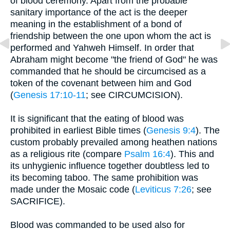
of blood ceremony. Apart from the probable
sanitary importance of the act is the deeper
meaning in the establishment of a bond of
friendship between the one upon whom the act is
performed and Yahweh Himself. In order that
Abraham might become "the friend of God" he was
commanded that he should be circumcised as a
token of the covenant between him and God
(
Genesis 17:10-11
; see CIRCUMCISION).
It is significant that the eating of blood was
prohibited in earliest Bible times (
Genesis 9:4
). The
custom probably prevailed among heathen nations
as a religious rite (compare
Psalm 16:4
). This and
its unhygienic influence together doubtless led to
its becoming taboo. The same prohibition was
made under the Mosaic code (
Leviticus 7:26
; see
SACRIFICE).
Blood was commanded to be used also for