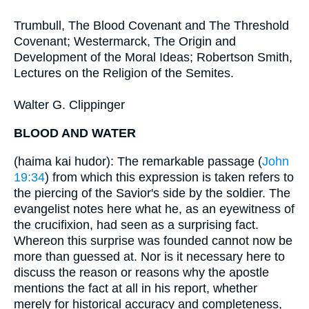
Trumbull, The Blood Covenant and The Threshold
Covenant; Westermarck, The Origin and
Development of the Moral Ideas; Robertson Smith,
Lectures on the Religion of the Semites.
Walter G. Clippinger
BLOOD AND WATER
(haima kai hudor): The remarkable passage (
John
19:34
) from which this expression is taken refers to
the piercing of the Savior's side by the soldier. The
evangelist notes here what he, as an eyewitness of
the crucifixion, had seen as a surprising fact.
Whereon this surprise was founded cannot now be
more than guessed at. Nor is it necessary here to
discuss the reason or reasons why the apostle
mentions the fact at all in his report, whether
merely for historical accuracy and completeness,