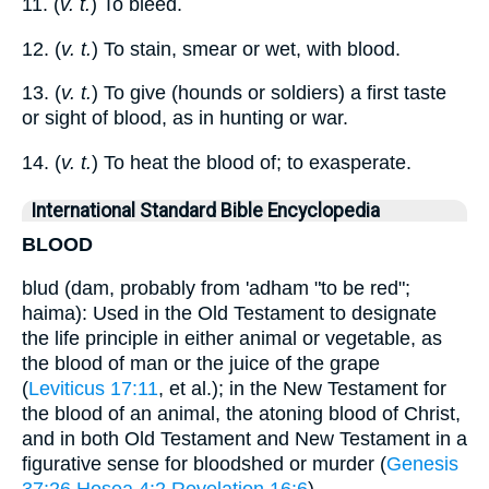
11. (
v. t.
) To bleed.
12. (
v. t.
) To stain, smear or wet, with blood.
13. (
v. t.
) To give (hounds or soldiers) a first taste
or sight of blood, as in hunting or war.
14. (
v. t.
) To heat the blood of; to exasperate.
International Standard Bible Encyclopedia
BLOOD
blud (dam, probably from 'adham "to be red";
haima): Used in the Old Testament to designate
the life principle in either animal or vegetable, as
the blood of man or the juice of the grape
(
Leviticus 17:11
, et al.); in the New Testament for
the blood of an animal, the atoning blood of Christ,
and in both Old Testament and New Testament in a
figurative sense for bloodshed or murder (
Genesis