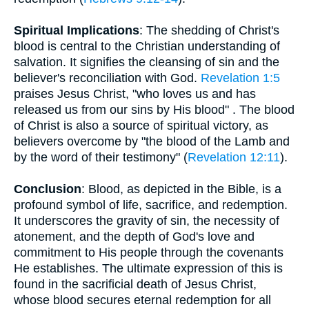
Spiritual Implications
: The shedding of Christ's
blood is central to the Christian understanding of
salvation. It signifies the cleansing of sin and the
believer's reconciliation with God.
Revelation 1:5
praises Jesus Christ, "who loves us and has
released us from our sins by His blood" . The blood
of Christ is also a source of spiritual victory, as
believers overcome by "the blood of the Lamb and
by the word of their testimony" (
Revelation 12:11
).
Conclusion
: Blood, as depicted in the Bible, is a
profound symbol of life, sacrifice, and redemption.
It underscores the gravity of sin, the necessity of
atonement, and the depth of God's love and
commitment to His people through the covenants
He establishes. The ultimate expression of this is
found in the sacrificial death of Jesus Christ,
whose blood secures eternal redemption for all