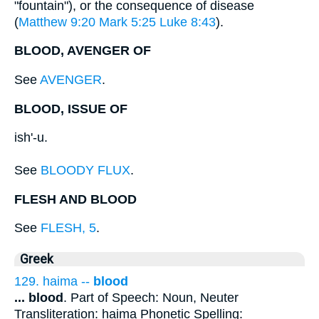
"fountain"), or the consequence of disease
(
Matthew 9:20
Mark 5:25
Luke 8:43
).
BLOOD, AVENGER OF
See
AVENGER
.
BLOOD, ISSUE OF
ish'-u.
See
BLOODY FLUX
.
FLESH AND BLOOD
See
FLESH, 5
.
Greek
129. haima --
blood
...
blood
. Part of Speech: Noun, Neuter
Transliteration: haima Phonetic Spelling: