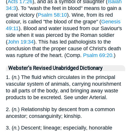
(
Acts 17:26
), and as a symbol of slaughter (
Isaiah
34:3
). To "wash the feet in blood" means to gain a
great victory (
Psalm 58:10
). Wine, from its red
colour, is called "the blood of the grape" (
Genesis
49:11
). Blood and water issued from our Saviour's
side when it was pierced by the Roman soldier
(
John 19:34
). This has led pathologists to the
conclusion that the proper cause of Christ's death
was rupture of the heart. (Comp.
Psalm 69:20.
)
Webster's Revised Unabridged Dictionary
1. (
n.
) The fluid which circulates in the principal
vascular system of animals, carrying nourishment
to all parts of the body, and bringing away waste
products to be excreted. See under Arterial.
2. (
n.
) Relationship by descent from a common
ancestor; consanguinity; kinship.
3. (
n.
) Descent; lineage; especially, honorable