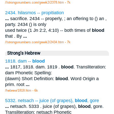
//strongsnumbers.com/greek2/2378.htm
- 7k
2434. hilasmos -- propitiation
...
sacrifice. 2434 -- properly, ; an offering to () an ,
party. 2434 () is only
used twice (1 Jn 2:2, 4:10) -- both times of
blood
that . By
...
//strongsnumbers.com/greek2/2434.htm
- 7k
Strong's Hebrew
1818. dam --
blood
...
1817, 1818. dam. 1819 .
blood
. Transliteration:
dam Phonetic Spelling:
(dawm) Short Definition:
blood
. Word Origin a
prim. root
...
/hebrew/1818.htm
- 6k
5332. netsach -- juice (of grapes),
blood
, gore
...
netsach. 5333 . juice (of grapes),
blood
, gore.
Transliteration: netsach Phonetic