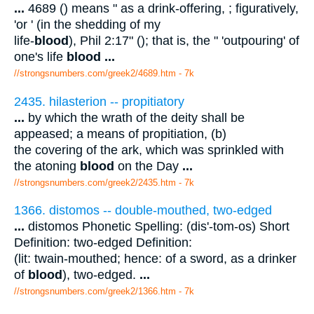
...
4689 () means " as a drink-offering, ; figuratively,
'or ' (in the shedding of my
life-
blood
), Phil 2:17" (); that is, the " 'outpouring' of
one's life
blood
...
//strongsnumbers.com/greek2/4689.htm
- 7k
2435. hilasterion -- propitiatory
...
by which the wrath of the deity shall be
appeased; a means of propitiation, (b)
the covering of the ark, which was sprinkled with
the atoning
blood
on the Day
...
//strongsnumbers.com/greek2/2435.htm
- 7k
1366. distomos -- double-mouthed, two-edged
...
distomos Phonetic Spelling: (dis'-tom-os) Short
Definition: two-edged Definition:
(lit: twain-mouthed; hence: of a sword, as a drinker
of
blood
), two-edged.
...
//strongsnumbers.com/greek2/1366.htm
- 7k