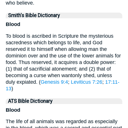
who believe.
Smith's Bible Dictionary
Blood
To blood is ascribed in Scripture the mysterious
sacredness which belongs to life, and God
reserved it to himself when allowing man the
dominion over and the use of the lower animals for
food. Thus reserved, it acquires a double power:
(1) that of sacrificial atonement; and (2) that of
becoming a curse when wantonly shed, unless
duly expiated. (
Genesis 9:4
;
Leviticus 7:26
;
17:11-
13
)
ATS Bible Dictionary
Blood
The life of all animals was regarded as especially