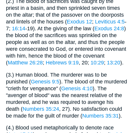
(2.) The blood of sacrifices was caught by the
priest in a basin, and then sprinkled seven times
on the altar; that of the passover on the doorposts
and lintels of the houses (
Exodus 12
;
Leviticus 4:5
-
7;
16:14
-19). At the giving of the law (
Exodus 24:8
)
the blood of the sacrifices was sprinkled on the
people as well as on the altar, and thus the people
were consecrated to God, or entered into covenant
with him, hence the blood of the covenant
(
Matthew 26:28
;
Hebrews 9:19
, 20;
10:29
;
13:20
).
(3.) Human blood. The murderer was to be
punished (
Genesis 9:5
). The blood of the murdered
"crieth for vengeance" (
Genesis 4:10
). The
"avenger of blood" was the nearest relative of the
murdered, and he was required to avenge his
death (
Numbers 35:24
, 27). No satisfaction could
be made for the guilt of murder (
Numbers 35:31
).
(4.) Blood used metaphorically to denote race