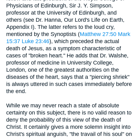
Physicians of Edinburgh, Sir J. Y. Simpson,
professor at the University of Edinburgh, and
others (see Dr. Hanna, Our Lord's Life on Earth,
Appendix I). The latter refers to the loud cry,
mentioned by the Synoptists (
Matthew 27:50
Mark
15:37
Luke 23:46
), which preceded the actual
death of Jesus, as a symptom characteristic of
cases of "broken heart." He adds that Dr. Walshe,
professor of medicine in University College,
London, one of the greatest authorities on the
diseases of the heart, says that a "piercing shriek"
is always uttered in such cases immediately before
the end.
While we may never reach a state of absolute
certainty on this subject, there is no valid reason to
deny the probability of this view of the death of
Christ. It certainly gives a more solemn insight into
Christ's spiritual anguish, "the travail of his soul" on