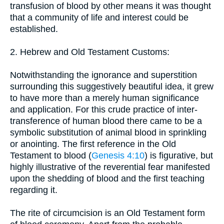
transfusion of blood by other means it was thought
that a community of life and interest could be
established.
2. Hebrew and Old Testament Customs:
Notwithstanding the ignorance and superstition
surrounding this suggestively beautiful idea, it grew
to have more than a merely human significance
and application. For this crude practice of inter-
transference of human blood there came to be a
symbolic substitution of animal blood in sprinkling
or anointing. The first reference in the Old
Testament to blood (
Genesis 4:10
) is figurative, but
highly illustrative of the reverential fear manifested
upon the shedding of blood and the first teaching
regarding it.
The rite of circumcision is an Old Testament form