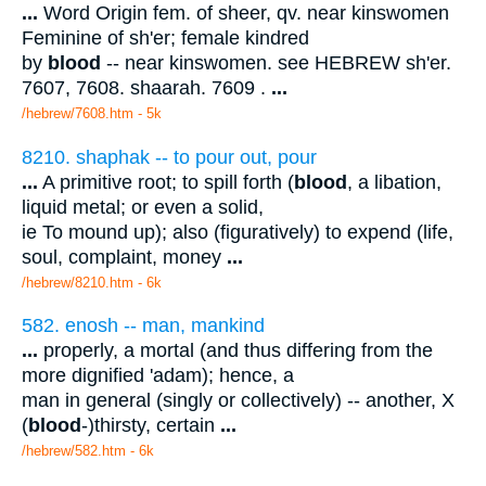
...
Word Origin fem. of sheer, qv. near kinswomen
Feminine of sh'er; female kindred
by
blood
-- near kinswomen. see HEBREW sh'er.
7607, 7608. shaarah. 7609 .
...
/hebrew/7608.htm
- 5k
8210. shaphak -- to pour out, pour
...
A primitive root; to spill forth (
blood
, a libation,
liquid metal; or even a solid,
ie To mound up); also (figuratively) to expend (life,
soul, complaint, money
...
/hebrew/8210.htm
- 6k
582. enosh -- man, mankind
...
properly, a mortal (and thus differing from the
more dignified 'adam); hence, a
man in general (singly or collectively) -- another, X
(
blood
-)thirsty, certain
...
/hebrew/582.htm
- 6k