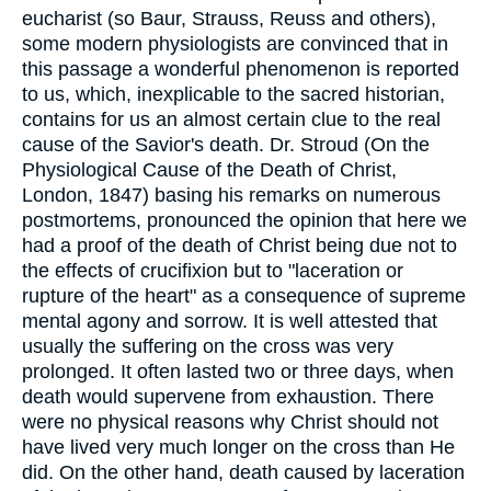
eucharist (so Baur, Strauss, Reuss and others),
some modern physiologists are convinced that in
this passage a wonderful phenomenon is reported
to us, which, inexplicable to the sacred historian,
contains for us an almost certain clue to the real
cause of the Savior's death. Dr. Stroud (On the
Physiological Cause of the Death of Christ,
London, 1847) basing his remarks on numerous
postmortems, pronounced the opinion that here we
had a proof of the death of Christ being due not to
the effects of crucifixion but to "laceration or
rupture of the heart" as a consequence of supreme
mental agony and sorrow. It is well attested that
usually the suffering on the cross was very
prolonged. It often lasted two or three days, when
death would supervene from exhaustion. There
were no physical reasons why Christ should not
have lived very much longer on the cross than He
did. On the other hand, death caused by laceration