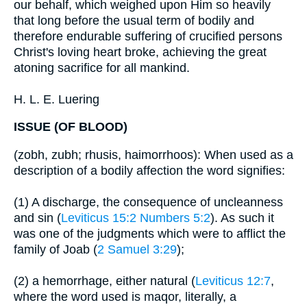
our behalf, which weighed upon Him so heavily
that long before the usual term of bodily and
therefore endurable suffering of crucified persons
Christ's loving heart broke, achieving the great
atoning sacrifice for all mankind.
H. L. E. Luering
ISSUE (OF BLOOD)
(zobh, zubh; rhusis, haimorrhoos): When used as a
description of a bodily affection the word signifies:
(1) A discharge, the consequence of uncleanness
and sin (
Leviticus 15:2
Numbers 5:2
). As such it
was one of the judgments which were to afflict the
family of Joab (
2 Samuel 3:29
);
(2) a hemorrhage, either natural (
Leviticus 12:7
,
where the word used is maqor, literally, a