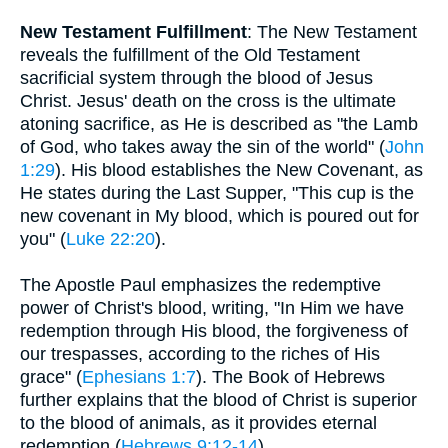
New Testament Fulfillment
: The New Testament
reveals the fulfillment of the Old Testament
sacrificial system through the blood of Jesus
Christ. Jesus' death on the cross is the ultimate
atoning sacrifice, as He is described as "the Lamb
of God, who takes away the sin of the world" (
John
1:29
). His blood establishes the New Covenant, as
He states during the Last Supper, "This cup is the
new covenant in My blood, which is poured out for
you" (
Luke 22:20
).
The Apostle Paul emphasizes the redemptive
power of Christ's blood, writing, "In Him we have
redemption through His blood, the forgiveness of
our trespasses, according to the riches of His
grace" (
Ephesians 1:7
). The Book of Hebrews
further explains that the blood of Christ is superior
to the blood of animals, as it provides eternal
redemption (
Hebrews 9:12-14
).