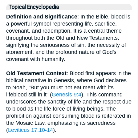
Topical Encyclopedia
Definition and Significance
: In the Bible, blood is
a powerful symbol representing life, sacrifice,
covenant, and redemption. It is a central theme
throughout both the Old and New Testaments,
signifying the seriousness of sin, the necessity of
atonement, and the profound nature of God's
covenant with humanity.
Old Testament Context
: Blood first appears in the
biblical narrative in Genesis, where God declares
to Noah, "But you must not eat meat with its
lifeblood still in it" (
Genesis 9:4
). This command
underscores the sanctity of life and the respect due
to blood as the life force of living beings. The
prohibition against consuming blood is reiterated in
the Mosaic Law, emphasizing its sacredness
(
Leviticus 17:10-14
).