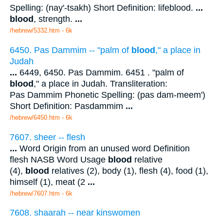
Spelling: (nay'-tsakh) Short Definition: lifeblood.
...
blood
, strength.
...
/hebrew/5332.htm
- 6k
6450. Pas Dammim -- "palm of
blood
," a place in
Judah
...
6449, 6450. Pas Dammim. 6451 . "palm of
blood
," a place in Judah. Transliteration:
Pas Dammim Phonetic Spelling: (pas dam-meem')
Short Definition: Pasdammim
...
/hebrew/6450.htm
- 6k
7607. sheer -- flesh
...
Word Origin from an unused word Definition
flesh NASB Word Usage
blood
relative
(4),
blood
relatives (2), body (1), flesh (4), food (1),
himself (1), meat (2
...
/hebrew/7607.htm
- 6k
7608. shaarah -- near kinswomen