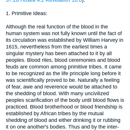
37:26
Hosea 4:2
Revelation 16:6
).
1. Primitive Ideas:
Although the real function of the blood in the
human system was not fully known until the fact of
its circulation was established by William Harvey in
1615, nevertheless from the earliest times a
singular mystery has been attached to it by all
peoples. Blood rites, blood ceremonies and blood
feuds are common among primitive tribes. It came
to be recognized as the life principle long before it
was scientifically proved to be. Naturally a feeling
of fear, awe and reverence would be attached to
the shedding of blood. With many uncivilized
peoples scarification of the body until blood flows is
practiced. Blood brotherhood or blood friendship is
established by African tribes by the mutual
shedding of blood and either drinking it or rubbing
it on one another's bodies. Thus and by the inter-