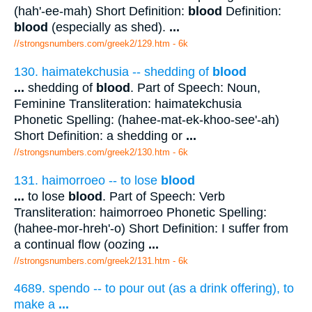
(hah'-ee-mah) Short Definition:
blood
Definition:
blood
(especially as shed).
...
//strongsnumbers.com/greek2/129.htm
- 6k
130. haimatekchusia -- shedding of
blood
...
shedding of
blood
. Part of Speech: Noun,
Feminine Transliteration: haimatekchusia
Phonetic Spelling: (hahee-mat-ek-khoo-see'-ah)
Short Definition: a shedding or
...
//strongsnumbers.com/greek2/130.htm
- 6k
131. haimorroeo -- to lose
blood
...
to lose
blood
. Part of Speech: Verb
Transliteration: haimorroeo Phonetic Spelling:
(hahee-mor-hreh'-o) Short Definition: I suffer from
a continual flow (oozing
...
//strongsnumbers.com/greek2/131.htm
- 6k
4689. spendo -- to pour out (as a drink offering), to
make a
...