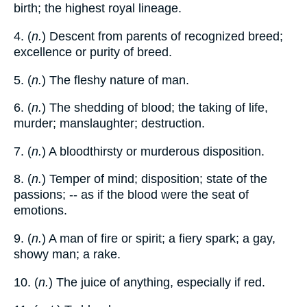
birth; the highest royal lineage.
4. (
n.
) Descent from parents of recognized breed;
excellence or purity of breed.
5. (
n.
) The fleshy nature of man.
6. (
n.
) The shedding of blood; the taking of life,
murder; manslaughter; destruction.
7. (
n.
) A bloodthirsty or murderous disposition.
8. (
n.
) Temper of mind; disposition; state of the
passions; -- as if the blood were the seat of
emotions.
9. (
n.
) A man of fire or spirit; a fiery spark; a gay,
showy man; a rake.
10. (
n.
) The juice of anything, especially if red.