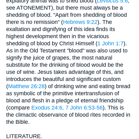
expiatory animal was to shed blood (
Leviticus 5:6
;
see ATONEMENT), but there must always be a
shedding of blood. "Apart from shedding of blood
there is no remission" (
Hebrews 9:22
). The
exaltation and dignifying of this idea finds its
highest development then in the vicarious
shedding of blood by Christ Himself (
1 John 1:7
).
As in the Old Testament "blood" was also used to
signify the juice of grapes, the most natural
substitute for the drinking of blood would be the
use of wine. Jesus takes advantage of this, and
introduces the beautiful and significant custom
(
Matthew 26:28
) of drinking wine and eating bread
as symbolic of the primitive intertransfusion of
blood and flesh in a pledge of eternal friendship
(compare
Exodus 24:6, 7
John 6:53-56
). This is
the climactic observance of blood rites recorded in
the Bible.
LITERATURE.