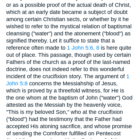
or as a possible proof of the actual death of Christ,
which at an early date became a subject of doubt
among certain Christian sects, or whether by it he
wished to refer to the mystical relation of baptismal
cleansing ("water") and the atonement ("blood") as
signified thereby. Let it suffice to state that a
reference often made to
1 John 5:6, 8
is here quite
out of place. This passage, though used by certain
Fathers of the church as a proof of the last-named
doctrine, does not indeed refer to this wonderful
incident of the crucifixion story. The argument of
1
John 5:8
concerns the Messiahship of Jesus,
which is proved by a threefold witness, for He is
the one whom at the baptism of John ("water") God
attested as the Messiah by the heavenly voice,
"This is my beloved Son," who at the crucifixion
("blood") had the testimony that the Father had
accepted His atoning sacrifice, and whose promise
of sending the Comforter fulfilled on Pentecost