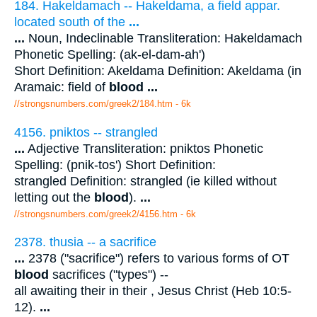
184. Hakeldamach -- Hakeldama, a field appar.
located south of the
...
...
Noun, Indeclinable Transliteration: Hakeldamach
Phonetic Spelling: (ak-el-dam-ah')
Short Definition: Akeldama Definition: Akeldama (in
Aramaic: field of
blood
...
//strongsnumbers.com/greek2/184.htm
- 6k
4156. pniktos -- strangled
...
Adjective Transliteration: pniktos Phonetic
Spelling: (pnik-tos') Short Definition:
strangled Definition: strangled (ie killed without
letting out the
blood
).
...
//strongsnumbers.com/greek2/4156.htm
- 6k
2378. thusia -- a sacrifice
...
2378 ("sacrifice") refers to various forms of OT
blood
sacrifices ("types") --
all awaiting their in their , Jesus Christ (Heb 10:5-
12).
...