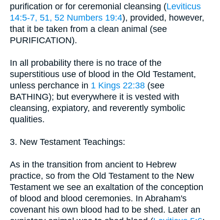
purification or for ceremonial cleansing (
Leviticus
14:5-7, 51, 52
Numbers 19:4
), provided, however,
that it be taken from a clean animal (see
PURIFICATION).
In all probability there is no trace of the
superstitious use of blood in the Old Testament,
unless perchance in
1 Kings 22:38
(see
BATHING); but everywhere it is vested with
cleansing, expiatory, and reverently symbolic
qualities.
3. New Testament Teachings:
As in the transition from ancient to Hebrew
practice, so from the Old Testament to the New
Testament we see an exaltation of the conception
of blood and blood ceremonies. In Abraham's
covenant his own blood had to be shed. Later an