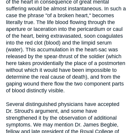
of the heart in consequence of great mental
suffering would be almost instantaneous. In such a
case the phrase "of a broken heart," becomes
literally true. The life blood flowing through the
aperture or laceration into the pericardium or caul
of the heart, being extravasated, soon coagulates
into the red clot (blood) and the limpid serum
(water). This accumulation in the heart-sac was
released by the spear-thrust of the soldier (which
here takes providentially the place of a postmorten
without which it would have been impossible to
determine the real cause of death), and from the
gaping wound there flow the two component parts
of blood distinctly visible.
Several distinguished physicians have accepted
Dr. Stroud's argument, and some have
strengthened it by the observation of additional
symptoms. We may mention Dr. James Begbie,
fellow and late president of the Royal College of