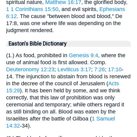
spiritual nature,
Matthew 16:17
, the glorified body,
1
1 Corinthians 15:50
, and evil spirits,
Ephesians
6:12
. The cause "between blood and blood," De
17:8, was one where life was depending on the
judgment rendered.
Easton's Bible Dictionary
(1.) As food, prohibited in
Genesis 9:4
, where the
use of animal food is first allowed. Comp.
Deuteronomy 12:23
;
Leviticus 3:17
;
7:26
;
17:10
-
14. The injunction to abstain from blood is renewed
in the decree of the council of Jerusalem (
Acts
15:29
). It has been held by some, and we think
correctly, that this law of prohibition was only
ceremonial and temporary; while others regard it
as still binding on all. Blood was eaten by the
Israelites after the battle of Gilboa (
1 Samuel
14:32
-34).