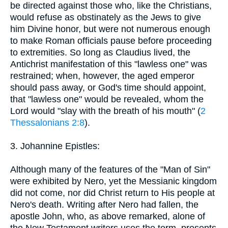
be directed against those who, like the Christians,
would refuse as obstinately as the Jews to give
him Divine honor, but were not numerous enough
to make Roman officials pause before proceeding
to extremities. So long as Claudius lived, the
Antichrist manifestation of this "lawless one" was
restrained; when, however, the aged emperor
should pass away, or God's time should appoint,
that "lawless one" would be revealed, whom the
Lord would "slay with the breath of his mouth" (
2
Thessalonians 2:8
).
3. Johannine Epistles:
Although many of the features of the "Man of Sin"
were exhibited by Nero, yet the Messianic kingdom
did not come, nor did Christ return to His people at
Nero's death. Writing after Nero had fallen, the
apostle John, who, as above remarked, alone of
the New Testament writers uses the term, presents