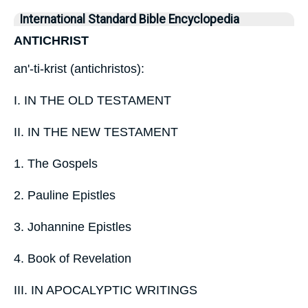
International Standard Bible Encyclopedia
ANTICHRIST
an'-ti-krist (antichristos):
I. IN THE OLD TESTAMENT
II. IN THE NEW TESTAMENT
1. The Gospels
2. Pauline Epistles
3. Johannine Epistles
4. Book of Revelation
III. IN APOCALYPTIC WRITINGS