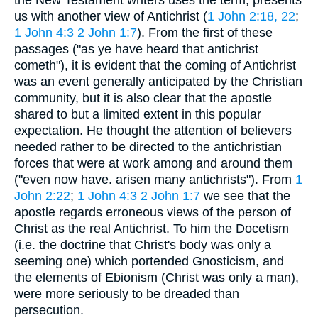
us with another view of Antichrist (
1 John 2:18, 22
;
1 John 4:3
2 John 1:7
). From the first of these
passages ("as ye have heard that antichrist
cometh"), it is evident that the coming of Antichrist
was an event generally anticipated by the Christian
community, but it is also clear that the apostle
shared to but a limited extent in this popular
expectation. He thought the attention of believers
needed rather to be directed to the antichristian
forces that were at work among and around them
("even now have. arisen many antichrists"). From
1
John 2:22
;
1 John 4:3
2 John 1:7
we see that the
apostle regards erroneous views of the person of
Christ as the real Antichrist. To him the Docetism
(i.e. the doctrine that Christ's body was only a
seeming one) which portended Gnosticism, and
the elements of Ebionism (Christ was only a man),
were more seriously to be dreaded than
persecution.