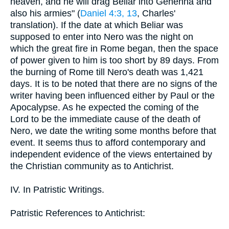
heaven, and he will drag Beliar into Gehenna and
also his armies" (
Daniel 4:3, 13
, Charles'
translation). If the date at which Beliar was
supposed to enter into Nero was the night on
which the great fire in Rome began, then the space
of power given to him is too short by 89 days. From
the burning of Rome till Nero's death was 1,421
days. It is to be noted that there are no signs of the
writer having been influenced either by Paul or the
Apocalypse. As he expected the coming of the
Lord to be the immediate cause of the death of
Nero, we date the writing some months before that
event. It seems thus to afford contemporary and
independent evidence of the views entertained by
the Christian community as to Antichrist.
IV. In Patristic Writings.
Patristic References to Antichrist: