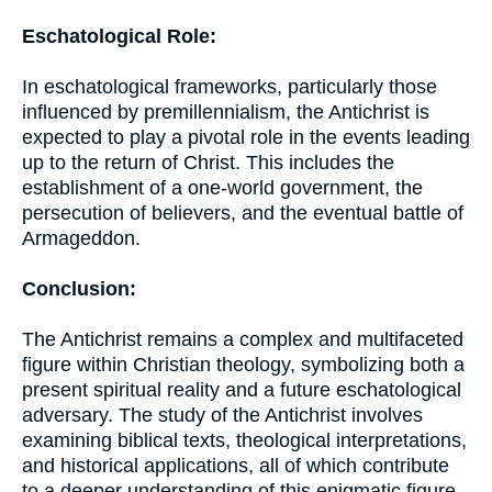
Eschatological Role:
In eschatological frameworks, particularly those
influenced by premillennialism, the Antichrist is
expected to play a pivotal role in the events leading
up to the return of Christ. This includes the
establishment of a one-world government, the
persecution of believers, and the eventual battle of
Armageddon.
Conclusion:
The Antichrist remains a complex and multifaceted
figure within Christian theology, symbolizing both a
present spiritual reality and a future eschatological
adversary. The study of the Antichrist involves
examining biblical texts, theological interpretations,
and historical applications, all of which contribute
to a deeper understanding of this enigmatic figure.