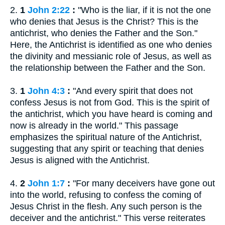
2.
1
John 2:22
:
"Who is the liar, if it is not the one
who denies that Jesus is the Christ? This is the
antichrist, who denies the Father and the Son."
Here, the Antichrist is identified as one who denies
the divinity and messianic role of Jesus, as well as
the relationship between the Father and the Son.
3.
1
John 4:3
:
"And every spirit that does not
confess Jesus is not from God. This is the spirit of
the antichrist, which you have heard is coming and
now is already in the world." This passage
emphasizes the spiritual nature of the Antichrist,
suggesting that any spirit or teaching that denies
Jesus is aligned with the Antichrist.
4.
2
John 1:7
:
"For many deceivers have gone out
into the world, refusing to confess the coming of
Jesus Christ in the flesh. Any such person is the
deceiver and the antichrist." This verse reiterates