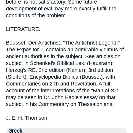
before, is not satisfactory. Some future
development of evil may more exactly fulfill the
conditions of the problem.
LITERATURE.
Bousset, Der Antichrist; "The Antichrist Legend,"
The Expositor T, contains an admirable vidimus of
ancient authorities in the subject. See articles on
subject in Schenkel's Biblical Lex. (Hausrath);
Herzog's RE, 2nd edition (Kahler), 3rd edition
(Sieffert); Encyclopedia Biblica (Bousset); with
Commentaries on 2Th and Revelation. A full
account of the interpretations of the "Man of Sin"
may be seen in Dr. John Eadie's essay on that
subject in his Commentary on Thessalonians.
J. E. H. Thomson
Greek