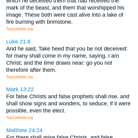
which he deceived them that had received the
mark of the beast, and them that worshipped his
image. These both were cast alive into a lake of
fire burning with brimstone.
Topicalbible.org
Luke 21:8
And he said, Take heed that you be not deceived:
for many shall come in my name, saying, I am
Christ; and the time draws near: go you not
therefore after them.
Topicalbible.org
Mark 13:22
For false Christs and false prophets shall rise, and
shall show signs and wonders, to seduce, if it were
possible, even the elect.
Topicalbible.org
Matthew 24:24
For there shall arise false Christs, and false