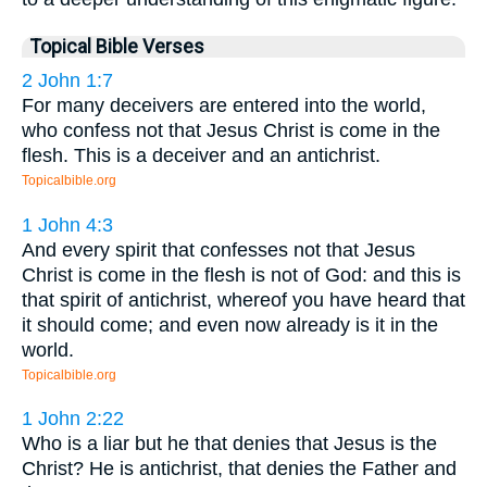
Topical Bible Verses
2 John 1:7
For many deceivers are entered into the world,
who confess not that Jesus Christ is come in the
flesh. This is a deceiver and an antichrist.
Topicalbible.org
1 John 4:3
And every spirit that confesses not that Jesus
Christ is come in the flesh is not of God: and this is
that spirit of antichrist, whereof you have heard that
it should come; and even now already is it in the
world.
Topicalbible.org
1 John 2:22
Who is a liar but he that denies that Jesus is the
Christ? He is antichrist, that denies the Father and