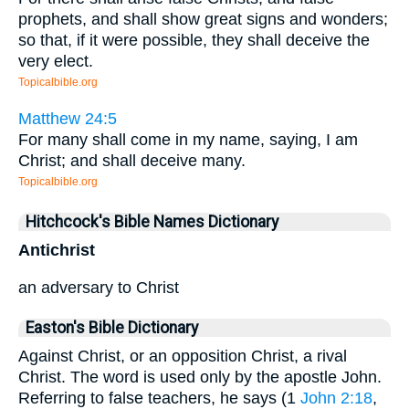
prophets, and shall show great signs and wonders;
so that, if it were possible, they shall deceive the
very elect.
Topicalbible.org
Matthew 24:5
For many shall come in my name, saying, I am
Christ; and shall deceive many.
Topicalbible.org
Hitchcock's Bible Names Dictionary
Antichrist
an adversary to Christ
Easton's Bible Dictionary
Against Christ, or an opposition Christ, a rival
Christ. The word is used only by the apostle John.
Referring to false teachers, he says (1
John 2:18
,