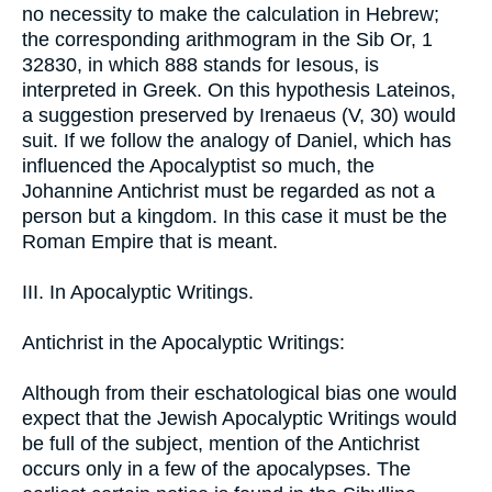
no necessity to make the calculation in Hebrew;
the corresponding arithmogram in the Sib Or, 1
32830, in which 888 stands for Iesous, is
interpreted in Greek. On this hypothesis Lateinos,
a suggestion preserved by Irenaeus (V, 30) would
suit. If we follow the analogy of Daniel, which has
influenced the Apocalyptist so much, the
Johannine Antichrist must be regarded as not a
person but a kingdom. In this case it must be the
Roman Empire that is meant.
III. In Apocalyptic Writings.
Antichrist in the Apocalyptic Writings:
Although from their eschatological bias one would
expect that the Jewish Apocalyptic Writings would
be full of the subject, mention of the Antichrist
occurs only in a few of the apocalypses. The