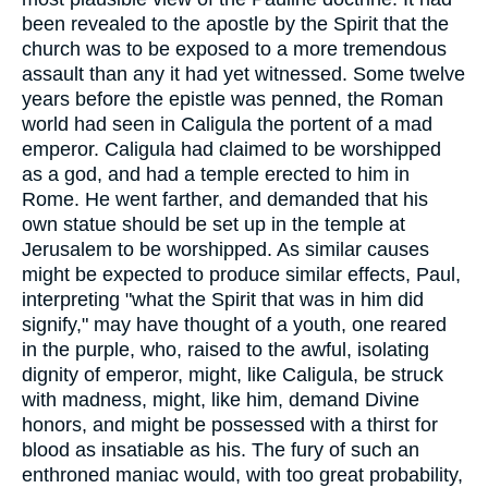
been revealed to the apostle by the Spirit that the
church was to be exposed to a more tremendous
assault than any it had yet witnessed. Some twelve
years before the epistle was penned, the Roman
world had seen in Caligula the portent of a mad
emperor. Caligula had claimed to be worshipped
as a god, and had a temple erected to him in
Rome. He went farther, and demanded that his
own statue should be set up in the temple at
Jerusalem to be worshipped. As similar causes
might be expected to produce similar effects, Paul,
interpreting "what the Spirit that was in him did
signify," may have thought of a youth, one reared
in the purple, who, raised to the awful, isolating
dignity of emperor, might, like Caligula, be struck
with madness, might, like him, demand Divine
honors, and might be possessed with a thirst for
blood as insatiable as his. The fury of such an
enthroned maniac would, with too great probability,