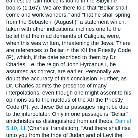
earliest certain notice is found in the Sibylline
books (1 167). We are there told that "Beliar shall
come and work wonders," and "that he shall spring
from the Sebasteni (Augusti)" a statement which,
taken with other indications, inclines one to the
belief that the mad demands of Caligula, were,
when this was written, threatening the Jews. There
are references to Beliar in the XII the Priestly Code
(P), which, if the date ascribed to them by Dr.
Charles, i.e. the reign of John Hyrcanus I, be
assumed as correct, are earlier. Personally we
doubt the accuracy of this conclusion. Further, as
Dr. Charles admits the presence of many
interpolations, even though one might assent to his
opinions as to the nucleus of the XII the Priestly
Code (P), yet these Beliar passages might be due
to the interpolator. Only in one passage is "Beliar"
antichristos as distinguished from antitheos;
Daniel
5:10, 11
(Charles' translation), "And there shall rise
unto you from the tribe of Judah and of Levi the