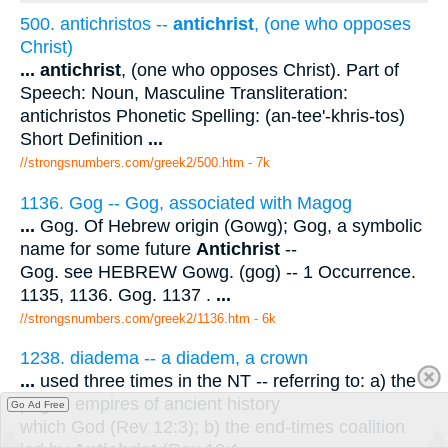
500. antichristos --
antichrist
, (one who opposes
Christ)
...
antichrist
, (one who opposes Christ). Part of
Speech: Noun, Masculine Transliteration:
antichristos Phonetic Spelling: (an-tee'-khris-tos)
Short Definition
...
//strongsnumbers.com/greek2/500.htm
- 7k
1136. Gog -- Gog, associated with Magog
...
Gog. Of Hebrew origin (Gowg); Gog, a symbolic
name for some future
Antichrist
--
Gog. see HEBREW Gowg. (gog) -- 1 Occurrence.
1135, 1136. Gog. 1137 .
...
//strongsnumbers.com/greek2/1136.htm
- 6k
1238. diadema -- a diadem, a crown
...
used three times in the NT -- referring to: a) the
pagan empires of ancient history
Go Ad Free
which God (Rev 12:3); b) the end-times coalition