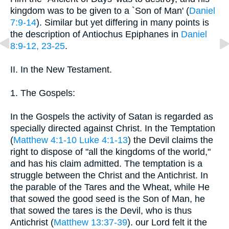
kingdom was to be given to a `Son of Man' (
Daniel
7:9-14
). Similar but yet differing in many points is
the description of Antiochus Epiphanes in
Daniel
8:9-12, 23-25
.
II. In the New Testament.
1. The Gospels:
In the Gospels the activity of Satan is regarded as
specially directed against Christ. In the Temptation
(
Matthew 4:1-10
Luke 4:1-13
) the Devil claims the
right to dispose of "all the kingdoms of the world,"
and has his claim admitted. The temptation is a
struggle between the Christ and the Antichrist. In
the parable of the Tares and the Wheat, while He
that sowed the good seed is the Son of Man, he
that sowed the tares is the Devil, who is thus
Antichrist (
Matthew 13:37-39
). our Lord felt it the