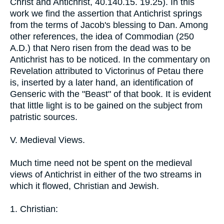
Christ and Antichrist, 40.140.15. 19.25). In this
work we find the assertion that Antichrist springs
from the terms of Jacob's blessing to Dan. Among
other references, the idea of Commodian (250
A.D.) that Nero risen from the dead was to be
Antichrist has to be noticed. In the commentary on
Revelation attributed to Victorinus of Petau there
is, inserted by a later hand, an identification of
Genseric with the "Beast" of that book. It is evident
that little light is to be gained on the subject from
patristic sources.
V. Medieval Views.
Much time need not be spent on the medieval
views of Antichrist in either of the two streams in
which it flowed, Christian and Jewish.
1. Christian: