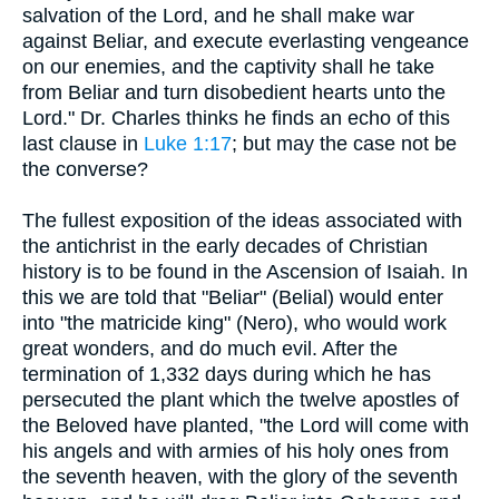
salvation of the Lord, and he shall make war
against Beliar, and execute everlasting vengeance
on our enemies, and the captivity shall he take
from Beliar and turn disobedient hearts unto the
Lord." Dr. Charles thinks he finds an echo of this
last clause in
Luke 1:17
; but may the case not be
the converse?
The fullest exposition of the ideas associated with
the antichrist in the early decades of Christian
history is to be found in the Ascension of Isaiah. In
this we are told that "Beliar" (Belial) would enter
into "the matricide king" (Nero), who would work
great wonders, and do much evil. After the
termination of 1,332 days during which he has
persecuted the plant which the twelve apostles of
the Beloved have planted, "the Lord will come with
his angels and with armies of his holy ones from
the seventh heaven, with the glory of the seventh