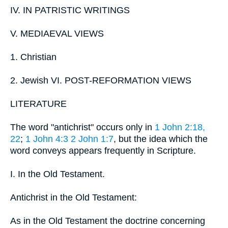
IV. IN PATRISTIC WRITINGS
V. MEDIAEVAL VIEWS
1. Christian
2. Jewish VI. POST-REFORMATION VIEWS
LITERATURE
The word "antichrist" occurs only in
1 John 2:18,
22
;
1 John 4:3
2 John 1:7
, but the idea which the
word conveys appears frequently in Scripture.
I. In the Old Testament.
Antichrist in the Old Testament:
As in the Old Testament the doctrine concerning