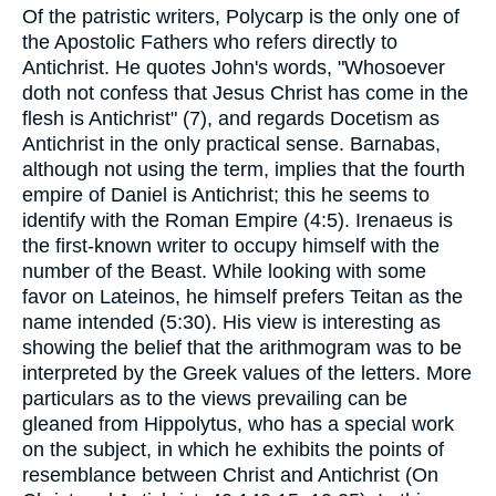
Of the patristic writers, Polycarp is the only one of
the Apostolic Fathers who refers directly to
Antichrist. He quotes John's words, "Whosoever
doth not confess that Jesus Christ has come in the
flesh is Antichrist" (7), and regards Docetism as
Antichrist in the only practical sense. Barnabas,
although not using the term, implies that the fourth
empire of Daniel is Antichrist; this he seems to
identify with the Roman Empire (4:5). Irenaeus is
the first-known writer to occupy himself with the
number of the Beast. While looking with some
favor on Lateinos, he himself prefers Teitan as the
name intended (5:30). His view is interesting as
showing the belief that the arithmogram was to be
interpreted by the Greek values of the letters. More
particulars as to the views prevailing can be
gleaned from Hippolytus, who has a special work
on the subject, in which he exhibits the points of
resemblance between Christ and Antichrist (On