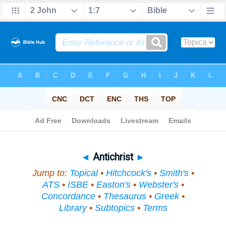
Bible
>
Topical
> Antichrist
◄
Antichrist
►
Jump to:
Topical
•
Hitchcock's
•
Smith's
•
ATS
•
ISBE
•
Easton's
•
Webster's
•
Concordance
•
Thesaurus
•
Greek
•
Library
•
Subtopics
•
Terms