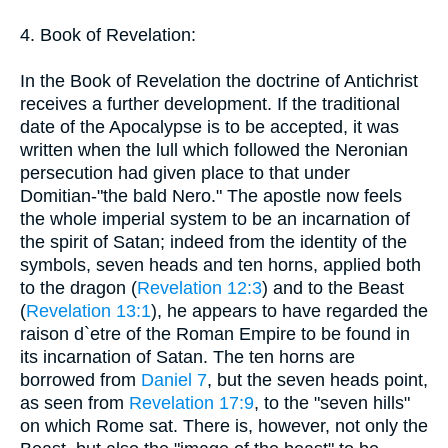
4. Book of Revelation:
In the Book of Revelation the doctrine of Antichrist
receives a further development. If the traditional
date of the Apocalypse is to be accepted, it was
written when the lull which followed the Neronian
persecution had given place to that under
Domitian-"the bald Nero." The apostle now feels
the whole imperial system to be an incarnation of
the spirit of Satan; indeed from the identity of the
symbols, seven heads and ten horns, applied both
to the dragon (
Revelation 12:3
) and to the Beast
(
Revelation 13:1
), he appears to have regarded the
raison d`etre of the Roman Empire to be found in
its incarnation of Satan. The ten horns are
borrowed from
Daniel 7
, but the seven heads point,
as seen from
Revelation 17:9
, to the "seven hills"
on which Rome sat. There is, however, not only the