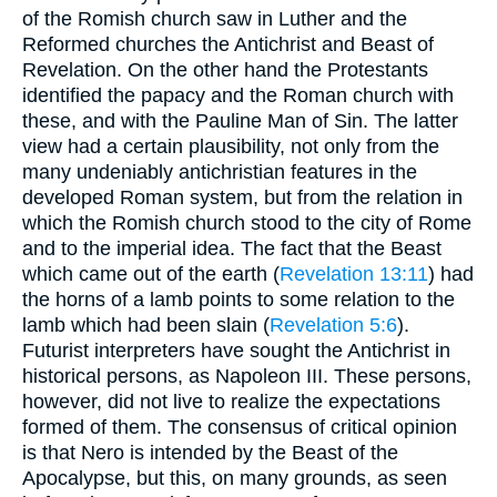
of the Romish church saw in Luther and the
Reformed churches the Antichrist and Beast of
Revelation. On the other hand the Protestants
identified the papacy and the Roman church with
these, and with the Pauline Man of Sin. The latter
view had a certain plausibility, not only from the
many undeniably antichristian features in the
developed Roman system, but from the relation in
which the Romish church stood to the city of Rome
and to the imperial idea. The fact that the Beast
which came out of the earth (
Revelation 13:11
) had
the horns of a lamb points to some relation to the
lamb which had been slain (
Revelation 5:6
).
Futurist interpreters have sought the Antichrist in
historical persons, as Napoleon III. These persons,
however, did not live to realize the expectations
formed of them. The consensus of critical opinion
is that Nero is intended by the Beast of the
Apocalypse, but this, on many grounds, as seen