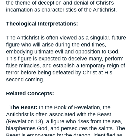
the theme of deception and denial of Christ's
incarnation as characteristics of the Antichrist.
Theological Interpretations:
The Antichrist is often viewed as a singular, future
figure who will arise during the end times,
embodying ultimate evil and opposition to God.
This figure is expected to deceive many, perform
false miracles, and establish a temporary reign of
terror before being defeated by Christ at His
second coming.
Related Concepts:
·
The Beast:
In the Book of Revelation, the
Antichrist is often associated with the Beast
(Revelation 13), a figure who rises from the sea,
blasphemes God, and persecutes the saints. The
Beast is empowered by the dragon, identified as