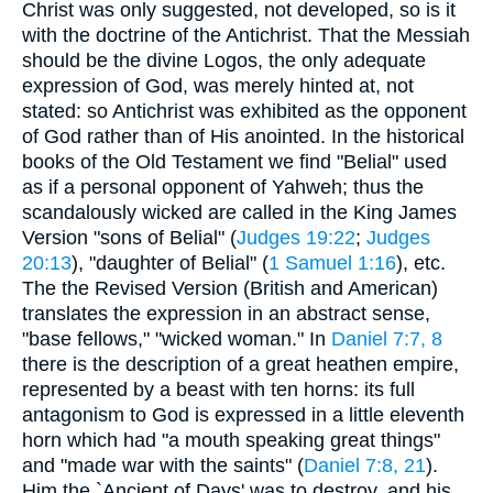
Christ was only suggested, not developed, so is it
with the doctrine of the Antichrist. That the Messiah
should be the divine Logos, the only adequate
expression of God, was merely hinted at, not
stated: so Antichrist was exhibited as the opponent
of God rather than of His anointed. In the historical
books of the Old Testament we find "Belial" used
as if a personal opponent of Yahweh; thus the
scandalously wicked are called in the King James
Version "sons of Belial" (
Judges 19:22
;
Judges
20:13
), "daughter of Belial" (
1 Samuel 1:16
), etc.
The the Revised Version (British and American)
translates the expression in an abstract sense,
"base fellows," "wicked woman." In
Daniel 7:7, 8
there is the description of a great heathen empire,
represented by a beast with ten horns: its full
antagonism to God is expressed in a little eleventh
horn which had "a mouth speaking great things"
and "made war with the saints" (
Daniel 7:8, 21
).
Him the `Ancient of Days' was to destroy, and his