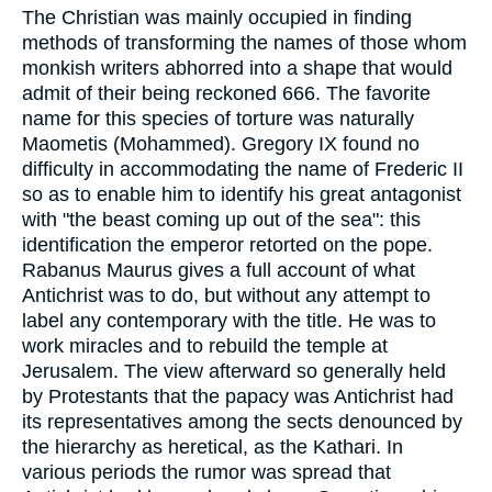
The Christian was mainly occupied in finding
methods of transforming the names of those whom
monkish writers abhorred into a shape that would
admit of their being reckoned 666. The favorite
name for this species of torture was naturally
Maometis (Mohammed). Gregory IX found no
difficulty in accommodating the name of Frederic II
so as to enable him to identify his great antagonist
with "the beast coming up out of the sea": this
identification the emperor retorted on the pope.
Rabanus Maurus gives a full account of what
Antichrist was to do, but without any attempt to
label any contemporary with the title. He was to
work miracles and to rebuild the temple at
Jerusalem. The view afterward so generally held
by Protestants that the papacy was Antichrist had
its representatives among the sects denounced by
the hierarchy as heretical, as the Kathari. In
various periods the rumor was spread that