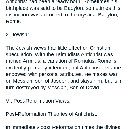
Antichrist had been already born. Sometimes his
birthplace was said to be Babylon, sometimes this
distinction was accorded to the mystical Babylon,
Rome.
2. Jewish:
The Jewish views had little effect on Christian
speculation. With the Talmudists Antichrist was
named Armilus, a variation of Romulus. Rome is
evidently primarily intended, but Antichrist became
endowed with personal attributes. He makes war
on Messiah, son of Joseph, and slays him, but is in
turn destroyed by Messiah, Son of David.
VI. Post-Reformation Views.
Post-Reformation Theories of Antichrist:
In immediately post-Reformation times the divines