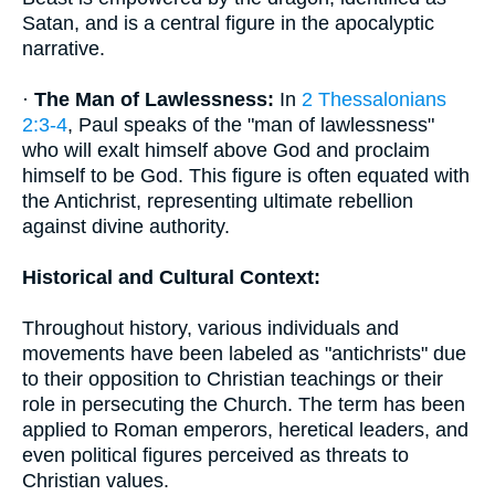
Satan, and is a central figure in the apocalyptic
narrative.
·
The Man of Lawlessness:
In
2 Thessalonians
2:3-4
, Paul speaks of the "man of lawlessness"
who will exalt himself above God and proclaim
himself to be God. This figure is often equated with
the Antichrist, representing ultimate rebellion
against divine authority.
Historical and Cultural Context:
Throughout history, various individuals and
movements have been labeled as "antichrists" due
to their opposition to Christian teachings or their
role in persecuting the Church. The term has been
applied to Roman emperors, heretical leaders, and
even political figures perceived as threats to
Christian values.