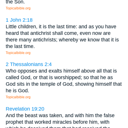
the Son.
Topicalbible.org
1 John 2:18
Little children, it is the last time: and as you have
heard that antichrist shall come, even now are
there many antichrists; whereby we know that it is
the last time.
Topicalbible.org
2 Thessalonians 2:4
Who opposes and exalts himself above all that is
called God, or that is worshipped; so that he as
God sits in the temple of God, showing himself that
he is God.
Topicalbible.org
Revelation 19:20
And the beast was taken, and with him the false
prophet that worked miracles before him, with