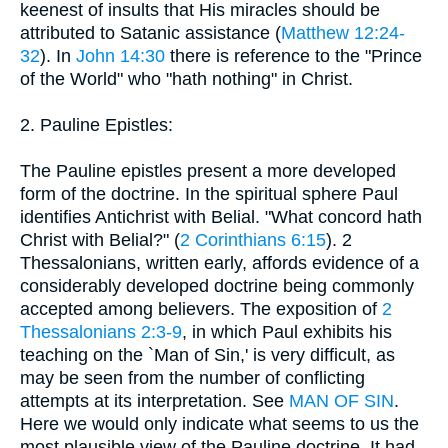
keenest of insults that His miracles should be
attributed to Satanic assistance (
Matthew 12:24-
32
). In
John 14:30
there is reference to the "Prince
of the World" who "hath nothing" in Christ.
2. Pauline Epistles:
The Pauline epistles present a more developed
form of the doctrine. In the spiritual sphere Paul
identifies Antichrist with Belial. "What concord hath
Christ with Belial?" (
2 Corinthians 6:15
). 2
Thessalonians, written early, affords evidence of a
considerably developed doctrine being commonly
accepted among believers. The exposition of
2
Thessalonians 2:3-9
, in which Paul exhibits his
teaching on the `Man of Sin,' is very difficult, as
may be seen from the number of conflicting
attempts at its interpretation. See
MAN OF SIN
.
Here we would only indicate what seems to us the
most plausible view of the Pauline doctrine. It had