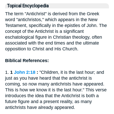
Topical Encyclopedia
The term "Antichrist" is derived from the Greek
word "antichristos," which appears in the New
Testament, specifically in the epistles of John. The
concept of the Antichrist is a significant
eschatological figure in Christian theology, often
associated with the end times and the ultimate
opposition to Christ and His Church.
Biblical References:
1.
1
John 2:18
:
"Children, it is the last hour; and
just as you have heard that the antichrist is
coming, so now many antichrists have appeared.
This is how we know it is the last hour." This verse
introduces the idea that the Antichrist is both a
future figure and a present reality, as many
antichrists have already appeared.