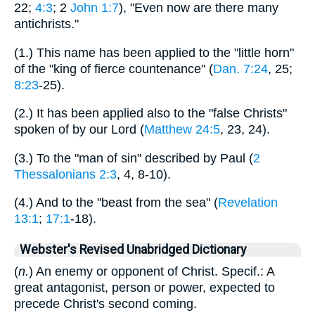
22;
4:3
; 2
John 1:7
), "Even now are there many
antichrists."
(1.) This name has been applied to the "little horn"
of the "king of fierce countenance" (
Dan. 7:24
, 25;
8:23
-25).
(2.) It has been applied also to the "false Christs"
spoken of by our Lord (
Matthew 24:5
, 23, 24).
(3.) To the "man of sin" described by Paul (
2
Thessalonians 2:3
, 4, 8-10).
(4.) And to the "beast from the sea" (
Revelation
13:1
;
17:1
-18).
Webster's Revised Unabridged Dictionary
(
n.
) An enemy or opponent of Christ. Specif.: A
great antagonist, person or power, expected to
precede Christ's second coming.