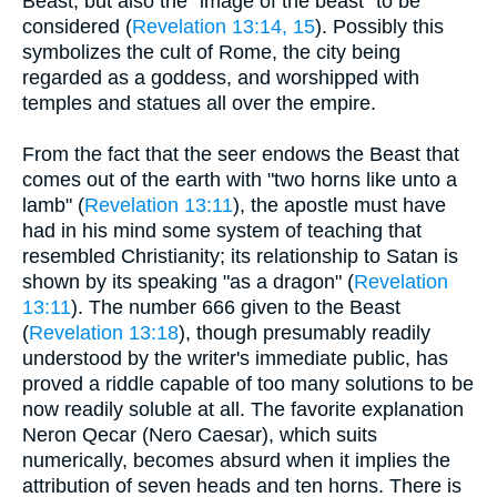
Beast, but also the "image of the beast" to be
considered (
Revelation 13:14, 15
). Possibly this
symbolizes the cult of Rome, the city being
regarded as a goddess, and worshipped with
temples and statues all over the empire.
From the fact that the seer endows the Beast that
comes out of the earth with "two horns like unto a
lamb" (
Revelation 13:11
), the apostle must have
had in his mind some system of teaching that
resembled Christianity; its relationship to Satan is
shown by its speaking "as a dragon" (
Revelation
13:11
). The number 666 given to the Beast
(
Revelation 13:18
), though presumably readily
understood by the writer's immediate public, has
proved a riddle capable of too many solutions to be
now readily soluble at all. The favorite explanation
Neron Qecar (Nero Caesar), which suits
numerically, becomes absurd when it implies the
attribution of seven heads and ten horns. There is