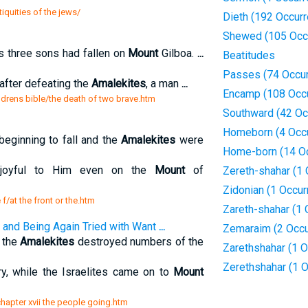
iquities of the jews/
Dieth (192 Occur
Shewed (105 Occ
s three sons had fallen on
Mount
Gilboa.
...
Beatitudes
Passes (74 Occu
 after defeating the
Amalekites
, a man
...
Encamp (108 Occ
ldrens bible/the death of two brave.htm
Southward (42 Oc
Homeborn (4 Occ
beginning to fall and the
Amalekites
were
Home-born (14 O
 joyful to Him even on the
Mount
of
Zereth-shahar (1 
Zidonian (1 Occur
 f/at the front or the.htm
Zareth-shahar (1 
 and Being Again Tried with Want
...
Zemaraim (2 Occu
 the
Amalekites
destroyed numbers of the
Zarethshahar (1 O
Zerethshahar (1 
y, while the Israelites came on to
Mount
/chapter xvii the people going.htm