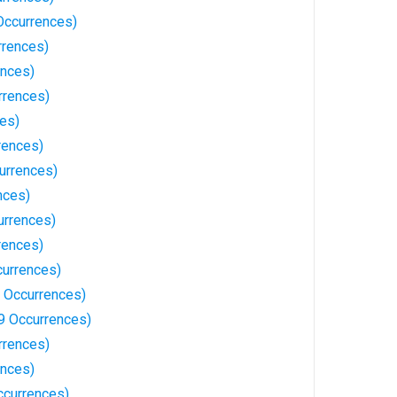
Occurrences)
rrences)
ences)
rrences)
ces)
rences)
urrences)
nces)
urrences)
rences)
currences)
 Occurrences)
9 Occurrences)
rrences)
ences)
ccurrences)