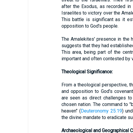
after the Exodus, as recorded in
Israelites to victory over the Ama
This battle is significant as it 
opposition to God's people.
The Amalekites' presence in the h
suggests that they had established
This area, being part of the cent
important and often contested by 
Theological Significance:
From a theological perspective, t
and opposition to God's covenant
are seen as direct challenges t
chosen nation. The command to "
heaven" (
Deuteronomy 25:19
) und
the divine mandate to eradicate su
Archaeological and Geographical C