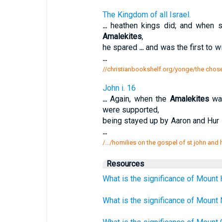
The Kingdom of all Israel.
...
heathen kings did; and when se
Amalekites
,
he spared
...
and was the first to wi
...
//christianbookshelf.org/yonge/the chos
John i. 16
...
Again, when the
Amalekites
wa
were supported,
being stayed up by Aaron and Hur 
...
/.../homilies on the gospel of st john and
Resources
What is the significance of Mount 
What is the significance of Mount 