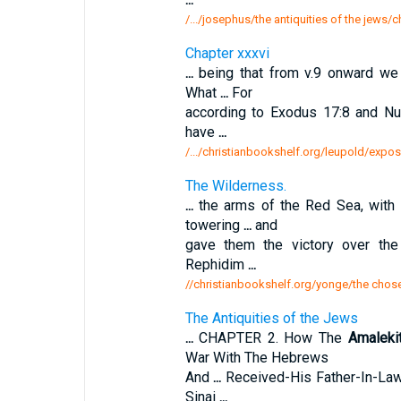
/.../josephus/the antiquities of the jews/
Chapter xxxvi
...
being that from v.9 onward we 
What
...
For
according to Exodus 17:8 and N
have
...
/.../christianbookshelf.org/leupold/expos
The Wilderness.
...
the arms of the Red Sea, with
towering
...
and
gave them the victory over th
Rephidim
...
//christianbookshelf.org/yonge/the chose
The Antiquities of the Jews
...
CHAPTER 2. How The
Amaleki
War With The Hebrews
And
...
Received-His Father-In-La
Sinai
...