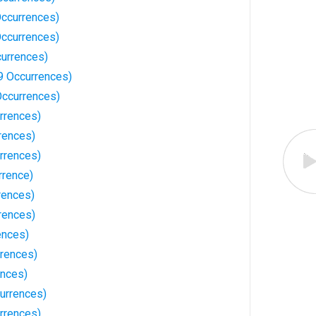
Occurrences)
Occurrences)
currences)
9 Occurrences)
ccurrences)
rrences)
rences)
rrences)
rrence)
rences)
rences)
ences)
rences)
ences)
currences)
rrences)