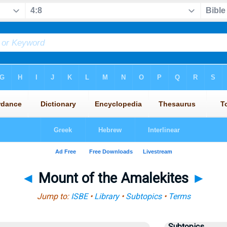
◄
Mount of the Amalekites
►
Jump to:
ISBE
•
Library
•
Subtopics
•
Terms
Subtopics