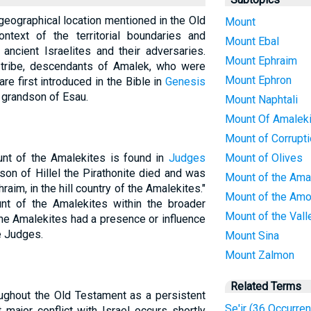
geographical location mentioned in the Old
Mount
ontext of the territorial boundaries and
Mount Ebal
e ancient Israelites and their adversaries.
Mount Ephraim
tribe, descendants of Amalek, who were
Mount Ephron
re first introduced in the Bible in
Genesis
a grandson of Esau.
Mount Naphtali
Mount Of Amalek
Mount of Corrupt
unt of the Amalekites is found in
Judges
Mount of Olives
son of Hillel the Pirathonite died and was
Mount of the Ama
hraim, in the hill country of the Amalekites."
Mount of the Amo
nt of the Amalekites within the broader
Mount of the Vall
 the Amalekites had a presence or influence
he Judges.
Mount Sina
Mount Zalmon
Related Terms
ughout the Old Testament as a persistent
Se'ir (36 Occurre
st major conflict with Israel occurs shortly