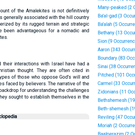
Many-peaked (2 
ount of the Amalekites is not definitively
Ba'al-gad (3 Occu
is generally associated with the hill country
erized by its rugged terrain and strategic
Ba'alah (5 Occurr
ve been advantageous for a nomadic and
Bethany (13 Occu
tes.
Sion (9 Occurren
Aaron (343 Occur
Boundary (83 Occ
their interactions with Israel have had a
Sinai (38 Occurre
ristian thought. They are often cited in
Pitched (101 Occ
types of those who oppose God's will and
Carmel (33 Occur
les faced by believers. The narrative of the
 backdrop for understanding the challenges
Zidonians (11 Oc
they sought to establish themselves in the
Bethshemesh (19
Beth-shemesh (1
clopedia
Reviling (47 Occu
Moriah (2 Occurr
Baalperazim (2 O