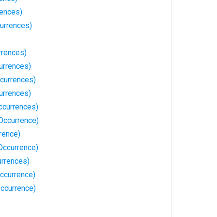
rences)
urrences)
rrences)
urrences)
currences)
urrences)
ccurrences)
Occurrence)
rence)
Occurrence)
rrences)
ccurrence)
Occurrence)