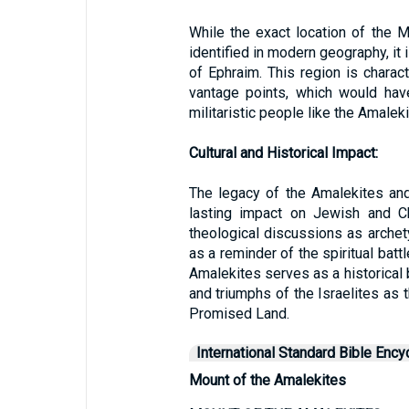
While the exact location of the M
identified in modern geography, it 
of Ephraim. This region is charact
vantage points, which would ha
militaristic people like the Amaleki
Cultural and Historical Impact:
The legacy of the Amalekites and 
lasting impact on Jewish and Ch
theological discussions as arche
as a reminder of the spiritual batt
Amalekites serves as a historical
and triumphs of the Israelites as 
Promised Land.
International Standard Bible Ency
Mount of the Amalekites