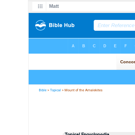
Bible
>
Topical
> Mount of the Amalekites
Topical Encyclopedia