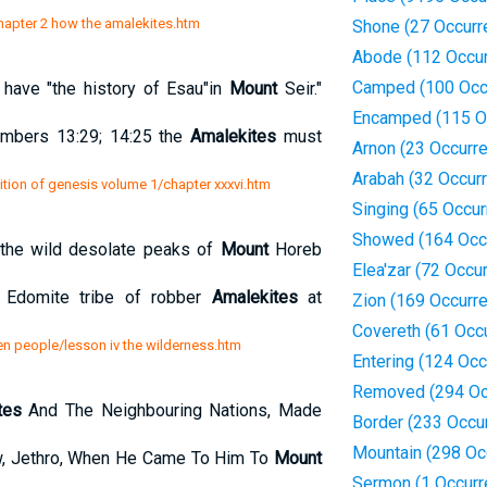
chapter 2 how the amalekites.htm
Shone (27 Occurr
Abode (112 Occu
Camped (100 Occ
have "the history of Esau"in
Mount
Seir."
Encamped (115 O
umbers 13:29; 14:25 the
Amalekites
must
Arnon (23 Occurr
Arabah (32 Occur
ition of genesis volume 1/chapter xxxvi.htm
Singing (65 Occu
Showed (164 Occ
 the wild desolate peaks of
Mount
Horeb
Elea'zar (72 Occu
e Edomite tribe of robber
Amalekites
at
Zion (169 Occurr
Covereth (61 Occ
n people/lesson iv the wilderness.htm
Entering (124 Oc
Removed (294 Oc
tes
And The Neighbouring Nations, Made
Border (233 Occu
Mountain (298 Oc
w, Jethro, When He Came To Him To
Mount
Sermon (1 Occurr