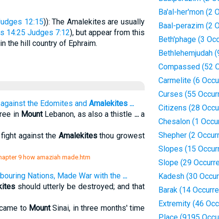
Ba'al-her'mon (2 
Judges 12:15
)): The Amalekites are usually
Baal-perazim (2 
s 14:25
Judges 7:12
), but appear from this
Beth'phage (3 Oc
 the hill country of Ephraim.
Bethlehemjudah (
Compassed (52 O
Carmelite (6 Occu
Curses (55 Occur
against the Edomites and
Amalekites
...
Citizens (28 Occu
tree in
Mount
Lebanon, as also a thistle
...
a
Chesalon (1 Occu
Shepher (2 Occur
fight against the
Amalekites
thou growest
Slopes (15 Occur
s/chapter 9 how amaziah made.htm
Slope (29 Occurr
bouring Nations, Made War with the
...
Kadesh (30 Occur
ites
should utterly be destroyed; and that
Barak (14 Occurr
Extremity (46 Oc
 came to
Mount
Sinai, in three months' time
Place (9195 Occu