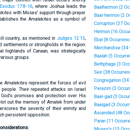
Exodus 17:8-16
, where Joshua leads the
Baalhermon (2 Oc
lekites with Moses' support through prayer.
Baal-hermon (2 O
establishes the Amalekites as a symbol of
Corruption (37 Oc
Hermon (16 Occu
ill country, as mentioned in
Judges 12:15
,
Ebal (8 Occurrenc
 settlements or strongholds in the region.
Merchandise (34 
ral highlands of Canaan, was strategically
Baalah (5 Occurr
various groups.
Bethphage (3 Occ
Seir (38 Occurren
Congregation (34
he Amalekites represent the forces of evil
Perazim (3 Occur
 people. Their repeated attacks on Israel
o God's promises and protection over His
Baal-gad (3 Occu
blot out the memory of Amalek from under
Baalgad (3 Occur
erscores the severity of their enmity and
Ascended (48 Oc
ch persistent opposition.
Paran (11 Occurr
onsiderations:
Moses's (15 Occu