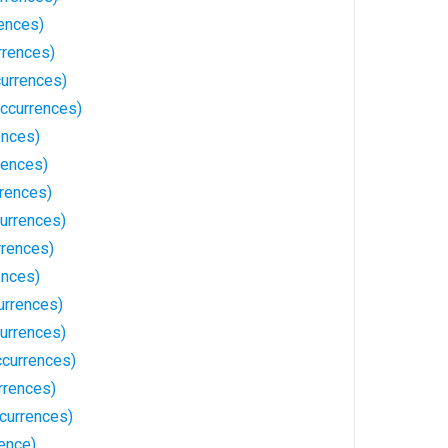
ences)
rrences)
urrences)
ccurrences)
ences)
rences)
rrences)
urrences)
rrences)
ences)
urrences)
currences)
currences)
rrences)
currences)
ence)