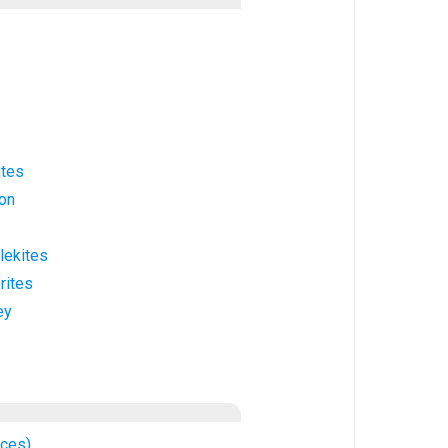
ites
ion
lekites
rites
ey
nces)