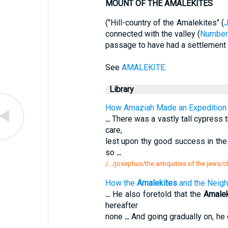
MOUNT OF THE AMALEKITES
("Hill-country of the Amalekites" (
connected with the valley (
Number
passage to have had a settlement in
See
AMALEKITE
.
Library
How Amaziah Made an Expedition 
...
There was a vastly tall cypress 
care,
lest upon thy good success in the 
so
...
/.../josephus/the antiquities of the jew
How the
Amalekites
and the Neigh
...
He also foretold that the
Amalek
hereafter
none
...
And going gradually on, he
...