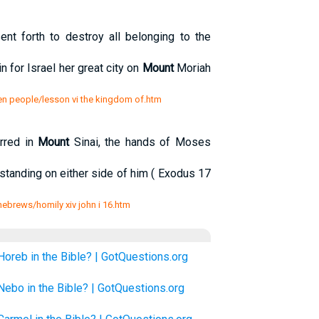
nt forth to destroy all belonging to the
n for Israel her great city on
Mount
Moriah
en people/lesson vi the kingdom of.htm
rred in
Mount
Sinai, the hands of Moses
standing on either side of him ( Exodus 17
 hebrews/homily xiv john i 16.htm
Horeb in the Bible? | GotQuestions.org
Nebo in the Bible? | GotQuestions.org