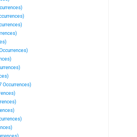
currences)
ccurrences)
currences)
rrences)
es)
Occurrences)
ences)
urrences)
ces)
7 Occurrences)
rences)
rrences)
rences)
currences)
ences)
rrences)