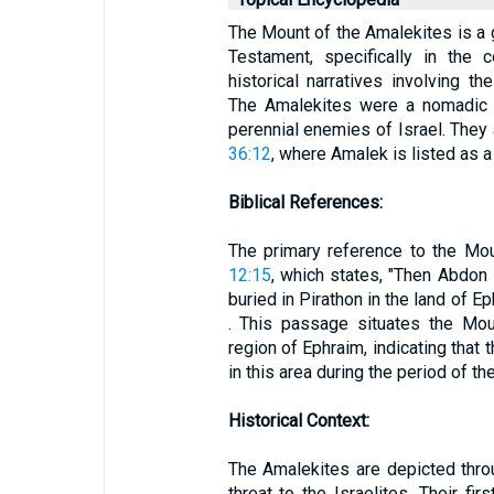
The Mount of the Amalekites is a 
Testament, specifically in the c
historical narratives involving th
The Amalekites were a nomadic 
perennial enemies of Israel. They a
36:12
, where Amalek is listed as 
Biblical References:
The primary reference to the Mo
12:15
, which states, "Then Abdon 
buried in Pirathon in the land of Ep
. This passage situates the Mou
region of Ephraim, indicating that
in this area during the period of t
Historical Context:
The Amalekites are depicted thro
threat to the Israelites. Their fir