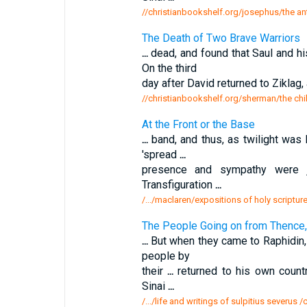
//christianbookshelf.org/josephus/the ant
The Death of Two Brave Warriors
...
dead, and found that Saul and hi
On the third
day after David returned to Ziklag,
//christianbookshelf.org/sherman/the chi
At the Front or the Base
...
band, and thus, as twilight was 
'spread
...
presence and sympathy were
Transfiguration
...
/.../maclaren/expositions of holy scripture
The People Going on from Thence,
...
But when they came to Raphidin,
people by
their
...
returned to his own countr
Sinai
...
/.../life and writings of sulpitius severus 