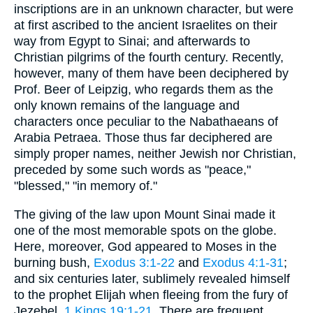
inscriptions are in an unknown character, but were
at first ascribed to the ancient Israelites on their
way from Egypt to Sinai; and afterwards to
Christian pilgrims of the fourth century. Recently,
however, many of them have been deciphered by
Prof. Beer of Leipzig, who regards them as the
only known remains of the language and
characters once peculiar to the Nabathaeans of
Arabia Petraea. Those thus far deciphered are
simply proper names, neither Jewish nor Christian,
preceded by some such words as "peace,"
"blessed," "in memory of."
The giving of the law upon Mount Sinai made it
one of the most memorable spots on the globe.
Here, moreover, God appeared to Moses in the
burning bush,
Exodus 3:1-22
and
Exodus 4:1-31
;
and six centuries later, sublimely revealed himself
to the prophet Elijah when fleeing from the fury of
Jezebel,
1 Kings 19:1-21
. There are frequent