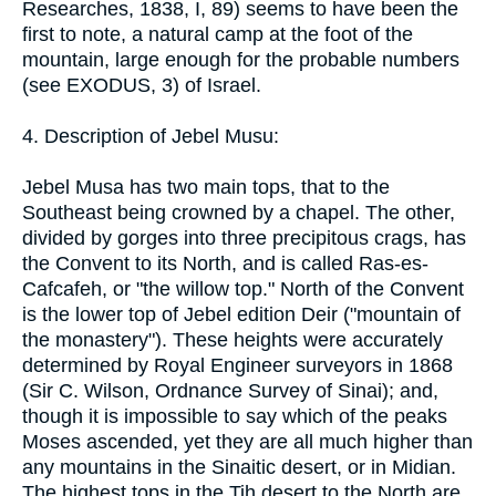
Researches, 1838, I, 89) seems to have been the
first to note, a natural camp at the foot of the
mountain, large enough for the probable numbers
(see EXODUS, 3) of Israel.
4. Description of Jebel Musu:
Jebel Musa has two main tops, that to the
Southeast being crowned by a chapel. The other,
divided by gorges into three precipitous crags, has
the Convent to its North, and is called Ras-es-
Cafcafeh, or "the willow top." North of the Convent
is the lower top of Jebel edition Deir ("mountain of
the monastery"). These heights were accurately
determined by Royal Engineer surveyors in 1868
(Sir C. Wilson, Ordnance Survey of Sinai); and,
though it is impossible to say which of the peaks
Moses ascended, yet they are all much higher than
any mountains in the Sinaitic desert, or in Midian.
The highest tops in the Tih desert to the North are