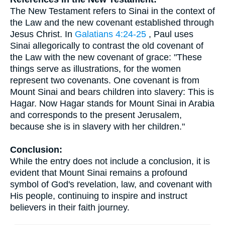
The New Testament refers to Sinai in the context of
the Law and the new covenant established through
Jesus Christ. In
Galatians 4:24-25
, Paul uses
Sinai allegorically to contrast the old covenant of
the Law with the new covenant of grace: "These
things serve as illustrations, for the women
represent two covenants. One covenant is from
Mount Sinai and bears children into slavery: This is
Hagar. Now Hagar stands for Mount Sinai in Arabia
and corresponds to the present Jerusalem,
because she is in slavery with her children."
Conclusion:
While the entry does not include a conclusion, it is
evident that Mount Sinai remains a profound
symbol of God's revelation, law, and covenant with
His people, continuing to inspire and instruct
believers in their faith journey.