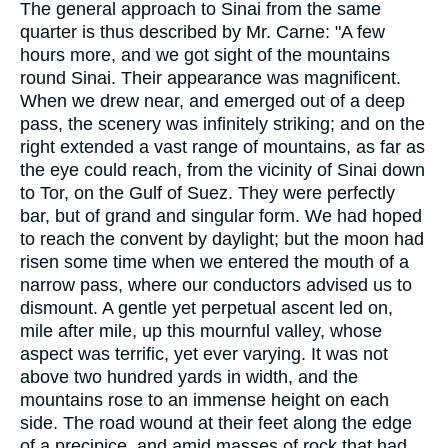
The general approach to Sinai from the same
quarter is thus described by Mr. Carne: "A few
hours more, and we got sight of the mountains
round Sinai. Their appearance was magnificent.
When we drew near, and emerged out of a deep
pass, the scenery was infinitely striking; and on the
right extended a vast range of mountains, as far as
the eye could reach, from the vicinity of Sinai down
to Tor, on the Gulf of Suez. They were perfectly
bar, but of grand and singular form. We had hoped
to reach the convent by daylight; but the moon had
risen some time when we entered the mouth of a
narrow pass, where our conductors advised us to
dismount. A gentle yet perpetual ascent led on,
mile after mile, up this mournful valley, whose
aspect was terrific, yet ever varying. It was not
above two hundred yards in width, and the
mountains rose to an immense height on each
side. The road wound at their feet along the edge
of a precipice, and amid masses of rock that had