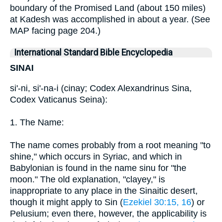
boundary of the Promised Land (about 150 miles)
at Kadesh was accomplished in about a year. (See
MAP facing page 204.)
International Standard Bible Encyclopedia
SINAI
si'-ni, si'-na-i (cinay; Codex Alexandrinus Sina,
Codex Vaticanus Seina):
1. The Name:
The name comes probably from a root meaning "to
shine," which occurs in Syriac, and which in
Babylonian is found in the name sinu for "the
moon." The old explanation, "clayey," is
inappropriate to any place in the Sinaitic desert,
though it might apply to Sin (
Ezekiel 30:15, 16
) or
Pelusium; even there, however, the applicability is