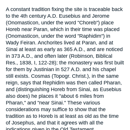
A constant tradition fixing the site is traceable back
to the 4th century A.D. Eusebius and Jerome
(Onomasticon, under the word "Choreb") place
Horeb near Paran, which in their time was placed
(Onomasticon, under the word "Raphidim") in
Wady Feiran. Anchorites lived at Paran, and at
Sinai at least as early as 365 A.D., and are noticed
in 373 A.D., and often later (Robinson, Biblical
Res., 1838, I, 122-28); the monastery was first built
for them by Justinian in 527 A.D. and his chapel
still exists. Cosmas (Topogr. Christ.), in the same
reign, says that Rephidim was then called Pharan,
and (distinguishing Horeb from Sinai, as Eusebius
also does) he places it "about 6 miles from
Pharan," and "near Sinai." These various
considerations may suffice to show that the
tradition as to Horeb is at least as old as the time
of Josephus, and that it agrees with all the
indications given in the Old Testament.