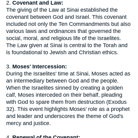
2.
Covenant and Law:
The giving of the Law at Sinai established the
covenant between God and Israel. This covenant
included not only the Ten Commandments but also
various laws and ordinances that governed the
social, moral, and religious life of the Israelites.
The Law given at Sinai is central to the Torah and
is foundational to Jewish and Christian ethics.
3.
Moses' Intercession:
During the Israelites' time at Sinai, Moses acted as
an intermediary between God and the people.
When the Israelites sinned by creating a golden
calf, Moses interceded on their behalf, pleading
with God to spare them from destruction (Exodus
32). This event highlights Moses' role as a prophet
and leader and underscores the theme of God's
mercy and justice.
4.
Renewal of the Covenant: