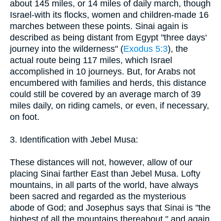
about 145 miles, or 14 miles of daily march, though
Israel-with its flocks, women and children-made 16
marches between these points. Sinai again is
described as being distant from Egypt "three days'
journey into the wilderness" (
Exodus 5:3
), the
actual route being 117 miles, which Israel
accomplished in 10 journeys. But, for Arabs not
encumbered with families and herds, this distance
could still be covered by an average march of 39
miles daily, on riding camels, or even, if necessary,
on foot.
3. Identification with Jebel Musa:
These distances will not, however, allow of our
placing Sinai farther East than Jebel Musa. Lofty
mountains, in all parts of the world, have always
been sacred and regarded as the mysterious
abode of God; and Josephus says that Sinai is "the
highest of all the mountains thereabout," and again