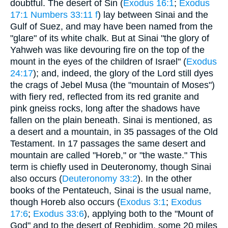
doubtful. The desert of Sin (
Exodus 16:1
;
Exodus
17:1
Numbers 33:11 f
) lay between Sinai and the
Gulf of Suez, and may have been named from the
"glare" of its white chalk. But at Sinai "the glory of
Yahweh was like devouring fire on the top of the
mount in the eyes of the children of Israel" (
Exodus
24:17
); and, indeed, the glory of the Lord still dyes
the crags of Jebel Musa (the "mountain of Moses")
with fiery red, reflected from its red granite and
pink gneiss rocks, long after the shadows have
fallen on the plain beneath. Sinai is mentioned, as
a desert and a mountain, in 35 passages of the Old
Testament. In 17 passages the same desert and
mountain are called "Horeb," or "the waste." This
term is chiefly used in Deuteronomy, though Sinai
also occurs (
Deuteronomy 33:2
). In the other
books of the Pentateuch, Sinai is the usual name,
though Horeb also occurs (
Exodus 3:1
;
Exodus
17:6
;
Exodus 33:6
), applying both to the "Mount of
God" and to the desert of Rephidim, some 20 miles