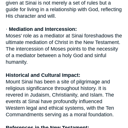
given at Sinai is not merely a set of rules but a
guide for living in a relationship with God, reflecting
His character and will.
·
Mediation and Intercession:
Moses' role as a mediator at Sinai foreshadows the
ultimate mediation of Christ in the New Testament.
The intercession of Moses points to the necessity
of a mediator between a holy God and sinful
humanity.
Historical and Cultural Impact:
Mount Sinai has been a site of pilgrimage and
religious significance throughout history. It is
revered in Judaism, Christianity, and Islam. The
events at Sinai have profoundly influenced
Western legal and ethical systems, with the Ten
Commandments serving as a moral foundation.
References in the New Testament: