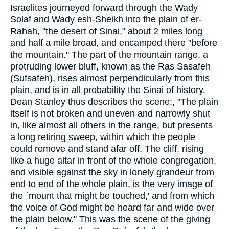
Israelites journeyed forward through the Wady
Solaf and Wady esh-Sheikh into the plain of er-
Rahah, "the desert of Sinai," about 2 miles long
and half a mile broad, and encamped there "before
the mountain." The part of the mountain range, a
protruding lower bluff, known as the Ras Sasafeh
(Sufsafeh), rises almost perpendicularly from this
plain, and is in all probability the Sinai of history.
Dean Stanley thus describes the scene:, "The plain
itself is not broken and uneven and narrowly shut
in, like almost all others in the range, but presents
a long retiring sweep, within which the people
could remove and stand afar off. The cliff, rising
like a huge altar in front of the whole congregation,
and visible against the sky in lonely grandeur from
end to end of the whole plain, is the very image of
the `mount that might be touched,' and from which
the voice of God might be heard far and wide over
the plain below." This was the scene of the giving