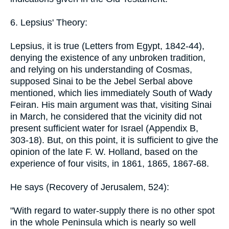
6. Lepsius' Theory:
Lepsius, it is true (Letters from Egypt, 1842-44),
denying the existence of any unbroken tradition,
and relying on his understanding of Cosmas,
supposed Sinai to be the Jebel Serbal above
mentioned, which lies immediately South of Wady
Feiran. His main argument was that, visiting Sinai
in March, he considered that the vicinity did not
present sufficient water for Israel (Appendix B,
303-18). But, on this point, it is sufficient to give the
opinion of the late F. W. Holland, based on the
experience of four visits, in 1861, 1865, 1867-68.
He says (Recovery of Jerusalem, 524):
"With regard to water-supply there is no other spot
in the whole Peninsula which is nearly so well