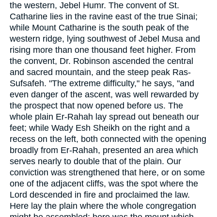
the western, Jebel Humr. The convent of St.
Catharine lies in the ravine east of the true Sinai;
while Mount Catharine is the south peak of the
western ridge, lying southwest of Jebel Musa and
rising more than one thousand feet higher. From
the convent, Dr. Robinson ascended the central
and sacred mountain, and the steep peak Ras-
Sufsafeh. "The extreme difficulty," he says, "and
even danger of the ascent, was well rewarded by
the prospect that now opened before us. The
whole plain Er-Rahah lay spread out beneath our
feet; while Wady Esh Sheikh on the right and a
recess on the left, both connected with the opening
broadly from Er-Rahah, presented an area which
serves nearly to double that of the plain. Our
conviction was strengthened that here, or on some
one of the adjacent cliffs, was the spot where the
Lord descended in fire and proclaimed the law.
Here lay the plain where the whole congregation