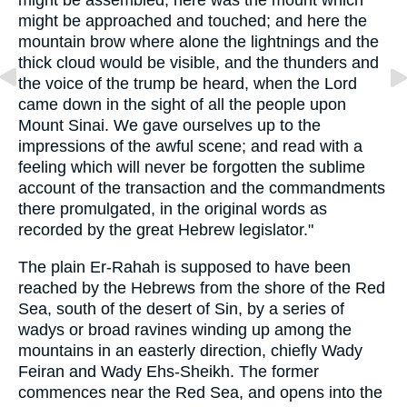
might be assembled; here was the mount which
might be approached and touched; and here the
mountain brow where alone the lightnings and the
thick cloud would be visible, and the thunders and
the voice of the trump be heard, when the Lord
came down in the sight of all the people upon
Mount Sinai. We gave ourselves up to the
impressions of the awful scene; and read with a
feeling which will never be forgotten the sublime
account of the transaction and the commandments
there promulgated, in the original words as
recorded by the great Hebrew legislator."
The plain Er-Rahah is supposed to have been
reached by the Hebrews from the shore of the Red
Sea, south of the desert of Sin, by a series of
wadys or broad ravines winding up among the
mountains in an easterly direction, chiefly Wady
Feiran and Wady Ehs-Sheikh. The former
commences near the Red Sea, and opens into the