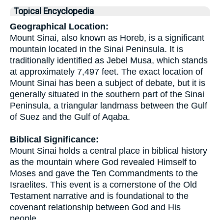
Topical Encyclopedia
Geographical Location:
Mount Sinai, also known as Horeb, is a significant
mountain located in the Sinai Peninsula. It is
traditionally identified as Jebel Musa, which stands
at approximately 7,497 feet. The exact location of
Mount Sinai has been a subject of debate, but it is
generally situated in the southern part of the Sinai
Peninsula, a triangular landmass between the Gulf
of Suez and the Gulf of Aqaba.
Biblical Significance:
Mount Sinai holds a central place in biblical history
as the mountain where God revealed Himself to
Moses and gave the Ten Commandments to the
Israelites. This event is a cornerstone of the Old
Testament narrative and is foundational to the
covenant relationship between God and His
people.