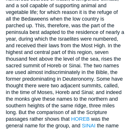
and a soil capable of supporting animal and
vegetable life; for which reason it is the refuge of
all the Bedaweens when the low country is
parched up. This, therefore, was the part of the
peninsula best adapted to the residence of nearly a
year, during which the Israelites were numbered,
and received their laws from the Most High. In the
highest and central part of this region, seven
thousand feet above the level of the sea, rises the
sacred summit of Horeb or Sinai. The two names
are used almost indiscriminately in the Bible, the
former predominating in Deuteronomy. Some have
thought there were two adjacent summits, called,
in the time of Moses, Horeb and Sinai; and indeed
the monks give these names to the northern and
southern heights of the same ridge, three miles
long. But the comparison of all the Scripture
passages rather shows that
HOREB
was the
general name for the group, and
SINAI
the name