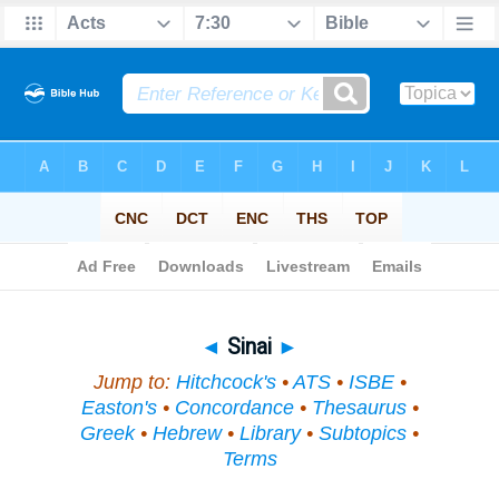
Bible
>
Topical
> Sinai
◄
Sinai
►
Jump to:
Hitchcock's
•
ATS
•
ISBE
•
Easton's
•
Concordance
•
Thesaurus
•
Greek
•
Hebrew
•
Library
•
Subtopics
•
Terms