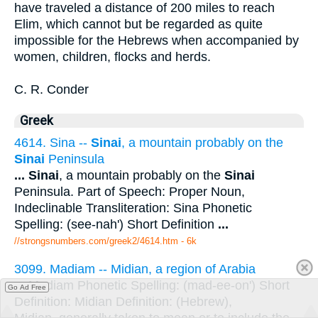
have traveled a distance of 200 miles to reach
Elim, which cannot but be regarded as quite
impossible for the Hebrews when accompanied by
women, children, flocks and herds.
C. R. Conder
Greek
4614. Sina --
Sinai
, a mountain probably on the
Sinai
Peninsula
...
Sinai
, a mountain probably on the
Sinai
Peninsula. Part of Speech: Proper Noun,
Indeclinable Transliteration: Sina Phonetic
Spelling: (see-nah') Short Definition
...
//strongsnumbers.com/greek2/4614.htm
- 6k
3099. Madiam -- Midian, a region of Arabia
...
Madiam Phonetic Spelling: (mad-ee-on') Short
Go Ad Free
Definition: Midian Definition: (Hebrew),