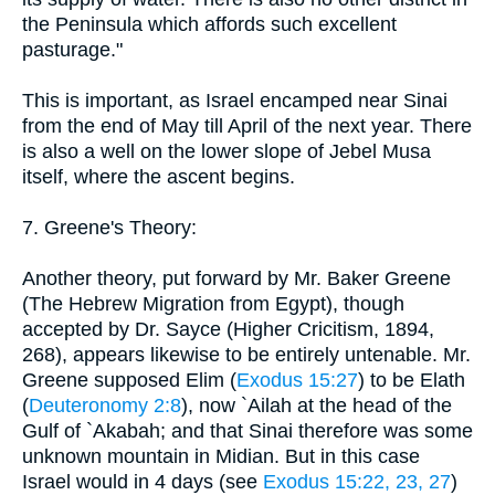
the Peninsula which affords such excellent
pasturage."
This is important, as Israel encamped near Sinai
from the end of May till April of the next year. There
is also a well on the lower slope of Jebel Musa
itself, where the ascent begins.
7. Greene's Theory:
Another theory, put forward by Mr. Baker Greene
(The Hebrew Migration from Egypt), though
accepted by Dr. Sayce (Higher Cricitism, 1894,
268), appears likewise to be entirely untenable. Mr.
Greene supposed Elim (
Exodus 15:27
) to be Elath
(
Deuteronomy 2:8
), now `Ailah at the head of the
Gulf of `Akabah; and that Sinai therefore was some
unknown mountain in Midian. But in this case
Israel would in 4 days (see
Exodus 15:22, 23, 27
)