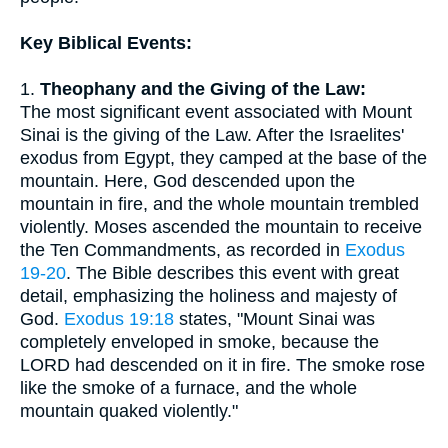
Key Biblical Events:
1.
Theophany and the Giving of the Law:
The most significant event associated with Mount
Sinai is the giving of the Law. After the Israelites'
exodus from Egypt, they camped at the base of the
mountain. Here, God descended upon the
mountain in fire, and the whole mountain trembled
violently. Moses ascended the mountain to receive
the Ten Commandments, as recorded in
Exodus
19-20
. The Bible describes this event with great
detail, emphasizing the holiness and majesty of
God.
Exodus 19:18
states, "Mount Sinai was
completely enveloped in smoke, because the
LORD had descended on it in fire. The smoke rose
like the smoke of a furnace, and the whole
mountain quaked violently."