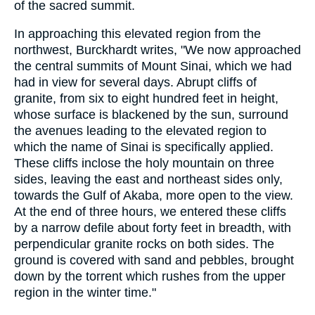
of the sacred summit.
In approaching this elevated region from the
northwest, Burckhardt writes, "We now approached
the central summits of Mount Sinai, which we had
had in view for several days. Abrupt cliffs of
granite, from six to eight hundred feet in height,
whose surface is blackened by the sun, surround
the avenues leading to the elevated region to
which the name of Sinai is specifically applied.
These cliffs inclose the holy mountain on three
sides, leaving the east and northeast sides only,
towards the Gulf of Akaba, more open to the view.
At the end of three hours, we entered these cliffs
by a narrow defile about forty feet in breadth, with
perpendicular granite rocks on both sides. The
ground is covered with sand and pebbles, brought
down by the torrent which rushes from the upper
region in the winter time."