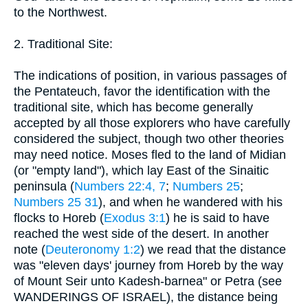
to the Northwest.
2. Traditional Site:
The indications of position, in various passages of
the Pentateuch, favor the identification with the
traditional site, which has become generally
accepted by all those explorers who have carefully
considered the subject, though two other theories
may need notice. Moses fled to the land of Midian
(or "empty land"), which lay East of the Sinaitic
peninsula (
Numbers 22:4, 7
;
Numbers 25
;
Numbers 25 31
), and when he wandered with his
flocks to Horeb (
Exodus 3:1
) he is said to have
reached the west side of the desert. In another
note (
Deuteronomy 1:2
) we read that the distance
was "eleven days' journey from Horeb by the way
of Mount Seir unto Kadesh-barnea" or Petra (see
WANDERINGS OF ISRAEL), the distance being