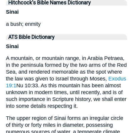
Hitchcock's Bible Names Dictionary
Sinai
a bush; enmity
ATS Bible Dictionary
Sinai
A mountain, or mountain range, in Arabia Petraea,
in the peninsula formed by the two arms of the Red
Sea, and rendered memorable as the spot where
the law was given to Israel through Moses,
Exodus
19:1
Nu 10:33. As this mountain has been almost
unknown in modern times, until recently, and is of
such importance in Scripture history, we shall enter
into some details respecting it.
The upper region of Sinai forms an irregular circle
of thirty or forty miles in diameter, possessing
numerous sources of water, a temperate climate,