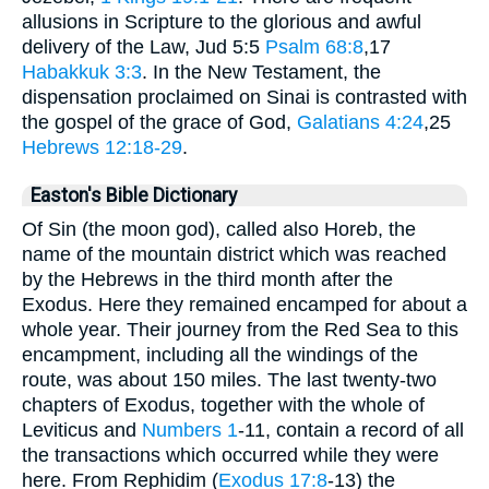
allusions in Scripture to the glorious and awful
delivery of the Law, Jud 5:5
Psalm 68:8
,17
Habakkuk 3:3
. In the New Testament, the
dispensation proclaimed on Sinai is contrasted with
the gospel of the grace of God,
Galatians 4:24
,25
Hebrews 12:18-29
.
Easton's Bible Dictionary
Of Sin (the moon god), called also Horeb, the
name of the mountain district which was reached
by the Hebrews in the third month after the
Exodus. Here they remained encamped for about a
whole year. Their journey from the Red Sea to this
encampment, including all the windings of the
route, was about 150 miles. The last twenty-two
chapters of Exodus, together with the whole of
Leviticus and
Numbers 1
-11, contain a record of all
the transactions which occurred while they were
here. From Rephidim (
Exodus 17:8
-13) the