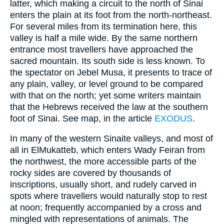
latter, which making a circuit to the north of Sinai
enters the plain at its foot from the north-northeast.
For several miles from its termination here, this
valley is half a mile wide. By the same northern
entrance most travellers have approached the
sacred mountain. Its south side is less known. To
the spectator on Jebel Musa, it presents to trace of
any plain, valley, or level ground to be compared
with that on the north; yet some writers maintain
that the Hebrews received the law at the southern
foot of Sinai. See map, in the article
EXODUS
.
In many of the western Sinaite valleys, and most of
all in ElMukatteb, which enters Wady Feiran from
the northwest, the more accessible parts of the
rocky sides are covered by thousands of
inscriptions, usually short, and rudely carved in
spots where travellers would naturally stop to rest
at noon; frequently accompanied by a cross and
mingled with representations of animals. The