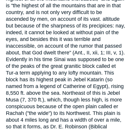
is "the highest of all the mountains that are in that
country, and is not only very difficult to be
ascended by men, on account of its vast. altitude
but because of the sharpness of its precipices: nay,
indeed, it cannot be looked at without pain of the
eyes, and besides this it was terrible and
inaccessible, on account of the rumor that passed
about, that God dwelt there" (Ant., II, xii, 1; III, v, 1).
Evidently in his time Sinai was supposed to be one
of the peaks of the great granitic block called et
Tur-a term applying to any lofty mountain. This
block has its highest peak in Jebel Katarin (so
named from a legend of Catherine of Egypt), rising
8,550 ft. above the sea. Northeast of this is Jebel
Musa (7, 370 ft.), which, though less high, is more
conspicuous because of the open plain called er
Rachah ("the wide") to its Northwest. This plain is
about 4 miles long and has a width of over a mile,
so that it forms, as Dr. E. Robinson (Biblical