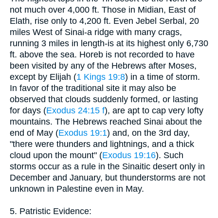
not much over 4,000 ft. Those in Midian, East of
Elath, rise only to 4,200 ft. Even Jebel Serbal, 20
miles West of Sinai-a ridge with many crags,
running 3 miles in length-is at its highest only 6,730
ft. above the sea. Horeb is not recorded to have
been visited by any of the Hebrews after Moses,
except by Elijah (
1 Kings 19:8
) in a time of storm.
In favor of the traditional site it may also be
observed that clouds suddenly formed, or lasting
for days (
Exodus 24:15 f
), are apt to cap very lofty
mountains. The Hebrews reached Sinai about the
end of May (
Exodus 19:1
) and, on the 3rd day,
"there were thunders and lightnings, and a thick
cloud upon the mount" (
Exodus 19:16
). Such
storms occur as a rule in the Sinaitic desert only in
December and January, but thunderstorms are not
unknown in Palestine even in May.
5. Patristic Evidence: