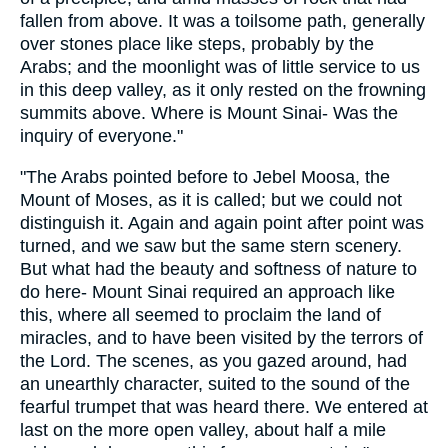
fallen from above. It was a toilsome path, generally
over stones place like steps, probably by the
Arabs; and the moonlight was of little service to us
in this deep valley, as it only rested on the frowning
summits above. Where is Mount Sinai- Was the
inquiry of everyone."
"The Arabs pointed before to Jebel Moosa, the
Mount of Moses, as it is called; but we could not
distinguish it. Again and again point after point was
turned, and we saw but the same stern scenery.
But what had the beauty and softness of nature to
do here- Mount Sinai required an approach like
this, where all seemed to proclaim the land of
miracles, and to have been visited by the terrors of
the Lord. The scenes, as you gazed around, had
an unearthly character, suited to the sound of the
fearful trumpet that was heard there. We entered at
last on the more open valley, about half a mile