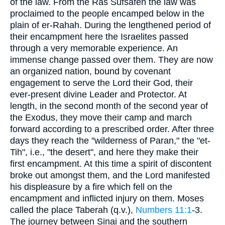
of the law. From the Ras Sufsafeh the law was
proclaimed to the people encamped below in the
plain of er-Rahah. During the lengthened period of
their encampment here the Israelites passed
through a very memorable experience. An
immense change passed over them. They are now
an organized nation, bound by covenant
engagement to serve the Lord their God, their
ever-present divine Leader and Protector. At
length, in the second month of the second year of
the Exodus, they move their camp and march
forward according to a prescribed order. After three
days they reach the "wilderness of Paran," the "et-
Tih", i.e., "the desert", and here they make their
first encampment. At this time a spirit of discontent
broke out amongst them, and the Lord manifested
his displeasure by a fire which fell on the
encampment and inflicted injury on them. Moses
called the place Taberah (q.v.),
Numbers 11:1
-3.
The journey between Sinai and the southern