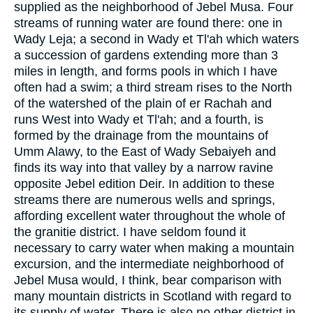
supplied as the neighborhood of Jebel Musa. Four
streams of running water are found there: one in
Wady Leja; a second in Wady et Tl'ah which waters
a succession of gardens extending more than 3
miles in length, and forms pools in which I have
often had a swim; a third stream rises to the North
of the watershed of the plain of er Rachah and
runs West into Wady et Tl'ah; and a fourth, is
formed by the drainage from the mountains of
Umm Alawy, to the East of Wady Sebaiyeh and
finds its way into that valley by a narrow ravine
opposite Jebel edition Deir. In addition to these
streams there are numerous wells and springs,
affording excellent water throughout the whole of
the granitie district. I have seldom found it
necessary to carry water when making a mountain
excursion, and the intermediate neighborhood of
Jebel Musa would, I think, bear comparison with
many mountain districts in Scotland with regard to
its supply of water. There is also no other district in