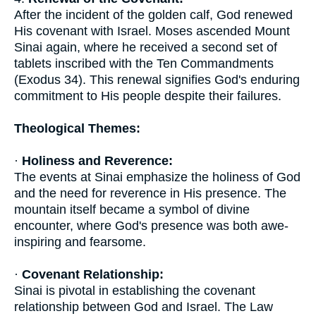
After the incident of the golden calf, God renewed
His covenant with Israel. Moses ascended Mount
Sinai again, where he received a second set of
tablets inscribed with the Ten Commandments
(Exodus 34). This renewal signifies God's enduring
commitment to His people despite their failures.
Theological Themes:
·
Holiness and Reverence:
The events at Sinai emphasize the holiness of God
and the need for reverence in His presence. The
mountain itself became a symbol of divine
encounter, where God's presence was both awe-
inspiring and fearsome.
·
Covenant Relationship:
Sinai is pivotal in establishing the covenant
relationship between God and Israel. The Law