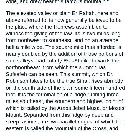
wide, and drew near this famous mountain."
The elevated valley or plain Er-Rahah, here and
above referred to, is now generally believed to be
the place where the Hebrews assembled to
witness the giving of the law. Its is two miles long
from northwest to southeast, and on an average
half a mile wide. The square mile thus afforded is
nearly doubled by the addition of those portions of
side valleys, particularly Esh-Sheikh towards the
northnortheast, from which the summit Tas-
Sufsafeh can be seen. This summit, which Dr.
Robinson takes to be the true Sinai, rises abruptly
on the south side of the plain some fifteen hundred
feet. It is the termination of a ridge running three
miles southeast, the southern and highest point of
which is called by the Arabs Jebel Musa, or Moses'
Mount. Separated from this ridge by deep and
steep ravines, are two parallel ridges, of which the
eastern is called the Mountain of the Cross, and