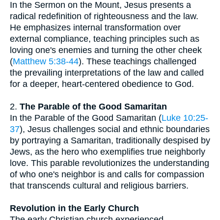
In the Sermon on the Mount, Jesus presents a
radical redefinition of righteousness and the law.
He emphasizes internal transformation over
external compliance, teaching principles such as
loving one's enemies and turning the other cheek
(
Matthew 5:38-44
). These teachings challenged
the prevailing interpretations of the law and called
for a deeper, heart-centered obedience to God.
2.
The Parable of the Good Samaritan
In the Parable of the Good Samaritan (
Luke 10:25-
37
), Jesus challenges social and ethnic boundaries
by portraying a Samaritan, traditionally despised by
Jews, as the hero who exemplifies true neighborly
love. This parable revolutionizes the understanding
of who one's neighbor is and calls for compassion
that transcends cultural and religious barriers.
Revolution in the Early Church
The early Christian church experienced