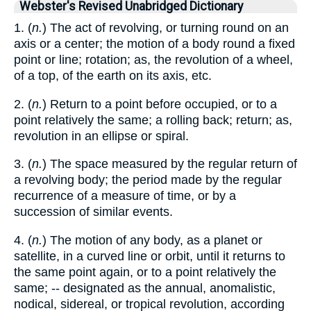
Webster's Revised Unabridged Dictionary
1. (
n.
) The act of revolving, or turning round on an
axis or a center; the motion of a body round a fixed
point or line; rotation; as, the revolution of a wheel,
of a top, of the earth on its axis, etc.
2. (
n.
) Return to a point before occupied, or to a
point relatively the same; a rolling back; return; as,
revolution in an ellipse or spiral.
3. (
n.
) The space measured by the regular return of
a revolving body; the period made by the regular
recurrence of a measure of time, or by a
succession of similar events.
4. (
n.
) The motion of any body, as a planet or
satellite, in a curved line or orbit, until it returns to
the same point again, or to a point relatively the
same; -- designated as the annual, anomalistic,
nodical, sidereal, or tropical revolution, according