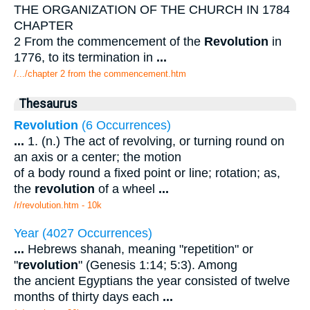
THE ORGANIZATION OF THE CHURCH IN 1784
CHAPTER
2 From the commencement of the
Revolution
in
1776, to its termination in
...
/.../chapter 2 from the commencement.htm
Thesaurus
Revolution
(6 Occurrences)
...
1. (n.) The act of revolving, or turning round on
an axis or a center; the motion
of a body round a fixed point or line; rotation; as,
the
revolution
of a wheel
...
/r/revolution.htm - 10k
Year (4027 Occurrences)
...
Hebrews shanah, meaning "repetition" or
"
revolution
" (Genesis 1:14; 5:3). Among
the ancient Egyptians the year consisted of twelve
months of thirty days each
...