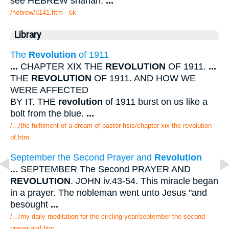
see HEBREW shanah.
...
/hebrew/8141.htm
- 6k
Library
The
Revolution
of 1911
...
CHAPTER XIX THE
REVOLUTION
OF 1911.
...
THE
REVOLUTION
OF 1911. AND HOW WE
WERE AFFECTED
BY IT. THE
revolution
of 1911 burst on us like a
bolt from the blue.
...
/.../the fulfilment of a dream of pastor hsis/chapter xix the revolution
of.htm
September the Second Prayer and
Revolution
...
SEPTEMBER The Second PRAYER AND
REVOLUTION
. JOHN iv.43-54. This miracle began
in a prayer. The nobleman went unto Jesus "and
besought
...
/.../my daily meditation for the circling year/september the second
prayer and.htm