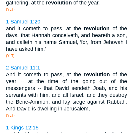
gathering, at the
revolution
of the year.
(YLT)
1 Samuel 1:20
and it cometh to pass, at the
revolution
of the
days, that Hannah conceiveth, and beareth a son,
and calleth his name Samuel, 'for, from Jehovah I
have asked him.'
(YLT)
2 Samuel 11:1
And it cometh to pass, at the
revolution
of the
year -- at the time of the going out of the
messengers -- that David sendeth Joab, and his
servants with him, and all Israel, and they destroy
the Bene-Ammon, and lay siege against Rabbah.
And David is dwelling in Jerusalem,
(YLT)
1 Kings 12:15