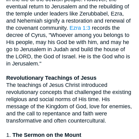
eventual return to Jerusalem and the rebuilding of
the temple under leaders like Zerubbabel, Ezra,
and Nehemiah signify a restoration and renewal of
the covenant community.
Ezra 1:3
records the
decree of Cyrus, "Whoever among you belongs to
His people, may his God be with him, and may he
go to Jerusalem in Judah and build the house of
the LORD, the God of Israel. He is the God who is
in Jerusalem."
Revolutionary Teachings of Jesus
The teachings of Jesus Christ introduced
revolutionary concepts that challenged the existing
religious and social norms of His time. His
message of the Kingdom of God, love for enemies,
and the call to repentance and faith were
transformative and often countercultural.
1.
The Sermon on the Mount