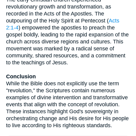
revolutionary growth and transformation, as
recorded in the Acts of the Apostles. The
outpouring of the Holy Spirit at Pentecost (
Acts
2:1-4
) empowered the apostles to preach the
gospel boldly, leading to the rapid expansion of the
church across diverse regions and cultures. This
movement was marked by a radical sense of
community, shared resources, and a commitment
to the teachings of Jesus.
Conclusion
While the Bible does not explicitly use the term
"revolution," the Scriptures contain numerous
examples of divine intervention and transformative
events that align with the concept of revolution.
These instances highlight God's sovereignty in
orchestrating change and His desire for His people
to live according to His righteous standards.