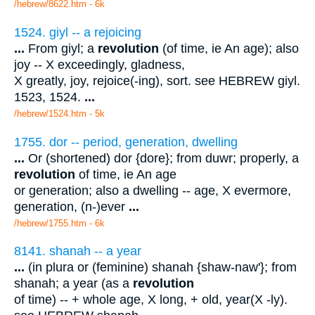
/hebrew/8622.htm
- 6k
1524. giyl -- a rejoicing
...
From giyl; a
revolution
(of time, ie An age); also
joy -- X exceedingly, gladness,
X greatly, joy, rejoice(-ing), sort. see HEBREW giyl.
1523, 1524.
...
/hebrew/1524.htm
- 5k
1755. dor -- period, generation, dwelling
...
Or (shortened) dor {dore}; from duwr; properly, a
revolution
of time, ie An age
or generation; also a dwelling -- age, X evermore,
generation, (n-)ever
...
/hebrew/1755.htm
- 6k
8141. shanah -- a year
...
(in plura or (feminine) shanah {shaw-naw'}; from
shanah; a year (as a
revolution
of time) -- + whole age, X long, + old, year(X -ly).