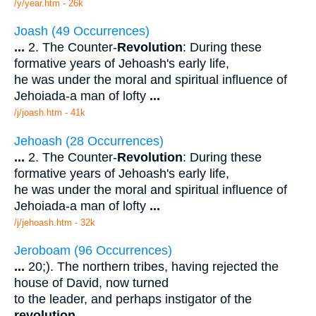
/y/year.htm - 26k
Joash (49 Occurrences)
...
2. The Counter-
Revolution
: During these
formative years of Jehoash's early life,
he was under the moral and spiritual influence of
Jehoiada-a man of lofty
...
/j/joash.htm - 41k
Jehoash (28 Occurrences)
...
2. The Counter-
Revolution
: During these
formative years of Jehoash's early life,
he was under the moral and spiritual influence of
Jehoiada-a man of lofty
...
/j/jehoash.htm - 32k
Jeroboam (96 Occurrences)
...
20;). The northern tribes, having rejected the
house of David, now turned
to the leader, and perhaps instigator of the
revolution
.
...