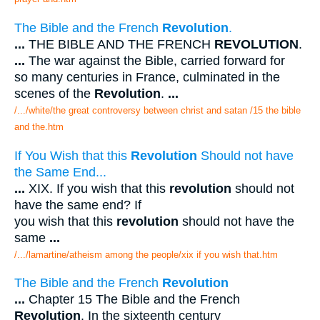
The Bible and the French
Revolution
.
...
THE BIBLE AND THE FRENCH
REVOLUTION
.
...
The war against the Bible, carried forward for
so many centuries in France, culminated in the
scenes of the
Revolution
.
...
/.../white/the great controversy between christ and satan /15 the bible
and the.htm
If You Wish that this
Revolution
Should not have
the Same End...
...
XIX. If you wish that this
revolution
should not
have the same end? If
you wish that this
revolution
should not have the
same
...
/.../lamartine/atheism among the people/xix if you wish that.htm
The Bible and the French
Revolution
...
Chapter 15 The Bible and the French
Revolution
. In the sixteenth century