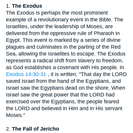
1.
The Exodus
The Exodus is perhaps the most prominent
example of a revolutionary event in the Bible. The
Israelites, under the leadership of Moses, are
delivered from the oppressive rule of Pharaoh in
Egypt. This event is marked by a series of divine
plagues and culminates in the parting of the Red
Sea, allowing the Israelites to escape. The Exodus
represents a radical shift from slavery to freedom,
as God establishes a covenant with His people. In
Exodus 14:30-31
, it is written, "That day the LORD
saved Israel from the hand of the Egyptians, and
Israel saw the Egyptians dead on the shore. When
Israel saw the great power that the LORD had
exercised over the Egyptians, the people feared
the LORD and believed in Him and in His servant
Moses."
2.
The Fall of Jericho