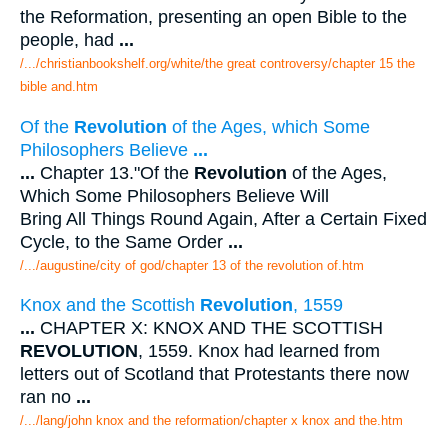
the Reformation, presenting an open Bible to the
people, had
...
/.../christianbookshelf.org/white/the great controversy/chapter 15 the
bible and.htm
Of the
Revolution
of the Ages, which Some
Philosophers Believe
...
...
Chapter 13."Of the
Revolution
of the Ages,
Which Some Philosophers Believe Will
Bring All Things Round Again, After a Certain Fixed
Cycle, to the Same Order
...
/.../augustine/city of god/chapter 13 of the revolution of.htm
Knox and the Scottish
Revolution
, 1559
...
CHAPTER X: KNOX AND THE SCOTTISH
REVOLUTION
, 1559. Knox had learned from
letters out of Scotland that Protestants there now
ran no
...
/.../lang/john knox and the reformation/chapter x knox and the.htm