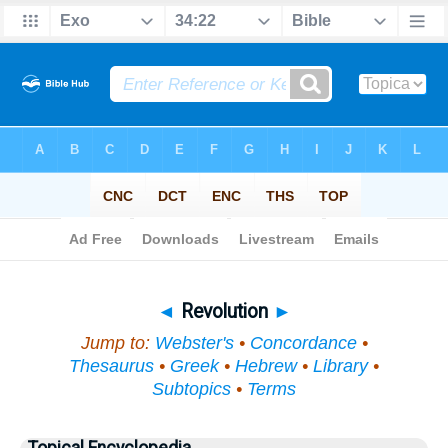
Bible
>
Topical
> Revolution
◄
Revolution
►
Jump to:
Webster's
•
Concordance
•
Thesaurus
•
Greek
•
Hebrew
•
Library
•
Subtopics
•
Terms