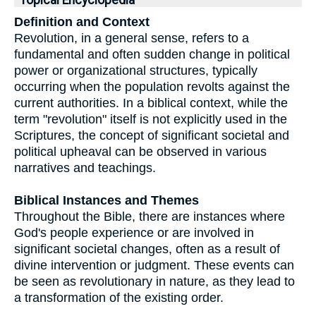
Topical Encyclopedia
Definition and Context
Revolution, in a general sense, refers to a
fundamental and often sudden change in political
power or organizational structures, typically
occurring when the population revolts against the
current authorities. In a biblical context, while the
term "revolution" itself is not explicitly used in the
Scriptures, the concept of significant societal and
political upheaval can be observed in various
narratives and teachings.
Biblical Instances and Themes
Throughout the Bible, there are instances where
God's people experience or are involved in
significant societal changes, often as a result of
divine intervention or judgment. These events can
be seen as revolutionary in nature, as they lead to
a transformation of the existing order.