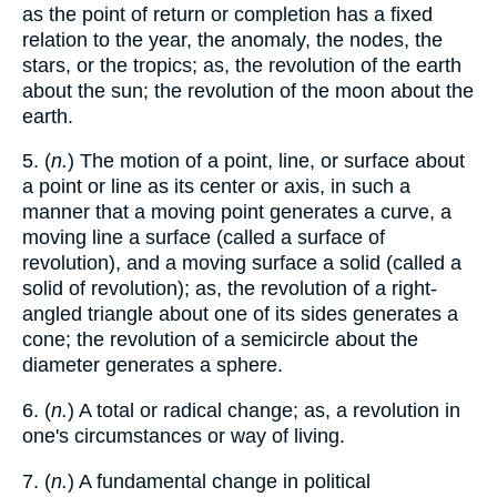
as the point of return or completion has a fixed
relation to the year, the anomaly, the nodes, the
stars, or the tropics; as, the revolution of the earth
about the sun; the revolution of the moon about the
earth.
5. (
n.
) The motion of a point, line, or surface about
a point or line as its center or axis, in such a
manner that a moving point generates a curve, a
moving line a surface (called a surface of
revolution), and a moving surface a solid (called a
solid of revolution); as, the revolution of a right-
angled triangle about one of its sides generates a
cone; the revolution of a semicircle about the
diameter generates a sphere.
6. (
n.
) A total or radical change; as, a revolution in
one's circumstances or way of living.
7. (
n.
) A fundamental change in political