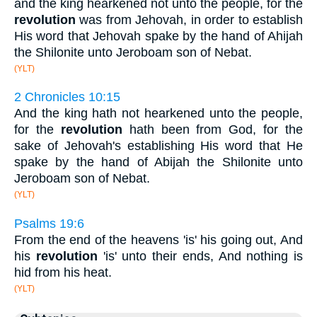
and the king hearkened not unto the people, for the
revolution
was from Jehovah, in order to establish
His word that Jehovah spake by the hand of Ahijah
the Shilonite unto Jeroboam son of Nebat.
(YLT)
2 Chronicles 10:15
And the king hath not hearkened unto the people,
for the
revolution
hath been from God, for the
sake of Jehovah's establishing His word that He
spake by the hand of Abijah the Shilonite unto
Jeroboam son of Nebat.
(YLT)
Psalms 19:6
From the end of the heavens 'is' his going out, And
his
revolution
'is' unto their ends, And nothing is
hid from his heat.
(YLT)