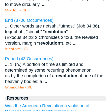
to move circularly.
...
/r/roll.htm - 33k
End (3706 Occurrences)
...
Other words are netsah, "utmost" (Job 34:36),
tequphah, "circuit," "
revolution
"
(Exodus 34:22 2 Chronicles 24:23, the Revised
Version, margin "
revolution
"), etc
...
/e/end.htm - 17k
Period (43 Occurrences)
...
1. (n.) A portion of time as limited and
determined by some recurring phenomenon,
as by the completion of a
revolution
of one of the
heavenly bodies; a
...
/p/period.htm - 34k
Resources
Was the American Revolution a violation of