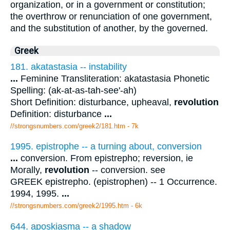
organization, or in a government or constitution;
the overthrow or renunciation of one government,
and the substitution of another, by the governed.
Greek
181. akatastasia -- instability
...
Feminine Transliteration: akatastasia Phonetic
Spelling: (ak-at-as-tah-see'-ah)
Short Definition: disturbance, upheaval,
revolution
Definition: disturbance
...
//strongsnumbers.com/greek2/181.htm
- 7k
1995. epistrophe -- a turning about, conversion
...
conversion. From epistrepho; reversion, ie
Morally,
revolution
-- conversion. see
GREEK epistrepho. (epistrophen) -- 1 Occurrence.
1994, 1995.
...
//strongsnumbers.com/greek2/1995.htm
- 6k
644. aposkiasma -- a shadow