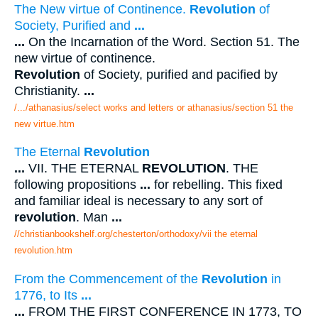
The New virtue of Continence.
Revolution
of
Society, Purified and
...
...
On the Incarnation of the Word. Section 51. The
new virtue of continence.
Revolution
of Society, purified and pacified by
Christianity.
...
/.../athanasius/select works and letters or athanasius/section 51 the
new virtue.htm
The Eternal
Revolution
...
VII. THE ETERNAL
REVOLUTION
. THE
following propositions
...
for rebelling. This fixed
and familiar ideal is necessary to any sort of
revolution
. Man
...
//christianbookshelf.org/chesterton/orthodoxy/vii the eternal
revolution.htm
From the Commencement of the
Revolution
in
1776, to Its
...
...
FROM THE FIRST CONFERENCE IN 1773, TO