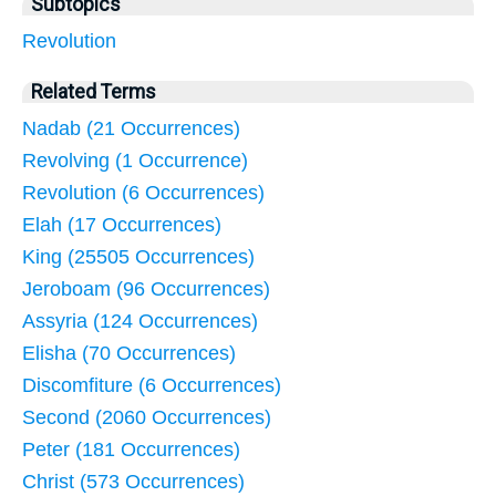
Subtopics
Revolution
Related Terms
Nadab (21 Occurrences)
Revolving (1 Occurrence)
Revolution (6 Occurrences)
Elah (17 Occurrences)
King (25505 Occurrences)
Jeroboam (96 Occurrences)
Assyria (124 Occurrences)
Elisha (70 Occurrences)
Discomfiture (6 Occurrences)
Second (2060 Occurrences)
Peter (181 Occurrences)
Christ (573 Occurrences)