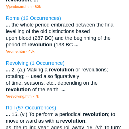
/j/jeroboam.htm - 62k
Rome (12 Occurrences)
...
the whole period embraced between the final
levelling of the old distinctions based
upon blood (287 BC) and the beginning of the
period of
revolution
(133 BC
...
/r/rome.htm - 43k
Revolving (1 Occurrence)
...
2. (a.) Making a
revolution
or revolutions;
rotating; -- used also figuratively
of time, seasons, etc., depending on the
revolution
of the earth.
...
/r/revolving.htm - 7k
Roll (57 Occurrences)
...
15. (vi) To perform a periodical
revolution
; to
move onward as with a
revolution
;
as, the rolling year; ages roll away. 16. (vi) To turn;