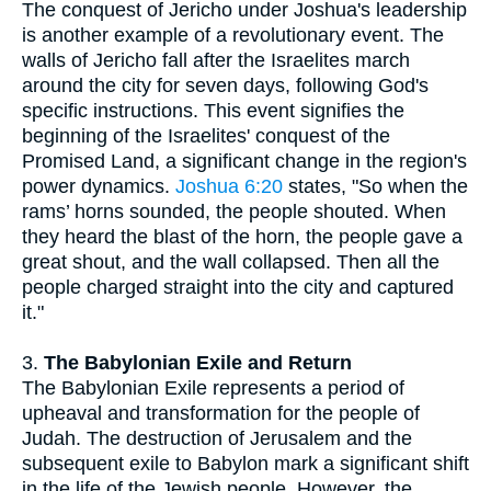
The conquest of Jericho under Joshua's leadership
is another example of a revolutionary event. The
walls of Jericho fall after the Israelites march
around the city for seven days, following God's
specific instructions. This event signifies the
beginning of the Israelites' conquest of the
Promised Land, a significant change in the region's
power dynamics.
Joshua 6:20
states, "So when the
rams’ horns sounded, the people shouted. When
they heard the blast of the horn, the people gave a
great shout, and the wall collapsed. Then all the
people charged straight into the city and captured
it."
3.
The Babylonian Exile and Return
The Babylonian Exile represents a period of
upheaval and transformation for the people of
Judah. The destruction of Jerusalem and the
subsequent exile to Babylon mark a significant shift
in the life of the Jewish people. However, the