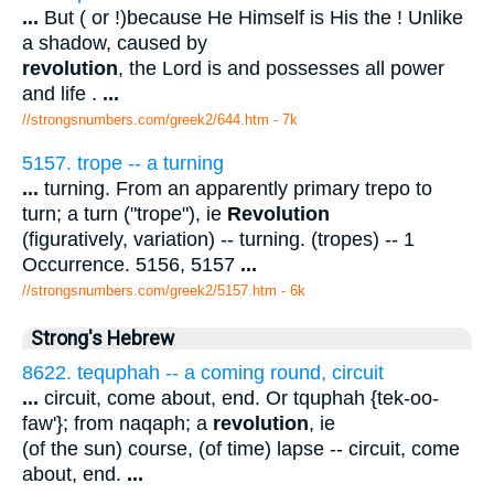
...
But ( or !)because He Himself is His the ! Unlike
a shadow, caused by
revolution
, the Lord is and possesses all power
and life .
...
//strongsnumbers.com/greek2/644.htm
- 7k
5157. trope -- a turning
...
turning. From an apparently primary trepo to
turn; a turn ("trope"), ie
Revolution
(figuratively, variation) -- turning. (tropes) -- 1
Occurrence. 5156, 5157
...
//strongsnumbers.com/greek2/5157.htm
- 6k
Strong's Hebrew
8622. tequphah -- a coming round, circuit
...
circuit, come about, end. Or tquphah {tek-oo-
faw'}; from naqaph; a
revolution
, ie
(of the sun) course, (of time) lapse -- circuit, come
about, end.
...