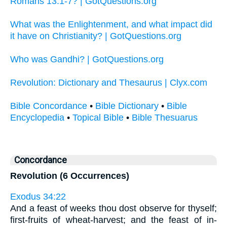
Romans 13:1-7? | GotQuestions.org
What was the Enlightenment, and what impact did
it have on Christianity? | GotQuestions.org
Who was Gandhi? | GotQuestions.org
Revolution: Dictionary and Thesaurus | Clyx.com
Bible Concordance
•
Bible Dictionary
•
Bible
Encyclopedia
•
Topical Bible
•
Bible Thesuarus
Concordance
Revolution (6 Occurrences)
Exodus 34:22
And a feast of weeks thou dost observe for thyself;
first-fruits of wheat-harvest; and the feast of in-