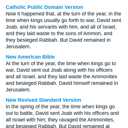
Catholic Public Domain Version
Now it happened that, at the turn of the year, in the
time when kings usually go forth to war, David sent
Joab, and his servants with him, and all of Israel,
and they laid waste to the sons of Ammon, and
they besieged Rabbah. But David remained in
Jerusalem.
New American Bible
At the turn of the year, the time when kings go to
war, David sent out Joab along with his officers
and all Israel, and they laid waste the Ammonites
and besieged Rabbah. David himself remained in
Jerusalem.
New Revised Standard Version
In the spring of the year, the time when kings go
out to battle, David sent Joab with his officers and
all Israel with him; they ravaged the Ammonites,
and besieged Rabbah. But David remained at