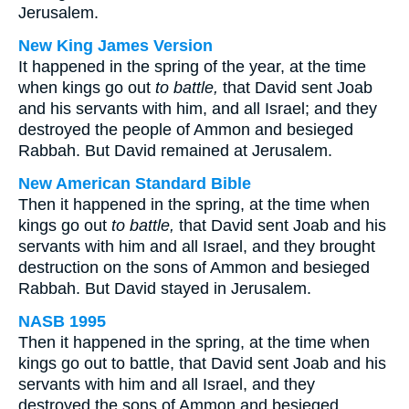
Jerusalem.
New King James Version
It happened in the spring of the year, at the time
when kings go out
to battle,
that David sent Joab
and his servants with him, and all Israel; and they
destroyed the people of Ammon and besieged
Rabbah. But David remained at Jerusalem.
New American Standard Bible
Then it happened in the spring, at the time when
kings go out
to battle,
that David sent Joab and his
servants with him and all Israel, and they brought
destruction on the sons of Ammon and besieged
Rabbah. But David stayed in Jerusalem.
NASB 1995
Then it happened in the spring, at the time when
kings go out to battle, that David sent Joab and his
servants with him and all Israel, and they
destroyed the sons of Ammon and besieged