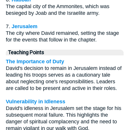
The capital city of the Ammonites, which was
besieged by Joab and the Israelite army.
7.
Jerusalem
The city where David remained, setting the stage
for the events that follow in the chapter.
Teaching Points
The Importance of Duty
David's decision to remain in Jerusalem instead of
leading his troops serves as a cautionary tale
about neglecting one's responsibilities. Leaders
are called to be present and active in their roles.
Vulnerability in Idleness
David's idleness in Jerusalem set the stage for his
subsequent moral failure. This highlights the
danger of spiritual complacency and the need to
remain vigilant in our walk with God.