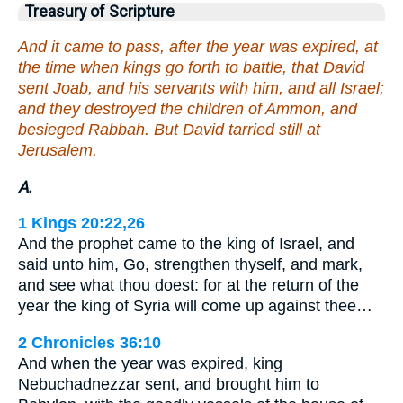
Treasury of Scripture
And it came to pass, after the year was expired, at
the time when kings go forth to battle, that David
sent Joab, and his servants with him, and all Israel;
and they destroyed the children of Ammon, and
besieged Rabbah. But David tarried still at
Jerusalem.
A.
1 Kings 20:22,26
And the prophet came to the king of Israel, and
said unto him, Go, strengthen thyself, and mark,
and see what thou doest: for at the return of the
year the king of Syria will come up against thee…
2 Chronicles 36:10
And when the year was expired, king
Nebuchadnezzar sent, and brought him to