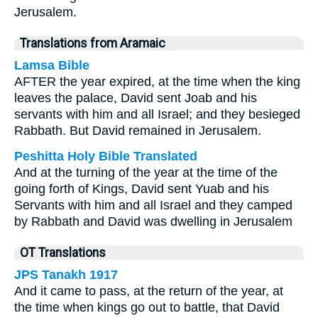
Jerusalem.
Translations from Aramaic
Lamsa Bible
AFTER the year expired, at the time when the king
leaves the palace, David sent Joab and his
servants with him and all Israel; and they besieged
Rabbath. But David remained in Jerusalem.
Peshitta Holy Bible Translated
And at the turning of the year at the time of the
going forth of Kings, David sent Yuab and his
Servants with him and all Israel and they camped
by Rabbath and David was dwelling in Jerusalem
OT Translations
JPS Tanakh 1917
And it came to pass, at the return of the year, at
the time when kings go out to battle, that David