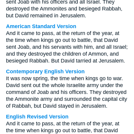
sent Joab with his officers and all Israel. They
destroyed the Ammonites and besieged Rabbah,
but David remained in Jerusalem.
American Standard Version
And it came to pass, at the return of the year, at
the time when kings go out to battle, that David
sent Joab, and his servants with him, and all Israel;
and they destroyed the children of Ammon, and
besieged Rabbah. But David tarried at Jerusalem.
Contemporary English Version
It was now spring, the time when kings go to war.
David sent out the whole Israelite army under the
command of Joab and his officers. They destroyed
the Ammonite army and surrounded the capital city
of Rabbah, but David stayed in Jerusalem.
English Revised Version
And it came to pass, at the return of the year, at
the time when kings go out to battle, that David