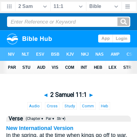
◄
2 Samuel 11:1
►
Audio
Cross
Study
Comm
Heb
Verse
(Chapter ▾
Par ▾
Str ▾)
New International Version
In the spring, at the time when kings go off to war,