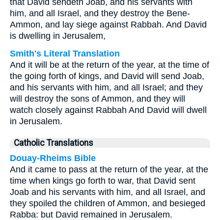
that David sendeth Joab, and his servants with
him, and all Israel, and they destroy the Bene-
Ammon, and lay siege against Rabbah. And David
is dwelling in Jerusalem,
Smith's Literal Translation
And it will be at the return of the year, at the time of
the going forth of kings, and David will send Joab,
and his servants with him, and all Israel; and they
will destroy the sons of Ammon, and they will
watch closely against Rabbah And David will dwell
in Jerusalem.
Catholic Translations
Douay-Rheims Bible
And it came to pass at the return of the year, at the
time when kings go forth to war, that David sent
Joab and his servants with him, and all Israel, and
they spoiled the children of Ammon, and besieged
Rabba: but David remained in Jerusalem.