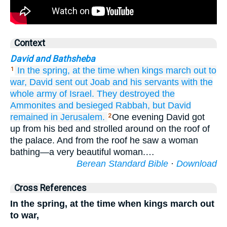
Context
David and Bathsheba
In the spring,
at the time when
kings
march out to
1
war,
David
sent out
Joab
and
his servants
with
the
whole army
of Israel.
They destroyed
the
Ammonites
and besieged
Rabbah,
but David
remained
in Jerusalem.
One evening David got
2
up from his bed and strolled around on the roof of
the palace. And from the roof he saw a woman
bathing—a very beautiful woman.…
Berean Standard Bible
·
Download
Cross References
In the spring, at the time when kings march out
to war,