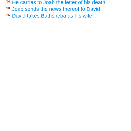
He carries to Joab the letter of his death
14.
Joab sends the news thereof to David
18.
David takes Bathsheba as his wife
26.