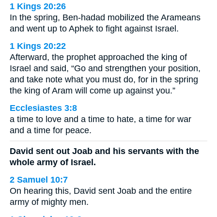
1 Kings 20:26
In the spring, Ben-hadad mobilized the Arameans
and went up to Aphek to fight against Israel.
1 Kings 20:22
Afterward, the prophet approached the king of
Israel and said, “Go and strengthen your position,
and take note what you must do, for in the spring
the king of Aram will come up against you.”
Ecclesiastes 3:8
a time to love and a time to hate, a time for war
and a time for peace.
David sent out Joab and his servants with the
whole army of Israel.
2 Samuel 10:7
On hearing this, David sent Joab and the entire
army of mighty men.