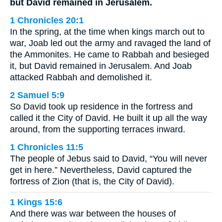
but David remained in Jerusalem.
1 Chronicles 20:1
In the spring, at the time when kings march out to
war, Joab led out the army and ravaged the land of
the Ammonites. He came to Rabbah and besieged
it, but David remained in Jerusalem. And Joab
attacked Rabbah and demolished it.
2 Samuel 5:9
So David took up residence in the fortress and
called it the City of David. He built it up all the way
around, from the supporting terraces inward.
1 Chronicles 11:5
The people of Jebus said to David, “You will never
get in here.” Nevertheless, David captured the
fortress of Zion (that is, the City of David).
1 Kings 15:6
And there was war between the houses of