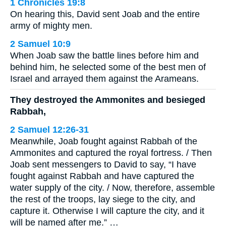
1 Chronicles 19:8
On hearing this, David sent Joab and the entire
army of mighty men.
2 Samuel 10:9
When Joab saw the battle lines before him and
behind him, he selected some of the best men of
Israel and arrayed them against the Arameans.
They destroyed the Ammonites and besieged
Rabbah,
2 Samuel 12:26-31
Meanwhile, Joab fought against Rabbah of the
Ammonites and captured the royal fortress. / Then
Joab sent messengers to David to say, “I have
fought against Rabbah and have captured the
water supply of the city. / Now, therefore, assemble
the rest of the troops, lay siege to the city, and
capture it. Otherwise I will capture the city, and it
will be named after me.” …