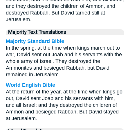
and they destroyed the children of Ammon, and
destroyed Rabbah. But David tarried still at
Jerusalem.
Majority Text Translations
Majority Standard Bible
In the spring, at the time when kings march out to
war, David sent out Joab and his servants with the
whole army of Israel. They destroyed the
Ammonites and besieged Rabbah, but David
remained in Jerusalem.
World English Bible
At the return of the year, at the time when kings go
out, David sent Joab and his servants with him,
and all Israel; and they destroyed the children of
Ammon and besieged Rabbah. But David stayed
at Jerusalem.