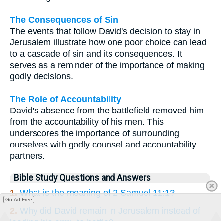
The Consequences of Sin
The events that follow David's decision to stay in
Jerusalem illustrate how one poor choice can lead
to a cascade of sin and its consequences. It
serves as a reminder of the importance of making
godly decisions.
The Role of Accountability
David's absence from the battlefield removed him
from the accountability of his men. This
underscores the importance of surrounding
ourselves with godly counsel and accountability
partners.
Bible Study Questions and Answers
1.
What is the meaning of 2 Samuel 11:1?
Go Ad Free
2.
Why did David remain in Jerusalem instead of