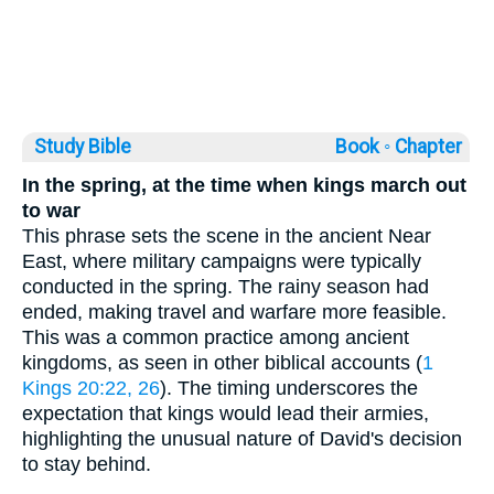
Study Bible
Book ◦
Chapter
In the spring, at the time when kings march out
to war
This phrase sets the scene in the ancient Near
East, where military campaigns were typically
conducted in the spring. The rainy season had
ended, making travel and warfare more feasible.
This was a common practice among ancient
kingdoms, as seen in other biblical accounts (
1
Kings 20:22, 26
). The timing underscores the
expectation that kings would lead their armies,
highlighting the unusual nature of David's decision
to stay behind.