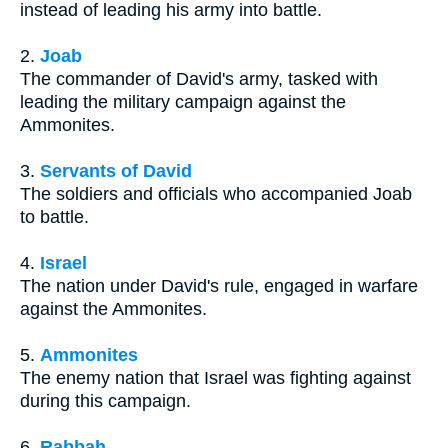
instead of leading his army into battle.
2.
Joab
The commander of David's army, tasked with
leading the military campaign against the
Ammonites.
3.
Servants of David
The soldiers and officials who accompanied Joab
to battle.
4.
Israel
The nation under David's rule, engaged in warfare
against the Ammonites.
5.
Ammonites
The enemy nation that Israel was fighting against
during this campaign.
6.
Rabbah