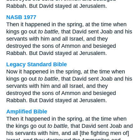
Rabbah. But David stayed at Jerusalem.
NASB 1977
Then it happened in the spring, at the time when
kings go out
to battle,
that David sent Joab and his
servants with him and all Israel, and they
destroyed the sons of Ammon and besieged
Rabbah. But David stayed at Jerusalem.
Legacy Standard Bible
Now it happened in the spring, at the time when
kings go out
to battle
, that David sent Joab and his
servants with him and all Israel, and they
destroyed the sons of Ammon and besieged
Rabbah. But David stayed at Jerusalem.
Amplified Bible
Then it happened in the spring, at the time when
the kings go out
to battle,
that David sent Joab and
his servants with him, and all [the fighting men of]