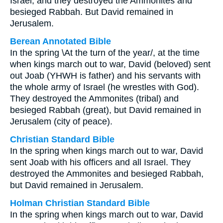
Israel, and they destroyed the Ammonites and
besieged Rabbah. But David remained in
Jerusalem.
Berean Annotated Bible
In the spring \At the turn of the year/, at the time
when kings march out to war, David (beloved) sent
out Joab (YHWH is father) and his servants with
the whole army of Israel (he wrestles with God).
They destroyed the Ammonites (tribal) and
besieged Rabbah (great), but David remained in
Jerusalem (city of peace).
Christian Standard Bible
In the spring when kings march out to war, David
sent Joab with his officers and all Israel. They
destroyed the Ammonites and besieged Rabbah,
but David remained in Jerusalem.
Holman Christian Standard Bible
In the spring when kings march out to war, David