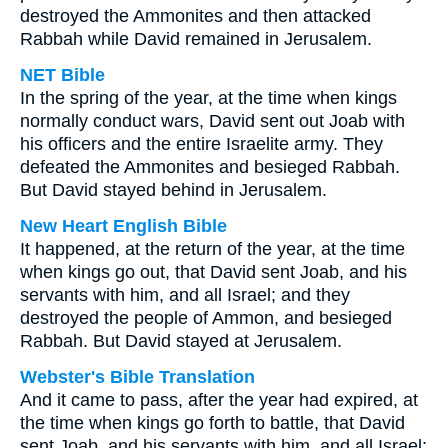
destroyed the Ammonites and then attacked
Rabbah while David remained in Jerusalem.
NET Bible
In the spring of the year, at the time when kings
normally conduct wars, David sent out Joab with
his officers and the entire Israelite army. They
defeated the Ammonites and besieged Rabbah.
But David stayed behind in Jerusalem.
New Heart English Bible
It happened, at the return of the year, at the time
when kings go out, that David sent Joab, and his
servants with him, and all Israel; and they
destroyed the people of Ammon, and besieged
Rabbah. But David stayed at Jerusalem.
Webster's Bible Translation
And it came to pass, after the year had expired, at
the time when kings go forth to battle, that David
sent Joab, and his servants with him, and all Israel;