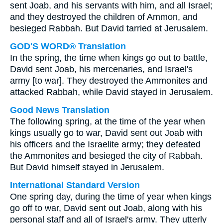
sent Joab, and his servants with him, and all Israel;
and they destroyed the children of Ammon, and
besieged Rabbah. But David tarried at Jerusalem.
GOD'S WORD® Translation
In the spring, the time when kings go out to battle,
David sent Joab, his mercenaries, and Israel's
army [to war]. They destroyed the Ammonites and
attacked Rabbah, while David stayed in Jerusalem.
Good News Translation
The following spring, at the time of the year when
kings usually go to war, David sent out Joab with
his officers and the Israelite army; they defeated
the Ammonites and besieged the city of Rabbah.
But David himself stayed in Jerusalem.
International Standard Version
One spring day, during the time of year when kings
go off to war, David sent out Joab, along with his
personal staff and all of Israel's army. They utterly