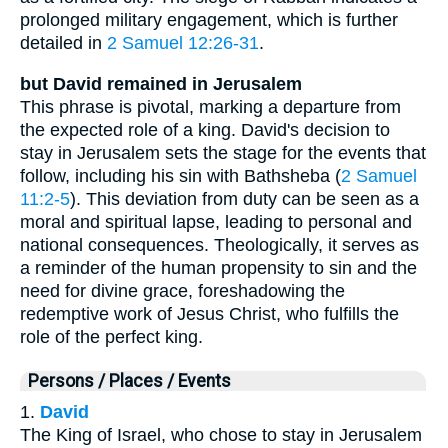
prolonged military engagement, which is further
detailed in
2 Samuel 12:26-31
.
but David remained in Jerusalem
This phrase is pivotal, marking a departure from
the expected role of a king. David's decision to
stay in Jerusalem sets the stage for the events that
follow, including his sin with Bathsheba (
2 Samuel
11:2-5
). This deviation from duty can be seen as a
moral and spiritual lapse, leading to personal and
national consequences. Theologically, it serves as
a reminder of the human propensity to sin and the
need for divine grace, foreshadowing the
redemptive work of Jesus Christ, who fulfills the
role of the perfect king.
Persons / Places / Events
1.
David
The King of Israel, who chose to stay in Jerusalem