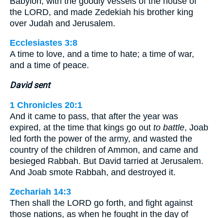
Babylon, with the goodly vessels of the house of
the LORD, and made Zedekiah his brother king
over Judah and Jerusalem.
Ecclesiastes 3:8
A time to love, and a time to hate; a time of war,
and a time of peace.
David sent
1 Chronicles 20:1
And it came to pass, that after the year was
expired, at the time that kings go out
to battle
, Joab
led forth the power of the army, and wasted the
country of the children of Ammon, and came and
besieged Rabbah. But David tarried at Jerusalem.
And Joab smote Rabbah, and destroyed it.
Zechariah 14:3
Then shall the LORD go forth, and fight against
those nations, as when he fought in the day of