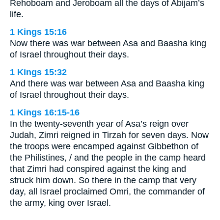
Rehoboam and Jeroboam all the days of Abijam’s
life.
1 Kings 15:16
Now there was war between Asa and Baasha king
of Israel throughout their days.
1 Kings 15:32
And there was war between Asa and Baasha king
of Israel throughout their days.
1 Kings 16:15-16
In the twenty-seventh year of Asa’s reign over
Judah, Zimri reigned in Tirzah for seven days. Now
the troops were encamped against Gibbethon of
the Philistines, / and the people in the camp heard
that Zimri had conspired against the king and
struck him down. So there in the camp that very
day, all Israel proclaimed Omri, the commander of
the army, king over Israel.