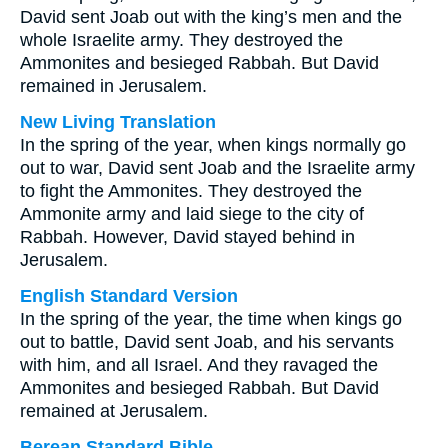
David sent Joab out with the king’s men and the
whole Israelite army. They destroyed the
Ammonites and besieged Rabbah. But David
remained in Jerusalem.
New Living Translation
In the spring of the year, when kings normally go
out to war, David sent Joab and the Israelite army
to fight the Ammonites. They destroyed the
Ammonite army and laid siege to the city of
Rabbah. However, David stayed behind in
Jerusalem.
English Standard Version
In the spring of the year, the time when kings go
out to battle, David sent Joab, and his servants
with him, and all Israel. And they ravaged the
Ammonites and besieged Rabbah. But David
remained at Jerusalem.
Berean Standard Bible