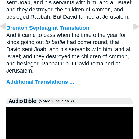
sent Joab, and his servants with him, and all Israel;
and they destroyed the children of Ammon, and
besieged Rabbah. But David tarried at Jerusalem.
Brenton Septuagint Translation
And it came to pass when the time o the year for
kings going out
to battle
had come round, that
David sent Joab, and his servants with him, and all
Israel; and they destroyed the children of Ammon,
and besieged Rabbath: but David remained at
Jerusalem.
Additional Translations ...
Audio Bible
(Voice ▾
Musical ▾)