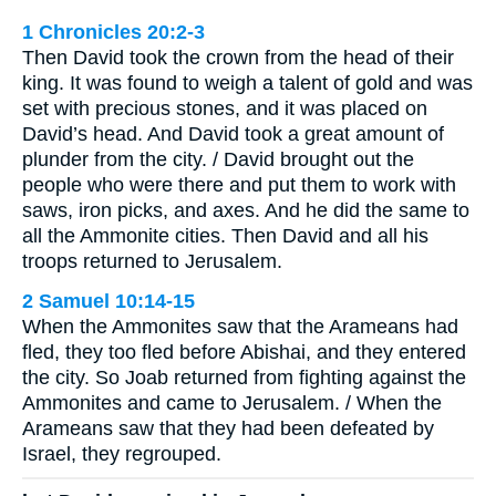
1 Chronicles 20:2-3
Then David took the crown from the head of their
king. It was found to weigh a talent of gold and was
set with precious stones, and it was placed on
David’s head. And David took a great amount of
plunder from the city. / David brought out the
people who were there and put them to work with
saws, iron picks, and axes. And he did the same to
all the Ammonite cities. Then David and all his
troops returned to Jerusalem.
2 Samuel 10:14-15
When the Ammonites saw that the Arameans had
fled, they too fled before Abishai, and they entered
the city. So Joab returned from fighting against the
Ammonites and came to Jerusalem. / When the
Arameans saw that they had been defeated by
Israel, they regrouped.