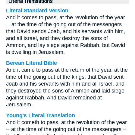
Literal Translations
Literal Standard Version
And it comes to pass, at the revolution of the year
—at the time of the going out of the messengers—
that David sends Joab, and his servants with him,
and all Israel, and they destroy the sons of
Ammon, and lay siege against Rabbah, but David
is dwelling in Jerusalem.
Berean Literal Bible
And it came to pass at the return of the year, at the
time of the going out of the kings, that David sent
Joab and his servants with him and all Israel, and
they destroyed the sons of Ammon and laid siege
against Rabbah. And David remained at
Jerusalem.
Young's Literal Translation
And it cometh to pass, at the revolution of the year
-- at the time of the going out of the messengers --