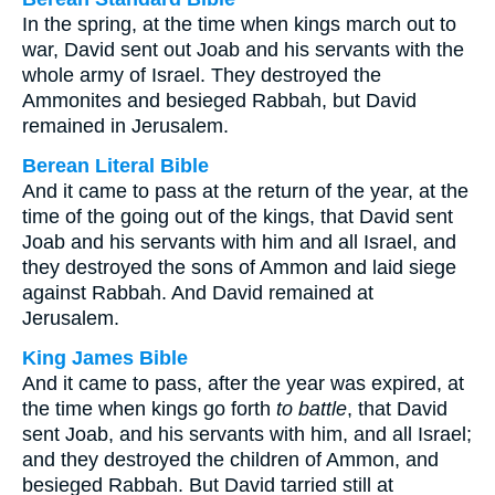
In the spring, at the time when kings march out to
war, David sent out Joab and his servants with the
whole army of Israel. They destroyed the
Ammonites and besieged Rabbah, but David
remained in Jerusalem.
Berean Literal Bible
And it came to pass at the return of the year, at the
time of the going out of the kings, that David sent
Joab and his servants with him and all Israel, and
they destroyed the sons of Ammon and laid siege
against Rabbah. And David remained at
Jerusalem.
King James Bible
And it came to pass, after the year was expired, at
the time when kings go forth
to battle
, that David
sent Joab, and his servants with him, and all Israel;
and they destroyed the children of Ammon, and
besieged Rabbah. But David tarried still at