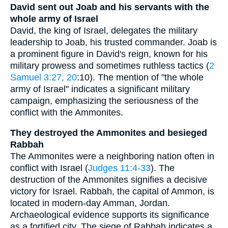
David sent out Joab and his servants with the
whole army of Israel
David, the king of Israel, delegates the military
leadership to Joab, his trusted commander. Joab is
a prominent figure in David's reign, known for his
military prowess and sometimes ruthless tactics (
2
Samuel 3:27, 20
:10). The mention of "the whole
army of Israel" indicates a significant military
campaign, emphasizing the seriousness of the
conflict with the Ammonites.
They destroyed the Ammonites and besieged
Rabbah
The Ammonites were a neighboring nation often in
conflict with Israel (
Judges 11:4-33
). The
destruction of the Ammonites signifies a decisive
victory for Israel. Rabbah, the capital of Ammon, is
located in modern-day Amman, Jordan.
Archaeological evidence supports its significance
as a fortified city. The siege of Rabbah indicates a