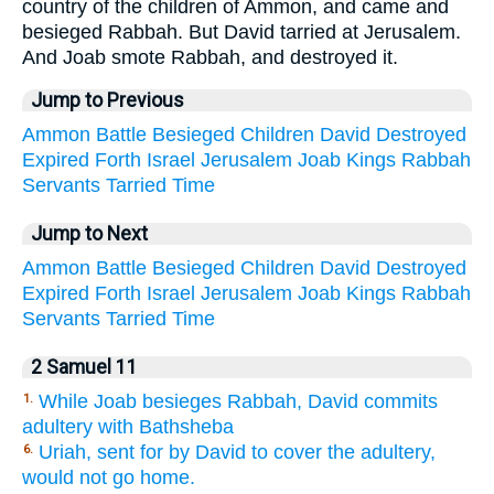
country of the children of Ammon, and came and
besieged Rabbah. But David tarried at Jerusalem.
And Joab smote Rabbah, and destroyed it.
Jump to Previous
Ammon
Battle
Besieged
Children
David
Destroyed
Expired
Forth
Israel
Jerusalem
Joab
Kings
Rabbah
Servants
Tarried
Time
Jump to Next
Ammon
Battle
Besieged
Children
David
Destroyed
Expired
Forth
Israel
Jerusalem
Joab
Kings
Rabbah
Servants
Tarried
Time
2 Samuel 11
While Joab besieges Rabbah, David commits
1.
adultery with Bathsheba
Uriah, sent for by David to cover the adultery,
6.
would not go home.