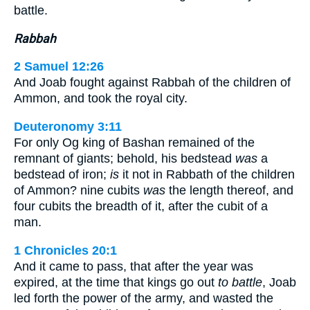
battle.
Rabbah
2 Samuel 12:26
And Joab fought against Rabbah of the children of
Ammon, and took the royal city.
Deuteronomy 3:11
For only Og king of Bashan remained of the
remnant of giants; behold, his bedstead
was
a
bedstead of iron;
is
it not in Rabbath of the children
of Ammon? nine cubits
was
the length thereof, and
four cubits the breadth of it, after the cubit of a
man.
1 Chronicles 20:1
And it came to pass, that after the year was
expired, at the time that kings go out
to battle
, Joab
led forth the power of the army, and wasted the