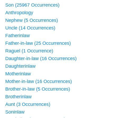
Son (25967 Occurrences)
Anthropology
Nephew (5 Occurrences)
Uncle (14 Occurrences)
Fatherinlaw
Father-in-law (25 Occurrences)
Raguel (1 Occurrence)
Daughter-in-law (16 Occurrences)
Daughterinlaw
Motherinlaw
Mother-in-law (16 Occurrences)
Brother-in-law (5 Occurrences)
Brotherinlaw
Aunt (3 Occurrences)
Soninlaw