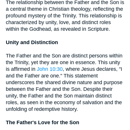
The relationship between the Father and the Son is
a central theme in Christian theology, reflecting the
profound mystery of the Trinity. This relationship is
characterized by unity, love, and distinct roles
within the Godhead, as revealed in Scripture.
Unity and Distinction
The Father and the Son are distinct persons within
the Trinity, yet they are one in essence. This unity
is affirmed in
John 10:30
, where Jesus declares, "I
and the Father are one." This statement
underscores the shared divine nature and purpose
between the Father and the Son. Despite their
unity, the Father and the Son maintain distinct
roles, as seen in the economy of salvation and the
unfolding of redemptive history.
The Father's Love for the Son