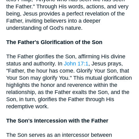
the Father." Through His words, actions, and very
being, Jesus provides a perfect revelation of the
Father, inviting believers into a deeper
understanding of God's nature.
The Father's Glorification of the Son
The Father glorifies the Son, affirming His divine
status and authority. In
John 17:1
, Jesus prays,
"Father, the hour has come. Glorify Your Son, that
Your Son may glorify You." This mutual glorification
highlights the honor and reverence within the
relationship, as the Father exalts the Son, and the
Son, in turn, glorifies the Father through His
redemptive work.
The Son's Intercession with the Father
The Son serves as an intercessor between