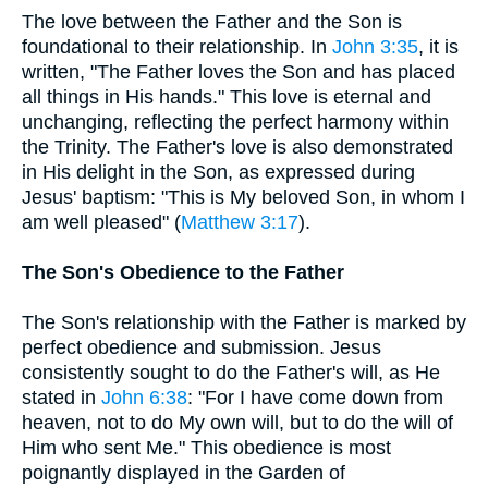
The love between the Father and the Son is
foundational to their relationship. In
John 3:35
, it is
written, "The Father loves the Son and has placed
all things in His hands." This love is eternal and
unchanging, reflecting the perfect harmony within
the Trinity. The Father's love is also demonstrated
in His delight in the Son, as expressed during
Jesus' baptism: "This is My beloved Son, in whom I
am well pleased" (
Matthew 3:17
).
The Son's Obedience to the Father
The Son's relationship with the Father is marked by
perfect obedience and submission. Jesus
consistently sought to do the Father's will, as He
stated in
John 6:38
: "For I have come down from
heaven, not to do My own will, but to do the will of
Him who sent Me." This obedience is most
poignantly displayed in the Garden of