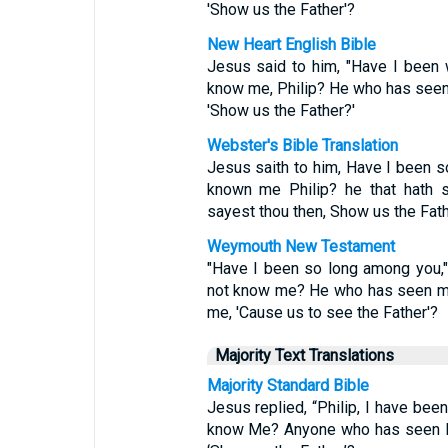
'Show us the Father'?
New Heart English Bible
Jesus said to him, "Have I been wi
know me, Philip? He who has seen
'Show us the Father?'
Webster's Bible Translation
Jesus saith to him, Have I been so
known me Philip? he that hath 
sayest thou then, Show us the Fat
Weymouth New Testament
"Have I been so long among you,"
not know me? He who has seen me
me, 'Cause us to see the Father'?
Majority Text Translations
Majority Standard Bible
Jesus replied, “Philip, I have been
know Me? Anyone who has seen Me