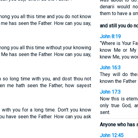
denarii would n
them to have a sm
mong you all this time and you do not know
 me has seen the Father. How can you say,
and still you do 
John 8:19
“Where is Your Fa
ong you all this time without your knowing
know Me or My F
 Me has seen the Father. How can you say,
knew Me, you wou
John 16:3
They will do th
 so long time with you, and dost thou not
known the Father 
een me hath seen the Father; how sayest
John 17:3
Now this is etern
only true God, 
n with you for a long time. Don't you know
sent.
ou have seen the Father. How can you ask
Anyone who has s
John 12:45