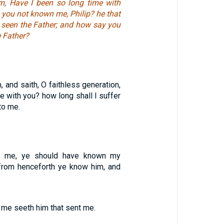
m, Have I been so long time with
 you not known me, Philip? he that
seen the Father; and how say you
 Father?
 and saith, O faithless generation,
be with you? how long shall I suffer
to me.
n me, ye should have known my
 from henceforth ye know him, and
 me seeth him that sent me.