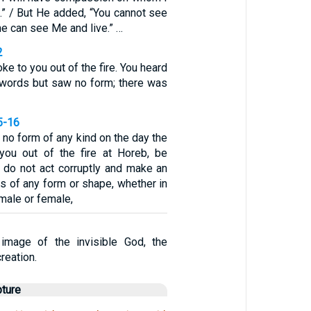
” / But He added, “You cannot see
ne can see Me and live.” …
2
e to you out of the fire. You heard
 words but saw no form; there was
5-16
no form of any kind on the day the
ou out of the fire at Horeb, be
u do not act corruptly and make an
es of any form or shape, whether in
 male or female,
image of the invisible God, the
creation.
pture