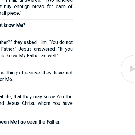
ot buy enough bread for each of
all piece.”
not know Me?
ther?” they asked Him. “You do not
ather,” Jesus answered. “If you
ld know My Father as well.”
ese things because they have not
or Me.
al life, that they may know You, the
and Jesus Christ, whom You have
een Me has seen the Father.