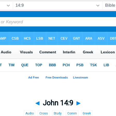
◄
John 14:9
►
Audio
Cross
Study
Comm
Greek