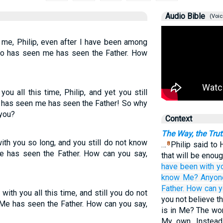
Audio Bible
(Voic
me, Philip, even after I have been among
o has seen me has seen the Father. How
ou all this time, Philip, and yet you still
 has seen me has seen the Father! So why
 you?
Context
The Way, the Trut
ith you so long, and you still do not know
…
Philip said to 
8
 has seen the Father. How can you say,
that will be enoug
have been
with
y
know
Me?
Anyon
Father.
How
can 
 with you all this time, and still you do not
you not believe th
 has seen the Father. How can you say,
is in Me? The wor
My own. Instead,