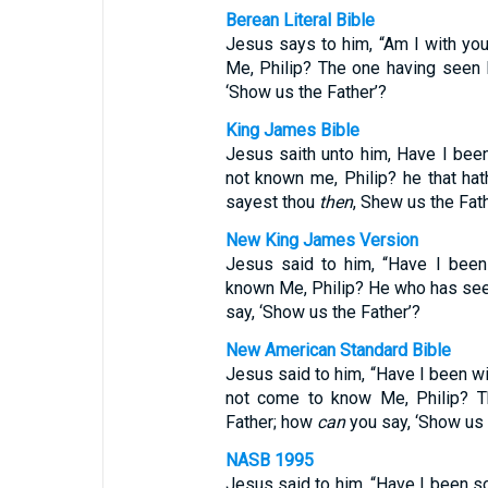
Berean Literal Bible
Jesus says to him, “Am I with yo
Me, Philip? The one having seen
‘Show us the Father’?
King James Bible
Jesus saith unto him, Have I been
not known me, Philip? he that ha
sayest thou
then
, Shew us the Fat
New King James Version
Jesus said to him, “Have I been
known Me, Philip? He who has see
say, ‘Show us the Father’?
New American Standard Bible
Jesus said to him, “Have I been wi
not come to know Me, Philip? 
Father; how
can
you say, ‘Show us 
NASB 1995
Jesus said to him, “Have I been s