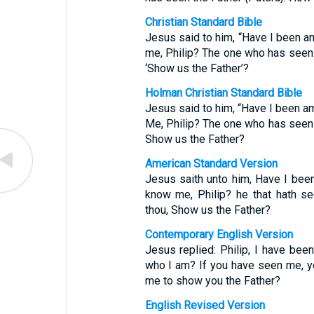
Christian Standard Bible
Jesus said to him, “Have I been a
me, Philip? The one who has seen
‘Show us the Father’?
Holman Christian Standard Bible
Jesus said to him, “Have I been am
Me, Philip? The one who has seen
Show us the Father?
American Standard Version
Jesus saith unto him, Have I been
know me, Philip? he that hath s
thou, Show us the Father?
Contemporary English Version
Jesus replied: Philip, I have bee
who I am? If you have seen me, y
me to show you the Father?
English Revised Version