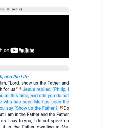
e ▾
Musical ▾)
h, and the Life
Him, “Lord, show us the Father, and
h for us.”
Jesus
replied,
“Philip,
I
9
ou
all this
time,
and
still you do not
e who
has seen
Me
has seen
the
you
say,
‘Show
us
the
Father’?
Do
10
at I am in the Father and the Father
ds I say to you, I do not speak on
 it is the Father dwelling in Me,