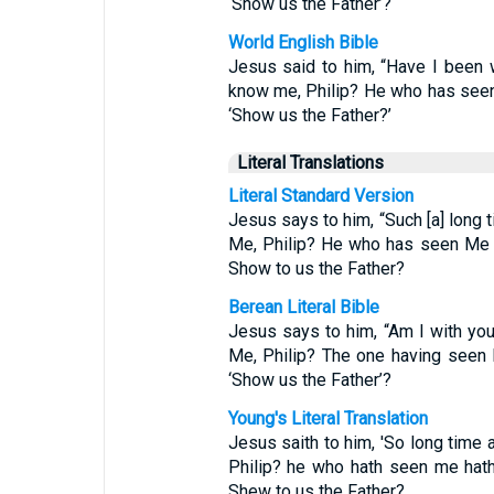
‘Show us the Father’?
World English Bible
Jesus said to him, “Have I been 
know me, Philip? He who has seen
‘Show us the Father?’
Literal Translations
Literal Standard Version
Jesus says to him, “Such [a] long 
Me, Philip? He who has seen Me 
Show to us the Father?
Berean Literal Bible
Jesus says to him, “Am I with yo
Me, Philip? The one having seen
‘Show us the Father’?
Young's Literal Translation
Jesus saith to him, 'So long time 
Philip? he who hath seen me hath
Shew to us the Father?