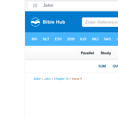
Bible
>
John
>
Chapter 14
> Verse 9