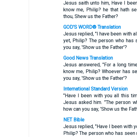
Jesus saith unto him, Have I been
know me, Philip? he that hath s
thou, Shew us the Father?
GOD'S WORD® Translation
Jesus replied, "I have been with al
yet, Philip? The person who has
you say, 'Show us the Father'?
Good News Translation
Jesus answered, "For a long time
know me, Philip? Whoever has se
you say, 'Show us the Father'?
International Standard Version
"Have I been with you all this ti
Jesus asked him. "The person w
how can you say, 'Show us the Fath
NET Bible
Jesus replied, "Have I been with y
Philip? The person who has seen 