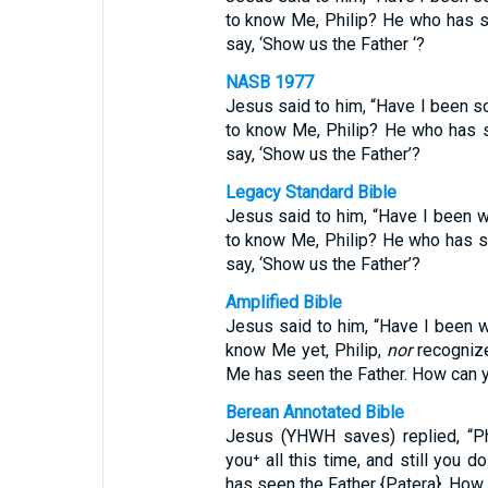
to know Me, Philip? He who has 
say, ‘Show us the Father ‘?
NASB 1977
Jesus said to him, “Have I been s
to know Me, Philip? He who has 
say, ‘Show us the Father’?
Legacy Standard Bible
Jesus said to him, “Have I been w
to know Me, Philip? He who has 
say, ‘Show us the Father’?
Amplified Bible
Jesus said to him, “Have I been w
know Me yet, Philip,
nor
recogniz
Me has seen the Father. How can y
Berean Annotated Bible
Jesus (YHWH saves) replied, “Phi
you⁺ all this time, and still yo
has seen the Father {Patera}. How 