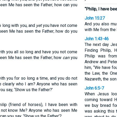
seen Me has seen the Father; how can you
“Philip, I have bee
John 15:27
And you also mus
o long with you, and
yet
you have not come
with Me from the 
seen Me has seen the Father; how do you
John 1:43-46
The next day Jes
Finding Philip,
ith you all so long and have you not come
Philip was fro
seen Me has seen the Father; how
can
you
Andrew and Peter.
him, “We have fo
the Law, the On
ith you for so long a time, and you do not
Nazareth, the son
e clearly who I am? Anyone who has seen
John 6:5-7
ou say, ‘Show us the Father?’
When Jesus loo
coming toward Hi
lip (friend of horses), I have been with
we buy bread fo
u do not know Me? Anyone who has seen Me
was asking this 
can you say, ‘Show us the Father’?
was about to do.