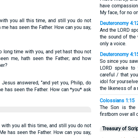
have compassion.
My face, for no o
th you all this time, and still you do not
Deuteronomy 4:1
 me has seen the Father. How can you say,
And the LORD spok
the sound of the
only a voice.
 long time with you, and yet hast thou not
Deuteronomy 4:1
seen me, hath seen the Father; and how
So since you saw 
her?
LORD spoke to y
careful / that yo
idol for yourselv
 Jesus answered, "and yet you, Philip, do
the likeness of a
 has seen the Father. How can *you* ask
Colossians 1:15
The Son is the 
firstborn over all 
 with you all this time, and still you do not
Treasury of Scri
 has seen the Father. How can you say,