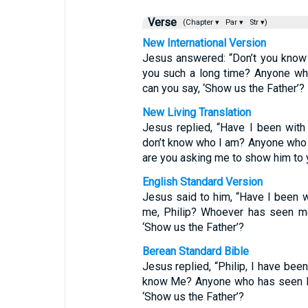
Verse
(Chapter ▾
Par ▾
Str ▾)
New International Version
Jesus answered: “Don’t you know 
you such a long time? Anyone wh
can you say, ‘Show us the Father’?
New Living Translation
Jesus replied, “Have I been with y
don’t know who I am? Anyone who
are you asking me to show him to
English Standard Version
Jesus said to him, “Have I been w
me, Philip? Whoever has seen me
‘Show us the Father’?
Berean Standard Bible
Jesus replied, “Philip, I have been
know Me? Anyone who has seen Me
‘Show us the Father’?