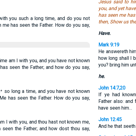
Jesus said to hi
you, and yet have
has seen me has 
with you such a long time, and do you not
then, Show us the
 me has seen the Father. How do you say,
Have.
Mark 9:19
He answereth him,
how long shall I 
time am I with you, and you have not known
you? bring him un
has seen the Father; and how do you say,
he.
John 14:7,20
u⁺ so long a time, and you have not known
If ye had know
 Me has seen the Father. How do you say,
Father also: and
have seen him…
John 12:45
am I with you, and thou hast not known me,
And he that seeth
 seen the Father; and how dost thou say,