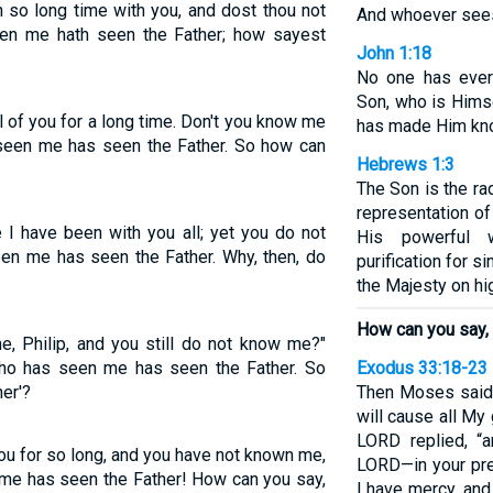
 so long time with you, and dost thou not
And whoever see
een me hath seen the Father; how sayest
John 1:18
No one has ever
Son, who is Himse
l of you for a long time. Don't you know me
has made Him kn
 seen me has seen the Father. So how can
Hebrews 1:3
The Son is the ra
representation of
 I have been with you all; yet you do not
His powerful 
en me has seen the Father. Why, then, do
purification for s
the Majesty on hi
How can you say, 
me, Philip, and you still do not know me?"
ho has seen me has seen the Father. So
Exodus 33:18-23
er'?
Then Moses said,
will cause all My
LORD replied, “
ou for so long, and you have not known me,
LORD—in your pre
me has seen the Father! How can you say,
I have mercy, an