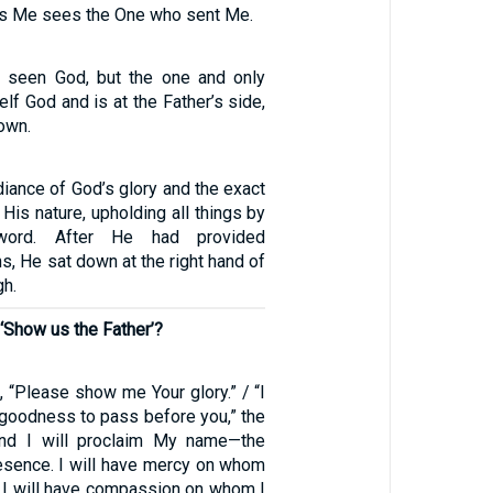
s Me sees the One who sent Me.
 seen God, but the one and only
lf God and is at the Father’s side,
own.
diance of God’s glory and the exact
 His nature, upholding all things by
word. After He had provided
ins, He sat down at the right hand of
gh.
‘Show us the Father’?
 “Please show me Your glory.” / “I
 goodness to pass before you,” the
and I will proclaim My name—the
sence. I will have mercy on whom
d I will have compassion on whom I