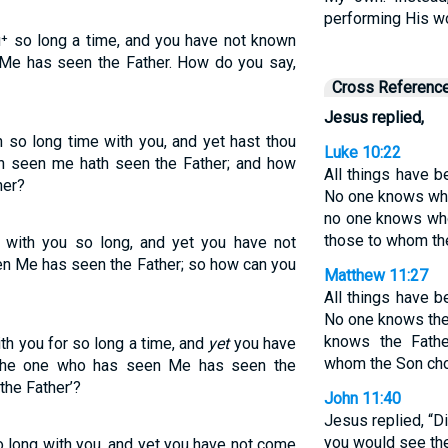
performing His w
u⁺ so long a time, and you have not known
 Me has seen the Father. How do you say,
Cross Referenc
Jesus replied,
 so long time with you, and yet hast thou
Luke 10:22
th seen me hath seen the Father; and how
All things have 
her?
No one knows who
no one knows who
those to whom th
 with you so long, and yet you have not
n Me has seen the Father; so how can you
Matthew 11:27
All things have 
No one knows the
knows the Fath
th you for so long a time, and
yet
you have
whom the Son cho
The one who has seen Me has seen the
the Father’?
John 11:40
Jesus replied, “Did
you would see the
o long with you, and yet you have not come