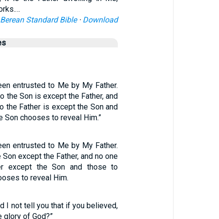
orks.…
Berean Standard Bible
·
Download
es
been entrusted to Me by My Father.
 the Son is except the Father, and
 the Father is except the Son and
e Son chooses to reveal Him.”
been entrusted to Me by My Father.
 Son except the Father, and no one
er except the Son and those to
oses to reveal Him.
 I not tell you that if you believed,
 glory of God?”