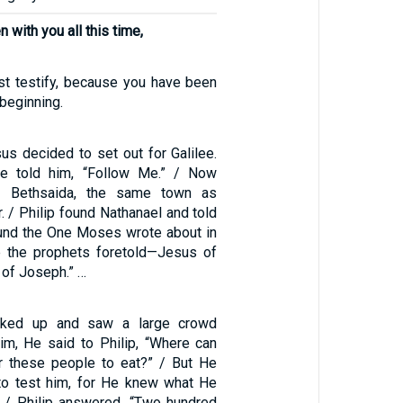
n with you all this time,
t testify, because you have been
beginning.
us decided to set out for Galilee.
 He told him, “Follow Me.” / Now
m Bethsaida, the same town as
 / Philip found Nathanael and told
und the One Moses wrote about in
e the prophets foretold—Jesus of
 of Joseph.” …
ked up and saw a large crowd
m, He said to Philip, “Where can
r these people to eat?” / But He
to test him, for He knew what He
 / Philip answered, “Two hundred