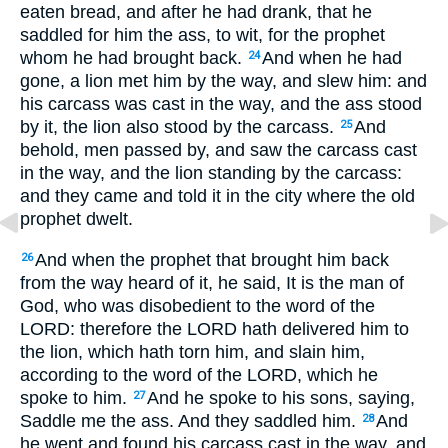
eaten bread, and after he had drank, that he
saddled for him the ass, to wit, for the prophet
whom he had brought back.
And when he had
24
gone, a lion met him by the way, and slew him: and
his carcass was cast in the way, and the ass stood
by it, the lion also stood by the carcass.
And
25
behold, men passed by, and saw the carcass cast
in the way, and the lion standing by the carcass:
and they came and told it in the city where the old
prophet dwelt.
And when the prophet that brought him back
26
from the way heard of it, he said, It is the man of
God, who was disobedient to the word of the
LORD: therefore the LORD hath delivered him to
the lion, which hath torn him, and slain him,
according to the word of the LORD, which he
spoke to him.
And he spoke to his sons, saying,
27
Saddle me the ass. And they saddled him.
And
28
he went and found his carcass cast in the way, and