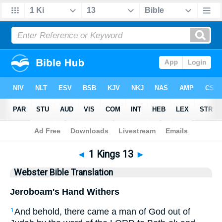
Bible
>
WBT
> 1 Kings 13
◄
1 Kings 13
►
Webster Bible Translation
Jeroboam's Hand Withers
And behold, there came a man of God out of
1