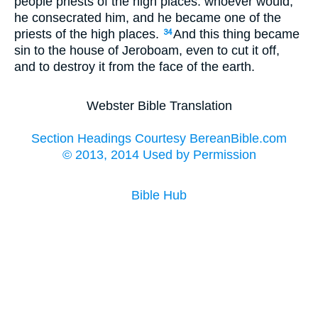
people priests of the high places: whoever would,
he consecrated him, and he became one of the
priests of the high places.
And this thing became
34
sin to the house of Jeroboam, even to cut it off,
and to destroy it from the face of the earth.
Webster Bible Translation
Section Headings Courtesy BereanBible.com
© 2013, 2014 Used by Permission
Bible Hub