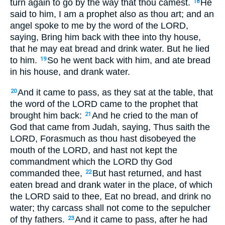
turn again to go by the way that thou camest.
He
18
said to him, I am a prophet also as thou art; and an
angel spoke to me by the word of the LORD,
saying, Bring him back with thee into thy house,
that he may eat bread and drink water. But he lied
to him.
So he went back with him, and ate bread
19
in his house, and drank water.
And it came to pass, as they sat at the table, that
20
the word of the LORD came to the prophet that
brought him back:
And he cried to the man of
21
God that came from Judah, saying, Thus saith the
LORD, Forasmuch as thou hast disobeyed the
mouth of the LORD, and hast not kept the
commandment which the LORD thy God
commanded thee,
But hast returned, and hast
22
eaten bread and drank water in the place, of which
the LORD said to thee, Eat no bread, and drink no
water; thy carcass shall not come to the sepulcher
of thy fathers.
And it came to pass, after he had
23