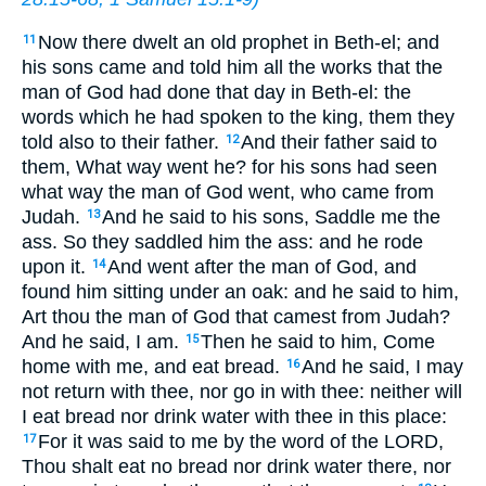
Now there dwelt an old prophet in Beth-el; and
11
his sons came and told him all the works that the
man of God had done that day in Beth-el: the
words which he had spoken to the king, them they
told also to their father.
And their father said to
12
them, What way went he? for his sons had seen
what way the man of God went, who came from
Judah.
And he said to his sons, Saddle me the
13
ass. So they saddled him the ass: and he rode
upon it.
And went after the man of God, and
14
found him sitting under an oak: and he said to him,
Art thou the man of God that camest from Judah?
And he said, I am.
Then he said to him, Come
15
home with me, and eat bread.
And he said, I may
16
not return with thee, nor go in with thee: neither will
I eat bread nor drink water with thee in this place:
For it was said to me by the word of the LORD,
17
Thou shalt eat no bread nor drink water there, nor