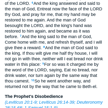
of the LORD.
And the king answered and said to
6
the man of God, Entreat now the face of the LORD
thy God, and pray for me, that my hand may be
restored to me again. And the man of God
besought the LORD, and the king's hand was
restored to him again, and became as it was
before.
And the king said to the man of God,
7
Come home with me, and refresh thyself, and I will
give thee a reward.
And the man of God said to
8
the king, If thou wilt give me half thy house, I will
not go in with thee, neither will I eat bread nor drink
water in this place:
For so was it charged me by
9
the word of the LORD, saying, Eat no bread, nor
drink water, nor turn again by the same way that
thou camest.
So he went another way, and
10
returned not by the way that he came to Beth-el.
The Prophet's Disobedience
(
Leviticus 20:1-9
;
Leviticus 26:14-39
;
Deuteronomy
28:15-68
;
1 Samuel 15:1-9
)