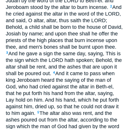
Judah by the word of the LORD to Beth-el: and
Jeroboam stood by the altar to burn incense.
And
2
he cried against the altar in the word of the LORD,
and said, O altar, altar, thus saith the LORD;
Behold, a child shall be born to the house of David,
Josiah by name; and upon thee shall he offer the
priests of the high places that burn incense upon
thee, and men's bones shall be burnt upon thee.
And he gave a sign the same day, saying, This is
3
the sign which the LORD hath spoken; Behold, the
altar shall be rent, and the ashes that are upon it
shall be poured out.
And it came to pass when
4
king Jeroboam heard the saying of the man of
God, who had cried against the altar in Beth-el,
that he put forth his hand from the altar, saying,
Lay hold on him. And his hand, which he put forth
against him, dried up, so that he could not draw it
to him again.
The altar also was rent, and the
5
ashes poured out from the altar, according to the
sign which the man of God had given by the word