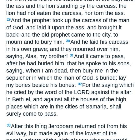
the ass and the lion standing by the carcass: the
lion had not eaten the carcass, nor torn the ass.
And the prophet took up the carcass of the man
29
of God, and laid it upon the ass, and brought it
back: and the old prophet came to the city, to
mourn and to bury him.
And he laid his carcass
30
in his own grave; and they mourned over him,
saying, Alas, my brother!
And it came to pass,
31
after he had buried him, that he spoke to his sons,
saying, When I am dead, then bury me in the
sepulcher in which the man of God is buried; lay
my bones beside his bones:
For the saying which
32
he cried by the word of the LORD against the altar
in Beth-el, and against all the houses of the high
places which are in the cities of Samaria, shall
surely come to pass.
After this thing Jeroboam returned not from his
33
evil way, but made again of the lowest of the