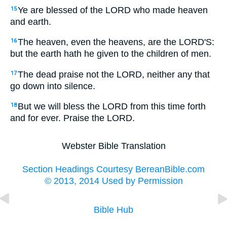
Ye are blessed of the LORD who made heaven
15
and earth.
The heaven, even the heavens, are the LORD'S:
16
but the earth hath he given to the children of men.
The dead praise not the LORD, neither any that
17
go down into silence.
But we will bless the LORD from this time forth
18
and for ever. Praise the LORD.
Webster Bible Translation
Section Headings Courtesy BereanBible.com
© 2013, 2014 Used by Permission
Bible Hub