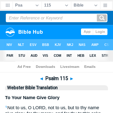
Bible
>
WBT
> Psalm 115
◄
Psalm 115
►
Webster Bible Translation
To Your Name Give Glory
Not to us, O LORD, not to us, but to thy name
1