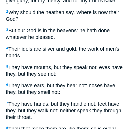
give glory, for thy mercy, and for thy truth's sake.
Why should the heathen say, Where is now their
2
God?
But our God is in the heavens: he hath done
3
whatever he pleased.
Their idols are silver and gold; the work of men's
4
hands.
They have mouths, but they speak not: eyes have
5
they, but they see not:
They have ears, but they hear not: noses have
6
they, but they smell not:
They have hands, but they handle not: feet have
7
they, but they walk not: neither speak they through
their throat.
They that make them are like them; so is every
8