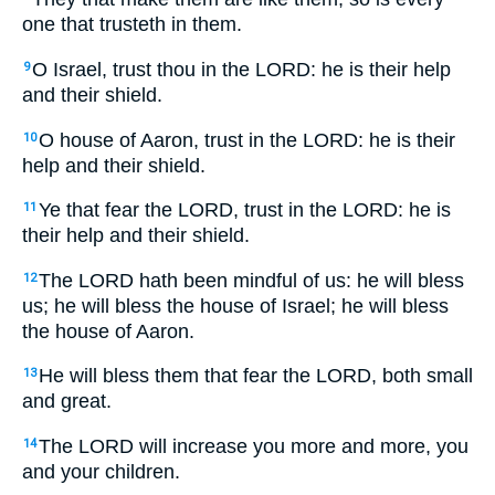
one that trusteth in them.
O Israel, trust thou in the LORD: he is their help
9
and their shield.
O house of Aaron, trust in the LORD: he is their
10
help and their shield.
Ye that fear the LORD, trust in the LORD: he is
11
their help and their shield.
The LORD hath been mindful of us: he will bless
12
us; he will bless the house of Israel; he will bless
the house of Aaron.
He will bless them that fear the LORD, both small
13
and great.
The LORD will increase you more and more, you
14
and your children.