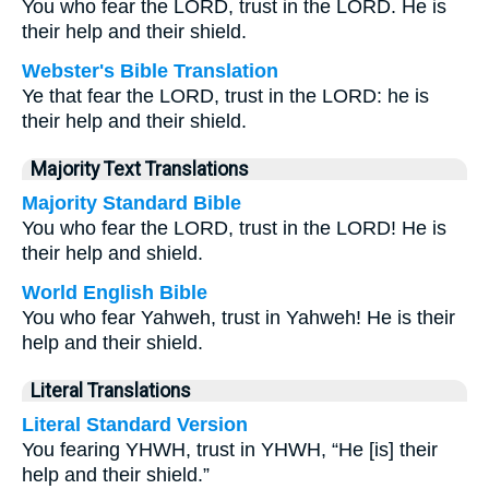
You who fear the LORD, trust in the LORD. He is
their help and their shield.
Webster's Bible Translation
Ye that fear the LORD, trust in the LORD: he is
their help and their shield.
Majority Text Translations
Majority Standard Bible
You who fear the LORD, trust in the LORD! He is
their help and shield.
World English Bible
You who fear Yahweh, trust in Yahweh! He is their
help and their shield.
Literal Translations
Literal Standard Version
You fearing YHWH, trust in YHWH, “He [is] their
help and their shield.”