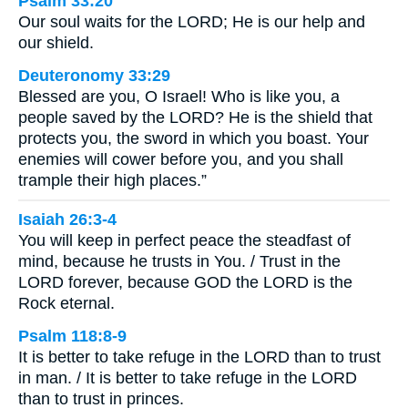
Psalm 33:20
Our soul waits for the LORD; He is our help and
our shield.
Deuteronomy 33:29
Blessed are you, O Israel! Who is like you, a
people saved by the LORD? He is the shield that
protects you, the sword in which you boast. Your
enemies will cower before you, and you shall
trample their high places.”
Isaiah 26:3-4
You will keep in perfect peace the steadfast of
mind, because he trusts in You. / Trust in the
LORD forever, because GOD the LORD is the
Rock eternal.
Psalm 118:8-9
It is better to take refuge in the LORD than to trust
in man. / It is better to take refuge in the LORD
than to trust in princes.