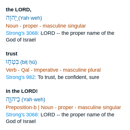
the LORD,
יְ֭הוָה
(Yah·weh)
Noun - proper - masculine singular
Strong's 3068:
LORD -- the proper name of the
God of Israel
trust
בִּטְח֣וּ
(biṭ·ḥū)
Verb - Qal - Imperative - masculine plural
Strong's 982:
To trust, be confident, sure
in the LORD!
בַיהוָ֑ה
(Yah·weh)
Preposition-b | Noun - proper - masculine singular
Strong's 3068:
LORD -- the proper name of the
God of Israel