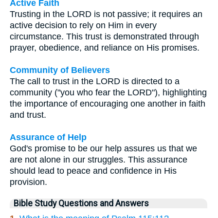
Active Faith
Trusting in the LORD is not passive; it requires an
active decision to rely on Him in every
circumstance. This trust is demonstrated through
prayer, obedience, and reliance on His promises.
Community of Believers
The call to trust in the LORD is directed to a
community ("you who fear the LORD"), highlighting
the importance of encouraging one another in faith
and trust.
Assurance of Help
God's promise to be our help assures us that we
are not alone in our struggles. This assurance
should lead to peace and confidence in His
provision.
Bible Study Questions and Answers