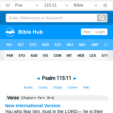
◄
Psalm 115:11
►
Audio
Cross
Study
Comm
Heb
Verse
(Chapter ▾
Par ▾
Str ▾)
New International Version
You who fear him, trust in the LORD— he is their