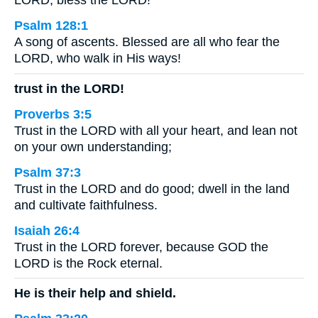
LORD, bless the LORD!
Psalm 128:1
A song of ascents. Blessed are all who fear the
LORD, who walk in His ways!
trust in the LORD!
Proverbs 3:5
Trust in the LORD with all your heart, and lean not
on your own understanding;
Psalm 37:3
Trust in the LORD and do good; dwell in the land
and cultivate faithfulness.
Isaiah 26:4
Trust in the LORD forever, because GOD the
LORD is the Rock eternal.
He is their help and shield.