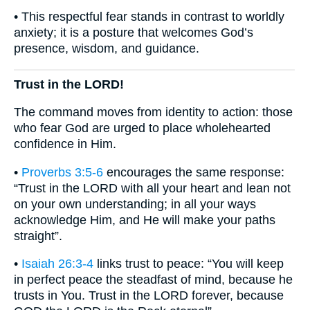
• This respectful fear stands in contrast to worldly
anxiety; it is a posture that welcomes God’s
presence, wisdom, and guidance.
Trust in the LORD!
The command moves from identity to action: those
who fear God are urged to place wholehearted
confidence in Him.
•
Proverbs 3:5-6
encourages the same response:
“Trust in the LORD with all your heart and lean not
on your own understanding; in all your ways
acknowledge Him, and He will make your paths
straight”.
•
Isaiah 26:3-4
links trust to peace: “You will keep
in perfect peace the steadfast of mind, because he
trusts in You. Trust in the LORD forever, because