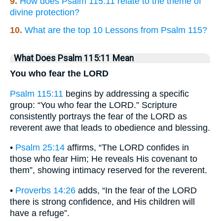
9.
How does Psalm 115:11 relate to the theme of
divine protection?
10.
What are the top 10 Lessons from Psalm 115?
What Does Psalm 115:11 Mean
You who fear the LORD
Psalm 115:11
begins by addressing a specific
group: “You who fear the LORD.” Scripture
consistently portrays the fear of the LORD as
reverent awe that leads to obedience and blessing.
•
Psalm 25:14
affirms, “The LORD confides in
those who fear Him; He reveals His covenant to
them”, showing intimacy reserved for the reverent.
•
Proverbs 14:26
adds, “In the fear of the LORD
there is strong confidence, and His children will
have a refuge”.