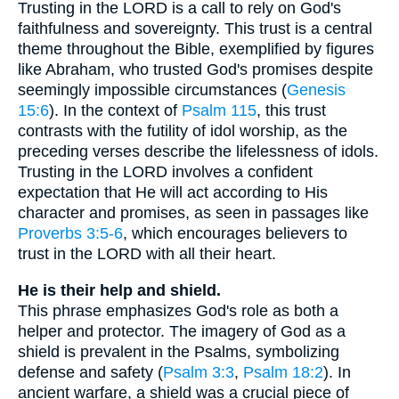
Trusting in the LORD is a call to rely on God's
faithfulness and sovereignty. This trust is a central
theme throughout the Bible, exemplified by figures
like Abraham, who trusted God's promises despite
seemingly impossible circumstances (
Genesis
15:6
). In the context of
Psalm 115
, this trust
contrasts with the futility of idol worship, as the
preceding verses describe the lifelessness of idols.
Trusting in the LORD involves a confident
expectation that He will act according to His
character and promises, as seen in passages like
Proverbs 3:5-6
, which encourages believers to
trust in the LORD with all their heart.
He is their help and shield.
This phrase emphasizes God's role as both a
helper and protector. The imagery of God as a
shield is prevalent in the Psalms, symbolizing
defense and safety (
Psalm 3:3
,
Psalm 18:2
). In
ancient warfare, a shield was a crucial piece of