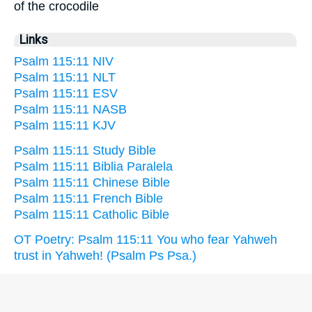
of the crocodile
Links
Psalm 115:11 NIV
Psalm 115:11 NLT
Psalm 115:11 ESV
Psalm 115:11 NASB
Psalm 115:11 KJV
Psalm 115:11 Study Bible
Psalm 115:11 Biblia Paralela
Psalm 115:11 Chinese Bible
Psalm 115:11 French Bible
Psalm 115:11 Catholic Bible
OT Poetry: Psalm 115:11 You who fear Yahweh
trust in Yahweh! (Psalm Ps Psa.)