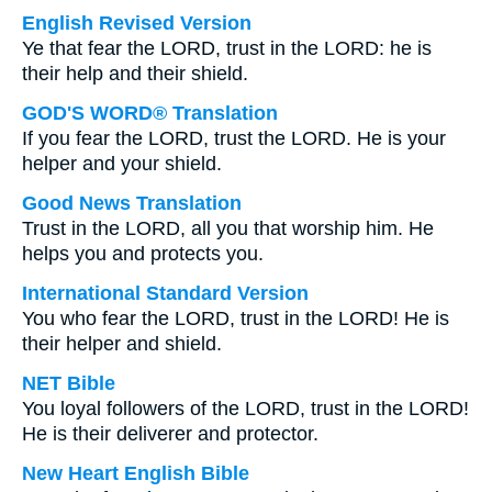
English Revised Version
Ye that fear the LORD, trust in the LORD: he is
their help and their shield.
GOD'S WORD® Translation
If you fear the LORD, trust the LORD. He is your
helper and your shield.
Good News Translation
Trust in the LORD, all you that worship him. He
helps you and protects you.
International Standard Version
You who fear the LORD, trust in the LORD! He is
their helper and shield.
NET Bible
You loyal followers of the LORD, trust in the LORD!
He is their deliverer and protector.
New Heart English Bible