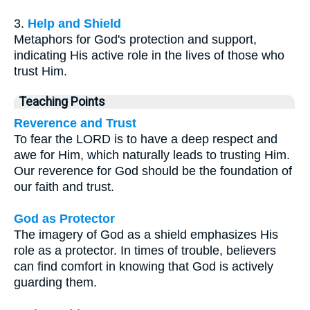
3.
Help and Shield
Metaphors for God's protection and support,
indicating His active role in the lives of those who
trust Him.
Teaching Points
Reverence and Trust
To fear the LORD is to have a deep respect and
awe for Him, which naturally leads to trusting Him.
Our reverence for God should be the foundation of
our faith and trust.
God as Protector
The imagery of God as a shield emphasizes His
role as a protector. In times of trouble, believers
can find comfort in knowing that God is actively
guarding them.