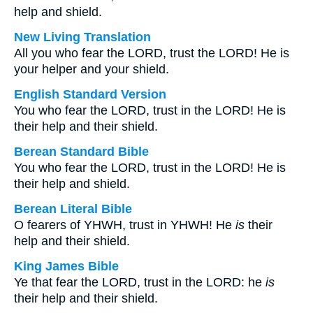
help and shield.
New Living Translation
All you who fear the LORD, trust the LORD! He is
your helper and your shield.
English Standard Version
You who fear the LORD, trust in the LORD! He is
their help and their shield.
Berean Standard Bible
You who fear the LORD, trust in the LORD! He is
their help and shield.
Berean Literal Bible
O fearers of YHWH, trust in YHWH! He
is
their
help and their shield.
King James Bible
Ye that fear the LORD, trust in the LORD: he
is
their help and their shield.