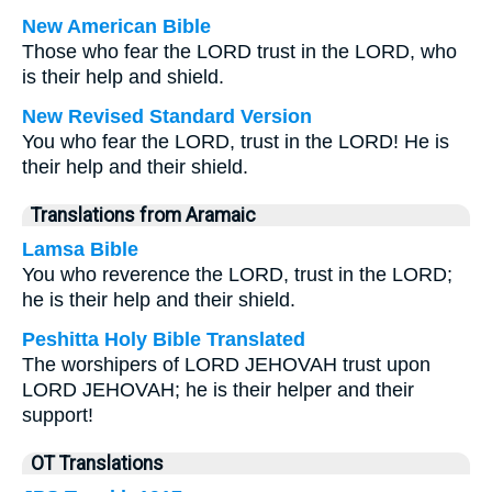
New American Bible
Those who fear the LORD trust in the LORD, who
is their help and shield.
New Revised Standard Version
You who fear the LORD, trust in the LORD! He is
their help and their shield.
Translations from Aramaic
Lamsa Bible
You who reverence the LORD, trust in the LORD;
he is their help and their shield.
Peshitta Holy Bible Translated
The worshipers of LORD JEHOVAH trust upon
LORD JEHOVAH; he is their helper and their
support!
OT Translations