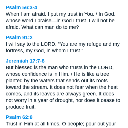
Psalm 56:3-4
When I am afraid, I put my trust in You. / In God,
whose word I praise—in God I trust. I will not be
afraid. What can man do to me?
Psalm 91:2
I will say to the LORD, “You are my refuge and my
fortress, my God, in whom I trust.”
Jeremiah 17:7-8
But blessed is the man who trusts in the LORD,
whose confidence is in Him. / He is like a tree
planted by the waters that sends out its roots
toward the stream. It does not fear when the heat
comes, and its leaves are always green. It does
not worry in a year of drought, nor does it cease to
produce fruit.
Psalm 62:8
Trust in Him at all times, O people; pour out your