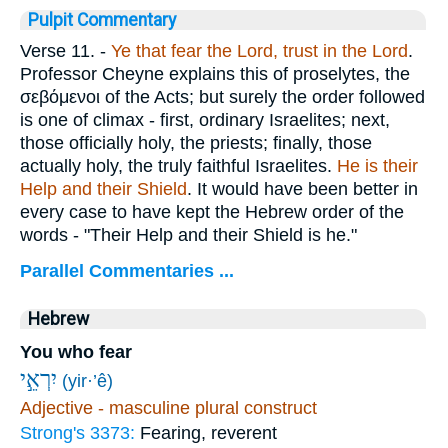
Pulpit Commentary
Verse 11.
-
Ye that fear the Lord, trust in the Lord
.
Professor Cheyne explains this of proselytes, the
σεβόμενοι
of the Acts; but surely the order followed
is one of climax - first, ordinary Israelites; next,
those officially holy, the priests; finally, those
actually holy, the truly faithful Israelites.
He is their
Help and their Shield
. It would have been better in
every case to have kept the Hebrew order of the
words - "Their Help and their Shield is he."
Parallel Commentaries ...
Hebrew
You who fear
יִרְאֵ֣י
(yir·’ê)
Adjective - masculine plural construct
Strong's 3373:
Fearing, reverent