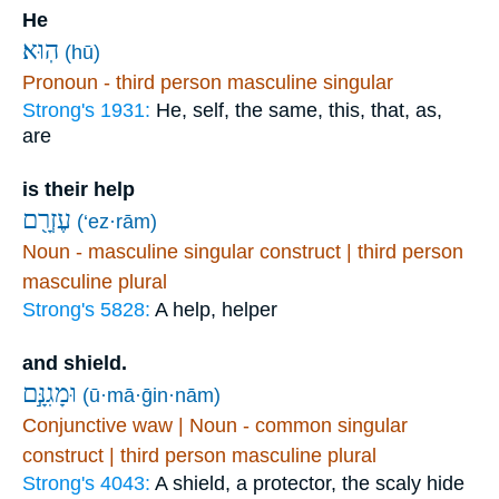
He
הֽוּא׃
(hū)
Pronoun - third person masculine singular
Strong's 1931:
He, self, the same, this, that, as,
are
is their help
עֶזְרָ֖ם
(‘ez·rām)
Noun - masculine singular construct | third person
masculine plural
Strong's 5828:
A help, helper
and shield.
וּמָגִנָּ֣ם
(ū·mā·ḡin·nām)
Conjunctive waw | Noun - common singular
construct | third person masculine plural
Strong's 4043:
A shield, a protector, the scaly hide