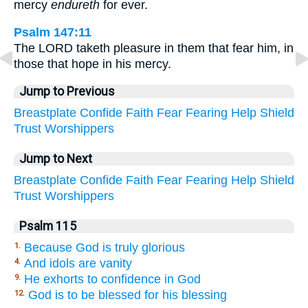
mercy
endureth
for ever.
Psalm 147:11
The LORD taketh pleasure in them that fear him, in
those that hope in his mercy.
Jump to Previous
Breastplate
Confide
Faith
Fear
Fearing
Help
Shield
Trust
Worshippers
Jump to Next
Breastplate
Confide
Faith
Fear
Fearing
Help
Shield
Trust
Worshippers
Psalm 115
Because God is truly glorious
1.
And idols are vanity
4.
He exhorts to confidence in God
9.
God is to be blessed for his blessing
12.