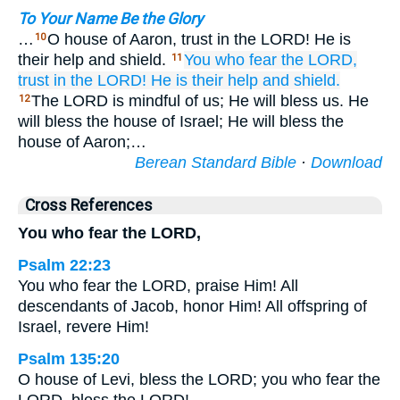
To Your Name Be the Glory
…
O house of Aaron, trust in the LORD! He is
10
their help and shield.
You who fear
the LORD,
11
trust
in the LORD!
He
is their help
and shield.
The LORD is mindful of us; He will bless us. He
12
will bless the house of Israel; He will bless the
house of Aaron;…
Berean Standard Bible
·
Download
Cross References
You who fear the LORD,
Psalm 22:23
You who fear the LORD, praise Him! All
descendants of Jacob, honor Him! All offspring of
Israel, revere Him!
Psalm 135:20
O house of Levi, bless the LORD; you who fear the