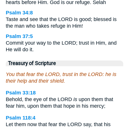
hearts before Him. God is our refuge. Selah
Psalm 34:8
Taste and see that the LORD is good; blessed is
the man who takes refuge in Him!
Psalm 37:5
Commit your way to the LORD; trust in Him, and
He will do it.
Treasury of Scripture
You that fear the LORD, trust in the LORD: he is
their help and their shield.
Psalm 33:18
Behold, the eye of the LORD
is
upon them that
fear him, upon them that hope in his mercy;
Psalm 118:4
Let them now that fear the LORD say, that his