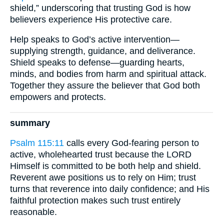
shield,” underscoring that trusting God is how
believers experience His protective care.
Help speaks to God’s active intervention—
supplying strength, guidance, and deliverance.
Shield speaks to defense—guarding hearts,
minds, and bodies from harm and spiritual attack.
Together they assure the believer that God both
empowers and protects.
summary
Psalm 115:11
calls every God-fearing person to
active, wholehearted trust because the LORD
Himself is committed to be both help and shield.
Reverent awe positions us to rely on Him; trust
turns that reverence into daily confidence; and His
faithful protection makes such trust entirely
reasonable.