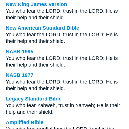
New King James Version
You who fear the LORD, trust in the LORD; He
is
their help and their shield.
New American Standard Bible
You who fear the LORD, trust in the LORD; He is
their help and their shield.
NASB 1995
You who fear the LORD, trust in the LORD; He is
their help and their shield.
NASB 1977
You who fear the LORD, trust in the LORD; He is
their help and their shield.
Legacy Standard Bible
You who fear Yahweh, trust in Yahweh; He is their
help and their shield.
Amplified Bible