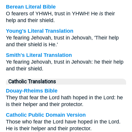
Berean Literal Bible
O fearers of YHWH, trust in YHWH! He
is
their
help and their shield.
Young's Literal Translation
Ye fearing Jehovah, trust in Jehovah, 'Their help
and their shield is He.'
Smith's Literal Translation
Ye fearing Jehovah, trust in Jehovah: he their help
and their shield.
Catholic Translations
Douay-Rheims Bible
They that fear the Lord hath hoped in the Lord: he
is their helper and their protector.
Catholic Public Domain Version
Those who fear the Lord have hoped in the Lord.
He is their helper and their protector.