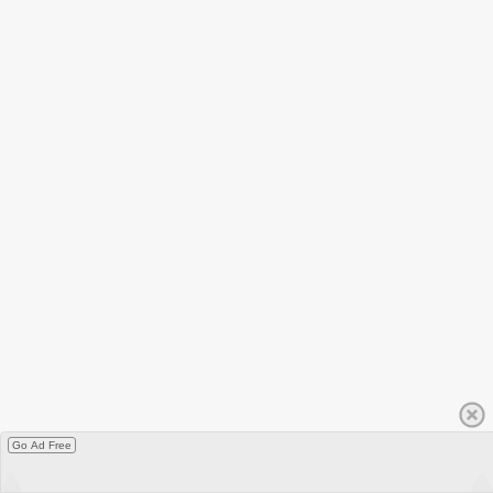
Go Ad Free