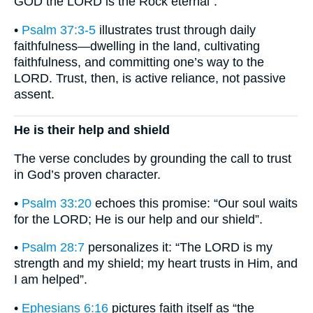
GOD the LORD is the Rock eternal”.
•
Psalm 37:3-5
illustrates trust through daily
faithfulness—dwelling in the land, cultivating
faithfulness, and committing one’s way to the
LORD. Trust, then, is active reliance, not passive
assent.
He is their help and shield
The verse concludes by grounding the call to trust
in God’s proven character.
•
Psalm 33:20
echoes this promise: “Our soul waits
for the LORD; He is our help and our shield”.
•
Psalm 28:7
personalizes it: “The LORD is my
strength and my shield; my heart trusts in Him, and
I am helped”.
•
Ephesians 6:16
pictures faith itself as “the