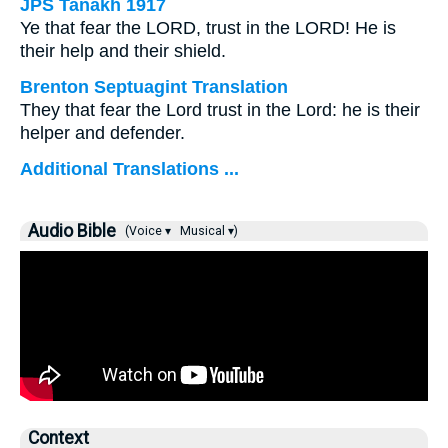
JPS Tanakh 1917
Ye that fear the LORD, trust in the LORD! He is
their help and their shield.
Brenton Septuagint Translation
They that fear the Lord trust in the Lord: he is their
helper and defender.
Additional Translations ...
Audio Bible
(Voice ▾
Musical ▾)
Context