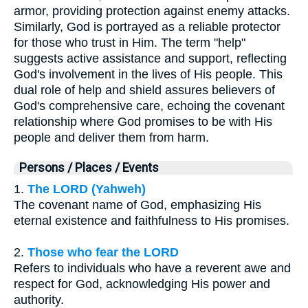
armor, providing protection against enemy attacks.
Similarly, God is portrayed as a reliable protector
for those who trust in Him. The term "help"
suggests active assistance and support, reflecting
God's involvement in the lives of His people. This
dual role of help and shield assures believers of
God's comprehensive care, echoing the covenant
relationship where God promises to be with His
people and deliver them from harm.
Persons / Places / Events
1.
The LORD (Yahweh)
The covenant name of God, emphasizing His
eternal existence and faithfulness to His promises.
2.
Those who fear the LORD
Refers to individuals who have a reverent awe and
respect for God, acknowledging His power and
authority.