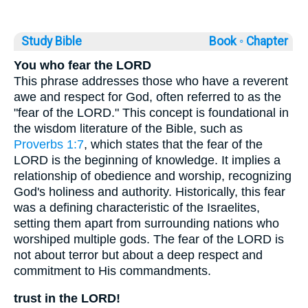
Study Bible
Book ◦
Chapter
You who fear the LORD
This phrase addresses those who have a reverent
awe and respect for God, often referred to as the
"fear of the LORD." This concept is foundational in
the wisdom literature of the Bible, such as
Proverbs 1:7
, which states that the fear of the
LORD is the beginning of knowledge. It implies a
relationship of obedience and worship, recognizing
God's holiness and authority. Historically, this fear
was a defining characteristic of the Israelites,
setting them apart from surrounding nations who
worshiped multiple gods. The fear of the LORD is
not about terror but about a deep respect and
commitment to His commandments.
trust in the LORD!