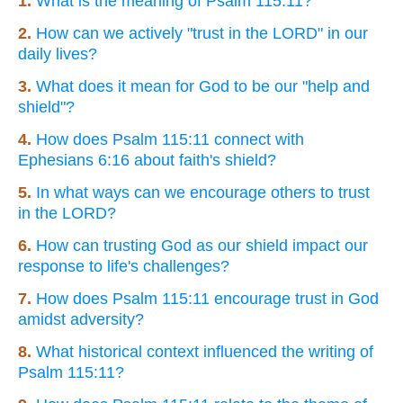
1.
What is the meaning of Psalm 115:11?
2.
How can we actively "trust in the LORD" in our
daily lives?
3.
What does it mean for God to be our "help and
shield"?
4.
How does Psalm 115:11 connect with
Ephesians 6:16 about faith's shield?
5.
In what ways can we encourage others to trust
in the LORD?
6.
How can trusting God as our shield impact our
response to life's challenges?
7.
How does Psalm 115:11 encourage trust in God
amidst adversity?
8.
What historical context influenced the writing of
Psalm 115:11?