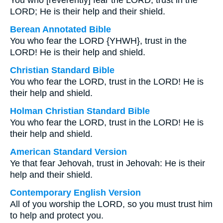
You who [reverently] fear the LORD, trust in the
LORD; He is their help and their shield.
Berean Annotated Bible
You who fear the LORD {YHWH}, trust in the
LORD! He is their help and shield.
Christian Standard Bible
You who fear the LORD, trust in the LORD! He is
their help and shield.
Holman Christian Standard Bible
You who fear the LORD, trust in the LORD! He is
their help and shield.
American Standard Version
Ye that fear Jehovah, trust in Jehovah: He is their
help and their shield.
Contemporary English Version
All of you worship the LORD, so you must trust him
to help and protect you.