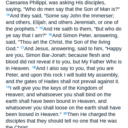
Caesarea Philippi, was asking His disciples,
saying,
"Who do men say that the Son of Man is?"
And they said, "Some say John the Immerser;
14
and others, Elijah; and others Jeremiah, or one of
the prophets."
And He saith to them,
"But who do
15
ye say that I am?"
And Simon Peter, answering,
16
said, "Thou art the Christ, the Son of the living
God."
And Jesus, answering, said to him,
"Happy
17
are you, Simon Bar-Jonah; because flesh and
blood did not reveal
it
to you, but My Father Who is
in Heaven.
And I also say to you, that you are
18
Peter, and upon this rock I will build My assembly,
and
the
gates of Hades shall not prevail against it.
I will give you the keys of the Kingdom of
19
Heaven; and whatsoever you shall bind on the
earth shall have been bound in Heaven, and
whatsoever you shall loose on the earth shall have
been loosed in Heaven."
Then He charged the
20
disciples that they should tell no one that He was
the Christ.