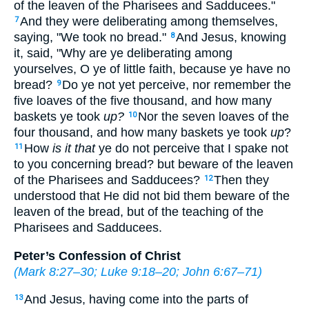
of the leaven of the Pharisees and Sadducees."
And they were deliberating among themselves,
7
saying, "We took no bread."
And Jesus, knowing
8
it, said,
"Why are ye deliberating among
yourselves, O ye of little faith, because ye have no
bread?
Do ye not yet perceive, nor remember the
9
five loaves of the five thousand, and how many
baskets ye took
up?
Nor the seven loaves of the
10
four thousand, and how many baskets ye took
up
?
How
is it that
ye do not perceive that I spake not
11
to you concerning bread? but beware of the leaven
of the Pharisees and Sadducees?
Then they
12
understood that He did not bid them beware of the
leaven of the bread, but of the teaching of the
Pharisees and Sadducees.
Peter’s Confession of Christ
(
Mark 8:27–30
;
Luke 9:18–20
;
John 6:67–71
)
And Jesus, having come into the parts of
13