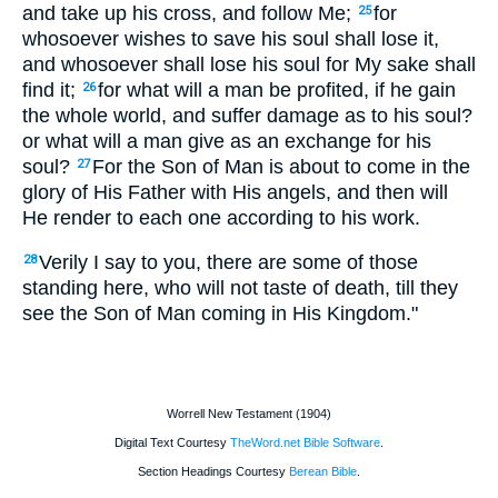
and take up his cross, and follow Me;
for
25
whosoever wishes to save his soul shall lose it,
and whosoever shall lose his soul for My sake shall
find it;
for what will a man be profited, if he gain
26
the whole world, and suffer damage as to his soul?
or what will a man give as an exchange for his
soul?
For the Son of Man is about to come in the
27
glory of His Father with His angels, and then will
He render to each one according to his work.
Verily I say to you, there are some of those
28
standing here, who will not taste of death, till they
see the Son of Man coming in His Kingdom."
Worrell New Testament (1904)
Digital Text Courtesy
TheWord.net Bible Software
.
Section Headings Courtesy
Berean Bible
.