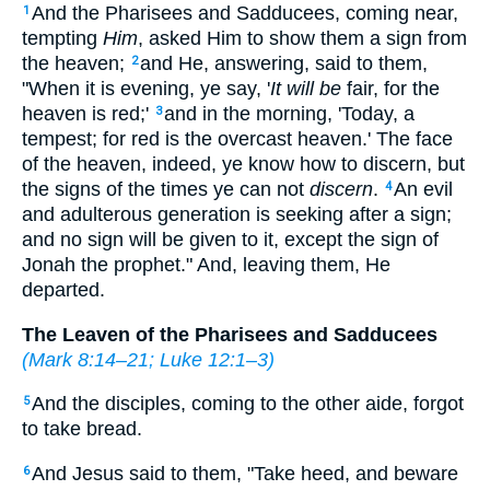
And the Pharisees and Sadducees, coming near,
1
tempting
Him
, asked Him to show them a sign from
the heaven;
and He, answering, said to them,
2
"When it is evening, ye say, '
It will be
fair, for the
heaven is red;'
and in the morning, 'Today, a
3
tempest; for red is the overcast heaven.' The face
of the heaven, indeed, ye know how to discern, but
the signs of the times ye can not
discern
.
An evil
4
and adulterous generation is seeking after a sign;
and no sign will be given to it, except the sign of
Jonah the prophet."
And, leaving them, He
departed.
The Leaven of the Pharisees and Sadducees
(
Mark 8:14–21
;
Luke 12:1–3
)
And the disciples, coming to the other aide, forgot
5
to take bread.
And Jesus said to them,
"Take heed, and beware
6