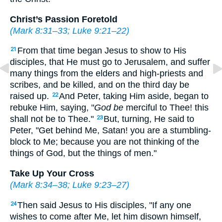
Christ’s Passion Foretold
(
Mark 8:31–33
;
Luke 9:21–22
)
From that time began Jesus to show to His
21
disciples, that He must go to Jerusalem, and suffer
many things from the elders and high-priests and
scribes, and be killed, and on the third day be
raised up.
And Peter, taking Him aside, began to
22
rebuke Him, saying, "
God be
merciful to Thee! this
shall not be to Thee."
But, turning, He said to
23
Peter,
"Get behind Me, Satan! you are a stumbling-
block to Me; because you are not thinking of the
things of God, but the things of men."
Take Up Your Cross
(
Mark 8:34–38
;
Luke 9:23–27
)
Then said Jesus to His disciples,
"If any one
24
wishes to come after Me, let him disown himself,