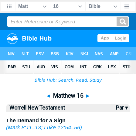
Bible
>
WOR
> Matthew 16
◄
Matthew 16
►
Worrell New Testament
Par ▾
The Demand for a Sign
(
Mark 8:11–13
;
Luke 12:54–56
)