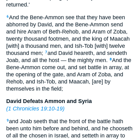
returned.’
And the Bene-Ammon see that they have been
6
abhorred by David, and the Bene-Ammon send
and hire Aram of Beth-Rehob, and Aram of Zoba,
twenty thousand footmen, and the king of Maacah
[with] a thousand men, and Ish-Tob [with] twelve
thousand men;
and David heareth, and sendeth
7
Joab, and all the host — the mighty men.
And the
8
Bene-Ammon come out, and set battle in array, at
the opening of the gate, and Aram of Zoba, and
Rehob, and Ish-Tob, and Maacah, [are] by
themselves in the field;
David Defeats Ammon and Syria
(
1 Chronicles 19:10-19
)
and Joab seeth that the front of the battle hath
9
been unto him before and behind, and he chooseth
of all the chosen in Israel, and setteth in array to