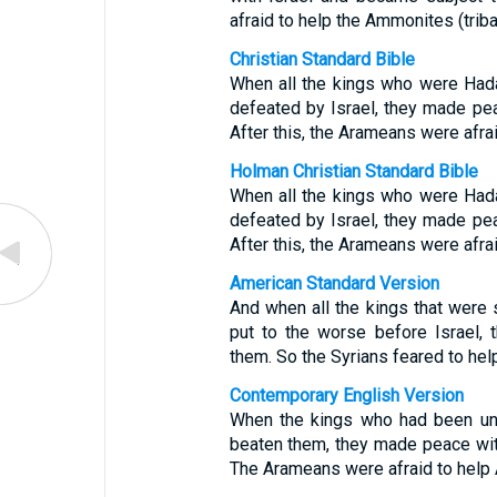
afraid to help the Ammonites (trib
Christian Standard Bible
When all the kings who were Had
defeated by Israel, they made pea
After this, the Arameans were afra
Holman Christian Standard Bible
When all the kings who were Had
defeated by Israel, they made pea
After this, the Arameans were afra
American Standard Version
And when all the kings that were
put to the worse before Israel,
them. So the Syrians feared to he
Contemporary English Version
When the kings who had been und
beaten them, they made peace with
The Arameans were afraid to hel