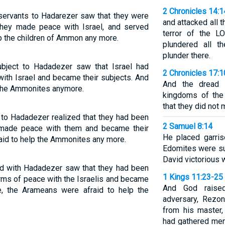
2 Chronicles 14:1
 servants to Hadarezer saw that they were
and attacked all 
 they made peace with Israel, and served
terror of the L
lp the children of Ammon any more.
plundered all t
plunder there.
bject to Hadadezer saw that Israel had
2 Chronicles 17:1
ith Israel and became their subjects. And
And the dread 
 the Ammonites anymore.
kingdoms of the
that they did not
to Hadadezer realized that they had been
2 Samuel 8:14
y made peace with them and became their
He placed garris
raid to help the Ammonites any more.
Edomites were su
David victorious 
ed with Hadadezer saw that they had been
1 Kings 11:23-25
erms of peace with the Israelis and became
And God raise
e, the Arameans were afraid to help the
adversary, Rezon
from his master
had gathered men