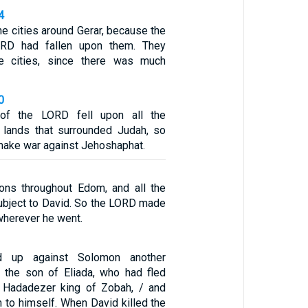
4
the cities around Gerar, because the
ORD had fallen upon them. They
he cities, since there was much
0
of the LORD fell upon all the
 lands that surrounded Judah, so
 make war against Jehoshaphat.
ons throughout Edom, and all the
bject to David. So the LORD made
wherever he went.
d up against Solomon another
 the son of Eliada, who had fled
, Hadadezer king of Zobah, / and
 to himself. When David killed the