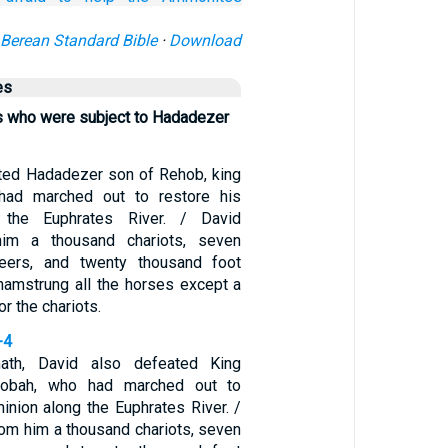
Berean Standard Bible
·
Download
es
gs who were subject to Hadadezer
ted Hadadezer son of Rehob, king
had marched out to restore his
 the Euphrates River. / David
him a thousand chariots, seven
teers, and twenty thousand foot
 hamstrung all the horses except a
r the chariots.
-4
th, David also defeated King
obah, who had marched out to
inion along the Euphrates River. /
rom him a thousand chariots, seven