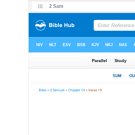
Bible
>
2 Samuel
>
Chapter 10
> Verse 19