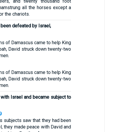
teers, and twenty thousand foot
 hamstrung all the horses except a
r the chariots.
 been defeated by Israel,
ns of Damascus came to help King
ah, David struck down twenty-two
 men.
ns of Damascus came to help King
ah, David struck down twenty-two
 men.
with Israel and became subject to
9
 subjects saw that they had been
el, they made peace with David and