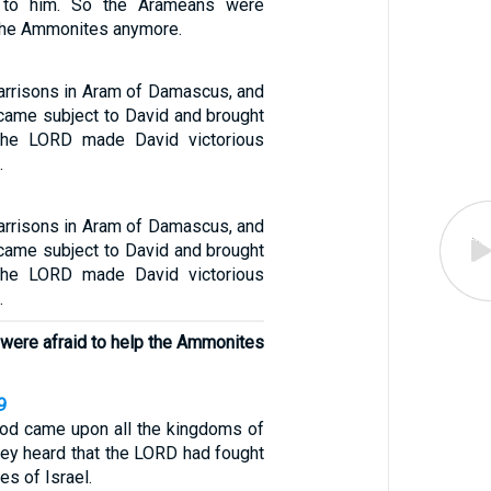
 to him. So the Arameans were
 the Ammonites anymore.
arrisons in Aram of Damascus, and
ame subject to David and brought
 the LORD made David victorious
.
arrisons in Aram of Damascus, and
ame subject to David and brought
 the LORD made David victorious
.
were afraid to help the Ammonites
9
God came upon all the kingdoms of
hey heard that the LORD had fought
es of Israel.