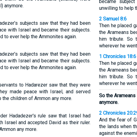
became subject
al) anymore.
unwilling to help
2 Samuel 8:6
adezer’s subjects saw that they had been
Then he placed g
ce with Israel and became their subjects.
the Arameans bec
id to ever help the Ammonites again.
him tribute. So
wherever he went
adezer’s subjects saw that they had been
1 Chronicles 18:6
ce with Israel and became their subjects.
Then he placed g
id to ever help the Ammonites again.
the Arameans bec
him tribute. So
wherever he went
 servants to Hadarezer saw that they were
 they made peace with Israel, and served
So the Arameans 
lp the children of Ammon any more.
anymore.
2 Chronicles 20:2
er Hadadezer's rule saw that Israel had
And the fear of 
 Israel and accepted David as their ruler.
the lands when t
p Ammon any more.
against the enemi