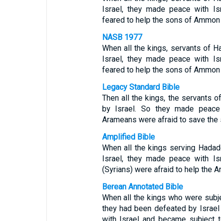
Israel, they made peace with I
feared to help the sons of Ammon
NASB 1977
When all the kings, servants of 
Israel, they made peace with I
feared to help the sons of Ammon
Legacy Standard Bible
Then all the kings, the servants 
by Israel. So they made peace
Arameans were afraid to save th
Amplified Bible
When all the kings serving Hada
Israel, they made peace with I
(Syrians) were afraid to help the
Berean Annotated Bible
When all the kings who were subj
they had been defeated by Israel
with Israel and became subject 