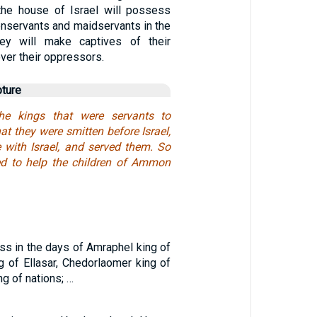
the house of Israel will possess
enservants and maidservants in the
ey will make captives of their
over their oppressors.
pture
he kings that were servants to
t they were smitten before Israel,
with Israel, and served them. So
ed to help the children of Ammon
ss in the days of Amraphel king of
ng of Ellasar, Chedorlaomer king of
ng of nations; …