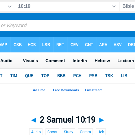
◄
2 Samuel 10:19
►
Audio
Cross
Study
Comm
Heb