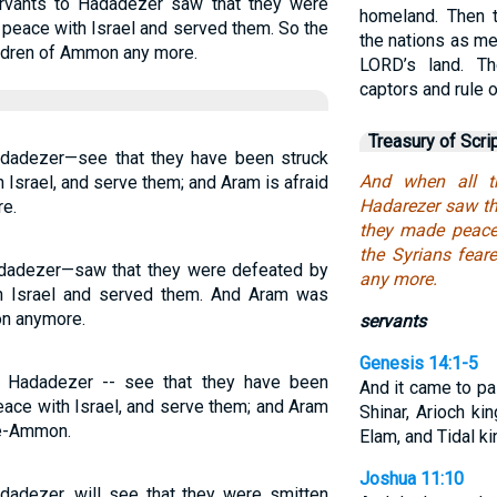
rvants to Hadadezer saw that they were
homeland. Then 
 peace with Israel and served them. So the
the nations as m
ildren of Ammon any more.
LORD’s land. Th
captors and rule 
Treasury of Scri
adadezer—see that they have been struck
And when all t
 Israel, and serve them; and Aram is afraid
Hadarezer saw tha
e.
they made peace 
the Syrians fear
adadezer—saw that they were defeated by
any more.
h Israel and served them. And Aram was
on anymore.
servants
Genesis 14:1-5
f Hadadezer -- see that they have been
And it came to pa
eace with Israel, and serve them; and Aram
Shinar, Arioch ki
ne-Ammon.
Elam, and Tidal ki
Joshua 11:10
adadezer, will see that they were smitten