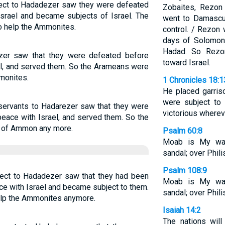
ject to Hadadezer saw they were defeated
Zobaites, Rezon
Israel and became subjects of Israel. The
went to Damascu
o help the Ammonites.
control. / Rezon
days of Solomon,
Hadad. So Rezon
zer saw that they were defeated before
toward Israel.
el, and served them. So the Arameans were
mmonites.
1 Chronicles 18:1
He placed garris
were subject to
 servants to Hadarezer saw that they were
victorious wherev
peace with Israel, and served them. So the
en of Ammon any more.
Psalm 60:8
Moab is My wa
sandal; over Philis
Psalm 108:9
ject to Hadadezer saw that they had been
Moab is My wa
ce with Israel and became subject to them.
sandal; over Philis
elp the Ammonites anymore.
Isaiah 14:2
The nations will