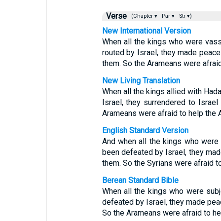
Verse
(Chapter ▾
Par ▾
Str ▾)
New International Version
When all the kings who were vas
routed by Israel, they made peace
them. So the Arameans were afrai
New Living Translation
When all the kings allied with Ha
Israel, they surrendered to Israel
Arameans were afraid to help the
English Standard Version
And when all the kings who were
been defeated by Israel, they mad
them. So the Syrians were afraid 
Berean Standard Bible
When all the kings who were sub
defeated by Israel, they made pea
So the Arameans were afraid to h