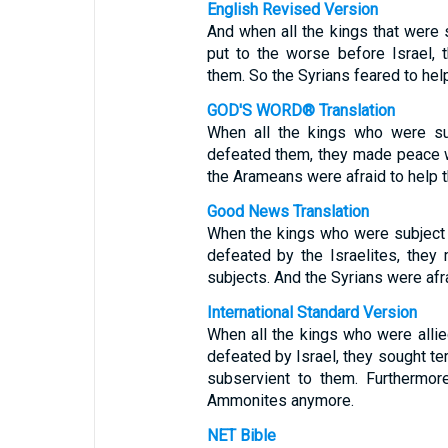
English Revised Version
And when all the kings that were
put to the worse before Israel,
them. So the Syrians feared to he
GOD'S WORD® Translation
When all the kings who were su
defeated them, they made peace w
the Arameans were afraid to help
Good News Translation
When the kings who were subject 
defeated by the Israelites, the
subjects. And the Syrians were af
International Standard Version
When all the kings who were alli
defeated by Israel, they sought t
subservient to them. Furthermor
Ammonites anymore.
NET Bible