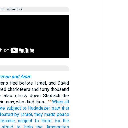
e ▾
Musical ▾)
Ammon and Aram
ans fled before Israel, and David
red charioteers and forty thousand
He also struck down Shobach the
r army, who died there.
When all
19
ere
subject
to Hadadezer
saw
that
feated
by
Israel,
they made peace
became subject to them.
So the
afraid
to help
the Ammonites