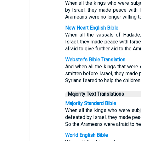
When all the kings who were sub
by Israel, they made peace with 
Arameans were no longer willing t
New Heart English Bible
When all the vassals of Hadade
Israel, they made peace with Isra
afraid to give further aid to the A
Webster's Bible Translation
And when all the kings that were
smitten before Israel, they made 
Syrians feared to help the childr
Majority Text Translations
Majority Standard Bible
When all the kings who were sub
defeated by Israel, they made pea
So the Arameans were afraid to h
World English Bible