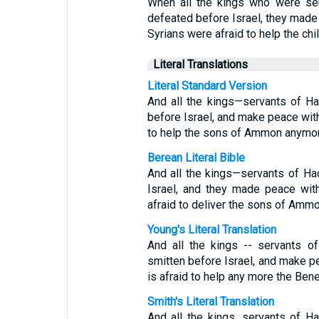
When all the kings who were se
defeated before Israel, they made
Syrians were afraid to help the ch
Literal Translations
Literal Standard Version
And all the kings—servants of H
before Israel, and make peace with
to help the sons of Ammon anymor
Berean Literal Bible
And all the kings—servants of H
Israel, and they made peace wit
afraid to deliver the sons of Amm
Young's Literal Translation
And all the kings -- servants o
smitten before Israel, and make p
is afraid to help any more the Be
Smith's Literal Translation
And all the kings, servants of H