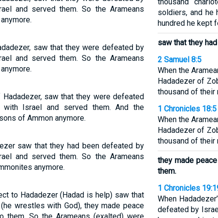
thousand chario
srael and served them. So the Arameans
soldiers, and he
 anymore.
hundred he kept fo
saw that they had
Hadadezer, saw that they were defeated by
srael and served them. So the Arameans
2 Samuel 8:5
 anymore.
When the Aramea
Hadadezer of Zob
thousand of their
of Hadadezer, saw that they were defeated
 with Israel and served them. And the
1 Chronicles 18:5
e sons of Ammon anymore.
When the Aramea
Hadadezer of Zob
thousand of their
dezer saw that they had been defeated by
srael and served them. So the Arameans
they made peace 
 Ammonites anymore.
them.
1 Chronicles 19:1
ect to Hadadezer (Hadad is help) saw that
When Hadadezer’s
 (he wrestles with God), they made peace
defeated by Isra
to them. So the Arameans (exalted) were