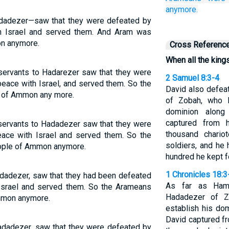
anymore.
adadezer—saw that they were defeated by
h Israel and served them. And Aram was
on anymore.
Cross Referenc
When all the kin
ervants to Hadarezer saw that they were
2 Samuel 8:3-4
peace with Israel, and served them. So the
David also defea
en of Ammon any more.
of Zobah, who 
dominion along
captured from 
ervants to Hadadezer saw that they were
thousand chario
eace with Israel and served them. So the
soldiers, and he
eople of Ammon anymore.
hundred he kept fo
1 Chronicles 18:3
adadezer, saw that they had been defeated
As far as Hama
 Israel and served them. So the Arameans
Hadadezer of Z
Ammon anymore.
establish his dom
David captured f
Hadadezer, saw that they were defeated by