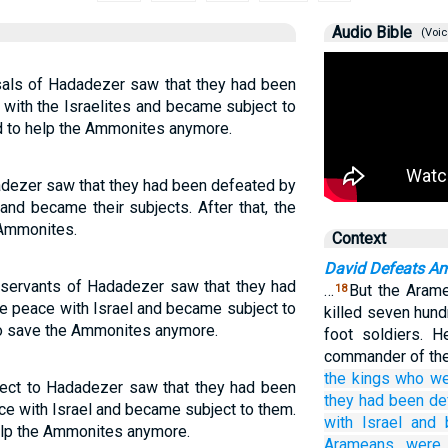
Audio Bible
(Voic
sals of Hadadezer saw that they had been
 with the Israelites and became subject to
d to help the Ammonites anymore.
dadezer saw that they had been defeated by
 and became their subjects. After that, the
 Ammonites.
Context
David Defeats 
 servants of Hadadezer saw that they had
…
But the Arame
18
e peace with Israel and became subject to
killed seven hund
to save the Ammonites anymore.
foot soldiers. 
commander of thei
the kings who w
ject to Hadadezer saw that they had been
they had been de
ce with Israel and became subject to them.
with
Israel
and 
elp the Ammonites anymore.
Arameans
were 