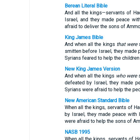
Berean Literal Bible
And all the kings—servants of H
Israel, and they made peace wit
afraid to deliver the sons of Amm
King James Bible
And when all the kings
that were
s
smitten before Israel, they made 
Syrians feared to help the childr
New King James Version
And when all the kings
who were
s
defeated by Israel, they made p
Syrians were afraid to help the p
New American Standard Bible
When all the kings, servants of H
by Israel, they made peace with
were afraid to help the sons of 
NASB 1995
When all the kings, servants of 