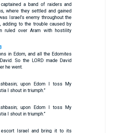
 captained a band of raiders and
s, where they settled and gained
 was Israel’s enemy throughout the
 adding to the trouble caused by
 ruled over Aram with hostility
3
ons in Edom, and all the Edomites
 David. So the LORD made David
er he went.
shbasin; upon Edom I toss My
tia I shout in triumph.”
shbasin; upon Edom I toss My
tia I shout in triumph.”
 escort Israel and bring it to its