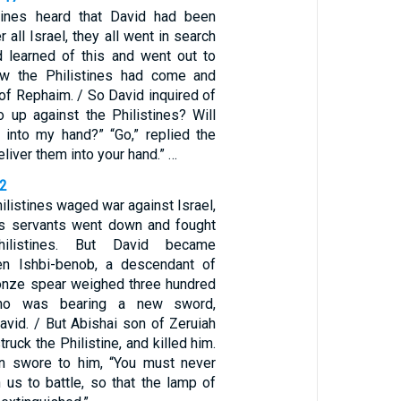
tines heard that David had been
 all Israel, they all went in search
d learned of this and went out to
w the Philistines had come and
 of Rephaim. / So David inquired of
o up against the Philistines? Will
 into my hand?” “Go,” replied the
deliver them into your hand.” …
22
ilistines waged war against Israel,
is servants went down and fought
hilistines. But David became
en Ishbi-benob, a descendant of
onze spear weighed three hundred
ho was bearing a new sword,
David. / But Abishai son of Zeruiah
truck the Philistine, and killed him.
n swore to him, “You must never
 us to battle, so that the lamp of