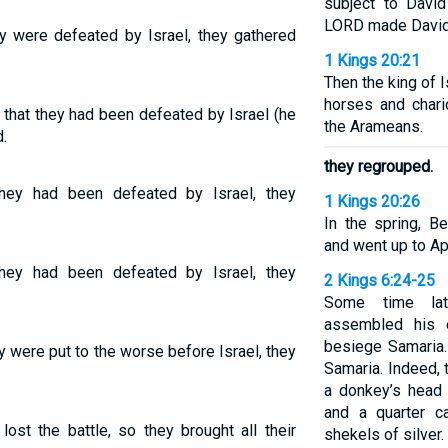
subject to David
LORD made David 
 were defeated by Israel, they gathered
1 Kings 20:21
Then the king of 
horses and chario
that they had been defeated by Israel (he
the Arameans.
.
they regrouped.
ey had been defeated by Israel, they
1 Kings 20:26
In the spring, 
and went up to Aph
ey had been defeated by Israel, they
2 Kings 6:24-25
Some time lat
assembled his 
besiege Samaria.
 were put to the worse before Israel, they
Samaria. Indeed, 
a donkey’s head 
and a quarter c
ost the battle, so they brought all their
shekels of silver.