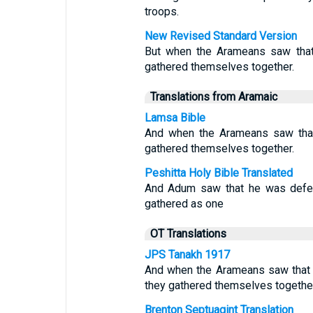
troops.
New Revised Standard Version
But when the Arameans saw that 
gathered themselves together.
Translations from Aramaic
Lamsa Bible
And when the Arameans saw that 
gathered themselves together.
Peshitta Holy Bible Translated
And Adum saw that he was defeat
gathered as one
OT Translations
JPS Tanakh 1917
And when the Arameans saw that t
they gathered themselves together
Brenton Septuagint Translation