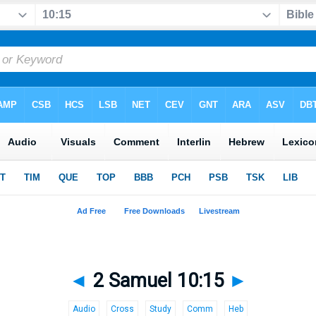
◄
2 Samuel 10:15
►
Audio
Cross
Study
Comm
Heb