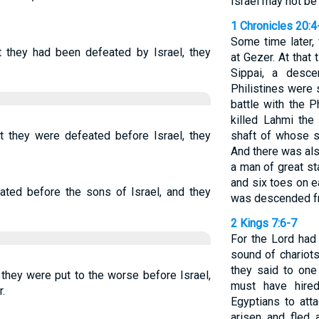
Israel may not be
1 Chronicles 20:4
Some time later, 
they had been defeated by Israel, they
at Gezer. At that
Sippai, a desc
Philistines were
battle with the P
killed Lahmi the 
they were defeated before Israel, they
shaft of whose s
And there was als
a man of great st
and six toes on e
ed before the sons of Israel, and they
was descended f
2 Kings 7:6-7
For the Lord had
sound of chariots
they said to one 
hey were put to the worse before Israel,
must have hired
.
Egyptians to att
arisen and fled a