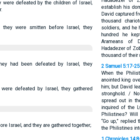
Hadadezer of Z
were defeated by the children of Israel,
establish his dom
.
David captured f
thousand chario
they were smitten before Israel, they
soldiers, and he
hundred he kep
Arameans of 
Hadadezer of Zob
thousand of their
ey had been defeated by Israel, they
2 Samuel 5:17-25
When the Philis
anointed king ove
him; but David le
were defeated by Israel, they gathered
stronghold. / N
spread out in t
inquired of the 
Philistines? Wil
“Go up,” replied 
ore Israel, and they are gathered together;
the Philistines in
1 Chronicles 14:8