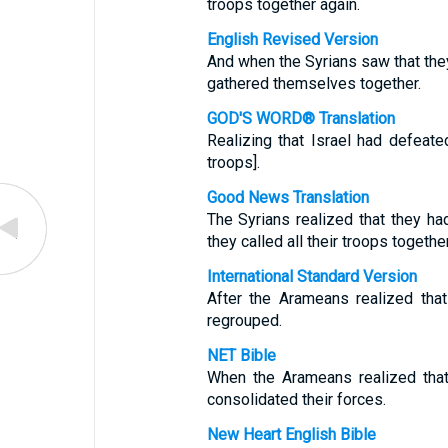
troops together again.
English Revised Version
And when the Syrians saw that they
gathered themselves together.
GOD'S WORD® Translation
Realizing that Israel had defeat
troops].
Good News Translation
The Syrians realized that they ha
they called all their troops together
International Standard Version
After the Arameans realized tha
regrouped.
NET Bible
When the Arameans realized that
consolidated their forces.
New Heart English Bible