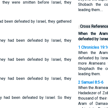
they were smitten before Israel, they
Shobach the c
leading them.…
ad been defeated by Israel, they gathered
Cross Referenc
When the Aram
defeated by Israe
ey had been defeated by Israel, they
1 Chronicles 19:1
When the Aram
defeated by Isra
ey had been defeated by Israel, they
more Arameans f
Shophach the c
leading them.
ey had been defeated by Israel, they
2 Samuel 8:5-6
When the Aramea
Hadadezer of Zob
y had been defeated by Israel. So they
thousand of their
Aram of Damas