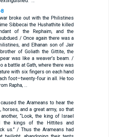
 extinguished.” …
-8
war broke out with the Philistines
 time Sibbecai the Hushathite killed
endant of the Rephaim, and the
 subdued. / Once again there was a
hilistines, and Elhanan son of Jair
brother of Goliath the Gittite, the
pear was like a weaver’s beam. /
o a battle at Gath, where there was
ature with six fingers on each hand
ach foot—twenty-four in all. He too
rom Rapha, …
 caused the Arameans to hear the
, horses, and a great army, so that
another, “Look, the king of Israel
 the kings of the Hittites and
ack us.” / Thus the Arameans had
t twilight, abandoning their tents