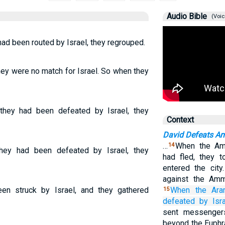
Audio Bible
(Voic
ad been routed by Israel, they regrouped.
ey were no match for Israel. So when they
they had been defeated by Israel, they
Context
David Defeats 
…
When the Am
14
ey had been defeated by Israel, they
had fled, they t
entered the city
against the Am
n struck by Israel, and they gathered
When the Ara
15
defeated
by
Isra
sent messenger
beyond the Euphr