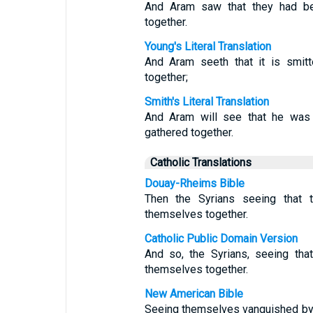
And Aram saw that they had bee
together.
Young's Literal Translation
And Aram seeth that it is smitt
together;
Smith's Literal Translation
And Aram will see that he was s
gathered together.
Catholic Translations
Douay-Rheims Bible
Then the Syrians seeing that t
themselves together.
Catholic Public Domain Version
And so, the Syrians, seeing that
themselves together.
New American Bible
Seeing themselves vanquished by I