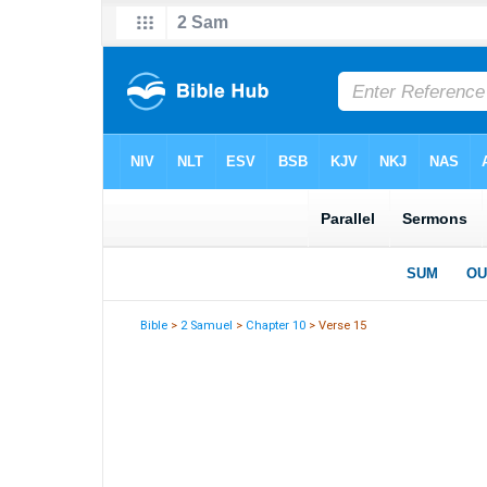
Bible
>
2 Samuel
>
Chapter 10
> Verse 15