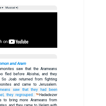
e ▾
Musical ▾)
Ammon and Aram
monites saw that the Arameans
oo fled before Abishai, and they
. So Joab returned from fighting
monites and came to Jerusalem.
means
saw
that
they had been
el,
they regrouped.
Hadadezer
16
s to bring more Arameans from
ates, and they came to Helam with