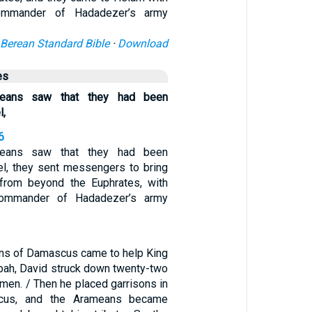
ommander of Hadadezer’s army
Berean Standard Bible
·
Download
es
eans saw that they had been
l,
6
eans saw that they had been
el, they sent messengers to bring
rom beyond the Euphrates, with
ommander of Hadadezer’s army
ns of Damascus came to help King
ah, David struck down twenty-two
 men. / Then he placed garrisons in
cus, and the Arameans became