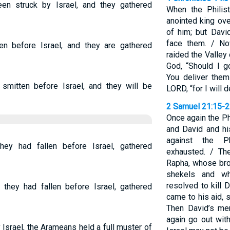
n struck by Israel, and they gathered
When the Philis
anointed king over
of him; but Davi
face them. / No
en before Israel, and they are gathered
raided the Valley
God, “Should I g
You deliver them
mitten before Israel, and they will be
LORD, “for I will 
2 Samuel 21:15-
Once again the Ph
and David and h
against the P
hey had fallen before Israel, gathered
exhausted. / Th
Rapha, whose br
shekels and w
resolved to kill 
 they had fallen before Israel, gathered
came to his aid, s
Then David’s me
again go out with
srael, the Arameans held a full muster of