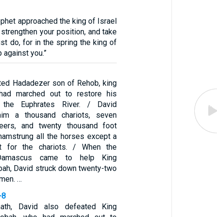
ophet approached the king of Israel
 strengthen your position, and take
t do, for in the spring the king of
 against you.”
ted Hadadezer son of Rehob, king
had marched out to restore his
 the Euphrates River. / David
him a thousand chariots, seven
teers, and twenty thousand foot
 hamstrung all the horses except a
t for the chariots. / When the
Damascus came to help King
ah, David struck down twenty-two
 men. …
-8
th, David also defeated King