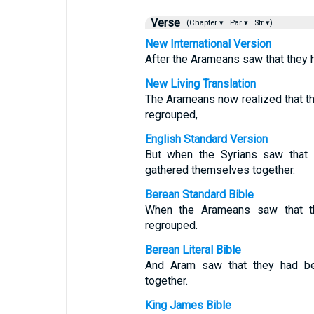
Verse
(Chapter ▾
Par ▾
Str ▾)
New International Version
After the Arameans saw that they h
New Living Translation
The Arameans now realized that th
regrouped,
English Standard Version
But when the Syrians saw that 
gathered themselves together.
Berean Standard Bible
When the Arameans saw that th
regrouped.
Berean Literal Bible
And Aram saw that they had bee
together.
King James Bible