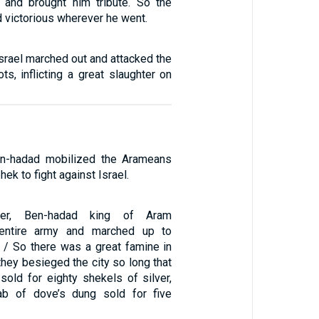
 and brought him tribute. So the
victorious wherever he went.
Israel marched out and attacked the
ts, inflicting a great slaughter on
Ben-hadad mobilized the Arameans
ek to fight against Israel.
er, Ben-hadad king of Aram
entire army and marched up to
 / So there was a great famine in
they besieged the city so long that
sold for eighty shekels of silver,
ab of dove’s dung sold for five