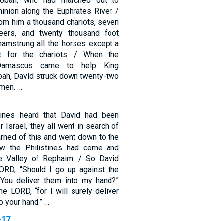
obah, who had marched out to
inion along the Euphrates River. /
rom him a thousand chariots, seven
teers, and twenty thousand foot
 hamstrung all the horses except a
t for the chariots. / When the
Damascus came to help King
ah, David struck down twenty-two
 men. …
tines heard that David had been
r Israel, they all went in search of
arned of this and went down to the
ow the Philistines had come and
he Valley of Rephaim. / So David
LORD, “Should I go up against the
l You deliver them into my hand?”
the LORD, “for I will surely deliver
to your hand.” …
-17