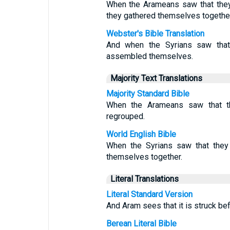
When the Arameans saw that they 
they gathered themselves together
Webster's Bible Translation
And when the Syrians saw that 
assembled themselves.
Majority Text Translations
Majority Standard Bible
When the Arameans saw that th
regrouped.
World English Bible
When the Syrians saw that they 
themselves together.
Literal Translations
Literal Standard Version
And Aram sees that it is struck bef
Berean Literal Bible