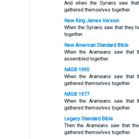
And when the Syrians saw that 
gathered themselves together.
New King James Version
When the Syrians saw that they h
together.
New American Standard Bible
When the Arameans saw that th
assembled together.
NASB 1995
When the Arameans saw that th
gathered themselves together.
NASB 1977
When the Arameans saw that th
gathered themselves together.
Legacy Standard Bible
Then the Arameans saw that the
gathered themselves together.