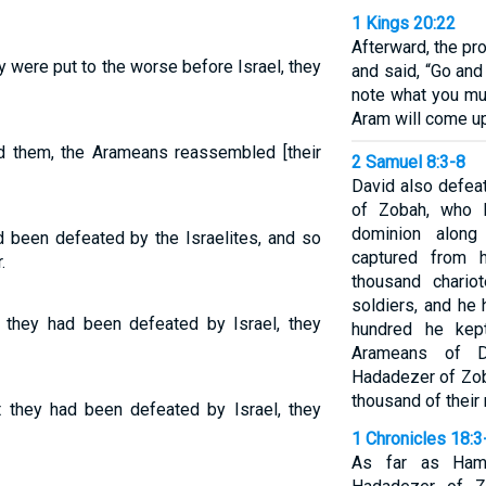
1 Kings 20:22
Afterward, the pr
 were put to the worse before Israel, they
and said, “Go and
note what you mus
Aram will come up
ed them, the Arameans reassembled [their
2 Samuel 8:3-8
David also defea
of Zobah, who 
dominion along
d been defeated by the Israelites, and so
captured from 
.
thousand chario
soldiers, and he
t they had been defeated by Israel, they
hundred he kep
Arameans of 
Hadadezer of Zob
thousand of their
 they had been defeated by Israel, they
1 Chronicles 18:3
As far as Hama