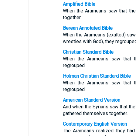
Amplified Bible
When the Arameans saw that they
together.
Berean Annotated Bible
When the Arameans (exalted) saw 
wrestles with God), they regrouped
Christian Standard Bible
When the Arameans saw that th
regrouped.
Holman Christian Standard Bible
When the Arameans saw that th
regrouped.
American Standard Version
And when the Syrians saw that they
gathered themselves together.
Contemporary English Version
The Arameans realized they had l