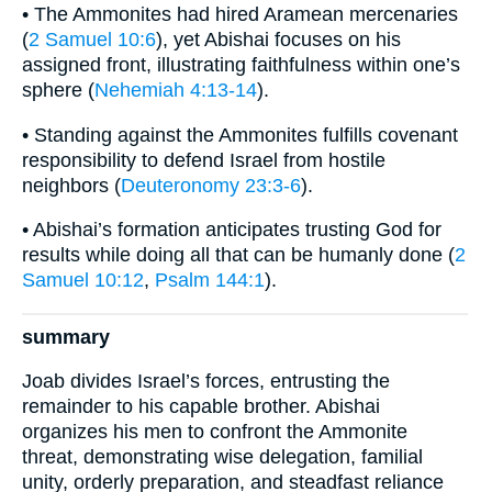
• The Ammonites had hired Aramean mercenaries
(
2 Samuel 10:6
), yet Abishai focuses on his
assigned front, illustrating faithfulness within one’s
sphere (
Nehemiah 4:13-14
).
• Standing against the Ammonites fulfills covenant
responsibility to defend Israel from hostile
neighbors (
Deuteronomy 23:3-6
).
• Abishai’s formation anticipates trusting God for
results while doing all that can be humanly done (
2
Samuel 10:12
,
Psalm 144:1
).
summary
Joab divides Israel’s forces, entrusting the
remainder to his capable brother. Abishai
organizes his men to confront the Ammonite
threat, demonstrating wise delegation, familial
unity, orderly preparation, and steadfast reliance