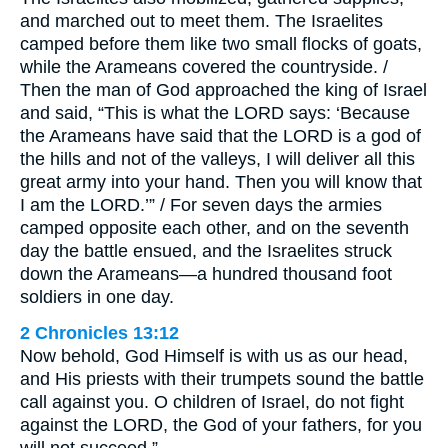
and marched out to meet them. The Israelites
camped before them like two small flocks of goats,
while the Arameans covered the countryside. /
Then the man of God approached the king of Israel
and said, “This is what the LORD says: ‘Because
the Arameans have said that the LORD is a god of
the hills and not of the valleys, I will deliver all this
great army into your hand. Then you will know that
I am the LORD.’” / For seven days the armies
camped opposite each other, and on the seventh
day the battle ensued, and the Israelites struck
down the Arameans—a hundred thousand foot
soldiers in one day.
2 Chronicles 13:12
Now behold, God Himself is with us as our head,
and His priests with their trumpets sound the battle
call against you. O children of Israel, do not fight
against the LORD, the God of your fathers, for you