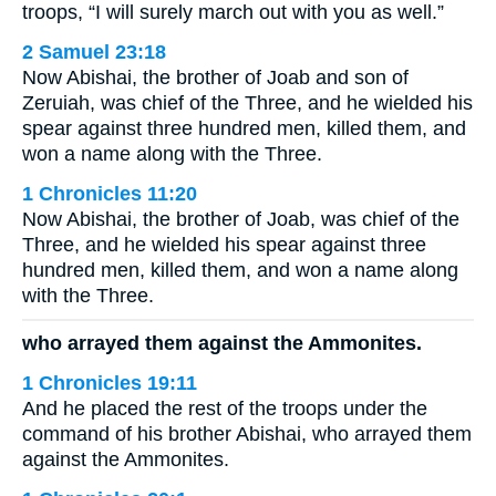
troops, “I will surely march out with you as well.”
2 Samuel 23:18
Now Abishai, the brother of Joab and son of
Zeruiah, was chief of the Three, and he wielded his
spear against three hundred men, killed them, and
won a name along with the Three.
1 Chronicles 11:20
Now Abishai, the brother of Joab, was chief of the
Three, and he wielded his spear against three
hundred men, killed them, and won a name along
with the Three.
who arrayed them against the Ammonites.
1 Chronicles 19:11
And he placed the rest of the troops under the
command of his brother Abishai, who arrayed them
against the Ammonites.