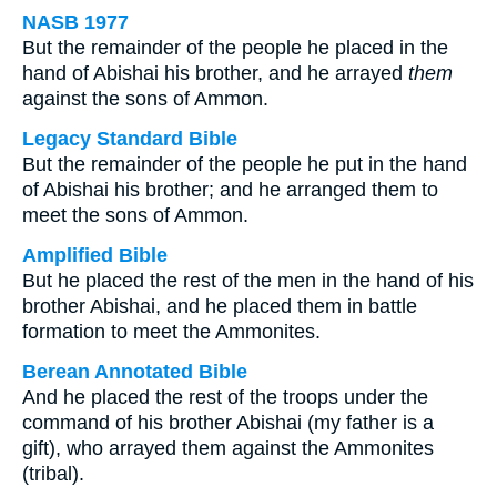
NASB 1977
But the remainder of the people he placed in the
hand of Abishai his brother, and he arrayed
them
against the sons of Ammon.
Legacy Standard Bible
But the remainder of the people he put in the hand
of Abishai his brother; and he arranged them to
meet the sons of Ammon.
Amplified Bible
But he placed the rest of the men in the hand of his
brother Abishai, and he placed them in battle
formation to meet the Ammonites.
Berean Annotated Bible
And he placed the rest of the troops under the
command of his brother Abishai (my father is a
gift), who arrayed them against the Ammonites
(tribal).