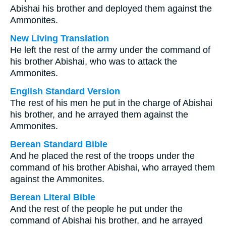
Abishai his brother and deployed them against the
Ammonites.
New Living Translation
He left the rest of the army under the command of
his brother Abishai, who was to attack the
Ammonites.
English Standard Version
The rest of his men he put in the charge of Abishai
his brother, and he arrayed them against the
Ammonites.
Berean Standard Bible
And he placed the rest of the troops under the
command of his brother Abishai, who arrayed them
against the Ammonites.
Berean Literal Bible
And the rest of the people he put under the
command of Abishai his brother, and he arrayed