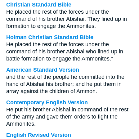
Christian Standard Bible
He placed the rest of the forces under the
command of his brother Abishai. They lined up in
formation to engage the Ammonites.
Holman Christian Standard Bible
He placed the rest of the forces under the
command of his brother Abishai who lined up in
battle formation to engage the Ammonites.”
American Standard Version
and the rest of the people he committed into the
hand of Abishai his brother; and he put them in
array against the children of Ammon.
Contemporary English Version
He put his brother Abishai in command of the rest
of the army and gave them orders to fight the
Ammonites.
English Revised Version