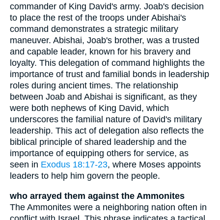
commander of King David's army. Joab's decision
to place the rest of the troops under Abishai's
command demonstrates a strategic military
maneuver. Abishai, Joab's brother, was a trusted
and capable leader, known for his bravery and
loyalty. This delegation of command highlights the
importance of trust and familial bonds in leadership
roles during ancient times. The relationship
between Joab and Abishai is significant, as they
were both nephews of King David, which
underscores the familial nature of David's military
leadership. This act of delegation also reflects the
biblical principle of shared leadership and the
importance of equipping others for service, as
seen in
Exodus 18:17-23
, where Moses appoints
leaders to help him govern the people.
who arrayed them against the Ammonites
The Ammonites were a neighboring nation often in
conflict with Israel. This phrase indicates a tactical