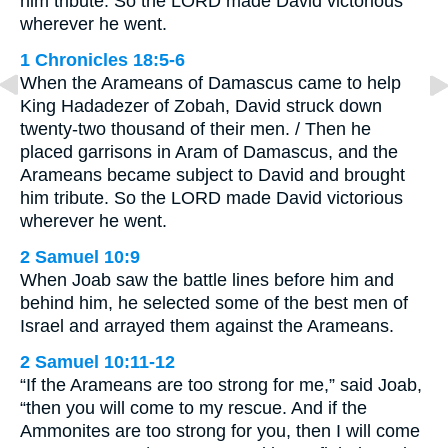
him tribute. So the LORD made David victorious
wherever he went.
1 Chronicles 18:5-6
When the Arameans of Damascus came to help
King Hadadezer of Zobah, David struck down
twenty-two thousand of their men. / Then he
placed garrisons in Aram of Damascus, and the
Arameans became subject to David and brought
him tribute. So the LORD made David victorious
wherever he went.
2 Samuel 10:9
When Joab saw the battle lines before him and
behind him, he selected some of the best men of
Israel and arrayed them against the Arameans.
2 Samuel 10:11-12
“If the Arameans are too strong for me,” said Joab,
“then you will come to my rescue. And if the
Ammonites are too strong for you, then I will come