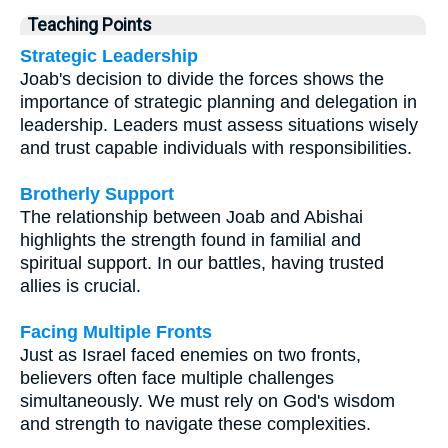
Teaching Points
Strategic Leadership
Joab's decision to divide the forces shows the
importance of strategic planning and delegation in
leadership. Leaders must assess situations wisely
and trust capable individuals with responsibilities.
Brotherly Support
The relationship between Joab and Abishai
highlights the strength found in familial and
spiritual support. In our battles, having trusted
allies is crucial.
Facing Multiple Fronts
Just as Israel faced enemies on two fronts,
believers often face multiple challenges
simultaneously. We must rely on God's wisdom
and strength to navigate these complexities.