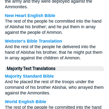
the army and they were deployed against the
Ammonites.
New Heart English Bible
The rest of the people he committed into the hand
of Abishai his brother; and he put them in array
against the people of Ammon.
Webster's Bible Translation
And the rest of the people he delivered into the
hand of Abishai his brother, that he might put them
in array against the children of Ammon.
Majority Text Translations
Majority Standard Bible
And he placed the rest of the troops under the
command of his brother Abishai, who arrayed them
against the Ammonites.
World English Bible
The rest of the people he committed into the hand