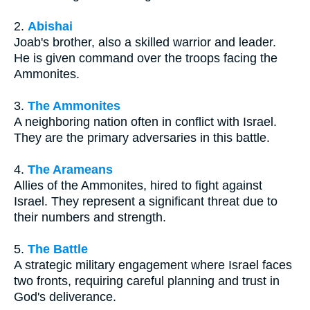
2.
Abishai
Joab's brother, also a skilled warrior and leader.
He is given command over the troops facing the
Ammonites.
3.
The Ammonites
A neighboring nation often in conflict with Israel.
They are the primary adversaries in this battle.
4.
The Arameans
Allies of the Ammonites, hired to fight against
Israel. They represent a significant threat due to
their numbers and strength.
5.
The Battle
A strategic military engagement where Israel faces
two fronts, requiring careful planning and trust in
God's deliverance.