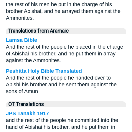
the rest of his men he put in the charge of his
brother Abishai, and he arrayed them against the
Ammonites.
Translations from Aramaic
Lamsa Bible
And the rest of the people he placed in the charge
of Abishai his brother, and he put them in array
against the Ammonites.
Peshitta Holy Bible Translated
And the rest of the people he handed over to
Abishi his brother and he sent them against the
sons of Amun
OT Translations
JPS Tanakh 1917
and the rest of the people he committed into the
hand of Abishai his brother, and he put them in