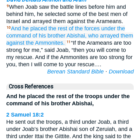
When Joab saw the battle lines before him and
9
behind him, he selected some of the best men of
Israel and arrayed them against the Arameans.
And
he placed
the rest
of the forces
under the
10
command
of his brother
Abishai,
who arrayed them
against
the Ammonites.
“If the Arameans are too
11
strong for me,” said Joab, “then you will come to
my rescue. And if the Ammonites are too strong for
you, then I will come to your rescue.…
Berean Standard Bible
·
Download
Cross References
And he placed the rest of the troops under the
command of his brother Abishai,
2 Samuel 18:2
He sent out the troops, a third under Joab, a third
under Joab’s brother Abishai son of Zeruiah, and a
third under Ittai the Gittite. And the king said to the