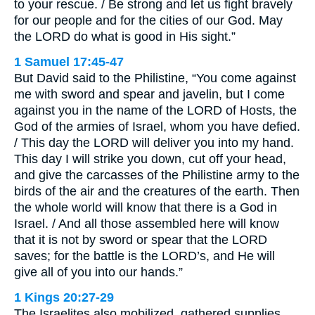
to your rescue. / Be strong and let us fight bravely
for our people and for the cities of our God. May
the LORD do what is good in His sight.”
1 Samuel 17:45-47
But David said to the Philistine, “You come against
me with sword and spear and javelin, but I come
against you in the name of the LORD of Hosts, the
God of the armies of Israel, whom you have defied.
/ This day the LORD will deliver you into my hand.
This day I will strike you down, cut off your head,
and give the carcasses of the Philistine army to the
birds of the air and the creatures of the earth. Then
the whole world will know that there is a God in
Israel. / And all those assembled here will know
that it is not by sword or spear that the LORD
saves; for the battle is the LORD’s, and He will
give all of you into our hands.”
1 Kings 20:27-29
The Israelites also mobilized, gathered supplies,