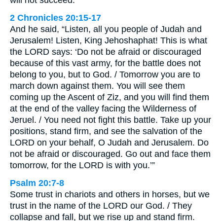
will not succeed.”
2 Chronicles 20:15-17
And he said, “Listen, all you people of Judah and
Jerusalem! Listen, King Jehoshaphat! This is what
the LORD says: ‘Do not be afraid or discouraged
because of this vast army, for the battle does not
belong to you, but to God. / Tomorrow you are to
march down against them. You will see them
coming up the Ascent of Ziz, and you will find them
at the end of the valley facing the Wilderness of
Jeruel. / You need not fight this battle. Take up your
positions, stand firm, and see the salvation of the
LORD on your behalf, O Judah and Jerusalem. Do
not be afraid or discouraged. Go out and face them
tomorrow, for the LORD is with you.’”
Psalm 20:7-8
Some trust in chariots and others in horses, but we
trust in the name of the LORD our God. / They
collapse and fall, but we rise up and stand firm.