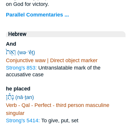
on God for victory.
Parallel Commentaries ...
Hebrew
And
וְאֵת֙
(wə·’êṯ)
Conjunctive waw | Direct object marker
Strong's 853:
Untranslatable mark of the
accusative case
he placed
נָתַ֕ן
(nā·ṯan)
Verb - Qal - Perfect - third person masculine
singular
Strong's 5414:
To give, put, set