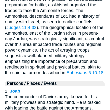
preparation for battle, as Abishai organized the
troops to face the Ammonite forces. The
Ammonites, descendants of Lot, had a history of
enmity with Israel, as seen in earlier conflicts
(
Judges 11:4-33
). The geographical location of the
Ammonites, east of the Jordan River in present-
day Jordan, was strategically significant, as control
over this area impacted trade routes and regional
power dynamics. The act of arraying troops
suggests a well-planned military strategy,
emphasizing the importance of preparation and
readiness in spiritual and physical battles, akin to
the spiritual armor described in
Ephesians 6:10-18
.
Persons / Places / Events
1.
Joab
The commander of David's army, known for his
military prowess and strategic mind. He is tasked
with leading the battle against the Arameans.