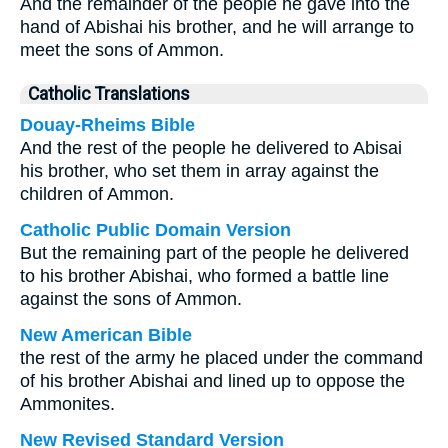
And the remainder of the people he gave into the
hand of Abishai his brother, and he will arrange to
meet the sons of Ammon.
Catholic Translations
Douay-Rheims Bible
And the rest of the people he delivered to Abisai
his brother, who set them in array against the
children of Ammon.
Catholic Public Domain Version
But the remaining part of the people he delivered
to his brother Abishai, who formed a battle line
against the sons of Ammon.
New American Bible
the rest of the army he placed under the command
of his brother Abishai and lined up to oppose the
Ammonites.
New Revised Standard Version