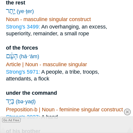
the rest
יֶ֣תֶר
(ye·ṯer)
Noun - masculine singular construct
Strong's 3499:
An overhanging, an excess,
superiority, remainder, a small rope
of the forces
הָעָ֔ם
(hā·‘ām)
Article | Noun - masculine singular
Strong's 5971:
A people, a tribe, troops,
attendants, a flock
under the command
בְּיַ֖ד
(bə·yaḏ)
Preposition-b | Noun - feminine singular construct
Strong's 3027:
A hand
Go Ad Free
of his brother