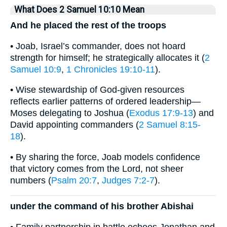
What Does 2 Samuel 10:10 Mean
And he placed the rest of the troops
• Joab, Israel’s commander, does not hoard
strength for himself; he strategically allocates it (
2
Samuel 10:9
,
1 Chronicles 19:10-11
).
• Wise stewardship of God-given resources
reflects earlier patterns of ordered leadership—
Moses delegating to Joshua (
Exodus 17:9-13
) and
David appointing commanders (
2 Samuel 8:15-
18
).
• By sharing the force, Joab models confidence
that victory comes from the Lord, not sheer
numbers (
Psalm 20:7
,
Judges 7:2-7
).
under the command of his brother Abishai
• Family partnership in battle echoes Jonathan and