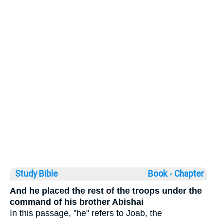
Study Bible
Book ◦
Chapter
And he placed the rest of the troops under the
command of his brother Abishai
In this passage, "he" refers to Joab, the