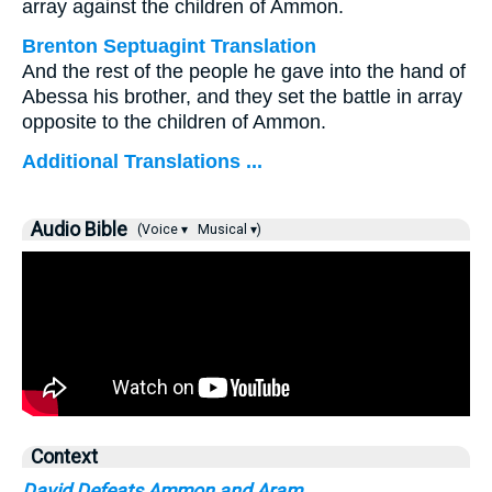
array against the children of Ammon.
Brenton Septuagint Translation
And the rest of the people he gave into the hand of
Abessa his brother, and they set the battle in array
opposite to the children of Ammon.
Additional Translations ...
Audio Bible
(Voice ▾
Musical ▾)
Context
David Defeats Ammon and Aram