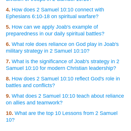
4.
How does 2 Samuel 10:10 connect with
Ephesians 6:10-18 on spiritual warfare?
5.
How can we apply Joab's example of
preparedness in our daily spiritual battles?
6.
What role does reliance on God play in Joab's
military strategy in 2 Samuel 10:10?
7.
What is the significance of Joab's strategy in 2
Samuel 10:10 for modern Christian leadership?
8.
How does 2 Samuel 10:10 reflect God's role in
battles and conflicts?
9.
What does 2 Samuel 10:10 teach about reliance
on allies and teamwork?
10.
What are the top 10 Lessons from 2 Samuel
10?