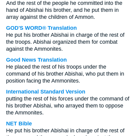
And the rest of the people he committed into the
hand of Abishai his brother, and he put them in
array against the children of Ammon.
GOD'S WORD® Translation
He put his brother Abishai in charge of the rest of
the troops. Abishai organized them for combat
against the Ammonites.
Good News Translation
He placed the rest of his troops under the
command of his brother Abishai, who put them in
position facing the Ammonites.
International Standard Version
putting the rest of his forces under the command of
his brother Abishai, who arrayed them to oppose
the Ammonites.
NET Bible
He put his brother Abishai in charge of the rest of