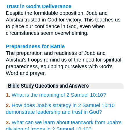
Trust in God’s Deliverance
Despite the formidable opposition, Joab and
Abishai trusted in God for victory. This teaches us
to place our confidence in God, even when
circumstances seem overwhelming.
Preparedness for Battle
The preparation and readiness of Joab and
Abishai's troops remind us of the need for spiritual
preparedness, equipping ourselves with God's
Word and prayer.
Bible Study Questions and Answers
1.
What is the meaning of 2 Samuel 10:10?
2.
How does Joab's strategy in 2 Samuel 10:10
demonstrate leadership and trust in God?
3.
What can we learn about teamwork from Joab's
division of troops in 2 Samuel 10:10?