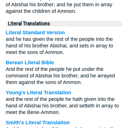
of Abishai his brother; and he put them in array
against the children of Ammon.
Literal Translations
Literal Standard Version
and he has given the rest of the people into the
hand of his brother Abishai, and sets in array to
meet the sons of Ammon.
Berean Literal Bible
And the rest of the people he put under the
command of Abishai his brother, and he arrayed
them against the sons of Ammon.
Young's Literal Translation
and the rest of the people he hath given into the
hand of Abishai his brother, and setteth in array to
meet the Bene-Ammon.
Smith's Literal Translation