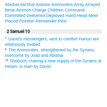
Abishai
Abi'shai
Ammon
Ammonites
Array
Arrayed
Bene-Ammon
Charge
Children
Command
Committed
Delivered
Deployed
Hand
Head
Meet
Placed
Position
Remainder
Rest
2 Samuel 10
David's messengers, sent to comfort Hanun are
1.
villainously treated
The Ammonites, strengthened by the Syrians,
6.
overcome by Joab and Abishai
Shobuch, making a new supply of the Syrains at
15.
Helam, is slain by David