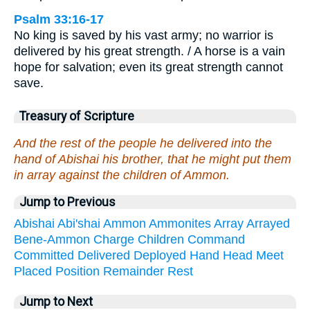
Psalm 33:16-17
No king is saved by his vast army; no warrior is
delivered by his great strength. / A horse is a vain
hope for salvation; even its great strength cannot
save.
Treasury of Scripture
And the rest of the people he delivered into the
hand of Abishai his brother, that he might put them
in array against the children of Ammon.
Jump to Previous
Abishai
Abi'shai
Ammon
Ammonites
Array
Arrayed
Bene-Ammon
Charge
Children
Command
Committed
Delivered
Deployed
Hand
Head
Meet
Placed
Position
Remainder
Rest
Jump to Next