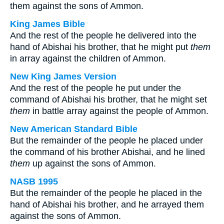
them against the sons of Ammon.
King James Bible
And the rest of the people he delivered into the
hand of Abishai his brother, that he might put
them
in array against the children of Ammon.
New King James Version
And the rest of the people he put under the
command of Abishai his brother, that he might set
them
in battle array against the people of Ammon.
New American Standard Bible
But the remainder of the people he placed under
the command of his brother Abishai, and he lined
them
up against the sons of Ammon.
NASB 1995
But the remainder of the people he placed in the
hand of Abishai his brother, and he arrayed them
against the sons of Ammon.