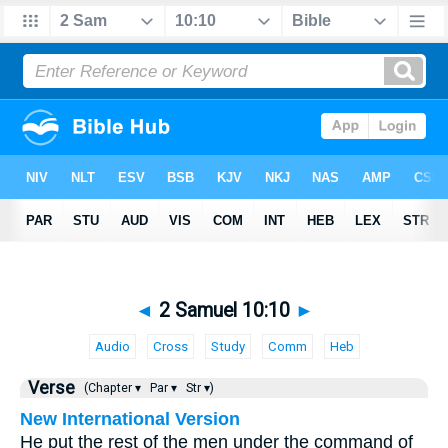
◄
2 Samuel 10:10
►
Audio
Cross
Study
Comm
Heb
Verse
(Chapter ▾
Par ▾
Str ▾)
New International Version
He put the rest of the men under the command of