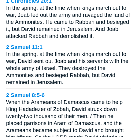
1 Chronicles 20:1
In the spring, at the time when kings march out to
war, Joab led out the army and ravaged the land of
the Ammonites. He came to Rabbah and besieged
it, but David remained in Jerusalem. And Joab
attacked Rabbah and demolished it.
2 Samuel 11:1
In the spring, at the time when kings march out to
war, David sent out Joab and his servants with the
whole army of Israel. They destroyed the
Ammonites and besieged Rabbah, but David
remained in Jerusalem.
2 Samuel 8:5-6
When the Arameans of Damascus came to help
King Hadadezer of Zobah, David struck down
twenty-two thousand of their men. / Then he
placed garrisons in Aram of Damascus, and the
Arameans became subject to David and brought