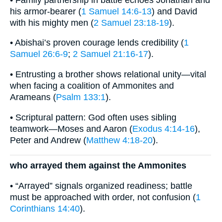
his armor-bearer (
1 Samuel 14:6-13
) and David
with his mighty men (
2 Samuel 23:18-19
).
• Abishai’s proven courage lends credibility (
1
Samuel 26:6-9
;
2 Samuel 21:16-17
).
• Entrusting a brother shows relational unity—vital
when facing a coalition of Ammonites and
Arameans (
Psalm 133:1
).
• Scriptural pattern: God often uses sibling
teamwork—Moses and Aaron (
Exodus 4:14-16
),
Peter and Andrew (
Matthew 4:18-20
).
who arrayed them against the Ammonites
• “Arrayed” signals organized readiness; battle
must be approached with order, not confusion (
1
Corinthians 14:40
).