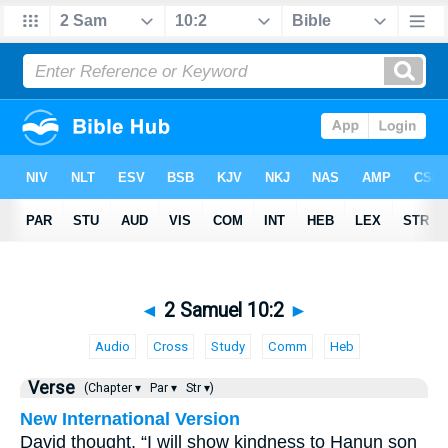
◄
2 Samuel 10:2
►
Audio
Cross
Study
Comm
Heb
Verse
(Chapter ▾
Par ▾
Str ▾)
New International Version
David thought, “I will show kindness to Hanun son