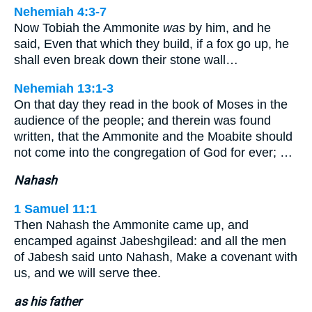
Nehemiah 4:3-7
Now Tobiah the Ammonite
was
by him, and he
said, Even that which they build, if a fox go up, he
shall even break down their stone wall…
Nehemiah 13:1-3
On that day they read in the book of Moses in the
audience of the people; and therein was found
written, that the Ammonite and the Moabite should
not come into the congregation of God for ever; …
Nahash
1 Samuel 11:1
Then Nahash the Ammonite came up, and
encamped against Jabeshgilead: and all the men
of Jabesh said unto Nahash, Make a covenant with
us, and we will serve thee.
as his father