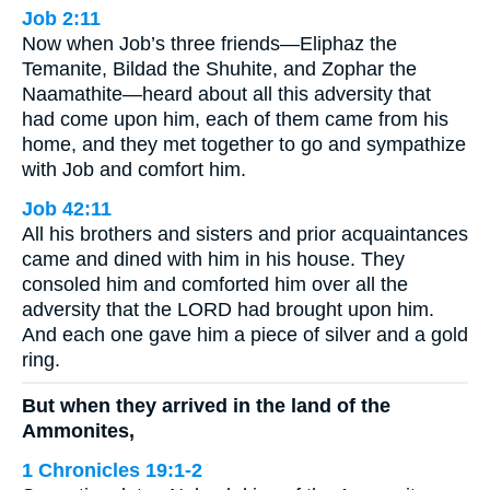
Job 2:11
Now when Job’s three friends—Eliphaz the
Temanite, Bildad the Shuhite, and Zophar the
Naamathite—heard about all this adversity that
had come upon him, each of them came from his
home, and they met together to go and sympathize
with Job and comfort him.
Job 42:11
All his brothers and sisters and prior acquaintances
came and dined with him in his house. They
consoled him and comforted him over all the
adversity that the LORD had brought upon him.
And each one gave him a piece of silver and a gold
ring.
But when they arrived in the land of the
Ammonites,
1 Chronicles 19:1-2