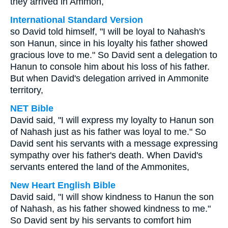
they arrived in Ammon,
International Standard Version
so David told himself, "I will be loyal to Nahash's
son Hanun, since in his loyalty his father showed
gracious love to me." So David sent a delegation to
Hanun to console him about his loss of his father.
But when David's delegation arrived in Ammonite
territory,
NET Bible
David said, "I will express my loyalty to Hanun son
of Nahash just as his father was loyal to me." So
David sent his servants with a message expressing
sympathy over his father's death. When David's
servants entered the land of the Ammonites,
New Heart English Bible
David said, "I will show kindness to Hanun the son
of Nahash, as his father showed kindness to me."
So David sent by his servants to comfort him