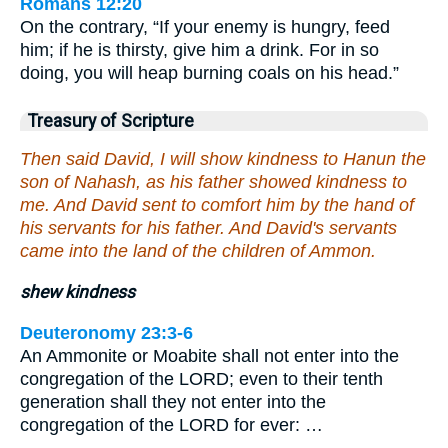
Romans 12:20
On the contrary, “If your enemy is hungry, feed
him; if he is thirsty, give him a drink. For in so
doing, you will heap burning coals on his head.”
Treasury of Scripture
Then said David, I will show kindness to Hanun the
son of Nahash, as his father showed kindness to
me. And David sent to comfort him by the hand of
his servants for his father. And David's servants
came into the land of the children of Ammon.
shew kindness
Deuteronomy 23:3-6
An Ammonite or Moabite shall not enter into the
congregation of the LORD; even to their tenth
generation shall they not enter into the
congregation of the LORD for ever: …