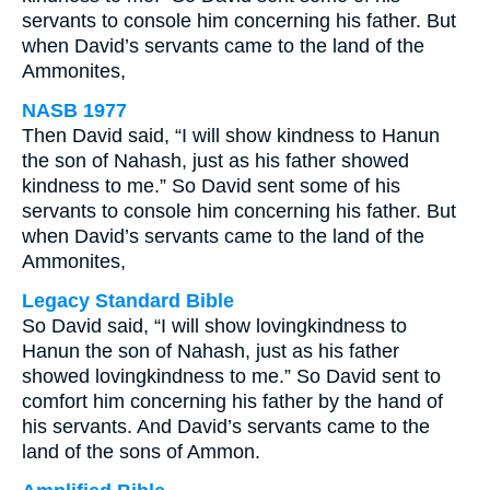
servants to console him concerning his father. But
when David’s servants came to the land of the
Ammonites,
NASB 1977
Then David said, “I will show kindness to Hanun
the son of Nahash, just as his father showed
kindness to me.” So David sent some of his
servants to console him concerning his father. But
when David’s servants came to the land of the
Ammonites,
Legacy Standard Bible
So David said, “I will show lovingkindness to
Hanun the son of Nahash, just as his father
showed lovingkindness to me.” So David sent to
comfort him concerning his father by the hand of
his servants. And David’s servants came to the
land of the sons of Ammon.