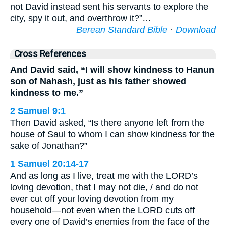
not David instead sent his servants to explore the
city, spy it out, and overthrow it?”…
Berean Standard Bible
·
Download
Cross References
And David said, “I will show kindness to Hanun
son of Nahash, just as his father showed
kindness to me.”
2 Samuel 9:1
Then David asked, “Is there anyone left from the
house of Saul to whom I can show kindness for the
sake of Jonathan?”
1 Samuel 20:14-17
And as long as I live, treat me with the LORD’s
loving devotion, that I may not die, / and do not
ever cut off your loving devotion from my
household—not even when the LORD cuts off
every one of David’s enemies from the face of the