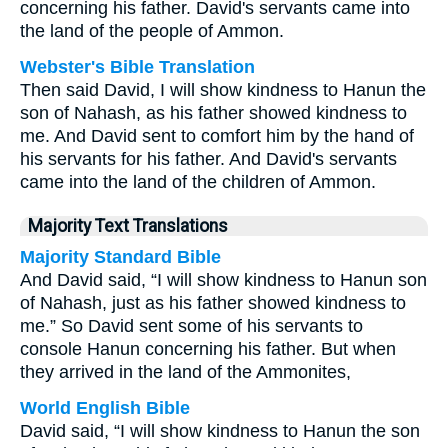
concerning his father. David's servants came into
the land of the people of Ammon.
Webster's Bible Translation
Then said David, I will show kindness to Hanun the
son of Nahash, as his father showed kindness to
me. And David sent to comfort him by the hand of
his servants for his father. And David's servants
came into the land of the children of Ammon.
Majority Text Translations
Majority Standard Bible
And David said, “I will show kindness to Hanun son
of Nahash, just as his father showed kindness to
me.” So David sent some of his servants to
console Hanun concerning his father. But when
they arrived in the land of the Ammonites,
World English Bible
David said, “I will show kindness to Hanun the son