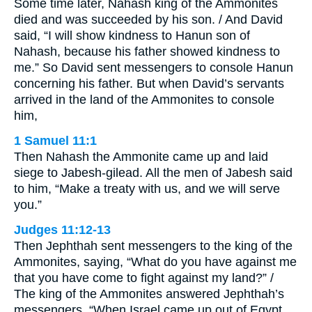
Some time later, Nahash king of the Ammonites
died and was succeeded by his son. / And David
said, “I will show kindness to Hanun son of
Nahash, because his father showed kindness to
me.” So David sent messengers to console Hanun
concerning his father. But when David’s servants
arrived in the land of the Ammonites to console
him,
1 Samuel 11:1
Then Nahash the Ammonite came up and laid
siege to Jabesh-gilead. All the men of Jabesh said
to him, “Make a treaty with us, and we will serve
you.”
Judges 11:12-13
Then Jephthah sent messengers to the king of the
Ammonites, saying, “What do you have against me
that you have come to fight against my land?” /
The king of the Ammonites answered Jephthah’s
messengers, “When Israel came up out of Egypt,