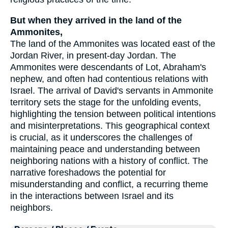
But when they arrived in the land of the
Ammonites,
The land of the Ammonites was located east of the
Jordan River, in present-day Jordan. The
Ammonites were descendants of Lot, Abraham's
nephew, and often had contentious relations with
Israel. The arrival of David's servants in Ammonite
territory sets the stage for the unfolding events,
highlighting the tension between political intentions
and misinterpretations. This geographical context
is crucial, as it underscores the challenges of
maintaining peace and understanding between
neighboring nations with a history of conflict. The
narrative foreshadows the potential for
misunderstanding and conflict, a recurring theme
in the interactions between Israel and its
neighbors.