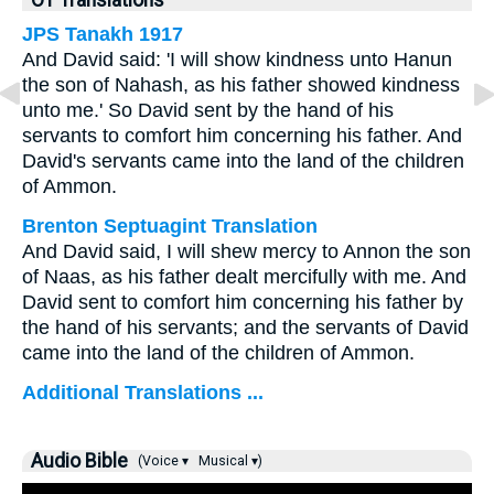
OT Translations
JPS Tanakh 1917
And David said: 'I will show kindness unto Hanun
the son of Nahash, as his father showed kindness
unto me.' So David sent by the hand of his
servants to comfort him concerning his father. And
David's servants came into the land of the children
of Ammon.
Brenton Septuagint Translation
And David said, I will shew mercy to Annon the son
of Naas, as his father dealt mercifully with me. And
David sent to comfort him concerning his father by
the hand of his servants; and the servants of David
came into the land of the children of Ammon.
Additional Translations ...
Audio Bible
(Voice ▾
Musical ▾)