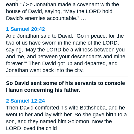
earth.” / So Jonathan made a covenant with the
house of David, saying, “May the LORD hold
David’s enemies accountable.” …
1 Samuel 20:42
And Jonathan said to David, “Go in peace, for the
two of us have sworn in the name of the LORD,
saying, ‘May the LORD be a witness between you
and me, and between your descendants and mine
forever.’” Then David got up and departed, and
Jonathan went back into the city.
So David sent some of his servants to console
Hanun concerning his father.
2 Samuel 12:24
Then David comforted his wife Bathsheba, and he
went to her and lay with her. So she gave birth to a
son, and they named him Solomon. Now the
LORD loved the child