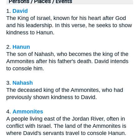
Persons / Places / Events
1.
David
The King of Israel, known for his heart after God
and his leadership. In this verse, he seeks to show
kindness to Hanun.
2.
Hanun
The son of Nahash, who becomes the king of the
Ammonites after his father's death. David intends
to console him.
3.
Nahash
The deceased king of the Ammonites, who had
previously shown kindness to David.
4.
Ammonites
A people living east of the Jordan River, often in
conflict with Israel. The land of the Ammonites is
where David's servants travel to console Hanun.