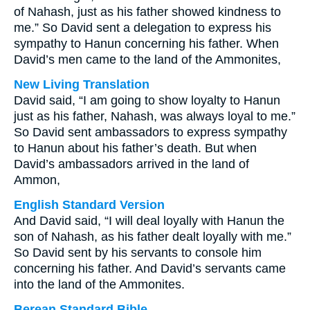
of Nahash, just as his father showed kindness to
me.” So David sent a delegation to express his
sympathy to Hanun concerning his father. When
David’s men came to the land of the Ammonites,
New Living Translation
David said, “I am going to show loyalty to Hanun
just as his father, Nahash, was always loyal to me.”
So David sent ambassadors to express sympathy
to Hanun about his father’s death. But when
David’s ambassadors arrived in the land of
Ammon,
English Standard Version
And David said, “I will deal loyally with Hanun the
son of Nahash, as his father dealt loyally with me.”
So David sent by his servants to console him
concerning his father. And David’s servants came
into the land of the Ammonites.
Berean Standard Bible