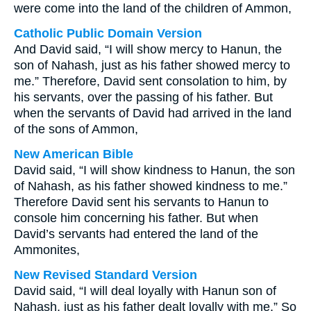
were come into the land of the children of Ammon,
Catholic Public Domain Version
And David said, “I will show mercy to Hanun, the
son of Nahash, just as his father showed mercy to
me.” Therefore, David sent consolation to him, by
his servants, over the passing of his father. But
when the servants of David had arrived in the land
of the sons of Ammon,
New American Bible
David said, “I will show kindness to Hanun, the son
of Nahash, as his father showed kindness to me.”
Therefore David sent his servants to Hanun to
console him concerning his father. But when
David’s servants had entered the land of the
Ammonites,
New Revised Standard Version
David said, “I will deal loyally with Hanun son of
Nahash, just as his father dealt loyally with me.” So