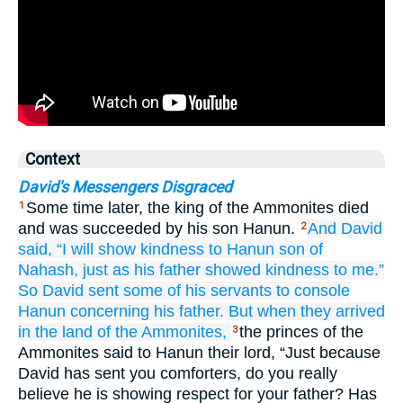
Context
David's Messengers Disgraced
Some time later, the king of the Ammonites died
1
and was succeeded by his son Hanun.
And David
2
said,
“I will show
kindness
to
Hanun
son
of
Nahash,
just as
his father
showed
kindness
to me.”
So David
sent
some of his servants
to console
Hanun
concerning
his father.
But when they
arrived
in the land
of the Ammonites,
the princes of the
3
Ammonites said to Hanun their lord, “Just because
David has sent you comforters, do you really
believe he is showing respect for your father? Has