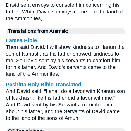
David sent envoys to console him concerning his
father. When David’s envoys came into the land of
the Ammonites,
Translations from Aramaic
Lamsa Bible
Then said David, I will show kindness to Hanun the
son of Nahash, as his father showed kindness to
me. So David sent by his servants to comfort him
for his father. And David's servants came to the
land of the Ammonites.
Peshitta Holy Bible Translated
And David said: “I shall do a favor with Khanun son
of Nakhash, like his father did a favor with me.”
And David sent by his Servants to comfort him
about his father, and the Servants of David came
to the land of the sons of Amun