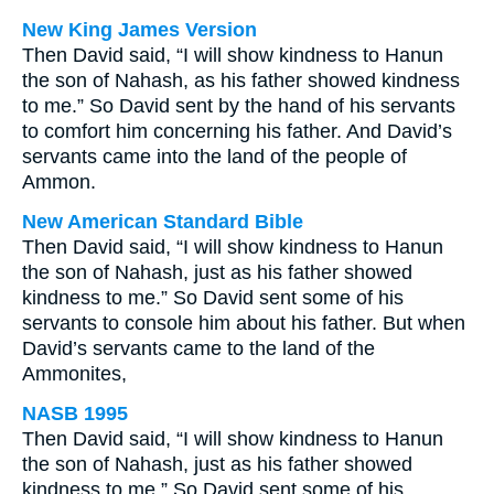
New King James Version
Then David said, “I will show kindness to Hanun
the son of Nahash, as his father showed kindness
to me.” So David sent by the hand of his servants
to comfort him concerning his father. And David’s
servants came into the land of the people of
Ammon.
New American Standard Bible
Then David said, “I will show kindness to Hanun
the son of Nahash, just as his father showed
kindness to me.” So David sent some of his
servants to console him about his father. But when
David’s servants came to the land of the
Ammonites,
NASB 1995
Then David said, “I will show kindness to Hanun
the son of Nahash, just as his father showed
kindness to me.” So David sent some of his