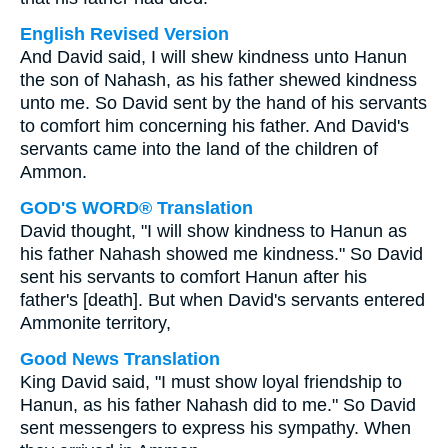
English Revised Version
And David said, I will shew kindness unto Hanun
the son of Nahash, as his father shewed kindness
unto me. So David sent by the hand of his servants
to comfort him concerning his father. And David's
servants came into the land of the children of
Ammon.
GOD'S WORD® Translation
David thought, "I will show kindness to Hanun as
his father Nahash showed me kindness." So David
sent his servants to comfort Hanun after his
father's [death]. But when David's servants entered
Ammonite territory,
Good News Translation
King David said, "I must show loyal friendship to
Hanun, as his father Nahash did to me." So David
sent messengers to express his sympathy. When