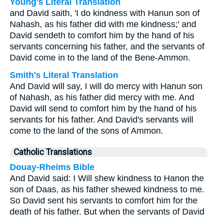
Young's Literal Translation
and David saith, 'I do kindness with Hanun son of
Nahash, as his father did with me kindness;' and
David sendeth to comfort him by the hand of his
servants concerning his father, and the servants of
David come in to the land of the Bene-Ammon.
Smith's Literal Translation
And David will say, I will do mercy with Hanun son
of Nahash, as his father did mercy with me. And
David will send to comfort him by the hand of his
servants for his father. And David's servants will
come to the land of the sons of Ammon.
Catholic Translations
Douay-Rheims Bible
And David said: I Will shew kindness to Hanon the
son of Daas, as his father shewed kindness to me.
So David sent his servants to comfort him for the
death of his father. But when the servants of David