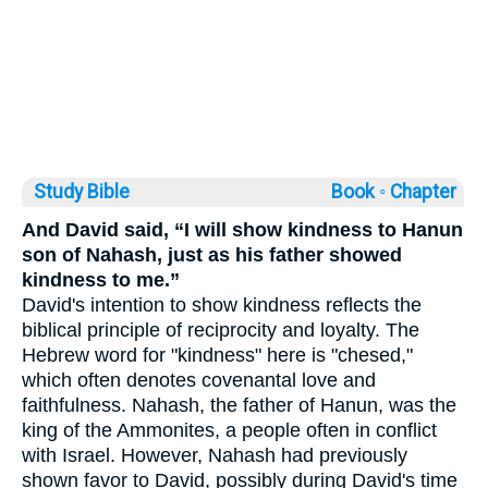
Study Bible
Book ◦
Chapter
And David said, “I will show kindness to Hanun
son of Nahash, just as his father showed
kindness to me.”
David's intention to show kindness reflects the
biblical principle of reciprocity and loyalty. The
Hebrew word for "kindness" here is "chesed,"
which often denotes covenantal love and
faithfulness. Nahash, the father of Hanun, was the
king of the Ammonites, a people often in conflict
with Israel. However, Nahash had previously
shown favor to David, possibly during David's time