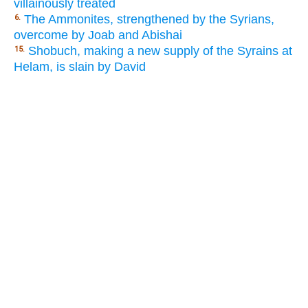
villainously treated
The Ammonites, strengthened by the Syrians,
6.
overcome by Joab and Abishai
Shobuch, making a new supply of the Syrains at
15.
Helam, is slain by David