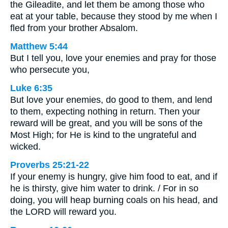
the Gileadite, and let them be among those who
eat at your table, because they stood by me when I
fled from your brother Absalom.
Matthew 5:44
But I tell you, love your enemies and pray for those
who persecute you,
Luke 6:35
But love your enemies, do good to them, and lend
to them, expecting nothing in return. Then your
reward will be great, and you will be sons of the
Most High; for He is kind to the ungrateful and
wicked.
Proverbs 25:21-22
If your enemy is hungry, give him food to eat, and if
he is thirsty, give him water to drink. / For in so
doing, you will heap burning coals on his head, and
the LORD will reward you.