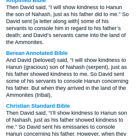
Amplified Bible
Then David said, “I will show kindness to Hanun
the son of Nahash, just as his father did to me.” So
David sent [a letter along with] some of his
servants to console him in regard to his father’s
death; and David’s servants came into the land of
the Ammonites.
Berean Annotated Bible
And David (beloved) said, “I will show kindness to
Hanun (gracious) son of Nahash (serpent), just as
his father showed kindness to me. So David sent
some of his servants to console Hanun concerning
his father. But when they arrived in the land of the
Ammonites (tribal),
Christian Standard Bible
Then David said, “I’ll show kindness to Hanun son
of Nahash, just as his father showed kindness to
me.” So David sent his emissaries to console
Hanun concerning his father. However, when they