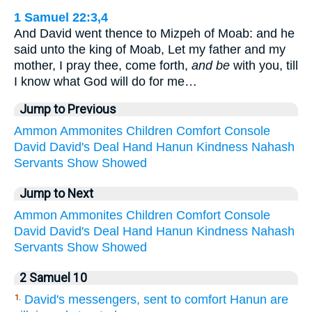
1 Samuel 22:3,4
And David went thence to Mizpeh of Moab: and he
said unto the king of Moab, Let my father and my
mother, I pray thee, come forth,
and be
with you, till
I know what God will do for me…
Jump to Previous
Ammon
Ammonites
Children
Comfort
Console
David
David's
Deal
Hand
Hanun
Kindness
Nahash
Servants
Show
Showed
Jump to Next
Ammon
Ammonites
Children
Comfort
Console
David
David's
Deal
Hand
Hanun
Kindness
Nahash
Servants
Show
Showed
2 Samuel 10
David's messengers, sent to comfort Hanun are
1.