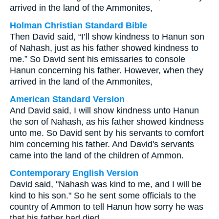
arrived in the land of the Ammonites,
Holman Christian Standard Bible
Then David said, “I’ll show kindness to Hanun son
of Nahash, just as his father showed kindness to
me.” So David sent his emissaries to console
Hanun concerning his father. However, when they
arrived in the land of the Ammonites,
American Standard Version
And David said, I will show kindness unto Hanun
the son of Nahash, as his father showed kindness
unto me. So David sent by his servants to comfort
him concerning his father. And David's servants
came into the land of the children of Ammon.
Contemporary English Version
David said, "Nahash was kind to me, and I will be
kind to his son." So he sent some officials to the
country of Ammon to tell Hanun how sorry he was
that his father had died.