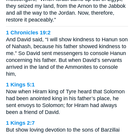
they seized my land, from the Arnon to the Jabbok
and all the way to the Jordan. Now, therefore,
restore it peaceably.”
1 Chronicles 19:2
And David said, “I will show kindness to Hanun son
of Nahash, because his father showed kindness to
me.” So David sent messengers to console Hanun
concerning his father. But when David’s servants
arrived in the land of the Ammonites to console
him,
1 Kings 5:1
Now when Hiram king of Tyre heard that Solomon
had been anointed king in his father’s place, he
sent envoys to Solomon; for Hiram had always
been a friend of David.
1 Kings 2:7
But show loving devotion to the sons of Barzillai