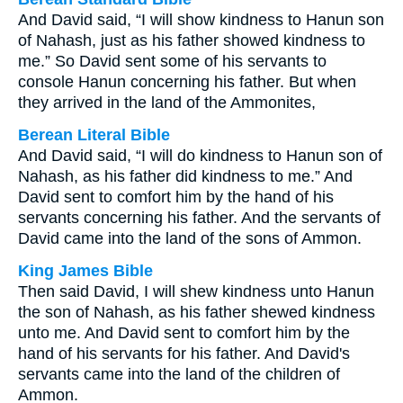
And David said, “I will show kindness to Hanun son
of Nahash, just as his father showed kindness to
me.” So David sent some of his servants to
console Hanun concerning his father. But when
they arrived in the land of the Ammonites,
Berean Literal Bible
And David said, “I will do kindness to Hanun son of
Nahash, as his father did kindness to me.” And
David sent to comfort him by the hand of his
servants concerning his father. And the servants of
David came into the land of the sons of Ammon.
King James Bible
Then said David, I will shew kindness unto Hanun
the son of Nahash, as his father shewed kindness
unto me. And David sent to comfort him by the
hand of his servants for his father. And David's
servants came into the land of the children of
Ammon.