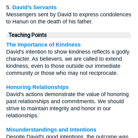
5.
David’s Servants
Messengers sent by David to express condolences
to Hanun on the death of his father.
Teaching Points
The Importance of Kindness
David's intention to show kindness reflects a godly
character. As believers, we are called to extend
kindness, even to those outside our immediate
community or those who may not reciprocate.
Honoring Relationships
David's actions demonstrate the value of honoring
past relationships and commitments. We should
strive to maintain integrity and honor in our
relationships.
Misunderstandings and Intentions
Despite David's good intentions, the outcome was