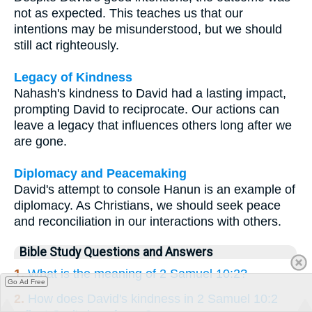
not as expected. This teaches us that our
intentions may be misunderstood, but we should
still act righteously.
Legacy of Kindness
Nahash's kindness to David had a lasting impact,
prompting David to reciprocate. Our actions can
leave a legacy that influences others long after we
are gone.
Diplomacy and Peacemaking
David's attempt to console Hanun is an example of
diplomacy. As Christians, we should seek peace
and reconciliation in our interactions with others.
Bible Study Questions and Answers
1.
What is the meaning of 2 Samuel 10:2?
Go Ad Free
2.
How does David's kindness in 2 Samuel 10:2