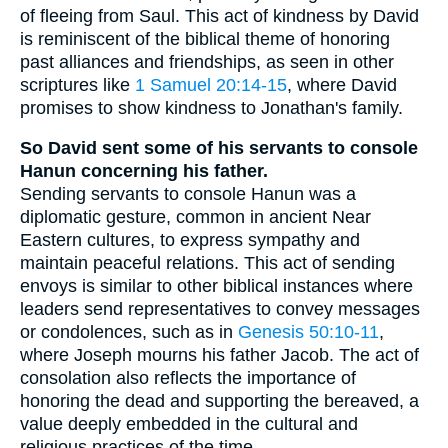
of fleeing from Saul. This act of kindness by David
is reminiscent of the biblical theme of honoring
past alliances and friendships, as seen in other
scriptures like
1 Samuel 20:14-15
, where David
promises to show kindness to Jonathan's family.
So David sent some of his servants to console
Hanun concerning his father.
Sending servants to console Hanun was a
diplomatic gesture, common in ancient Near
Eastern cultures, to express sympathy and
maintain peaceful relations. This act of sending
envoys is similar to other biblical instances where
leaders send representatives to convey messages
or condolences, such as in
Genesis 50:10-11
,
where Joseph mourns his father Jacob. The act of
consolation also reflects the importance of
honoring the dead and supporting the bereaved, a
value deeply embedded in the cultural and
religious practices of the time.