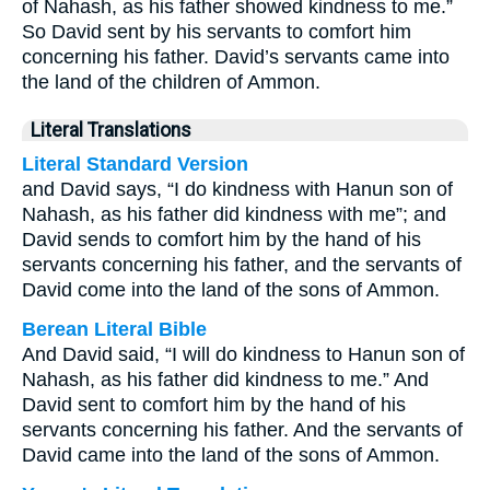
of Nahash, as his father showed kindness to me.”
So David sent by his servants to comfort him
concerning his father. David’s servants came into
the land of the children of Ammon.
Literal Translations
Literal Standard Version
and David says, “I do kindness with Hanun son of
Nahash, as his father did kindness with me”; and
David sends to comfort him by the hand of his
servants concerning his father, and the servants of
David come into the land of the sons of Ammon.
Berean Literal Bible
And David said, “I will do kindness to Hanun son of
Nahash, as his father did kindness to me.” And
David sent to comfort him by the hand of his
servants concerning his father. And the servants of
David came into the land of the sons of Ammon.