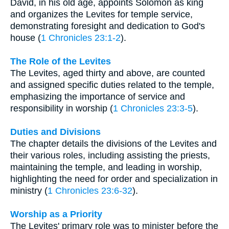
David, in his old age, appoints Solomon as king
and organizes the Levites for temple service,
demonstrating foresight and dedication to God's
house (
1 Chronicles 23:1-2
).
The Role of the Levites
The Levites, aged thirty and above, are counted
and assigned specific duties related to the temple,
emphasizing the importance of service and
responsibility in worship (
1 Chronicles 23:3-5
).
Duties and Divisions
The chapter details the divisions of the Levites and
their various roles, including assisting the priests,
maintaining the temple, and leading in worship,
highlighting the need for order and specialization in
ministry (
1 Chronicles 23:6-32
).
Worship as a Priority
The Levites' primary role was to minister before the