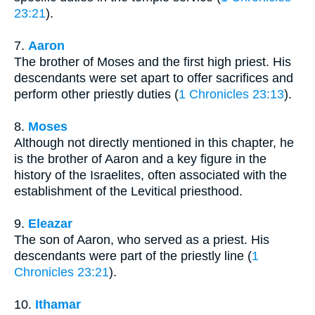
23:21
).
7.
Aaron
The brother of Moses and the first high priest. His
descendants were set apart to offer sacrifices and
perform other priestly duties (
1 Chronicles 23:13
).
8.
Moses
Although not directly mentioned in this chapter, he
is the brother of Aaron and a key figure in the
history of the Israelites, often associated with the
establishment of the Levitical priesthood.
9.
Eleazar
The son of Aaron, who served as a priest. His
descendants were part of the priestly line (
1
Chronicles 23:21
).
10.
Ithamar