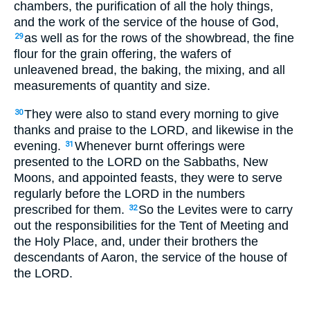
chambers, the purification of all the holy things,
and the work of the service of the house of God,
as well as for the rows of the showbread, the fine
29
flour for the grain offering, the wafers of
unleavened bread, the baking, the mixing, and all
measurements of quantity and size.
They were also to stand every morning to give
30
thanks and praise to the LORD, and likewise in the
evening.
Whenever burnt offerings were
31
presented to the LORD on the Sabbaths, New
Moons, and appointed feasts, they were to serve
regularly before the LORD in the numbers
prescribed for them.
So the Levites were to carry
32
out the responsibilities for the Tent of Meeting and
the Holy Place, and, under their brothers the
descendants of Aaron, the service of the house of
the LORD.