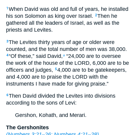
When David was old and full of years, he installed
1
his son Solomon as king over Israel.
Then he
2
gathered all the leaders of Israel, as well as the
priests and Levites.
The Levites thirty years of age or older were
3
counted, and the total number of men was 38,000.
“Of these,” said David,
“24,000 are to oversee
4
a
the work of the house of the LORD, 6,000 are to be
officers and judges,
4,000 are to be gatekeepers,
5
and 4,000 are to praise the LORD with the
instruments I have made for giving praise.”
Then David divided the Levites into divisions
6
according to the sons of Levi:
Gershon, Kohath, and Merari.
The Gershonites
(
Numbers 3:21–26
;
Numbers 4:21–28
)