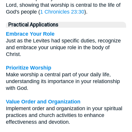
Lord, showing that worship is central to the life of
God's people (
1 Chronicles 23:30
).
Practical Applications
Embrace Your Role
Just as the Levites had specific duties, recognize
and embrace your unique role in the body of
Christ.
Prioritize Worship
Make worship a central part of your daily life,
understanding its importance in your relationship
with God.
Value Order and Organization
Implement order and organization in your spiritual
practices and church activities to enhance
effectiveness and devotion.