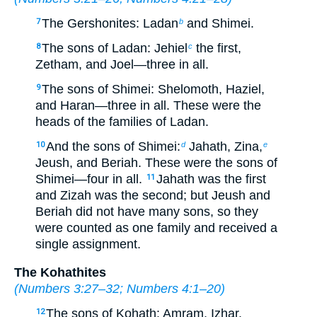
The Gershonites: Ladan
and Shimei.
7
b
The sons of Ladan: Jehiel
the first,
8
c
Zetham, and Joel—three in all.
The sons of Shimei: Shelomoth, Haziel,
9
and Haran—three in all. These were the
heads of the families of Ladan.
And the sons of Shimei:
Jahath, Zina,
10
d
e
Jeush, and Beriah. These were the sons of
Shimei—four in all.
Jahath was the first
11
and Zizah was the second; but Jeush and
Beriah did not have many sons, so they
were counted as one family and received a
single assignment.
The Kohathites
(
Numbers 3:27–32
;
Numbers 4:1–20
)
The sons of Kohath: Amram, Izhar,
12