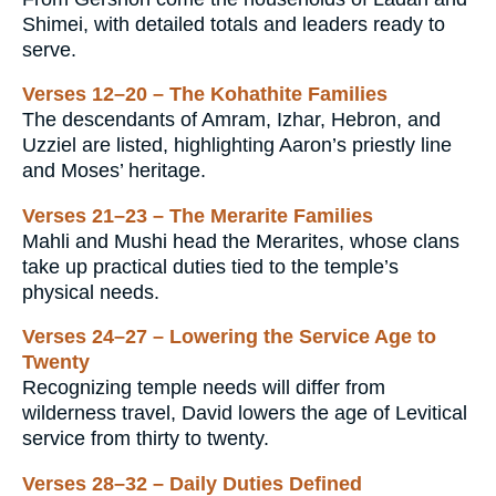
Shimei, with detailed totals and leaders ready to
serve.
Verses 12–20 – The Kohathite Families
The descendants of Amram, Izhar, Hebron, and
Uzziel are listed, highlighting Aaron’s priestly line
and Moses’ heritage.
Verses 21–23 – The Merarite Families
Mahli and Mushi head the Merarites, whose clans
take up practical duties tied to the temple’s
physical needs.
Verses 24–27 – Lowering the Service Age to
Twenty
Recognizing temple needs will differ from
wilderness travel, David lowers the age of Levitical
service from thirty to twenty.
Verses 28–32 – Daily Duties Defined