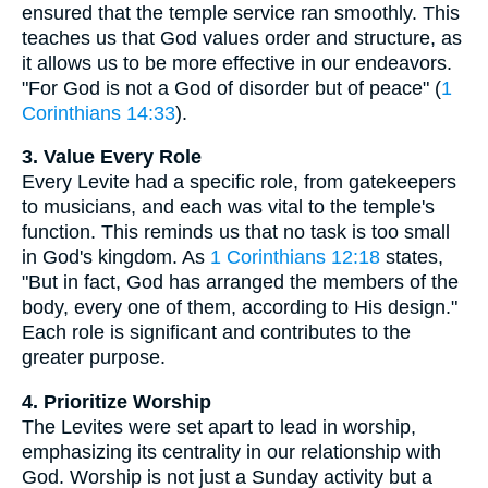
ensured that the temple service ran smoothly. This
teaches us that God values order and structure, as
it allows us to be more effective in our endeavors.
"For God is not a God of disorder but of peace" (
1
Corinthians 14:33
).
3. Value Every Role
Every Levite had a specific role, from gatekeepers
to musicians, and each was vital to the temple's
function. This reminds us that no task is too small
in God's kingdom. As
1 Corinthians 12:18
states,
"But in fact, God has arranged the members of the
body, every one of them, according to His design."
Each role is significant and contributes to the
greater purpose.
4. Prioritize Worship
The Levites were set apart to lead in worship,
emphasizing its centrality in our relationship with
God. Worship is not just a Sunday activity but a