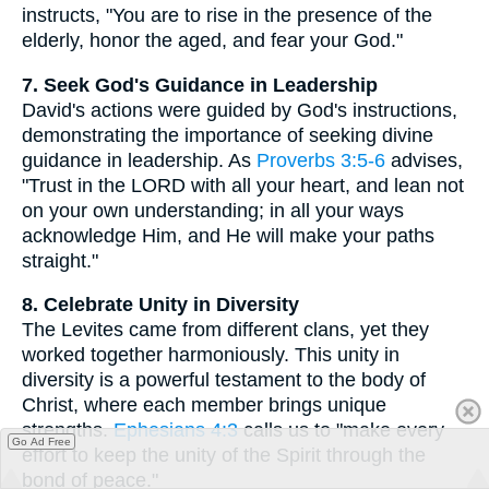
instructs, "You are to rise in the presence of the
elderly, honor the aged, and fear your God."
7. Seek God's Guidance in Leadership
David's actions were guided by God's instructions,
demonstrating the importance of seeking divine
guidance in leadership. As
Proverbs 3:5-6
advises,
"Trust in the LORD with all your heart, and lean not
on your own understanding; in all your ways
acknowledge Him, and He will make your paths
straight."
8. Celebrate Unity in Diversity
The Levites came from different clans, yet they
worked together harmoniously. This unity in
diversity is a powerful testament to the body of
Christ, where each member brings unique
strengths.
Ephesians 4:3
calls us to "make every
Go Ad Free
effort to keep the unity of the Spirit through the
bond of peace."