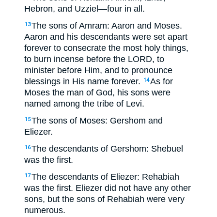
Hebron, and Uzziel—four in all.
The sons of Amram: Aaron and Moses.
13
Aaron and his descendants were set apart
forever to consecrate the most holy things,
to burn incense before the LORD, to
minister before Him, and to pronounce
blessings in His name forever.
As for
14
Moses the man of God, his sons were
named among the tribe of Levi.
The sons of Moses: Gershom and
15
Eliezer.
The descendants of Gershom: Shebuel
16
was the first.
The descendants of Eliezer: Rehabiah
17
was the first. Eliezer did not have any other
sons, but the sons of Rehabiah were very
numerous.