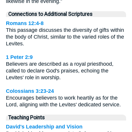
likewise in the evening.”
Connections to Additional Scriptures
Romans 12:4-8
This passage discusses the diversity of gifts within
the body of Christ, similar to the varied roles of the
Levites.
1 Peter 2:9
Believers are described as a royal priesthood,
called to declare God's praises, echoing the
Levites' role in worship.
Colossians 3:23-24
Encourages believers to work heartily as for the
Lord, aligning with the Levites' dedicated service.
Teaching Points
David's Leadership and Vision