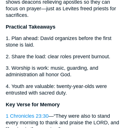
shows deacons relieving apostles so they can
focus on prayer—just as Levites freed priests for
sacrifices.
Practical Takeaways
1. Plan ahead: David organizes before the first
stone is laid.
2. Share the load: clear roles prevent burnout.
3. Worship is work: music, guarding, and
administration all honor God.
4. Youth are valuable: twenty-year-olds were
entrusted with sacred duty.
Key Verse for Memory
1 Chronicles 23:30
—“They were also to stand
every morning to thank and praise the LORD, and