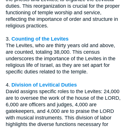
duties. This reorganization is crucial for the proper
functioning of temple worship and service,
reflecting the importance of order and structure in
religious practices.
3.
Counting of the Levites
The Levites, who are thirty years old and above,
are counted, totaling 38,000. This census
underscores the importance of the Levites in the
religious life of Israel, as they are set apart for
specific duties related to the temple.
4.
Division of Levitical Duties
David assigns specific roles to the Levites: 24,000
are to oversee the work of the house of the LORD,
6,000 are officers and judges, 4,000 are
gatekeepers, and 4,000 are to praise the LORD
with musical instruments. This division of labor
highlights the diverse functions necessary for