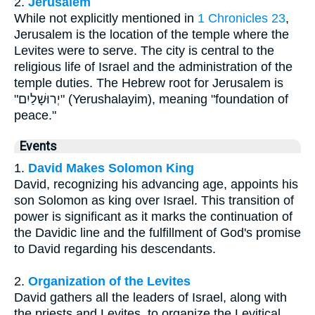
2.
Jerusalem
While not explicitly mentioned in
1 Chronicles 23
,
Jerusalem is the location of the temple where the
Levites were to serve. The city is central to the
religious life of Israel and the administration of the
temple duties. The Hebrew root for Jerusalem is
"יְרוּשָׁלַיִם" (Yerushalayim), meaning "foundation of
peace."
Events
1.
David Makes Solomon King
David, recognizing his advancing age, appoints his
son Solomon as king over Israel. This transition of
power is significant as it marks the continuation of
the Davidic line and the fulfillment of God's promise
to David regarding his descendants.
2.
Organization of the Levites
David gathers all the leaders of Israel, along with
the priests and Levites, to organize the Levitical