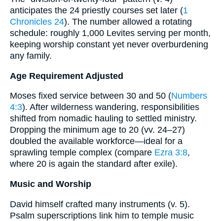
anticipates the 24 priestly courses set later (
1
Chronicles 24
). The number allowed a rotating
schedule: roughly 1,000 Levites serving per month,
keeping worship constant yet never overburdening
any family.
Age Requirement Adjusted
Moses fixed service between 30 and 50 (
Numbers
4:3
). After wilderness wandering, responsibilities
shifted from nomadic hauling to settled ministry.
Dropping the minimum age to 20 (vv. 24–27)
doubled the available workforce—ideal for a
sprawling temple complex (compare
Ezra 3:8
,
where 20 is again the standard after exile).
Music and Worship
David himself crafted many instruments (v. 5).
Psalm superscriptions link him to temple music