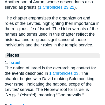
Another son of Aaron, whose descendants also
served as priests (
1 Chronicles 23:21
).
The chapter emphasizes the organization and
roles of the Levites, highlighting their importance in
the religious life of Israel. The Hebrew roots of the
names and terms used in this chapter reflect the
historical and religious significance of these
individuals and their roles in the temple service.
Places
1.
Israel
The nation of Israel is the overarching context for
the events described in
1 Chronicles 23
. The
chapter begins with David making Solomon king
over Israel, indicating the national scope of the
Levites' service. The Hebrew root for Israel is
"יִשְׂרָאֵל" (Yisra'el), meaning "God prevails."