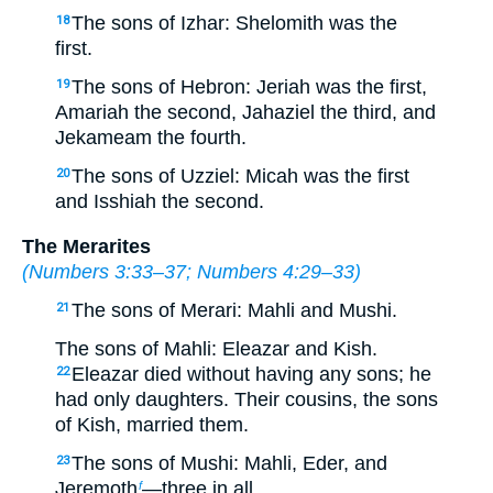
The sons of Izhar: Shelomith was the
18
first.
The sons of Hebron: Jeriah was the first,
19
Amariah the second, Jahaziel the third, and
Jekameam the fourth.
The sons of Uzziel: Micah was the first
20
and Isshiah the second.
The Merarites
(
Numbers 3:33–37
;
Numbers 4:29–33
)
The sons of Merari: Mahli and Mushi.
21
The sons of Mahli: Eleazar and Kish.
Eleazar died without having any sons; he
22
had only daughters. Their cousins, the sons
of Kish, married them.
The sons of Mushi: Mahli, Eder, and
23
Jeremoth
—three in all.
f