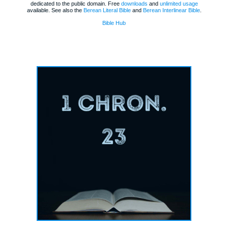
dedicated to the public domain. Free
downloads
and
unlimited usage
available. See also the
Berean Literal Bible
and
Berean Interlinear Bible
.
Bible Hub