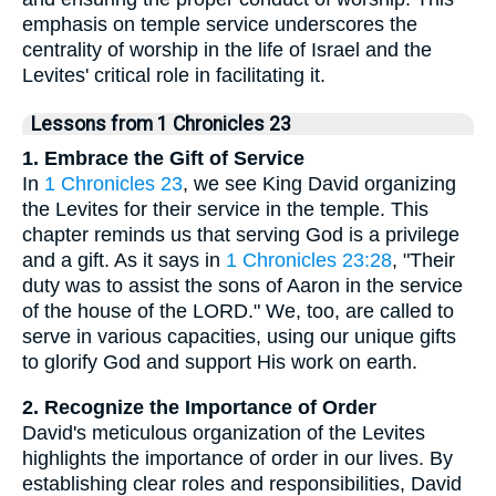
emphasis on temple service underscores the
centrality of worship in the life of Israel and the
Levites' critical role in facilitating it.
Lessons from 1 Chronicles 23
1. Embrace the Gift of Service
In
1 Chronicles 23
, we see King David organizing
the Levites for their service in the temple. This
chapter reminds us that serving God is a privilege
and a gift. As it says in
1 Chronicles 23:28
, "Their
duty was to assist the sons of Aaron in the service
of the house of the LORD." We, too, are called to
serve in various capacities, using our unique gifts
to glorify God and support His work on earth.
2. Recognize the Importance of Order
David's meticulous organization of the Levites
highlights the importance of order in our lives. By
establishing clear roles and responsibilities, David