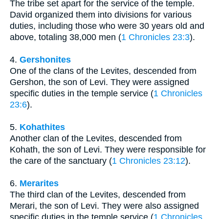
The tribe set apart for the service of the temple.
David organized them into divisions for various
duties, including those who were 30 years old and
above, totaling 38,000 men (
1 Chronicles 23:3
).
4.
Gershonites
One of the clans of the Levites, descended from
Gershon, the son of Levi. They were assigned
specific duties in the temple service (
1 Chronicles
23:6
).
5.
Kohathites
Another clan of the Levites, descended from
Kohath, the son of Levi. They were responsible for
the care of the sanctuary (
1 Chronicles 23:12
).
6.
Merarites
The third clan of the Levites, descended from
Merari, the son of Levi. They were also assigned
specific duties in the temple service (
1 Chronicles