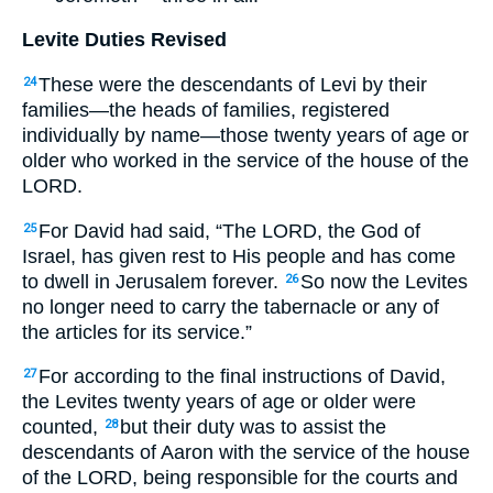
Levite Duties Revised
These were the descendants of Levi by their
24
families—the heads of families, registered
individually by name—those twenty years of age or
older who worked in the service of the house of the
LORD.
For David had said, “The LORD, the God of
25
Israel, has given rest to His people and has come
to dwell in Jerusalem forever.
So now the Levites
26
no longer need to carry the tabernacle or any of
the articles for its service.”
For according to the final instructions of David,
27
the Levites twenty years of age or older were
counted,
but their duty was to assist the
28
descendants of Aaron with the service of the house
of the LORD, being responsible for the courts and