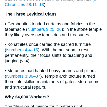
Chronicles 28:11–13
).
The Three Levitical Clans
• Gershonites tended curtains and fabrics in the
tabernacle (
Numbers 3:25–26
); in the stone temple
they likely oversaw tapestries and treasuries.
• Kohathites once carried the sacred furniture
(
Numbers 4:4–15
). With the ark soon to rest
permanently, their focus shifts to teaching and
judging (v. 4).
• Merarites had hauled heavy boards and pillars
(
Numbers 3:36–37
). Temple architecture turned
them into skilled maintainers of gates, storerooms,
and structural repairs.
Why 24,000 Workers?
The “division-of-twenty-four” pattern (v. 4)