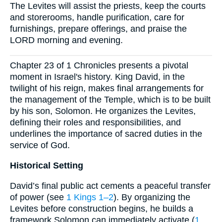
The Levites will assist the priests, keep the courts
and storerooms, handle purification, care for
furnishings, prepare offerings, and praise the
LORD morning and evening.
Chapter 23 of 1 Chronicles presents a pivotal
moment in Israel's history. King David, in the
twilight of his reign, makes final arrangements for
the management of the Temple, which is to be built
by his son, Solomon. He organizes the Levites,
defining their roles and responsibilities, and
underlines the importance of sacred duties in the
service of God.
Historical Setting
David’s final public act cements a peaceful transfer
of power (see
1 Kings 1–2
). By organizing the
Levites before construction begins, he builds a
framework Solomon can immediately activate (
1