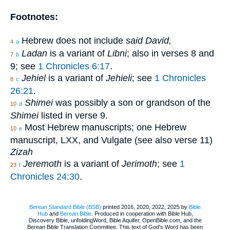
Footnotes:
Hebrew does not include
said David,
4
a
Ladan
is a variant of
Libni
; also in verses 8 and
7
b
9; see
1 Chronicles 6:17
.
Jehiel
is a variant of
Jehieli
; see
1 Chronicles
8
c
26:21
.
Shimei
was possibly a son or grandson of the
10
d
Shimei
listed in verse 9.
Most Hebrew manuscripts; one Hebrew
10
e
manuscript, LXX, and Vulgate (see also verse 11)
Zizah
Jeremoth
is a variant of
Jerimoth
; see
1
23
f
Chronicles 24:30
.
Berean Standard Bible (BSB)
printed 2016, 2020, 2022, 2025 by
Bible
Hub
and
Berean.Bible
. Produced in cooperation with Bible Hub,
Discovery Bible, unfoldingWord, Bible Aquifer, OpenBible.com, and the
Berean Bible Translation Committee. This text of God's Word has been