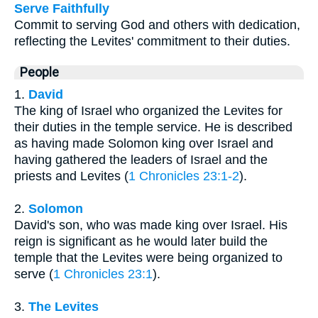
Serve Faithfully
Commit to serving God and others with dedication,
reflecting the Levites' commitment to their duties.
People
1.
David
The king of Israel who organized the Levites for
their duties in the temple service. He is described
as having made Solomon king over Israel and
having gathered the leaders of Israel and the
priests and Levites (
1 Chronicles 23:1-2
).
2.
Solomon
David's son, who was made king over Israel. His
reign is significant as he would later build the
temple that the Levites were being organized to
serve (
1 Chronicles 23:1
).
3.
The Levites