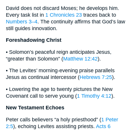
David does not discard Moses; he develops him.
Every task list in
1 Chronicles 23
traces back to
Numbers 3–4
. The continuity affirms that God’s law
still guides innovation.
Foreshadowing Christ
• Solomon’s peaceful reign anticipates Jesus,
“greater than Solomon” (
Matthew 12:42
).
• The Levites’ morning-evening praise parallels
Jesus as continual intercessor (
Hebrews 7:25
).
• Lowering the age to twenty pictures the New
Covenant call to serve young (
1 Timothy 4:12
).
New Testament Echoes
Peter calls believers “a holy priesthood” (
1 Peter
2:5
), echoing Levites assisting priests.
Acts 6