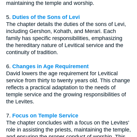
maintaining the temple and worship.
5.
Duties of the Sons of Levi
The chapter details the duties of the sons of Levi,
including Gershon, Kohath, and Merari. Each
family has specific responsibilities, emphasizing
the hereditary nature of Levitical service and the
continuity of tradition.
6.
Changes in Age Requirement
David lowers the age requirement for Levitical
service from thirty to twenty years old. This change
reflects a practical adaptation to the needs of
temple service and the growing responsibilities of
the Levites.
7.
Focus on Temple Service
The chapter concludes with a focus on the Levites'
role in assisting the priests, maintaining the temple,
and ensuring the proper conduct of worship. This