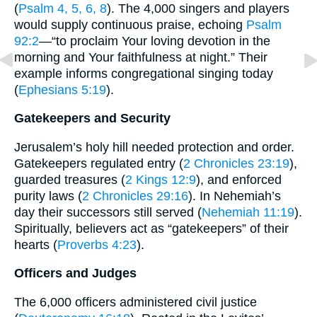
(
Psalm 4, 5, 6, 8
). The 4,000 singers and players
would supply continuous praise, echoing
Psalm
92:2
—“to proclaim Your loving devotion in the
morning and Your faithfulness at night.” Their
example informs congregational singing today
(
Ephesians 5:19
).
Gatekeepers and Security
Jerusalem’s holy hill needed protection and order.
Gatekeepers regulated entry (
2 Chronicles 23:19
),
guarded treasures (
2 Kings 12:9
), and enforced
purity laws (
2 Chronicles 29:16
). In Nehemiah’s
day their successors still served (
Nehemiah 11:19
).
Spiritually, believers act as “gatekeepers” of their
hearts (
Proverbs 4:23
).
Officers and Judges
The 6,000 officers administered civil justice