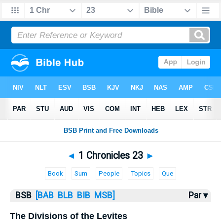
Bible
>
1 Chronicles
> 1 Chronicles 23
◄
1 Chronicles 23
►
Book
Sum
People
Topics
Que
BSB
[BAB
BLB
BIB
MSB]
Par ▾
The Divisions of the Levites