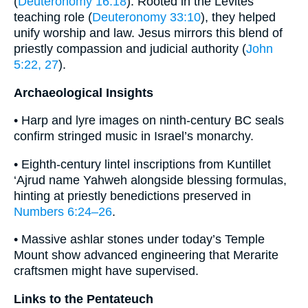
(
Deuteronomy 16:18
). Rooted in the Levites’
teaching role (
Deuteronomy 33:10
), they helped
unify worship and law. Jesus mirrors this blend of
priestly compassion and judicial authority (
John
5:22, 27
).
Archaeological Insights
• Harp and lyre images on ninth-century BC seals
confirm stringed music in Israel’s monarchy.
• Eighth-century lintel inscriptions from Kuntillet
‘Ajrud name Yahweh alongside blessing formulas,
hinting at priestly benedictions preserved in
Numbers 6:24–26
.
• Massive ashlar stones under today’s Temple
Mount show advanced engineering that Merarite
craftsmen might have supervised.
Links to the Pentateuch