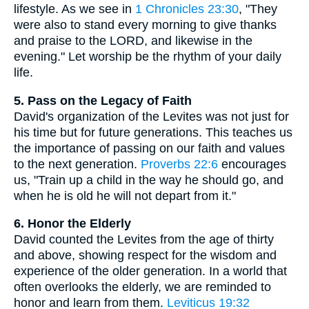
lifestyle. As we see in
1 Chronicles 23:30
, "They
were also to stand every morning to give thanks
and praise to the LORD, and likewise in the
evening." Let worship be the rhythm of your daily
life.
5. Pass on the Legacy of Faith
David's organization of the Levites was not just for
his time but for future generations. This teaches us
the importance of passing on our faith and values
to the next generation.
Proverbs 22:6
encourages
us, "Train up a child in the way he should go, and
when he is old he will not depart from it."
6. Honor the Elderly
David counted the Levites from the age of thirty
and above, showing respect for the wisdom and
experience of the older generation. In a world that
often overlooks the elderly, we are reminded to
honor and learn from them.
Leviticus 19:32