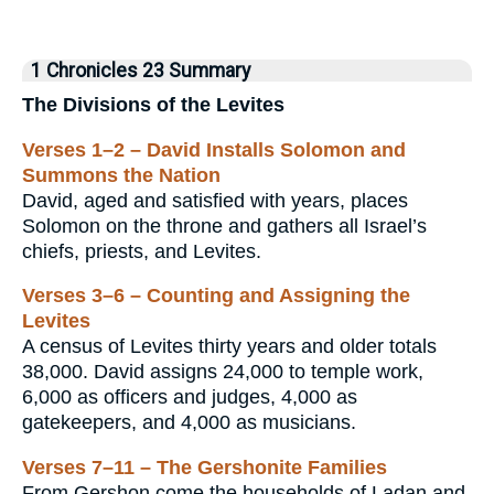
1 Chronicles 23 Summary
The Divisions of the Levites
Verses 1–2 – David Installs Solomon and
Summons the Nation
David, aged and satisfied with years, places
Solomon on the throne and gathers all Israel’s
chiefs, priests, and Levites.
Verses 3–6 – Counting and Assigning the
Levites
A census of Levites thirty years and older totals
38,000. David assigns 24,000 to temple work,
6,000 as officers and judges, 4,000 as
gatekeepers, and 4,000 as musicians.
Verses 7–11 – The Gershonite Families
From Gershon come the households of Ladan and