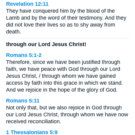
Revelation 12:11
They have conquered him by the blood of the
Lamb and by the word of their testimony. And they
did not love their lives so as to shy away from
death.
through our Lord Jesus Christ!
Romans 5:1-2
Therefore, since we have been justified through
faith, we have peace with God through our Lord
Jesus Christ, / through whom we have gained
access by faith into this grace in which we stand.
And we rejoice in the hope of the glory of God.
Romans 5:11
Not only that, but we also rejoice in God through
our Lord Jesus Christ, through whom we have now
received reconciliation.
1 Thessalonians 5:9