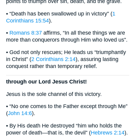
points to triumph over sin, death, and the grave.
• “Death has been swallowed up in victory” (
1
Corinthians 15:54
).
•
Romans 8:37
affirms, “In all these things we are
more than conquerors through Him who loved us”.
• God not only rescues; He leads us “triumphantly
in Christ” (
2 Corinthians 2:14
), assuring lasting
conquest rather than temporary relief.
through our Lord Jesus Christ!
Jesus is the sole channel of this victory.
• “No one comes to the Father except through Me”
(
John 14:6
).
• By His death He destroyed “him who holds the
power of death—that is, the devil” (
Hebrews 2:14
).