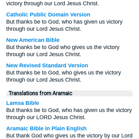
victory through our Lord Jesus Christ.
Catholic Public Domain Version
But thanks be to God, who has given us victory
through our Lord Jesus Christ.
New American Bible
But thanks be to God who gives us the victory
through our Lord Jesus Christ.
New Revised Standard Version
But thanks be to God, who gives us the victory
through our Lord Jesus Christ.
Translations from Aramaic
Lamsa Bible
But thanks be to God, who has given us the victory
through our LORD Jesus Christ.
Aramaic Bible in Plain English
But thank God who gives us the victory by our Lord