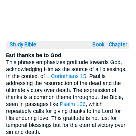
Study Bible
Book ◦
Chapter
But thanks be to God
This phrase emphasizes gratitude towards God,
acknowledging Him as the source of all blessings.
In the context of
1 Corinthians 15
, Paul is
addressing the resurrection of the dead and the
ultimate victory over death. The expression of
thanks is a common theme throughout the Bible,
seen in passages like
Psalm 136
, which
repeatedly calls for giving thanks to the Lord for
His enduring love. This gratitude is not just for
temporal blessings but for the eternal victory over
sin and death.