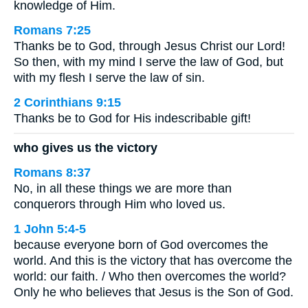
knowledge of Him.
Romans 7:25
Thanks be to God, through Jesus Christ our Lord!
So then, with my mind I serve the law of God, but
with my flesh I serve the law of sin.
2 Corinthians 9:15
Thanks be to God for His indescribable gift!
who gives us the victory
Romans 8:37
No, in all these things we are more than
conquerors through Him who loved us.
1 John 5:4-5
because everyone born of God overcomes the
world. And this is the victory that has overcome the
world: our faith. / Who then overcomes the world?
Only he who believes that Jesus is the Son of God.