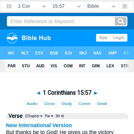
◄
1 Corinthians 15:57
►
Audio
Cross
Study
Comm
Greek
Verse
(Chapter ▾
Par ▾
Str ▾)
New International Version
But thanks be to God! He gives us the victory