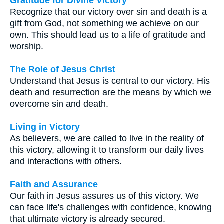
Gratitude for Divine Victory
Recognize that our victory over sin and death is a
gift from God, not something we achieve on our
own. This should lead us to a life of gratitude and
worship.
The Role of Jesus Christ
Understand that Jesus is central to our victory. His
death and resurrection are the means by which we
overcome sin and death.
Living in Victory
As believers, we are called to live in the reality of
this victory, allowing it to transform our daily lives
and interactions with others.
Faith and Assurance
Our faith in Jesus assures us of this victory. We
can face life's challenges with confidence, knowing
that ultimate victory is already secured.