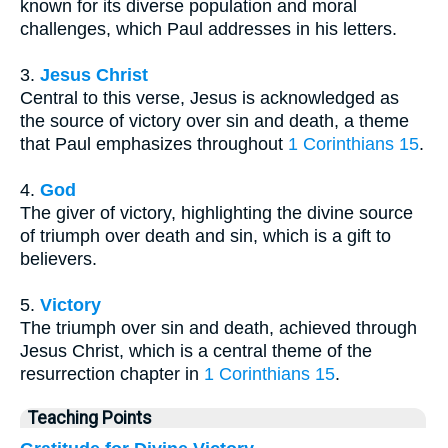
known for its diverse population and moral
challenges, which Paul addresses in his letters.
3.
Jesus Christ
Central to this verse, Jesus is acknowledged as
the source of victory over sin and death, a theme
that Paul emphasizes throughout
1 Corinthians 15
.
4.
God
The giver of victory, highlighting the divine source
of triumph over death and sin, which is a gift to
believers.
5.
Victory
The triumph over sin and death, achieved through
Jesus Christ, which is a central theme of the
resurrection chapter in
1 Corinthians 15
.
Teaching Points