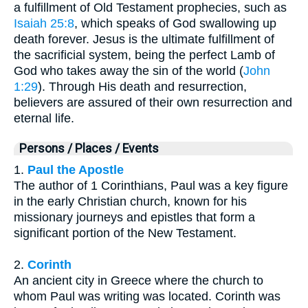
a fulfillment of Old Testament prophecies, such as
Isaiah 25:8
, which speaks of God swallowing up
death forever. Jesus is the ultimate fulfillment of
the sacrificial system, being the perfect Lamb of
God who takes away the sin of the world (
John
1:29
). Through His death and resurrection,
believers are assured of their own resurrection and
eternal life.
Persons / Places / Events
1.
Paul the Apostle
The author of 1 Corinthians, Paul was a key figure
in the early Christian church, known for his
missionary journeys and epistles that form a
significant portion of the New Testament.
2.
Corinth
An ancient city in Greece where the church to
whom Paul was writing was located. Corinth was