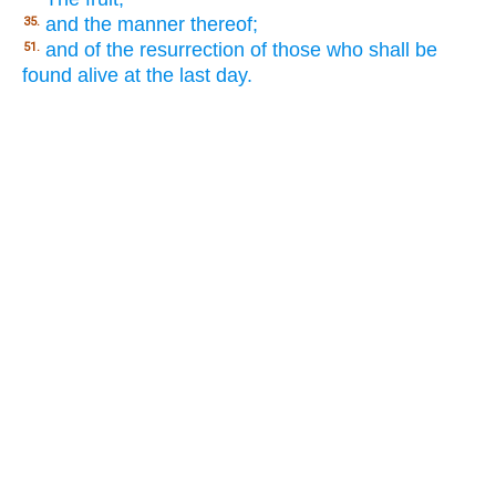
and the manner thereof;
35.
and of the resurrection of those who shall be
51.
found alive at the last day.