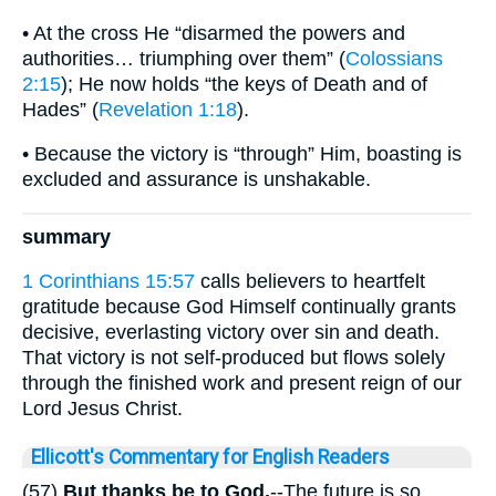
• At the cross He “disarmed the powers and
authorities… triumphing over them” (
Colossians
2:15
); He now holds “the keys of Death and of
Hades” (
Revelation 1:18
).
• Because the victory is “through” Him, boasting is
excluded and assurance is unshakable.
summary
1 Corinthians 15:57
calls believers to heartfelt
gratitude because God Himself continually grants
decisive, everlasting victory over sin and death.
That victory is not self-produced but flows solely
through the finished work and present reign of our
Lord Jesus Christ.
Ellicott's Commentary for English Readers
(57)
But thanks be to
God.
--The future is so