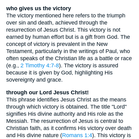
who gives us the victory
The victory mentioned here refers to the triumph
over sin and death, achieved through the
resurrection of Jesus Christ. This victory is not
earned by human effort but is a gift from God. The
concept of victory is prevalent in the New
Testament, particularly in the writings of Paul, who
often speaks of the Christian life as a battle or race
(e.g.,
2 Timothy 4:7-8
). The victory is assured
because it is given by God, highlighting His
sovereignty and grace.
through our Lord Jesus Christ!
This phrase identifies Jesus Christ as the means
through which victory is obtained. The title "Lord"
signifies His divine authority and His role as the
Messiah. The resurrection of Jesus is central to
Christian faith, as it confirms His victory over death
and His divine nature (
Romans 1:4
). This victory is