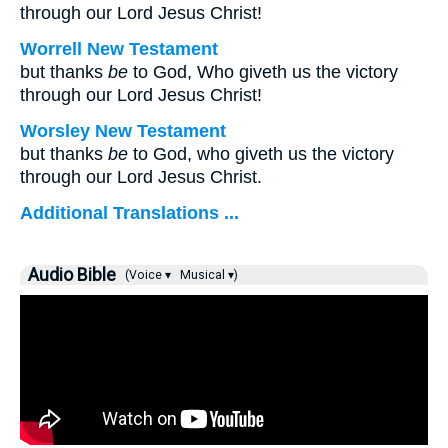
through our Lord Jesus Christ!
Worrell New Testament
but thanks
be
to God, Who giveth us the victory
through our Lord Jesus Christ!
Worsley New Testament
but thanks
be
to God, who giveth us the victory
through our Lord Jesus Christ.
Additional Translations ...
Audio Bible
(Voice ▾
Musical ▾)