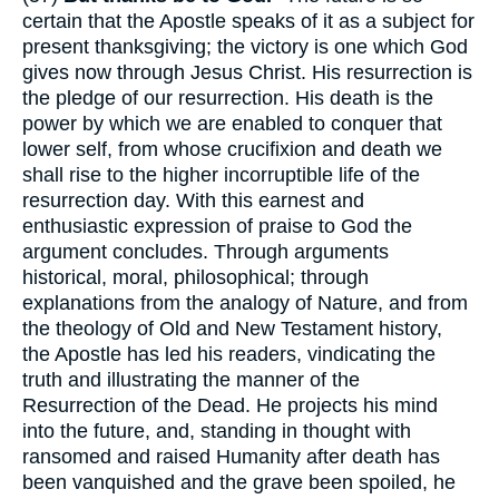
certain that the Apostle speaks of it as a subject for
present thanksgiving; the victory is one which God
gives now through Jesus Christ. His resurrection is
the pledge of our resurrection. His death is the
power by which we are enabled to conquer that
lower self, from whose crucifixion and death we
shall rise to the higher incorruptible life of the
resurrection day. With this earnest and
enthusiastic expression of praise to God the
argument concludes. Through arguments
historical, moral, philosophical; through
explanations from the analogy of Nature, and from
the theology of Old and New Testament history,
the Apostle has led his readers, vindicating the
truth and illustrating the manner of the
Resurrection of the Dead. He projects his mind
into the future, and, standing in thought with
ransomed and raised Humanity after death has
been vanquished and the grave been spoiled, he