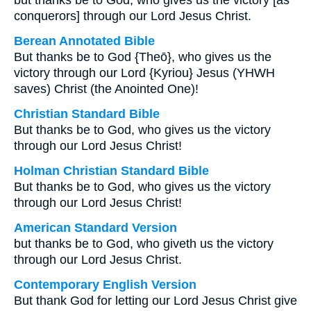
but thanks be to God, who gives us the victory [as
conquerors] through our Lord Jesus Christ.
Berean Annotated Bible
But thanks be to God {Theō}, who gives us the
victory through our Lord {Kyriou} Jesus (YHWH
saves) Christ (the Anointed One)!
Christian Standard Bible
But thanks be to God, who gives us the victory
through our Lord Jesus Christ!
Holman Christian Standard Bible
But thanks be to God, who gives us the victory
through our Lord Jesus Christ!
American Standard Version
but thanks be to God, who giveth us the victory
through our Lord Jesus Christ.
Contemporary English Version
But thank God for letting our Lord Jesus Christ give