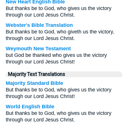
New Heart English Bible
But thanks be to God, who gives us the victory
through our Lord Jesus Christ.
Webster's Bible Translation
But thanks be to God, who giveth us the victory,
through our Lord Jesus Christ.
Weymouth New Testament
but God be thanked who gives us the victory
through our Lord Jesus Christ!
Majority Text Translations
Majority Standard Bible
But thanks be to God, who gives us the victory
through our Lord Jesus Christ!
World English Bible
But thanks be to God, who gives us the victory
through our Lord Jesus Christ.