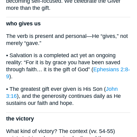
becoming self-focused. We celebrate the Giver
more than the gift.
who gives us
The verb is present and personal—He “gives,” not
merely “gave.”
• Salvation is a completed act yet an ongoing
reality: “For it is by grace you have been saved
through faith… it is the gift of God” (
Ephesians 2:8-
9
).
• The greatest gift ever given is His Son (
John
3:16
), and the generosity continues daily as He
sustains our faith and hope.
the victory
What kind of victory? The context (vv. 54-55)