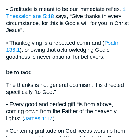
• Gratitude is meant to be our immediate reflex.
1
Thessalonians 5:18
says, “Give thanks in every
circumstance, for this is God’s will for you in Christ
Jesus”.
• Thanksgiving is a repeated command (
Psalm
136:1
), showing that acknowledging God’s
goodness is never optional for believers.
be to God
The thanks is not general optimism; it is directed
specifically “to God.”
• Every good and perfect gift “is from above,
coming down from the Father of the heavenly
lights” (
James 1:17
).
• Centering gratitude on God keeps worship from