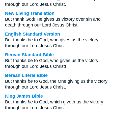
through our Lord Jesus Christ.
New Living Translation
But thank God! He gives us victory over sin and
death through our Lord Jesus Christ.
English Standard Version
But thanks be to God, who gives us the victory
through our Lord Jesus Christ.
Berean Standard Bible
But thanks be to God, who gives us the victory
through our Lord Jesus Christ!
Berean Literal Bible
But thanks
be
to God, the One giving us the victory
through our Lord Jesus Christ.
King James Bible
But thanks
be
to God, which giveth us the victory
through our Lord Jesus Christ.