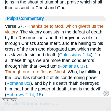
joins in the shout of triumphant praise which shall
then ascend to Christ and God.
Pulpit Commentary
Verse 57.
-
Thanks be to God, which giveth us the
victory.
The victory consists in the defeat of death
by the Resurrection, and the forgiveness of sin
through Christ's atone-merit, and the nailing to his
cross of the torn and abrogated Law which made
us slaves to sin and death (
Colossians 2:14
). "In
all these things we are more than conquerors
through him that loved us" (
Romans 8:37
).
Through our Lord Jesus Christ.
Who, by fulfilling
the Law, has robbed it of its condemning power
(
Romans 8:1
), and by his death "hath destroyed
him that had the power of death, that is the devil"
(
Hebrews 2:14, 15
).
Go Ad Free
Parallel Commentaries ...