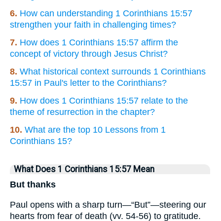
6.
How can understanding 1 Corinthians 15:57
strengthen your faith in challenging times?
7.
How does 1 Corinthians 15:57 affirm the
concept of victory through Jesus Christ?
8.
What historical context surrounds 1 Corinthians
15:57 in Paul's letter to the Corinthians?
9.
How does 1 Corinthians 15:57 relate to the
theme of resurrection in the chapter?
10.
What are the top 10 Lessons from 1
Corinthians 15?
What Does 1 Corinthians 15:57 Mean
But thanks
Paul opens with a sharp turn—“But”—steering our
hearts from fear of death (vv. 54-56) to gratitude.