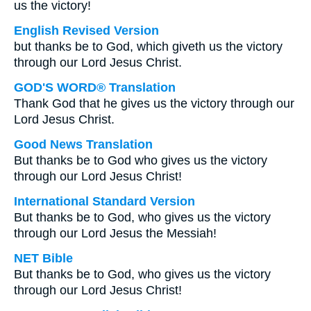
us the victory!
English Revised Version
but thanks be to God, which giveth us the victory
through our Lord Jesus Christ.
GOD'S WORD® Translation
Thank God that he gives us the victory through our
Lord Jesus Christ.
Good News Translation
But thanks be to God who gives us the victory
through our Lord Jesus Christ!
International Standard Version
But thanks be to God, who gives us the victory
through our Lord Jesus the Messiah!
NET Bible
But thanks be to God, who gives us the victory
through our Lord Jesus Christ!