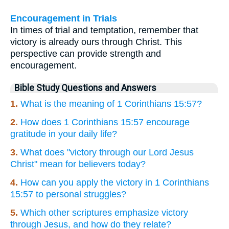
Encouragement in Trials
In times of trial and temptation, remember that
victory is already ours through Christ. This
perspective can provide strength and
encouragement.
Bible Study Questions and Answers
1.
What is the meaning of 1 Corinthians 15:57?
2.
How does 1 Corinthians 15:57 encourage
gratitude in your daily life?
3.
What does "victory through our Lord Jesus
Christ" mean for believers today?
4.
How can you apply the victory in 1 Corinthians
15:57 to personal struggles?
5.
Which other scriptures emphasize victory
through Jesus, and how do they relate?