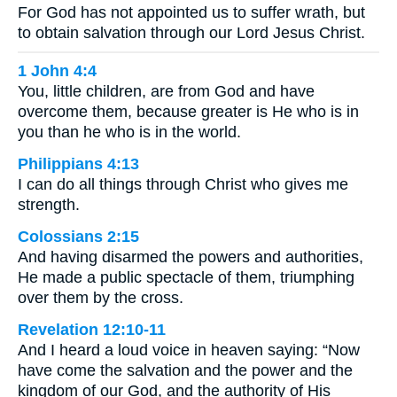
For God has not appointed us to suffer wrath, but
to obtain salvation through our Lord Jesus Christ.
1 John 4:4
You, little children, are from God and have
overcome them, because greater is He who is in
you than he who is in the world.
Philippians 4:13
I can do all things through Christ who gives me
strength.
Colossians 2:15
And having disarmed the powers and authorities,
He made a public spectacle of them, triumphing
over them by the cross.
Revelation 12:10-11
And I heard a loud voice in heaven saying: “Now
have come the salvation and the power and the
kingdom of our God, and the authority of His