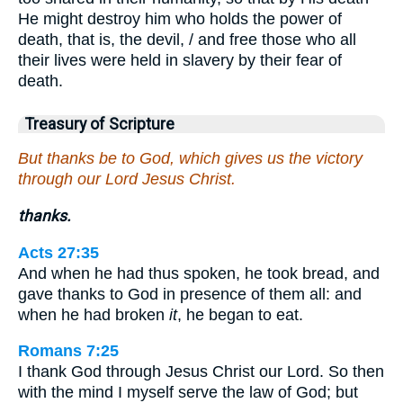
He might destroy him who holds the power of
death, that is, the devil, / and free those who all
their lives were held in slavery by their fear of
death.
Treasury of Scripture
But thanks be to God, which gives us the victory
through our Lord Jesus Christ.
thanks.
Acts 27:35
And when he had thus spoken, he took bread, and
gave thanks to God in presence of them all: and
when he had broken
it
, he began to eat.
Romans 7:25
I thank God through Jesus Christ our Lord. So then
with the mind I myself serve the law of God; but