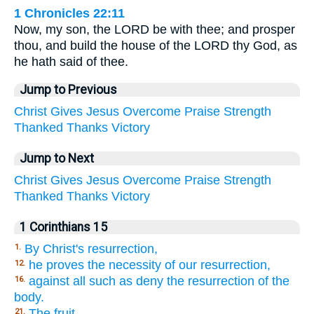
1 Chronicles 22:11
Now, my son, the LORD be with thee; and prosper
thou, and build the house of the LORD thy God, as
he hath said of thee.
Jump to Previous
Christ
Gives
Jesus
Overcome
Praise
Strength
Thanked
Thanks
Victory
Jump to Next
Christ
Gives
Jesus
Overcome
Praise
Strength
Thanked
Thanks
Victory
1 Corinthians 15
By Christ's resurrection,
1.
he proves the necessity of our resurrection,
12.
against all such as deny the resurrection of the
16.
body.
The fruit,
21.