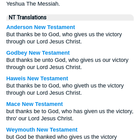
Yeshua The Messiah.
NT Translations
Anderson New Testament
But thanks be to God, who gives us the victory
through our Lord Jesus Christ.
Godbey New Testament
But thanks be unto God, who gives us our victory
through our Lord Jesus Christ.
Haweis New Testament
But thanks be to God, who giveth us the victory
through our Lord Jesus Christ.
Mace New Testament
but thanks be to God, who has given us the victory,
thro' our Lord Jesus Christ.
Weymouth New Testament
but God be thanked who gives us the victory