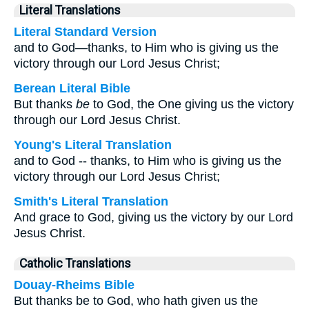
Literal Translations
Literal Standard Version
and to God—thanks, to Him who is giving us the
victory through our Lord Jesus Christ;
Berean Literal Bible
But thanks
be
to God, the One giving us the victory
through our Lord Jesus Christ.
Young's Literal Translation
and to God -- thanks, to Him who is giving us the
victory through our Lord Jesus Christ;
Smith's Literal Translation
And grace to God, giving us the victory by our Lord
Jesus Christ.
Catholic Translations
Douay-Rheims Bible
But thanks be to God, who hath given us the