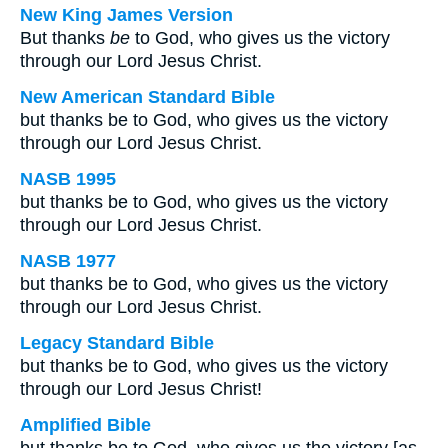
New King James Version
But thanks
be
to God, who gives us the victory
through our Lord Jesus Christ.
New American Standard Bible
but thanks be to God, who gives us the victory
through our Lord Jesus Christ.
NASB 1995
but thanks be to God, who gives us the victory
through our Lord Jesus Christ.
NASB 1977
but thanks be to God, who gives us the victory
through our Lord Jesus Christ.
Legacy Standard Bible
but thanks be to God, who gives us the victory
through our Lord Jesus Christ!
Amplified Bible