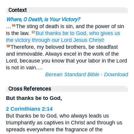
Context
Where, O Death, is Your Victory?
…
The sting of death is sin, and the power of sin
56
is the law.
But
thanks
be to
God,
who
gives
us
57
the
victory
through
our
Lord
Jesus
Christ!
Therefore, my beloved brothers, be steadfast
58
and immovable. Always excel in the work of the
Lord, because you know that your labor in the Lord
is not in vain.…
Berean Standard Bible
·
Download
Cross References
But thanks be to God,
2 Corinthians 2:14
But thanks be to God, who always leads us
triumphantly as captives in Christ and through us
spreads everywhere the fragrance of the