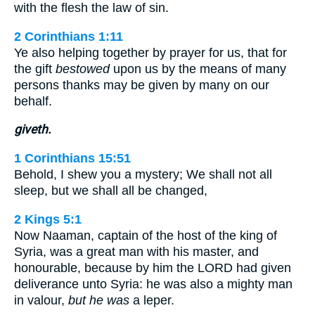
with the flesh the law of sin.
2 Corinthians 1:11
Ye also helping together by prayer for us, that for
the gift
bestowed
upon us by the means of many
persons thanks may be given by many on our
behalf.
giveth.
1 Corinthians 15:51
Behold, I shew you a mystery; We shall not all
sleep, but we shall all be changed,
2 Kings 5:1
Now Naaman, captain of the host of the king of
Syria, was a great man with his master, and
honourable, because by him the LORD had given
deliverance unto Syria: he was also a mighty man
in valour,
but he was
a leper.