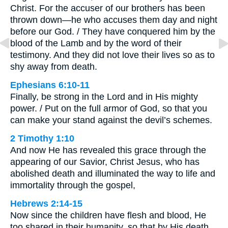
Christ. For the accuser of our brothers has been
thrown down—he who accuses them day and night
before our God. / They have conquered him by the
blood of the Lamb and by the word of their
testimony. And they did not love their lives so as to
shy away from death.
Ephesians 6:10-11
Finally, be strong in the Lord and in His mighty
power. / Put on the full armor of God, so that you
can make your stand against the devil’s schemes.
2 Timothy 1:10
And now He has revealed this grace through the
appearing of our Savior, Christ Jesus, who has
abolished death and illuminated the way to life and
immortality through the gospel,
Hebrews 2:14-15
Now since the children have flesh and blood, He
too shared in their humanity, so that by His death