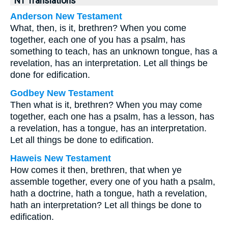
NT Translations
Anderson New Testament
What, then, is it, brethren? When you come
together, each one of you has a psalm, has
something to teach, has an unknown tongue, has a
revelation, has an interpretation. Let all things be
done for edification.
Godbey New Testament
Then what is it, brethren? When you may come
together, each one has a psalm, has a lesson, has
a revelation, has a tongue, has an interpretation.
Let all things be done to edification.
Haweis New Testament
How comes it then, brethren, that when ye
assemble together, every one of you hath a psalm,
hath a doctrine, hath a tongue, hath a revelation,
hath an interpretation? Let all things be done to
edification.