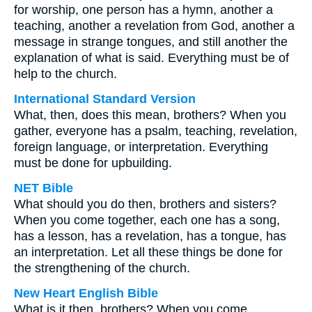
for worship, one person has a hymn, another a
teaching, another a revelation from God, another a
message in strange tongues, and still another the
explanation of what is said. Everything must be of
help to the church.
International Standard Version
What, then, does this mean, brothers? When you
gather, everyone has a psalm, teaching, revelation,
foreign language, or interpretation. Everything
must be done for upbuilding.
NET Bible
What should you do then, brothers and sisters?
When you come together, each one has a song,
has a lesson, has a revelation, has a tongue, has
an interpretation. Let all these things be done for
the strengthening of the church.
New Heart English Bible
What is it then, brothers? When you come