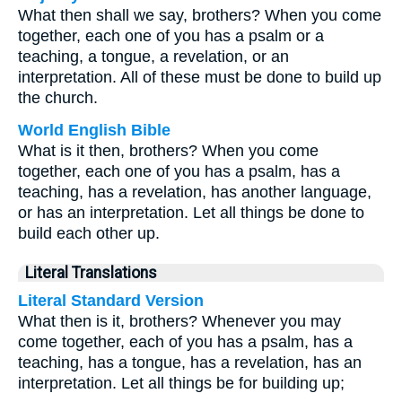
What then shall we say, brothers? When you come
together, each one of you has a psalm or a
teaching, a tongue, a revelation, or an
interpretation. All of these must be done to build up
the church.
World English Bible
What is it then, brothers? When you come
together, each one of you has a psalm, has a
teaching, has a revelation, has another language,
or has an interpretation. Let all things be done to
build each other up.
Literal Translations
Literal Standard Version
What then is it, brothers? Whenever you may
come together, each of you has a psalm, has a
teaching, has a tongue, has a revelation, has an
interpretation. Let all things be for building up;