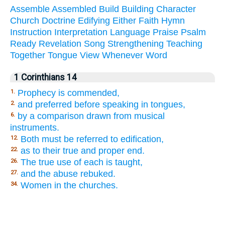
Assemble
Assembled
Build
Building
Character
Church
Doctrine
Edifying
Either
Faith
Hymn
Instruction
Interpretation
Language
Praise
Psalm
Ready
Revelation
Song
Strengthening
Teaching
Together
Tongue
View
Whenever
Word
1 Corinthians 14
Prophecy is commended,
1.
and preferred before speaking in tongues,
2.
by a comparison drawn from musical
6.
instruments.
Both must be referred to edification,
12.
as to their true and proper end.
22.
The true use of each is taught,
26.
and the abuse rebuked.
27.
Women in the churches.
34.