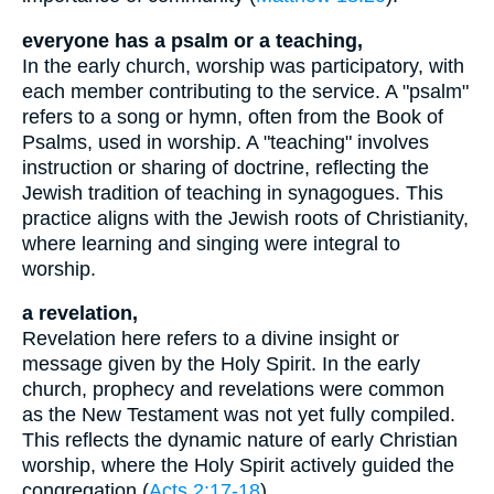
everyone has a psalm or a teaching,
In the early church, worship was participatory, with
each member contributing to the service. A "psalm"
refers to a song or hymn, often from the Book of
Psalms, used in worship. A "teaching" involves
instruction or sharing of doctrine, reflecting the
Jewish tradition of teaching in synagogues. This
practice aligns with the Jewish roots of Christianity,
where learning and singing were integral to
worship.
a revelation,
Revelation here refers to a divine insight or
message given by the Holy Spirit. In the early
church, prophecy and revelations were common
as the New Testament was not yet fully compiled.
This reflects the dynamic nature of early Christian
worship, where the Holy Spirit actively guided the
congregation (
Acts 2:17-18
).