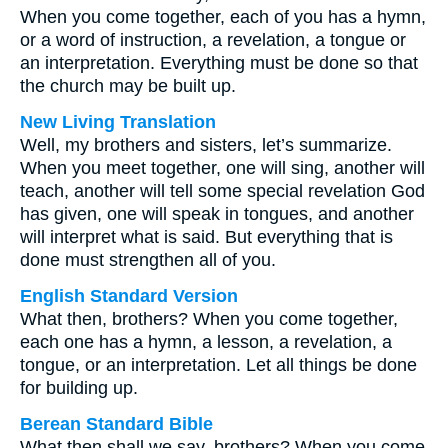
When you come together, each of you has a hymn,
or a word of instruction, a revelation, a tongue or
an interpretation. Everything must be done so that
the church may be built up.
New Living Translation
Well, my brothers and sisters, let’s summarize.
When you meet together, one will sing, another will
teach, another will tell some special revelation God
has given, one will speak in tongues, and another
will interpret what is said. But everything that is
done must strengthen all of you.
English Standard Version
What then, brothers? When you come together,
each one has a hymn, a lesson, a revelation, a
tongue, or an interpretation. Let all things be done
for building up.
Berean Standard Bible
What then shall we say, brothers? When you come