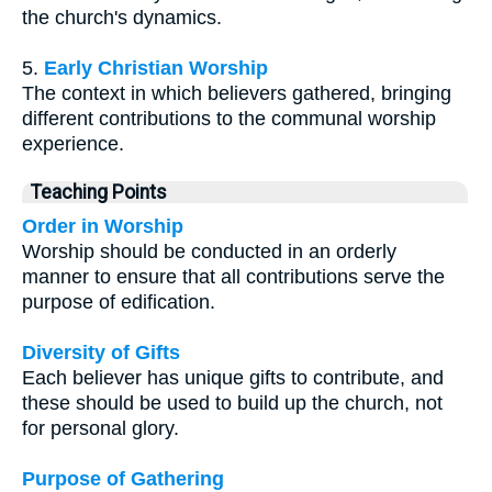
the church's dynamics.
5.
Early Christian Worship
The context in which believers gathered, bringing
different contributions to the communal worship
experience.
Teaching Points
Order in Worship
Worship should be conducted in an orderly
manner to ensure that all contributions serve the
purpose of edification.
Diversity of Gifts
Each believer has unique gifts to contribute, and
these should be used to build up the church, not
for personal glory.
Purpose of Gathering