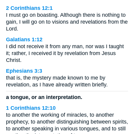
2 Corinthians 12:1
I must go on boasting. Although there is nothing to
gain, I will go on to visions and revelations from the
Lord.
Galatians 1:12
I did not receive it from any man, nor was I taught
it; rather, I received it by revelation from Jesus
Christ.
Ephesians 3:3
that is, the mystery made known to me by
revelation, as I have already written briefly.
a tongue, or an interpretation.
1 Corinthians 12:10
to another the working of miracles, to another
prophecy, to another distinguishing between spirits,
to another speaking in various tongues, and to still