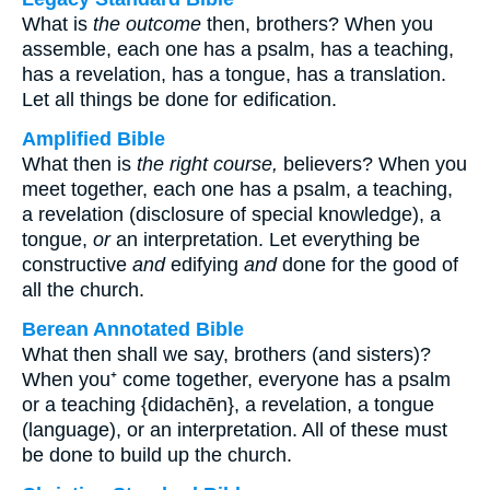
What is
the outcome
then, brothers? When you
assemble, each one has a psalm, has a teaching,
has a revelation, has a tongue, has a translation.
Let all things be done for edification.
Amplified Bible
What then is
the right course,
believers? When you
meet together, each one has a psalm, a teaching,
a revelation (disclosure of special knowledge), a
tongue,
or
an interpretation. Let everything be
constructive
and
edifying
and
done for the good of
all the church.
Berean Annotated Bible
What then shall we say, brothers (and sisters)?
When you⁺ come together, everyone has a psalm
or a teaching {didachēn}, a revelation, a tongue
(language), or an interpretation. All of these must
be done to build up the church.