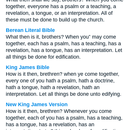
together, everyone has a psalm or a teaching, a
revelation, a tongue, or an interpretation. All of
these must be done to build up the church.
Berean Literal Bible
What then is it, brothers? When you⁺ may come
together, each has a psalm, has a teaching, has a
revelation, has a tongue, has an interpretation. Let
all things be done for edification.
King James Bible
How is it then, brethren? when ye come together,
every one of you hath a psalm, hath a doctrine,
hath a tongue, hath a revelation, hath an
interpretation. Let all things be done unto edifying.
New King James Version
How is it then, brethren? Whenever you come
together, each of you has a psalm, has a teaching,
has a tongue, has a revelation, has an