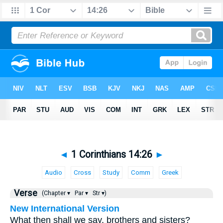
◄
1 Corinthians 14:26
►
Audio
Cross
Study
Comm
Greek
Verse
(Chapter ▾
Par ▾
Str ▾)
New International Version
What then shall we say, brothers and sisters?