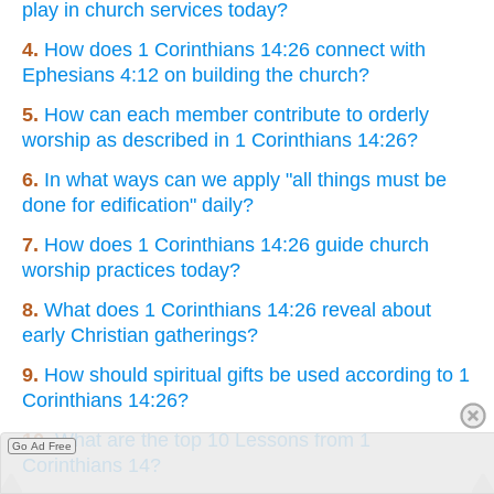
play in church services today?
4.
How does 1 Corinthians 14:26 connect with
Ephesians 4:12 on building the church?
5.
How can each member contribute to orderly
worship as described in 1 Corinthians 14:26?
6.
In what ways can we apply "all things must be
done for edification" daily?
7.
How does 1 Corinthians 14:26 guide church
worship practices today?
8.
What does 1 Corinthians 14:26 reveal about
early Christian gatherings?
9.
How should spiritual gifts be used according to 1
Corinthians 14:26?
10.
What are the top 10 Lessons from 1
Go Ad Free
Corinthians 14?