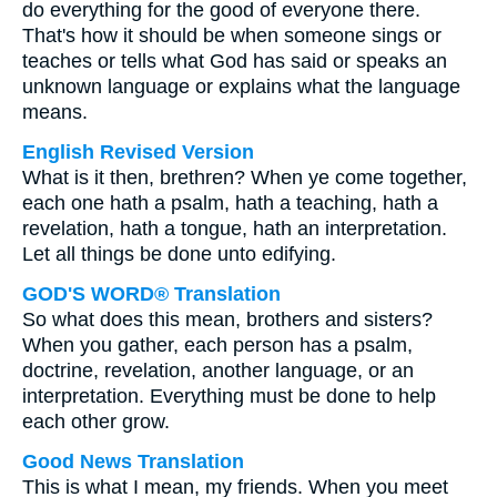
do everything for the good of everyone there.
That's how it should be when someone sings or
teaches or tells what God has said or speaks an
unknown language or explains what the language
means.
English Revised Version
What is it then, brethren? When ye come together,
each one hath a psalm, hath a teaching, hath a
revelation, hath a tongue, hath an interpretation.
Let all things be done unto edifying.
GOD'S WORD® Translation
So what does this mean, brothers and sisters?
When you gather, each person has a psalm,
doctrine, revelation, another language, or an
interpretation. Everything must be done to help
each other grow.
Good News Translation
This is what I mean, my friends. When you meet