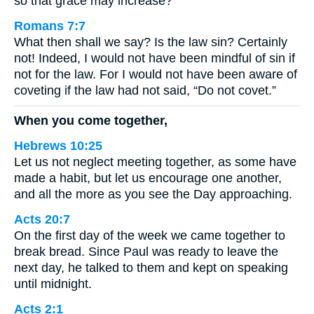
so that grace may increase?
Romans 7:7
What then shall we say? Is the law sin? Certainly
not! Indeed, I would not have been mindful of sin if
not for the law. For I would not have been aware of
coveting if the law had not said, “Do not covet.”
When you come together,
Hebrews 10:25
Let us not neglect meeting together, as some have
made a habit, but let us encourage one another,
and all the more as you see the Day approaching.
Acts 20:7
On the first day of the week we came together to
break bread. Since Paul was ready to leave the
next day, he talked to them and kept on speaking
until midnight.
Acts 2:1