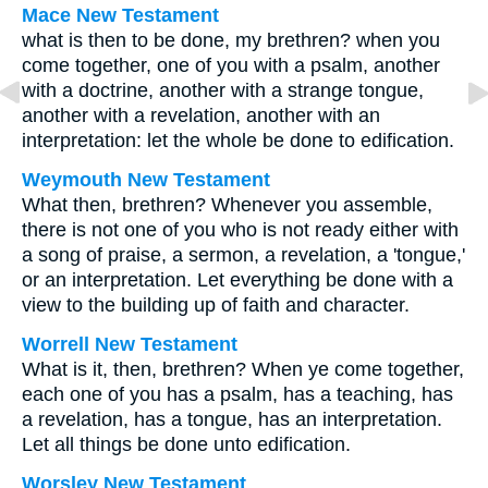
Mace New Testament
what is then to be done, my brethren? when you
come together, one of you with a psalm, another
with a doctrine, another with a strange tongue,
another with a revelation, another with an
interpretation: let the whole be done to edification.
Weymouth New Testament
What then, brethren? Whenever you assemble,
there is not one of you who is not ready either with
a song of praise, a sermon, a revelation, a 'tongue,'
or an interpretation. Let everything be done with a
view to the building up of faith and character.
Worrell New Testament
What is it, then, brethren? When ye come together,
each one of you has a psalm, has a teaching, has
a revelation, has a tongue, has an interpretation.
Let all things be done unto edification.
Worsley New Testament