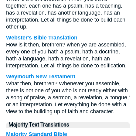
together, each one has a psalm, has a teaching,
has a revelation, has another language, has an
interpretation. Let all things be done to build each
other up.
Webster's Bible Translation
How is it then, brethren? when ye are assembled,
every one of you hath a psalm, hath a doctrine,
hath a language, hath a revelation, hath an
interpretation. Let all things be done to edification.
Weymouth New Testament
What then, brethren? Whenever you assemble,
there is not one of you who is not ready either with
a song of praise, a sermon, a revelation, a 'tongue,'
or an interpretation. Let everything be done with a
view to the building up of faith and character.
Majority Text Translations
Majority Standard Bible