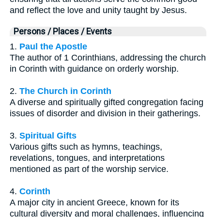
and reflect the love and unity taught by Jesus.
Persons / Places / Events
1.
Paul the Apostle
The author of 1 Corinthians, addressing the church
in Corinth with guidance on orderly worship.
2.
The Church in Corinth
A diverse and spiritually gifted congregation facing
issues of disorder and division in their gatherings.
3.
Spiritual Gifts
Various gifts such as hymns, teachings,
revelations, tongues, and interpretations
mentioned as part of the worship service.
4.
Corinth
A major city in ancient Greece, known for its
cultural diversity and moral challenges, influencing