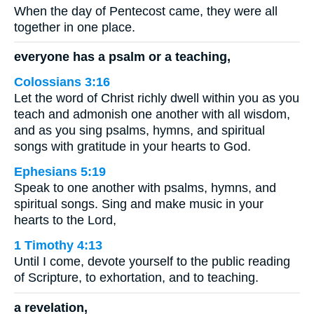
When the day of Pentecost came, they were all
together in one place.
everyone has a psalm or a teaching,
Colossians 3:16
Let the word of Christ richly dwell within you as you
teach and admonish one another with all wisdom,
and as you sing psalms, hymns, and spiritual
songs with gratitude in your hearts to God.
Ephesians 5:19
Speak to one another with psalms, hymns, and
spiritual songs. Sing and make music in your
hearts to the Lord,
1 Timothy 4:13
Until I come, devote yourself to the public reading
of Scripture, to exhortation, and to teaching.
a revelation,