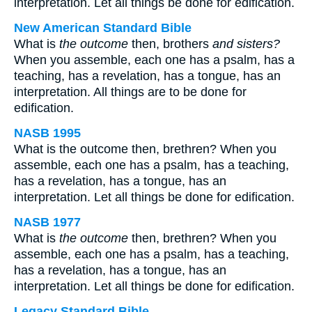
interpretation. Let all things be done for edification.
New American Standard Bible
What is
the outcome
then, brothers
and sisters?
When you assemble, each one has a psalm, has a
teaching, has a revelation, has a tongue, has an
interpretation. All things are to be done for
edification.
NASB 1995
What is the outcome then, brethren? When you
assemble, each one has a psalm, has a teaching,
has a revelation, has a tongue, has an
interpretation. Let all things be done for edification.
NASB 1977
What is
the outcome
then, brethren? When you
assemble, each one has a psalm, has a teaching,
has a revelation, has a tongue, has an
interpretation. Let all things be done for edification.
Legacy Standard Bible