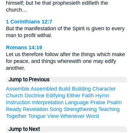
himself; but he that prophesieth edifieth the
church…
1 Corinthians 12:7
But the manifestation of the Spirit is given to every
man to profit withal.
Romans 14:19
Let us therefore follow after the things which make
for peace, and things wherewith one may edify
another.
Jump to Previous
Assemble
Assembled
Build
Building
Character
Church
Doctrine
Edifying
Either
Faith
Hymn
Instruction
Interpretation
Language
Praise
Psalm
Ready
Revelation
Song
Strengthening
Teaching
Together
Tongue
View
Whenever
Word
Jump to Next