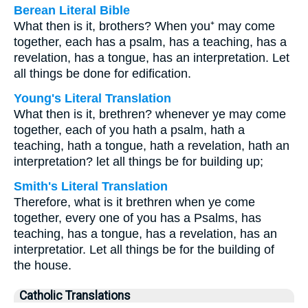
Berean Literal Bible
What then is it, brothers? When you⁺ may come
together, each has a psalm, has a teaching, has a
revelation, has a tongue, has an interpretation. Let
all things be done for edification.
Young's Literal Translation
What then is it, brethren? whenever ye may come
together, each of you hath a psalm, hath a
teaching, hath a tongue, hath a revelation, hath an
interpretation? let all things be for building up;
Smith's Literal Translation
Therefore, what is it brethren when ye come
together, every one of you has a Psalms, has
teaching, has a tongue, has a revelation, has an
interpretatior. Let all things be for the building of
the house.
Catholic Translations