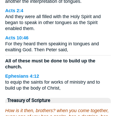
another the interpretation of tongues.
Acts 2:4
And they were all filled with the Holy Spirit and
began to speak in other tongues as the Spirit
enabled them.
Acts 10:46
For they heard them speaking in tongues and
exalting God. Then Peter said,
All of these must be done to build up the
church.
Ephesians 4:12
to equip the saints for works of ministry and to
build up the body of Christ,
Treasury of Scripture
How is it then, brothers? when you come together,