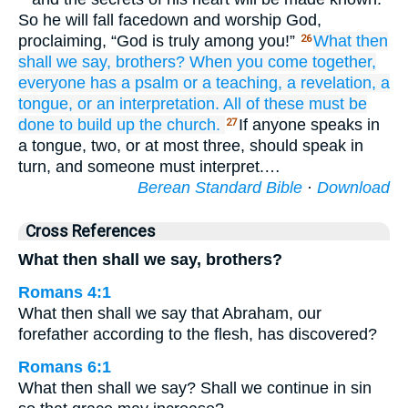
So he will fall facedown and worship God,
proclaiming, “God is truly among you!”
What
then
26
shall we say,
brothers?
When
you come together,
everyone
has
a psalm
or
a teaching,
a revelation,
a
tongue,
or
an interpretation.
All of these
must be
done
to
build up the church.
If anyone speaks in
27
a tongue, two, or at most three, should speak in
turn, and someone must interpret.…
Berean Standard Bible
·
Download
Cross References
What then shall we say, brothers?
Romans 4:1
What then shall we say that Abraham, our
forefather according to the flesh, has discovered?
Romans 6:1
What then shall we say? Shall we continue in sin