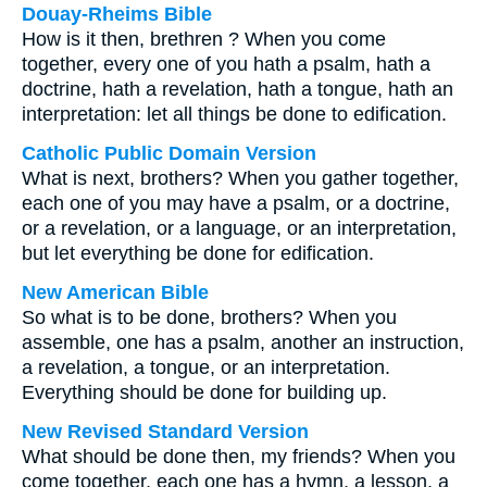
Douay-Rheims Bible
How is it then, brethren ? When you come
together, every one of you hath a psalm, hath a
doctrine, hath a revelation, hath a tongue, hath an
interpretation: let all things be done to edification.
Catholic Public Domain Version
What is next, brothers? When you gather together,
each one of you may have a psalm, or a doctrine,
or a revelation, or a language, or an interpretation,
but let everything be done for edification.
New American Bible
So what is to be done, brothers? When you
assemble, one has a psalm, another an instruction,
a revelation, a tongue, or an interpretation.
Everything should be done for building up.
New Revised Standard Version
What should be done then, my friends? When you
come together, each one has a hymn, a lesson, a