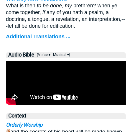
What is then
to be done, my
brethren? when ye
come together,
if
any of you hath a psalm, a
doctrine, a tongue, a revelation, an interpretation,--
-let all be done for edification.
Additional Translations ...
Audio Bible
(Voice ▾
Musical ▾)
Context
Orderly Worship
and the secrets of his heart will be made known.
25