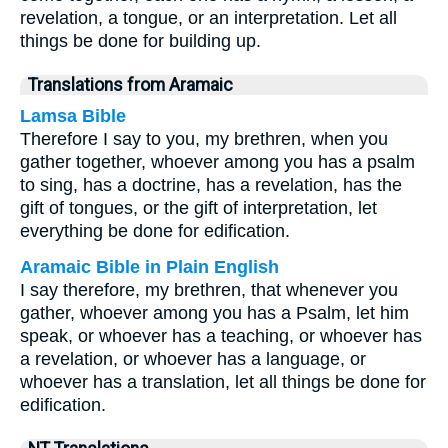
revelation, a tongue, or an interpretation. Let all
things be done for building up.
Translations from Aramaic
Lamsa Bible
Therefore I say to you, my brethren, when you
gather together, whoever among you has a psalm
to sing, has a doctrine, has a revelation, has the
gift of tongues, or the gift of interpretation, let
everything be done for edification.
Aramaic Bible in Plain English
I say therefore, my brethren, that whenever you
gather, whoever among you has a Psalm, let him
speak, or whoever has a teaching, or whoever has
a revelation, or whoever has a language, or
whoever has a translation, let all things be done for
edification.