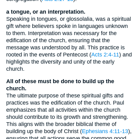
a tongue, or an interpretation.
Speaking in tongues, or glossolalia, was a spiritual
gift where believers spoke in languages unknown
to them. Interpretation was necessary for the
edification of the church, ensuring that the
message was understood by all. This practice is
rooted in the events of Pentecost (
Acts 2:4-11
) and
highlights the diversity and unity of the early
church.
All of these must be done to build up the
church.
The ultimate purpose of these spiritual gifts and
practices was the edification of the church. Paul
emphasizes that all activities within the church
should contribute to its growth and strengthening.
This aligns with the broader biblical theme of
building up the body of Christ (
Ephesians 4:11-13
),
ensuring that all actions serve the common good