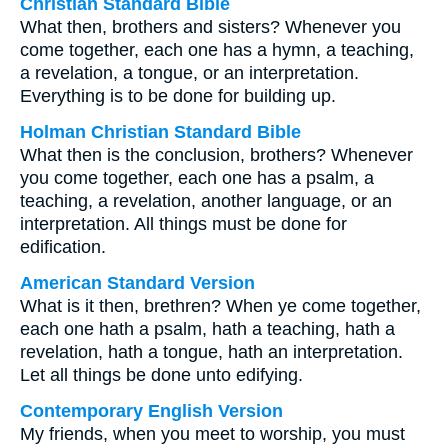
Christian Standard Bible
What then, brothers and sisters? Whenever you
come together, each one has a hymn, a teaching,
a revelation, a tongue, or an interpretation.
Everything is to be done for building up.
Holman Christian Standard Bible
What then is the conclusion, brothers? Whenever
you come together, each one has a psalm, a
teaching, a revelation, another language, or an
interpretation. All things must be done for
edification.
American Standard Version
What is it then, brethren? When ye come together,
each one hath a psalm, hath a teaching, hath a
revelation, hath a tongue, hath an interpretation.
Let all things be done unto edifying.
Contemporary English Version
My friends, when you meet to worship, you must