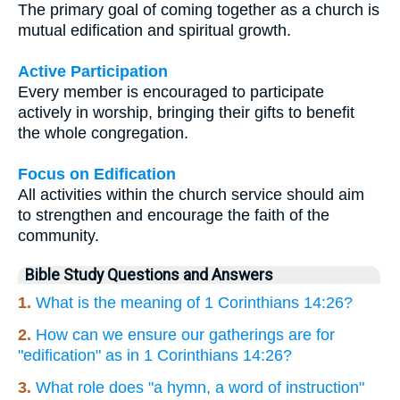
The primary goal of coming together as a church is
mutual edification and spiritual growth.
Active Participation
Every member is encouraged to participate
actively in worship, bringing their gifts to benefit
the whole congregation.
Focus on Edification
All activities within the church service should aim
to strengthen and encourage the faith of the
community.
Bible Study Questions and Answers
1.
What is the meaning of 1 Corinthians 14:26?
2.
How can we ensure our gatherings are for
"edification" as in 1 Corinthians 14:26?
3.
What role does "a hymn, a word of instruction"