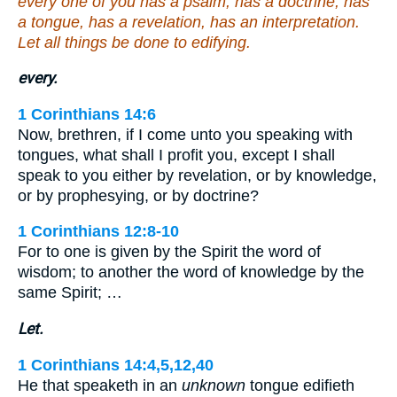
every one of you has a psalm, has a doctrine, has
a tongue, has a revelation, has an interpretation.
Let all things be done to edifying.
every.
1 Corinthians 14:6
Now, brethren, if I come unto you speaking with
tongues, what shall I profit you, except I shall
speak to you either by revelation, or by knowledge,
or by prophesying, or by doctrine?
1 Corinthians 12:8-10
For to one is given by the Spirit the word of
wisdom; to another the word of knowledge by the
same Spirit; …
Let.
1 Corinthians 14:4,5,12,40
He that speaketh in an
unknown
tongue edifieth