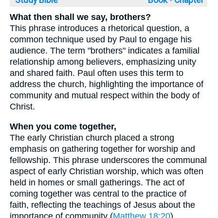
Study Bible
Book ◦
Chapter
What then shall we say, brothers?
This phrase introduces a rhetorical question, a
common technique used by Paul to engage his
audience. The term "brothers" indicates a familial
relationship among believers, emphasizing unity
and shared faith. Paul often uses this term to
address the church, highlighting the importance of
community and mutual respect within the body of
Christ.
When you come together,
The early Christian church placed a strong
emphasis on gathering together for worship and
fellowship. This phrase underscores the communal
aspect of early Christian worship, which was often
held in homes or small gatherings. The act of
coming together was central to the practice of
faith, reflecting the teachings of Jesus about the
importance of community (
Matthew 18:20
).