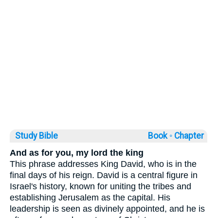
Study Bible
Book ◦
Chapter
And as for you, my lord the king
This phrase addresses King David, who is in the
final days of his reign. David is a central figure in
Israel's history, known for uniting the tribes and
establishing Jerusalem as the capital. His
leadership is seen as divinely appointed, and he is