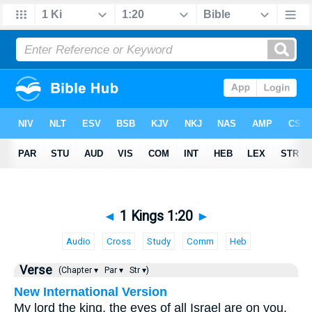
◄
1 Kings 1:20
►
Audio
Cross
Study
Comm
Heb
Verse
(Chapter ▾
Par ▾
Str ▾)
New International Version
My lord the king, the eyes of all Israel are on you,