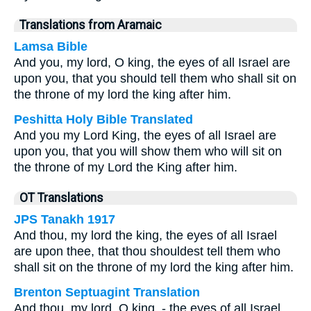
Translations from Aramaic
Lamsa Bible
And you, my lord, O king, the eyes of all Israel are
upon you, that you should tell them who shall sit on
the throne of my lord the king after him.
Peshitta Holy Bible Translated
And you my Lord King, the eyes of all Israel are
upon you, that you will show them who will sit on
the throne of my Lord the King after him.
OT Translations
JPS Tanakh 1917
And thou, my lord the king, the eyes of all Israel
are upon thee, that thou shouldest tell them who
shall sit on the throne of my lord the king after him.
Brenton Septuagint Translation
And thou, my lord, O king, - the eyes of all Israel