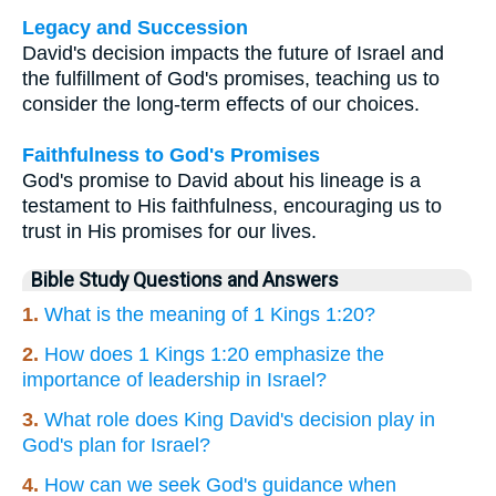
Legacy and Succession
David's decision impacts the future of Israel and
the fulfillment of God's promises, teaching us to
consider the long-term effects of our choices.
Faithfulness to God's Promises
God's promise to David about his lineage is a
testament to His faithfulness, encouraging us to
trust in His promises for our lives.
Bible Study Questions and Answers
1.
What is the meaning of 1 Kings 1:20?
2.
How does 1 Kings 1:20 emphasize the
importance of leadership in Israel?
3.
What role does King David's decision play in
God's plan for Israel?
4.
How can we seek God's guidance when