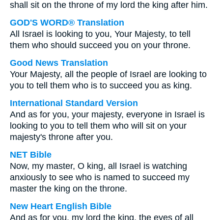
shall sit on the throne of my lord the king after him.
GOD'S WORD® Translation
All Israel is looking to you, Your Majesty, to tell
them who should succeed you on your throne.
Good News Translation
Your Majesty, all the people of Israel are looking to
you to tell them who is to succeed you as king.
International Standard Version
And as for you, your majesty, everyone in Israel is
looking to you to tell them who will sit on your
majesty's throne after you.
NET Bible
Now, my master, O king, all Israel is watching
anxiously to see who is named to succeed my
master the king on the throne.
New Heart English Bible
And as for you, my lord the king, the eyes of all