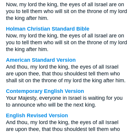
Now, my lord the king, the eyes of all Israel are on
you to tell them who will sit on the throne of my lord
the king after him.
Holman Christian Standard Bible
Now, my lord the king, the eyes of all Israel are on
you to tell them who will sit on the throne of my lord
the king after him.
American Standard Version
And thou, my lord the king, the eyes of all Israel
are upon thee, that thou shouldest tell them who
shall sit on the throne of my lord the king after him.
Contemporary English Version
Your Majesty, everyone in Israel is waiting for you
to announce who will be the next king.
English Revised Version
And thou, my lord the king, the eyes of all Israel
are upon thee, that thou shouldest tell them who