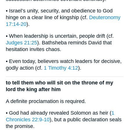
• Israel’s unity, security, and obedience to God
hinge on a clear line of kingship (cf.
Deuteronomy
17:14-20
).
• When leadership is uncertain, people drift (cf.
Judges 21:25
). Bathsheba reminds David that
hesitation invites chaos.
• Even today, believers watch leaders for decisive,
godly action (cf.
1 Timothy 4:12
).
to tell them who will sit on the throne of my
lord the king after him
A definite proclamation is required.
• God had already revealed Solomon as heir (
1
Chronicles 22:9-10
), but a public declaration seals
the promise.