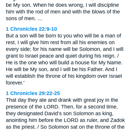
be My son. When he does wrong, I will discipline
him with the rod of men and with the blows of the
sons of men. …
1 Chronicles 22:9-10
But a son will be born to you who will be a man of
rest. I will give him rest from all his enemies on
every side; for his name will be Solomon, and I will
grant to Israel peace and quiet during his reign. /
He is the one who will build a house for My Name.
He will be My son, and I will be his Father. And I
will establish the throne of his kingdom over Israel
forever.’
1 Chronicles 29:22-25
That day they ate and drank with great joy in the
presence of the LORD. Then, for a second time,
they designated David’s son Solomon as king,
anointing him before the LORD as ruler, and Zadok
as the priest. / So Solomon sat on the throne of the