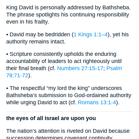
King David is personally addressed by Bathsheba.
The phrase spotlights his continuing responsibility
even in his frailty.
• David may be bedridden (
1 Kings 1:1–4
), yet his
authority remains intact.
• Scripture consistently upholds the enduring
accountability of leaders to act righteously until
their final breath (cf.
Numbers 27:15-17
;
Psalm
78:71-72
).
• The respectful “my lord the king” underscores
Bathsheba’s submission to God-ordained authority
while urging David to act (cf.
Romans 13:1-4
).
the eyes of all Israel are upon you
The nation’s attention is riveted on David because
succession determines covenant continuity.