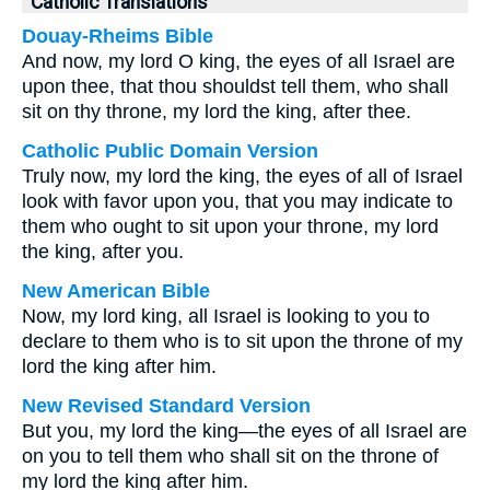
Catholic Translations
Douay-Rheims Bible
And now, my lord O king, the eyes of all Israel are
upon thee, that thou shouldst tell them, who shall
sit on thy throne, my lord the king, after thee.
Catholic Public Domain Version
Truly now, my lord the king, the eyes of all of Israel
look with favor upon you, that you may indicate to
them who ought to sit upon your throne, my lord
the king, after you.
New American Bible
Now, my lord king, all Israel is looking to you to
declare to them who is to sit upon the throne of my
lord the king after him.
New Revised Standard Version
But you, my lord the king—the eyes of all Israel are
on you to tell them who shall sit on the throne of
my lord the king after him.