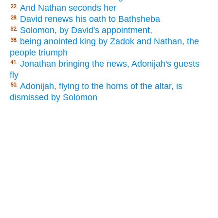
And Nathan seconds her
22.
David renews his oath to Bathsheba
28.
Solomon, by David's appointment,
32.
being anointed king by Zadok and Nathan, the
38.
people triumph
Jonathan bringing the news, Adonijah's guests
41.
fly
Adonijah, flying to the horns of the altar, is
50.
dismissed by Solomon