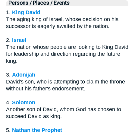
Persons / Places / Events
1.
King David
The aging king of Israel, whose decision on his
successor is eagerly awaited by the nation.
2.
Israel
The nation whose people are looking to King David
for leadership and direction regarding the future
king.
3.
Adonijah
David's son, who is attempting to claim the throne
without his father's endorsement.
4.
Solomon
Another son of David, whom God has chosen to
succeed David as king.
5.
Nathan the Prophet