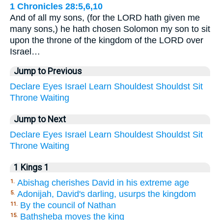
1 Chronicles 28:5,6,10
And of all my sons, (for the LORD hath given me
many sons,) he hath chosen Solomon my son to sit
upon the throne of the kingdom of the LORD over
Israel…
Jump to Previous
Declare
Eyes
Israel
Learn
Shouldest
Shouldst
Sit
Throne
Waiting
Jump to Next
Declare
Eyes
Israel
Learn
Shouldest
Shouldst
Sit
Throne
Waiting
1 Kings 1
Abishag cherishes David in his extreme age
1.
Adonijah, David's darling, usurps the kingdom
5.
By the council of Nathan
11.
Bathsheba moves the king
15.