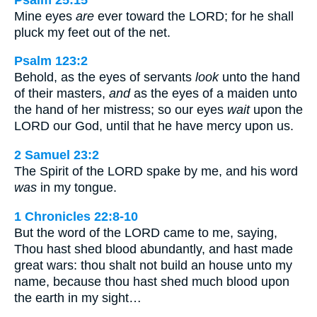
Mine eyes
are
ever toward the LORD; for he shall
pluck my feet out of the net.
Psalm 123:2
Behold, as the eyes of servants
look
unto the hand
of their masters,
and
as the eyes of a maiden unto
the hand of her mistress; so our eyes
wait
upon the
LORD our God, until that he have mercy upon us.
2 Samuel 23:2
The Spirit of the LORD spake by me, and his word
was
in my tongue.
1 Chronicles 22:8-10
But the word of the LORD came to me, saying,
Thou hast shed blood abundantly, and hast made
great wars: thou shalt not build an house unto my
name, because thou hast shed much blood upon
the earth in my sight…