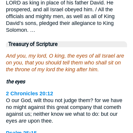
LORD as king in place of his father David. He
prospered, and all Israel obeyed him. / All the
officials and mighty men, as well as all of King
David’s sons, pledged their allegiance to King
Solomon. …
Treasury of Scripture
And you, my lord, O king, the eyes of all Israel are
on you, that you should tell them who shall sit on
the throne of my lord the king after him.
the eyes
2 Chronicles 20:12
O our God, wilt thou not judge them? for we have
no might against this great company that cometh
against us; neither know we what to do: but our
eyes
are
upon thee.
Psalm 25:15