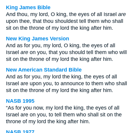
King James Bible
And thou, my lord, O king, the eyes of all Israel
are
upon thee, that thou shouldest tell them who shall
sit on the throne of my lord the king after him.
New King James Version
And as for you, my lord, O king, the eyes of all
Israel
are
on you, that you should tell them who will
sit on the throne of my lord the king after him.
New American Standard Bible
And as for you, my lord the king, the eyes of all
Israel are upon you, to announce to them who shall
sit on the throne of my lord the king after him.
NASB 1995
“As for you now, my lord the king, the eyes of all
Israel are on you, to tell them who shall sit on the
throne of my lord the king after him.
NASB 1977