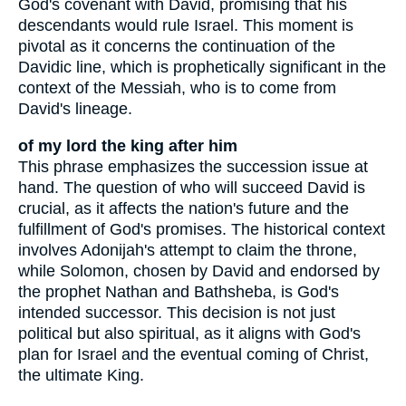
God's covenant with David, promising that his
descendants would rule Israel. This moment is
pivotal as it concerns the continuation of the
Davidic line, which is prophetically significant in the
context of the Messiah, who is to come from
David's lineage.
of my lord the king after him
This phrase emphasizes the succession issue at
hand. The question of who will succeed David is
crucial, as it affects the nation's future and the
fulfillment of God's promises. The historical context
involves Adonijah's attempt to claim the throne,
while Solomon, chosen by David and endorsed by
the prophet Nathan and Bathsheba, is God's
intended successor. This decision is not just
political but also spiritual, as it aligns with God's
plan for Israel and the eventual coming of Christ,
the ultimate King.