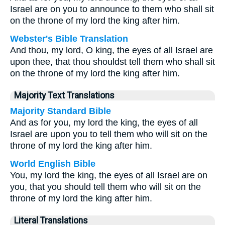
Israel are on you to announce to them who shall sit
on the throne of my lord the king after him.
Webster's Bible Translation
And thou, my lord, O king, the eyes of all Israel are
upon thee, that thou shouldst tell them who shall sit
on the throne of my lord the king after him.
Majority Text Translations
Majority Standard Bible
And as for you, my lord the king, the eyes of all
Israel are upon you to tell them who will sit on the
throne of my lord the king after him.
World English Bible
You, my lord the king, the eyes of all Israel are on
you, that you should tell them who will sit on the
throne of my lord the king after him.
Literal Translations