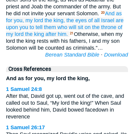
priest and Joab the commander of the army. But
he did not invite your servant Solomon.
And as
20
for you,
my lord
the king,
the eyes
of all
Israel
are
upon you
to tell
them
who
will sit
on
the throne
of
my lord
the king
after him.
Otherwise, when my
21
lord the king rests with his fathers, I and my son
Solomon will be counted as criminals.”…
Berean Standard Bible
·
Download
Cross References
And as for you, my lord the king,
1 Samuel 24:8
After that, David got up, went out of the cave, and
called out to Saul, “My lord the king!” When Saul
looked behind him, David bowed facedown in
reverence
1 Samuel 26:17