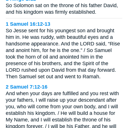
So Solomon sat on the throne of his father David,
and his kingdom was firmly established.
1 Samuel 16:12-13
So Jesse sent for his youngest son and brought
him in. He was ruddy, with beautiful eyes and a
handsome appearance. And the LORD said, “Rise
and anoint him, for he is the one.” / So Samuel
took the horn of oil and anointed him in the
presence of his brothers, and the Spirit of the
LORD rushed upon David from that day forward.
Then Samuel set out and went to Ramah.
2 Samuel 7:12-16
And when your days are fulfilled and you rest with
your fathers, I will raise up your descendant after
you, who will come from your own body, and I will
establish his kingdom. / He will build a house for
My Name, and I will establish the throne of his
kingdom forever. / I will be his Father, and he will