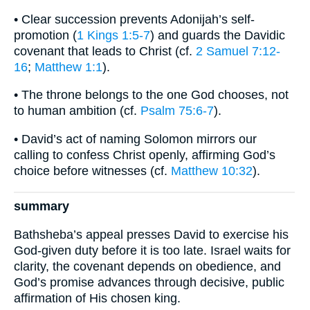
• Clear succession prevents Adonijah’s self-
promotion (
1 Kings 1:5-7
) and guards the Davidic
covenant that leads to Christ (cf.
2 Samuel 7:12-
16
;
Matthew 1:1
).
• The throne belongs to the one God chooses, not
to human ambition (cf.
Psalm 75:6-7
).
• David’s act of naming Solomon mirrors our
calling to confess Christ openly, affirming God’s
choice before witnesses (cf.
Matthew 10:32
).
summary
Bathsheba’s appeal presses David to exercise his
God-given duty before it is too late. Israel waits for
clarity, the covenant depends on obedience, and
God’s promise advances through decisive, public
affirmation of His chosen king.