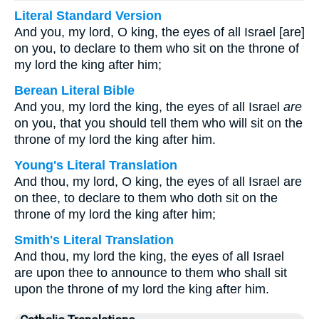
Literal Standard Version
And you, my lord, O king, the eyes of all Israel [are]
on you, to declare to them who sit on the throne of
my lord the king after him;
Berean Literal Bible
And you, my lord the king, the eyes of all Israel
are
on you, that you should tell them who will sit on the
throne of my lord the king after him.
Young's Literal Translation
And thou, my lord, O king, the eyes of all Israel are
on thee, to declare to them who doth sit on the
throne of my lord the king after him;
Smith's Literal Translation
And thou, my lord the king, the eyes of all Israel
are upon thee to announce to them who shall sit
upon the throne of my lord the king after him.