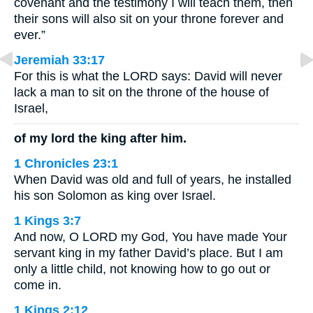
covenant and the testimony I will teach them, then
their sons will also sit on your throne forever and
ever.”
Jeremiah 33:17
For this is what the LORD says: David will never
lack a man to sit on the throne of the house of
Israel,
of my lord the king after him.
1 Chronicles 23:1
When David was old and full of years, he installed
his son Solomon as king over Israel.
1 Kings 3:7
And now, O LORD my God, You have made Your
servant king in my father David’s place. But I am
only a little child, not knowing how to go out or
come in.
1 Kings 2:12