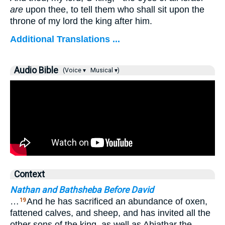
are
upon thee, to tell them who shall sit upon the
throne of my lord the king after him.
Additional Translations ...
Audio Bible
(Voice ▾
Musical ▾)
Context
Nathan and Bathsheba Before David
…
And he has sacrificed an abundance of oxen,
19
fattened calves, and sheep, and has invited all the
other sons of the king, as well as Abiathar the