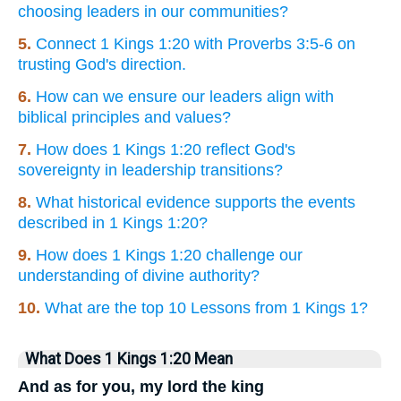
choosing leaders in our communities?
5.
Connect 1 Kings 1:20 with Proverbs 3:5-6 on
trusting God's direction.
6.
How can we ensure our leaders align with
biblical principles and values?
7.
How does 1 Kings 1:20 reflect God's
sovereignty in leadership transitions?
8.
What historical evidence supports the events
described in 1 Kings 1:20?
9.
How does 1 Kings 1:20 challenge our
understanding of divine authority?
10.
What are the top 10 Lessons from 1 Kings 1?
What Does 1 Kings 1:20 Mean
And as for you, my lord the king