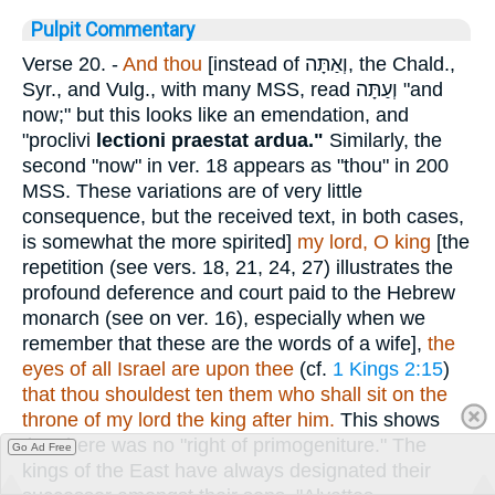
Pulpit Commentary
Verse 20.
-
And thou
[instead of
וְאַתָּה
, the Chald.,
Syr., and Vulg., with many MSS, read
וְעַתָּה
"and
now;" but this looks like an emendation, and
"proclivi
lectioni praestat ardua."
Similarly, the
second "now" in ver. 18 appears as "thou" in 200
MSS. These variations are of very little
consequence, but the received text, in both cases,
is somewhat the more spirited]
my lord, O king
[the
repetition (see vers. 18, 21, 24, 27) illustrates the
profound deference and court paid to the Hebrew
monarch (see on ver. 16), especially when we
remember that these are the words of a wife],
the
eyes of all Israel are upon thee
(cf.
1 Kings 2:15
)
that thou shouldest ten them who shall sit on the
throne of my lord the king after him.
This shows
that there was no "right of primogeniture." The
Go Ad Free
kings of the East have always designated their