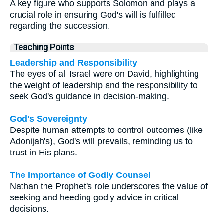
A key figure who supports Solomon and plays a
crucial role in ensuring God's will is fulfilled
regarding the succession.
Teaching Points
Leadership and Responsibility
The eyes of all Israel were on David, highlighting
the weight of leadership and the responsibility to
seek God's guidance in decision-making.
God's Sovereignty
Despite human attempts to control outcomes (like
Adonijah's), God's will prevails, reminding us to
trust in His plans.
The Importance of Godly Counsel
Nathan the Prophet's role underscores the value of
seeking and heeding godly advice in critical
decisions.