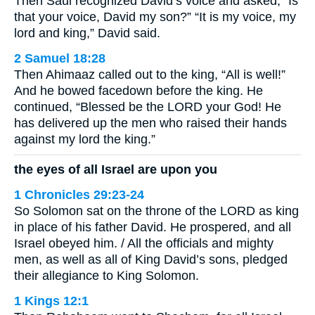
Then Saul recognized David’s voice and asked, “Is
that your voice, David my son?” “It is my voice, my
lord and king,” David said.
2 Samuel 18:28
Then Ahimaaz called out to the king, “All is well!”
And he bowed facedown before the king. He
continued, “Blessed be the LORD your God! He
has delivered up the men who raised their hands
against my lord the king.”
the eyes of all Israel are upon you
1 Chronicles 29:23-24
So Solomon sat on the throne of the LORD as king
in place of his father David. He prospered, and all
Israel obeyed him. / All the officials and mighty
men, as well as all of King David’s sons, pledged
their allegiance to King Solomon.
1 Kings 12:1