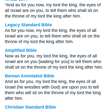
“And as for you now, my lord the king, the eyes of
all Israel are on you, to tell them who shall sit on
the throne of my lord the king after him.
Legacy Standard Bible
As for you now, my lord the king, the eyes of all
Israel are on you, to tell them who shall sit on the
throne of my lord the king after him.
Amplified Bible
Now as for you, my lord the king, the eyes of all
Israel are on you [waiting for you] to tell them who
shall sit on the throne of my lord the king after him.
Berean Annotated Bible
And as for you, my lord the king, the eyes of all
Israel (he wrestles with God) are upon you to tell
them who will sit on the throne of my lord the king
after him.
Christian Standard Bible