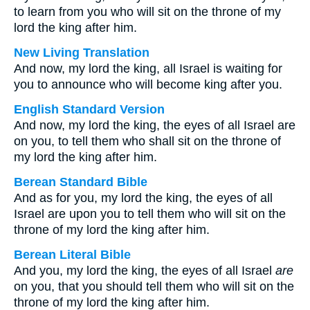
to learn from you who will sit on the throne of my
lord the king after him.
New Living Translation
And now, my lord the king, all Israel is waiting for
you to announce who will become king after you.
English Standard Version
And now, my lord the king, the eyes of all Israel are
on you, to tell them who shall sit on the throne of
my lord the king after him.
Berean Standard Bible
And as for you, my lord the king, the eyes of all
Israel are upon you to tell them who will sit on the
throne of my lord the king after him.
Berean Literal Bible
And you, my lord the king, the eyes of all Israel
are
on you, that you should tell them who will sit on the
throne of my lord the king after him.