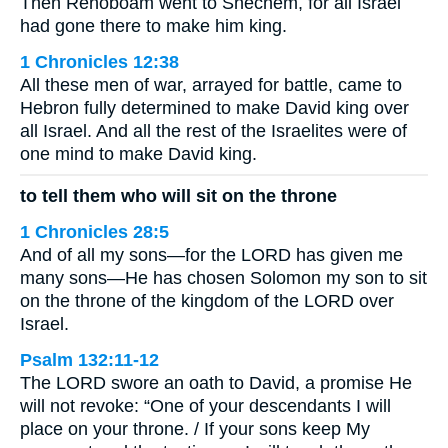
Then Rehoboam went to Shechem, for all Israel
had gone there to make him king.
1 Chronicles 12:38
All these men of war, arrayed for battle, came to
Hebron fully determined to make David king over
all Israel. And all the rest of the Israelites were of
one mind to make David king.
to tell them who will sit on the throne
1 Chronicles 28:5
And of all my sons—for the LORD has given me
many sons—He has chosen Solomon my son to sit
on the throne of the kingdom of the LORD over
Israel.
Psalm 132:11-12
The LORD swore an oath to David, a promise He
will not revoke: “One of your descendants I will
place on your throne. / If your sons keep My