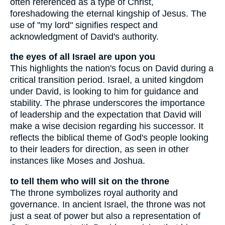
often referenced as a type of Christ,
foreshadowing the eternal kingship of Jesus. The
use of "my lord" signifies respect and
acknowledgment of David's authority.
the eyes of all Israel are upon you
This highlights the nation's focus on David during a
critical transition period. Israel, a united kingdom
under David, is looking to him for guidance and
stability. The phrase underscores the importance
of leadership and the expectation that David will
make a wise decision regarding his successor. It
reflects the biblical theme of God's people looking
to their leaders for direction, as seen in other
instances like Moses and Joshua.
to tell them who will sit on the throne
The throne symbolizes royal authority and
governance. In ancient Israel, the throne was not
just a seat of power but also a representation of