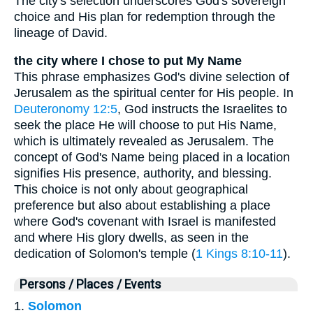
The city's selection underscores God's sovereign
choice and His plan for redemption through the
lineage of David.
the city where I chose to put My Name
This phrase emphasizes God's divine selection of
Jerusalem as the spiritual center for His people. In
Deuteronomy 12:5
, God instructs the Israelites to
seek the place He will choose to put His Name,
which is ultimately revealed as Jerusalem. The
concept of God's Name being placed in a location
signifies His presence, authority, and blessing.
This choice is not only about geographical
preference but also about establishing a place
where God's covenant with Israel is manifested
and where His glory dwells, as seen in the
dedication of Solomon's temple (
1 Kings 8:10-11
).
Persons / Places / Events
1.
Solomon