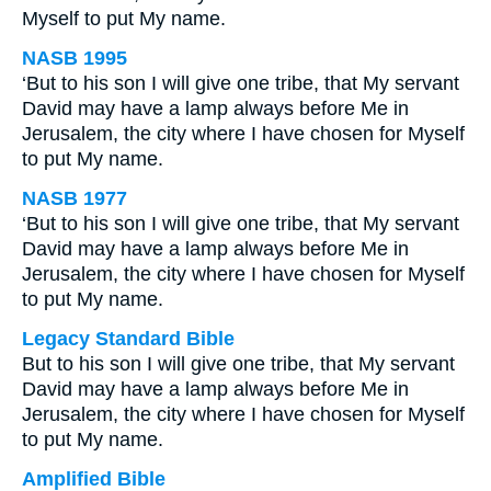
Myself to put My name.
NASB 1995
‘But to his son I will give one tribe, that My servant
David may have a lamp always before Me in
Jerusalem, the city where I have chosen for Myself
to put My name.
NASB 1977
‘But to his son I will give one tribe, that My servant
David may have a lamp always before Me in
Jerusalem, the city where I have chosen for Myself
to put My name.
Legacy Standard Bible
But to his son I will give one tribe, that My servant
David may have a lamp always before Me in
Jerusalem, the city where I have chosen for Myself
to put My name.
Amplified Bible