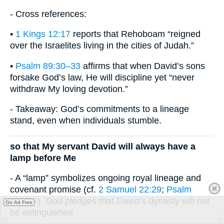
- Cross references:
•
1 Kings 12:17
reports that Rehoboam “reigned
over the Israelites living in the cities of Judah.”
•
Psalm 89:30–33
affirms that when David’s sons
forsake God’s law, He will discipline yet “never
withdraw My loving devotion.”
- Takeaway: God’s commitments to a lineage
stand, even when individuals stumble.
so that My servant David will always have a
lamp before Me
- A “lamp” symbolizes ongoing royal lineage and
covenant promise (cf.
2 Samuel 22:29
;
Psalm
132:17
). God pledges that David’s dynasty will not
Go Ad Free
be extinguished.