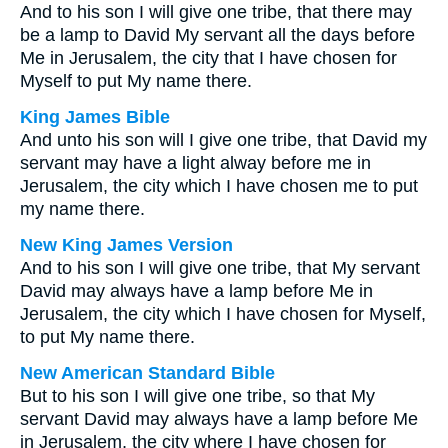
And to his son I will give one tribe, that there may
be a lamp to David My servant all the days before
Me in Jerusalem, the city that I have chosen for
Myself to put My name there.
King James Bible
And unto his son will I give one tribe, that David my
servant may have a light alway before me in
Jerusalem, the city which I have chosen me to put
my name there.
New King James Version
And to his son I will give one tribe, that My servant
David may always have a lamp before Me in
Jerusalem, the city which I have chosen for Myself,
to put My name there.
New American Standard Bible
But to his son I will give one tribe, so that My
servant David may always have a lamp before Me
in Jerusalem, the city where I have chosen for