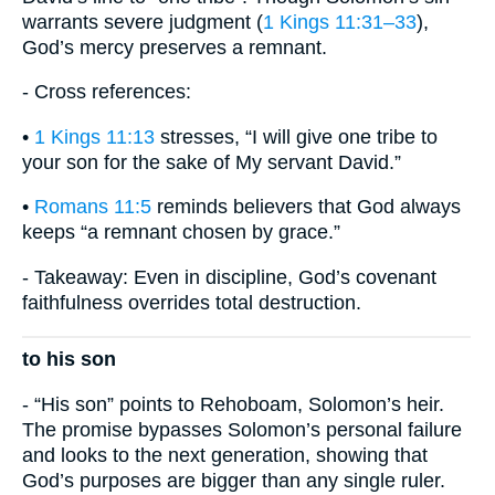
warrants severe judgment (
1 Kings 11:31–33
),
God’s mercy preserves a remnant.
- Cross references:
•
1 Kings 11:13
stresses, “I will give one tribe to
your son for the sake of My servant David.”
•
Romans 11:5
reminds believers that God always
keeps “a remnant chosen by grace.”
- Takeaway: Even in discipline, God’s covenant
faithfulness overrides total destruction.
to his son
- “His son” points to Rehoboam, Solomon’s heir.
The promise bypasses Solomon’s personal failure
and looks to the next generation, showing that
God’s purposes are bigger than any single ruler.