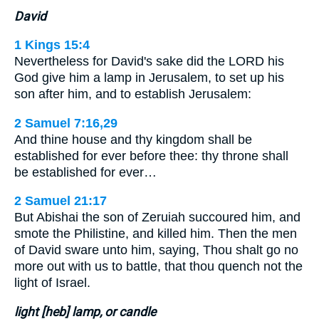
David
1 Kings 15:4
Nevertheless for David's sake did the LORD his
God give him a lamp in Jerusalem, to set up his
son after him, and to establish Jerusalem:
2 Samuel 7:16,29
And thine house and thy kingdom shall be
established for ever before thee: thy throne shall
be established for ever…
2 Samuel 21:17
But Abishai the son of Zeruiah succoured him, and
smote the Philistine, and killed him. Then the men
of David sware unto him, saying, Thou shalt go no
more out with us to battle, that thou quench not the
light of Israel.
light [heb] lamp, or candle