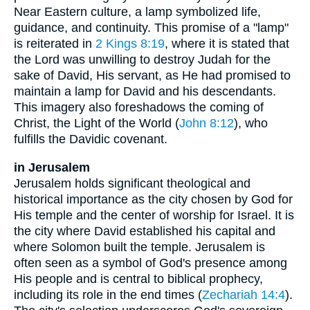
Near Eastern culture, a lamp symbolized life,
guidance, and continuity. This promise of a "lamp"
is reiterated in
2 Kings 8:19
, where it is stated that
the Lord was unwilling to destroy Judah for the
sake of David, His servant, as He had promised to
maintain a lamp for David and his descendants.
This imagery also foreshadows the coming of
Christ, the Light of the World (
John 8:12
), who
fulfills the Davidic covenant.
in Jerusalem
Jerusalem holds significant theological and
historical importance as the city chosen by God for
His temple and the center of worship for Israel. It is
the city where David established his capital and
where Solomon built the temple. Jerusalem is
often seen as a symbol of God's presence among
His people and is central to biblical prophecy,
including its role in the end times (
Zechariah 14:4
).