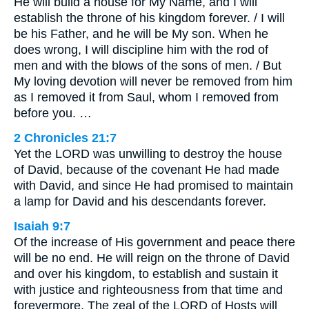
He will build a house for My Name, and I will
establish the throne of his kingdom forever. / I will
be his Father, and he will be My son. When he
does wrong, I will discipline him with the rod of
men and with the blows of the sons of men. / But
My loving devotion will never be removed from him
as I removed it from Saul, whom I removed from
before you. …
2 Chronicles 21:7
Yet the LORD was unwilling to destroy the house
of David, because of the covenant He had made
with David, and since He had promised to maintain
a lamp for David and his descendants forever.
Isaiah 9:7
Of the increase of His government and peace there
will be no end. He will reign on the throne of David
and over his kingdom, to establish and sustain it
with justice and righteousness from that time and
forevermore. The zeal of the LORD of Hosts will