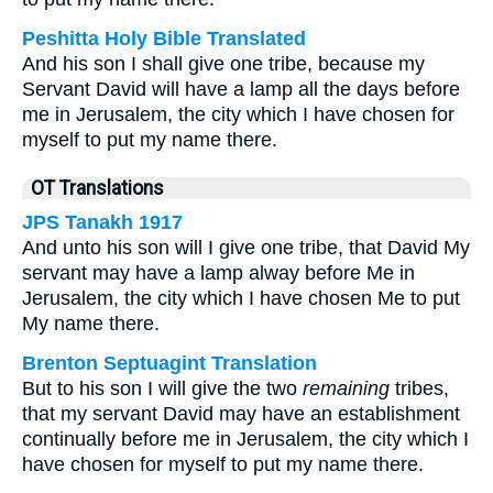
Peshitta Holy Bible Translated
And his son I shall give one tribe, because my
Servant David will have a lamp all the days before
me in Jerusalem, the city which I have chosen for
myself to put my name there.
OT Translations
JPS Tanakh 1917
And unto his son will I give one tribe, that David My
servant may have a lamp alway before Me in
Jerusalem, the city which I have chosen Me to put
My name there.
Brenton Septuagint Translation
But to his son I will give the two
remaining
tribes,
that my servant David may have an establishment
continually before me in Jerusalem, the city which I
have chosen for myself to put my name there.