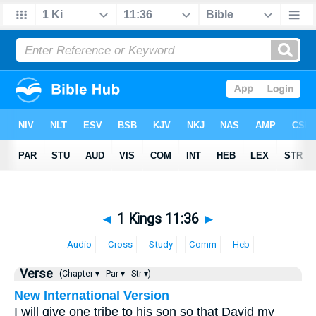
◄
1 Kings 11:36
►
Audio
Cross
Study
Comm
Heb
Verse
(Chapter ▾
Par ▾
Str ▾)
New International Version
I will give one tribe to his son so that David my