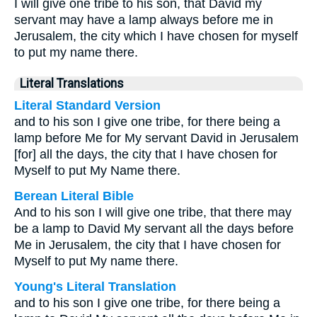
I will give one tribe to his son, that David my
servant may have a lamp always before me in
Jerusalem, the city which I have chosen for myself
to put my name there.
Literal Translations
Literal Standard Version
and to his son I give one tribe, for there being a
lamp before Me for My servant David in Jerusalem
[for] all the days, the city that I have chosen for
Myself to put My Name there.
Berean Literal Bible
And to his son I will give one tribe, that there may
be a lamp to David My servant all the days before
Me in Jerusalem, the city that I have chosen for
Myself to put My name there.
Young's Literal Translation
and to his son I give one tribe, for there being a