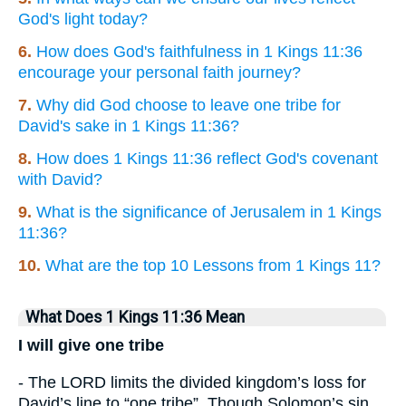
God's light today?
6.
How does God's faithfulness in 1 Kings 11:36
encourage your personal faith journey?
7.
Why did God choose to leave one tribe for
David's sake in 1 Kings 11:36?
8.
How does 1 Kings 11:36 reflect God's covenant
with David?
9.
What is the significance of Jerusalem in 1 Kings
11:36?
10.
What are the top 10 Lessons from 1 Kings 11?
What Does 1 Kings 11:36 Mean
I will give one tribe
- The LORD limits the divided kingdom’s loss for
David’s line to “one tribe”. Though Solomon’s sin