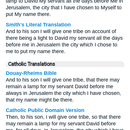
lamp to David My servant all the days before Me in
Jerusalem, the city that I have chosen to Myself to
put My name there.
Smith's Literal Translation
And to his son I will give one tribe on account of
there being a light to David my servant all the days
before me in Jerusalem the city which I chose to
me to put my name there.
Catholic Translations
Douay-Rheims Bible
And to his son I will give one tribe, that there may
remain a lamp for my servant David before me
always in Jerusalem the city which I have chosen,
that my name might be there.
Catholic Public Domain Version
Then, to his son, I will give one tribe, so that there
may remain a lamp for my servant David before