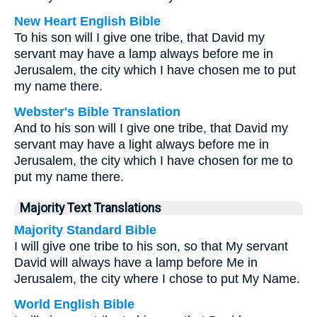
New Heart English Bible
To his son will I give one tribe, that David my
servant may have a lamp always before me in
Jerusalem, the city which I have chosen me to put
my name there.
Webster's Bible Translation
And to his son will I give one tribe, that David my
servant may have a light always before me in
Jerusalem, the city which I have chosen for me to
put my name there.
Majority Text Translations
Majority Standard Bible
I will give one tribe to his son, so that My servant
David will always have a lamp before Me in
Jerusalem, the city where I chose to put My Name.
World English Bible