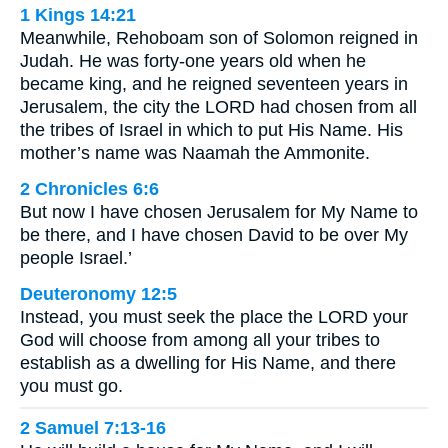
1 Kings 14:21
Meanwhile, Rehoboam son of Solomon reigned in
Judah. He was forty-one years old when he
became king, and he reigned seventeen years in
Jerusalem, the city the LORD had chosen from all
the tribes of Israel in which to put His Name. His
mother’s name was Naamah the Ammonite.
2 Chronicles 6:6
But now I have chosen Jerusalem for My Name to
be there, and I have chosen David to be over My
people Israel.’
Deuteronomy 12:5
Instead, you must seek the place the LORD your
God will choose from among all your tribes to
establish as a dwelling for His Name, and there
you must go.
2 Samuel 7:13-16