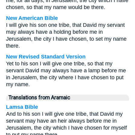
me, for all days, in Jerusalem, the city which I have
chosen, so that my name would be there.
New American Bible
I will give his son one tribe, that David my servant
may always have a holding before me in
Jerusalem, the city I have chosen, to set my name
there.
New Revised Standard Version
Yet to his son I will give one tribe, so that my
servant David may always have a lamp before me
in Jerusalem, the city where I have chosen to put
my name.
Translations from Aramaic
Lamsa Bible
And to his son I will give one tribe, that David my
servant may have an heir always before me in
Jerusalem, the city which I have chosen for myself
to put my name there.