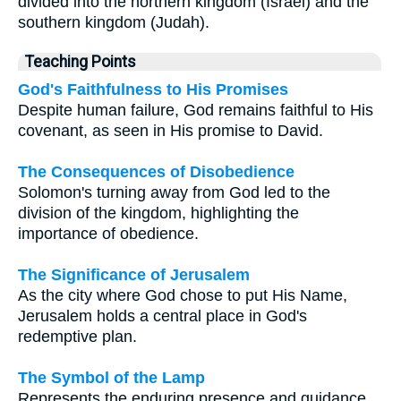
divided into the northern kingdom (Israel) and the
southern kingdom (Judah).
Teaching Points
God's Faithfulness to His Promises
Despite human failure, God remains faithful to His
covenant, as seen in His promise to David.
The Consequences of Disobedience
Solomon's turning away from God led to the
division of the kingdom, highlighting the
importance of obedience.
The Significance of Jerusalem
As the city where God chose to put His Name,
Jerusalem holds a central place in God's
redemptive plan.
The Symbol of the Lamp
Represents the enduring presence and guidance