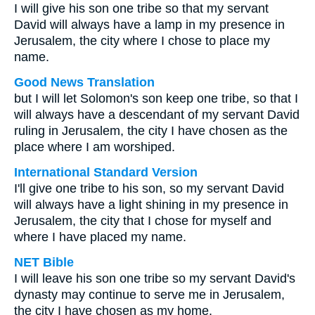
I will give his son one tribe so that my servant
David will always have a lamp in my presence in
Jerusalem, the city where I chose to place my
name.
Good News Translation
but I will let Solomon's son keep one tribe, so that I
will always have a descendant of my servant David
ruling in Jerusalem, the city I have chosen as the
place where I am worshiped.
International Standard Version
I'll give one tribe to his son, so my servant David
will always have a light shining in my presence in
Jerusalem, the city that I chose for myself and
where I have placed my name.
NET Bible
I will leave his son one tribe so my servant David's
dynasty may continue to serve me in Jerusalem,
the city I have chosen as my home.