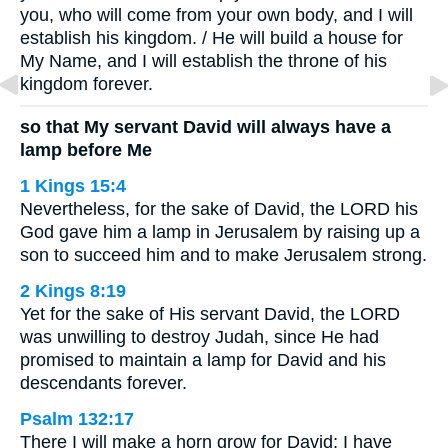
you, who will come from your own body, and I will
establish his kingdom. / He will build a house for
My Name, and I will establish the throne of his
kingdom forever.
so that My servant David will always have a
lamp before Me
1 Kings 15:4
Nevertheless, for the sake of David, the LORD his
God gave him a lamp in Jerusalem by raising up a
son to succeed him and to make Jerusalem strong.
2 Kings 8:19
Yet for the sake of His servant David, the LORD
was unwilling to destroy Judah, since He had
promised to maintain a lamp for David and his
descendants forever.
Psalm 132:17
There I will make a horn grow for David; I have