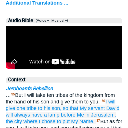
Additional Translations ...
Audio Bible
(Voice ▾
Musical ▾)
Context
Jeroboam's Rebellion
…
But I will take ten tribes of the kingdom from
35
the hand of his son and give them to you.
I will
36
give
one
tribe
to his son,
so that
My servant
David
will always
have
a lamp
before Me
in Jerusalem,
the city
where
I chose
to put
My Name.
But as for
37