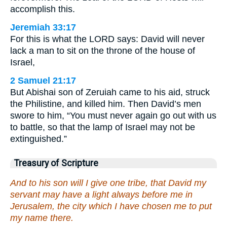
accomplish this.
Jeremiah 33:17
For this is what the LORD says: David will never
lack a man to sit on the throne of the house of
Israel,
2 Samuel 21:17
But Abishai son of Zeruiah came to his aid, struck
the Philistine, and killed him. Then David’s men
swore to him, “You must never again go out with us
to battle, so that the lamp of Israel may not be
extinguished.”
Treasury of Scripture
And to his son will I give one tribe, that David my
servant may have a light always before me in
Jerusalem, the city which I have chosen me to put
my name there.