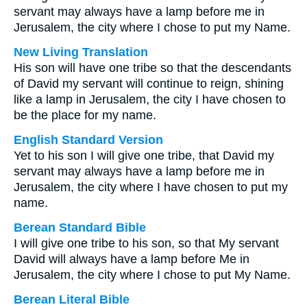
servant may always have a lamp before me in
Jerusalem, the city where I chose to put my Name.
New Living Translation
His son will have one tribe so that the descendants
of David my servant will continue to reign, shining
like a lamp in Jerusalem, the city I have chosen to
be the place for my name.
English Standard Version
Yet to his son I will give one tribe, that David my
servant may always have a lamp before me in
Jerusalem, the city where I have chosen to put my
name.
Berean Standard Bible
I will give one tribe to his son, so that My servant
David will always have a lamp before Me in
Jerusalem, the city where I chose to put My Name.
Berean Literal Bible