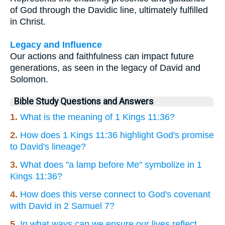
of God through the Davidic line, ultimately fulfilled
in Christ.
Legacy and Influence
Our actions and faithfulness can impact future
generations, as seen in the legacy of David and
Solomon.
Bible Study Questions and Answers
1.
What is the meaning of 1 Kings 11:36?
2.
How does 1 Kings 11:36 highlight God's promise
to David's lineage?
3.
What does "a lamp before Me" symbolize in 1
Kings 11:36?
4.
How does this verse connect to God's covenant
with David in 2 Samuel 7?
5.
In what ways can we ensure our lives reflect