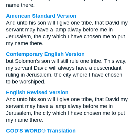
name there.
American Standard Version
And unto his son will I give one tribe, that David my
servant may have a lamp alway before me in
Jerusalem, the city which I have chosen me to put
my name there.
Contemporary English Version
but Solomon's son will still rule one tribe. This way,
my servant David will always have a descendant
ruling in Jerusalem, the city where I have chosen
to be worshiped.
English Revised Version
And unto his son will I give one tribe, that David my
servant may have a lamp alway before me in
Jerusalem, the city which I have chosen me to put
my name there.
GOD'S WORD® Translation