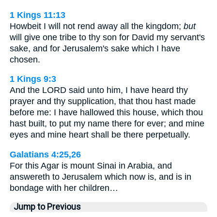
1 Kings 11:13
Howbeit I will not rend away all the kingdom;
but
will give one tribe to thy son for David my servant's
sake, and for Jerusalem's sake which I have
chosen.
1 Kings 9:3
And the LORD said unto him, I have heard thy
prayer and thy supplication, that thou hast made
before me: I have hallowed this house, which thou
hast built, to put my name there for ever; and mine
eyes and mine heart shall be there perpetually.
Galatians 4:25,26
For this Agar is mount Sinai in Arabia, and
answereth to Jerusalem which now is, and is in
bondage with her children…
Jump to Previous