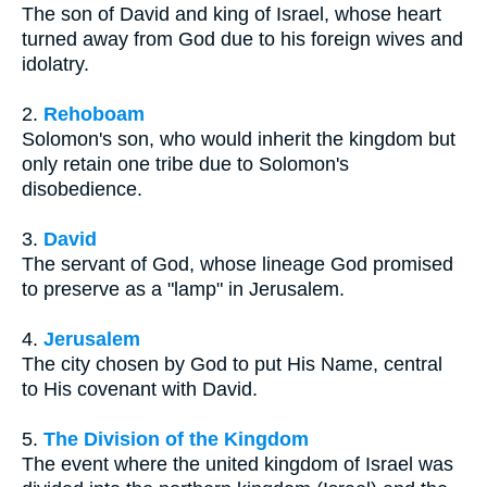
The son of David and king of Israel, whose heart
turned away from God due to his foreign wives and
idolatry.
2.
Rehoboam
Solomon's son, who would inherit the kingdom but
only retain one tribe due to Solomon's
disobedience.
3.
David
The servant of God, whose lineage God promised
to preserve as a "lamp" in Jerusalem.
4.
Jerusalem
The city chosen by God to put His Name, central
to His covenant with David.
5.
The Division of the Kingdom
The event where the united kingdom of Israel was