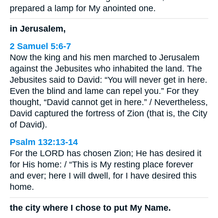
prepared a lamp for My anointed one.
in Jerusalem,
2 Samuel 5:6-7
Now the king and his men marched to Jerusalem
against the Jebusites who inhabited the land. The
Jebusites said to David: “You will never get in here.
Even the blind and lame can repel you.” For they
thought, “David cannot get in here.” / Nevertheless,
David captured the fortress of Zion (that is, the City
of David).
Psalm 132:13-14
For the LORD has chosen Zion; He has desired it
for His home: / “This is My resting place forever
and ever; here I will dwell, for I have desired this
home.
the city where I chose to put My Name.