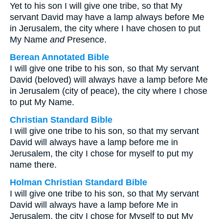
Yet to his son I will give one tribe, so that My
servant David may have a lamp always before Me
in Jerusalem, the city where I have chosen to put
My Name
and
Presence.
Berean Annotated Bible
I will give one tribe to his son, so that My servant
David (beloved) will always have a lamp before Me
in Jerusalem (city of peace), the city where I chose
to put My Name.
Christian Standard Bible
I will give one tribe to his son, so that my servant
David will always have a lamp before me in
Jerusalem, the city I chose for myself to put my
name there.
Holman Christian Standard Bible
I will give one tribe to his son, so that My servant
David will always have a lamp before Me in
Jerusalem, the city I chose for Myself to put My