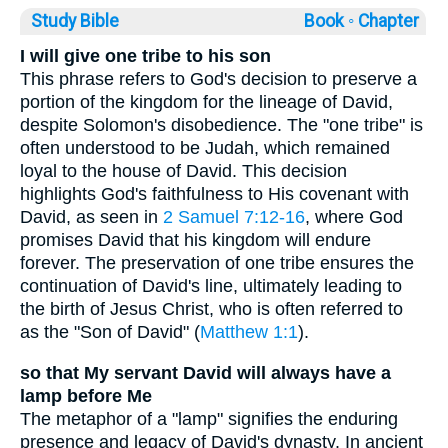
Study Bible
Book ◦
Chapter
I will give one tribe to his son
This phrase refers to God's decision to preserve a
portion of the kingdom for the lineage of David,
despite Solomon's disobedience. The "one tribe" is
often understood to be Judah, which remained
loyal to the house of David. This decision
highlights God's faithfulness to His covenant with
David, as seen in
2 Samuel 7:12-16
, where God
promises David that his kingdom will endure
forever. The preservation of one tribe ensures the
continuation of David's line, ultimately leading to
the birth of Jesus Christ, who is often referred to
as the "Son of David" (
Matthew 1:1
).
so that My servant David will always have a
lamp before Me
The metaphor of a "lamp" signifies the enduring
presence and legacy of David's dynasty. In ancient