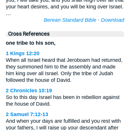
you, I will take you, and you shall reign over all that
your heart desires, and you will be king over Israel.
…
Berean Standard Bible
·
Download
Cross References
one tribe to his son,
1 Kings 12:20
When all Israel heard that Jeroboam had returned,
they summoned him to the assembly and made
him king over all Israel. Only the tribe of Judah
followed the house of David.
2 Chronicles 10:19
So to this day Israel has been in rebellion against
the house of David.
2 Samuel 7:12-13
And when your days are fulfilled and you rest with
your fathers, I will raise up your descendant after