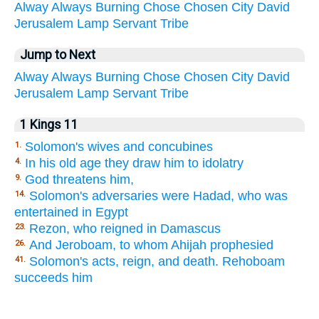
Alway
Always
Burning
Chose
Chosen
City
David
Jerusalem
Lamp
Servant
Tribe
Jump to Next
Alway
Always
Burning
Chose
Chosen
City
David
Jerusalem
Lamp
Servant
Tribe
1 Kings 11
Solomon's wives and concubines
1.
In his old age they draw him to idolatry
4.
God threatens him,
9.
Solomon's adversaries were Hadad, who was
14.
entertained in Egypt
Rezon, who reigned in Damascus
23.
And Jeroboam, to whom Ahijah prophesied
26.
Solomon's acts, reign, and death. Rehoboam
41.
succeeds him