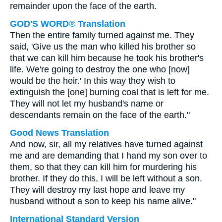
remainder upon the face of the earth.
GOD'S WORD® Translation
Then the entire family turned against me. They
said, 'Give us the man who killed his brother so
that we can kill him because he took his brother's
life. We're going to destroy the one who [now]
would be the heir.' In this way they wish to
extinguish the [one] burning coal that is left for me.
They will not let my husband's name or
descendants remain on the face of the earth."
Good News Translation
And now, sir, all my relatives have turned against
me and are demanding that I hand my son over to
them, so that they can kill him for murdering his
brother. If they do this, I will be left without a son.
They will destroy my last hope and leave my
husband without a son to keep his name alive."
International Standard Version