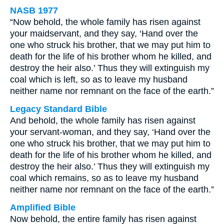
NASB 1977
“Now behold, the whole family has risen against
your maidservant, and they say, ‘Hand over the
one who struck his brother, that we may put him to
death for the life of his brother whom he killed, and
destroy the heir also.’ Thus they will extinguish my
coal which is left, so as to leave my husband
neither name nor remnant on the face of the earth.”
Legacy Standard Bible
And behold, the whole family has risen against
your servant-woman, and they say, ‘Hand over the
one who struck his brother, that we may put him to
death for the life of his brother whom he killed, and
destroy the heir also.’ Thus they will extinguish my
coal which remains, so as to leave my husband
neither name nor remnant on the face of the earth.”
Amplified Bible
Now behold, the entire family has risen against