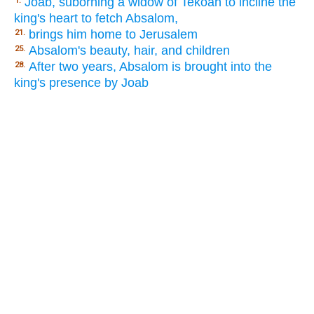
Joab, suborning a widow of Tekoah to incline the
1.
king's heart to fetch Absalom,
brings him home to Jerusalem
21.
Absalom's beauty, hair, and children
25.
After two years, Absalom is brought into the
28.
king's presence by Joab