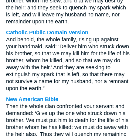
brother, whom he slew, and that we may destroy
the heir: and they seek to quench my spark which
is left, and will leave my husband no name, nor
remainder upon the earth.
Catholic Public Domain Version
And behold, the whole family, rising up against
your handmaid, said: ‘Deliver him who struck down
his brother, so that we may kill him for the life of his
brother, whom he killed, and so that we may do
away with the heir.’ And they are seeking to
extinguish my spark that is left, so that there may
not survive a name for my husband, nor a remnant
upon the earth.”
New American Bible
Then the whole clan confronted your servant and
demanded: ‘Give up the one who struck down his
brother. We must put him to death for the life of his
brother whom he has killed; we must do away with
the heir also.’ Thus they will quench my remaining