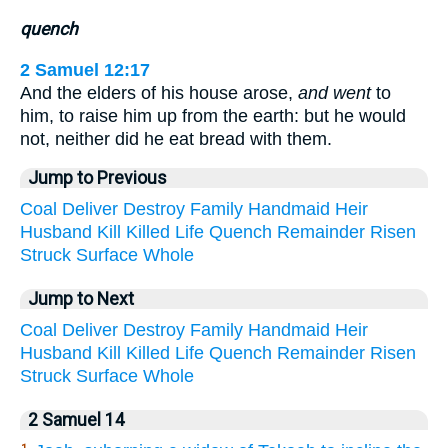
quench
2 Samuel 12:17
And the elders of his house arose,
and went
to
him, to raise him up from the earth: but he would
not, neither did he eat bread with them.
Jump to Previous
Coal
Deliver
Destroy
Family
Handmaid
Heir
Husband
Kill
Killed
Life
Quench
Remainder
Risen
Struck
Surface
Whole
Jump to Next
Coal
Deliver
Destroy
Family
Handmaid
Heir
Husband
Kill
Killed
Life
Quench
Remainder
Risen
Struck
Surface
Whole
2 Samuel 14