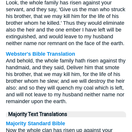
Look, the whole family has risen against your
servant, and they say, 'Give us the man who struck
his brother, that we may kill him for the life of his
brother whom he killed.' Thus they would eliminate
also the heir and the one ember I have left will be
extinguished, and would leave to my husband
neither name nor remnant on the face of the earth.
Webster's Bible Translation
And behold, the whole family hath risen against thy
handmaid, and they said, Deliver him that smote
his brother, that we may kill him, for the life of his
brother whom he slew; and we will destroy the heir
also: and so they will quench my coal which is left,
and will not leave to my husband neither name nor
remainder upon the earth.
Majority Text Translations
Majority Standard Bible
Now the whole clan has risen up against your