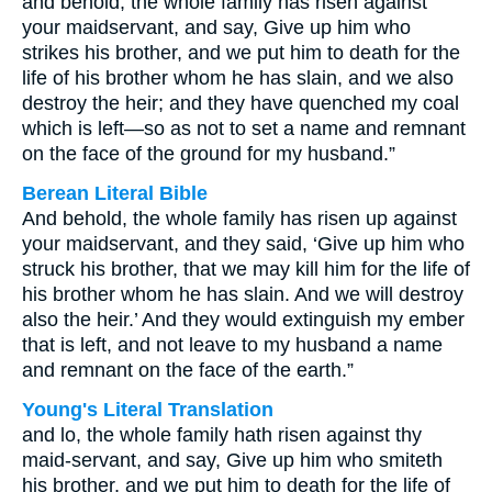
and behold, the whole family has risen against
your maidservant, and say, Give up him who
strikes his brother, and we put him to death for the
life of his brother whom he has slain, and we also
destroy the heir; and they have quenched my coal
which is left—so as not to set a name and remnant
on the face of the ground for my husband.”
Berean Literal Bible
And behold, the whole family has risen up against
your maidservant, and they said, ‘Give up him who
struck his brother, that we may kill him for the life of
his brother whom he has slain. And we will destroy
also the heir.’ And they would extinguish my ember
that is left, and not leave to my husband a name
and remnant on the face of the earth.”
Young's Literal Translation
and lo, the whole family hath risen against thy
maid-servant, and say, Give up him who smiteth
his brother, and we put him to death for the life of