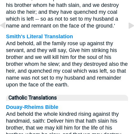
his brother whom he hath slain, and we destroy
also the heir; and they have quenched my coal
which is left -- so as not to set to my husband a
name and remnant on the face of the ground.'
Smith's Literal Translation
And behold, all the family rose up against thy
servant, and they will say, Give him striking his
brother and we will kill him for the soul of his
brother whom he slew; and they destroyed also the
heir, and quenched my coal which was left, so that
name was not set to my husband and remainder
upon the face of the earth.
Catholic Translations
Douay-Rheims Bible
And behold the whole kindred rising against thy
handmaid, saith: Deliver him that hath slain his
brother, that we may kill him for the life of his