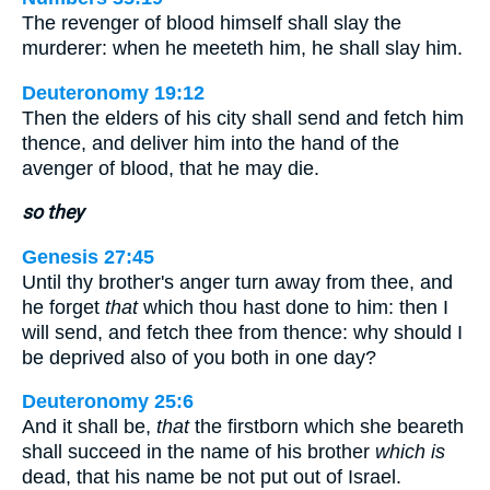
The revenger of blood himself shall slay the
murderer: when he meeteth him, he shall slay him.
Deuteronomy 19:12
Then the elders of his city shall send and fetch him
thence, and deliver him into the hand of the
avenger of blood, that he may die.
so they
Genesis 27:45
Until thy brother's anger turn away from thee, and
he forget
that
which thou hast done to him: then I
will send, and fetch thee from thence: why should I
be deprived also of you both in one day?
Deuteronomy 25:6
And it shall be,
that
the firstborn which she beareth
shall succeed in the name of his brother
which is
dead, that his name be not put out of Israel.