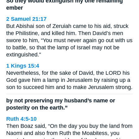
So they would extinguish my one remaining
ember
2 Samuel 21:17
But Abishai son of Zeruiah came to his aid, struck
the Philistine, and killed him. Then David’s men
swore to him, “You must never again go out with us
to battle, so that the lamp of Israel may not be
extinguished.”
1 Kings 15:4
Nevertheless, for the sake of David, the LORD his
God gave him a lamp in Jerusalem by raising up a
son to succeed him and to make Jerusalem strong.
by not preserving my husband’s name or
posterity on the earth.”
Ruth 4:5-10
Then Boaz said, “On the day you buy the land from
Naomi and also from Ruth the Moabitess, you