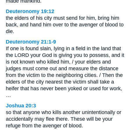
made mankind.
Deuteronomy 19:12
the elders of his city must send for him, bring him
back, and hand him over to the avenger of blood to
die.
Deuteronomy 21:1-9
If one is found slain, lying in a field in the land that
the LORD your God is giving you to possess, and it
is not known who killed him, / your elders and
judges must come out and measure the distance
from the victim to the neighboring cities. / Then the
elders of the city nearest the victim shall take a
heifer that has never been yoked or used for work,
…
Joshua 20:3
so that anyone who kills another unintentionally or
accidentally may flee there. These will be your
refuge from the avenger of blood.