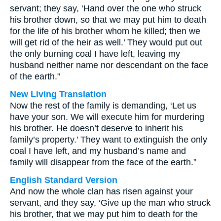
servant; they say, ‘Hand over the one who struck
his brother down, so that we may put him to death
for the life of his brother whom he killed; then we
will get rid of the heir as well.’ They would put out
the only burning coal I have left, leaving my
husband neither name nor descendant on the face
of the earth.”
New Living Translation
Now the rest of the family is demanding, ‘Let us
have your son. We will execute him for murdering
his brother. He doesn’t deserve to inherit his
family’s property.’ They want to extinguish the only
coal I have left, and my husband’s name and
family will disappear from the face of the earth.”
English Standard Version
And now the whole clan has risen against your
servant, and they say, ‘Give up the man who struck
his brother, that we may put him to death for the