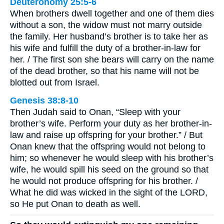
Deuteronomy 25:5-6
When brothers dwell together and one of them dies
without a son, the widow must not marry outside
the family. Her husband’s brother is to take her as
his wife and fulfill the duty of a brother-in-law for
her. / The first son she bears will carry on the name
of the dead brother, so that his name will not be
blotted out from Israel.
Genesis 38:8-10
Then Judah said to Onan, “Sleep with your
brother’s wife. Perform your duty as her brother-in-
law and raise up offspring for your brother.” / But
Onan knew that the offspring would not belong to
him; so whenever he would sleep with his brother’s
wife, he would spill his seed on the ground so that
he would not produce offspring for his brother. /
What he did was wicked in the sight of the LORD,
so He put Onan to death as well.