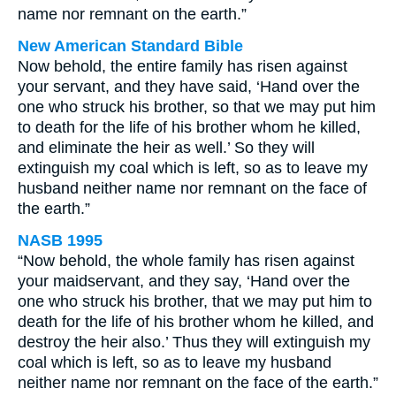
name nor remnant on the earth.”
New American Standard Bible
Now behold, the entire family has risen against
your servant, and they have said, ‘Hand over the
one who struck his brother, so that we may put him
to death for the life of his brother whom he killed,
and eliminate the heir as well.’ So they will
extinguish my coal which is left, so as to leave my
husband neither name nor remnant on the face of
the earth.”
NASB 1995
“Now behold, the whole family has risen against
your maidservant, and they say, ‘Hand over the
one who struck his brother, that we may put him to
death for the life of his brother whom he killed, and
destroy the heir also.’ Thus they will extinguish my
coal which is left, so as to leave my husband
neither name nor remnant on the face of the earth.”