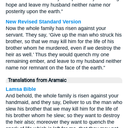
hope and leave my husband neither name nor
posterity upon the earth.”
New Revised Standard Version
Now the whole family has risen against your
servant. They say, ‘Give up the man who struck his
brother, so that we may kill him for the life of his
brother whom he murdered, even if we destroy the
heir as well.’ Thus they would quench my one
remaining ember, and leave to my husband neither
name nor remnant on the face of the earth.”
Translations from Aramaic
Lamsa Bible
And behold, the whole family is risen against your
handmaid, and they say, Deliver to us the man who
slew his brother that we may kill him for the life of
his brother whom he slew; so they want to destroy
the heir also; moreover they want to quench the