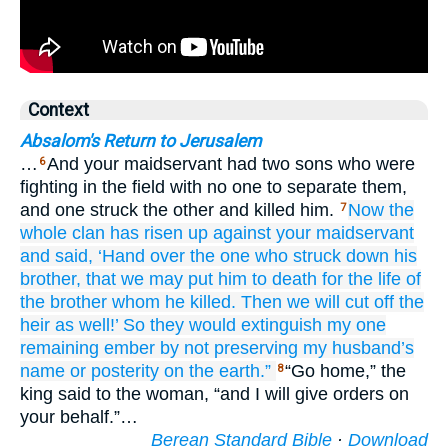
Context
Absalom's Return to Jerusalem
…
And your maidservant had two sons who were
6
fighting in the field with no one to separate them,
and one struck the other and killed him.
Now
the
7
whole
clan
has risen up
against
your maidservant
and said,
‘Hand over
the one who struck down
his
brother,
that we may put him to death
for the life
of
the brother
whom
he killed.
Then we will cut off
the
heir
as well!’
So they would extinguish
my one
remaining
ember
by not
preserving
my husband’s
name
or posterity
on
the earth.”
“Go home,” the
8
king said to the woman, “and I will give orders on
your behalf.”…
Berean Standard Bible
·
Download