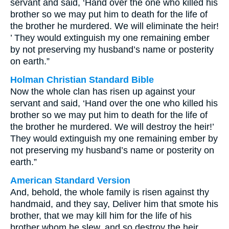
servant and said, ‘Hand over the one who killed his
brother so we may put him to death for the life of
the brother he murdered. We will eliminate the heir!
’ They would extinguish my one remaining ember
by not preserving my husband’s name or posterity
on earth.”
Holman Christian Standard Bible
Now the whole clan has risen up against your
servant and said, ‘Hand over the one who killed his
brother so we may put him to death for the life of
the brother he murdered. We will destroy the heir!’
They would extinguish my one remaining ember by
not preserving my husband’s name or posterity on
earth.”
American Standard Version
And, behold, the whole family is risen against thy
handmaid, and they say, Deliver him that smote his
brother, that we may kill him for the life of his
brother whom he slew, and so destroy the heir