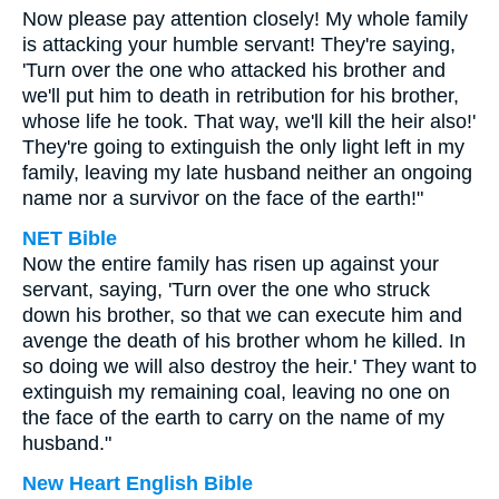
Now please pay attention closely! My whole family
is attacking your humble servant! They're saying,
'Turn over the one who attacked his brother and
we'll put him to death in retribution for his brother,
whose life he took. That way, we'll kill the heir also!'
They're going to extinguish the only light left in my
family, leaving my late husband neither an ongoing
name nor a survivor on the face of the earth!"
NET Bible
Now the entire family has risen up against your
servant, saying, 'Turn over the one who struck
down his brother, so that we can execute him and
avenge the death of his brother whom he killed. In
so doing we will also destroy the heir.' They want to
extinguish my remaining coal, leaving no one on
the face of the earth to carry on the name of my
husband."
New Heart English Bible