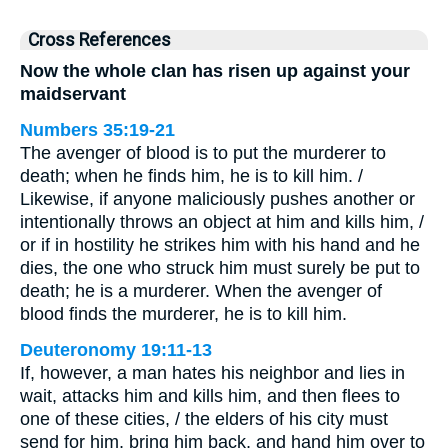
Cross References
Now the whole clan has risen up against your
maidservant
Numbers 35:19-21
The avenger of blood is to put the murderer to
death; when he finds him, he is to kill him. /
Likewise, if anyone maliciously pushes another or
intentionally throws an object at him and kills him, /
or if in hostility he strikes him with his hand and he
dies, the one who struck him must surely be put to
death; he is a murderer. When the avenger of
blood finds the murderer, he is to kill him.
Deuteronomy 19:11-13
If, however, a man hates his neighbor and lies in
wait, attacks him and kills him, and then flees to
one of these cities, / the elders of his city must
send for him, bring him back, and hand him over to