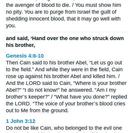
the avenger of blood to die. / You must show him
no pity. You are to purge from Israel the guilt of
shedding innocent blood, that it may go well with
you.
and said, ‘Hand over the one who struck down
his brother,
Genesis 4:8-10
Then Cain said to his brother Abel, “Let us go out
to the field.” And while they were in the field, Cain
rose up against his brother Abel and killed him. /
And the LORD said to Cain, “Where is your brother
Abel?” “I do not know!” he answered. “Am I my
brother’s keeper?” / “What have you done?” replied
the LORD. “The voice of your brother’s blood cries
out to Me from the ground.
1 John 3:12
Do not be like Cain, who belonged to the evil one