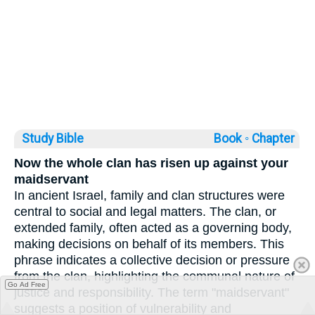
Study Bible
Book ◦
Chapter
Now the whole clan has risen up against your
maidservant
In ancient Israel, family and clan structures were
central to social and legal matters. The clan, or
extended family, often acted as a governing body,
making decisions on behalf of its members. This
phrase indicates a collective decision or pressure
from the clan, highlighting the communal nature of
Go Ad Free
justice and responsibility. The term "maidservant"
suggests a position of vulnerability and