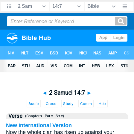
◄
2 Samuel 14:7
►
Audio
Cross
Study
Comm
Heb
Verse
(Chapter ▾
Par ▾
Str ▾)
New International Version
Now the whole clan has risen up against your