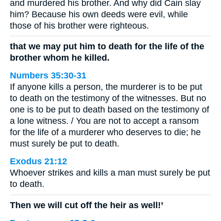
and murdered his brother. And why did Cain slay
him? Because his own deeds were evil, while
those of his brother were righteous.
that we may put him to death for the life of the
brother whom he killed.
Numbers 35:30-31
If anyone kills a person, the murderer is to be put
to death on the testimony of the witnesses. But no
one is to be put to death based on the testimony of
a lone witness. / You are not to accept a ransom
for the life of a murderer who deserves to die; he
must surely be put to death.
Exodus 21:12
Whoever strikes and kills a man must surely be put
to death.
Then we will cut off the heir as well!’