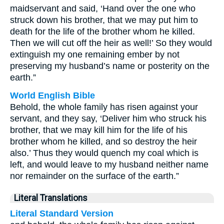
maidservant and said, ‘Hand over the one who
struck down his brother, that we may put him to
death for the life of the brother whom he killed.
Then we will cut off the heir as well!’ So they would
extinguish my one remaining ember by not
preserving my husband’s name or posterity on the
earth.”
World English Bible
Behold, the whole family has risen against your
servant, and they say, ‘Deliver him who struck his
brother, that we may kill him for the life of his
brother whom he killed, and so destroy the heir
also.’ Thus they would quench my coal which is
left, and would leave to my husband neither name
nor remainder on the surface of the earth.”
Literal Translations
Literal Standard Version