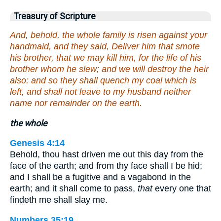
Treasury of Scripture
And, behold, the whole family is risen against your
handmaid, and they said, Deliver him that smote
his brother, that we may kill him, for the life of his
brother whom he slew; and we will destroy the heir
also: and so they shall quench my coal which is
left, and shall not leave to my husband neither
name nor remainder on the earth.
the whole
Genesis 4:14
Behold, thou hast driven me out this day from the
face of the earth; and from thy face shall I be hid;
and I shall be a fugitive and a vagabond in the
earth; and it shall come to pass,
that
every one that
findeth me shall slay me.
Numbers 35:19