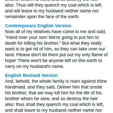
also. Thus will they quench my coal which is left,
and will leave to my husband neither name nor
remainder upon the face of the earth.
Contemporary English Version
Now all of my relatives have come to me and said,
"Hand over your son! We're going to put him to
death for killing his brother." But what they really
want is to get rid of him, so they can take over our
land. Please don't let them put out my only flame of
hope! There won't be anyone left on this earth to
carry on my husband's name.
English Revised Version
And, behold, the whole family is risen against thine
handmaid, and they said, Deliver him that smote
his brother, that we may kill him for the life of his
brother whom he slew, and so destroy the heir
also: thus shall they quench my coal which is left,
and shall leave to my husband neither name nor