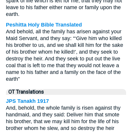
spark of life which is left for me, that they may not
leave to his father either name or family upon the
earth.
Peshitta Holy Bible Translated
And behold, all the family has arisen against your
Maid Servant, and they say: “‘Give him who killed
his brother to us, and we shall kill him for the sake
of his brother whom he killed!’, and they seek to
destroy the heir. And they seek to put out the live
coal that is left to me that they would not leave a
name to his father and a family on the face of the
earth”
OT Translations
JPS Tanakh 1917
And, behold, the whole family is risen against thy
handmaid, and they said: Deliver him that smote
his brother, that we may kill him for the life of his
brother whom he slew, and so destroy the heir