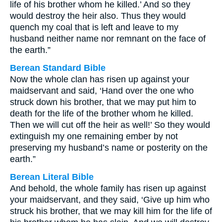
life of his brother whom he killed.’ And so they
would destroy the heir also. Thus they would
quench my coal that is left and leave to my
husband neither name nor remnant on the face of
the earth.”
Berean Standard Bible
Now the whole clan has risen up against your
maidservant and said, ‘Hand over the one who
struck down his brother, that we may put him to
death for the life of the brother whom he killed.
Then we will cut off the heir as well!’ So they would
extinguish my one remaining ember by not
preserving my husband’s name or posterity on the
earth.”
Berean Literal Bible
And behold, the whole family has risen up against
your maidservant, and they said, ‘Give up him who
struck his brother, that we may kill him for the life of