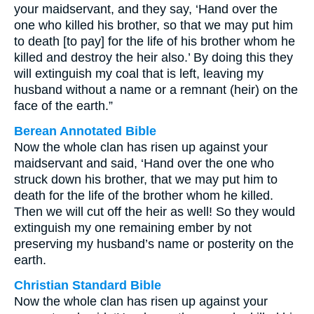
your maidservant, and they say, ‘Hand over the
one who killed his brother, so that we may put him
to death [to pay] for the life of his brother whom he
killed and destroy the heir also.’ By doing this they
will extinguish my coal that is left, leaving my
husband without a name or a remnant (heir) on the
face of the earth.”
Berean Annotated Bible
Now the whole clan has risen up against your
maidservant and said, ‘Hand over the one who
struck down his brother, that we may put him to
death for the life of the brother whom he killed.
Then we will cut off the heir as well! So they would
extinguish my one remaining ember by not
preserving my husband’s name or posterity on the
earth.
Christian Standard Bible
Now the whole clan has risen up against your