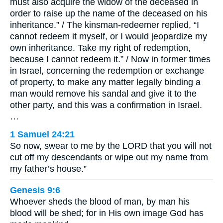
must also acquire the widow of the deceased in
order to raise up the name of the deceased on his
inheritance.” / The kinsman-redeemer replied, “I
cannot redeem it myself, or I would jeopardize my
own inheritance. Take my right of redemption,
because I cannot redeem it.” / Now in former times
in Israel, concerning the redemption or exchange
of property, to make any matter legally binding a
man would remove his sandal and give it to the
other party, and this was a confirmation in Israel.
…
1 Samuel 24:21
So now, swear to me by the LORD that you will not
cut off my descendants or wipe out my name from
my father’s house.”
Genesis 9:6
Whoever sheds the blood of man, by man his
blood will be shed; for in His own image God has