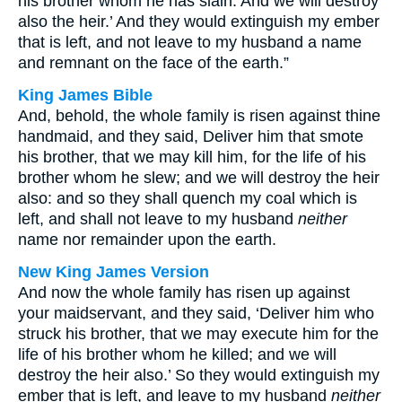
his brother whom he has slain. And we will destroy
also the heir.’ And they would extinguish my ember
that is left, and not leave to my husband a name
and remnant on the face of the earth.”
King James Bible
And, behold, the whole family is risen against thine
handmaid, and they said, Deliver him that smote
his brother, that we may kill him, for the life of his
brother whom he slew; and we will destroy the heir
also: and so they shall quench my coal which is
left, and shall not leave to my husband
neither
name nor remainder upon the earth.
New King James Version
And now the whole family has risen up against
your maidservant, and they said, ‘Deliver him who
struck his brother, that we may execute him for the
life of his brother whom he killed; and we will
destroy the heir also.’ So they would extinguish my
ember that is left, and leave to my husband
neither