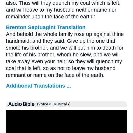
also. Thus will they quench my coal which is left,
and will leave to my husband neither name nor
remainder upon the face of the earth.'
Brenton Septuagint Translation
And behold the whole family rose up against thine
handmaid, and they said, Give up the one that
smote his brother, and we will put him to death for
the life of his brother, whom he slew, and we will
take away even your heir: so they will quench my
coal that is left, so as not to leave my husband
remnant or name on the face of the earth.
Additional Translations ...
Audio Bible
(Voice ▾
Musical ▾)