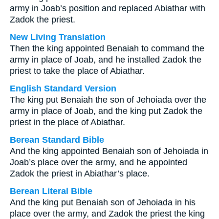
army in Joab’s position and replaced Abiathar with
Zadok the priest.
New Living Translation
Then the king appointed Benaiah to command the
army in place of Joab, and he installed Zadok the
priest to take the place of Abiathar.
English Standard Version
The king put Benaiah the son of Jehoiada over the
army in place of Joab, and the king put Zadok the
priest in the place of Abiathar.
Berean Standard Bible
And the king appointed Benaiah son of Jehoiada in
Joab’s place over the army, and he appointed
Zadok the priest in Abiathar’s place.
Berean Literal Bible
And the king put Benaiah son of Jehoiada in his
place over the army, and Zadok the priest the king