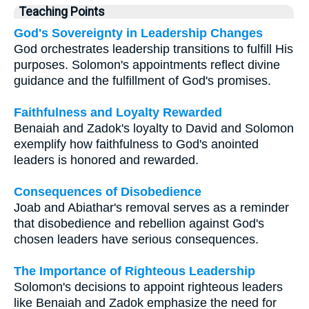
Teaching Points
God's Sovereignty in Leadership Changes
God orchestrates leadership transitions to fulfill His
purposes. Solomon's appointments reflect divine
guidance and the fulfillment of God's promises.
Faithfulness and Loyalty Rewarded
Benaiah and Zadok's loyalty to David and Solomon
exemplify how faithfulness to God's anointed
leaders is honored and rewarded.
Consequences of Disobedience
Joab and Abiathar's removal serves as a reminder
that disobedience and rebellion against God's
chosen leaders have serious consequences.
The Importance of Righteous Leadership
Solomon's decisions to appoint righteous leaders
like Benaiah and Zadok emphasize the need for