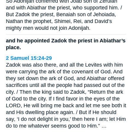
So Adonijah conferred with Joab son of Zeruiah
and with Abiathar the priest, who supported him. /
But Zadok the priest, Benaiah son of Jehoiada,
Nathan the prophet, Shimei, Rei, and David’s
mighty men would not join Adonijah.
and he appointed Zadok the priest in Abiathar’s
place.
2 Samuel 15:24-29
Zadok was also there, and all the Levites with him
were carrying the ark of the covenant of God. And
they set down the ark of God, and Abiathar offered
sacrifices until all the people had passed out of the
city. / Then the king said to Zadok, “Return the ark
of God to the city. If I find favor in the eyes of the
LORD, He will bring me back and let me see both it
and His dwelling place again. / But if He should
say, ‘I do not delight in you,’ then here I am; let Him
do to me whatever seems good to Him.” …