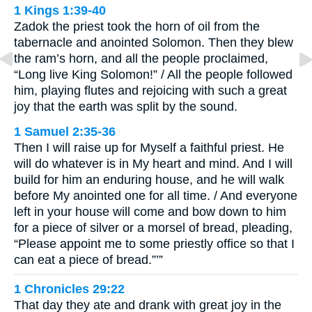
1 Kings 1:39-40
Zadok the priest took the horn of oil from the
tabernacle and anointed Solomon. Then they blew
the ram’s horn, and all the people proclaimed,
“Long live King Solomon!” / All the people followed
him, playing flutes and rejoicing with such a great
joy that the earth was split by the sound.
1 Samuel 2:35-36
Then I will raise up for Myself a faithful priest. He
will do whatever is in My heart and mind. And I will
build for him an enduring house, and he will walk
before My anointed one for all time. / And everyone
left in your house will come and bow down to him
for a piece of silver or a morsel of bread, pleading,
“Please appoint me to some priestly office so that I
can eat a piece of bread.”’”
1 Chronicles 29:22
That day they ate and drank with great joy in the