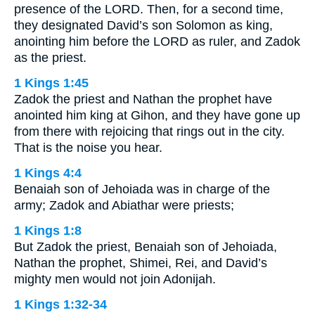
presence of the LORD. Then, for a second time,
they designated David’s son Solomon as king,
anointing him before the LORD as ruler, and Zadok
as the priest.
1 Kings 1:45
Zadok the priest and Nathan the prophet have
anointed him king at Gihon, and they have gone up
from there with rejoicing that rings out in the city.
That is the noise you hear.
1 Kings 4:4
Benaiah son of Jehoiada was in charge of the
army; Zadok and Abiathar were priests;
1 Kings 1:8
But Zadok the priest, Benaiah son of Jehoiada,
Nathan the prophet, Shimei, Rei, and David’s
mighty men would not join Adonijah.
1 Kings 1:32-34