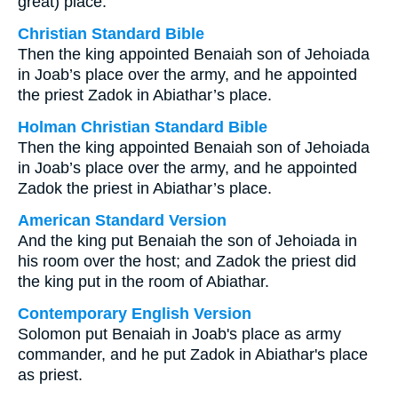
great) place.
Christian Standard Bible
Then the king appointed Benaiah son of Jehoiada
in Joab’s place over the army, and he appointed
the priest Zadok in Abiathar’s place.
Holman Christian Standard Bible
Then the king appointed Benaiah son of Jehoiada
in Joab’s place over the army, and he appointed
Zadok the priest in Abiathar’s place.
American Standard Version
And the king put Benaiah the son of Jehoiada in
his room over the host; and Zadok the priest did
the king put in the room of Abiathar.
Contemporary English Version
Solomon put Benaiah in Joab's place as army
commander, and he put Zadok in Abiathar's place
as priest.