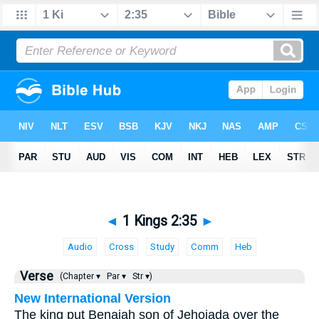
◄
1 Kings 2:35
►
Audio
Cross
Study
Comm
Heb
Verse
(Chapter ▾
Par ▾
Str ▾)
New International Version
The king put Benaiah son of Jehoiada over the