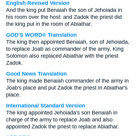
English Revised Version
And the king put Benaiah the son of Jehoiada in
his room over the host: and Zadok the priest did
the king put in the room of Abiathar.
GOD'S WORD® Translation
The king then appointed Benaiah, son of Jehoiada,
to replace Joab as commander of the army. King
Solomon also replaced Abiathar with the priest
Zadok.
Good News Translation
The king made Benaiah commander of the army in
Joab's place and put Zadok the priest in Abiathar's
place.
International Standard Version
The king appointed Jehoiada's son Benaiah in
charge of the army to replace Joab and also
appointed Zadok the priest to replace Abiathar.