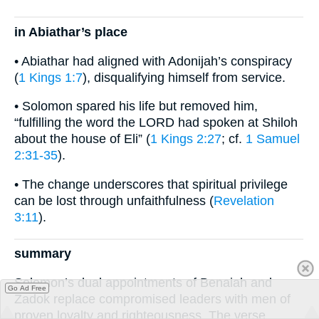
in Abiathar’s place
• Abiathar had aligned with Adonijah’s conspiracy
(
1 Kings 1:7
), disqualifying himself from service.
• Solomon spared his life but removed him,
“fulfilling the word the LORD had spoken at Shiloh
about the house of Eli” (
1 Kings 2:27
; cf.
1 Samuel
2:31-35
).
• The change underscores that spiritual privilege
can be lost through unfaithfulness (
Revelation
3:11
).
summary
Solomon’s dual appointments of Benaiah and
Go Ad Free
Zadok replace compromised leaders with men of
proven loyalty and righteousness. The verse