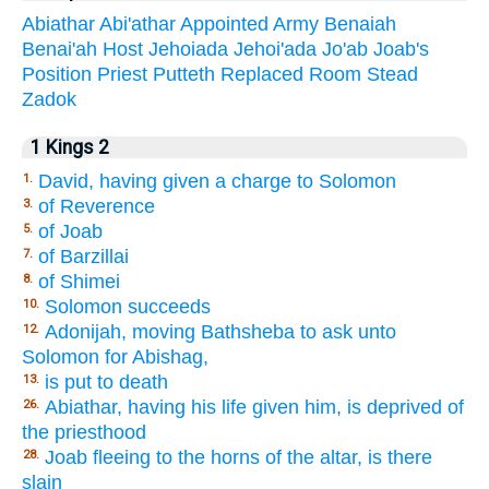
Abiathar
Abi'athar
Appointed
Army
Benaiah
Benai'ah
Host
Jehoiada
Jehoi'ada
Jo'ab
Joab's
Position
Priest
Putteth
Replaced
Room
Stead
Zadok
1 Kings 2
David, having given a charge to Solomon
1.
of Reverence
3.
of Joab
5.
of Barzillai
7.
of Shimei
8.
Solomon succeeds
10.
Adonijah, moving Bathsheba to ask unto
12.
Solomon for Abishag,
is put to death
13.
Abiathar, having his life given him, is deprived of
26.
the priesthood
Joab fleeing to the horns of the altar, is there
28.
slain