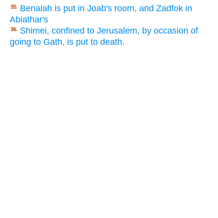
Benaiah is put in Joab's room, and Zadfok in
35.
Abiathar's
Shimei, confined to Jerusalem, by occasion of
36.
going to Gath, is put to death.