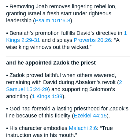
• Removing Joab removes lingering rebellion,
granting Israel a fresh start under righteous
leadership (
Psalm 101:6-8
).
• Benaiah’s promotion fulfills David’s directive in
1
Kings 2:29-31
and displays
Proverbs 20:26
: “A
wise king winnows out the wicked.”
and he appointed Zadok the priest
• Zadok proved faithful when others wavered,
remaining with David during Absalom’s revolt (
2
Samuel 15:24-29
) and supporting Solomon’s
anointing (
1 Kings 1:39
).
• God had foretold a lasting priesthood for Zadok’s
line because of this fidelity (
Ezekiel 44:15
).
• His character embodies
Malachi 2:6
: “True
instruction was in his mouth.”