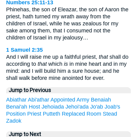
Numbers 25:11-13
Phinehas, the son of Eleazar, the son of Aaron the
priest, hath turned my wrath away from the
children of Israel, while he was zealous for my
sake among them, that I consumed not the
children of Israel in my jealousy…
1 Samuel 2:35
And I will raise me up a faithful priest,
that
shall do
according to
that
which
is
in mine heart and in my
mind: and I will build him a sure house; and he
shall walk before mine anointed for ever.
Jump to Previous
Abiathar
Abi'athar
Appointed
Army
Benaiah
Benai'ah
Host
Jehoiada
Jehoi'ada
Jo'ab
Joab's
Position
Priest
Putteth
Replaced
Room
Stead
Zadok
Jump to Next