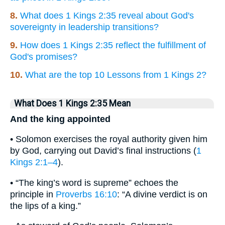
8.
What does 1 Kings 2:35 reveal about God's
sovereignty in leadership transitions?
9.
How does 1 Kings 2:35 reflect the fulfillment of
God's promises?
10.
What are the top 10 Lessons from 1 Kings 2?
What Does 1 Kings 2:35 Mean
And the king appointed
• Solomon exercises the royal authority given him
by God, carrying out David’s final instructions (
1
Kings 2:1–4
).
• “The king’s word is supreme” echoes the
principle in
Proverbs 16:10
: “A divine verdict is on
the lips of a king.”