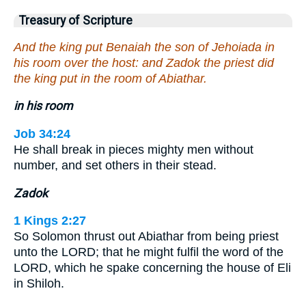
Treasury of Scripture
And the king put Benaiah the son of Jehoiada in
his room over the host: and Zadok the priest did
the king put in the room of Abiathar.
in his room
Job 34:24
He shall break in pieces mighty men without
number, and set others in their stead.
Zadok
1 Kings 2:27
So Solomon thrust out Abiathar from being priest
unto the LORD; that he might fulfil the word of the
LORD, which he spake concerning the house of Eli
in Shiloh.