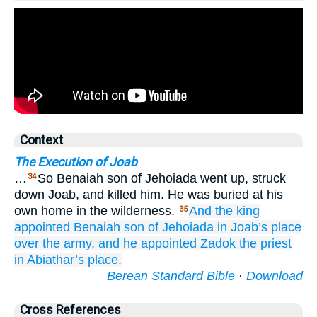
Context
The Execution of Joab
…
So Benaiah son of Jehoiada went up, struck
34
down Joab, and killed him. He was buried at his
own home in the wilderness.
And the king
35
appointed
Benaiah
son
of Jehoiada
in Joab’s place
over
the army,
and he appointed
Zadok
the priest
in Abiathar’s
place.
Berean Standard Bible
·
Download
Cross References