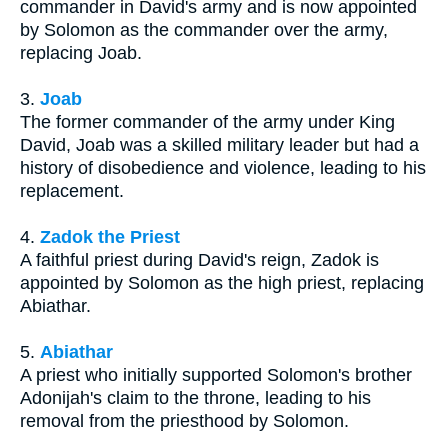
commander in David's army and is now appointed
by Solomon as the commander over the army,
replacing Joab.
3.
Joab
The former commander of the army under King
David, Joab was a skilled military leader but had a
history of disobedience and violence, leading to his
replacement.
4.
Zadok the Priest
A faithful priest during David's reign, Zadok is
appointed by Solomon as the high priest, replacing
Abiathar.
5.
Abiathar
A priest who initially supported Solomon's brother
Adonijah's claim to the throne, leading to his
removal from the priesthood by Solomon.