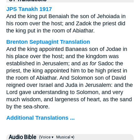
JPS Tanakh 1917
And the king put Benaiah the son of Jehoiada in
his room over the host; and Zadok the priest did
the king put in the room of Abiathar.
Brenton Septuagint Translation
And the king appointed Banaeas son of Jodae in
his place over the host; and the kingdom was
established in Jerusalem; and
as for
Sadoc the
priest, the king appointed him to be high priest in
the room of Abiathar. And Solomon son of David
reigned over Israel and Juda in Jerusalem: and the
Lord gave understanding to Solomon, and very
much wisdom, and largeness of heart, as the sand
by the sea-shore.
Additional Translations ...
Audio Bible
(Voice ▾
Musical ▾)