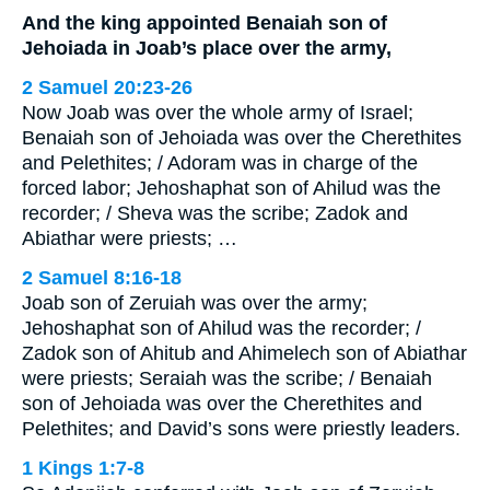
And the king appointed Benaiah son of
Jehoiada in Joab’s place over the army,
2 Samuel 20:23-26
Now Joab was over the whole army of Israel;
Benaiah son of Jehoiada was over the Cherethites
and Pelethites; / Adoram was in charge of the
forced labor; Jehoshaphat son of Ahilud was the
recorder; / Sheva was the scribe; Zadok and
Abiathar were priests; …
2 Samuel 8:16-18
Joab son of Zeruiah was over the army;
Jehoshaphat son of Ahilud was the recorder; /
Zadok son of Ahitub and Ahimelech son of Abiathar
were priests; Seraiah was the scribe; / Benaiah
son of Jehoiada was over the Cherethites and
Pelethites; and David’s sons were priestly leaders.
1 Kings 1:7-8