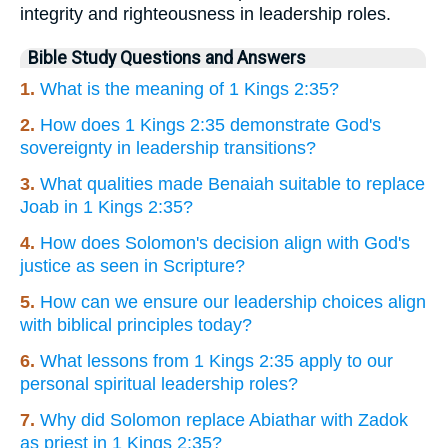
integrity and righteousness in leadership roles.
Bible Study Questions and Answers
1.
What is the meaning of 1 Kings 2:35?
2.
How does 1 Kings 2:35 demonstrate God's
sovereignty in leadership transitions?
3.
What qualities made Benaiah suitable to replace
Joab in 1 Kings 2:35?
4.
How does Solomon's decision align with God's
justice as seen in Scripture?
5.
How can we ensure our leadership choices align
with biblical principles today?
6.
What lessons from 1 Kings 2:35 apply to our
personal spiritual leadership roles?
7.
Why did Solomon replace Abiathar with Zadok
as priest in 1 Kings 2:35?