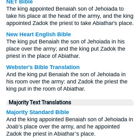
NET Bible
The king appointed Benaiah son of Jehoiada to
take his place at the head of the army, and the king
appointed Zadok the priest to take Abiathar's place.
New Heart English Bible
The king put Benaiah the son of Jehoiada in his
place over the army; and the king put Zadok the
priest in the place of Abiathar.
Webster's Bible Translation
And the king put Benaiah the son of Jehoiada in
his room over the army: and Zadok the priest the
king put in the room of Abiathar.
Majority Text Translations
Majority Standard Bible
And the king appointed Benaiah son of Jehoiada in
Joab’s place over the army, and he appointed
Zadok the priest in Abiathar’s place.