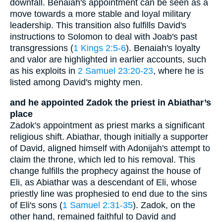
downfall. Benaiah's appointment can be seen as a
move towards a more stable and loyal military
leadership. This transition also fulfills David's
instructions to Solomon to deal with Joab's past
transgressions (
1 Kings 2:5-6
). Benaiah's loyalty
and valor are highlighted in earlier accounts, such
as his exploits in
2 Samuel 23:20-23
, where he is
listed among David's mighty men.
and he appointed Zadok the priest in Abiathar’s
place
Zadok's appointment as priest marks a significant
religious shift. Abiathar, though initially a supporter
of David, aligned himself with Adonijah's attempt to
claim the throne, which led to his removal. This
change fulfills the prophecy against the house of
Eli, as Abiathar was a descendant of Eli, whose
priestly line was prophesied to end due to the sins
of Eli's sons (
1 Samuel 2:31-35
). Zadok, on the
other hand, remained faithful to David and