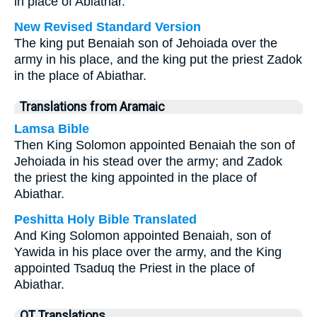
in place of Abiathar.
New Revised Standard Version
The king put Benaiah son of Jehoiada over the
army in his place, and the king put the priest Zadok
in the place of Abiathar.
Translations from Aramaic
Lamsa Bible
Then King Solomon appointed Benaiah the son of
Jehoiada in his stead over the army; and Zadok
the priest the king appointed in the place of
Abiathar.
Peshitta Holy Bible Translated
And King Solomon appointed Benaiah, son of
Yawida in his place over the army, and the King
appointed Tsaduq the Priest in the place of
Abiathar.
OT Translations