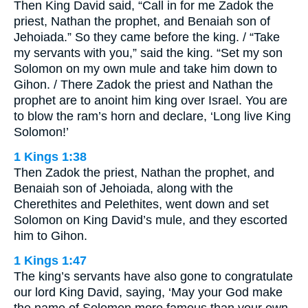
Then King David said, “Call in for me Zadok the
priest, Nathan the prophet, and Benaiah son of
Jehoiada.” So they came before the king. / “Take
my servants with you,” said the king. “Set my son
Solomon on my own mule and take him down to
Gihon. / There Zadok the priest and Nathan the
prophet are to anoint him king over Israel. You are
to blow the ram’s horn and declare, ‘Long live King
Solomon!’
1 Kings 1:38
Then Zadok the priest, Nathan the prophet, and
Benaiah son of Jehoiada, along with the
Cherethites and Pelethites, went down and set
Solomon on King David’s mule, and they escorted
him to Gihon.
1 Kings 1:47
The king’s servants have also gone to congratulate
our lord King David, saying, ‘May your God make