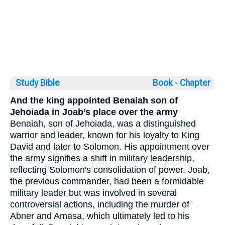
Study Bible
Book ◦
Chapter
And the king appointed Benaiah son of
Jehoiada in Joab’s place over the army
Benaiah, son of Jehoiada, was a distinguished
warrior and leader, known for his loyalty to King
David and later to Solomon. His appointment over
the army signifies a shift in military leadership,
reflecting Solomon's consolidation of power. Joab,
the previous commander, had been a formidable
military leader but was involved in several
controversial actions, including the murder of
Abner and Amasa, which ultimately led to his