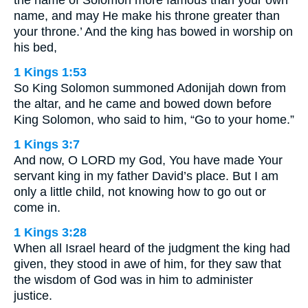
the name of Solomon more famous than your own
name, and may He make his throne greater than
your throne.’ And the king has bowed in worship on
his bed,
1 Kings 1:53
So King Solomon summoned Adonijah down from
the altar, and he came and bowed down before
King Solomon, who said to him, “Go to your home.”
1 Kings 3:7
And now, O LORD my God, You have made Your
servant king in my father David’s place. But I am
only a little child, not knowing how to go out or
come in.
1 Kings 3:28
When all Israel heard of the judgment the king had
given, they stood in awe of him, for they saw that
the wisdom of God was in him to administer
justice.