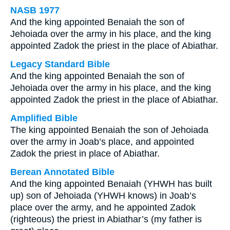
NASB 1977
And the king appointed Benaiah the son of
Jehoiada over the army in his place, and the king
appointed Zadok the priest in the place of Abiathar.
Legacy Standard Bible
And the king appointed Benaiah the son of
Jehoiada over the army in his place, and the king
appointed Zadok the priest in the place of Abiathar.
Amplified Bible
The king appointed Benaiah the son of Jehoiada
over the army in Joab’s place, and appointed
Zadok the priest in place of Abiathar.
Berean Annotated Bible
And the king appointed Benaiah (YHWH has built
up) son of Jehoiada (YHWH knows) in Joab’s
place over the army, and he appointed Zadok
(righteous) the priest in Abiathar’s (my father is