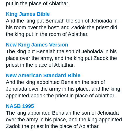
put in the place of Abiathar.
King James Bible
And the king put Benaiah the son of Jehoiada in
his room over the host: and Zadok the priest did
the king put in the room of Abiathar.
New King James Version
The king put Benaiah the son of Jehoiada in his
place over the army, and the king put Zadok the
priest in the place of Abiathar.
New American Standard Bible
And the king appointed Benaiah the son of
Jehoiada over the army in his place, and the king
appointed Zadok the priest in place of Abiathar.
NASB 1995
The king appointed Benaiah the son of Jehoiada
over the army in his place, and the king appointed
Zadok the priest in the place of Abiathar.