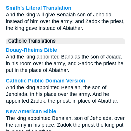
Smith's Literal Translation
And the king will give Benaiah son of Jehoida
instead of him over the army: and Zadok the priest,
the king gave instead of Abiathar.
Catholic Translations
Douay-Rheims Bible
And the king appointed Banaias the son of Joiada
in his room over the army, and Sadoc the priest he
put in the place of Abiathar.
Catholic Public Domain Version
And the king appointed Benaiah, the son of
Jehoiada, in his place over the army. And he
appointed Zadok, the priest, in place of Abiathar.
New American Bible
The king appointed Benaiah, son of Jehoiada, over
the army in his place; Zadok the priest the king put