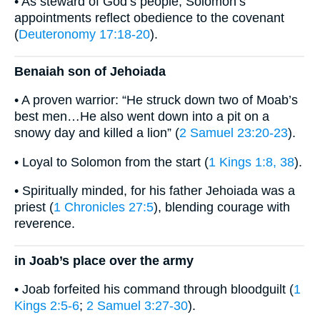
• As steward of God’s people, Solomon’s
appointments reflect obedience to the covenant
(
Deuteronomy 17:18-20
).
Benaiah son of Jehoiada
• A proven warrior: “He struck down two of Moab’s
best men…He also went down into a pit on a
snowy day and killed a lion” (
2 Samuel 23:20-23
).
• Loyal to Solomon from the start (
1 Kings 1:8, 38
).
• Spiritually minded, for his father Jehoiada was a
priest (
1 Chronicles 27:5
), blending courage with
reverence.
in Joab’s place over the army
• Joab forfeited his command through bloodguilt (
1
Kings 2:5-6
;
2 Samuel 3:27-30
).