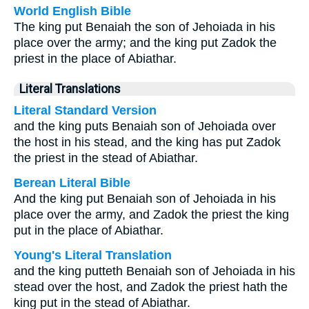
World English Bible
The king put Benaiah the son of Jehoiada in his
place over the army; and the king put Zadok the
priest in the place of Abiathar.
Literal Translations
Literal Standard Version
and the king puts Benaiah son of Jehoiada over
the host in his stead, and the king has put Zadok
the priest in the stead of Abiathar.
Berean Literal Bible
And the king put Benaiah son of Jehoiada in his
place over the army, and Zadok the priest the king
put in the place of Abiathar.
Young's Literal Translation
and the king putteth Benaiah son of Jehoiada in his
stead over the host, and Zadok the priest hath the
king put in the stead of Abiathar.