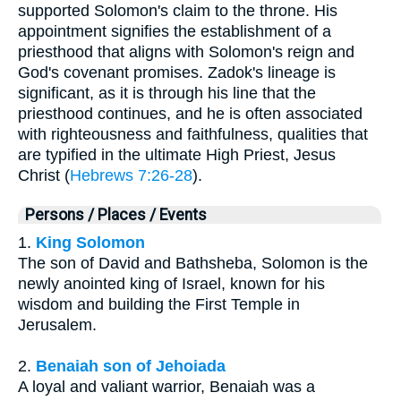
supported Solomon's claim to the throne. His
appointment signifies the establishment of a
priesthood that aligns with Solomon's reign and
God's covenant promises. Zadok's lineage is
significant, as it is through his line that the
priesthood continues, and he is often associated
with righteousness and faithfulness, qualities that
are typified in the ultimate High Priest, Jesus
Christ (
Hebrews 7:26-28
).
Persons / Places / Events
1.
King Solomon
The son of David and Bathsheba, Solomon is the
newly anointed king of Israel, known for his
wisdom and building the First Temple in
Jerusalem.
2.
Benaiah son of Jehoiada
A loyal and valiant warrior, Benaiah was a