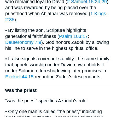
who remained loyal to David (
2 Samuel 15:24-29
)
and was rewarded by being placed over the
priesthood when Abiathar was removed (
1 Kings
2:35
).
• By listing the son, Scripture highlights
generational faithfulness (
Psalm 103:17
;
Deuteronomy 7:9
). God honors Zadok by allowing
his line to serve in the highest spiritual office.
• It also signals covenant stability: the same family
that upheld worship under David now upholds it
under Solomon, foreshadowing later promises in
Ezekiel 44:15
regarding Zadok’s descendants.
was the priest
“was the priest” specifies Azariah’s role.
• Only one man is called “the priest,” indicating