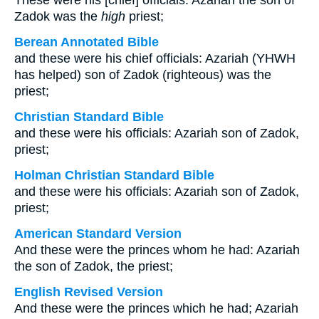
These were his [chief] officials: Azariah the son of
Zadok was the
high
priest;
Berean Annotated Bible
and these were his chief officials: Azariah (YHWH
has helped) son of Zadok (righteous) was the
priest;
Christian Standard Bible
and these were his officials: Azariah son of Zadok,
priest;
Holman Christian Standard Bible
and these were his officials: Azariah son of Zadok,
priest;
American Standard Version
And these were the princes whom he had: Azariah
the son of Zadok, the priest;
English Revised Version
And these were the princes which he had; Azariah