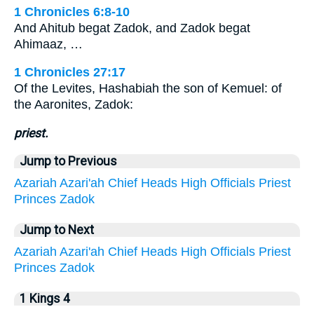
1 Chronicles 6:8-10
And Ahitub begat Zadok, and Zadok begat
Ahimaaz, …
1 Chronicles 27:17
Of the Levites, Hashabiah the son of Kemuel: of
the Aaronites, Zadok:
priest.
Jump to Previous
Azariah
Azari'ah
Chief
Heads
High
Officials
Priest
Princes
Zadok
Jump to Next
Azariah
Azari'ah
Chief
Heads
High
Officials
Priest
Princes
Zadok
1 Kings 4