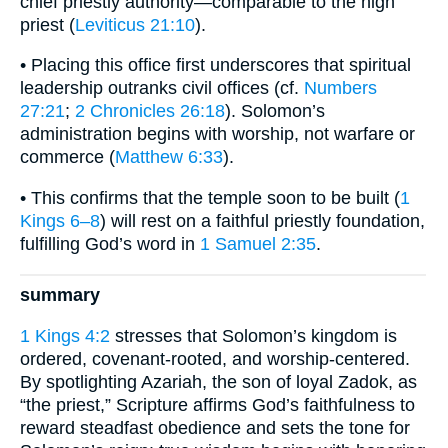
chief priestly authority—comparable to the high
priest (
Leviticus 21:10
).
• Placing this office first underscores that spiritual
leadership outranks civil offices (cf.
Numbers
27:21
;
2 Chronicles 26:18
). Solomon’s
administration begins with worship, not warfare or
commerce (
Matthew 6:33
).
• This confirms that the temple soon to be built (
1
Kings 6–8
) will rest on a faithful priestly foundation,
fulfilling God’s word in
1 Samuel 2:35
.
summary
1 Kings 4:2
stresses that Solomon’s kingdom is
ordered, covenant-rooted, and worship-centered.
By spotlighting Azariah, the son of loyal Zadok, as
“the priest,” Scripture affirms God’s faithfulness to
reward steadfast obedience and sets the tone for