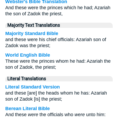
Webster's Bible Translation
And these were the princes which he had; Azariah
the son of Zadok the priest,
Majority Text Translations
Majority Standard Bible
and these were his chief officials: Azariah son of
Zadok was the priest;
World English Bible
These were the princes whom he had: Azariah the
son of Zadok, the priest;
Literal Translations
Literal Standard Version
and these [are] the heads whom he has: Azariah
son of Zadok [is] the priest;
Berean Literal Bible
And these
were
the officials who
were
unto him: