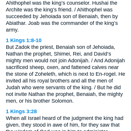
Ahithophel was the king’s counselor. Hushai the
Archite was the king’s friend. / Ahithophel was
succeeded by Jehoiada son of Benaiah, then by
Abiathar. Joab was the commander of the king’s
army.
1 Kings 1:8-10
But Zadok the priest, Benaiah son of Jehoiada,
Nathan the prophet, Shimei, Rei, and David’s
mighty men would not join Adonijah. / And Adonijah
sacrificed sheep, oxen, and fattened calves near
the stone of Zoheleth, which is next to En-rogel. He
invited all his royal brothers and all the men of
Judah who were servants of the king. / But he did
not invite Nathan the prophet, Benaiah, the mighty
men, or his brother Solomon.
1 Kings 3:28
When all Israel heard of the judgment the king had
given, they stood in awe of him, for they saw that