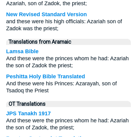
Azariah, son of Zadok, the priest;
New Revised Standard Version
and these were his high officials: Azariah son of
Zadok was the priest;
Translations from Aramaic
Lamsa Bible
And these were the princes whom he had: Azariah
the son of Zadok the priest;
Peshitta Holy Bible Translated
And these were his Princes: Azarayah, son of
Tsadoq the Priest
OT Translations
JPS Tanakh 1917
And these were the princes whom he had: Azariah
the son of Zadok, the priest;