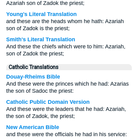
Azariah son of Zadok the priest;
Young's Literal Translation
and these are the heads whom he hath: Azariah
son of Zadok is the priest;
Smith's Literal Translation
And these the chiefs which were to him: Azariah,
son of Zadok the priest;
Catholic Translations
Douay-Rheims Bible
And these were the princes which he had: Azarias
the son of Sadoc the priest:
Catholic Public Domain Version
And these were the leaders that he had: Azariah,
the son of Zadok, the priest;
New American Bible
and these were the officials he had in his service: