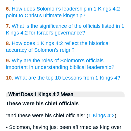
6.
How does Solomon's leadership in 1 Kings 4:2
point to Christ's ultimate kingship?
7.
What is the significance of the officials listed in 1
Kings 4:2 for Israel's governance?
8.
How does 1 Kings 4:2 reflect the historical
accuracy of Solomon's reign?
9.
Why are the roles of Solomon's officials
important in understanding biblical leadership?
10.
What are the top 10 Lessons from 1 Kings 4?
What Does 1 Kings 4:2 Mean
These were his chief officials
“and these were his chief officials” (
1 Kings 4:2
).
• Solomon, having just been affirmed as king over