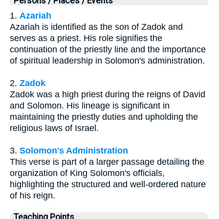
Persons / Places / Events
1.
Azariah
Azariah is identified as the son of Zadok and
serves as a priest. His role signifies the
continuation of the priestly line and the importance
of spiritual leadership in Solomon's administration.
2.
Zadok
Zadok was a high priest during the reigns of David
and Solomon. His lineage is significant in
maintaining the priestly duties and upholding the
religious laws of Israel.
3.
Solomon's Administration
This verse is part of a larger passage detailing the
organization of King Solomon's officials,
highlighting the structured and well-ordered nature
of his reign.
Teaching Points