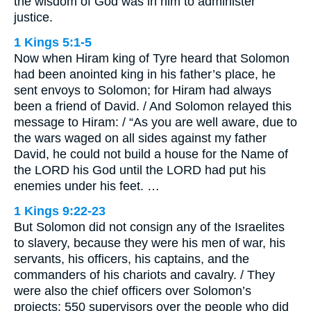
the wisdom of God was in him to administer
justice.
1 Kings 5:1-5
Now when Hiram king of Tyre heard that Solomon
had been anointed king in his father’s place, he
sent envoys to Solomon; for Hiram had always
been a friend of David. / And Solomon relayed this
message to Hiram: / “As you are well aware, due to
the wars waged on all sides against my father
David, he could not build a house for the Name of
the LORD his God until the LORD had put his
enemies under his feet. …
1 Kings 9:22-23
But Solomon did not consign any of the Israelites
to slavery, because they were his men of war, his
servants, his officers, his captains, and the
commanders of his chariots and cavalry. / They
were also the chief officers over Solomon’s
projects: 550 supervisors over the people who did