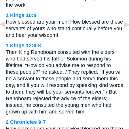
the work.
1 Kings 10:8
How blessed are your men! How blessed are these
servants of yours who stand continually before you
and hear your wisdom!
1 Kings 12:6-8
Then King Rehoboam consulted with the elders
who had served his father Solomon during his
lifetime. “How do you advise me to respond to
these people?” he asked. / They replied, “If you will
be a servant to these people and serve them this
day, and if you will respond by speaking kind words
to them, they will be your servants forever.” / But
Rehoboam rejected the advice of the elders;
instead, he consulted the young men who had
grown up with him and served him.
2 Chronicles 9:7
How blessed are your men! How blessed are these