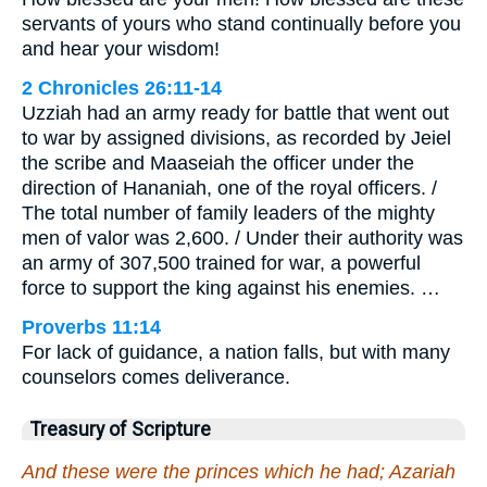
servants of yours who stand continually before you
and hear your wisdom!
2 Chronicles 26:11-14
Uzziah had an army ready for battle that went out
to war by assigned divisions, as recorded by Jeiel
the scribe and Maaseiah the officer under the
direction of Hananiah, one of the royal officers. /
The total number of family leaders of the mighty
men of valor was 2,600. / Under their authority was
an army of 307,500 trained for war, a powerful
force to support the king against his enemies. …
Proverbs 11:14
For lack of guidance, a nation falls, but with many
counselors comes deliverance.
Treasury of Scripture
And these were the princes which he had; Azariah