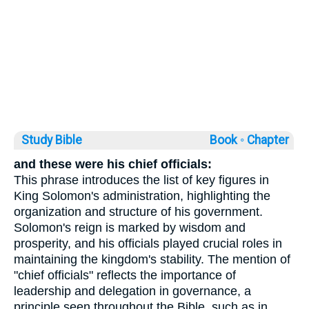
Study Bible
Book ◦
Chapter
and these were his chief officials:
This phrase introduces the list of key figures in
King Solomon's administration, highlighting the
organization and structure of his government.
Solomon's reign is marked by wisdom and
prosperity, and his officials played crucial roles in
maintaining the kingdom's stability. The mention of
"chief officials" reflects the importance of
leadership and delegation in governance, a
principle seen throughout the Bible, such as in