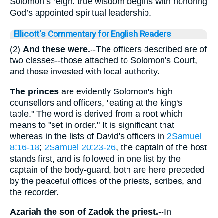
Solomon’s reign: true wisdom begins with honoring
God’s appointed spiritual leadership.
Ellicott's Commentary for English Readers
(2)
And these were.
--The officers described are of
two classes--those attached to Solomon's Court,
and those invested with local authority.
The princes
are evidently Solomon's high
counsellors and officers, "eating at the king's
table." The word is derived from a root which
means to "set in order." It is significant that
whereas in the lists of David's officers in
2Samuel
8:16-18
;
2Samuel 20:23-26
, the captain of the host
stands first, and is followed in one list by the
captain of the body-guard, both are here preceded
by the peaceful offices of the priests, scribes, and
the recorder.
Azariah the son of Zadok the priest.
--In