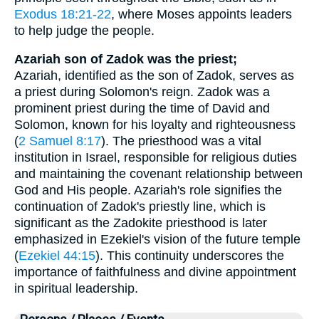
Exodus 18:21-22
, where Moses appoints leaders
to help judge the people.
Azariah son of Zadok was the priest;
Azariah, identified as the son of Zadok, serves as
a priest during Solomon's reign. Zadok was a
prominent priest during the time of David and
Solomon, known for his loyalty and righteousness
(
2 Samuel 8:17
). The priesthood was a vital
institution in Israel, responsible for religious duties
and maintaining the covenant relationship between
God and His people. Azariah's role signifies the
continuation of Zadok's priestly line, which is
significant as the Zadokite priesthood is later
emphasized in Ezekiel's vision of the future temple
(
Ezekiel 44:15
). This continuity underscores the
importance of faithfulness and divine appointment
in spiritual leadership.