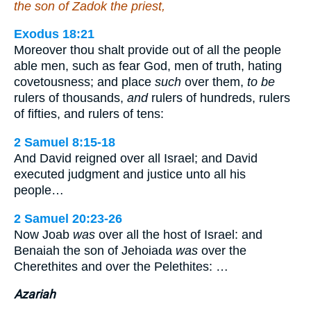
the son of Zadok the priest,
Exodus 18:21
Moreover thou shalt provide out of all the people
able men, such as fear God, men of truth, hating
covetousness; and place
such
over them,
to be
rulers of thousands,
and
rulers of hundreds, rulers
of fifties, and rulers of tens:
2 Samuel 8:15-18
And David reigned over all Israel; and David
executed judgment and justice unto all his
people…
2 Samuel 20:23-26
Now Joab
was
over all the host of Israel: and
Benaiah the son of Jehoiada
was
over the
Cherethites and over the Pelethites: …
Azariah