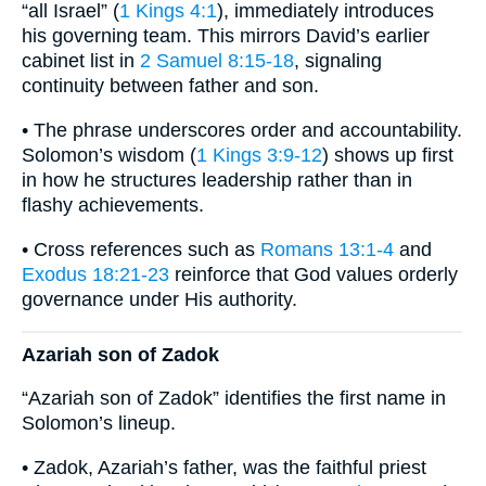
“all Israel” (
1 Kings 4:1
), immediately introduces
his governing team. This mirrors David’s earlier
cabinet list in
2 Samuel 8:15-18
, signaling
continuity between father and son.
• The phrase underscores order and accountability.
Solomon’s wisdom (
1 Kings 3:9-12
) shows up first
in how he structures leadership rather than in
flashy achievements.
• Cross references such as
Romans 13:1-4
and
Exodus 18:21-23
reinforce that God values orderly
governance under His authority.
Azariah son of Zadok
“Azariah son of Zadok” identifies the first name in
Solomon’s lineup.
• Zadok, Azariah’s father, was the faithful priest