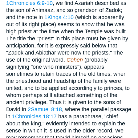
1Chronicles 6:9-10
, we find Azariah described as
the son of Ahimaaz, and so grandson of Zadok;
and the note in
1Kings 4:10
(which is apparently
out of its right place) seems to show that he was
high priest at the time when the Temple was built.
The title the "priest" in this place must be given by
anticipation, for it is expressly said below that
"Zadok and Abiathar were now the priests." The
use of the original word,
Cohen
(probably
signifying "one who ministers"), appears
sometimes to retain traces of the old times, when
the priesthood and headship of the family were
united, and to be applied accordingly to princes, to
whom perhaps still attached something of the
ancient privilege. Thus it is given to the sons of
David in
2Samuel 8:18
, where the parallel passage
in
1Chronicles 18:17
has a paraphrase, "chief
about the king," evidently intended to explain the
sense in which it is used in the older record. We
may remember that David himself on occasions