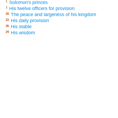
Solomon's princes
1.
His twelve officers for provision
7.
The peace and largeness of his kingdom
20.
His daily provision
22.
His stable
26.
His wisdom
29.