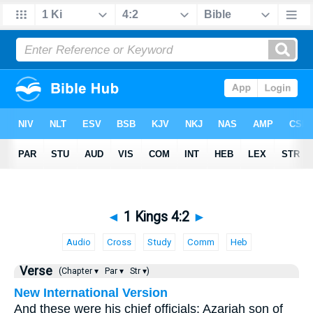
◄
1 Kings 4:2
►
Audio
Cross
Study
Comm
Heb
Verse
(Chapter ▾
Par ▾
Str ▾)
New International Version
And these were his chief officials: Azariah son of