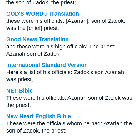
the son of Zadok, the priest;
GOD'S WORD® Translation
these were his officials: [Azariah], son of Zadok,
was the [chief] priest.
Good News Translation
and these were his high officials: The priest:
Azariah son of Zadok
International Standard Version
Here's a list of his officials: Zadok's son Azariah
was priest,
NET Bible
These were his officials: Azariah son of Zadok was
the priest.
New Heart English Bible
These were the officials whom he had: Azariah the
son of Zadok, the priest;