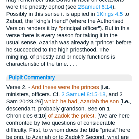
wore the priestly ephod (see
2Samuel 6:14
).
Possibly in this sense it is applied in
1Kings 4:5
to
Zabud, the "king's friend" (where the Authorised
Version renders it by
"
principal officer"). But in this
verse there is every reason for taking it in the
usual sense. Azariah was already a "prince" before
he succeeded to the high priesthood. The
mingling, of priestly and princely functions is
characteristic of the time. . . .
Pulpit Commentary
Verse 2.
-
And these were the princes
[
i.e.
ministers, officers. Cf.
2 Samuel 8:15-18
, and 2
Sam 20:23-26]
which he had, Azariah the son
[
i.e.
,
descendant, probably grandson. See on 1
Chronicles 6:10]
of Zadok the priest.
[We are here
confronted by two questions of considerable
difficulty. First, to whom does the
title
"priest" here
belong, to Azariah or to Zadok? Second, what are