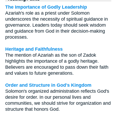
The Importance of Godly Leadership
Azariah's role as a priest under Solomon
underscores the necessity of spiritual guidance in
governance. Leaders today should seek wisdom
and guidance from God in their decision-making
processes.
Heritage and Faithfulness
The mention of Azariah as the son of Zadok
highlights the importance of a godly heritage.
Believers are encouraged to pass down their faith
and values to future generations.
Order and Structure in God's Kingdom
Solomon's organized administration reflects God's
desire for order. In our personal lives and
communities, we should strive for organization and
structure that honors God.