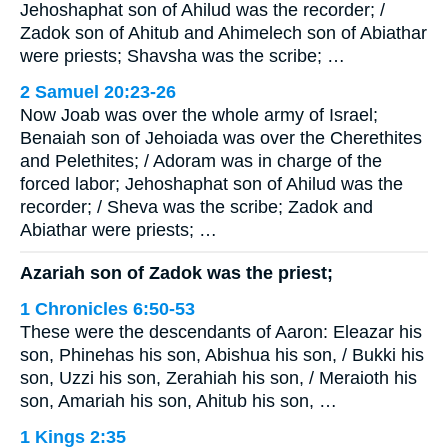
Jehoshaphat son of Ahilud was the recorder; /
Zadok son of Ahitub and Ahimelech son of Abiathar
were priests; Shavsha was the scribe; …
2 Samuel 20:23-26
Now Joab was over the whole army of Israel;
Benaiah son of Jehoiada was over the Cherethites
and Pelethites; / Adoram was in charge of the
forced labor; Jehoshaphat son of Ahilud was the
recorder; / Sheva was the scribe; Zadok and
Abiathar were priests; …
Azariah son of Zadok was the priest;
1 Chronicles 6:50-53
These were the descendants of Aaron: Eleazar his
son, Phinehas his son, Abishua his son, / Bukki his
son, Uzzi his son, Zerahiah his son, / Meraioth his
son, Amariah his son, Ahitub his son, …
1 Kings 2:35