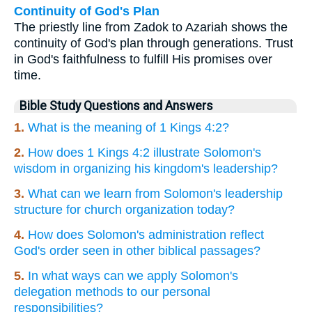
Continuity of God's Plan
The priestly line from Zadok to Azariah shows the
continuity of God's plan through generations. Trust
in God's faithfulness to fulfill His promises over
time.
Bible Study Questions and Answers
1.
What is the meaning of 1 Kings 4:2?
2.
How does 1 Kings 4:2 illustrate Solomon's
wisdom in organizing his kingdom's leadership?
3.
What can we learn from Solomon's leadership
structure for church organization today?
4.
How does Solomon's administration reflect
God's order seen in other biblical passages?
5.
In what ways can we apply Solomon's
delegation methods to our personal
responsibilities?