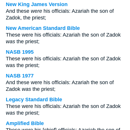
New King James Version
And these
were
his officials: Azariah the son of
Zadok, the priest;
New American Standard Bible
These were his officials: Azariah the son of Zadok
was
the priest;
NASB 1995
These were his officials: Azariah the son of Zadok
was the priest;
NASB 1977
And these were his officials: Azariah the son of
Zadok
was
the priest;
Legacy Standard Bible
These were his officials: Azariah the son of Zadok
was
the priest;
Amplified Bible