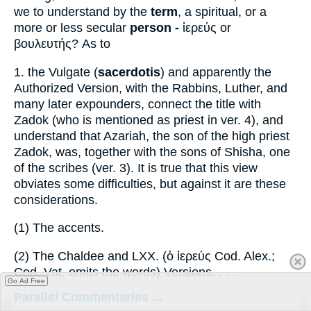
we to understand by the
term
, a spiritual, or a
more or less secular
person -
ἱερεύς
or
βουλευτής
? As to
1.
the Vulgate (
sacerdotis
) and apparently the
Authorized Version, with the Rabbins, Luther, and
many later expounders, connect the title with
Zadok (who is mentioned as priest in ver. 4), and
understand that Azariah, the son of the high priest
Zadok, was, together with the sons of Shisha, one
of the scribes (ver. 3). It is true that this view
obviates some difficulties, but against it are these
considerations.
(1)
The accents.
(2)
The Chaldee and LXX. (
ὁ ἱερεύς
Cod. Alex.;
Cod. Vat. omits the words) Versions. . . .
Go Ad Free
Parallel Commentaries ...