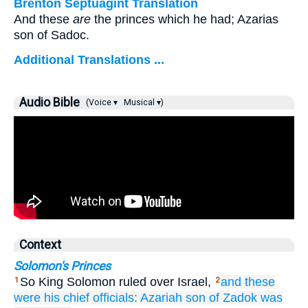
Brenton Septuagint Translation
And these
are
the princes which he had; Azarias
son of Sadoc.
Additional Translations ...
Audio Bible
(Voice ▾
Musical ▾)
Context
Solomon's Princes
So King Solomon ruled over Israel,
and these
1
2
were his chief officials:
Azariah
son
of Zadok
was