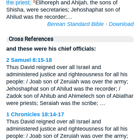
the priest;
Elihoreph and Ahijah, the sons of
3
Shisha, were secretaries; Jehoshaphat son of
Ahilud was the recorder;…
Berean Standard Bible
·
Download
Cross References
and these were his chief officials:
2 Samuel 8:15-18
Thus David reigned over all Israel and
administered justice and righteousness for all his
people: / Joab son of Zeruiah was over the army;
Jehoshaphat son of Ahilud was the recorder; /
Zadok son of Ahitub and Ahimelech son of Abiathar
were priests; Seraiah was the scribe; …
1 Chronicles 18:14-17
Thus David reigned over all Israel and
administered justice and righteousness for all his
people: / Joab son of Zeruiah was over the army;