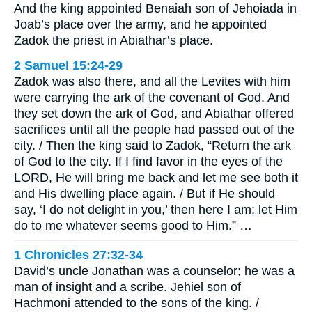
And the king appointed Benaiah son of Jehoiada in
Joab’s place over the army, and he appointed
Zadok the priest in Abiathar’s place.
2 Samuel 15:24-29
Zadok was also there, and all the Levites with him
were carrying the ark of the covenant of God. And
they set down the ark of God, and Abiathar offered
sacrifices until all the people had passed out of the
city. / Then the king said to Zadok, “Return the ark
of God to the city. If I find favor in the eyes of the
LORD, He will bring me back and let me see both it
and His dwelling place again. / But if He should
say, ‘I do not delight in you,’ then here I am; let Him
do to me whatever seems good to Him.” …
1 Chronicles 27:32-34
David’s uncle Jonathan was a counselor; he was a
man of insight and a scribe. Jehiel son of
Hachmoni attended to the sons of the king. /