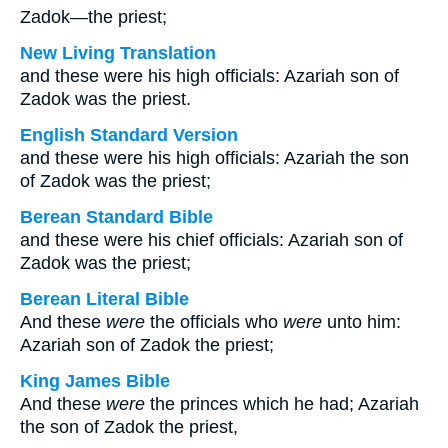
Zadok—the priest;
New Living Translation
and these were his high officials: Azariah son of
Zadok was the priest.
English Standard Version
and these were his high officials: Azariah the son
of Zadok was the priest;
Berean Standard Bible
and these were his chief officials: Azariah son of
Zadok was the priest;
Berean Literal Bible
And these
were
the officials who
were
unto him:
Azariah son of Zadok the priest;
King James Bible
And these
were
the princes which he had; Azariah
the son of Zadok the priest,