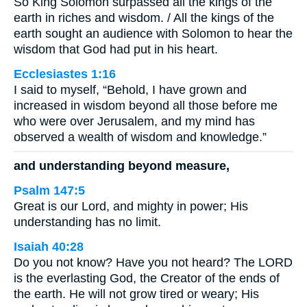
So King Solomon surpassed all the kings of the
earth in riches and wisdom. / All the kings of the
earth sought an audience with Solomon to hear the
wisdom that God had put in his heart.
Ecclesiastes 1:16
I said to myself, “Behold, I have grown and
increased in wisdom beyond all those before me
who were over Jerusalem, and my mind has
observed a wealth of wisdom and knowledge.”
and understanding beyond measure,
Psalm 147:5
Great is our Lord, and mighty in power; His
understanding has no limit.
Isaiah 40:28
Do you not know? Have you not heard? The LORD
is the everlasting God, the Creator of the ends of
the earth. He will not grow tired or weary; His