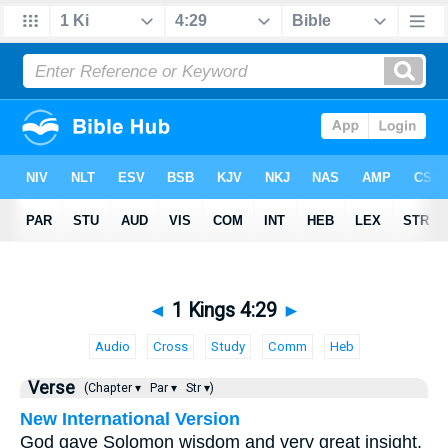
◄
1 Kings 4:29
►
Audio
Cross
Study
Comm
Heb
Verse
(Chapter ▾
Par ▾
Str ▾)
New International Version
God gave Solomon wisdom and very great insight,