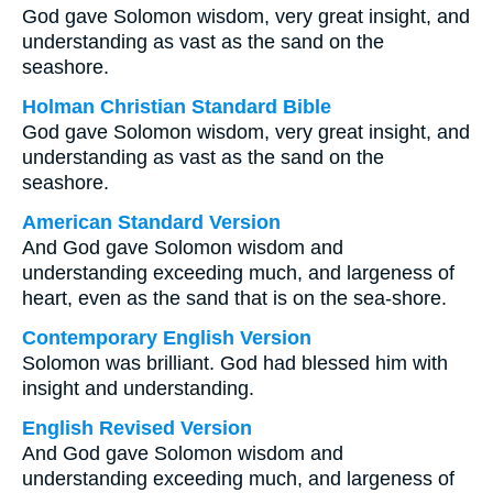
God gave Solomon wisdom, very great insight, and
understanding as vast as the sand on the
seashore.
Holman Christian Standard Bible
God gave Solomon wisdom, very great insight, and
understanding as vast as the sand on the
seashore.
American Standard Version
And God gave Solomon wisdom and
understanding exceeding much, and largeness of
heart, even as the sand that is on the sea-shore.
Contemporary English Version
Solomon was brilliant. God had blessed him with
insight and understanding.
English Revised Version
And God gave Solomon wisdom and
understanding exceeding much, and largeness of