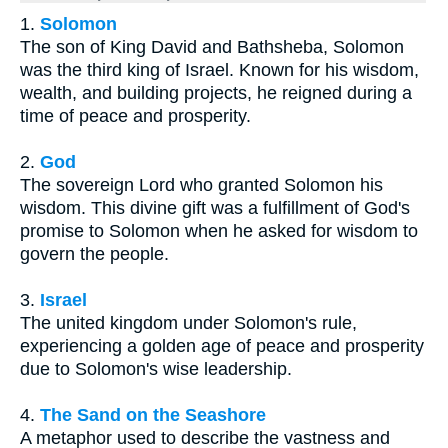
1.
Solomon
The son of King David and Bathsheba, Solomon
was the third king of Israel. Known for his wisdom,
wealth, and building projects, he reigned during a
time of peace and prosperity.
2.
God
The sovereign Lord who granted Solomon his
wisdom. This divine gift was a fulfillment of God's
promise to Solomon when he asked for wisdom to
govern the people.
3.
Israel
The united kingdom under Solomon's rule,
experiencing a golden age of peace and prosperity
due to Solomon's wise leadership.
4.
The Sand on the Seashore
A metaphor used to describe the vastness and