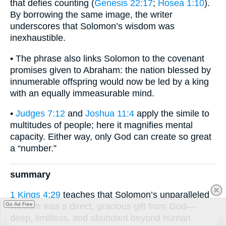
that defies counting (
Genesis 22:17
;
Hosea 1:10
).
By borrowing the same image, the writer
underscores that Solomon’s wisdom was
inexhaustible.
• The phrase also links Solomon to the covenant
promises given to Abraham: the nation blessed by
innumerable offspring would now be led by a king
with an equally immeasurable mind.
•
Judges 7:12
and
Joshua 11:4
apply the simile to
multitudes of people; here it magnifies mental
capacity. Either way, only God can create so great
a “number.”
summary
1 Kings 4:29
teaches that Solomon’s unparalleled
Go Ad Free
wisdom was a direct, gracious gift from God—
deep, limitless, and abundant beyond human