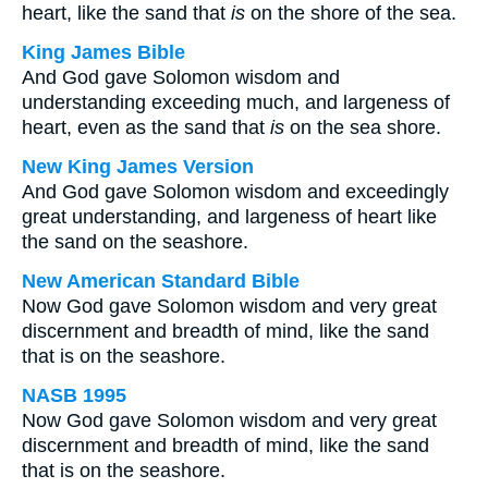
heart, like the sand that
is
on the shore of the sea.
King James Bible
And God gave Solomon wisdom and
understanding exceeding much, and largeness of
heart, even as the sand that
is
on the sea shore.
New King James Version
And God gave Solomon wisdom and exceedingly
great understanding, and largeness of heart like
the sand on the seashore.
New American Standard Bible
Now God gave Solomon wisdom and very great
discernment and breadth of mind, like the sand
that is on the seashore.
NASB 1995
Now God gave Solomon wisdom and very great
discernment and breadth of mind, like the sand
that is on the seashore.