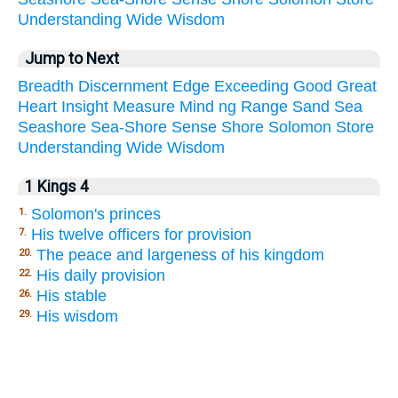
Understanding
Wide
Wisdom
Jump to Next
Breadth
Discernment
Edge
Exceeding
Good
Great
Heart
Insight
Measure
Mind
ng
Range
Sand
Sea
Seashore
Sea-Shore
Sense
Shore
Solomon
Store
Understanding
Wide
Wisdom
1 Kings 4
Solomon's princes
1.
His twelve officers for provision
7.
The peace and largeness of his kingdom
20.
His daily provision
22.
His stable
26.
His wisdom
29.