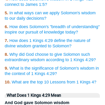
connect to James 1:5?
5.
In what ways can we apply Solomon's wisdom
to our daily decisions?
6.
How does Solomon's "breadth of understanding"
inspire our pursuit of knowledge today?
7.
How does 1 Kings 4:29 define the nature of
divine wisdom granted to Solomon?
8.
Why did God choose to give Solomon such
extraordinary wisdom according to 1 Kings 4:29?
9.
What is the significance of Solomon's wisdom in
the context of 1 Kings 4:29?
10.
What are the top 10 Lessons from 1 Kings 4?
What Does 1 Kings 4:29 Mean
And God gave Solomon wisdom