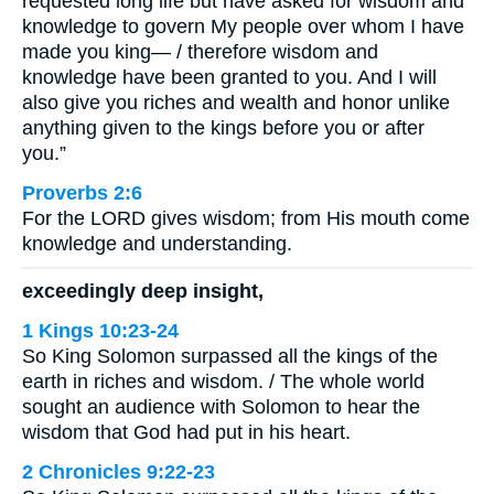
requested long life but have asked for wisdom and
knowledge to govern My people over whom I have
made you king— / therefore wisdom and
knowledge have been granted to you. And I will
also give you riches and wealth and honor unlike
anything given to the kings before you or after
you.”
Proverbs 2:6
For the LORD gives wisdom; from His mouth come
knowledge and understanding.
exceedingly deep insight,
1 Kings 10:23-24
So King Solomon surpassed all the kings of the
earth in riches and wisdom. / The whole world
sought an audience with Solomon to hear the
wisdom that God had put in his heart.
2 Chronicles 9:22-23