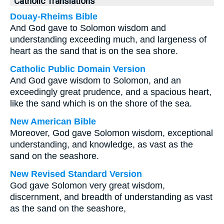
Catholic Translations
Douay-Rheims Bible
And God gave to Solomon wisdom and
understanding exceeding much, and largeness of
heart as the sand that is on the sea shore.
Catholic Public Domain Version
And God gave wisdom to Solomon, and an
exceedingly great prudence, and a spacious heart,
like the sand which is on the shore of the sea.
New American Bible
Moreover, God gave Solomon wisdom, exceptional
understanding, and knowledge, as vast as the
sand on the seashore.
New Revised Standard Version
God gave Solomon very great wisdom,
discernment, and breadth of understanding as vast
as the sand on the seashore,