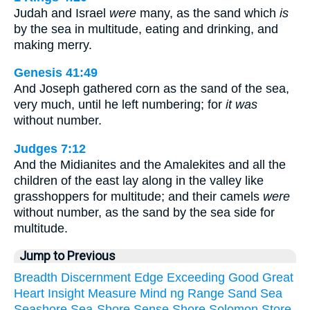
Judah and Israel
were
many, as the sand which
is
by the sea in multitude, eating and drinking, and
making merry.
Genesis 41:49
And Joseph gathered corn as the sand of the sea,
very much, until he left numbering; for
it was
without number.
Judges 7:12
And the Midianites and the Amalekites and all the
children of the east lay along in the valley like
grasshoppers for multitude; and their camels
were
without number, as the sand by the sea side for
multitude.
Jump to Previous
Breadth
Discernment
Edge
Exceeding
Good
Great
Heart
Insight
Measure
Mind
ng
Range
Sand
Sea
Seashore
Sea-Shore
Sense
Shore
Solomon
Store