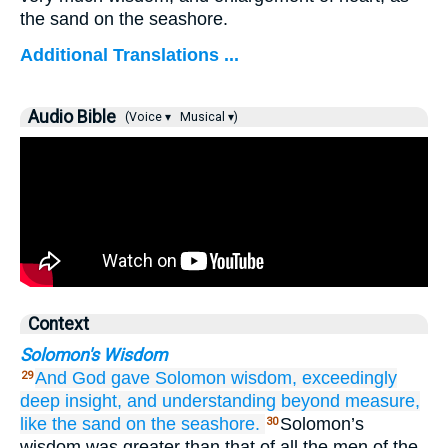
the sand on the seashore.
Additional Translations ...
Audio Bible
(Voice ▾
Musical ▾)
Context
Solomon's Wisdom
And God
gave
Solomon
wisdom,
exceedingly
29
deep
insight,
and understanding
beyond measure,
like the sand
on
the seashore.
Solomon’s
30
wisdom was greater than that of all the men of the