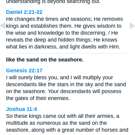
understanding is beyond searching out.
Daniel 2:21-22
He changes the times and seasons; He removes
kings and establishes them. He gives wisdom to
the wise and knowledge to the discerning. / He
reveals the deep and hidden things; He knows
what lies in darkness, and light dwells with Him.
like the sand on the seashore.
Genesis 22:17
I will surely bless you, and I will multiply your
descendants like the stars in the sky and the sand
on the seashore. Your descendants will possess
the gates of their enemies.
Joshua 11:4
So these kings came out with all their armies, a
multitude as numerous as the sand on the
seashore, along with a great number of horses and