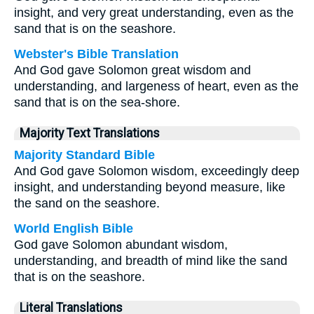
insight, and very great understanding, even as the
sand that is on the seashore.
Webster's Bible Translation
And God gave Solomon great wisdom and
understanding, and largeness of heart, even as the
sand that is on the sea-shore.
Majority Text Translations
Majority Standard Bible
And God gave Solomon wisdom, exceedingly deep
insight, and understanding beyond measure, like
the sand on the seashore.
World English Bible
God gave Solomon abundant wisdom,
understanding, and breadth of mind like the sand
that is on the seashore.
Literal Translations