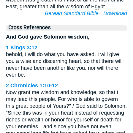
East, greater than all the wisdom of Egypt.…
Berean Standard Bible
·
Download
Cross References
And God gave Solomon wisdom,
1 Kings 3:12
behold, I will do what you have asked. I will give
you a wise and discerning heart, so that there will
never have been another like you, nor will there
ever be.
2 Chronicles 1:10-12
Now grant me wisdom and knowledge, so that I
may lead this people. For who is able to govern
this great people of Yours?” / God said to Solomon,
“Since this was in your heart instead of requesting
riches or wealth or honor for yourself or death for
your enemies—and since you have not even