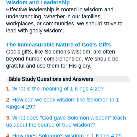
Wisdom and Leadership
Effective leadership is rooted in wisdom and
understanding. Whether in our families,
workplaces, or communities, we should strive to
lead with godly wisdom.
The Immeasurable Nature of God's Gifts
God's gifts, like Solomon's wisdom, are often
beyond human comprehension. We should be
grateful and use them for His glory.
Bible Study Questions and Answers
1.
What is the meaning of 1 Kings 4:29?
2.
How can we seek wisdom like Solomon in 1
Kings 4:29?
3.
What does "God gave Solomon wisdom" teach
us about the source of true wisdom?
4.
How does Solomon's wisdom in 1 Kings 4:29