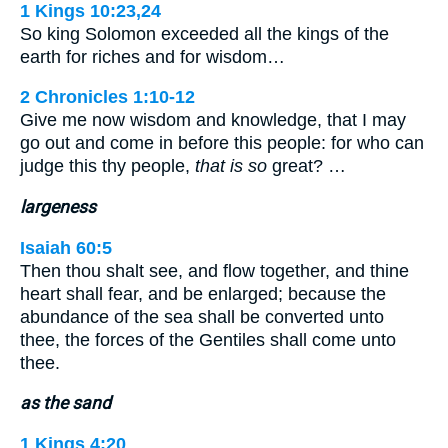
1 Kings 10:23,24
So king Solomon exceeded all the kings of the
earth for riches and for wisdom…
2 Chronicles 1:10-12
Give me now wisdom and knowledge, that I may
go out and come in before this people: for who can
judge this thy people,
that is so
great? …
largeness
Isaiah 60:5
Then thou shalt see, and flow together, and thine
heart shall fear, and be enlarged; because the
abundance of the sea shall be converted unto
thee, the forces of the Gentiles shall come unto
thee.
as the sand
1 Kings 4:20