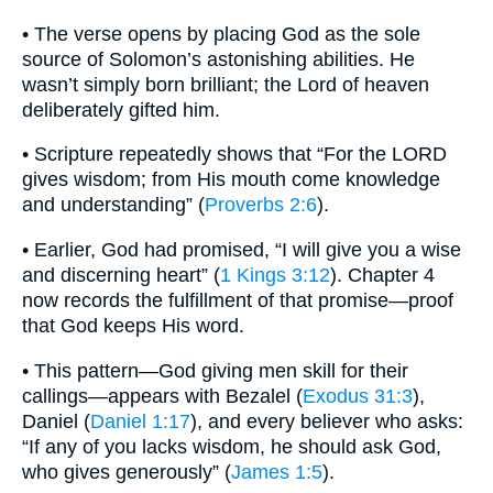
• The verse opens by placing God as the sole
source of Solomon’s astonishing abilities. He
wasn’t simply born brilliant; the Lord of heaven
deliberately gifted him.
• Scripture repeatedly shows that “For the LORD
gives wisdom; from His mouth come knowledge
and understanding” (
Proverbs 2:6
).
• Earlier, God had promised, “I will give you a wise
and discerning heart” (
1 Kings 3:12
). Chapter 4
now records the fulfillment of that promise—proof
that God keeps His word.
• This pattern—God giving men skill for their
callings—appears with Bezalel (
Exodus 31:3
),
Daniel (
Daniel 1:17
), and every believer who asks:
“If any of you lacks wisdom, he should ask God,
who gives generously” (
James 1:5
).