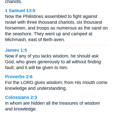
chariots.
1 Samuel 13:5
Now the Philistines assembled to fight against
Israel with three thousand chariots, six thousand
horsemen, and troops as numerous as the sand on
the seashore. They went up and camped at
Michmash, east of Beth-aven.
James 1:5
Now if any of you lacks wisdom, he should ask
God, who gives generously to all without finding
fault, and it will be given to him.
Proverbs 2:6
For the LORD gives wisdom; from His mouth come
knowledge and understanding.
Colossians 2:3
in whom are hidden all the treasures of wisdom
and knowledge.