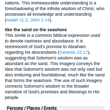
nations. This immeasurable understanding is a
foreshadowing of the infinite wisdom of Christ, who
possesses all knowledge and understanding
(
Isaiah 11:2
,
John 1:14
).
like the sand on the seashore
This simile is a common biblical expression used
to denote vastness and abundance. It is
reminiscent of God's promise to Abraham
regarding his descendants (
Genesis 22:17
),
suggesting that Solomon's wisdom was as
abundant as the sand. This imagery conveys the
idea that Solomon's wisdom was not only vast but
also enduring and foundational, much like the sand
that forms the seashore. The use of such imagery
connects Solomon's wisdom to the broader
narrative of God's promises and blessings to His
people.
Persons / Places / Events