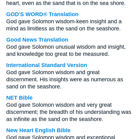
heart, even as the sand that is on the sea shore.
GOD'S WORD® Translation
God gave Solomon wisdom-keen insight and a
mind as limitless as the sand on the seashore.
Good News Translation
God gave Solomon unusual wisdom and insight,
and knowledge too great to be measured.
International Standard Version
God gave Solomon wisdom and great
discernment. His insights were as numerous as
sand on the seashore.
NET Bible
God gave Solomon wisdom and very great
discernment; the breadth of his understanding was
as infinite as the sand on the seashore.
New Heart English Bible
God gave Solomon wisdom and exceptional