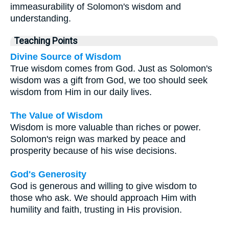
immeasurability of Solomon's wisdom and
understanding.
Teaching Points
Divine Source of Wisdom
True wisdom comes from God. Just as Solomon's
wisdom was a gift from God, we too should seek
wisdom from Him in our daily lives.
The Value of Wisdom
Wisdom is more valuable than riches or power.
Solomon's reign was marked by peace and
prosperity because of his wise decisions.
God's Generosity
God is generous and willing to give wisdom to
those who ask. We should approach Him with
humility and faith, trusting in His provision.