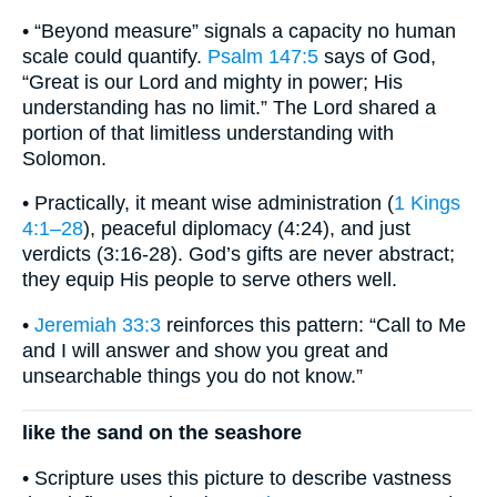
• “Beyond measure” signals a capacity no human
scale could quantify.
Psalm 147:5
says of God,
“Great is our Lord and mighty in power; His
understanding has no limit.” The Lord shared a
portion of that limitless understanding with
Solomon.
• Practically, it meant wise administration (
1 Kings
4:1–28
), peaceful diplomacy (4:24), and just
verdicts (3:16-28). God’s gifts are never abstract;
they equip His people to serve others well.
•
Jeremiah 33:3
reinforces this pattern: “Call to Me
and I will answer and show you great and
unsearchable things you do not know.”
like the sand on the seashore
• Scripture uses this picture to describe vastness