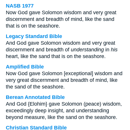
NASB 1977
Now God gave Solomon wisdom and very great
discernment and breadth of mind, like the sand
that is on the seashore.
Legacy Standard Bible
And God gave Solomon wisdom and very great
discernment and breadth of
understanding
in
his
heart, like the sand that is on the seashore.
Amplified Bible
Now God gave Solomon [exceptional] wisdom and
very great discernment and breadth of mind, like
the sand of the seashore.
Berean Annotated Bible
And God {Elohim} gave Solomon (peace) wisdom,
exceedingly deep insight, and understanding
beyond measure, like the sand on the seashore.
Christian Standard Bible