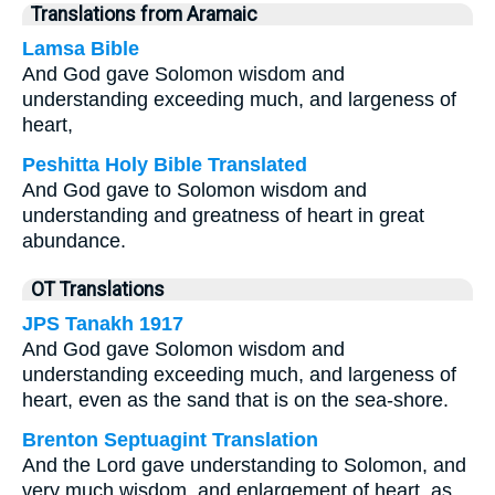
Translations from Aramaic
Lamsa Bible
And God gave Solomon wisdom and
understanding exceeding much, and largeness of
heart,
Peshitta Holy Bible Translated
And God gave to Solomon wisdom and
understanding and greatness of heart in great
abundance.
OT Translations
JPS Tanakh 1917
And God gave Solomon wisdom and
understanding exceeding much, and largeness of
heart, even as the sand that is on the sea-shore.
Brenton Septuagint Translation
And the Lord gave understanding to Solomon, and
very much wisdom, and enlargement of heart, as