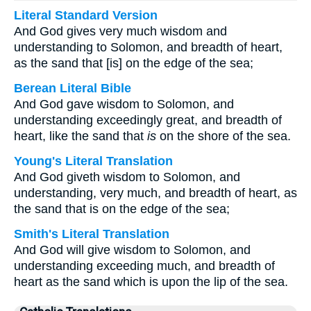
Literal Standard Version
And God gives very much wisdom and
understanding to Solomon, and breadth of heart,
as the sand that [is] on the edge of the sea;
Berean Literal Bible
And God gave wisdom to Solomon, and
understanding exceedingly great, and breadth of
heart, like the sand that
is
on the shore of the sea.
Young's Literal Translation
And God giveth wisdom to Solomon, and
understanding, very much, and breadth of heart, as
the sand that is on the edge of the sea;
Smith's Literal Translation
And God will give wisdom to Solomon, and
understanding exceeding much, and breadth of
heart as the sand which is upon the lip of the sea.