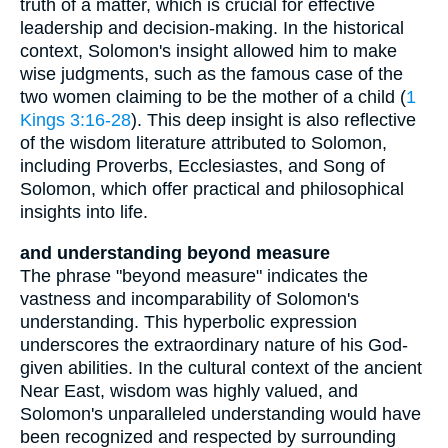
truth of a matter, which is crucial for effective
leadership and decision-making. In the historical
context, Solomon's insight allowed him to make
wise judgments, such as the famous case of the
two women claiming to be the mother of a child (
1
Kings 3:16-28
). This deep insight is also reflective
of the wisdom literature attributed to Solomon,
including Proverbs, Ecclesiastes, and Song of
Solomon, which offer practical and philosophical
insights into life.
and understanding beyond measure
The phrase "beyond measure" indicates the
vastness and incomparability of Solomon's
understanding. This hyperbolic expression
underscores the extraordinary nature of his God-
given abilities. In the cultural context of the ancient
Near East, wisdom was highly valued, and
Solomon's unparalleled understanding would have
been recognized and respected by surrounding