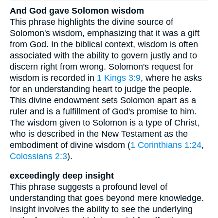
And God gave Solomon wisdom
This phrase highlights the divine source of
Solomon's wisdom, emphasizing that it was a gift
from God. In the biblical context, wisdom is often
associated with the ability to govern justly and to
discern right from wrong. Solomon's request for
wisdom is recorded in
1 Kings 3:9
, where he asks
for an understanding heart to judge the people.
This divine endowment sets Solomon apart as a
ruler and is a fulfillment of God's promise to him.
The wisdom given to Solomon is a type of Christ,
who is described in the New Testament as the
embodiment of divine wisdom (
1 Corinthians 1:24
,
Colossians 2:3
).
exceedingly deep insight
This phrase suggests a profound level of
understanding that goes beyond mere knowledge.
Insight involves the ability to see the underlying