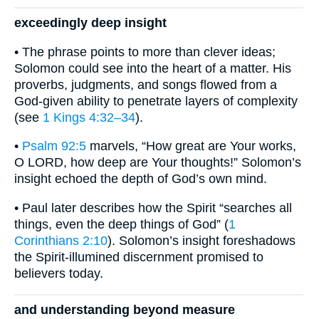
exceedingly deep insight
• The phrase points to more than clever ideas;
Solomon could see into the heart of a matter. His
proverbs, judgments, and songs flowed from a
God-given ability to penetrate layers of complexity
(see
1 Kings 4:32–34
).
•
Psalm 92:5
marvels, “How great are Your works,
O LORD, how deep are Your thoughts!” Solomon’s
insight echoed the depth of God’s own mind.
• Paul later describes how the Spirit “searches all
things, even the deep things of God” (
1
Corinthians 2:10
). Solomon’s insight foreshadows
the Spirit-illumined discernment promised to
believers today.
and understanding beyond measure