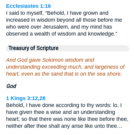
Ecclesiastes 1:16
I said to myself, “Behold, I have grown and
increased in wisdom beyond all those before me
who were over Jerusalem, and my mind has
observed a wealth of wisdom and knowledge.”
Treasury of Scripture
And God gave Solomon wisdom and
understanding exceeding much, and largeness of
heart, even as the sand that is on the sea shore.
God
1 Kings 3:12,28
Behold, I have done according to thy words: lo, I
have given thee a wise and an understanding
heart; so that there was none like thee before thee,
neither after thee shall any arise like unto thee…