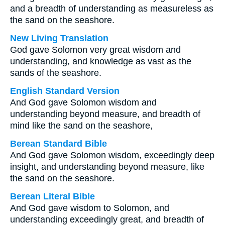
and a breadth of understanding as measureless as
the sand on the seashore.
New Living Translation
God gave Solomon very great wisdom and
understanding, and knowledge as vast as the
sands of the seashore.
English Standard Version
And God gave Solomon wisdom and
understanding beyond measure, and breadth of
mind like the sand on the seashore,
Berean Standard Bible
And God gave Solomon wisdom, exceedingly deep
insight, and understanding beyond measure, like
the sand on the seashore.
Berean Literal Bible
And God gave wisdom to Solomon, and
understanding exceedingly great, and breadth of