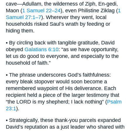
cave—Adullam, the wilderness of Ziph, En-gedi,
Maon (
1 Samuel 22–24
), even Philistine Ziklag (
1
Samuel 27:1–7
). Wherever they went, local
households risked Saul’s wrath by feeding or
hiding them.
• By circling back with tangible gratitude, David
obeyed
Galatians 6:10
: “as we have opportunity,
let us do good to everyone, and especially to the
household of faith.”
• The phrase underscores God’s faithfulness:
every bleak stopover would soon become a
remembered waypoint of His deliverance. Each
recipient held a piece of the larger testimony that
“the LORD is my shepherd; I lack nothing” (
Psalm
23:1
).
• Strategically, these thank-you parcels expanded
David’s reputation as a just leader who shared with