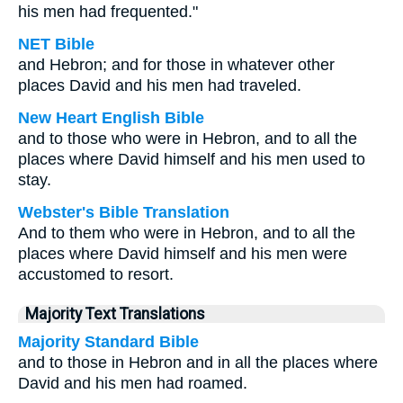
his men had frequented."
NET Bible
and Hebron; and for those in whatever other
places David and his men had traveled.
New Heart English Bible
and to those who were in Hebron, and to all the
places where David himself and his men used to
stay.
Webster's Bible Translation
And to them who were in Hebron, and to all the
places where David himself and his men were
accustomed to resort.
Majority Text Translations
Majority Standard Bible
and to those in Hebron and in all the places where
David and his men had roamed.