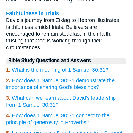
Faithfulness in Trials
David's journey from Ziklag to Hebron illustrates
faithfulness amidst trials. Believers are
encouraged to remain steadfast in their faith,
trusting that God is working through their
circumstances.
Bible Study Questions and Answers
1.
What is the meaning of 1 Samuel 30:31?
2.
How does 1 Samuel 30:31 demonstrate the
importance of sharing God's blessings?
3.
What can we learn about David's leadership
from 1 Samuel 30:31?
4.
How does 1 Samuel 30:31 connect to the
principle of generosity in Proverbs?