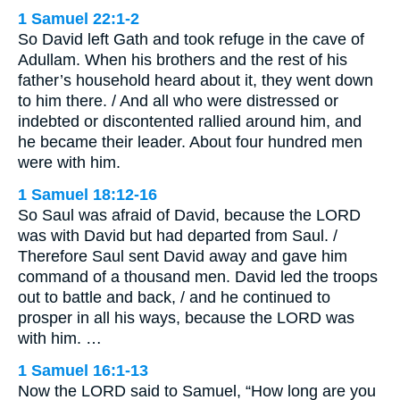
1 Samuel 22:1-2
So David left Gath and took refuge in the cave of
Adullam. When his brothers and the rest of his
father’s household heard about it, they went down
to him there. / And all who were distressed or
indebted or discontented rallied around him, and
he became their leader. About four hundred men
were with him.
1 Samuel 18:12-16
So Saul was afraid of David, because the LORD
was with David but had departed from Saul. /
Therefore Saul sent David away and gave him
command of a thousand men. David led the troops
out to battle and back, / and he continued to
prosper in all his ways, because the LORD was
with him. …
1 Samuel 16:1-13
Now the LORD said to Samuel, “How long are you