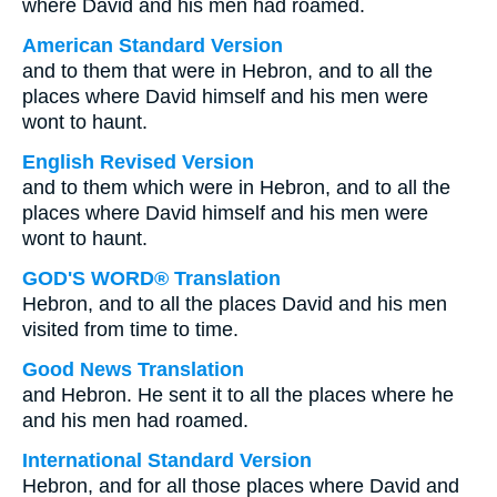
where David and his men had roamed.
American Standard Version
and to them that were in Hebron, and to all the
places where David himself and his men were
wont to haunt.
English Revised Version
and to them which were in Hebron, and to all the
places where David himself and his men were
wont to haunt.
GOD'S WORD® Translation
Hebron, and to all the places David and his men
visited from time to time.
Good News Translation
and Hebron. He sent it to all the places where he
and his men had roamed.
International Standard Version
Hebron, and for all those places where David and