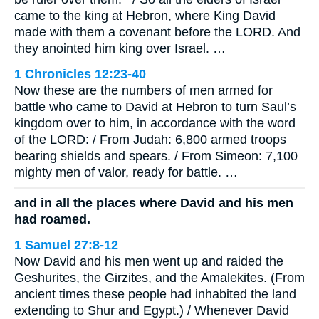
came to the king at Hebron, where King David
made with them a covenant before the LORD. And
they anointed him king over Israel. …
1 Chronicles 12:23-40
Now these are the numbers of men armed for
battle who came to David at Hebron to turn Saul’s
kingdom over to him, in accordance with the word
of the LORD: / From Judah: 6,800 armed troops
bearing shields and spears. / From Simeon: 7,100
mighty men of valor, ready for battle. …
and in all the places where David and his men
had roamed.
1 Samuel 27:8-12
Now David and his men went up and raided the
Geshurites, the Girzites, and the Amalekites. (From
ancient times these people had inhabited the land
extending to Shur and Egypt.) / Whenever David