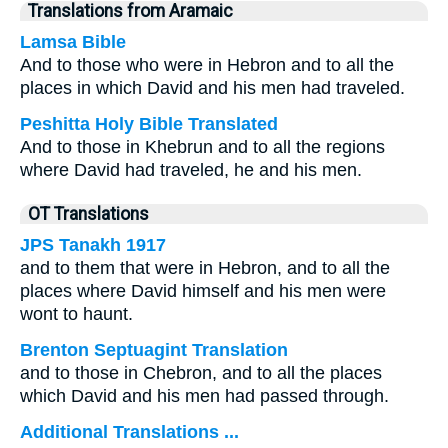
Translations from Aramaic
Lamsa Bible
And to those who were in Hebron and to all the
places in which David and his men had traveled.
Peshitta Holy Bible Translated
And to those in Khebrun and to all the regions
where David had traveled, he and his men.
OT Translations
JPS Tanakh 1917
and to them that were in Hebron, and to all the
places where David himself and his men were
wont to haunt.
Brenton Septuagint Translation
and to those in Chebron, and to all the places
which David and his men had passed through.
Additional Translations ...