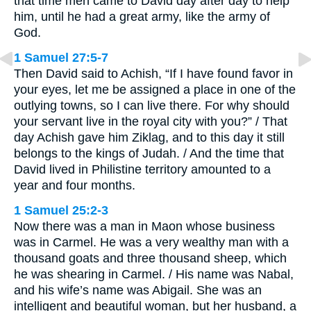
that time men came to David day after day to help
him, until he had a great army, like the army of
God.
1 Samuel 27:5-7
Then David said to Achish, “If I have found favor in
your eyes, let me be assigned a place in one of the
outlying towns, so I can live there. For why should
your servant live in the royal city with you?” / That
day Achish gave him Ziklag, and to this day it still
belongs to the kings of Judah. / And the time that
David lived in Philistine territory amounted to a
year and four months.
1 Samuel 25:2-3
Now there was a man in Maon whose business
was in Carmel. He was a very wealthy man with a
thousand goats and three thousand sheep, which
he was shearing in Carmel. / His name was Nabal,
and his wife’s name was Abigail. She was an
intelligent and beautiful woman, but her husband, a