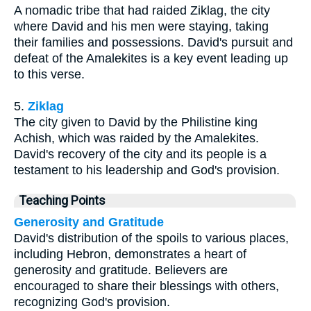
A nomadic tribe that had raided Ziklag, the city
where David and his men were staying, taking
their families and possessions. David's pursuit and
defeat of the Amalekites is a key event leading up
to this verse.
5.
Ziklag
The city given to David by the Philistine king
Achish, which was raided by the Amalekites.
David's recovery of the city and its people is a
testament to his leadership and God's provision.
Teaching Points
Generosity and Gratitude
David's distribution of the spoils to various places,
including Hebron, demonstrates a heart of
generosity and gratitude. Believers are
encouraged to share their blessings with others,
recognizing God's provision.