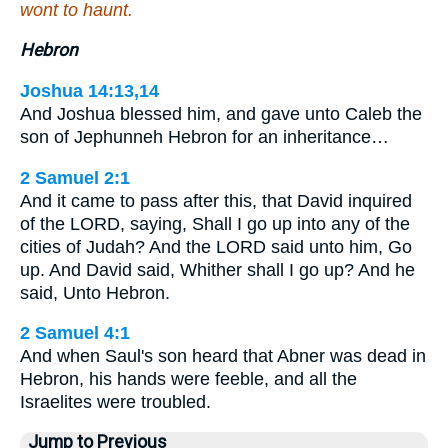
wont to haunt.
Hebron
Joshua 14:13,14
And Joshua blessed him, and gave unto Caleb the
son of Jephunneh Hebron for an inheritance…
2 Samuel 2:1
And it came to pass after this, that David inquired
of the LORD, saying, Shall I go up into any of the
cities of Judah? And the LORD said unto him, Go
up. And David said, Whither shall I go up? And he
said, Unto Hebron.
2 Samuel 4:1
And when Saul's son heard that Abner was dead in
Hebron, his hands were feeble, and all the
Israelites were troubled.
Jump to Previous