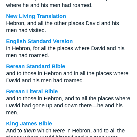
where he and his men had roamed.
New Living Translation
Hebron, and all the other places David and his
men had visited.
English Standard Version
in Hebron, for all the places where David and his
men had roamed.
Berean Standard Bible
and to those in Hebron and in all the places where
David and his men had roamed.
Berean Literal Bible
and to those in Hebron, and to all the places where
David had gone up and down there—he and his
men.
King James Bible
And to
them
which
were
in Hebron, and to all the