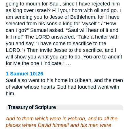
going to mourn for Saul, since I have rejected him
as king over Israel? Fill your horn with oil and go. I
am sending you to Jesse of Bethlehem, for I have
selected from his sons a king for Myself.” / “How
can I go?” Samuel asked. “Saul will hear of it and
kill me!” The LORD answered, “Take a heifer with
you and say, ‘I have come to sacrifice to the
LORD.’ / Then invite Jesse to the sacrifice, and I
will show you what you are to do. You are to anoint
for Me the one I indicate.” …
1 Samuel 10:26
Saul also went to his home in Gibeah, and the men
of valor whose hearts God had touched went with
him.
Treasury of Scripture
And to them which were in Hebron, and to all the
places where David himself and his men were