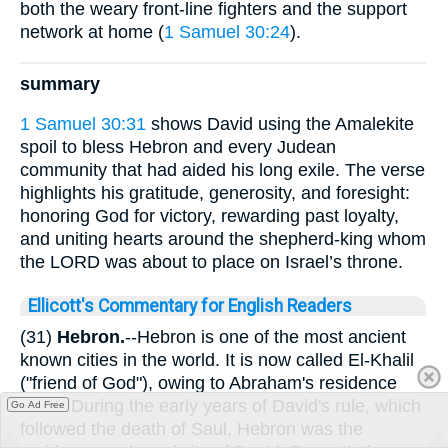
both the weary front-line fighters and the support
network at home (
1 Samuel 30:24
).
summary
1 Samuel 30:31
shows David using the Amalekite
spoil to bless Hebron and every Judean
community that had aided his long exile. The verse
highlights his gratitude, generosity, and foresight:
honoring God for victory, rewarding past loyalty,
and uniting hearts around the shepherd-king whom
the LORD was about to place on Israel’s throne.
Ellicott's Commentary for English Readers
(31)
Hebron.
--Hebron is one of the most ancient
known cities in the world. It is now called El-Khalil
("friend of God"), owing to Abraham's residence
there. During the early years of David's rule, which
Go Ad Free
followed the death of Saul, Hebron was the