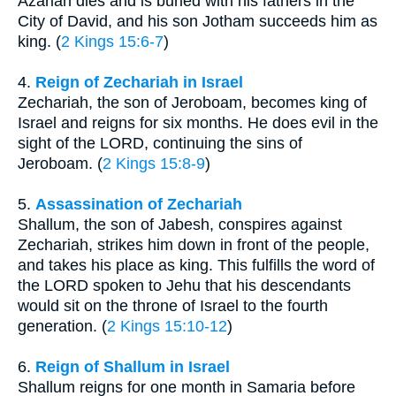
Azariah dies and is buried with his fathers in the
City of David, and his son Jotham succeeds him as
king. (
2 Kings 15:6-7
)
4.
Reign of Zechariah in Israel
Zechariah, the son of Jeroboam, becomes king of
Israel and reigns for six months. He does evil in the
sight of the LORD, continuing the sins of
Jeroboam. (
2 Kings 15:8-9
)
5.
Assassination of Zechariah
Shallum, the son of Jabesh, conspires against
Zechariah, strikes him down in front of the people,
and takes his place as king. This fulfills the word of
the LORD spoken to Jehu that his descendants
would sit on the throne of Israel to the fourth
generation. (
2 Kings 15:10-12
)
6.
Reign of Shallum in Israel
Shallum reigns for one month in Samaria before