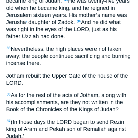
became king of Judah.
He was twenty-five years
33
old when he became king, and he reigned in
Jerusalem sixteen years. His mother’s name was
Jerusha
daughter of Zadok.
And he did what
i
34
was right in the eyes of the LORD, just as his
father Uzziah had done.
Nevertheless, the high places were not taken
35
away; the people continued sacrificing and burning
incense there.
Jotham rebuilt the Upper Gate of the house of the
LORD.
As for the rest of the acts of Jotham, along with
36
his accomplishments, are they not written in the
Book of the Chronicles of the Kings of Judah?
(In those days the LORD began to send Rezin
37
king of Aram and Pekah son of Remaliah against
Judah.)