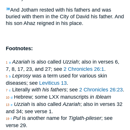
And Jotham rested with his fathers and was
38
buried with them in the City of David his father. And
his son Ahaz reigned in his place.
Footnotes:
Azariah
is also called
Uzziah
; also in verses 6,
1
a
7, 8, 17, 23, and 27; see
2 Chronicles 26:1
.
Leprosy
was a term used for various skin
5
b
diseases; see
Leviticus 13
.
Literally
with his fathers
; see
2 Chronicles 26:23
.
7
c
Hebrew; some LXX manuscripts
in Ibleam
10
d
Uzziah
is also called
Azariah
; also in verses 32
13
e
and 34; see verse 1.
Pul
is another name for
Tiglath-pileser
; see
19
f
verse 29.