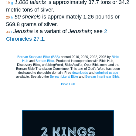
1,000 talents
is approximately 37.7 tons or 34.2
19
g
metric tons of silver.
50 shekels
is approximately 1.26 pounds or
20
h
569.8 grams of silver.
Jerusha
is a variant of
Jerushah
; see
2
33
i
Chronicles 27:1
.
Berean Standard Bible (BSB)
printed 2016, 2020, 2022, 2025 by
Bible
Hub
and
Berean.Bible
. Produced in cooperation with Bible Hub,
Discovery Bible, unfoldingWord, Bible Aquifer, OpenBible.com, and the
Berean Bible Translation Committee. This text of God's Word has been
dedicated to the public domain. Free
downloads
and
unlimited usage
available. See also the
Berean Literal Bible
and
Berean Interlinear Bible
.
Bible Hub