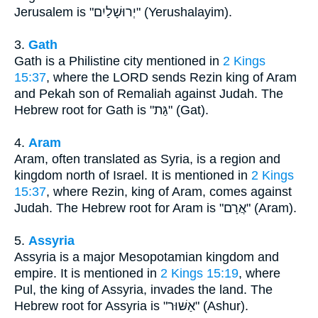
Jerusalem is "יְרוּשָׁלַיִם" (Yerushalayim).
3.
Gath
Gath is a Philistine city mentioned in
2 Kings
15:37
, where the LORD sends Rezin king of Aram
and Pekah son of Remaliah against Judah. The
Hebrew root for Gath is "גַּת" (Gat).
4.
Aram
Aram, often translated as Syria, is a region and
kingdom north of Israel. It is mentioned in
2 Kings
15:37
, where Rezin, king of Aram, comes against
Judah. The Hebrew root for Aram is "אֲרָם" (Aram).
5.
Assyria
Assyria is a major Mesopotamian kingdom and
empire. It is mentioned in
2 Kings 15:19
, where
Pul, the king of Assyria, invades the land. The
Hebrew root for Assyria is "אַשּׁוּר" (Ashur).