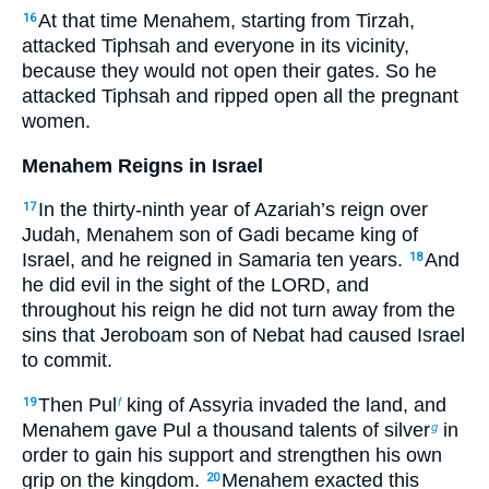
At that time Menahem, starting from Tirzah,
16
attacked Tiphsah and everyone in its vicinity,
because they would not open their gates. So he
attacked Tiphsah and ripped open all the pregnant
women.
Menahem Reigns in Israel
In the thirty-ninth year of Azariah’s reign over
17
Judah, Menahem son of Gadi became king of
Israel, and he reigned in Samaria ten years.
And
18
he did evil in the sight of the LORD, and
throughout his reign he did not turn away from the
sins that Jeroboam son of Nebat had caused Israel
to commit.
Then Pul
king of Assyria invaded the land, and
19
f
Menahem gave Pul a thousand talents of silver
in
g
order to gain his support and strengthen his own
grip on the kingdom.
Menahem exacted this
20