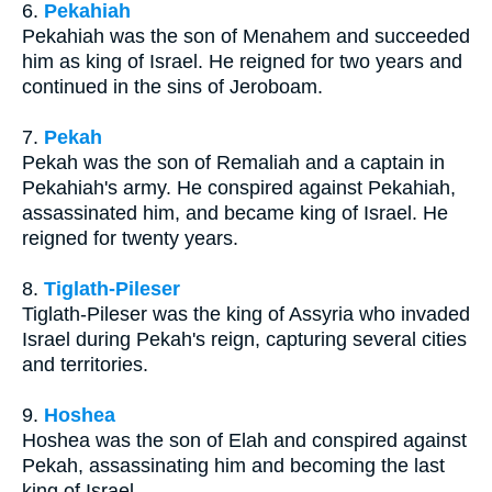
6.
Pekahiah
Pekahiah was the son of Menahem and succeeded
him as king of Israel. He reigned for two years and
continued in the sins of Jeroboam.
7.
Pekah
Pekah was the son of Remaliah and a captain in
Pekahiah's army. He conspired against Pekahiah,
assassinated him, and became king of Israel. He
reigned for twenty years.
8.
Tiglath-Pileser
Tiglath-Pileser was the king of Assyria who invaded
Israel during Pekah's reign, capturing several cities
and territories.
9.
Hoshea
Hoshea was the son of Elah and conspired against
Pekah, assassinating him and becoming the last
king of Israel.