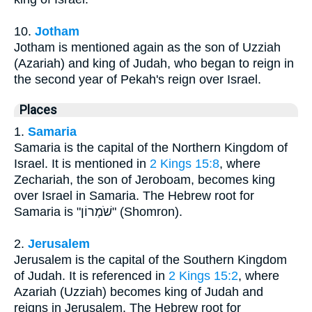
10.
Jotham
Jotham is mentioned again as the son of Uzziah
(Azariah) and king of Judah, who began to reign in
the second year of Pekah's reign over Israel.
Places
1.
Samaria
Samaria is the capital of the Northern Kingdom of
Israel. It is mentioned in
2 Kings 15:8
, where
Zechariah, the son of Jeroboam, becomes king
over Israel in Samaria. The Hebrew root for
Samaria is "שֹׁמְרוֹן" (Shomron).
2.
Jerusalem
Jerusalem is the capital of the Southern Kingdom
of Judah. It is referenced in
2 Kings 15:2
, where
Azariah (Uzziah) becomes king of Judah and
reigns in Jerusalem. The Hebrew root for