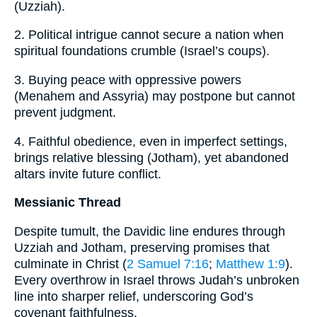
(Uzziah).
2. Political intrigue cannot secure a nation when
spiritual foundations crumble (Israel’s coups).
3. Buying peace with oppressive powers
(Menahem and Assyria) may postpone but cannot
prevent judgment.
4. Faithful obedience, even in imperfect settings,
brings relative blessing (Jotham), yet abandoned
altars invite future conflict.
Messianic Thread
Despite tumult, the Davidic line endures through
Uzziah and Jotham, preserving promises that
culminate in Christ (
2 Samuel 7:16
;
Matthew 1:9
).
Every overthrow in Israel throws Judah’s unbroken
line into sharper relief, underscoring God’s
covenant faithfulness.