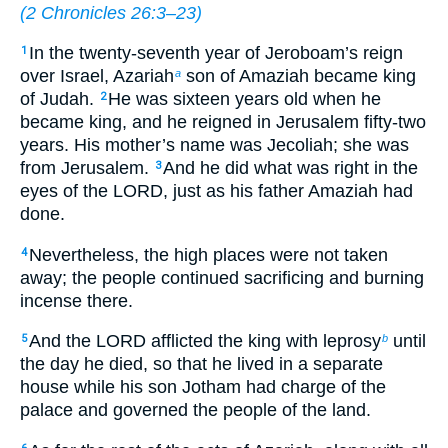
(
2 Chronicles 26:3–23
)
In the twenty-seventh year of Jeroboam’s reign
1
over Israel, Azariah
son of Amaziah became king
a
of Judah.
He was sixteen years old when he
2
became king, and he reigned in Jerusalem fifty-two
years. His mother’s name was Jecoliah; she was
from Jerusalem.
And he did what was right in the
3
eyes of the LORD, just as his father Amaziah had
done.
Nevertheless, the high places were not taken
4
away; the people continued sacrificing and burning
incense there.
And the LORD afflicted the king with leprosy
until
5
b
the day he died, so that he lived in a separate
house while his son Jotham had charge of the
palace and governed the people of the land.