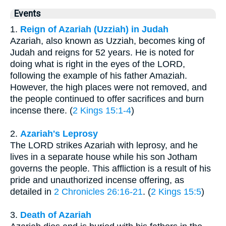
Events
1.
Reign of Azariah (Uzziah) in Judah
Azariah, also known as Uzziah, becomes king of
Judah and reigns for 52 years. He is noted for
doing what is right in the eyes of the LORD,
following the example of his father Amaziah.
However, the high places were not removed, and
the people continued to offer sacrifices and burn
incense there. (
2 Kings 15:1-4
)
2.
Azariah's Leprosy
The LORD strikes Azariah with leprosy, and he
lives in a separate house while his son Jotham
governs the people. This affliction is a result of his
pride and unauthorized incense offering, as
detailed in
2 Chronicles 26:16-21
. (
2 Kings 15:5
)
3.
Death of Azariah