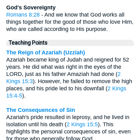
God's Sovereignty
Romans 8:28
- And we know that God works all
things together for the good of those who love Him,
who are called according to His purpose.
Teaching Points
The Reign of Azariah (Uzziah)
Azariah became king of Judah and reigned for 52
years. He did what was right in the eyes of the
LORD, just as his father Amaziah had done (
2
Kings 15:3
). However, he failed to remove the high
places, and his pride led to his downfall (
2 Kings
15:4-5
).
The Consequences of Sin
Azariah's pride resulted in leprosy, and he lived in
isolation until his death (
2 Kings 15:5
). This
highlights the personal consequences of sin, even
for those who generally follow God.