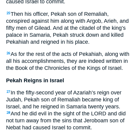
caused Israel to commit.
Then his officer, Pekah son of Remaliah,
25
conspired against him along with Argob, Arieh, and
fifty men of Gilead. And at the citadel of the king’s
palace in Samaria, Pekah struck down and killed
Pekahiah and reigned in his place.
As for the rest of the acts of Pekahiah, along with
26
all his accomplishments, they are indeed written in
the Book of the Chronicles of the Kings of Israel.
Pekah Reigns in Israel
In the fifty-second year of Azariah’s reign over
27
Judah, Pekah son of Remaliah became king of
Israel, and he reigned in Samaria twenty years.
And he did evil in the sight of the LORD and did
28
not turn away from the sins that Jeroboam son of
Nebat had caused Israel to commit.