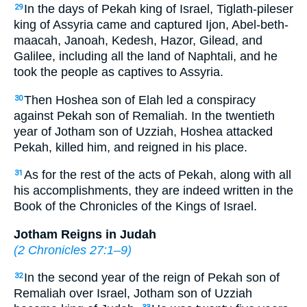
In the days of Pekah king of Israel, Tiglath-pileser
29
king of Assyria came and captured Ijon, Abel-beth-
maacah, Janoah, Kedesh, Hazor, Gilead, and
Galilee, including all the land of Naphtali, and he
took the people as captives to Assyria.
Then Hoshea son of Elah led a conspiracy
30
against Pekah son of Remaliah. In the twentieth
year of Jotham son of Uzziah, Hoshea attacked
Pekah, killed him, and reigned in his place.
As for the rest of the acts of Pekah, along with all
31
his accomplishments, they are indeed written in the
Book of the Chronicles of the Kings of Israel.
Jotham Reigns in Judah
(
2 Chronicles 27:1–9
)
In the second year of the reign of Pekah son of
32
Remaliah over Israel, Jotham son of Uzziah