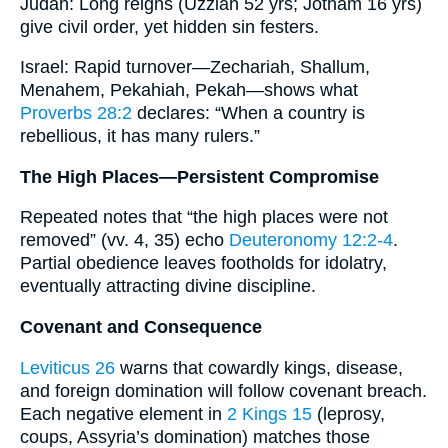
Judah: Long reigns (Uzziah 52 yrs; Jotham 16 yrs)
give civil order, yet hidden sin festers.
Israel: Rapid turnover—Zechariah, Shallum,
Menahem, Pekahiah, Pekah—shows what
Proverbs 28:2
declares: “When a country is
rebellious, it has many rulers.”
The High Places—Persistent Compromise
Repeated notes that “the high places were not
removed” (vv. 4, 35) echo
Deuteronomy 12:2-4
.
Partial obedience leaves footholds for idolatry,
eventually attracting divine discipline.
Covenant and Consequence
Leviticus 26
warns that cowardly kings, disease,
and foreign domination will follow covenant breach.
Each negative element in
2 Kings 15
(leprosy,
coups, Assyria’s domination) matches those