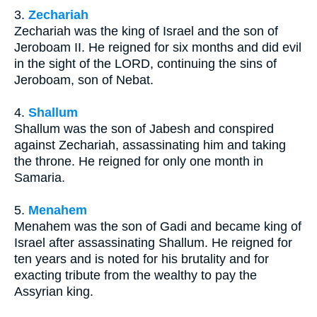
3.
Zechariah
Zechariah was the king of Israel and the son of
Jeroboam II. He reigned for six months and did evil
in the sight of the LORD, continuing the sins of
Jeroboam, son of Nebat.
4.
Shallum
Shallum was the son of Jabesh and conspired
against Zechariah, assassinating him and taking
the throne. He reigned for only one month in
Samaria.
5.
Menahem
Menahem was the son of Gadi and became king of
Israel after assassinating Shallum. He reigned for
ten years and is noted for his brutality and for
exacting tribute from the wealthy to pay the
Assyrian king.