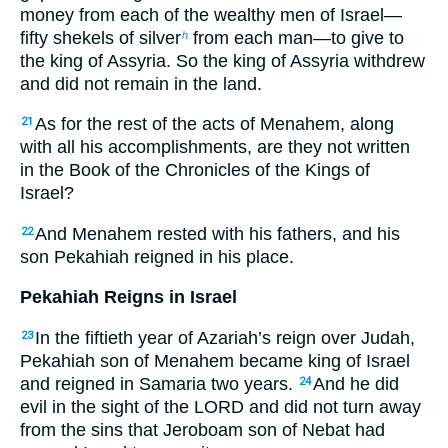
money from each of the wealthy men of Israel—
fifty shekels of silver
from each man—to give to
h
the king of Assyria. So the king of Assyria withdrew
and did not remain in the land.
As for the rest of the acts of Menahem, along
21
with all his accomplishments, are they not written
in the Book of the Chronicles of the Kings of
Israel?
And Menahem rested with his fathers, and his
22
son Pekahiah reigned in his place.
Pekahiah Reigns in Israel
In the fiftieth year of Azariah’s reign over Judah,
23
Pekahiah son of Menahem became king of Israel
and reigned in Samaria two years.
And he did
24
evil in the sight of the LORD and did not turn away
from the sins that Jeroboam son of Nebat had