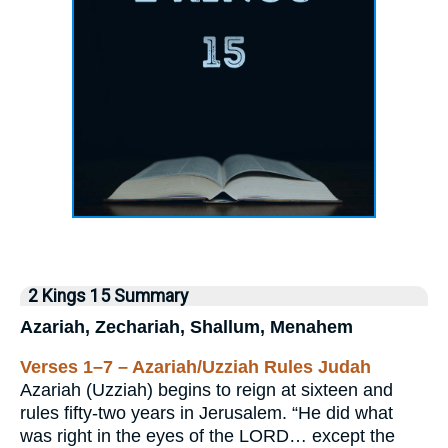
2 Kings 15 Summary
Azariah, Zechariah, Shallum, Menahem
Verses 1–7 – Azariah/Uzziah Rules Judah
Azariah (Uzziah) begins to reign at sixteen and
rules fifty-two years in Jerusalem. “He did what
was right in the eyes of the LORD… except the