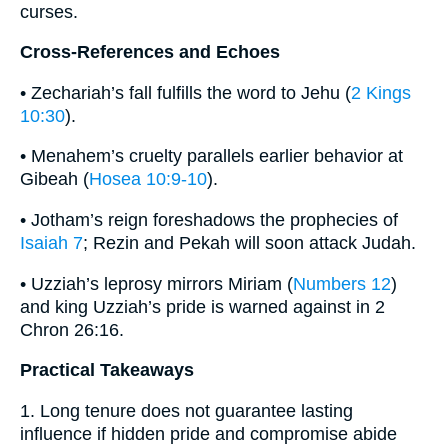
curses.
Cross-References and Echoes
• Zechariah’s fall fulfills the word to Jehu (
2 Kings
10:30
).
• Menahem’s cruelty parallels earlier behavior at
Gibeah (
Hosea 10:9-10
).
• Jotham’s reign foreshadows the prophecies of
Isaiah 7
; Rezin and Pekah will soon attack Judah.
• Uzziah’s leprosy mirrors Miriam (
Numbers 12
)
and king Uzziah’s pride is warned against in 2
Chron 26:16.
Practical Takeaways
1. Long tenure does not guarantee lasting
influence if hidden pride and compromise abide