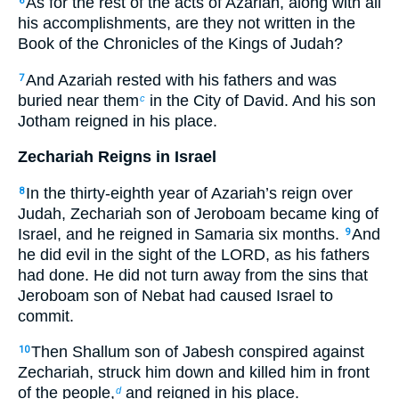
As for the rest of the acts of Azariah, along with all
6
his accomplishments, are they not written in the
Book of the Chronicles of the Kings of Judah?
And Azariah rested with his fathers and was
7
buried near them
in the City of David. And his son
c
Jotham reigned in his place.
Zechariah Reigns in Israel
In the thirty-eighth year of Azariah’s reign over
8
Judah, Zechariah son of Jeroboam became king of
Israel, and he reigned in Samaria six months.
And
9
he did evil in the sight of the LORD, as his fathers
had done. He did not turn away from the sins that
Jeroboam son of Nebat had caused Israel to
commit.
Then Shallum son of Jabesh conspired against
10
Zechariah, struck him down and killed him in front
of the people,
and reigned in his place.
d