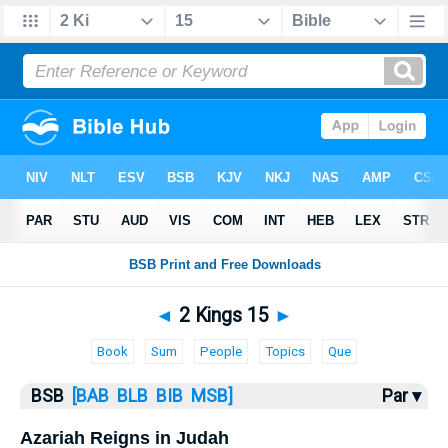
Bible
>
2 Kings
> 2 Kings 15
◄
2 Kings 15
►
Book
Sum
People
Topics
Que
BSB
[BAB
BLB
BIB
MSB]
Par ▾
Azariah Reigns in Judah