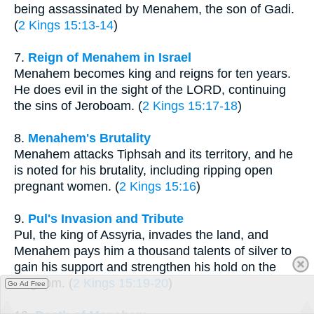
being assassinated by Menahem, the son of Gadi.
(
2 Kings 15:13-14
)
7.
Reign of Menahem in Israel
Menahem becomes king and reigns for ten years.
He does evil in the sight of the LORD, continuing
the sins of Jeroboam. (
2 Kings 15:17-18
)
8.
Menahem's Brutality
Menahem attacks Tiphsah and its territory, and he
is noted for his brutality, including ripping open
pregnant women. (
2 Kings 15:16
)
9.
Pul's Invasion and Tribute
Pul, the king of Assyria, invades the land, and
Menahem pays him a thousand talents of silver to
gain his support and strengthen his hold on the
kingdom. (
2 Kings 15:19-20
)
Go Ad Free