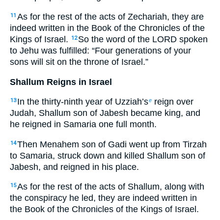
As for the rest of the acts of Zechariah, they are
11
indeed written in the Book of the Chronicles of the
Kings of Israel.
So the word of the LORD spoken
12
to Jehu was fulfilled: “Four generations of your
sons will sit on the throne of Israel.”
Shallum Reigns in Israel
In the thirty-ninth year of Uzziah’s
reign over
13
e
Judah, Shallum son of Jabesh became king, and
he reigned in Samaria one full month.
Then Menahem son of Gadi went up from Tirzah
14
to Samaria, struck down and killed Shallum son of
Jabesh, and reigned in his place.
As for the rest of the acts of Shallum, along with
15
the conspiracy he led, they are indeed written in
the Book of the Chronicles of the Kings of Israel.