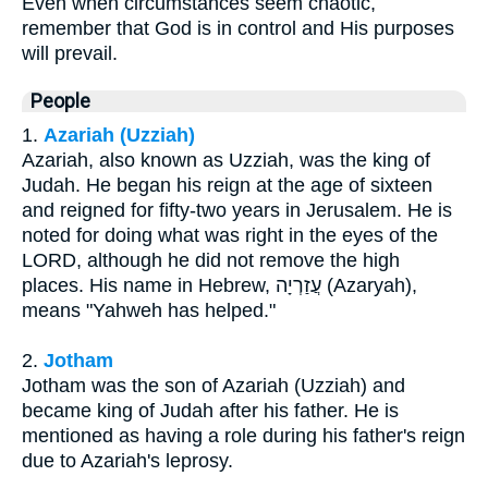
Even when circumstances seem chaotic,
remember that God is in control and His purposes
will prevail.
People
1.
Azariah (Uzziah)
Azariah, also known as Uzziah, was the king of
Judah. He began his reign at the age of sixteen
and reigned for fifty-two years in Jerusalem. He is
noted for doing what was right in the eyes of the
LORD, although he did not remove the high
places. His name in Hebrew, עֲזַרְיָה (Azaryah),
means "Yahweh has helped."
2.
Jotham
Jotham was the son of Azariah (Uzziah) and
became king of Judah after his father. He is
mentioned as having a role during his father's reign
due to Azariah's leprosy.