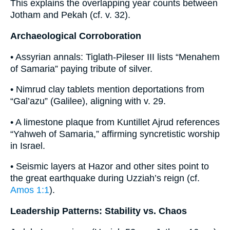
This explains the overlapping year counts between
Jotham and Pekah (cf. v. 32).
Archaeological Corroboration
• Assyrian annals: Tiglath-Pileser III lists “Menahem
of Samaria” paying tribute of silver.
• Nimrud clay tablets mention deportations from
“Gal’azu” (Galilee), aligning with v. 29.
• A limestone plaque from Kuntillet Ajrud references
“Yahweh of Samaria,” affirming syncretistic worship
in Israel.
• Seismic layers at Hazor and other sites point to
the great earthquake during Uzziah’s reign (cf.
Amos 1:1
).
Leadership Patterns: Stability vs. Chaos