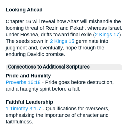
Looking Ahead
Chapter 16 will reveal how Ahaz will mishandle the
looming threat of Rezin and Pekah, whereas Israel,
under Hoshea, drifts toward final exile (
2 Kings 17
).
The seeds sown in
2 Kings 15
germinate into
judgment and, eventually, hope through the
enduring Davidic promise.
Connections to Additional Scriptures
Pride and Humility
Proverbs 16:18
- Pride goes before destruction,
and a haughty spirit before a fall.
Faithful Leadership
1 Timothy 3:1-7
- Qualifications for overseers,
emphasizing the importance of character and
faithfulness.