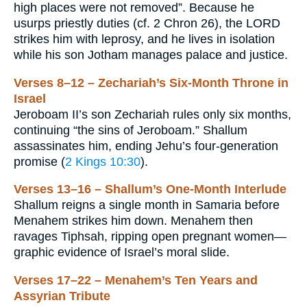
high places were not removed”. Because he
usurps priestly duties (cf. 2 Chron 26), the LORD
strikes him with leprosy, and he lives in isolation
while his son Jotham manages palace and justice.
Verses 8–12 – Zechariah’s Six-Month Throne in
Israel
Jeroboam II’s son Zechariah rules only six months,
continuing “the sins of Jeroboam.” Shallum
assassinates him, ending Jehu’s four-generation
promise (
2 Kings 10:30
).
Verses 13–16 – Shallum’s One-Month Interlude
Shallum reigns a single month in Samaria before
Menahem strikes him down. Menahem then
ravages Tiphsah, ripping open pregnant women—
graphic evidence of Israel’s moral slide.
Verses 17–22 – Menahem’s Ten Years and
Assyrian Tribute