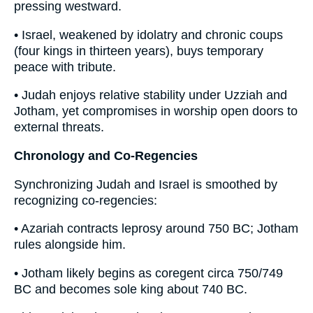
pressing westward.
• Israel, weakened by idolatry and chronic coups
(four kings in thirteen years), buys temporary
peace with tribute.
• Judah enjoys relative stability under Uzziah and
Jotham, yet compromises in worship open doors to
external threats.
Chronology and Co-Regencies
Synchronizing Judah and Israel is smoothed by
recognizing co-regencies:
• Azariah contracts leprosy around 750 BC; Jotham
rules alongside him.
• Jotham likely begins as coregent circa 750/749
BC and becomes sole king about 740 BC.