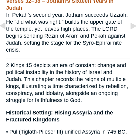
Verses 32–38 – Jotham’s Sixteen Years in
Judah
In Pekah’s second year, Jotham succeeds Uzziah.
He “did what was right,” builds the upper gate of
the temple, yet leaves high places. The LORD
begins sending Rezin of Aram and Pekah against
Judah, setting the stage for the Syro-Ephraimite
crisis.
2 Kings 15 depicts an era of constant change and
political instability in the history of Israel and
Judah. This chapter records the reigns of multiple
kings, illustrating a time characterized by rebellion,
conspiracy, and idolatry, alongside an ongoing
struggle for faithfulness to God.
Historical Setting: Rising Assyria and the
Fractured Kingdoms
• Pul (Tiglath-Pileser III) unified Assyria in 745 BC,