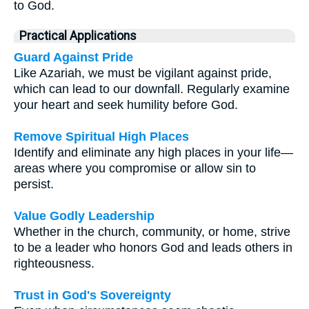
to God.
Practical Applications
Guard Against Pride
Like Azariah, we must be vigilant against pride,
which can lead to our downfall. Regularly examine
your heart and seek humility before God.
Remove Spiritual High Places
Identify and eliminate any high places in your life—
areas where you compromise or allow sin to
persist.
Value Godly Leadership
Whether in the church, community, or home, strive
to be a leader who honors God and leads others in
righteousness.
Trust in God's Sovereignty