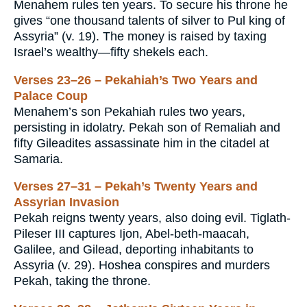
Menahem rules ten years. To secure his throne he
gives “one thousand talents of silver to Pul king of
Assyria” (v. 19). The money is raised by taxing
Israel’s wealthy—fifty shekels each.
Verses 23–26 – Pekahiah’s Two Years and
Palace Coup
Menahem’s son Pekahiah rules two years,
persisting in idolatry. Pekah son of Remaliah and
fifty Gileadites assassinate him in the citadel at
Samaria.
Verses 27–31 – Pekah’s Twenty Years and
Assyrian Invasion
Pekah reigns twenty years, also doing evil. Tiglath-
Pileser III captures Ijon, Abel-beth-maacah,
Galilee, and Gilead, deporting inhabitants to
Assyria (v. 29). Hoshea conspires and murders
Pekah, taking the throne.