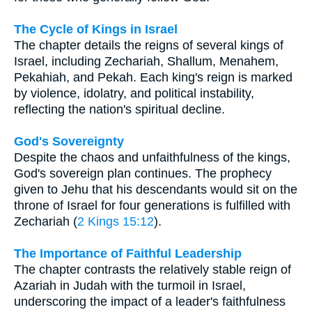
The Cycle of Kings in Israel
The chapter details the reigns of several kings of
Israel, including Zechariah, Shallum, Menahem,
Pekahiah, and Pekah. Each king's reign is marked
by violence, idolatry, and political instability,
reflecting the nation's spiritual decline.
God's Sovereignty
Despite the chaos and unfaithfulness of the kings,
God's sovereign plan continues. The prophecy
given to Jehu that his descendants would sit on the
throne of Israel for four generations is fulfilled with
Zechariah (
2 Kings 15:12
).
The Importance of Faithful Leadership
The chapter contrasts the relatively stable reign of
Azariah in Judah with the turmoil in Israel,
underscoring the impact of a leader's faithfulness