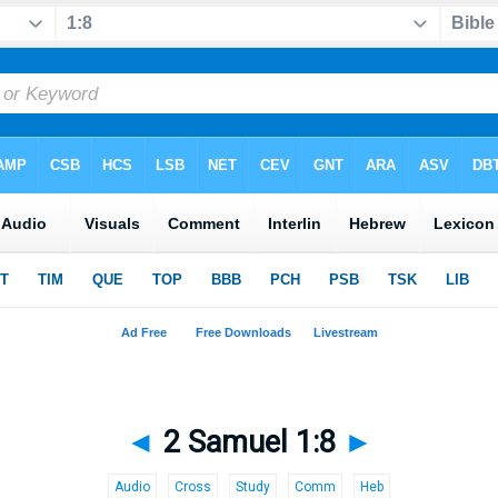
◄
2 Samuel 1:8
►
Audio
Cross
Study
Comm
Heb