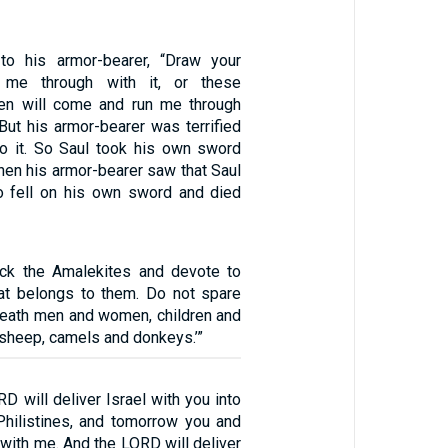
to his armor-bearer, “Draw your
me through with it, or these
en will come and run me through
But his armor-bearer was terrified
o it. So Saul took his own sword
 When his armor-bearer saw that Saul
o fell on his own sword and died
ck the Amalekites and devote to
that belongs to them. Do not spare
 death men and women, children and
 sheep, camels and donkeys.’”
D will deliver Israel with you into
Philistines, and tomorrow you and
 with me. And the LORD will deliver