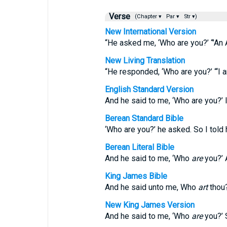
Verse
(Chapter ▾
Par ▾
Str ▾)
New International Version
“He asked me, ‘Who are you?’ “’An 
New Living Translation
“He responded, ‘Who are you?’ “‘I a
English Standard Version
And he said to me, ‘Who are you?’ I
Berean Standard Bible
‘Who are you?’ he asked. So I told h
Berean Literal Bible
And he said to me, ‘Who
are
you?’ A
King James Bible
And he said unto me, Who
art
thou?
New King James Version
And he said to me, ‘Who
are
you?’ 