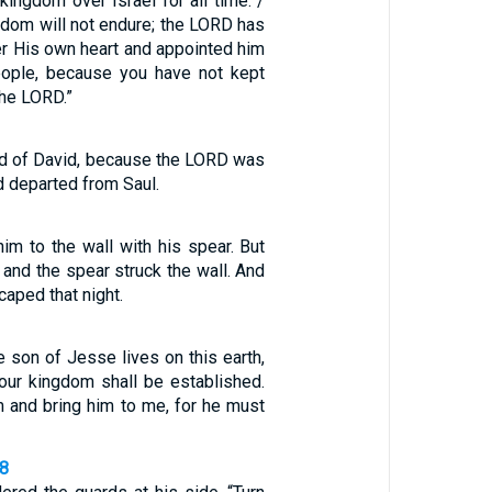
kingdom over Israel for all time. /
gdom will not endure; the LORD has
er His own heart and appointed him
eople, because you have not kept
he LORD.”
id of David, because the LORD was
d departed from Saul.
 him to the wall with his spear. But
and the spear struck the wall. And
caped that night.
e son of Jesse lives on this earth,
your kingdom shall be established.
 and bring him to me, for he must
18