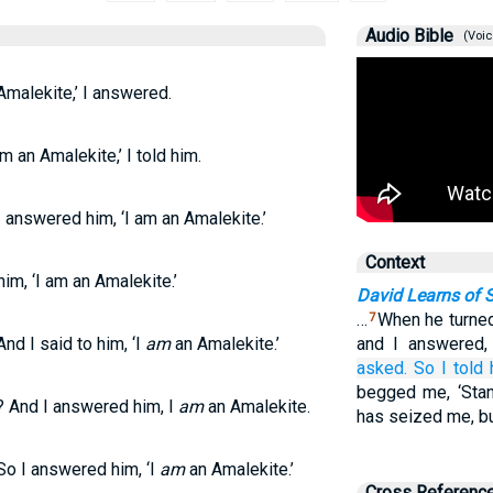
Audio Bible
(Voic
Amalekite,’ I answered.
m an Amalekite,’ I told him.
 answered him, ‘I am an Amalekite.’
Context
im, ‘I am an Amalekite.’
David Learns of S
…
When he turned
7
nd I said to him, ‘I
am
an Amalekite.’
and I answered,
asked.
So I told
begged me, ‘Stan
 And I answered him, I
am
an Amalekite.
has seized me, but
So I answered him, ‘I
am
an Amalekite.’
Cross Referenc