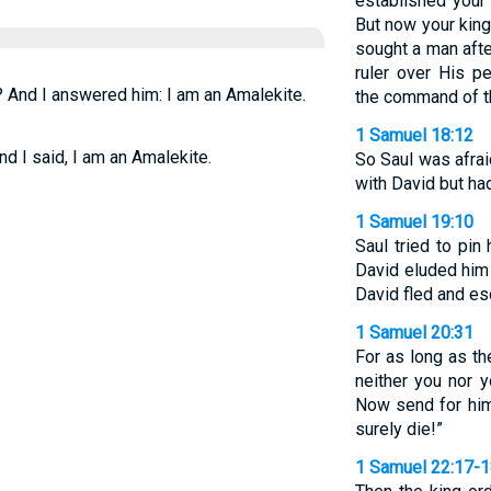
established your 
But now your kin
sought a man aft
ruler over His p
? And I answered him: I am an Amalekite.
the command of t
1 Samuel 18:12
d I said, I am an Amalekite.
So Saul was afra
with David but ha
1 Samuel 19:10
Saul tried to pin
David eluded him 
David fled and es
1 Samuel 20:31
For as long as th
neither you nor 
Now send for him
surely die!”
1 Samuel 22:17-