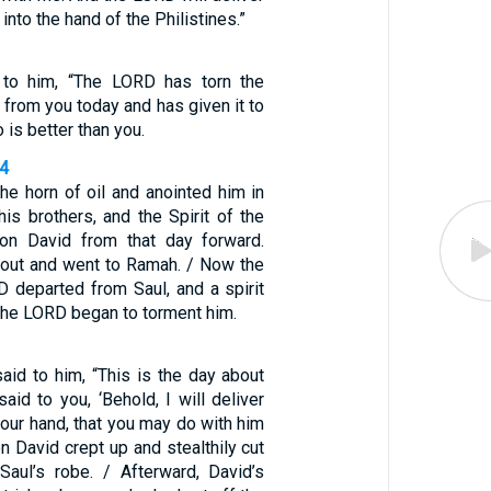
 into the hand of the Philistines.”
to him, “The LORD has torn the
 from you today and has given it to
 is better than you.
14
he horn of oil and anointed him in
is brothers, and the Spirit of the
n David from that day forward.
out and went to Ramah. / Now the
D departed from Saul, and a spirit
the LORD began to torment him.
aid to him, “This is the day about
id to you, ‘Behold, I will deliver
our hand, that you may do with him
en David crept up and stealthily cut
Saul’s robe. / Afterward, David’s