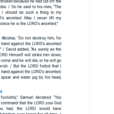
tricken because he had cut off the
robe. / So he said to his men, “The
t I should do such a thing to my
’s anointed. May I never lift my
 since he is the LORD’s anointed.”
 Abishai, “Do not destroy him, for
 hand against the LORD’s anointed
” / David added, “As surely as the
LORD Himself will strike him down;
l come and he will die, or he will go
erish. / But the LORD forbid that I
 hand against the LORD’s anointed.
e spear and water jug by his head,
14
foolishly,” Samuel declared. “You
e command that the LORD your God
you had, the LORD would have