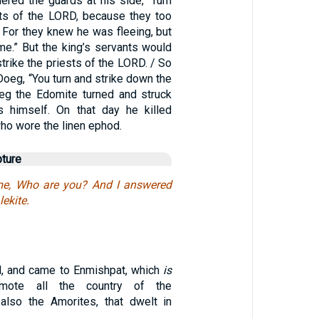
ered the guards at his side, “Turn
ests of the LORD, because they too
 For they knew he was fleeing, but
 me.” But the king’s servants would
 strike the priests of the LORD. / So
Doeg, “You turn and strike down the
eg the Edomite turned and struck
s himself. On that day he killed
ho wore the linen ephod.
pture
me, Who are you? And I answered
ekite.
d, and came to Enmishpat, which
is
mote all the country of the
also the Amorites, that dwelt in