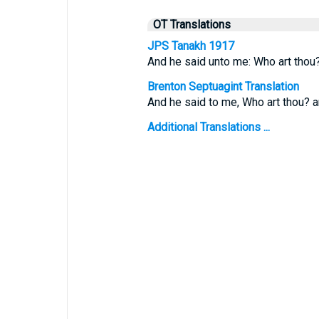
OT Translations
JPS Tanakh 1917
And he said unto me: Who art thou
Brenton Septuagint Translation
And he said to me, Who art thou? an
Additional Translations ...