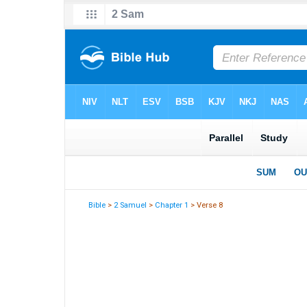
Bible
>
2 Samuel
>
Chapter 1
> Verse 8