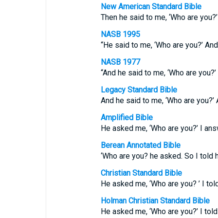
New American Standard Bible
Then he said to me, ‘Who are you?’
NASB 1995
“He said to me, ‘Who are you?’ And
NASB 1977
“And he said to me, ‘Who are you?’
Legacy Standard Bible
And he said to me, ‘Who are you?’ 
Amplified Bible
He asked me, ‘Who are you?’ I answ
Berean Annotated Bible
‘Who are you? he asked. So I told h
Christian Standard Bible
He asked me, ‘Who are you? ’ I told
Holman Christian Standard Bible
He asked me, ‘Who are you?’ I told