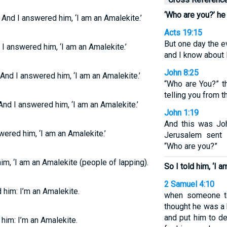
‘Who are you?’ he
 And I answered him, ‘I am an Amalekite.’
Acts 19:15
But one day the e
 I answered him, ‘I am an Amalekite.’
and I know about 
John 8:25
 And I answered him, ‘I am an Amalekite.’
“Who are You?” t
telling you from t
And I answered him, ‘I am an Amalekite.’
John 1:19
And this was Jo
ered him, ‘I am an Amalekite.’
Jerusalem sent 
“Who are you?”
im, ‘I am an Amalekite (people of lapping).
So I told him, ‘I a
2 Samuel 4:10
 him: I’m an Amalekite.
when someone to
thought he was a
and put him to de
 him: I’m an Amalekite.