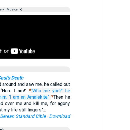
e ▾
Musical ▾)
aul's Death
 around and saw me, he called out
 ‘Here I am!’
‘Who
are you?’
he
8
him,
‘I am
an Amalekite.’
Then he
9
d over me and kill me, for agony
 my life still lingers.’…
Berean Standard Bible
·
Download
es