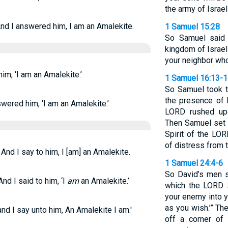
the army of Israel
nd I answered him, I am an Amalekite.
1 Samuel 15:28
So Samuel said 
kingdom of Israel
your neighbor who
im, ‘I am an Amalekite.’
1 Samuel 16:13-
So Samuel took t
the presence of h
wered him, ‘I am an Amalekite.’
LORD rushed upo
Then Samuel set 
Spirit of the LOR
of distress from 
And I say to him, I [am] an Amalekite.
1 Samuel 24:4-6
So David’s men s
nd I said to him, ‘I
am
an Amalekite.’
which the LORD sa
your enemy into y
as you wish.’” Th
nd I say unto him, An Amalekite I am.'
off a corner of 