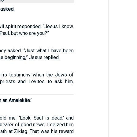
 asked.
vil spirit responded, “Jesus I know,
Paul, but who are you?”
hey asked. “Just what I have been
he beginning,” Jesus replied.
hn’s testimony when the Jews of
priests and Levites to ask him,
m an Amalekite.’
ld me, ‘Look, Saul is dead,’ and
 bearer of good news, I seized him
ath at Ziklag. That was his reward