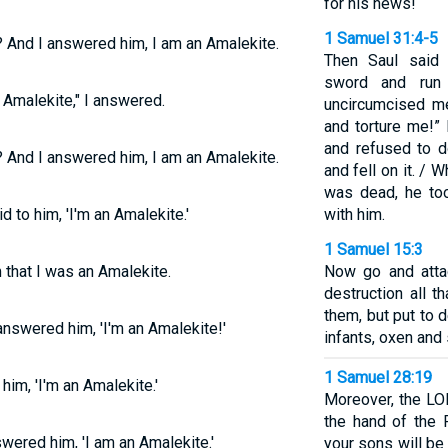
for his news!
1 Samuel 31:4-5
? And I answered him, I am an Amalekite.
Then Saul said 
sword and run 
 Amalekite," I answered.
uncircumcised m
and torture me!” 
and refused to d
? And I answered him, I am an Amalekite.
and fell on it. /
was dead, he to
d to him, 'I'm an Amalekite.'
with him.
1 Samuel 15:3
 that I was an Amalekite.
Now go and atta
destruction all 
them, but put to
nswered him, 'I'm an Amalekite!'
infants, oxen and
1 Samuel 28:19
him, 'I'm an Amalekite.'
Moreover, the LOR
the hand of the 
wered him, 'I am an Amalekite.'
your sons will be