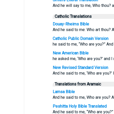
And he will say to me, Who thou? an
Catholic Translations
Douay-Rheims Bible
And he said to me: Who art thou? An
Catholic Public Domain Version
he said to me, “Who are you?” And I
New American Bible
he asked me, ‘Who are you?’ and I r
New Revised Standard Version
And he said to me, ‘Who are you?’ I
Translations from Aramaic
Lamsa Bible
And he said to me, Who are you? A
Peshitta Holy Bible Translated
And he said to me, “Who are you?” 