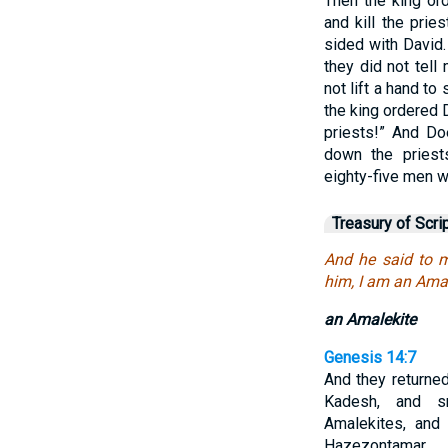
Then the king ord
and kill the pri
sided with David.
they did not tell
not lift a hand to
the king ordered 
priests!” And Do
down the priest
eighty-five men w
Treasury of Scri
And he said to 
him, I am an Amal
an Amalekite
Genesis 14:7
And they returne
Kadesh, and s
Amalekites, and 
Hazezontamar.