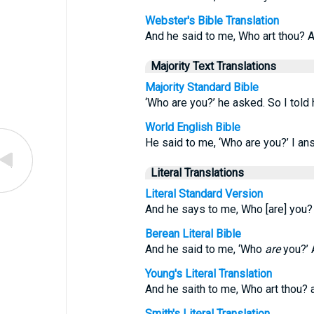
Webster's Bible Translation
And he said to me, Who art thou? A
Majority Text Translations
Majority Standard Bible
‘Who are you?’ he asked. So I told h
World English Bible
He said to me, ‘Who are you?’ I ans
Literal Translations
Literal Standard Version
And he says to me, Who [are] you? 
Berean Literal Bible
And he said to me, ‘Who
are
you?’ A
Young's Literal Translation
And he saith to me, Who art thou? a
Smith's Literal Translation