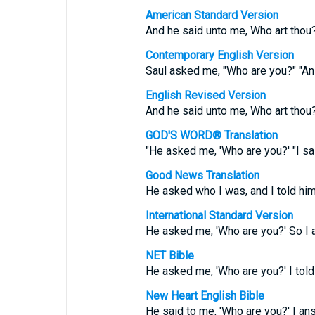
American Standard Version
And he said unto me, Who art thou
Contemporary English Version
Saul asked me, "Who are you?" "An
English Revised Version
And he said unto me, Who art thou
GOD'S WORD® Translation
"He asked me, 'Who are you?' "I sai
Good News Translation
He asked who I was, and I told him
International Standard Version
He asked me, 'Who are you?' So I a
NET Bible
He asked me, 'Who are you?' I told 
New Heart English Bible
He said to me, 'Who are you?' I ans