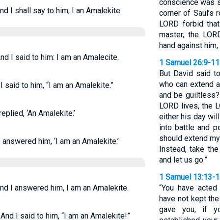
conscience was s
d I shall say to him, I an Amalekite.
corner of Saul’s 
LORD forbid tha
master, the LORD
hand against him,
d I said to him: I am an Amalecite.
1 Samuel 26:9-11
But David said to
who can extend a
 said to him, “I am an Amalekite.”
and be guiltless?
LORD lives, the 
eplied, ‘An Amalekite.’
either his day wil
into battle and p
should extend my
 answered him, ‘I am an Amalekite.’
Instead, take th
and let us go.”
1 Samuel 13:13-
nd I answered him, I am an Amalekite.
“You have acted 
have not kept th
gave you; if 
And I said to him, “I am an Amalekite!”