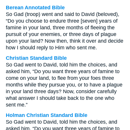
Berean Annotated Bible
So Gad (troop) went and said to David (beloved),
“Do you choose to endure three [seven] years of
famine in your land, three months of fleeing the
pursuit of your enemies, or three days of plague
upon your land? Now then, think it over and decide
how I should reply to Him who sent me.
Christian Standard Bible
So Gad went to David, told him the choices, and
asked him, “Do you want three years of famine to
come on your land, to flee from your foes three
months while they pursue you, or to have a plague
in your land three days? Now, consider carefully
what answer I should take back to the one who
sent me.”
Holman Christian Standard Bible
So Gad went to David, told him the choices, and
asked him, “Do you want three years of famine to