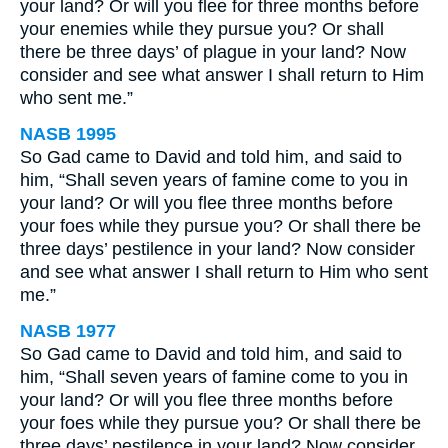
your land? Or will you flee for three months before
your enemies while they pursue you? Or shall
there be three days’ of plague in your land? Now
consider and see what answer I shall return to Him
who sent me.”
NASB 1995
So Gad came to David and told him, and said to
him, “Shall seven years of famine come to you in
your land? Or will you flee three months before
your foes while they pursue you? Or shall there be
three days’ pestilence in your land? Now consider
and see what answer I shall return to Him who sent
me.”
NASB 1977
So Gad came to David and told him, and said to
him, “Shall seven years of famine come to you in
your land? Or will you flee three months before
your foes while they pursue you? Or shall there be
three days’ pestilence in your land? Now consider