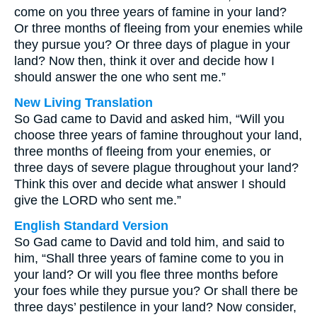
come on you three years of famine in your land?
Or three months of fleeing from your enemies while
they pursue you? Or three days of plague in your
land? Now then, think it over and decide how I
should answer the one who sent me.”
New Living Translation
So Gad came to David and asked him, “Will you
choose three years of famine throughout your land,
three months of fleeing from your enemies, or
three days of severe plague throughout your land?
Think this over and decide what answer I should
give the LORD who sent me.”
English Standard Version
So Gad came to David and told him, and said to
him, “Shall three years of famine come to you in
your land? Or will you flee three months before
your foes while they pursue you? Or shall there be
three days’ pestilence in your land? Now consider,