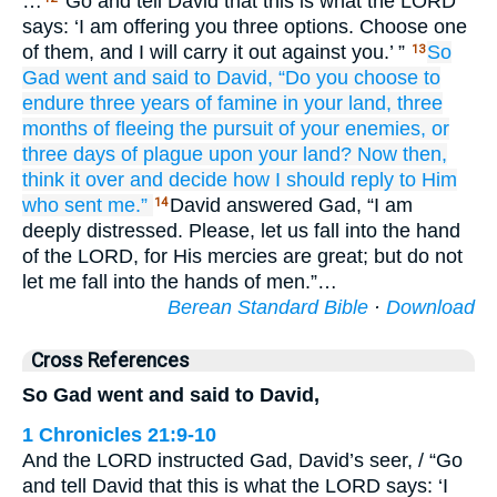
…
“Go and tell David that this is what the LORD
says: ‘I am offering you three options. Choose one
of them, and I will carry it out against you.’ ”
So
13
Gad
went
and said
to
David,
“Do you choose to
endure
three
years
of famine
in your land,
three
months
of fleeing
the pursuit
of
your enemies,
or
three
days
of
plague
upon your land?
Now then,
think it over
and decide
how
I should reply
to Him
who sent me.”
David answered Gad, “I am
14
deeply distressed. Please, let us fall into the hand
of the LORD, for His mercies are great; but do not
let me fall into the hands of men.”…
Berean Standard Bible
·
Download
Cross References
So Gad went and said to David,
1 Chronicles 21:9-10
And the LORD instructed Gad, David’s seer, / “Go
and tell David that this is what the LORD says: ‘I