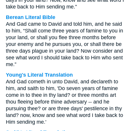
days in your land? Now, know and see what word I
take back to Him sending me.”
Berean Literal Bible
And Gad came to David and told him, and he said
to him, “Shall come three years of famine to you in
your land, or shall you flee three months before
your enemy and he pursues you, or shall there be
three days plague in your land? Now consider and
see what word I should take back to Him who sent
me.”
Young's Literal Translation
And Gad cometh in unto David, and declareth to
him, and saith to him, 'Do seven years of famine
come in to thee in thy land? or three months art
thou fleeing before thine adversary -- and he
pursuing thee? or are three days' pestilence in thy
land? now, know and see what word I take back to
Him sending me.'