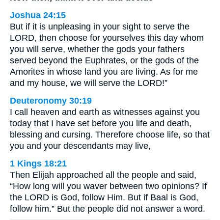
Joshua 24:15
But if it is unpleasing in your sight to serve the
LORD, then choose for yourselves this day whom
you will serve, whether the gods your fathers
served beyond the Euphrates, or the gods of the
Amorites in whose land you are living. As for me
and my house, we will serve the LORD!”
Deuteronomy 30:19
I call heaven and earth as witnesses against you
today that I have set before you life and death,
blessing and cursing. Therefore choose life, so that
you and your descendants may live,
1 Kings 18:21
Then Elijah approached all the people and said,
“How long will you waver between two opinions? If
the LORD is God, follow Him. But if Baal is God,
follow him.” But the people did not answer a word.