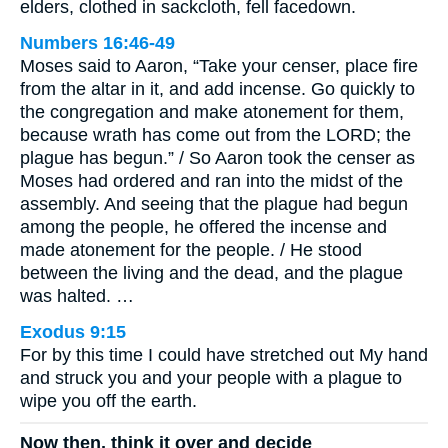
elders, clothed in sackcloth, fell facedown.
Numbers 16:46-49
Moses said to Aaron, “Take your censer, place fire
from the altar in it, and add incense. Go quickly to
the congregation and make atonement for them,
because wrath has come out from the LORD; the
plague has begun.” / So Aaron took the censer as
Moses had ordered and ran into the midst of the
assembly. And seeing that the plague had begun
among the people, he offered the incense and
made atonement for the people. / He stood
between the living and the dead, and the plague
was halted. …
Exodus 9:15
For by this time I could have stretched out My hand
and struck you and your people with a plague to
wipe you off the earth.
Now then, think it over and decide