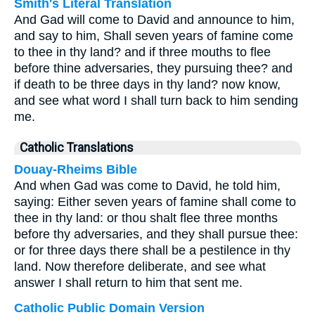
Smith's Literal Translation
And Gad will come to David and announce to him,
and say to him, Shall seven years of famine come
to thee in thy land? and if three mouths to flee
before thine adversaries, they pursuing thee? and
if death to be three days in thy land? now know,
and see what word I shall turn back to him sending
me.
Catholic Translations
Douay-Rheims Bible
And when Gad was come to David, he told him,
saying: Either seven years of famine shall come to
thee in thy land: or thou shalt flee three months
before thy adversaries, and they shall pursue thee:
or for three days there shall be a pestilence in thy
land. Now therefore deliberate, and see what
answer I shall return to him that sent me.
Catholic Public Domain Version