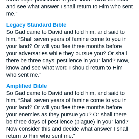
and see what answer I shall return to Him who sent
me.”
Legacy Standard Bible
So Gad came to David and told him, and said to
him, “Shall seven years of famine come to you in
your land? Or will you flee three months before
your adversaries while they pursue you? Or shall
there be three days’ pestilence in your land? Now,
know and see what word I should return to Him
who sent me.”
Amplified Bible
So Gad came to David and told him, and said to
him, “Shall seven years of famine come to you in
your land? Or will you flee three months before
your enemies as they pursue you? Or shall there
be three days of pestilence (plague) in your land?
Now consider this and decide what answer I shall
return to Him who sent me.”