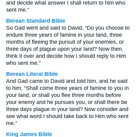
and decide what answer I shall return to him who
sent me.”
Berean Standard Bible
So Gad went and said to David, “Do you choose to
endure three years of famine in your land, three
months of fleeing the pursuit of your enemies, or
three days of plague upon your land? Now then,
think it over and decide how I should reply to Him
who sent me.”
Berean Literal Bible
And Gad came to David and told him, and he said
to him, “Shall come three years of famine to you in
your land, or shall you flee three months before
your enemy and he pursues you, or shall there be
three days plague in your land? Now consider and
see what word I should take back to Him who sent
me.”
King James Bible