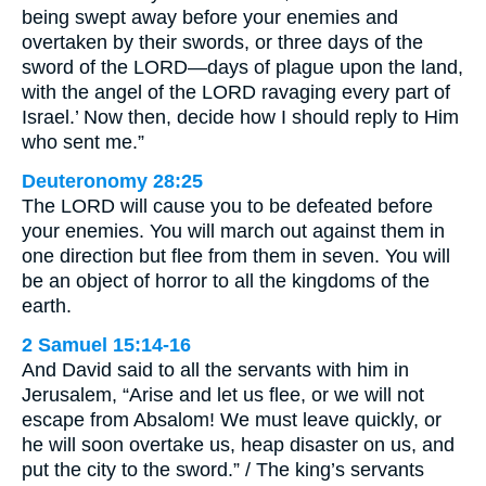
being swept away before your enemies and
overtaken by their swords, or three days of the
sword of the LORD—days of plague upon the land,
with the angel of the LORD ravaging every part of
Israel.’ Now then, decide how I should reply to Him
who sent me.”
Deuteronomy 28:25
The LORD will cause you to be defeated before
your enemies. You will march out against them in
one direction but flee from them in seven. You will
be an object of horror to all the kingdoms of the
earth.
2 Samuel 15:14-16
And David said to all the servants with him in
Jerusalem, “Arise and let us flee, or we will not
escape from Absalom! We must leave quickly, or
he will soon overtake us, heap disaster on us, and
put the city to the sword.” / The king’s servants