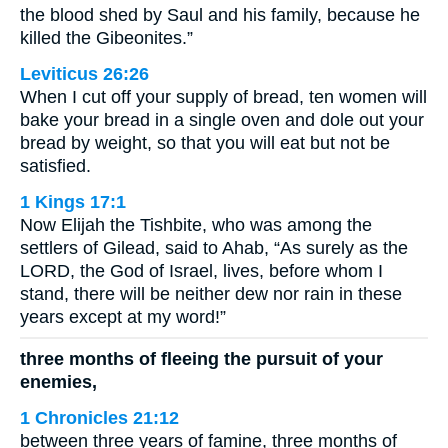
the blood shed by Saul and his family, because he
killed the Gibeonites.”
Leviticus 26:26
When I cut off your supply of bread, ten women will
bake your bread in a single oven and dole out your
bread by weight, so that you will eat but not be
satisfied.
1 Kings 17:1
Now Elijah the Tishbite, who was among the
settlers of Gilead, said to Ahab, “As surely as the
LORD, the God of Israel, lives, before whom I
stand, there will be neither dew nor rain in these
years except at my word!”
three months of fleeing the pursuit of your
enemies,
1 Chronicles 21:12
between three years of famine, three months of