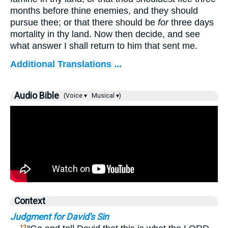
months before thine enemies, and they should
pursue thee; or that there should be
for
three days
mortality in thy land. Now then decide, and see
what answer I shall return to him that sent me.
Additional Translations ...
Audio Bible
(Voice ▾
Musical ▾)
Context
Judgment for David's Sin
12