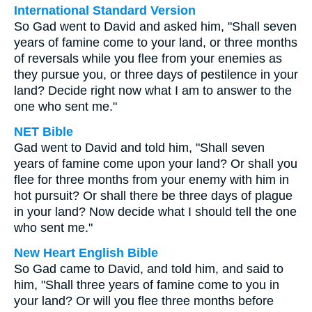
International Standard Version
So Gad went to David and asked him, "Shall seven
years of famine come to your land, or three months
of reversals while you flee from your enemies as
they pursue you, or three days of pestilence in your
land? Decide right now what I am to answer to the
one who sent me."
NET Bible
Gad went to David and told him, "Shall seven
years of famine come upon your land? Or shall you
flee for three months from your enemy with him in
hot pursuit? Or shall there be three days of plague
in your land? Now decide what I should tell the one
who sent me."
New Heart English Bible
So Gad came to David, and told him, and said to
him, "Shall three years of famine come to you in
your land? Or will you flee three months before