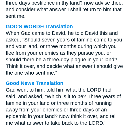
three days pestilence in thy land? now advise thee,
and consider what answer I shall return to him that
sent me.
GOD'S WORD® Translation
When Gad came to David, he told David this and
asked, "Should seven years of famine come to you
and your land, or three months during which you
flee from your enemies as they pursue you, or
should there be a three-day plague in your land?
Think it over, and decide what answer I should give
the one who sent me."
Good News Translation
Gad went to him, told him what the LORD had
said, and asked, "Which is it to be? Three years of
famine in your land or three months of running
away from your enemies or three days of an
epidemic in your land? Now think it over, and tell
me what answer to take back to the LORD."