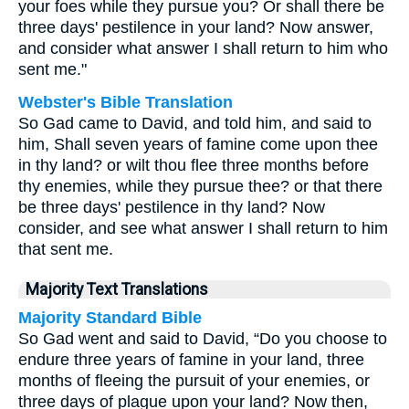
your foes while they pursue you? Or shall there be
three days' pestilence in your land? Now answer,
and consider what answer I shall return to him who
sent me."
Webster's Bible Translation
So Gad came to David, and told him, and said to
him, Shall seven years of famine come upon thee
in thy land? or wilt thou flee three months before
thy enemies, while they pursue thee? or that there
be three days' pestilence in thy land? Now
consider, and see what answer I shall return to him
that sent me.
Majority Text Translations
Majority Standard Bible
So Gad went and said to David, “Do you choose to
endure three years of famine in your land, three
months of fleeing the pursuit of your enemies, or
three days of plague upon your land? Now then,