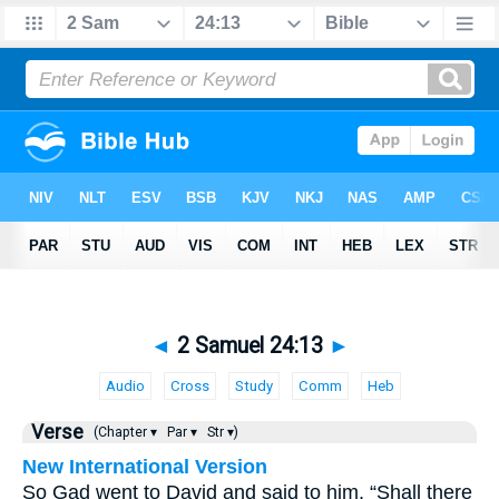
◄
2 Samuel 24:13
►
Audio
Cross
Study
Comm
Heb
Verse
(Chapter ▾
Par ▾
Str ▾)
New International Version
So Gad went to David and said to him, “Shall there