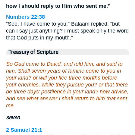
how I should reply to Him who sent me.”
Numbers 22:38
“See, I have come to you,” Balaam replied, “but
can I say just anything? I must speak only the word
that God puts in my mouth.”
Treasury of Scripture
So Gad came to David, and told him, and said to
him, Shall seven years of famine come to you in
your land? or will you flee three months before
your enemies, while they pursue you? or that there
be three days' pestilence in your land? now advise,
and see what answer I shall return to him that sent
me.
seven
2 Samuel 21:1