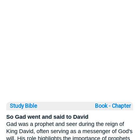
Study Bible
Book ◦
Chapter
So Gad went and said to David
Gad was a prophet and seer during the reign of
King David, often serving as a messenger of God's
will. His role highlights the importance of prophets