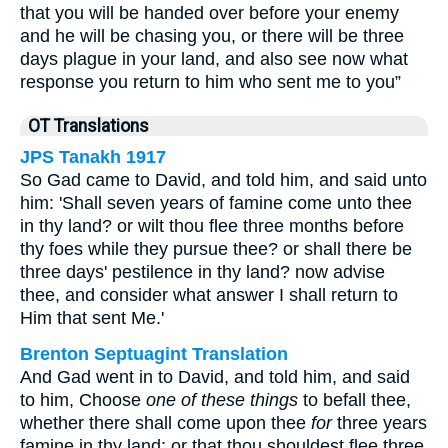
that you will be handed over before your enemy
and he will be chasing you, or there will be three
days plague in your land, and also see now what
response you return to him who sent me to you”
OT Translations
JPS Tanakh 1917
So Gad came to David, and told him, and said unto
him: 'Shall seven years of famine come unto thee
in thy land? or wilt thou flee three months before
thy foes while they pursue thee? or shall there be
three days' pestilence in thy land? now advise
thee, and consider what answer I shall return to
Him that sent Me.'
Brenton Septuagint Translation
And Gad went in to David, and told him, and said
to him, Choose
one of these things
to befall thee,
whether there shall come upon thee
for
three years
famine in thy land; or that thou shouldest flee three