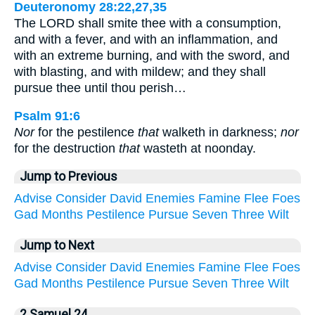
Deuteronomy 28:22,27,35
The LORD shall smite thee with a consumption,
and with a fever, and with an inflammation, and
with an extreme burning, and with the sword, and
with blasting, and with mildew; and they shall
pursue thee until thou perish…
Psalm 91:6
Nor
for the pestilence
that
walketh in darkness;
nor
for the destruction
that
wasteth at noonday.
Jump to Previous
Advise
Consider
David
Enemies
Famine
Flee
Foes
Gad
Months
Pestilence
Pursue
Seven
Three
Wilt
Jump to Next
Advise
Consider
David
Enemies
Famine
Flee
Foes
Gad
Months
Pestilence
Pursue
Seven
Three
Wilt
2 Samuel 24