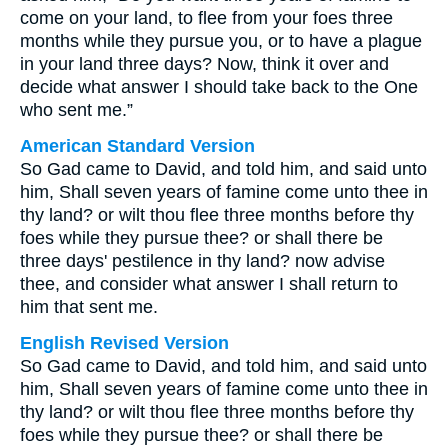
come on your land, to flee from your foes three
months while they pursue you, or to have a plague
in your land three days? Now, think it over and
decide what answer I should take back to the One
who sent me.”
American Standard Version
So Gad came to David, and told him, and said unto
him, Shall seven years of famine come unto thee in
thy land? or wilt thou flee three months before thy
foes while they pursue thee? or shall there be
three days' pestilence in thy land? now advise
thee, and consider what answer I shall return to
him that sent me.
English Revised Version
So Gad came to David, and told him, and said unto
him, Shall seven years of famine come unto thee in
thy land? or wilt thou flee three months before thy
foes while they pursue thee? or shall there be