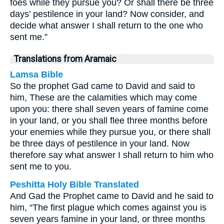
foes while they pursue you? Or shall there be three
days’ pestilence in your land? Now consider, and
decide what answer I shall return to the one who
sent me.”
Translations from Aramaic
Lamsa Bible
So the prophet Gad came to David and said to
him, These are the calamities which may come
upon you: there shall seven years of famine come
in your land, or you shall flee three months before
your enemies while they pursue you, or there shall
be three days of pestilence in your land. Now
therefore say what answer I shall return to him who
sent me to you.
Peshitta Holy Bible Translated
And Gad the Prophet came to David and he said to
him, “The first plague which comes against you is
seven years famine in your land, or three months