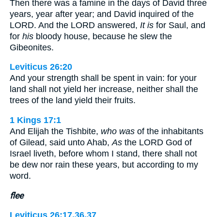
Then there was a famine in the days of David three
years, year after year; and David inquired of the
LORD. And the LORD answered,
It is
for Saul, and
for
his
bloody house, because he slew the
Gibeonites.
Leviticus 26:20
And your strength shall be spent in vain: for your
land shall not yield her increase, neither shall the
trees of the land yield their fruits.
1 Kings 17:1
And Elijah the Tishbite,
who was
of the inhabitants
of Gilead, said unto Ahab,
As
the LORD God of
Israel liveth, before whom I stand, there shall not
be dew nor rain these years, but according to my
word.
flee
Leviticus 26:17,36,37