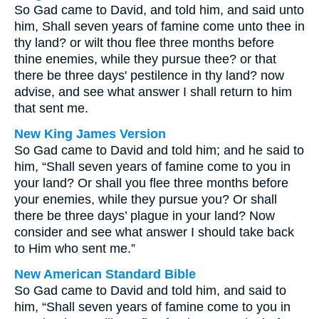
So Gad came to David, and told him, and said unto
him, Shall seven years of famine come unto thee in
thy land? or wilt thou flee three months before
thine enemies, while they pursue thee? or that
there be three days' pestilence in thy land? now
advise, and see what answer I shall return to him
that sent me.
New King James Version
So Gad came to David and told him; and he said to
him, “Shall seven years of famine come to you in
your land? Or shall you flee three months before
your enemies, while they pursue you? Or shall
there be three days’ plague in your land? Now
consider and see what answer I should take back
to Him who sent me.”
New American Standard Bible
So Gad came to David and told him, and said to
him, “Shall seven years of famine come to you in