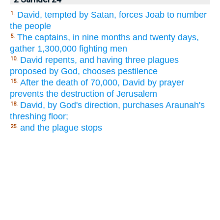
David, tempted by Satan, forces Joab to number
1.
the people
The captains, in nine months and twenty days,
5.
gather 1,300,000 fighting men
David repents, and having three plagues
10.
proposed by God, chooses pestilence
After the death of 70,000, David by prayer
15.
prevents the destruction of Jerusalem
David, by God's direction, purchases Araunah's
18.
threshing floor;
and the plague stops
25.