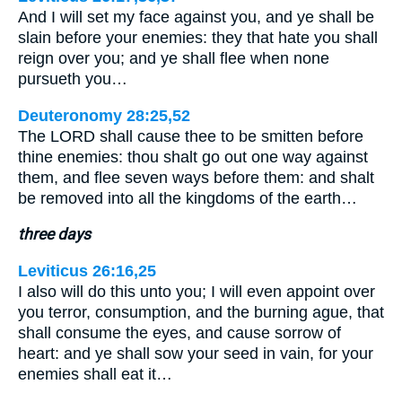
And I will set my face against you, and ye shall be
slain before your enemies: they that hate you shall
reign over you; and ye shall flee when none
pursueth you…
Deuteronomy 28:25,52
The LORD shall cause thee to be smitten before
thine enemies: thou shalt go out one way against
them, and flee seven ways before them: and shalt
be removed into all the kingdoms of the earth…
three days
Leviticus 26:16,25
I also will do this unto you; I will even appoint over
you terror, consumption, and the burning ague, that
shall consume the eyes, and cause sorrow of
heart: and ye shall sow your seed in vain, for your
enemies shall eat it…