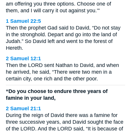
am offering you three options. Choose one of
them, and I will carry it out against you.’”
1 Samuel 22:5
Then the prophet Gad said to David, “Do not stay
in the stronghold. Depart and go into the land of
Judah.” So David left and went to the forest of
Hereth.
2 Samuel 12:1
Then the LORD sent Nathan to David, and when
he arrived, he said, “There were two men in a
certain city, one rich and the other poor.
“Do you choose to endure three years of
famine in your land,
2 Samuel 21:1
During the reign of David there was a famine for
three successive years, and David sought the face
of the LORD. And the LORD said, “It is because of