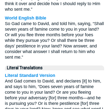
think it over and decide how I should reply to Him
who sent me.”
World English Bible
So Gad came to David, and told him, saying, “Shall
seven years of famine come to you in your land?
Or will you flee three months before your foes
while they pursue you? Or shall there be three
days’ pestilence in your land? Now answer, and
consider what answer I shall return to him who
sent me.”
Literal Translations
Literal Standard Version
And Gad comes to David, and declares [it] to him,
and says to him, “Does seven years of famine
come to you in your land? Or are you fleeing
before your adversary [for] three months—and he
is pursuing you? Or is there pestilence [for] three