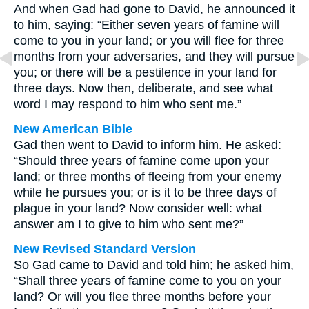
And when Gad had gone to David, he announced it
to him, saying: “Either seven years of famine will
come to you in your land; or you will flee for three
months from your adversaries, and they will pursue
you; or there will be a pestilence in your land for
three days. Now then, deliberate, and see what
word I may respond to him who sent me.”
New American Bible
Gad then went to David to inform him. He asked:
“Should three years of famine come upon your
land; or three months of fleeing from your enemy
while he pursues you; or is it to be three days of
plague in your land? Now consider well: what
answer am I to give to him who sent me?”
New Revised Standard Version
So Gad came to David and told him; he asked him,
“Shall three years of famine come to you on your
land? Or will you flee three months before your