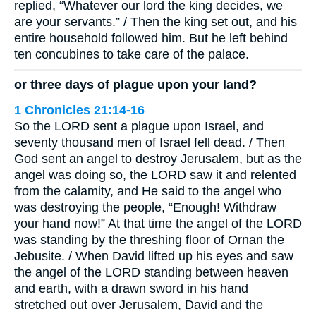
replied, “Whatever our lord the king decides, we
are your servants.” / Then the king set out, and his
entire household followed him. But he left behind
ten concubines to take care of the palace.
or three days of plague upon your land?
1 Chronicles 21:14-16
So the LORD sent a plague upon Israel, and
seventy thousand men of Israel fell dead. / Then
God sent an angel to destroy Jerusalem, but as the
angel was doing so, the LORD saw it and relented
from the calamity, and He said to the angel who
was destroying the people, “Enough! Withdraw
your hand now!” At that time the angel of the LORD
was standing by the threshing floor of Ornan the
Jebusite. / When David lifted up his eyes and saw
the angel of the LORD standing between heaven
and earth, with a drawn sword in his hand
stretched out over Jerusalem, David and the