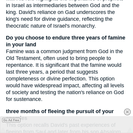
in Israel as intermediaries between God and the
king. David's reliance on Gad underscores the
king's need for divine guidance, reflecting the
theocratic nature of Israel's monarchy.
Do you choose to endure three years of famine
in your land
Famine was a common judgment from God in the
Old Testament, often used to bring people to
repentance. It is significant that the famine would
last three years, a period that suggests
completeness or divine perfection. This option
would have widespread impact, affecting all levels
of society and testing the nation's reliance on God
for sustenance.
three months of fleeing the pursuit of your
enemies
Go Ad Free
This option recalls David's past experiences of
fleeing from Saul and later from his son Absalom.