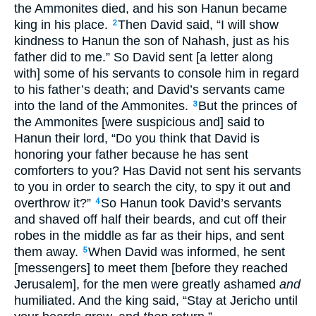
the Ammonites died, and his son Hanun became
king in his place.
Then David said, “I will show
2
kindness to Hanun the son of Nahash, just as his
father did to me.” So David sent [a letter along
with] some of his servants to console him in regard
to his father’s death; and David’s servants came
into the land of the Ammonites.
But the princes of
3
the Ammonites [were suspicious and] said to
Hanun their lord, “Do you think that David is
honoring your father because he has sent
comforters to you? Has David not sent his servants
to you in order to search the city, to spy it out and
overthrow it?”
So Hanun took David’s servants
4
and shaved off half their beards, and cut off their
robes in the middle as far as their hips, and sent
them away.
When David was informed, he sent
5
[messengers] to meet them [before they reached
Jerusalem], for the men were greatly ashamed
and
humiliated. And the king said, “Stay at Jericho until