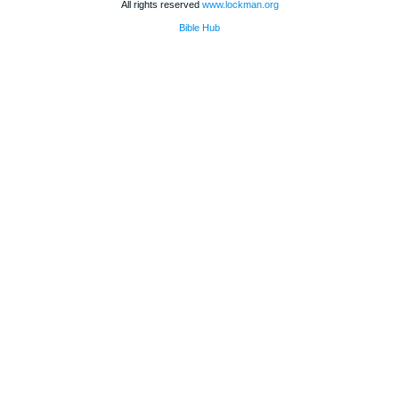
All rights reserved
www.lockman.org
Bible Hub