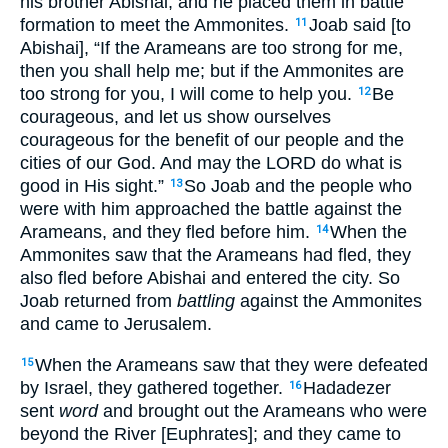
his brother Abishai, and he placed them in battle
formation to meet the Ammonites.
Joab said [to
11
Abishai], “If the Arameans are too strong for me,
then you shall help me; but if the Ammonites are
too strong for you, I will come to help you.
Be
12
courageous, and let us show ourselves
courageous for the benefit of our people and the
cities of our God. And may the LORD do what is
good in His sight.”
So Joab and the people who
13
were with him approached the battle against the
Arameans, and they fled before him.
When the
14
Ammonites saw that the Arameans had fled, they
also fled before Abishai and entered the city. So
Joab returned from
battling
against the Ammonites
and came to Jerusalem.
When the Arameans saw that they were defeated
15
by Israel, they gathered together.
Hadadezer
16
sent
word
and brought out the Arameans who were
beyond the River [Euphrates]; and they came to