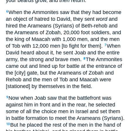
your beards grow, and
then
return.”
When the Ammonites saw that they had become
6
an object of hatred to David, they sent
word
and
hired the Arameans (Syrians) of Beth-rehob and
the Arameans of Zobah, 20,000 foot soldiers, and
the king of Maacah with 1,000 men, and the men
of Tob with 12,000 men [to fight for them].
When
7
David heard about it, he sent Joab and the entire
army, the strong
and
brave men.
The Ammonites
8
came out and lined up for battle at the entrance of
the [city] gate, but the Arameans of Zobah and
Rehob and the men of Tob and Maacah were
[stationed] by themselves in the field.
Now when Joab saw that the battlefront was
9
against him in front and in the rear, he selected
some of all the choice men in Israel and set them
in battle formation to meet the Arameans (Syrians).
But he placed the rest of the men in the hand of
10