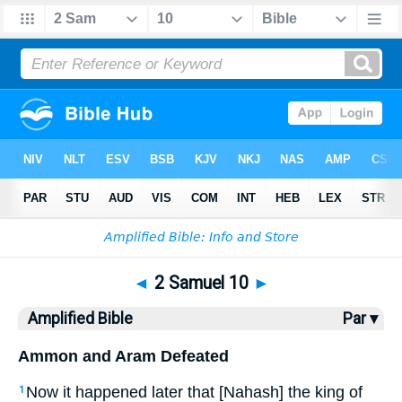
Bible
>
AMP
> 2 Samuel 10
◄
2 Samuel 10
►
Amplified Bible
Par ▾
Ammon and Aram Defeated
Now it happened later that [Nahash] the king of
1