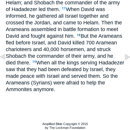
Helam; and Shobach the commander of the army
of Hadadezer led them.
When David was
17
informed, he gathered all Israel together and
crossed the Jordan, and came to Helam. Then the
Arameans assembled in battle formation to meet
David and fought against him.
But the Arameans
18
fled before Israel, and David killed 700 Aramean
charioteers and 40,000 horsemen, and struck
Shobach the commander of their army, and he
died there.
When all the kings serving Hadadezer
19
saw that they had been defeated by Israel, they
made peace with Israel and served them. So the
Arameans (Syrians) were afraid to help the
Ammonites anymore.
Amplified Bible Copyright © 2015
by The Lockman Foundation