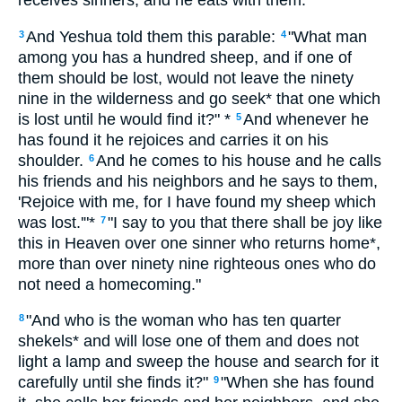
receives sinners, and he eats with them."
And Yeshua told them this parable:
"What man
3
4
among you has a hundred sheep, and if one of
them should be lost, would not leave the ninety
nine in the wilderness and go seek* that one which
is lost until he would find it?" *
And whenever he
5
has found it he rejoices and carries it on his
shoulder.
And he comes to his house and he calls
6
his friends and his neighbors and he says to them,
'Rejoice with me, for I have found my sheep which
was lost.'"*
"I say to you that there shall be joy like
7
this in Heaven over one sinner who returns home*,
more than over ninety nine righteous ones who do
not need a homecoming."
"And who is the woman who has ten quarter
8
shekels* and will lose one of them and does not
light a lamp and sweep the house and search for it
carefully until she finds it?"
"When she has found
9