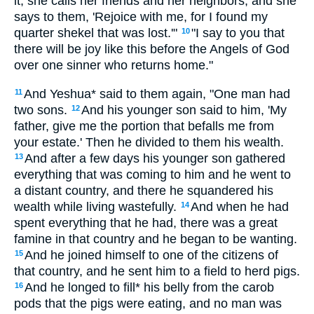
it, she calls her friends and her neighbors, and she
says to them, 'Rejoice with me, for I found my
quarter shekel that was lost.'"
"I say to you that
10
there will be joy like this before the Angels of God
over one sinner who returns home."
And Yeshua* said to them again, "One man had
11
two sons.
And his younger son said to him, 'My
12
father, give me the portion that befalls me from
your estate.' Then he divided to them his wealth.
And after a few days his younger son gathered
13
everything that was coming to him and he went to
a distant country, and there he squandered his
wealth while living wastefully.
And when he had
14
spent everything that he had, there was a great
famine in that country and he began to be wanting.
And he joined himself to one of the citizens of
15
that country, and he sent him to a field to herd pigs.
And he longed to fill* his belly from the carob
16
pods that the pigs were eating, and no man was