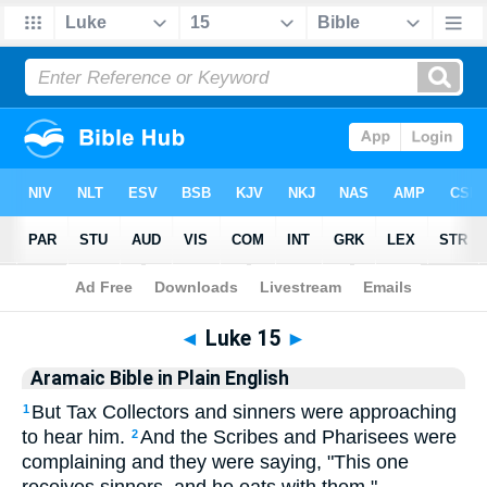
Bible
>
Aramaic
> Luke 15
◄
Luke 15
►
Aramaic Bible in Plain English
But Tax Collectors and sinners were approaching
1
to hear him.
And the Scribes and Pharisees were
2
complaining and they were saying, "This one