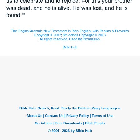
us to celebrate and to rejoice. For this your brother
was dead, and he is alive. He was lost, and he is
found.'"
The Original Aramaic New Testament in Plain English- with Psalms & Proverbs
Copyright © 2007; 8th edition Copyright © 2013
All rights reserved. Used by Permission.
Bible Hub