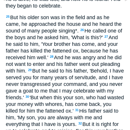
they began to celebrate.
But his older son was in the field and as he
25
came, he approached the house and he heard the
sound of many people singing*.
He called one of
26
the boys and he asked him, 'What is this?'
And
27
he said to him, 'Your brother has come, and your
father has killed the fattened ox, because he has
received him well.'
And he was angry and he did
28
not want to enter and his father went out pleading
with him.
But he said to his father, 'Behold, I have
29
served you for many years of servitude, and I have
never transgressed your command, and you never
gave a goat to me that I may celebrate with my
friends.'
'But when this your son, who had wasted
30
your money with whores, has come back, you
killed for him the fattened ox.'
His father said to
31
him, 'My son, you are always with me and
everything that I have is yours.
But it is right for
32