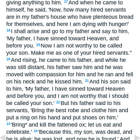
giving anything to him.
And when he came to
17
himself, he said, 'Now, how many hired servants
are in my father's house who have plenteous bread
for themselves, and here I am dying with hunger!'
I shall arise and go to my father and say to him,
18
'My father, I have sinned toward Heaven, and
before you.
Now I am not worthy to be called
19
your son. Make me as one of your hired servants.''
And rising, he came to his father, and while he
20
was still distant, his father saw him and he was
moved with compassion for him and he ran and fell
on his neck and he kissed him.
And his son said
21
to him, 'My father, I have sinned toward Heaven
and before you, and I am not worthy that I should
be called your son.'
But his father said to his
22
servants, 'Bring the best robe and clothe him and
put a ring on his hand and put shoes on him.'
'Bring* and kill the fattened ox; let us eat and
23
celebrate.'
'Because this, my son, was dead, and
24
he is alive; he was lost, and now he is found.' And