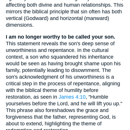
affecting both divine and human relationships. This
mirrors the biblical principle that sin often has both
vertical (Godward) and horizontal (manward)
dimensions.
I am no longer worthy to be called your son.
This statement reveals the son's deep sense of
unworthiness and repentance. In the cultural
context, a son who squandered his inheritance
would be seen as having brought shame upon his
family, potentially leading to disownment. The
son's acknowledgment of his unworthiness is a
critical step in the process of repentance, aligning
with the biblical theme of humility before
restoration, as seen in
James 4:10
, "Humble
yourselves before the Lord, and he will lift you up."
This phrase also foreshadows the grace and
forgiveness that the father, representing God, is
about to extend, highlighting the theme of