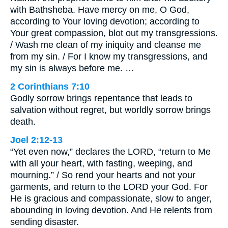
with Bathsheba. Have mercy on me, O God,
according to Your loving devotion; according to
Your great compassion, blot out my transgressions.
/ Wash me clean of my iniquity and cleanse me
from my sin. / For I know my transgressions, and
my sin is always before me. …
2 Corinthians 7:10
Godly sorrow brings repentance that leads to
salvation without regret, but worldly sorrow brings
death.
Joel 2:12-13
“Yet even now,” declares the LORD, “return to Me
with all your heart, with fasting, weeping, and
mourning.” / So rend your hearts and not your
garments, and return to the LORD your God. For
He is gracious and compassionate, slow to anger,
abounding in loving devotion. And He relents from
sending disaster.