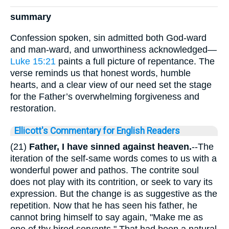
summary
Confession spoken, sin admitted both God-ward
and man-ward, and unworthiness acknowledged—
Luke 15:21
paints a full picture of repentance. The
verse reminds us that honest words, humble
hearts, and a clear view of our need set the stage
for the Father’s overwhelming forgiveness and
restoration.
Ellicott's Commentary for English Readers
(21)
Father, I have sinned against heaven.
--The
iteration of the self-same words comes to us with a
wonderful power and pathos. The contrite soul
does not play with its contrition, or seek to vary its
expression. But the change is as suggestive as the
repetition. Now that he has seen his father, he
cannot bring himself to say again, "Make me as