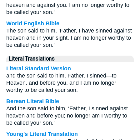
heaven and against you. I am no longer worthy to
be called your son.’
World English Bible
The son said to him, ‘Father, I have sinned against
heaven and in your sight. I am no longer worthy to
be called your son.’
Literal Translations
Literal Standard Version
and the son said to him, Father, I sinned—to
Heaven, and before you, and I am no longer
worthy to be called your son.
Berean Literal Bible
And the son said to him, ‘Father, I sinned against
heaven and before you; no longer am I worthy to
be called your son.’
Young's Literal Translation