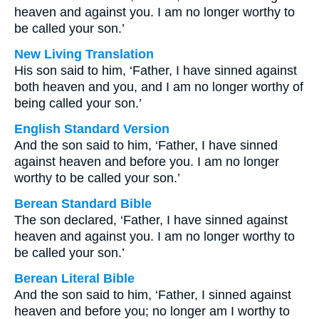
heaven and against you. I am no longer worthy to
be called your son.’
New Living Translation
His son said to him, ‘Father, I have sinned against
both heaven and you, and I am no longer worthy of
being called your son.’
English Standard Version
And the son said to him, ‘Father, I have sinned
against heaven and before you. I am no longer
worthy to be called your son.’
Berean Standard Bible
The son declared, ‘Father, I have sinned against
heaven and against you. I am no longer worthy to
be called your son.’
Berean Literal Bible
And the son said to him, ‘Father, I sinned against
heaven and before you; no longer am I worthy to