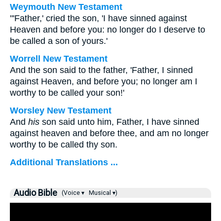
Weymouth New Testament
"'Father,' cried the son, 'I have sinned against
Heaven and before you: no longer do I deserve to
be called a son of yours.'
Worrell New Testament
And the son said to the father, 'Father, I sinned
against Heaven, and before you; no longer am I
worthy to be called your son!'
Worsley New Testament
And
his
son said unto him, Father, I have sinned
against heaven and before thee, and am no longer
worthy to be called thy son.
Additional Translations ...
Audio Bible
(Voice ▾
Musical ▾)