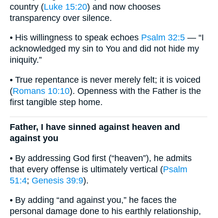
country (
Luke 15:20
) and now chooses
transparency over silence.
• His willingness to speak echoes
Psalm 32:5
— “I
acknowledged my sin to You and did not hide my
iniquity.”
• True repentance is never merely felt; it is voiced
(
Romans 10:10
). Openness with the Father is the
first tangible step home.
Father, I have sinned against heaven and
against you
• By addressing God first (“heaven”), he admits
that every offense is ultimately vertical (
Psalm
51:4
;
Genesis 39:9
).
• By adding “and against you,” he faces the
personal damage done to his earthly relationship,