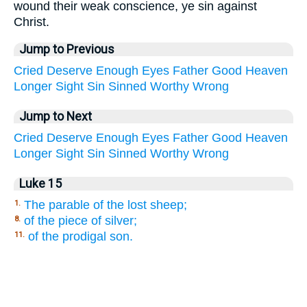
wound their weak conscience, ye sin against
Christ.
Jump to Previous
Cried
Deserve
Enough
Eyes
Father
Good
Heaven
Longer
Sight
Sin
Sinned
Worthy
Wrong
Jump to Next
Cried
Deserve
Enough
Eyes
Father
Good
Heaven
Longer
Sight
Sin
Sinned
Worthy
Wrong
Luke 15
The parable of the lost sheep;
1.
of the piece of silver;
8.
of the prodigal son.
11.