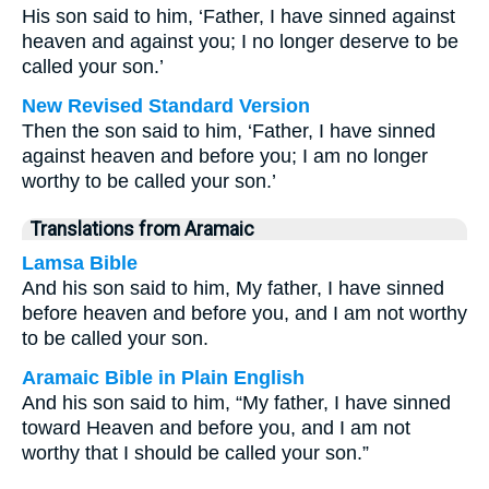
His son said to him, ‘Father, I have sinned against
heaven and against you; I no longer deserve to be
called your son.’
New Revised Standard Version
Then the son said to him, ‘Father, I have sinned
against heaven and before you; I am no longer
worthy to be called your son.’
Translations from Aramaic
Lamsa Bible
And his son said to him, My father, I have sinned
before heaven and before you, and I am not worthy
to be called your son.
Aramaic Bible in Plain English
And his son said to him, “My father, I have sinned
toward Heaven and before you, and I am not
worthy that I should be called your son.”