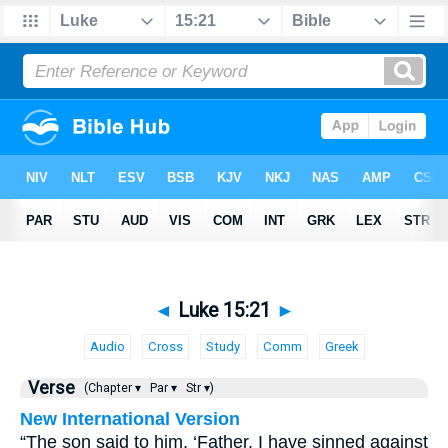
◄
Luke 15:21
►
Audio
Cross
Study
Comm
Greek
Verse
(Chapter ▾
Par ▾
Str ▾)
New International Version
“The son said to him, ‘Father, I have sinned against