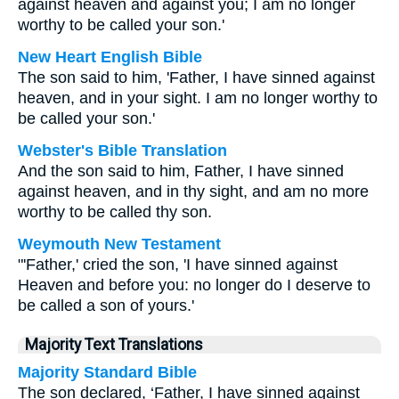
against heaven and against you; I am no longer
worthy to be called your son.'
New Heart English Bible
The son said to him, 'Father, I have sinned against
heaven, and in your sight. I am no longer worthy to
be called your son.'
Webster's Bible Translation
And the son said to him, Father, I have sinned
against heaven, and in thy sight, and am no more
worthy to be called thy son.
Weymouth New Testament
"'Father,' cried the son, 'I have sinned against
Heaven and before you: no longer do I deserve to
be called a son of yours.'
Majority Text Translations
Majority Standard Bible
The son declared, ‘Father, I have sinned against