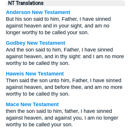
NT Translations
Anderson New Testament
But his son said to him, Father, I have sinned
against heaven and in your sight, and am no
longer worthy to be called your son.
Godbey New Testament
And the son said to him, Father, I have sinned
against heaven, and in thy sight: and I am no more
worthy to be called thy son.
Haweis New Testament
Then said the son unto him, Father, I have sinned
against heaven, and before thee, and am no more
worthy to be called thy son.
Mace New Testament
then the son said to him, father, I have sinned
against heaven, and against you, I am no longer
worthy to be called your son.