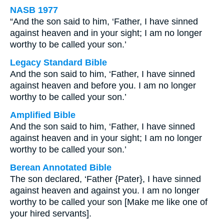
NASB 1977
“And the son said to him, ‘Father, I have sinned
against heaven and in your sight; I am no longer
worthy to be called your son.’
Legacy Standard Bible
And the son said to him, ‘Father, I have sinned
against heaven and before you. I am no longer
worthy to be called your son.’
Amplified Bible
And the son said to him, ‘Father, I have sinned
against heaven and in your sight; I am no longer
worthy to be called your son.’
Berean Annotated Bible
The son declared, ‘Father {Pater}, I have sinned
against heaven and against you. I am no longer
worthy to be called your son [Make me like one of
your hired servants].