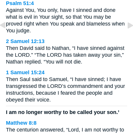
Psalm 51:4
Against You, You only, have I sinned and done
what is evil in Your sight, so that You may be
proved right when You speak and blameless when
You judge.
2 Samuel 12:13
Then David said to Nathan, “I have sinned against
the LORD.” “The LORD has taken away your sin,”
Nathan replied. “You will not die.
1 Samuel 15:24
Then Saul said to Samuel, “I have sinned; I have
transgressed the LORD’s commandment and your
instructions, because I feared the people and
obeyed their voice.
I am no longer worthy to be called your son.’
Matthew 8:8
The centurion answered, “Lord, I am not worthy to