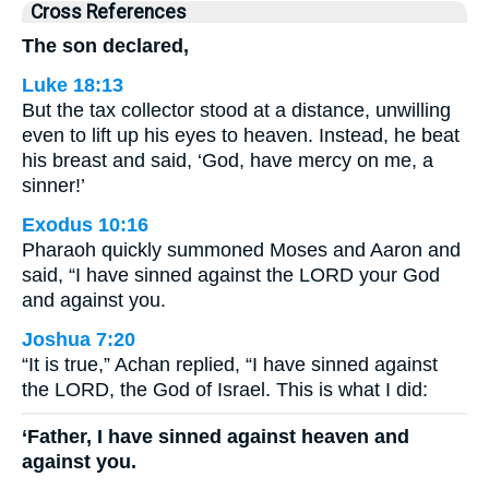
Cross References
The son declared,
Luke 18:13
But the tax collector stood at a distance, unwilling
even to lift up his eyes to heaven. Instead, he beat
his breast and said, ‘God, have mercy on me, a
sinner!’
Exodus 10:16
Pharaoh quickly summoned Moses and Aaron and
said, “I have sinned against the LORD your God
and against you.
Joshua 7:20
“It is true,” Achan replied, “I have sinned against
the LORD, the God of Israel. This is what I did:
‘Father, I have sinned against heaven and
against you.