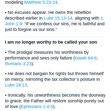
modeling
Matthew 5:23-24
.
• No excuses appear. He owns the rebellion
described earlier in
Luke 15:13-14
, aligning with
1
John 1:9
: “If we confess our sins, He is faithful and
just to forgive us our sins.”
I am no longer worthy to be called your son
• The prodigal measures his worthiness by
performance and sees only failure (
Isaiah 64:6
;
Romans 3:23
).
• He does not bargain for rights but throws himself
on mercy, mirroring the tax collector’s posture in
Luke 18:13
.
• Ironically, his unworthiness becomes the doorway
to grace; the Father will restore sonship purely out
of love (
Ephesians 2:4-5
).