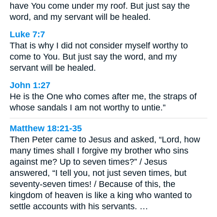
have You come under my roof. But just say the
word, and my servant will be healed.
Luke 7:7
That is why I did not consider myself worthy to
come to You. But just say the word, and my
servant will be healed.
John 1:27
He is the One who comes after me, the straps of
whose sandals I am not worthy to untie.”
Matthew 18:21-35
Then Peter came to Jesus and asked, “Lord, how
many times shall I forgive my brother who sins
against me? Up to seven times?” / Jesus
answered, “I tell you, not just seven times, but
seventy-seven times! / Because of this, the
kingdom of heaven is like a king who wanted to
settle accounts with his servants. …