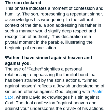
The son declared
This phrase indicates a moment of confession and
humility. The son, representing a repentant sinner,
acknowledges his wrongdoing. In the cultural
context of the time, a son addressing his father in
such a manner would signify deep respect and
recognition of authority. This declaration is a
pivotal moment in the parable, illustrating the
beginning of reconciliation.
‘Father, I have sinned against heaven and
against you.
The use of "Father" signifies a personal
relationship, emphasizing the familial bond that
has been strained by the son's actions. "Sinned
against heaven" reflects a Jewish understanding of
sin as an offense against God, aligning with
Psalm
51:4
, where David acknowledges his sin against
God. The dual confession "against heaven and
against you" underscores the gravity of his actions,