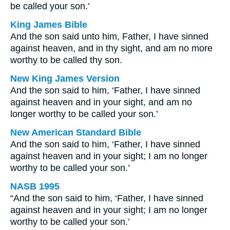
be called your son.’
King James Bible
And the son said unto him, Father, I have sinned
against heaven, and in thy sight, and am no more
worthy to be called thy son.
New King James Version
And the son said to him, ‘Father, I have sinned
against heaven and in your sight, and am no
longer worthy to be called your son.’
New American Standard Bible
And the son said to him, ‘Father, I have sinned
against heaven and in your sight; I am no longer
worthy to be called your son.’
NASB 1995
“And the son said to him, ‘Father, I have sinned
against heaven and in your sight; I am no longer
worthy to be called your son.’