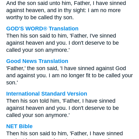
And the son said unto him, Father, I have sinned
against heaven, and in thy sight: I am no more
worthy to be called thy son.
GOD'S WORD® Translation
Then his son said to him, 'Father, I've sinned
against heaven and you. I don't deserve to be
called your son anymore.'
Good News Translation
'Father,' the son said, 'I have sinned against God
and against you. I am no longer fit to be called your
son.'
International Standard Version
Then his son told him, 'Father, I have sinned
against heaven and you. I don't deserve to be
called your son anymore.'
NET Bible
Then his son said to him, 'Father, I have sinned