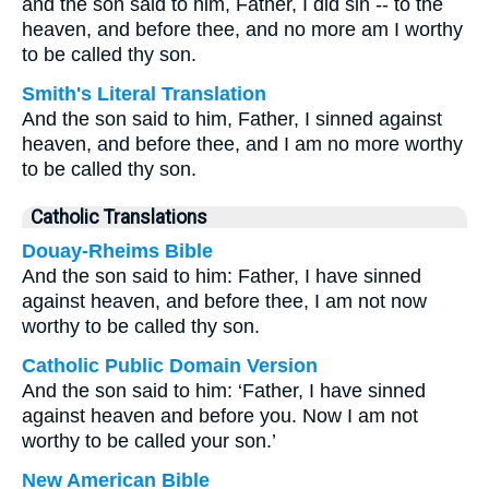
and the son said to him, Father, I did sin -- to the
heaven, and before thee, and no more am I worthy
to be called thy son.
Smith's Literal Translation
And the son said to him, Father, I sinned against
heaven, and before thee, and I am no more worthy
to be called thy son.
Catholic Translations
Douay-Rheims Bible
And the son said to him: Father, I have sinned
against heaven, and before thee, I am not now
worthy to be called thy son.
Catholic Public Domain Version
And the son said to him: ‘Father, I have sinned
against heaven and before you. Now I am not
worthy to be called your son.’
New American Bible