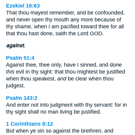
Ezekiel 16:63
That thou mayest remember, and be confounded,
and never open thy mouth any more because of
thy shame, when I am pacified toward thee for all
that thou hast done, saith the Lord GOD.
against.
Psalm 51:4
Against thee, thee only, have I sinned, and done
this
evil in thy sight: that thou mightest be justified
when thou speakest,
and
be clear when thou
judgest.
Psalm 143:2
And enter not into judgment with thy servant: for in
thy sight shall no man living be justified.
1 Corinthians 8:12
But when ye sin so against the brethren, and