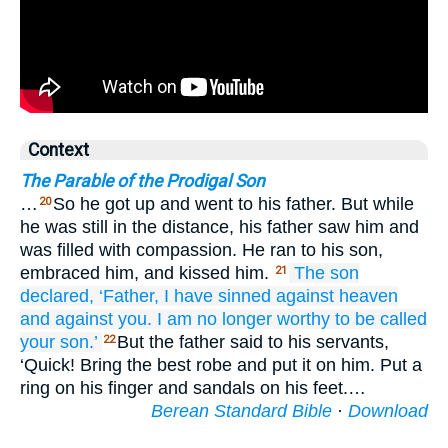
Context
The Parable of the Prodigal Son
…
So he got up and went to his father. But while
20
he was still in the distance, his father saw him and
was filled with compassion. He ran to his son,
embraced him, and kissed him.
The
son
21
declared,
‘Father,
I have sinned
against
heaven
and
against
you.
I am
no longer
worthy
to be called
your
son.’
But the father said to his servants,
22
‘Quick! Bring the best robe and put it on him. Put a
ring on his finger and sandals on his feet.…
Berean Standard Bible
·
Download