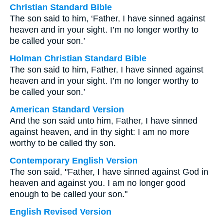
Christian Standard Bible
The son said to him, ‘Father, I have sinned against
heaven and in your sight. I’m no longer worthy to
be called your son.’
Holman Christian Standard Bible
The son said to him, Father, I have sinned against
heaven and in your sight. I’m no longer worthy to
be called your son.’
American Standard Version
And the son said unto him, Father, I have sinned
against heaven, and in thy sight: I am no more
worthy to be called thy son.
Contemporary English Version
The son said, "Father, I have sinned against God in
heaven and against you. I am no longer good
enough to be called your son."
English Revised Version