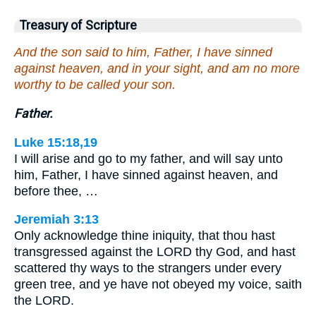
Treasury of Scripture
And the son said to him, Father, I have sinned
against heaven, and in your sight, and am no more
worthy to be called your son.
Father.
Luke 15:18,19
I will arise and go to my father, and will say unto
him, Father, I have sinned against heaven, and
before thee, …
Jeremiah 3:13
Only acknowledge thine iniquity, that thou hast
transgressed against the LORD thy God, and hast
scattered thy ways to the strangers under every
green tree, and ye have not obeyed my voice, saith
the LORD.