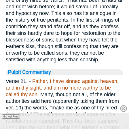
one of thy hired servants." That had been a natural
and right wish before; it would savour of unreality
and hypocrisy now. This also has its analogue in
the history of true penitents. In the first stirrings of
contrition they stand afar off, and as they confess
their sins hardly dare to hope for restoration to the
blessedness of sons; but when they have felt the
Father's kiss, though still confessing that they are
unworthy to be called sons, they cannot be
satisfied with anything less than sonship.
Pulpit Commentary
Verse 21.
-
Father, I have sinned against heaven,
and in thy sight, and am no more worthy to be
called thy son
. Many, though not all, of the older
authorities add here (apparently taking them from
ver. 19) the words, "make me as one of thy hired
(servants)." The selfsame words of store original
Go Ad Free
resolution are repeated. They had been stamped
deep into the sad heart which so intensely desired