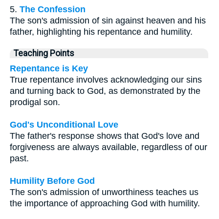
5.
The Confession
The son's admission of sin against heaven and his
father, highlighting his repentance and humility.
Teaching Points
Repentance is Key
True repentance involves acknowledging our sins
and turning back to God, as demonstrated by the
prodigal son.
God's Unconditional Love
The father's response shows that God's love and
forgiveness are always available, regardless of our
past.
Humility Before God
The son's admission of unworthiness teaches us
the importance of approaching God with humility.