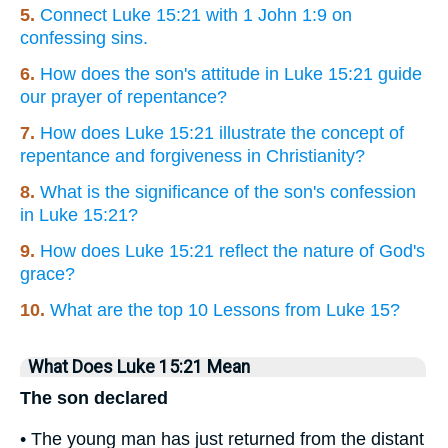
5.
Connect Luke 15:21 with 1 John 1:9 on
confessing sins.
6.
How does the son's attitude in Luke 15:21 guide
our prayer of repentance?
7.
How does Luke 15:21 illustrate the concept of
repentance and forgiveness in Christianity?
8.
What is the significance of the son's confession
in Luke 15:21?
9.
How does Luke 15:21 reflect the nature of God's
grace?
10.
What are the top 10 Lessons from Luke 15?
What Does Luke 15:21 Mean
The son declared
• The young man has just returned from the distant