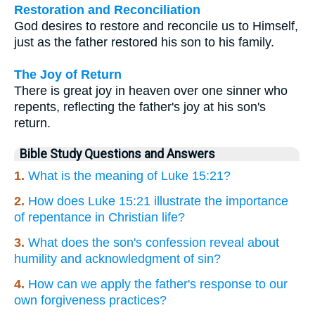
Restoration and Reconciliation
God desires to restore and reconcile us to Himself,
just as the father restored his son to his family.
The Joy of Return
There is great joy in heaven over one sinner who
repents, reflecting the father's joy at his son's
return.
Bible Study Questions and Answers
1.
What is the meaning of Luke 15:21?
2.
How does Luke 15:21 illustrate the importance
of repentance in Christian life?
3.
What does the son's confession reveal about
humility and acknowledgment of sin?
4.
How can we apply the father's response to our
own forgiveness practices?