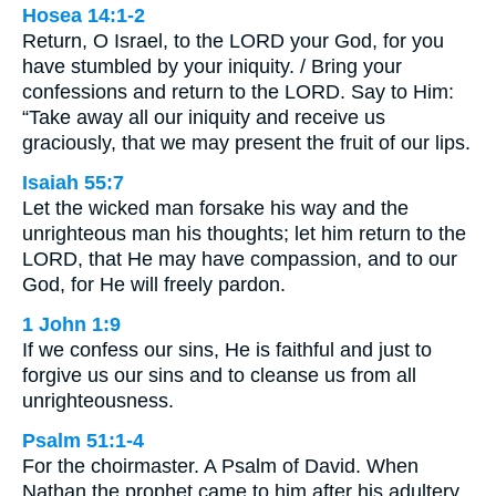
Hosea 14:1-2
Return, O Israel, to the LORD your God, for you
have stumbled by your iniquity. / Bring your
confessions and return to the LORD. Say to Him:
“Take away all our iniquity and receive us
graciously, that we may present the fruit of our lips.
Isaiah 55:7
Let the wicked man forsake his way and the
unrighteous man his thoughts; let him return to the
LORD, that He may have compassion, and to our
God, for He will freely pardon.
1 John 1:9
If we confess our sins, He is faithful and just to
forgive us our sins and to cleanse us from all
unrighteousness.
Psalm 51:1-4
For the choirmaster. A Psalm of David. When
Nathan the prophet came to him after his adultery