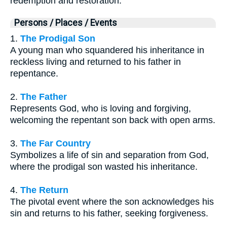
redemption and restoration.
Persons / Places / Events
1.
The Prodigal Son
A young man who squandered his inheritance in
reckless living and returned to his father in
repentance.
2.
The Father
Represents God, who is loving and forgiving,
welcoming the repentant son back with open arms.
3.
The Far Country
Symbolizes a life of sin and separation from God,
where the prodigal son wasted his inheritance.
4.
The Return
The pivotal event where the son acknowledges his
sin and returns to his father, seeking forgiveness.