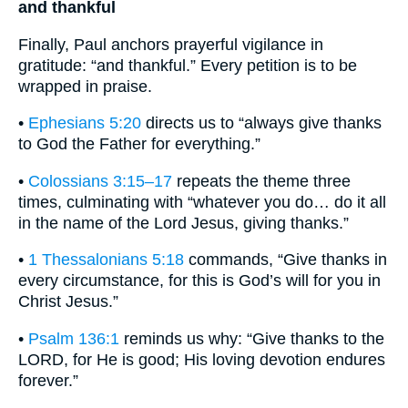
and thankful
Finally, Paul anchors prayerful vigilance in
gratitude: “and thankful.” Every petition is to be
wrapped in praise.
•
Ephesians 5:20
directs us to “always give thanks
to God the Father for everything.”
•
Colossians 3:15–17
repeats the theme three
times, culminating with “whatever you do… do it all
in the name of the Lord Jesus, giving thanks.”
•
1 Thessalonians 5:18
commands, “Give thanks in
every circumstance, for this is God’s will for you in
Christ Jesus.”
•
Psalm 136:1
reminds us why: “Give thanks to the
LORD, for He is good; His loving devotion endures
forever.”