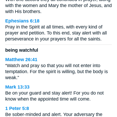
with the women and Mary the mother of Jesus, and
with His brothers.
Ephesians 6:18
Pray in the Spirit at all times, with every kind of
prayer and petition. To this end, stay alert with all
perseverance in your prayers for all the saints.
being watchful
Matthew 26:41
“Watch and pray so that you will not enter into
temptation. For the spirit is willing, but the body is
weak.”
Mark 13:33
Be on your guard and stay alert! For you do not
know when the appointed time will come.
1 Peter 5:8
Be sober-minded and alert. Your adversary the