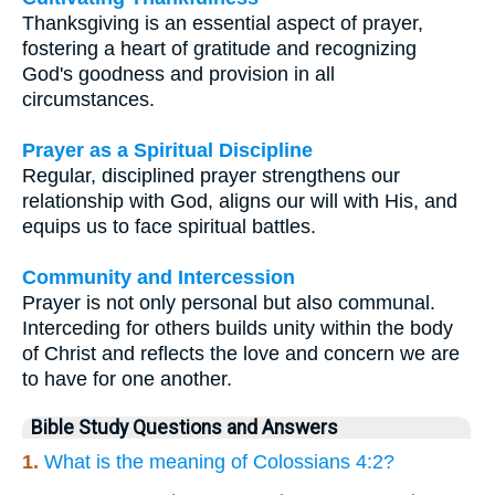
Thanksgiving is an essential aspect of prayer,
fostering a heart of gratitude and recognizing
God's goodness and provision in all
circumstances.
Prayer as a Spiritual Discipline
Regular, disciplined prayer strengthens our
relationship with God, aligns our will with His, and
equips us to face spiritual battles.
Community and Intercession
Prayer is not only personal but also communal.
Interceding for others builds unity within the body
of Christ and reflects the love and concern we are
to have for one another.
Bible Study Questions and Answers
1.
What is the meaning of Colossians 4:2?