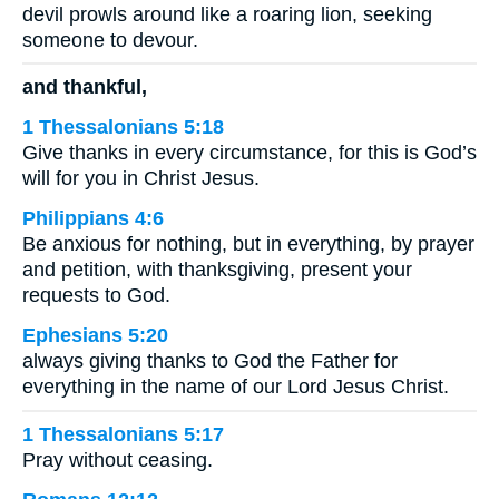
devil prowls around like a roaring lion, seeking
someone to devour.
and thankful,
1 Thessalonians 5:18
Give thanks in every circumstance, for this is God’s
will for you in Christ Jesus.
Philippians 4:6
Be anxious for nothing, but in everything, by prayer
and petition, with thanksgiving, present your
requests to God.
Ephesians 5:20
always giving thanks to God the Father for
everything in the name of our Lord Jesus Christ.
1 Thessalonians 5:17
Pray without ceasing.