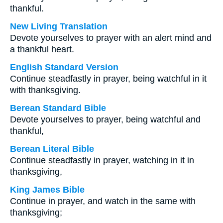
thankful.
New Living Translation
Devote yourselves to prayer with an alert mind and
a thankful heart.
English Standard Version
Continue steadfastly in prayer, being watchful in it
with thanksgiving.
Berean Standard Bible
Devote yourselves to prayer, being watchful and
thankful,
Berean Literal Bible
Continue steadfastly in prayer, watching in it in
thanksgiving,
King James Bible
Continue in prayer, and watch in the same with
thanksgiving;