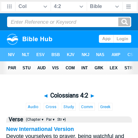
◄
Colossians 4:2
►
Audio
Cross
Study
Comm
Greek
Verse
(Chapter ▾
Par ▾
Str ▾)
New International Version
Devote yourselves to prayer, being watchful and