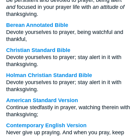
Be persistent
and
devoted to prayer, being alert
and
focused in your prayer life with
an attitude of
thanksgiving.
Berean Annotated Bible
Devote yourselves to prayer, being watchful and
thankful,
Christian Standard Bible
Devote yourselves to prayer; stay alert in it with
thanksgiving.
Holman Christian Standard Bible
Devote yourselves to prayer; stay alert in it with
thanksgiving.
American Standard Version
Continue stedfastly in prayer, watching therein with
thanksgiving;
Contemporary English Version
Never give up praying. And when you pray, keep