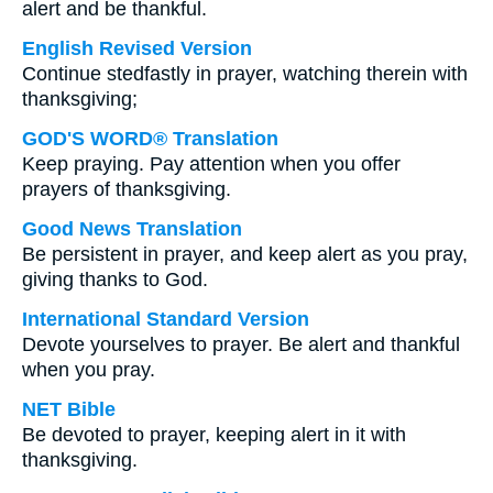
alert and be thankful.
English Revised Version
Continue stedfastly in prayer, watching therein with
thanksgiving;
GOD'S WORD® Translation
Keep praying. Pay attention when you offer
prayers of thanksgiving.
Good News Translation
Be persistent in prayer, and keep alert as you pray,
giving thanks to God.
International Standard Version
Devote yourselves to prayer. Be alert and thankful
when you pray.
NET Bible
Be devoted to prayer, keeping alert in it with
thanksgiving.