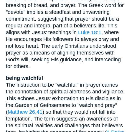
breaking of bread, and prayer. The Greek word for
"devote" implies a steadfast and unwavering
commitment, suggesting that prayer should be a
regular and integral part of a believer's life. This
aligns with Jesus' teachings in
Luke 18:1
, where
He encourages His followers to always pray and
not lose heart. The early Christians understood
prayer as a means of aligning themselves with
God's will, seeking His guidance, and interceding
for others.
being watchful
The instruction to be "watchful" in prayer carries
the connotation of spiritual alertness and vigilance.
This echoes Jesus' exhortation to His disciples in
the Garden of Gethsemane to "watch and pray"
(
Matthew 26:41
) so that they would not fall into
temptation. The term suggests an awareness of
the spiritual realities and challenges that believers