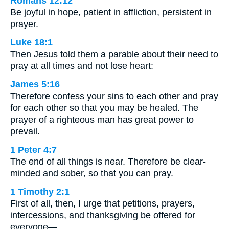
Romans 12:12
Be joyful in hope, patient in affliction, persistent in
prayer.
Luke 18:1
Then Jesus told them a parable about their need to
pray at all times and not lose heart:
James 5:16
Therefore confess your sins to each other and pray
for each other so that you may be healed. The
prayer of a righteous man has great power to
prevail.
1 Peter 4:7
The end of all things is near. Therefore be clear-
minded and sober, so that you can pray.
1 Timothy 2:1
First of all, then, I urge that petitions, prayers,
intercessions, and thanksgiving be offered for
everyone—