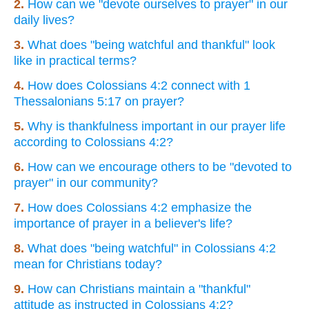
2.
How can we "devote ourselves to prayer" in our
daily lives?
3.
What does "being watchful and thankful" look
like in practical terms?
4.
How does Colossians 4:2 connect with 1
Thessalonians 5:17 on prayer?
5.
Why is thankfulness important in our prayer life
according to Colossians 4:2?
6.
How can we encourage others to be "devoted to
prayer" in our community?
7.
How does Colossians 4:2 emphasize the
importance of prayer in a believer's life?
8.
What does "being watchful" in Colossians 4:2
mean for Christians today?
9.
How can Christians maintain a "thankful"
attitude as instructed in Colossians 4:2?