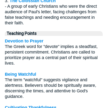
3.
The Colossian Church
- A group of early Christians who were the direct
audience of Paul's letter, facing challenges from
false teachings and needing encouragement in
their faith.
Teaching Points
Devotion to Prayer
The Greek word for "devote" implies a steadfast,
persistent commitment. Christians are called to
prioritize prayer as a central part of their spiritual
lives.
Being Watchful
The term "watchful" suggests vigilance and
alertness. Believers should be spiritually aware,
discerning the times, and attentive to God's
guidance.
Cultivating Thankfulness