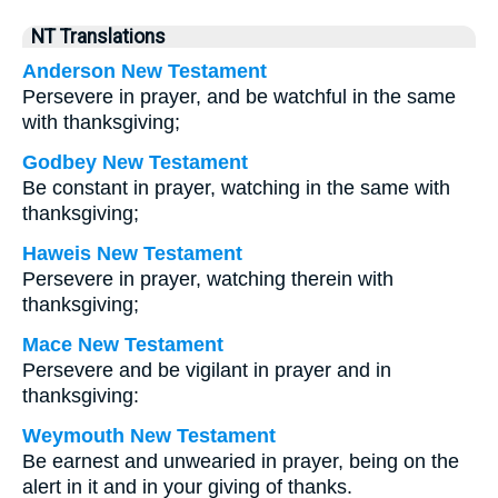
NT Translations
Anderson New Testament
Persevere in prayer, and be watchful in the same
with thanksgiving;
Godbey New Testament
Be constant in prayer, watching in the same with
thanksgiving;
Haweis New Testament
Persevere in prayer, watching therein with
thanksgiving;
Mace New Testament
Persevere and be vigilant in prayer and in
thanksgiving:
Weymouth New Testament
Be earnest and unwearied in prayer, being on the
alert in it and in your giving of thanks.