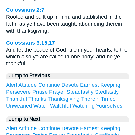
Colossians 2:7
Rooted and built up in him, and stablished in the
faith, as ye have been taught, abounding therein
with thanksgiving.
Colossians 3:15,17
And let the peace of God rule in your hearts, to the
which also ye are called in one body; and be ye
thankful…
Jump to Previous
Alert
Attitude
Continue
Devote
Earnest
Keeping
Persevere
Praise
Prayer
Steadfastly
Stedfastly
Thankful
Thanks
Thanksgiving
Therein
Times
Unwearied
Watch
Watchful
Watching
Yourselves
Jump to Next
Alert
Attitude
Continue
Devote
Earnest
Keeping