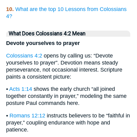
10.
What are the top 10 Lessons from Colossians
4?
What Does Colossians 4:2 Mean
Devote yourselves to prayer
Colossians 4:2
opens by calling us: “Devote
yourselves to prayer”. Devotion means steady
perseverance, not occasional interest. Scripture
paints a consistent picture:
•
Acts 1:14
shows the early church “all joined
together constantly in prayer,” modeling the same
posture Paul commands here.
•
Romans 12:12
instructs believers to be “faithful in
prayer,” coupling endurance with hope and
patience.