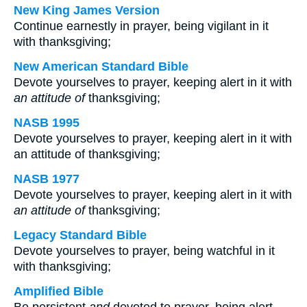
New King James Version
Continue earnestly in prayer, being vigilant in it
with thanksgiving;
New American Standard Bible
Devote yourselves to prayer, keeping alert in it with
an attitude of
thanksgiving;
NASB 1995
Devote yourselves to prayer, keeping alert in it with
an attitude of thanksgiving;
NASB 1977
Devote yourselves to prayer, keeping alert in it with
an attitude of
thanksgiving;
Legacy Standard Bible
Devote yourselves to prayer, being watchful in it
with thanksgiving;
Amplified Bible