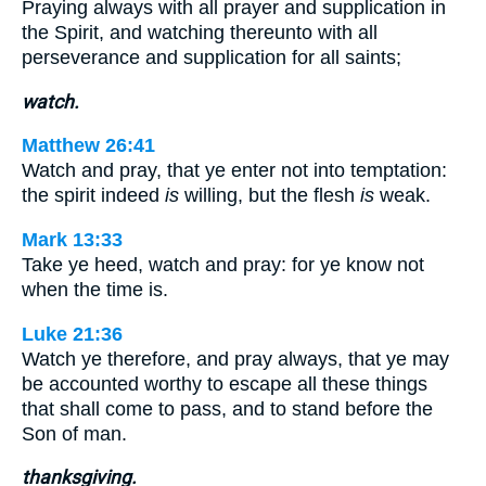
Praying always with all prayer and supplication in
the Spirit, and watching thereunto with all
perseverance and supplication for all saints;
watch.
Matthew 26:41
Watch and pray, that ye enter not into temptation:
the spirit indeed
is
willing, but the flesh
is
weak.
Mark 13:33
Take ye heed, watch and pray: for ye know not
when the time is.
Luke 21:36
Watch ye therefore, and pray always, that ye may
be accounted worthy to escape all these things
that shall come to pass, and to stand before the
Son of man.
thanksgiving.