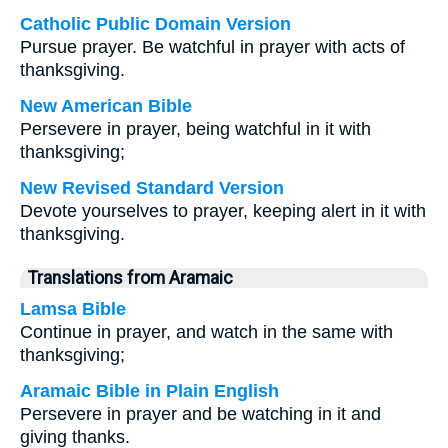
Catholic Public Domain Version
Pursue prayer. Be watchful in prayer with acts of
thanksgiving.
New American Bible
Persevere in prayer, being watchful in it with
thanksgiving;
New Revised Standard Version
Devote yourselves to prayer, keeping alert in it with
thanksgiving.
Translations from Aramaic
Lamsa Bible
Continue in prayer, and watch in the same with
thanksgiving;
Aramaic Bible in Plain English
Persevere in prayer and be watching in it and
giving thanks.