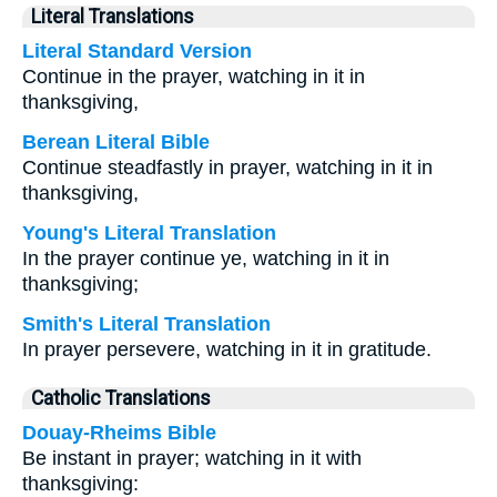
Literal Translations
Literal Standard Version
Continue in the prayer, watching in it in
thanksgiving,
Berean Literal Bible
Continue steadfastly in prayer, watching in it in
thanksgiving,
Young's Literal Translation
In the prayer continue ye, watching in it in
thanksgiving;
Smith's Literal Translation
In prayer persevere, watching in it in gratitude.
Catholic Translations
Douay-Rheims Bible
Be instant in prayer; watching in it with
thanksgiving: