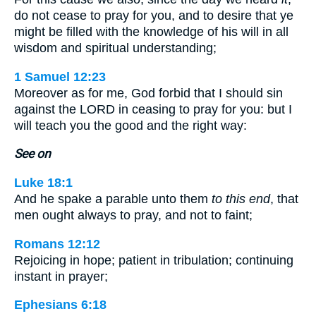
do not cease to pray for you, and to desire that ye
might be filled with the knowledge of his will in all
wisdom and spiritual understanding;
1 Samuel 12:23
Moreover as for me, God forbid that I should sin
against the LORD in ceasing to pray for you: but I
will teach you the good and the right way:
See on
Luke 18:1
And he spake a parable unto them
to this end
, that
men ought always to pray, and not to faint;
Romans 12:12
Rejoicing in hope; patient in tribulation; continuing
instant in prayer;
Ephesians 6:18