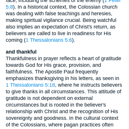
face, including the schemes of the enemy (
1 Peter
5:8
). In a historical context, the Colossian church
was dealing with false teachings and heresies,
making spiritual vigilance crucial. Being watchful
also implies an expectation of Christ's return, as
believers are called to live in readiness for His
coming (
1 Thessalonians 5:6
).
and thankful
Thankfulness in prayer reflects a heart of gratitude
towards God for His grace, provision, and
faithfulness. The Apostle Paul frequently
emphasizes thanksgiving in his letters, as seen in
1 Thessalonians 5:18
, where he instructs believers
to give thanks in all circumstances. This attitude of
gratitude is not dependent on external
circumstances but is rooted in the believer's
relationship with Christ and the recognition of His
sovereignty and goodness. In the cultural context
of the Colossians, where pagan practices often