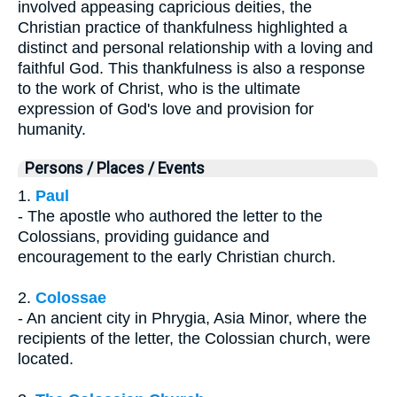
involved appeasing capricious deities, the
Christian practice of thankfulness highlighted a
distinct and personal relationship with a loving and
faithful God. This thankfulness is also a response
to the work of Christ, who is the ultimate
expression of God's love and provision for
humanity.
Persons / Places / Events
1.
Paul
- The apostle who authored the letter to the
Colossians, providing guidance and
encouragement to the early Christian church.
2.
Colossae
- An ancient city in Phrygia, Asia Minor, where the
recipients of the letter, the Colossian church, were
located.