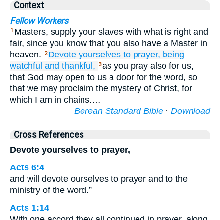
Context
Fellow Workers
Masters, supply your slaves with what is right and
1
fair, since you know that you also have a Master in
heaven.
Devote yourselves
to
prayer,
being
2
watchful
and
thankful,
as you pray also for us,
3
that God may open to us a door for the word, so
that we may proclaim the mystery of Christ, for
which I am in chains.…
Berean Standard Bible
·
Download
Cross References
Devote yourselves to prayer,
Acts 6:4
and will devote ourselves to prayer and to the
ministry of the word.”
Acts 1:14
With one accord they all continued in prayer, along