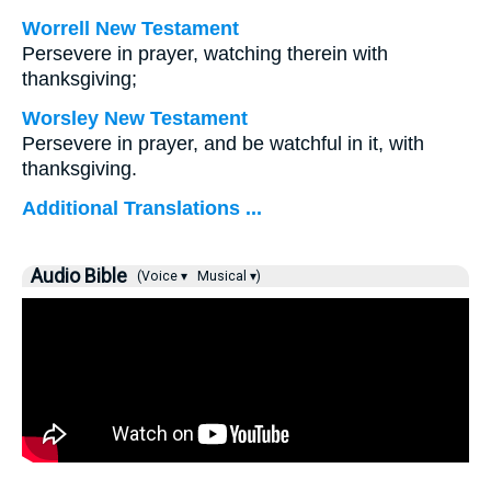
Worrell New Testament
Persevere in prayer, watching therein with
thanksgiving;
Worsley New Testament
Persevere in prayer, and be watchful in it, with
thanksgiving.
Additional Translations ...
Audio Bible
(Voice ▾
Musical ▾)