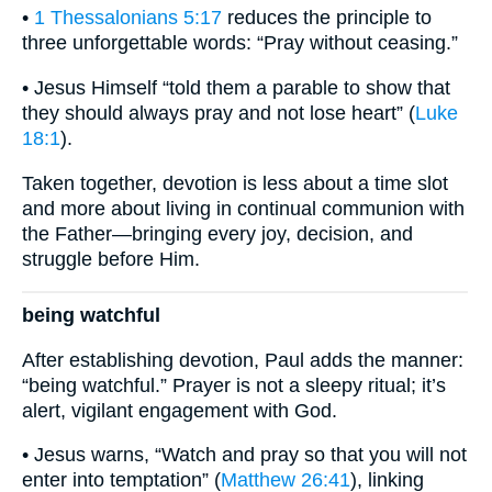
•
1 Thessalonians 5:17
reduces the principle to
three unforgettable words: “Pray without ceasing.”
• Jesus Himself “told them a parable to show that
they should always pray and not lose heart” (
Luke
18:1
).
Taken together, devotion is less about a time slot
and more about living in continual communion with
the Father—bringing every joy, decision, and
struggle before Him.
being watchful
After establishing devotion, Paul adds the manner:
“being watchful.” Prayer is not a sleepy ritual; it’s
alert, vigilant engagement with God.
• Jesus warns, “Watch and pray so that you will not
enter into temptation” (
Matthew 26:41
), linking