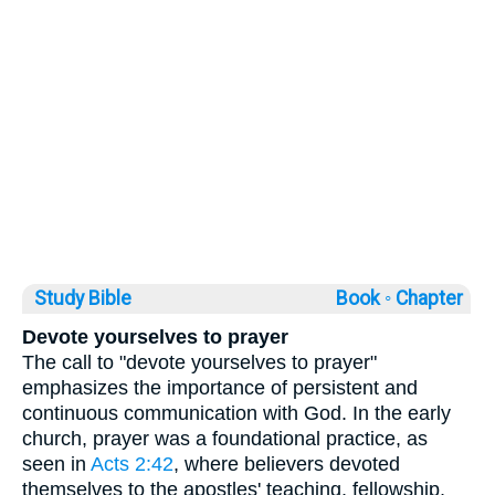
Study Bible
Book ◦
Chapter
Devote yourselves to prayer
The call to "devote yourselves to prayer"
emphasizes the importance of persistent and
continuous communication with God. In the early
church, prayer was a foundational practice, as
seen in
Acts 2:42
, where believers devoted
themselves to the apostles' teaching, fellowship,