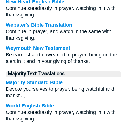
New Heart English Bible
Continue steadfastly in prayer, watching in it with
thanksgiving;
Webster's Bible Translation
Continue in prayer, and watch in the same with
thanksgiving;
Weymouth New Testament
Be earnest and unwearied in prayer, being on the
alert in it and in your giving of thanks.
Majority Text Translations
Majority Standard Bible
Devote yourselves to prayer, being watchful and
thankful,
World English Bible
Continue steadfastly in prayer, watching in it with
thanksgiving,