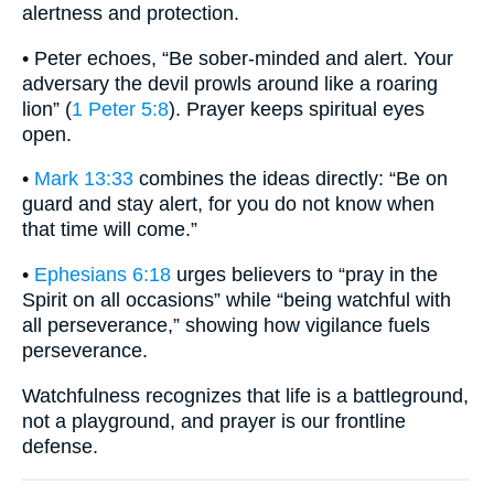
alertness and protection.
• Peter echoes, “Be sober-minded and alert. Your
adversary the devil prowls around like a roaring
lion” (
1 Peter 5:8
). Prayer keeps spiritual eyes
open.
•
Mark 13:33
combines the ideas directly: “Be on
guard and stay alert, for you do not know when
that time will come.”
•
Ephesians 6:18
urges believers to “pray in the
Spirit on all occasions” while “being watchful with
all perseverance,” showing how vigilance fuels
perseverance.
Watchfulness recognizes that life is a battleground,
not a playground, and prayer is our frontline
defense.