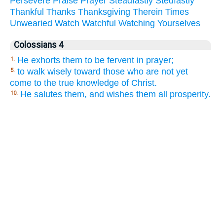
Persevere
Praise
Prayer
Steadfastly
Stedfastly
Thankful
Thanks
Thanksgiving
Therein
Times
Unwearied
Watch
Watchful
Watching
Yourselves
Colossians 4
He exhorts them to be fervent in prayer;
1.
to walk wisely toward those who are not yet
5.
come to the true knowledge of Christ.
He salutes them, and wishes them all prosperity.
10.