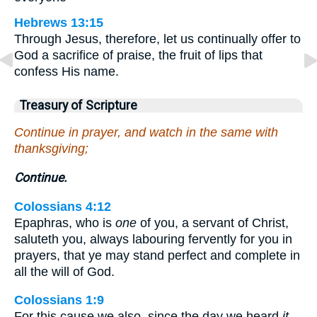
Hebrews 13:15
Through Jesus, therefore, let us continually offer to
God a sacrifice of praise, the fruit of lips that
confess His name.
Treasury of Scripture
Continue in prayer, and watch in the same with
thanksgiving;
Continue.
Colossians 4:12
Epaphras, who is
one
of you, a servant of Christ,
saluteth you, always labouring fervently for you in
prayers, that ye may stand perfect and complete in
all the will of God.
Colossians 1:9
For this cause we also, since the day we heard
it
,