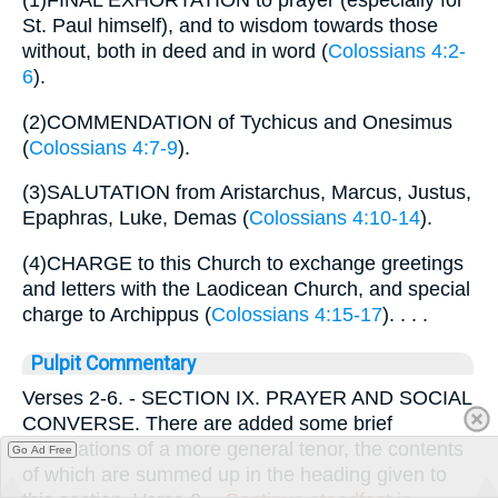
(1)FINAL EXHORTATION to prayer (especially for
St. Paul himself), and to wisdom towards those
without, both in deed and in word (
Colossians 4:2-
6
).
(2)COMMENDATION of Tychicus and Onesimus
(
Colossians 4:7-9
).
(3)SALUTATION from Aristarchus, Marcus, Justus,
Epaphras, Luke, Demas (
Colossians 4:10-14
).
(4)CHARGE to this Church to exchange greetings
and letters with the Laodicean Church, and special
charge to Archippus (
Colossians 4:15-17
). . . .
Pulpit Commentary
Verses 2-6.
- SECTION IX. PRAYER AND SOCIAL
CONVERSE. There are added some brief
exhortations of a more general tenor, the contents
Go Ad Free
of which are summed up in the heading given to