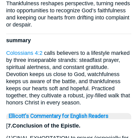
Thankfulness reshapes perspective, turning needs
into opportunities to recognize God’s faithfulness
and keeping our hearts from drifting into complaint
or despair.
summary
Colossians 4:2
calls believers to a lifestyle marked
by three inseparable strands: steadfast prayer,
spiritual alertness, and constant gratitude.
Devotion keeps us close to God, watchfulness
keeps us aware of the battle, and thankfulness
keeps our hearts soft and hopeful. Practiced
together, they cultivate a robust, joy-filled walk that
honors Christ in every season.
Ellicott's Commentary for English Readers
[
7.Conclusion of the Epistle.