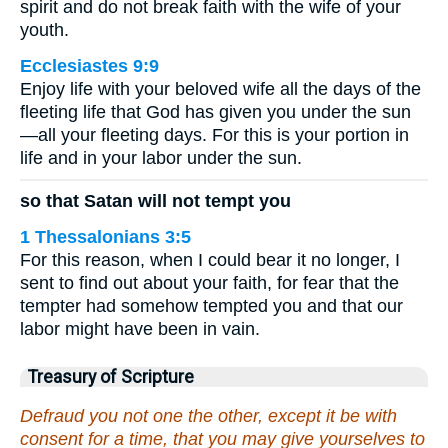
spirit and do not break faith with the wife of your
youth.
Ecclesiastes 9:9
Enjoy life with your beloved wife all the days of the
fleeting life that God has given you under the sun
—all your fleeting days. For this is your portion in
life and in your labor under the sun.
so that Satan will not tempt you
1 Thessalonians 3:5
For this reason, when I could bear it no longer, I
sent to find out about your faith, for fear that the
tempter had somehow tempted you and that our
labor might have been in vain.
Treasury of Scripture
Defraud you not one the other, except it be with
consent for a time, that you may give yourselves to