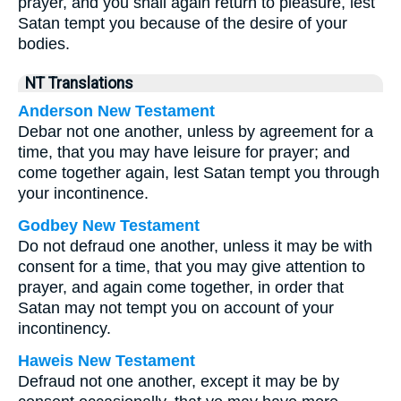
prayer, and you shall again return to pleasure, lest
Satan tempt you because of the desire of your
bodies.
NT Translations
Anderson New Testament
Debar not one another, unless by agreement for a
time, that you may have leisure for prayer; and
come together again, lest Satan tempt you through
your incontinence.
Godbey New Testament
Do not defraud one another, unless it may be with
consent for a time, that you may give attention to
prayer, and again come together, in order that
Satan may not tempt you on account of your
incontinency.
Haweis New Testament
Defraud not one another, except it may be by