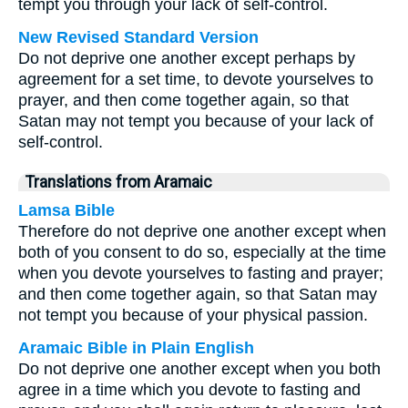
tempt you through your lack of self-control.
New Revised Standard Version
Do not deprive one another except perhaps by
agreement for a set time, to devote yourselves to
prayer, and then come together again, so that
Satan may not tempt you because of your lack of
self-control.
Translations from Aramaic
Lamsa Bible
Therefore do not deprive one another except when
both of you consent to do so, especially at the time
when you devote yourselves to fasting and prayer;
and then come together again, so that Satan may
not tempt you because of your physical passion.
Aramaic Bible in Plain English
Do not deprive one another except when you both
agree in a time which you devote to fasting and