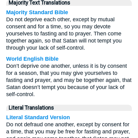
Majority Text Translations
Majority Standard Bible
Do not deprive each other, except by mutual
consent and for a time, so you may devote
yourselves to fasting and to prayer. Then come
together again, so that Satan will not tempt you
through your lack of self-control.
World English Bible
Don’t deprive one another, unless it is by consent
for a season, that you may give yourselves to
fasting and prayer, and may be together again, that
Satan doesn’t tempt you because of your lack of
self-control.
Literal Translations
Literal Standard Version
Do not defraud one another, except by consent for
a time, that you may be free for fasting and prayer,