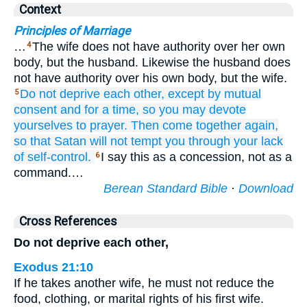
Context
Principles of Marriage
…
The wife does not have authority over her own
4
body, but the husband. Likewise the husband does
not have authority over his own body, but the wife.
Do not
deprive
each other,
except
by
mutual
5
consent
and for
a time,
so
you may devote
yourselves
to prayer.
Then
come
together
again,
so that
Satan
will not tempt
you
through
your
lack
of self-control.
I say this as a concession, not as a
6
command.…
Berean Standard Bible
·
Download
Cross References
Do not deprive each other,
Exodus 21:10
If he takes another wife, he must not reduce the
food, clothing, or marital rights of his first wife.