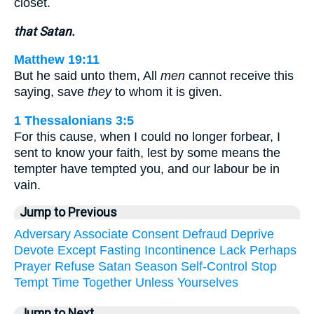
closet.
that Satan.
Matthew 19:11
But he said unto them, All
men
cannot receive this
saying, save
they
to whom it is given.
1 Thessalonians 3:5
For this cause, when I could no longer forbear, I
sent to know your faith, lest by some means the
tempter have tempted you, and our labour be in
vain.
Jump to Previous
Adversary
Associate
Consent
Defraud
Deprive
Devote
Except
Fasting
Incontinence
Lack
Perhaps
Prayer
Refuse
Satan
Season
Self-Control
Stop
Tempt
Time
Together
Unless
Yourselves
Jump to Next