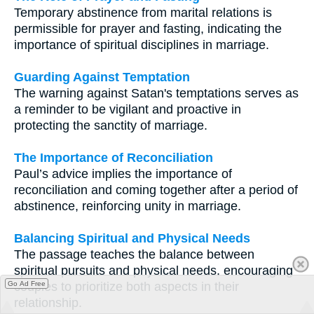
Temporary abstinence from marital relations is
permissible for prayer and fasting, indicating the
importance of spiritual disciplines in marriage.
Guarding Against Temptation
The warning against Satan's temptations serves as
a reminder to be vigilant and proactive in
protecting the sanctity of marriage.
The Importance of Reconciliation
Paul’s advice implies the importance of
reconciliation and coming together after a period of
abstinence, reinforcing unity in marriage.
Balancing Spiritual and Physical Needs
The passage teaches the balance between
spiritual pursuits and physical needs, encouraging
couples to prioritize both aspects in their
Go Ad Free
relationship.