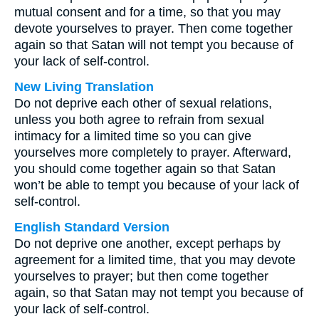
mutual consent and for a time, so that you may
devote yourselves to prayer. Then come together
again so that Satan will not tempt you because of
your lack of self-control.
New Living Translation
Do not deprive each other of sexual relations,
unless you both agree to refrain from sexual
intimacy for a limited time so you can give
yourselves more completely to prayer. Afterward,
you should come together again so that Satan
won’t be able to tempt you because of your lack of
self-control.
English Standard Version
Do not deprive one another, except perhaps by
agreement for a limited time, that you may devote
yourselves to prayer; but then come together
again, so that Satan may not tempt you because of
your lack of self-control.