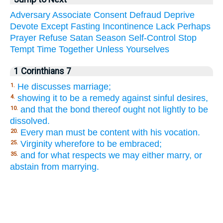
Adversary
Associate
Consent
Defraud
Deprive
Devote
Except
Fasting
Incontinence
Lack
Perhaps
Prayer
Refuse
Satan
Season
Self-Control
Stop
Tempt
Time
Together
Unless
Yourselves
1 Corinthians 7
He discusses marriage;
1.
showing it to be a remedy against sinful desires,
4.
and that the bond thereof ought not lightly to be
10.
dissolved.
Every man must be content with his vocation.
20.
Virginity wherefore to be embraced;
25.
and for what respects we may either marry, or
35.
abstain from marrying.