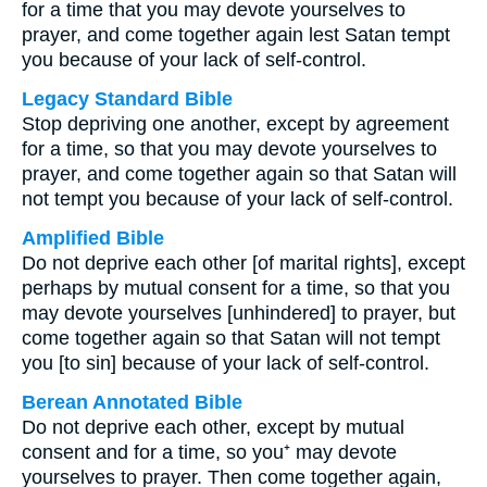
for a time that you may devote yourselves to
prayer, and come together again lest Satan tempt
you because of your lack of self-control.
Legacy Standard Bible
Stop depriving one another, except by agreement
for a time, so that you may devote yourselves to
prayer, and come together again so that Satan will
not tempt you because of your lack of self-control.
Amplified Bible
Do not deprive each other [of marital rights], except
perhaps by mutual consent for a time, so that you
may devote yourselves [unhindered] to prayer, but
come together again so that Satan will not tempt
you [to sin] because of your lack of self-control.
Berean Annotated Bible
Do not deprive each other, except by mutual
consent and for a time, so you⁺ may devote
yourselves to prayer. Then come together again,