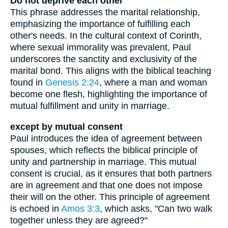
Do not deprive each other
This phrase addresses the marital relationship,
emphasizing the importance of fulfilling each
other's needs. In the cultural context of Corinth,
where sexual immorality was prevalent, Paul
underscores the sanctity and exclusivity of the
marital bond. This aligns with the biblical teaching
found in
Genesis 2:24
, where a man and woman
become one flesh, highlighting the importance of
mutual fulfillment and unity in marriage.
except by mutual consent
Paul introduces the idea of agreement between
spouses, which reflects the biblical principle of
unity and partnership in marriage. This mutual
consent is crucial, as it ensures that both partners
are in agreement and that one does not impose
their will on the other. This principle of agreement
is echoed in
Amos 3:3
, which asks, "Can two walk
together unless they are agreed?"