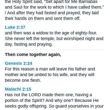
the Holy Spirit said, “Set apart for Me Barnabas
and Saul for the work to which I have called them.”
/ And after they had fasted and prayed, they laid
their hands on them and sent them off.
Luke 2:37
and then was a widow to the age of eighty-four.
She never left the temple, but worshiped night and
day, fasting and praying.
Then come together again,
Genesis 2:24
For this reason a man will leave his father and
mother and be united to his wife, and they will
become one flesh.
Malachi 2:15
Has not the LORD made them one, having a
portion of the Spirit? And why one? Because He
seeks godly offspring. So guard yourselves in your