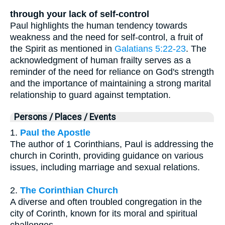
through your lack of self-control
Paul highlights the human tendency towards
weakness and the need for self-control, a fruit of
the Spirit as mentioned in
Galatians 5:22-23
. The
acknowledgment of human frailty serves as a
reminder of the need for reliance on God's strength
and the importance of maintaining a strong marital
relationship to guard against temptation.
Persons / Places / Events
1.
Paul the Apostle
The author of 1 Corinthians, Paul is addressing the
church in Corinth, providing guidance on various
issues, including marriage and sexual relations.
2.
The Corinthian Church
A diverse and often troubled congregation in the
city of Corinth, known for its moral and spiritual
challenges.