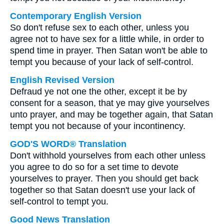
Contemporary English Version
So don't refuse sex to each other, unless you
agree not to have sex for a little while, in order to
spend time in prayer. Then Satan won't be able to
tempt you because of your lack of self-control.
English Revised Version
Defraud ye not one the other, except it be by
consent for a season, that ye may give yourselves
unto prayer, and may be together again, that Satan
tempt you not because of your incontinency.
GOD'S WORD® Translation
Don't withhold yourselves from each other unless
you agree to do so for a set time to devote
yourselves to prayer. Then you should get back
together so that Satan doesn't use your lack of
self-control to tempt you.
Good News Translation