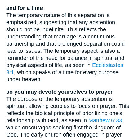
and for a time
The temporary nature of this separation is
emphasized, suggesting that any abstention
should not be indefinite. This reflects the
understanding that marriage is a continuous
partnership and that prolonged separation could
lead to issues. The temporary aspect is also a
reminder of the need for balance in spiritual and
physical aspects of life, as seen in
Ecclesiastes
3:1
, which speaks of a time for every purpose
under heaven.
so you may devote yourselves to prayer
The purpose of the temporary abstention is
spiritual, allowing couples to focus on prayer. This
reflects the biblical principle of prioritizing one's
relationship with God, as seen in
Matthew 6:33
,
which encourages seeking first the kingdom of
God. The early church often engaged in prayer