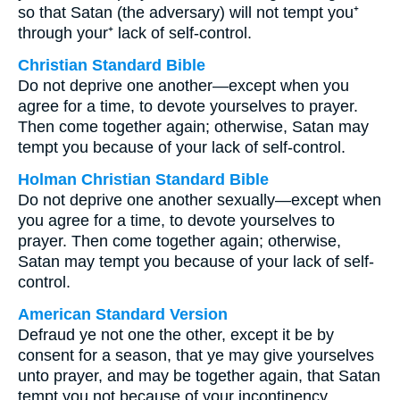
so that Satan (the adversary) will not tempt you⁺
through your⁺ lack of self-control.
Christian Standard Bible
Do not deprive one another—except when you
agree for a time, to devote yourselves to prayer.
Then come together again; otherwise, Satan may
tempt you because of your lack of self-control.
Holman Christian Standard Bible
Do not deprive one another sexually—except when
you agree for a time, to devote yourselves to
prayer. Then come together again; otherwise,
Satan may tempt you because of your lack of self-
control.
American Standard Version
Defraud ye not one the other, except it be by
consent for a season, that ye may give yourselves
unto prayer, and may be together again, that Satan
tempt you not because of your incontinency.