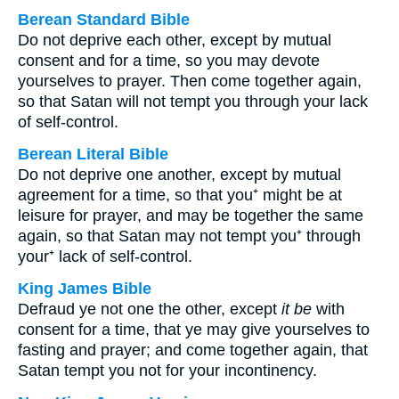
Berean Standard Bible
Do not deprive each other, except by mutual
consent and for a time, so you may devote
yourselves to prayer. Then come together again,
so that Satan will not tempt you through your lack
of self-control.
Berean Literal Bible
Do not deprive one another, except by mutual
agreement for a time, so that you⁺ might be at
leisure for prayer, and may be together the same
again, so that Satan may not tempt you⁺ through
your⁺ lack of self-control.
King James Bible
Defraud ye not one the other, except
it be
with
consent for a time, that ye may give yourselves to
fasting and prayer; and come together again, that
Satan tempt you not for your incontinency.