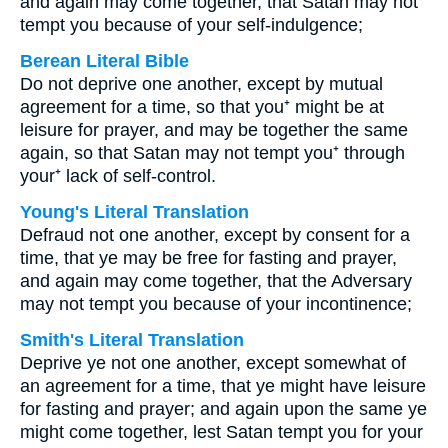
and again may come together, that Satan may not
tempt you because of your self-indulgence;
Berean Literal Bible
Do not deprive one another, except by mutual
agreement for a time, so that you⁺ might be at
leisure for prayer, and may be together the same
again, so that Satan may not tempt you⁺ through
your⁺ lack of self-control.
Young's Literal Translation
Defraud not one another, except by consent for a
time, that ye may be free for fasting and prayer,
and again may come together, that the Adversary
may not tempt you because of your incontinence;
Smith's Literal Translation
Deprive ye not one another, except somewhat of
an agreement for a time, that ye might have leisure
for fasting and prayer; and again upon the same ye
might come together, lest Satan tempt you for your