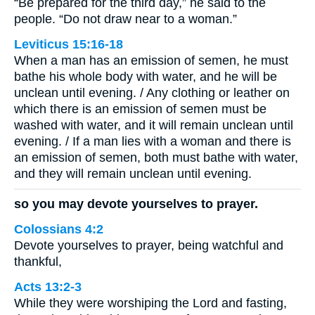
“Be prepared for the third day,” he said to the
people. “Do not draw near to a woman.”
Leviticus 15:16-18
When a man has an emission of semen, he must
bathe his whole body with water, and he will be
unclean until evening. / Any clothing or leather on
which there is an emission of semen must be
washed with water, and it will remain unclean until
evening. / If a man lies with a woman and there is
an emission of semen, both must bathe with water,
and they will remain unclean until evening.
so you may devote yourselves to prayer.
Colossians 4:2
Devote yourselves to prayer, being watchful and
thankful,
Acts 13:2-3
While they were worshiping the Lord and fasting,