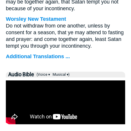
may be together again, that Satan tempt you not
because of your incontinency.
Worsley New Testament
Do not withdraw from one another, unless by
consent for a season, that ye may attend to fasting
and prayer: and come together again, least Satan
tempt you through your incontinency.
Additional Translations ...
Audio Bible
(Voice ▾
Musical ▾)