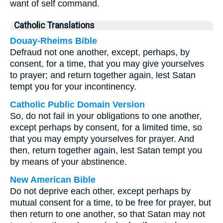
want of self command.
Catholic Translations
Douay-Rheims Bible
Defraud not one another, except, perhaps, by
consent, for a time, that you may give yourselves
to prayer; and return together again, lest Satan
tempt you for your incontinency.
Catholic Public Domain Version
So, do not fail in your obligations to one another,
except perhaps by consent, for a limited time, so
that you may empty yourselves for prayer. And
then, return together again, lest Satan tempt you
by means of your abstinence.
New American Bible
Do not deprive each other, except perhaps by
mutual consent for a time, to be free for prayer, but
then return to one another, so that Satan may not