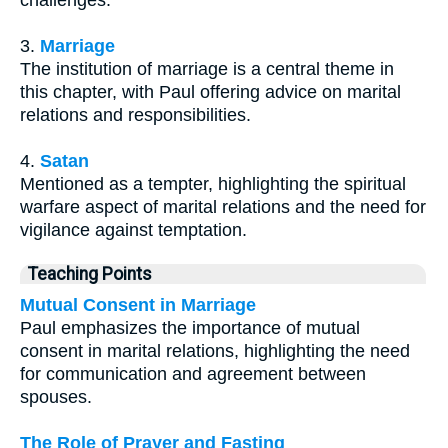
3.
Marriage
The institution of marriage is a central theme in
this chapter, with Paul offering advice on marital
relations and responsibilities.
4.
Satan
Mentioned as a tempter, highlighting the spiritual
warfare aspect of marital relations and the need for
vigilance against temptation.
Teaching Points
Mutual Consent in Marriage
Paul emphasizes the importance of mutual
consent in marital relations, highlighting the need
for communication and agreement between
spouses.
The Role of Prayer and Fasting