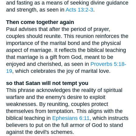
and fasting as a means of seeking divine guidance
and strength, as seen in
Acts 13:2-3
.
Then come together again
Paul advises that after the period of prayer,
couples should reunite. This reunion reinforces the
importance of the marital bond and the physical
aspect of marriage. It reflects the biblical teaching
that marriage is a gift from God, meant to be
enjoyed and cherished, as seen in
Proverbs 5:18-
19
, which celebrates the joy of marital love.
so that Satan will not tempt you
This phrase acknowledges the reality of spiritual
warfare and the enemy's desire to exploit
weaknesses. By reuniting, couples protect
themselves from temptation. This aligns with the
biblical teaching in
Ephesians 6:11
, which instructs
believers to put on the full armor of God to stand
against the devil's schemes.