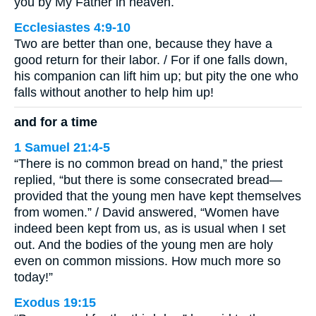
you by My Father in heaven.
Ecclesiastes 4:9-10
Two are better than one, because they have a
good return for their labor. / For if one falls down,
his companion can lift him up; but pity the one who
falls without another to help him up!
and for a time
1 Samuel 21:4-5
“There is no common bread on hand,” the priest
replied, “but there is some consecrated bread—
provided that the young men have kept themselves
from women.” / David answered, “Women have
indeed been kept from us, as is usual when I set
out. And the bodies of the young men are holy
even on common missions. How much more so
today!”
Exodus 19:15