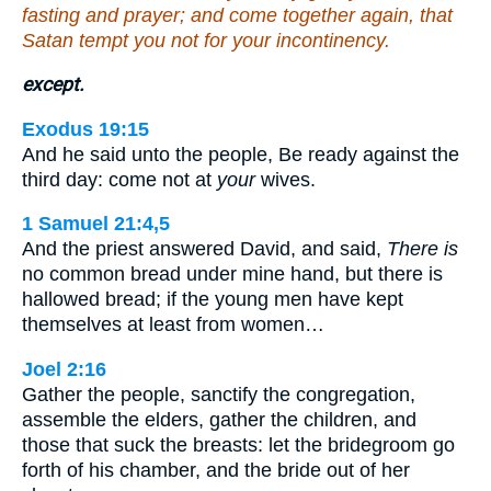
fasting and prayer; and come together again, that
Satan tempt you not for your incontinency.
except.
Exodus 19:15
And he said unto the people, Be ready against the
third day: come not at
your
wives.
1 Samuel 21:4,5
And the priest answered David, and said,
There is
no common bread under mine hand, but there is
hallowed bread; if the young men have kept
themselves at least from women…
Joel 2:16
Gather the people, sanctify the congregation,
assemble the elders, gather the children, and
those that suck the breasts: let the bridegroom go
forth of his chamber, and the bride out of her