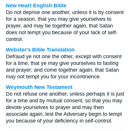
New Heart English Bible
Do not deprive one another, unless it is by consent
for a season, that you may give yourselves to
prayer, and may be together again, that Satan
does not tempt you because of your lack of self-
control.
Webster's Bible Translation
Defraud ye not one the other, except with consent
for a time, that ye may give yourselves to fasting
and prayer; and come together again, that Satan
may not tempt you for your incontinence.
Weymouth New Testament
Do not refuse one another, unless perhaps it is just
for a time and by mutual consent, so that you may
devote yourselves to prayer and may then
associate again; lest the Adversary begin to tempt
you because of your deficiency in self-control.