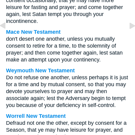
consent occasionally, that ye may have more
leisure for fasting and prayer; and come together
again, lest Satan tempt you through your
incontinence.
Mace New Testament
don't desert one another, unless you mutually
consent to retire for a time, to the solemnity of
prayer; and then come together again, lest satan
make an attempt upon your continency.
Weymouth New Testament
Do not refuse one another, unless perhaps it is just
for a time and by mutual consent, so that you may
devote yourselves to prayer and may then
associate again; lest the Adversary begin to tempt
you because of your deficiency in self-control.
Worrell New Testament
Defraud not one the other, except by consent for a
Season, that ye may have leisure for prayer, and