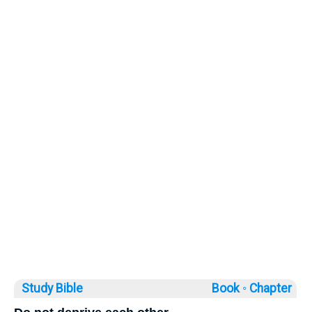
Study Bible
Book ◦
Chapter