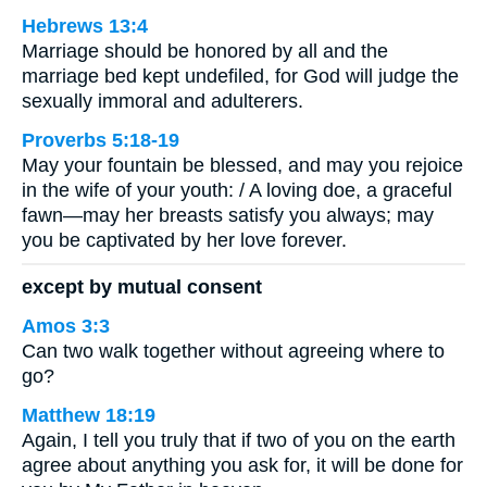
Hebrews 13:4
Marriage should be honored by all and the
marriage bed kept undefiled, for God will judge the
sexually immoral and adulterers.
Proverbs 5:18-19
May your fountain be blessed, and may you rejoice
in the wife of your youth: / A loving doe, a graceful
fawn—may her breasts satisfy you always; may
you be captivated by her love forever.
except by mutual consent
Amos 3:3
Can two walk together without agreeing where to
go?
Matthew 18:19
Again, I tell you truly that if two of you on the earth
agree about anything you ask for, it will be done for