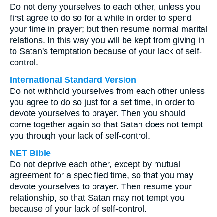
Do not deny yourselves to each other, unless you
first agree to do so for a while in order to spend
your time in prayer; but then resume normal marital
relations. In this way you will be kept from giving in
to Satan's temptation because of your lack of self-
control.
International Standard Version
Do not withhold yourselves from each other unless
you agree to do so just for a set time, in order to
devote yourselves to prayer. Then you should
come together again so that Satan does not tempt
you through your lack of self-control.
NET Bible
Do not deprive each other, except by mutual
agreement for a specified time, so that you may
devote yourselves to prayer. Then resume your
relationship, so that Satan may not tempt you
because of your lack of self-control.