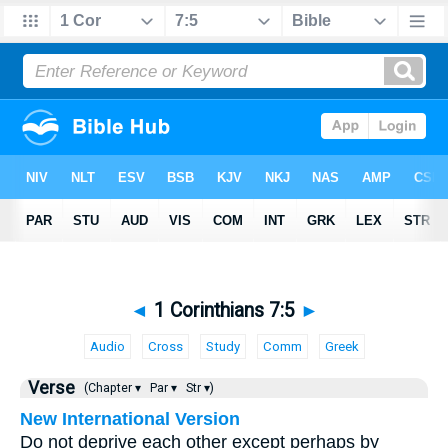
◄
1 Corinthians 7:5
►
Audio
Cross
Study
Comm
Greek
Verse
(Chapter ▾
Par ▾
Str ▾)
New International Version
Do not deprive each other except perhaps by