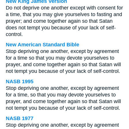
New King James Version
Do not deprive one another except with consent for
a time, that you may give yourselves to fasting and
prayer; and come together again so that Satan
does not tempt you because of your lack of self-
control.
New American Standard Bible
Stop depriving one another, except by agreement
for a time so that you may devote yourselves to
prayer, and come together again so that Satan will
not tempt you because of your lack of self-control.
NASB 1995
Stop depriving one another, except by agreement
for a time, so that you may devote yourselves to
prayer, and come together again so that Satan will
not tempt you because of your lack of self-control.
NASB 1977
Stop depriving one another, except by agreement