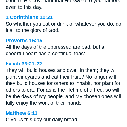
confirm His covenant that He swore to your fathers
even to this day.
1 Corinthians 10:31
So whether you eat or drink or whatever you do, do
it all to the glory of God.
Proverbs 15:15
All the days of the oppressed are bad, but a
cheerful heart has a continual feast.
Isaiah 65:21-22
They will build houses and dwell in them; they will
plant vineyards and eat their fruit. / No longer will
they build houses for others to inhabit, nor plant for
others to eat. For as is the lifetime of a tree, so will
be the days of My people, and My chosen ones will
fully enjoy the work of their hands.
Matthew 6:11
Give us this day our daily bread.