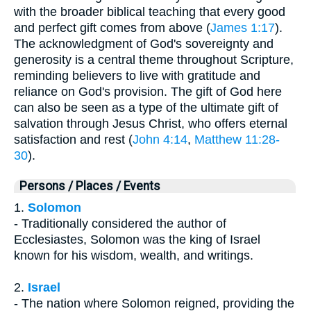
with the broader biblical teaching that every good
and perfect gift comes from above (
James 1:17
).
The acknowledgment of God's sovereignty and
generosity is a central theme throughout Scripture,
reminding believers to live with gratitude and
reliance on God's provision. The gift of God here
can also be seen as a type of the ultimate gift of
salvation through Jesus Christ, who offers eternal
satisfaction and rest (
John 4:14
,
Matthew 11:28-
30
).
Persons / Places / Events
1.
Solomon
- Traditionally considered the author of
Ecclesiastes, Solomon was the king of Israel
known for his wisdom, wealth, and writings.
2.
Israel
- The nation where Solomon reigned, providing the