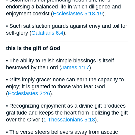
endorsing a balanced life in which diligence and
enjoyment coexist (
Ecclesiastes 5:18-19
).
• Such satisfaction guards against envy and toil for
self-glory (
Galatians 6:4
).
this is the gift of God
• The ability to relish simple blessings is itself
bestowed by the Lord (
James 1:17
).
• Gifts imply grace: none can earn the capacity to
enjoy; it is granted to those who fear God
(
Ecclesiastes 2:26
).
• Recognizing enjoyment as a divine gift produces
gratitude and keeps the heart from idolizing the gift
over the Giver (
1 Thessalonians 5:18
).
• The verse steers believers away from ascetic