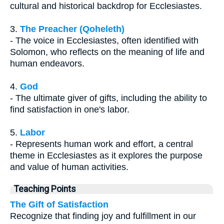
cultural and historical backdrop for Ecclesiastes.
3.
The Preacher (Qoheleth)
- The voice in Ecclesiastes, often identified with
Solomon, who reflects on the meaning of life and
human endeavors.
4.
God
- The ultimate giver of gifts, including the ability to
find satisfaction in one's labor.
5.
Labor
- Represents human work and effort, a central
theme in Ecclesiastes as it explores the purpose
and value of human activities.
Teaching Points
The Gift of Satisfaction
Recognize that finding joy and fulfillment in our