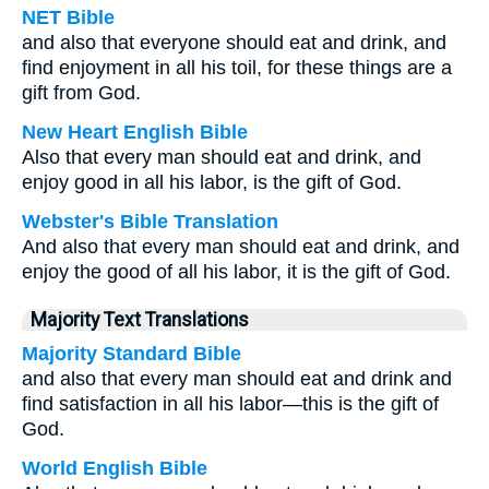
NET Bible
and also that everyone should eat and drink, and
find enjoyment in all his toil, for these things are a
gift from God.
New Heart English Bible
Also that every man should eat and drink, and
enjoy good in all his labor, is the gift of God.
Webster's Bible Translation
And also that every man should eat and drink, and
enjoy the good of all his labor, it is the gift of God.
Majority Text Translations
Majority Standard Bible
and also that every man should eat and drink and
find satisfaction in all his labor—this is the gift of
God.
World English Bible