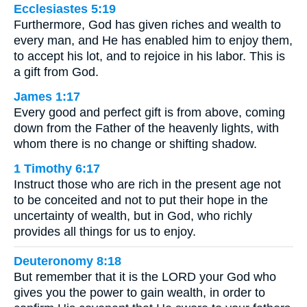
Ecclesiastes 5:19
Furthermore, God has given riches and wealth to
every man, and He has enabled him to enjoy them,
to accept his lot, and to rejoice in his labor. This is
a gift from God.
James 1:17
Every good and perfect gift is from above, coming
down from the Father of the heavenly lights, with
whom there is no change or shifting shadow.
1 Timothy 6:17
Instruct those who are rich in the present age not
to be conceited and not to put their hope in the
uncertainty of wealth, but in God, who richly
provides all things for us to enjoy.
Deuteronomy 8:18
But remember that it is the LORD your God who
gives you the power to gain wealth, in order to