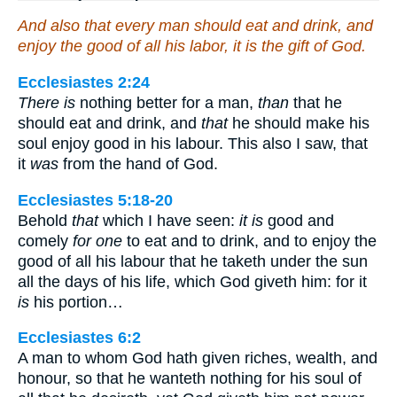
And also that every man should eat and drink, and
enjoy the good of all his labor, it is the gift of God.
Ecclesiastes 2:24
There is
nothing better for a man,
than
that he
should eat and drink, and
that
he should make his
soul enjoy good in his labour. This also I saw, that
it
was
from the hand of God.
Ecclesiastes 5:18-20
Behold
that
which I have seen:
it is
good and
comely
for one
to eat and to drink, and to enjoy the
good of all his labour that he taketh under the sun
all the days of his life, which God giveth him: for it
is
his portion…
Ecclesiastes 6:2
A man to whom God hath given riches, wealth, and
honour, so that he wanteth nothing for his soul of