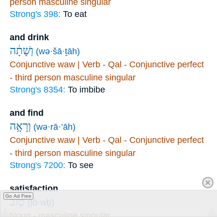
person masculine singular
Strong's 398:
To eat
and drink
וְשָׁתָ֔ה
(wə·šā·ṯāh)
Conjunctive waw | Verb - Qal - Conjunctive perfect
- third person masculine singular
Strong's 8354:
To imbibe
and find
וְרָאָ֥ה
(wə·rā·’āh)
Conjunctive waw | Verb - Qal - Conjunctive perfect
- third person masculine singular
Strong's 7200:
To see
satisfaction
Go Ad Free
ט֖וֹב
(ṭō·wḇ)
Noun - masculine singular