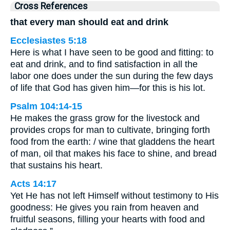
Cross References
that every man should eat and drink
Ecclesiastes 5:18
Here is what I have seen to be good and fitting: to
eat and drink, and to find satisfaction in all the
labor one does under the sun during the few days
of life that God has given him—for this is his lot.
Psalm 104:14-15
He makes the grass grow for the livestock and
provides crops for man to cultivate, bringing forth
food from the earth: / wine that gladdens the heart
of man, oil that makes his face to shine, and bread
that sustains his heart.
Acts 14:17
Yet He has not left Himself without testimony to His
goodness: He gives you rain from heaven and
fruitful seasons, filling your hearts with food and