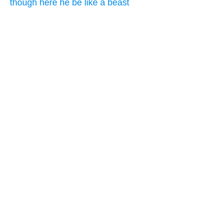
though here he be like a beast