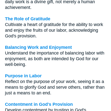
daily work is a divine gift, not merely a human
achievement.
The Role of Gratitude
Cultivate a heart of gratitude for the ability to work
and enjoy the fruits of our labor, acknowledging
God's provision.
Balancing Work and Enjoyment
Understand the importance of balancing labor with
enjoyment, as both are intended by God for our
well-being.
Purpose in Labor
Reflect on the purpose of your work, seeing it as a
means to glorify God and serve others, rather than
just a means to an end.
Contentment in God's Provision
Develop contentment by trusting in God's