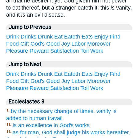
all that he desireth, yet God giveth him not power
to eat thereof, but a stranger eateth it: this
is
vanity,
and it
is
an evil disease.
Jump to Previous
Drink
Drinks
Drunk
Eat
Eateth
Eats
Enjoy
Find
Food
Gift
God's
Good
Joy
Labor
Moreover
Pleasure
Reward
Satisfaction
Toil
Work
Jump to Next
Drink
Drinks
Drunk
Eat
Eateth
Eats
Enjoy
Find
Food
Gift
God's
Good
Joy
Labor
Moreover
Pleasure
Reward
Satisfaction
Toil
Work
Ecclesiastes 3
by the necessary change of times, vanity is
1.
added to human travail
is an excellence in God's works
11.
as for man, God shall judge his works hereafter,
16.