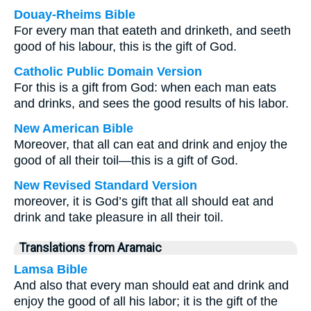
Douay-Rheims Bible
For every man that eateth and drinketh, and seeth
good of his labour, this is the gift of God.
Catholic Public Domain Version
For this is a gift from God: when each man eats
and drinks, and sees the good results of his labor.
New American Bible
Moreover, that all can eat and drink and enjoy the
good of all their toil—this is a gift of God.
New Revised Standard Version
moreover, it is God’s gift that all should eat and
drink and take pleasure in all their toil.
Translations from Aramaic
Lamsa Bible
And also that every man should eat and drink and
enjoy the good of all his labor; it is the gift of the