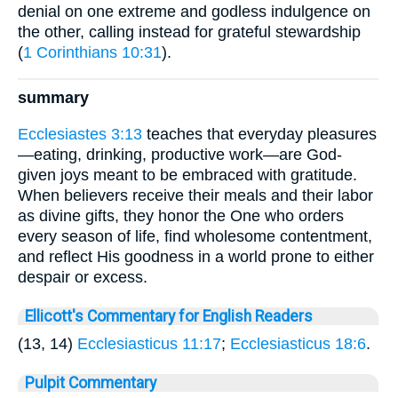
denial on one extreme and godless indulgence on
the other, calling instead for grateful stewardship
(
1 Corinthians 10:31
).
summary
Ecclesiastes 3:13
teaches that everyday pleasures
—eating, drinking, productive work—are God-
given joys meant to be embraced with gratitude.
When believers receive their meals and their labor
as divine gifts, they honor the One who orders
every season of life, find wholesome contentment,
and reflect His goodness in a world prone to either
despair or excess.
Ellicott's Commentary for English Readers
(13, 14)
Ecclesiasticus 11:17
;
Ecclesiasticus 18:6
.
Pulpit Commentary