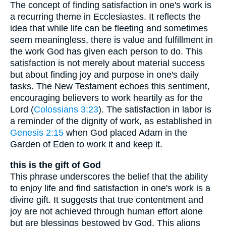
The concept of finding satisfaction in one's work is
a recurring theme in Ecclesiastes. It reflects the
idea that while life can be fleeting and sometimes
seem meaningless, there is value and fulfillment in
the work God has given each person to do. This
satisfaction is not merely about material success
but about finding joy and purpose in one's daily
tasks. The New Testament echoes this sentiment,
encouraging believers to work heartily as for the
Lord (
Colossians 3:23
). The satisfaction in labor is
a reminder of the dignity of work, as established in
Genesis 2:15
when God placed Adam in the
Garden of Eden to work it and keep it.
this is the gift of God
This phrase underscores the belief that the ability
to enjoy life and find satisfaction in one's work is a
divine gift. It suggests that true contentment and
joy are not achieved through human effort alone
but are blessings bestowed by God. This aligns