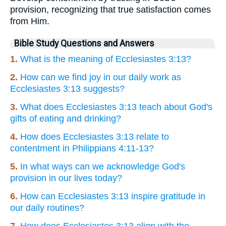
provision, recognizing that true satisfaction comes
from Him.
Bible Study Questions and Answers
1.
What is the meaning of Ecclesiastes 3:13?
2.
How can we find joy in our daily work as
Ecclesiastes 3:13 suggests?
3.
What does Ecclesiastes 3:13 teach about God's
gifts of eating and drinking?
4.
How does Ecclesiastes 3:13 relate to
contentment in Philippians 4:11-13?
5.
In what ways can we acknowledge God's
provision in our lives today?
6.
How can Ecclesiastes 3:13 inspire gratitude in
our daily routines?
7.
How does Ecclesiastes 3:13 align with the