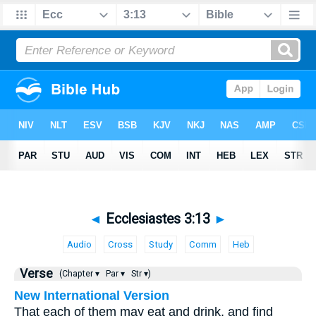
◄
Ecclesiastes 3:13
►
Audio
Cross
Study
Comm
Heb
Verse
(Chapter ▾
Par ▾
Str ▾)
New International Version
That each of them may eat and drink, and find