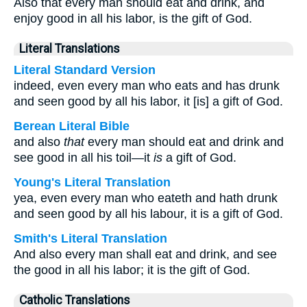
Also that every man should eat and drink, and
enjoy good in all his labor, is the gift of God.
Literal Translations
Literal Standard Version
indeed, even every man who eats and has drunk
and seen good by all his labor, it [is] a gift of God.
Berean Literal Bible
and also
that
every man should eat and drink and
see good in all his toil—it
is
a gift of God.
Young's Literal Translation
yea, even every man who eateth and hath drunk
and seen good by all his labour, it is a gift of God.
Smith's Literal Translation
And also every man shall eat and drink, and see
the good in all his labor; it is the gift of God.
Catholic Translations