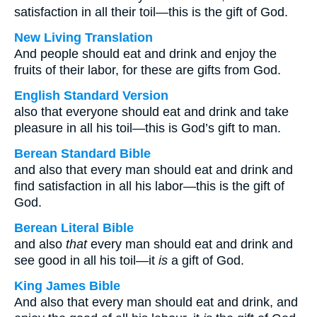
satisfaction in all their toil—this is the gift of God.
New Living Translation
And people should eat and drink and enjoy the
fruits of their labor, for these are gifts from God.
English Standard Version
also that everyone should eat and drink and take
pleasure in all his toil—this is God’s gift to man.
Berean Standard Bible
and also that every man should eat and drink and
find satisfaction in all his labor—this is the gift of
God.
Berean Literal Bible
and also
that
every man should eat and drink and
see good in all his toil—it
is
a gift of God.
King James Bible
And also that every man should eat and drink, and