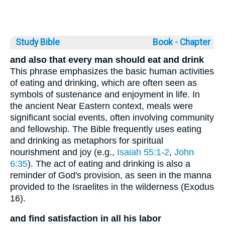
Study Bible
Book ◦
Chapter
and also that every man should eat and drink
This phrase emphasizes the basic human activities
of eating and drinking, which are often seen as
symbols of sustenance and enjoyment in life. In
the ancient Near Eastern context, meals were
significant social events, often involving community
and fellowship. The Bible frequently uses eating
and drinking as metaphors for spiritual
nourishment and joy (e.g.,
Isaiah 55:1-2
,
John
6:35
). The act of eating and drinking is also a
reminder of God's provision, as seen in the manna
provided to the Israelites in the wilderness (Exodus
16).
and find satisfaction in all his labor