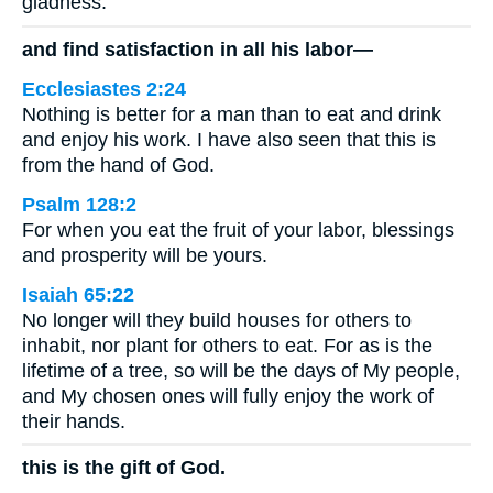
gladness.”
and find satisfaction in all his labor—
Ecclesiastes 2:24
Nothing is better for a man than to eat and drink
and enjoy his work. I have also seen that this is
from the hand of God.
Psalm 128:2
For when you eat the fruit of your labor, blessings
and prosperity will be yours.
Isaiah 65:22
No longer will they build houses for others to
inhabit, nor plant for others to eat. For as is the
lifetime of a tree, so will be the days of My people,
and My chosen ones will fully enjoy the work of
their hands.
this is the gift of God.