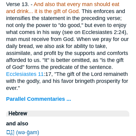
Verse 13.
-
And also that every man should eat
and drink... it is the gift of God.
This enforces and
intensifies the statement in the preceding verse;
not only the power to "do good," but even to enjoy
what comes in his way (see on Ecclesiastes 2:24),
man must receive from God. When we pray for our
daily bread, we also ask for ability to take,
assimilate, and profit by the supports and comforts
afforded to us. "It" is better omitted, as "is the gift
of God" forms the predicate of the sentence.
Ecclesiastes 11
:17, "The gift of the Lord remaineth
with the godly, and his favor bringeth prosperity for
ever."
Parallel Commentaries ...
Hebrew
and also
וְגַ֤ם
(wə·ḡam)