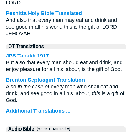
LORD.
Peshitta Holy Bible Translated
And also that every man may eat and drink and
see good in all his work, this is the gift of LORD
JEHOVAH
OT Translations
JPS Tanakh 1917
But also that every man should eat and drink, and
enjoy pleasure for all his labour, is the gift of God.
Brenton Septuagint Translation
Also
in the case of
every man who shall eat and
drink, and see good in all his labour,
this
is a gift of
God.
Additional Translations ...
Audio Bible
(Voice ▾
Musical ▾)