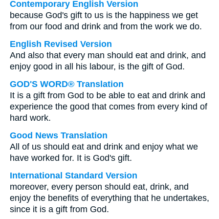
Contemporary English Version
because God's gift to us is the happiness we get
from our food and drink and from the work we do.
English Revised Version
And also that every man should eat and drink, and
enjoy good in all his labour, is the gift of God.
GOD'S WORD® Translation
It is a gift from God to be able to eat and drink and
experience the good that comes from every kind of
hard work.
Good News Translation
All of us should eat and drink and enjoy what we
have worked for. It is God's gift.
International Standard Version
moreover, every person should eat, drink, and
enjoy the benefits of everything that he undertakes,
since it is a gift from God.