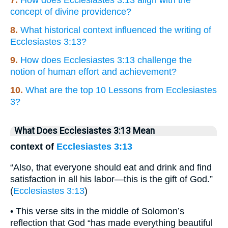
concept of divine providence?
8.
What historical context influenced the writing of
Ecclesiastes 3:13?
9.
How does Ecclesiastes 3:13 challenge the
notion of human effort and achievement?
10.
What are the top 10 Lessons from Ecclesiastes
3?
What Does Ecclesiastes 3:13 Mean
context of
Ecclesiastes 3:13
“Also, that everyone should eat and drink and find
satisfaction in all his labor—this is the gift of God.”
(
Ecclesiastes 3:13
)
• This verse sits in the middle of Solomon’s
reflection that God “has made everything beautiful