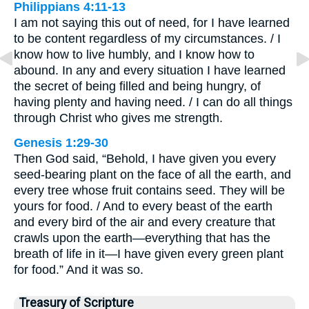
Philippians 4:11-13
I am not saying this out of need, for I have learned
to be content regardless of my circumstances. / I
know how to live humbly, and I know how to
abound. In any and every situation I have learned
the secret of being filled and being hungry, of
having plenty and having need. / I can do all things
through Christ who gives me strength.
Genesis 1:29-30
Then God said, “Behold, I have given you every
seed-bearing plant on the face of all the earth, and
every tree whose fruit contains seed. They will be
yours for food. / And to every beast of the earth
and every bird of the air and every creature that
crawls upon the earth—everything that has the
breath of life in it—I have given every green plant
for food.” And it was so.
Treasury of Scripture