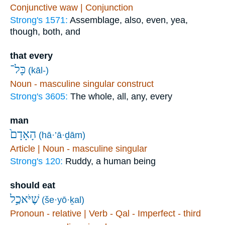
Conjunctive waw | Conjunction
Strong's 1571:
Assemblage, also, even, yea,
though, both, and
that every
כָּל־
(kāl-)
Noun - masculine singular construct
Strong's 3605:
The whole, all, any, every
man
הָאָדָם֙
(hā·’ā·ḏām)
Article | Noun - masculine singular
Strong's 120:
Ruddy, a human being
should eat
שֶׁיֹּאכַ֣ל
(še·yō·ḵal)
Pronoun - relative | Verb - Qal - Imperfect - third