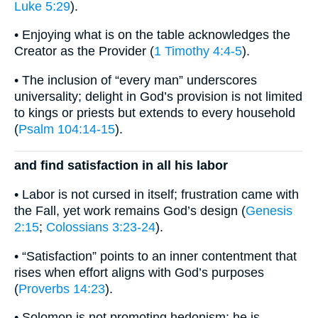
Luke 5:29
).
• Enjoying what is on the table acknowledges the
Creator as the Provider (
1 Timothy 4:4-5
).
• The inclusion of “every man” underscores
universality; delight in God’s provision is not limited
to kings or priests but extends to every household
(
Psalm 104:14-15
).
and find satisfaction in all his labor
• Labor is not cursed in itself; frustration came with
the Fall, yet work remains God’s design (
Genesis
2:15
;
Colossians 3:23-24
).
• “Satisfaction” points to an inner contentment that
rises when effort aligns with God’s purposes
(
Proverbs 14:23
).
• Solomon is not promoting hedonism; he is