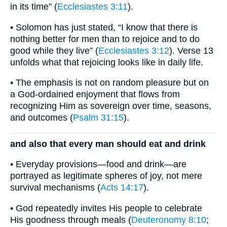
in its time” (
Ecclesiastes 3:11
).
• Solomon has just stated, “I know that there is
nothing better for men than to rejoice and to do
good while they live” (
Ecclesiastes 3:12
). Verse 13
unfolds what that rejoicing looks like in daily life.
• The emphasis is not on random pleasure but on
a God-ordained enjoyment that flows from
recognizing Him as sovereign over time, seasons,
and outcomes (
Psalm 31:15
).
and also that every man should eat and drink
• Everyday provisions—food and drink—are
portrayed as legitimate spheres of joy, not mere
survival mechanisms (
Acts 14:17
).
• God repeatedly invites His people to celebrate
His goodness through meals (
Deuteronomy 8:10
;