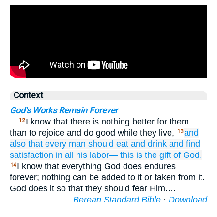
Context
God's Works Remain Forever
…
I know that there is nothing better for them
12
than to rejoice and do good while they live,
and
13
also
that every
man
should eat
and drink
and find
satisfaction
in all
his labor—
this is
the gift
of God.
I know that everything God does endures
14
forever; nothing can be added to it or taken from it.
God does it so that they should fear Him.…
Berean Standard Bible
·
Download