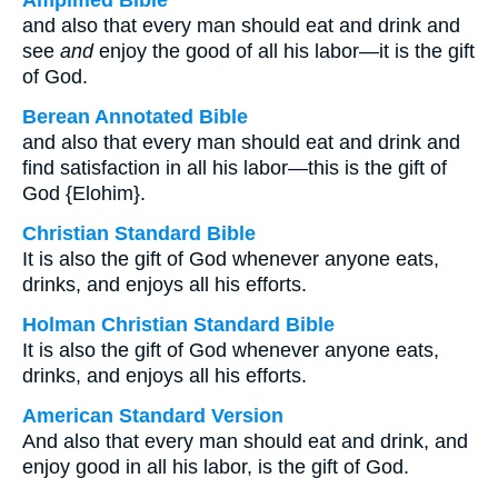
Amplified Bible
and also that every man should eat and drink and
see
and
enjoy the good of all his labor—it is the gift
of God.
Berean Annotated Bible
and also that every man should eat and drink and
find satisfaction in all his labor—this is the gift of
God {Elohim}.
Christian Standard Bible
It is also the gift of God whenever anyone eats,
drinks, and enjoys all his efforts.
Holman Christian Standard Bible
It is also the gift of God whenever anyone eats,
drinks, and enjoys all his efforts.
American Standard Version
And also that every man should eat and drink, and
enjoy good in all his labor, is the gift of God.