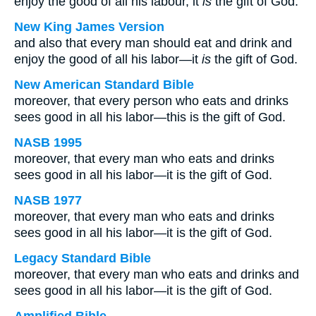
enjoy the good of all his labour, it
is
the gift of God.
New King James Version
and also that every man should eat and drink and
enjoy the good of all his labor—it
is
the gift of God.
New American Standard Bible
moreover, that every person who eats and drinks
sees good in all his labor—this is the gift of God.
NASB 1995
moreover, that every man who eats and drinks
sees good in all his labor—it is the gift of God.
NASB 1977
moreover, that every man who eats and drinks
sees good in all his labor—it is the gift of God.
Legacy Standard Bible
moreover, that every man who eats and drinks and
sees good in all his labor—it is the gift of God.