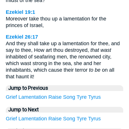
midst of the sea?
Ezekiel 19:1
Moreover take thou up a lamentation for the
princes of Israel,
Ezekiel 26:17
And they shall take up a lamentation for thee, and
say to thee, How art thou destroyed,
that wast
inhabited of seafaring men, the renowned city,
which wast strong in the sea, she and her
inhabitants, which cause their terror
to be
on all
that haunt it!
Jump to Previous
Grief
Lamentation
Raise
Song
Tyre
Tyrus
Jump to Next
Grief
Lamentation
Raise
Song
Tyre
Tyrus