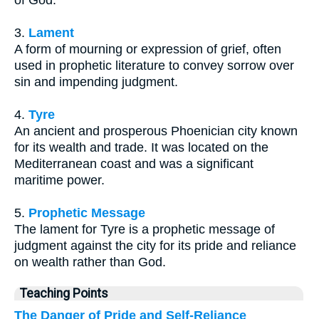
3.
Lament
A form of mourning or expression of grief, often
used in prophetic literature to convey sorrow over
sin and impending judgment.
4.
Tyre
An ancient and prosperous Phoenician city known
for its wealth and trade. It was located on the
Mediterranean coast and was a significant
maritime power.
5.
Prophetic Message
The lament for Tyre is a prophetic message of
judgment against the city for its pride and reliance
on wealth rather than God.
Teaching Points
The Danger of Pride and Self-Reliance