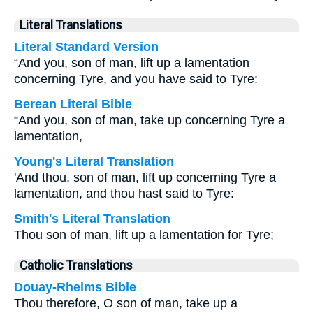
Literal Translations
Literal Standard Version
“And you, son of man, lift up a lamentation
concerning Tyre, and you have said to Tyre:
Berean Literal Bible
“And you, son of man, take up concerning Tyre a
lamentation,
Young's Literal Translation
'And thou, son of man, lift up concerning Tyre a
lamentation, and thou hast said to Tyre:
Smith's Literal Translation
Thou son of man, lift up a lamentation for Tyre;
Catholic Translations
Douay-Rheims Bible
Thou therefore, O son of man, take up a