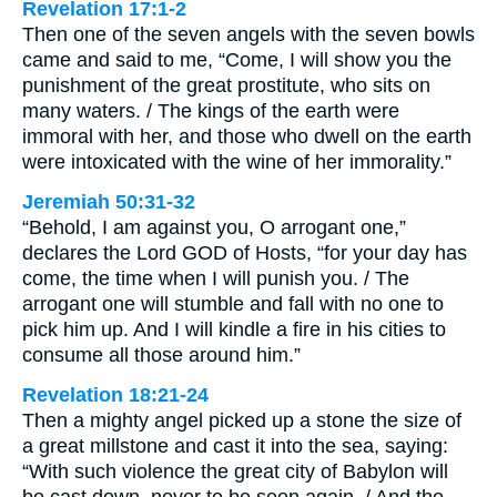
Revelation 17:1-2
Then one of the seven angels with the seven bowls
came and said to me, “Come, I will show you the
punishment of the great prostitute, who sits on
many waters. / The kings of the earth were
immoral with her, and those who dwell on the earth
were intoxicated with the wine of her immorality.”
Jeremiah 50:31-32
“Behold, I am against you, O arrogant one,”
declares the Lord GOD of Hosts, “for your day has
come, the time when I will punish you. / The
arrogant one will stumble and fall with no one to
pick him up. And I will kindle a fire in his cities to
consume all those around him.”
Revelation 18:21-24
Then a mighty angel picked up a stone the size of
a great millstone and cast it into the sea, saying:
“With such violence the great city of Babylon will
be cast down, never to be seen again. / And the