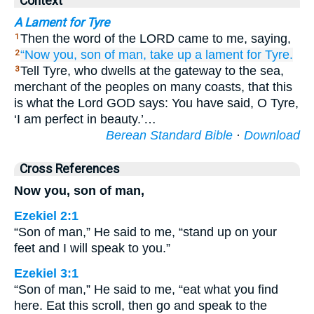
Context
A Lament for Tyre
Then the word of the LORD came to me, saying,
1
“Now you,
son
of man,
take up
a lament
for
Tyre.
2
Tell Tyre, who dwells at the gateway to the sea,
3
merchant of the peoples on many coasts, that this
is what the Lord GOD says: You have said, O Tyre,
‘I am perfect in beauty.’…
Berean Standard Bible
·
Download
Cross References
Now you, son of man,
Ezekiel 2:1
“Son of man,” He said to me, “stand up on your
feet and I will speak to you.”
Ezekiel 3:1
“Son of man,” He said to me, “eat what you find
here. Eat this scroll, then go and speak to the