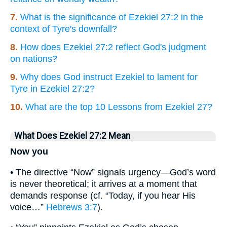
7.
What is the significance of Ezekiel 27:2 in the
context of Tyre's downfall?
8.
How does Ezekiel 27:2 reflect God's judgment
on nations?
9.
Why does God instruct Ezekiel to lament for
Tyre in Ezekiel 27:2?
10.
What are the top 10 Lessons from Ezekiel 27?
What Does Ezekiel 27:2 Mean
Now you
• The directive “Now” signals urgency—God’s word
is never theoretical; it arrives at a moment that
demands response (cf. “Today, if you hear His
voice…”
Hebrews 3:7
).