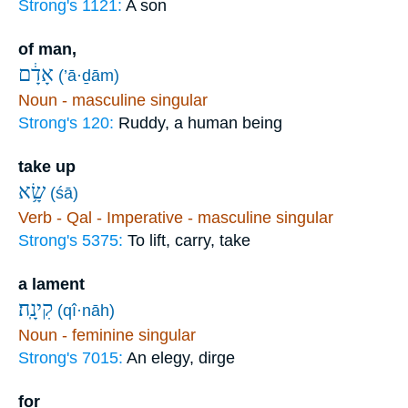
Strong's 1121:
A son
of man,
אָדָ֔ם
(’ā·ḏām)
Noun - masculine singular
Strong's 120:
Ruddy, a human being
take up
שָׂ֥א
(śā)
Verb - Qal - Imperative - masculine singular
Strong's 5375:
To lift, carry, take
a lament
קִינָֽה׃
(qî·nāh)
Noun - feminine singular
Strong's 7015:
An elegy, dirge
for