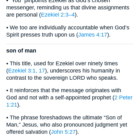
• “You” pinpoints Ezekiel as God’s chosen
messenger, reminding us that divine assignments
are personal (
Ezekiel 2:3–4
).
• We too are individually accountable when God’s
Spirit presses truth upon us (
James 4:17
).
son of man
• This title, used for Ezekiel over ninety times
(
Ezekiel 3:1, 17
), underscores his humanity in
contrast to the sovereign LORD who speaks.
• It reinforces that the message originates with
God and not with a self-appointed prophet (
2 Peter
1:21
).
• The phrase foreshadows the ultimate “Son of
Man,” Jesus, who also pronounced judgment yet
offered salvation (
John 5:27
).