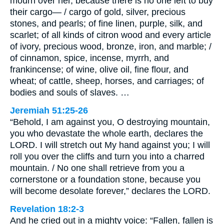
mourn over her, because there is no one left to buy
their cargo— / cargo of gold, silver, precious
stones, and pearls; of fine linen, purple, silk, and
scarlet; of all kinds of citron wood and every article
of ivory, precious wood, bronze, iron, and marble; /
of cinnamon, spice, incense, myrrh, and
frankincense; of wine, olive oil, fine flour, and
wheat; of cattle, sheep, horses, and carriages; of
bodies and souls of slaves. …
Jeremiah 51:25-26
“Behold, I am against you, O destroying mountain,
you who devastate the whole earth, declares the
LORD. I will stretch out My hand against you; I will
roll you over the cliffs and turn you into a charred
mountain. / No one shall retrieve from you a
cornerstone or a foundation stone, because you
will become desolate forever,” declares the LORD.
Revelation 18:2-3
And he cried out in a mighty voice: “Fallen, fallen is