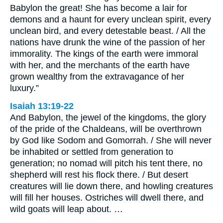
Babylon the great! She has become a lair for
demons and a haunt for every unclean spirit, every
unclean bird, and every detestable beast. / All the
nations have drunk the wine of the passion of her
immorality. The kings of the earth were immoral
with her, and the merchants of the earth have
grown wealthy from the extravagance of her
luxury.”
Isaiah 13:19-22
And Babylon, the jewel of the kingdoms, the glory
of the pride of the Chaldeans, will be overthrown
by God like Sodom and Gomorrah. / She will never
be inhabited or settled from generation to
generation; no nomad will pitch his tent there, no
shepherd will rest his flock there. / But desert
creatures will lie down there, and howling creatures
will fill her houses. Ostriches will dwell there, and
wild goats will leap about. …