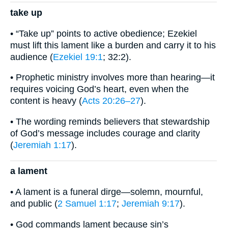
take up
• “Take up” points to active obedience; Ezekiel
must lift this lament like a burden and carry it to his
audience (
Ezekiel 19:1
; 32:2).
• Prophetic ministry involves more than hearing—it
requires voicing God’s heart, even when the
content is heavy (
Acts 20:26–27
).
• The wording reminds believers that stewardship
of God’s message includes courage and clarity
(
Jeremiah 1:17
).
a lament
• A lament is a funeral dirge—solemn, mournful,
and public (
2 Samuel 1:17
;
Jeremiah 9:17
).
• God commands lament because sin’s