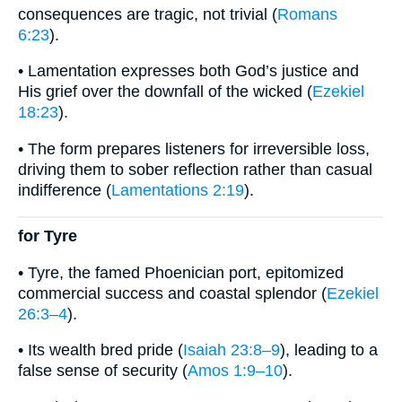
consequences are tragic, not trivial (
Romans
6:23
).
• Lamentation expresses both God’s justice and
His grief over the downfall of the wicked (
Ezekiel
18:23
).
• The form prepares listeners for irreversible loss,
driving them to sober reflection rather than casual
indifference (
Lamentations 2:19
).
for Tyre
• Tyre, the famed Phoenician port, epitomized
commercial success and coastal splendor (
Ezekiel
26:3–4
).
• Its wealth bred pride (
Isaiah 23:8–9
), leading to a
false sense of security (
Amos 1:9–10
).