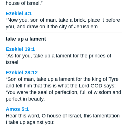
house of Israel.”
Ezekiel 4:1
“Now you, son of man, take a brick, place it before
you, and draw on it the city of Jerusalem.
take up a lament
Ezekiel 19:1
“As for you, take up a lament for the princes of
Israel
Ezekiel 28:12
“Son of man, take up a lament for the king of Tyre
and tell him that this is what the Lord GOD says:
‘You were the seal of perfection, full of wisdom and
perfect in beauty.
Amos 5:1
Hear this word, O house of Israel, this lamentation
I take up against you: