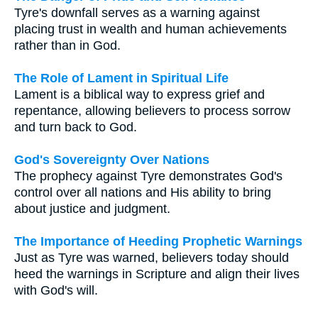
Tyre's downfall serves as a warning against
placing trust in wealth and human achievements
rather than in God.
The Role of Lament in Spiritual Life
Lament is a biblical way to express grief and
repentance, allowing believers to process sorrow
and turn back to God.
God's Sovereignty Over Nations
The prophecy against Tyre demonstrates God's
control over all nations and His ability to bring
about justice and judgment.
The Importance of Heeding Prophetic Warnings
Just as Tyre was warned, believers today should
heed the warnings in Scripture and align their lives
with God's will.