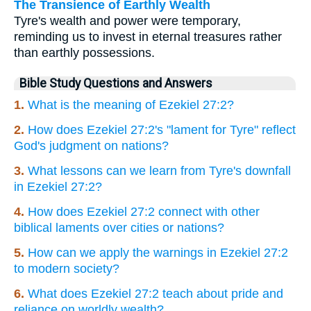
The Transience of Earthly Wealth
Tyre's wealth and power were temporary,
reminding us to invest in eternal treasures rather
than earthly possessions.
Bible Study Questions and Answers
1.
What is the meaning of Ezekiel 27:2?
2.
How does Ezekiel 27:2's "lament for Tyre" reflect
God's judgment on nations?
3.
What lessons can we learn from Tyre's downfall
in Ezekiel 27:2?
4.
How does Ezekiel 27:2 connect with other
biblical laments over cities or nations?
5.
How can we apply the warnings in Ezekiel 27:2
to modern society?
6.
What does Ezekiel 27:2 teach about pride and
reliance on worldly wealth?