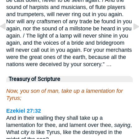
sound of harpists and musicians, of flute players
and trumpeters, will never ring out in you again.
Nor will any craftsmen of any trade be found in you
again, nor the sound of a millstone be heard in you
again. / The light of a lamp will never shine in you
again, and the voices of a bride and bridegroom
will never call out in you again. For your merchants
were the great ones of the earth, because all the
nations were deceived by your sorcery.” …
Treasury of Scripture
Now, you son of man, take up a lamentation for
Tyrus;
Ezekiel 27:32
And in their wailing they shall take up a
lamentation for thee, and lament over thee,
saying
,
What
city is
like Tyrus, like the destroyed in the