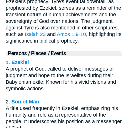
Ezekiel's prophecy. Tyre's eventual downfall, as
prophesied by Ezekiel, serves as a reminder of the
transient nature of human achievements and the
sovereignty of God over nations. The judgment
against Tyre is also mentioned in other scriptures,
such as
Isaiah 23
and
Amos 1:9-10
, highlighting its
significance in biblical prophecy.
Persons / Places / Events
1.
Ezekiel
A prophet of God, called to deliver messages of
judgment and hope to the Israelites during their
Babylonian exile. Known for his vivid visions and
symbolic actions.
2.
Son of Man
A title used frequently in Ezekiel, emphasizing his
humanity and role as a representative of the
people. It underscores his position as a messenger
of God.