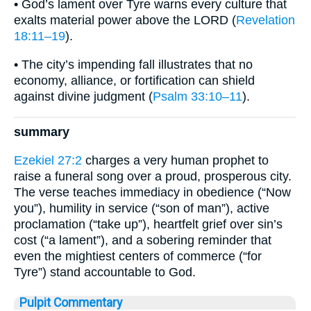
• God’s lament over Tyre warns every culture that
exalts material power above the LORD (
Revelation
18:11–19
).
• The city’s impending fall illustrates that no
economy, alliance, or fortification can shield
against divine judgment (
Psalm 33:10–11
).
summary
Ezekiel 27:2
charges a very human prophet to
raise a funeral song over a proud, prosperous city.
The verse teaches immediacy in obedience (“Now
you”), humility in service (“son of man”), active
proclamation (“take up”), heartfelt grief over sin’s
cost (“a lament”), and a sobering reminder that
even the mightiest centers of commerce (“for
Tyre”) stand accountable to God.
Pulpit Commentary