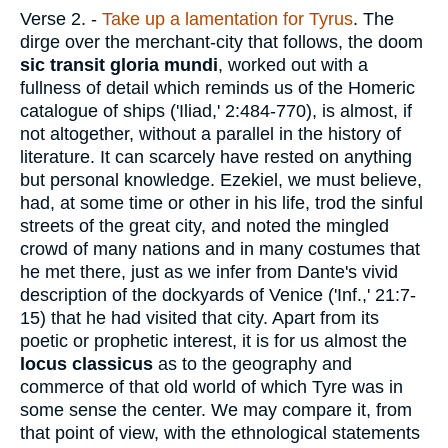
Verse 2.
-
Take up a lamentation for Tyrus
. The
dirge over the merchant-city that follows, the doom
sic transit gloria mundi
, worked out with a
fullness of detail which reminds us of the Homeric
catalogue of ships ('Iliad,' 2:484-770), is almost, if
not altogether, without a parallel in the history of
literature. It can scarcely have rested on anything
but personal knowledge. Ezekiel, we must believe,
had, at some time or other in his life, trod the sinful
streets of the great city, and noted the mingled
crowd of many nations and in many costumes that
he met there, just as we infer from Dante's vivid
description of the dockyards of Venice ('Inf.,' 21:7-
15) that he had visited that city. Apart from its
poetic or prophetic interest, it is for us almost the
locus classicus
as to the geography and
commerce of that old world of which Tyre was in
some sense the center. We may compare it, from
that point of view, with the ethnological statements