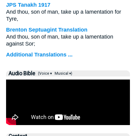
JPS Tanakh 1917
And thou, son of man, take up a lamentation for
Tyre,
Brenton Septuagint Translation
And thou, son of man, take up a lamentation
against Sor;
Additional Translations ...
Audio Bible
(Voice ▾
Musical ▾)