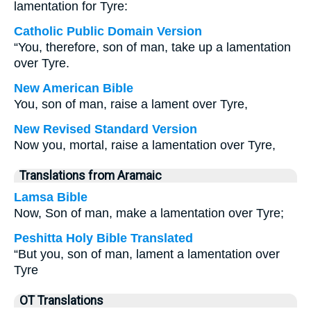
lamentation for Tyre:
Catholic Public Domain Version
“You, therefore, son of man, take up a lamentation
over Tyre.
New American Bible
You, son of man, raise a lament over Tyre,
New Revised Standard Version
Now you, mortal, raise a lamentation over Tyre,
Translations from Aramaic
Lamsa Bible
Now, Son of man, make a lamentation over Tyre;
Peshitta Holy Bible Translated
“But you, son of man, lament a lamentation over
Tyre
OT Translations