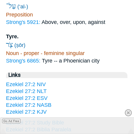
עַל־
(‘al-)
Preposition
Strong's 5921:
Above, over, upon, against
Tyre.
צֹ֖ר
(ṣōr)
Noun - proper - feminine singular
Strong's 6865:
Tyre -- a Phoenician city
Links
Ezekiel 27:2 NIV
Ezekiel 27:2 NLT
Ezekiel 27:2 ESV
Ezekiel 27:2 NASB
Ezekiel 27:2 KJV
Go Ad Free
Ezekiel 27:2 Study Bible
Ezekiel 27:2 Biblia Paralela