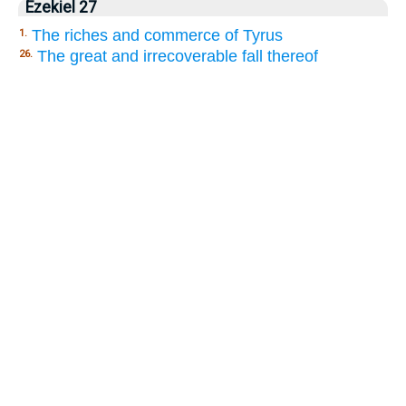
Ezekiel 27
The riches and commerce of Tyrus
1.
The great and irrecoverable fall thereof
26.