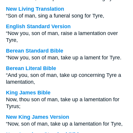
New Living Translation
“Son of man, sing a funeral song for Tyre,
English Standard Version
“Now you, son of man, raise a lamentation over
Tyre,
Berean Standard Bible
“Now you, son of man, take up a lament for Tyre.
Berean Literal Bible
“And you, son of man, take up concerning Tyre a
lamentation,
King James Bible
Now, thou son of man, take up a lamentation for
Tyrus;
New King James Version
“Now, son of man, take up a lamentation for Tyre,