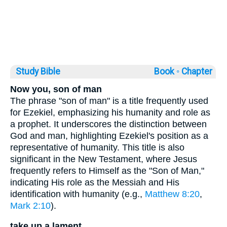
Study Bible
Book ◦
Chapter
Now you, son of man
The phrase "son of man" is a title frequently used
for Ezekiel, emphasizing his humanity and role as
a prophet. It underscores the distinction between
God and man, highlighting Ezekiel's position as a
representative of humanity. This title is also
significant in the New Testament, where Jesus
frequently refers to Himself as the "Son of Man,"
indicating His role as the Messiah and His
identification with humanity (e.g.,
Matthew 8:20
,
Mark 2:10
).
take up a lament