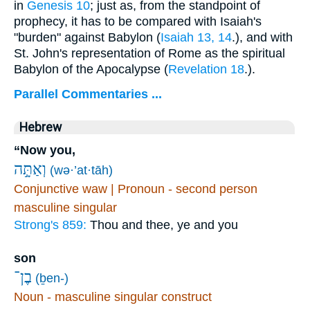
in
Genesis 10
; just as, from the standpoint of
prophecy, it has to be compared with Isaiah's
"burden" against Babylon (
Isaiah 13, 14
.), and with
St. John's representation of Rome as the spiritual
Babylon of the Apocalypse (
Revelation 18
.).
Parallel Commentaries ...
Hebrew
“Now you,
וְאַתָּ֣ה
(wə·’at·tāh)
Conjunctive waw | Pronoun - second person
masculine singular
Strong's 859:
Thou and thee, ye and you
son
בֶן־
(ḇen-)
Noun - masculine singular construct