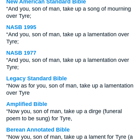
New American Standard Bible
“And you, son of man, take up a song of mourning
over Tyre;
NASB 1995
“And you, son of man, take up a lamentation over
Tyre;
NASB 1977
“And you, son of man, take up a lamentation over
Tyre;
Legacy Standard Bible
“Now as for you, son of man, take up a lamentation
over Tyre
Amplified Bible
“Now you, son of man, take up a dirge (funeral
poem to be sung) for Tyre,
Berean Annotated Bible
“Now you, son of man, take up a lament for Tyre (a