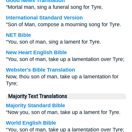
Good News Translation
"Mortal man, sing a funeral song for Tyre,
International Standard Version
"Son of Man, compose a mourning song for Tyre.
NET Bible
"You, son of man, sing a lament for Tyre.
New Heart English Bible
"You, son of man, take up a lamentation over Tyre;
Webster's Bible Translation
Now, thou son of man, take up a lamentation for
Tyre;
Majority Text Translations
Majority Standard Bible
“Now you, son of man, take up a lament for Tyre.
World English Bible
“You, son of man, take up a lamentation over Tyre;