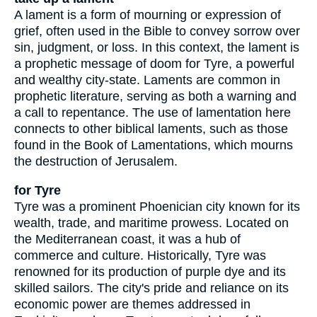
A lament is a form of mourning or expression of
grief, often used in the Bible to convey sorrow over
sin, judgment, or loss. In this context, the lament is
a prophetic message of doom for Tyre, a powerful
and wealthy city-state. Laments are common in
prophetic literature, serving as both a warning and
a call to repentance. The use of lamentation here
connects to other biblical laments, such as those
found in the Book of Lamentations, which mourns
the destruction of Jerusalem.
for Tyre
Tyre was a prominent Phoenician city known for its
wealth, trade, and maritime prowess. Located on
the Mediterranean coast, it was a hub of
commerce and culture. Historically, Tyre was
renowned for its production of purple dye and its
skilled sailors. The city's pride and reliance on its
economic power are themes addressed in