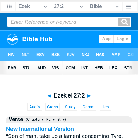
◄
Ezekiel 27:2
►
Audio
Cross
Study
Comm
Heb
Verse
(Chapter ▾
Par ▾
Str ▾)
New International Version
“Son of man, take up a lament concerning Tyre.