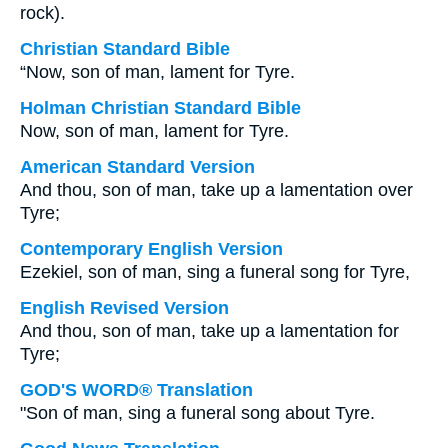
rock).
Christian Standard Bible
“Now, son of man, lament for Tyre.
Holman Christian Standard Bible
Now, son of man, lament for Tyre.
American Standard Version
And thou, son of man, take up a lamentation over
Tyre;
Contemporary English Version
Ezekiel, son of man, sing a funeral song for Tyre,
English Revised Version
And thou, son of man, take up a lamentation for
Tyre;
GOD'S WORD® Translation
"Son of man, sing a funeral song about Tyre.