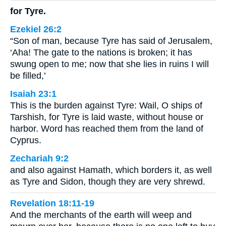
for Tyre.
Ezekiel 26:2
“Son of man, because Tyre has said of Jerusalem,
‘Aha! The gate to the nations is broken; it has
swung open to me; now that she lies in ruins I will
be filled,’
Isaiah 23:1
This is the burden against Tyre: Wail, O ships of
Tarshish, for Tyre is laid waste, without house or
harbor. Word has reached them from the land of
Cyprus.
Zechariah 9:2
and also against Hamath, which borders it, as well
as Tyre and Sidon, though they are very shrewd.
Revelation 18:11-19
And the merchants of the earth will weep and