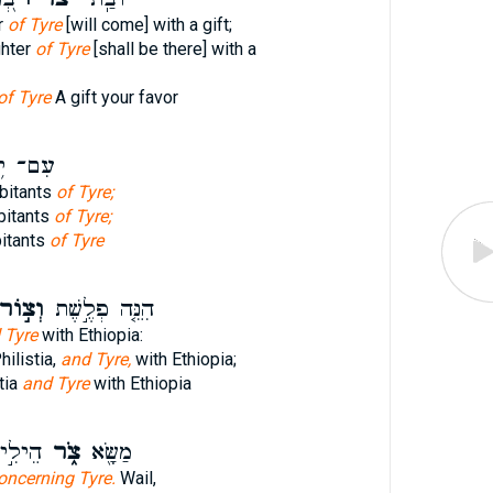
r
of Tyre
[will come] with a gift;
ghter
of Tyre
[shall be there] with a
of Tyre
A gift your favor
ֹ֥שְׁבֵי
abitants
of Tyre;
bitants
of Tyre;
bitants
of Tyre
ְצ֣וֹר
הִנֵּ֤ה פְלֶ֣שֶׁת
 Tyre
with Ethiopia:
ilistia,
and Tyre,
with Ethiopia;
tia
and Tyre
with Ethiopia
ִיּ֣וֹת
צֹ֑ר
מַשָּׂ֖א
oncerning Tyre.
Wail,