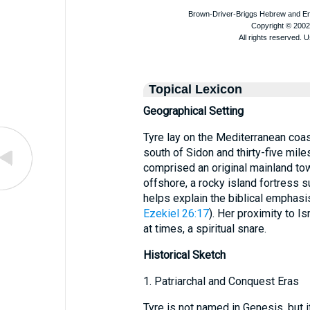
Topical Lexicon
Geographical Setting
Tyre lay on the Mediterranean coas
south of Sidon and thirty-five mile
comprised an original mainland town
offshore, a rocky island fortress s
helps explain the biblical emphasis
Ezekiel 26:17
). Her proximity to I
at times, a spiritual snare.
Historical Sketch
1. Patriarchal and Conquest Eras
Tyre is not named in Genesis, but 