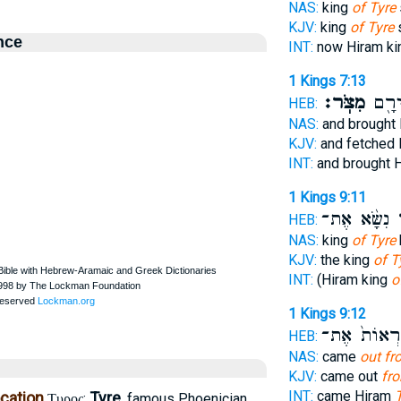
NAS:
king
of Tyre
KJV:
king
of Tyre
nce
INT:
now Hiram k
1 Kings 7:13
מִצֹּֽר׃
אֶת־
HEB:
NAS:
and brought
KJV:
and fetched
INT:
and brought 
1 Kings 9:11
נִשָּׂ֨א אֶת־
צ
HEB:
NAS:
king
of Tyre
KJV:
the king
of T
INT:
(Hiram king
o
1 Kings 9:12
לִרְאוֹת֙ אֶ
HEB:
NAS:
came
out fr
KJV:
came out
fr
INT:
came Hiram
ocation
Tyre
:
, famous Phoenician
Τυρος