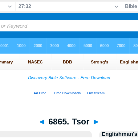
◄
6865. Tsor
►
Englishman's