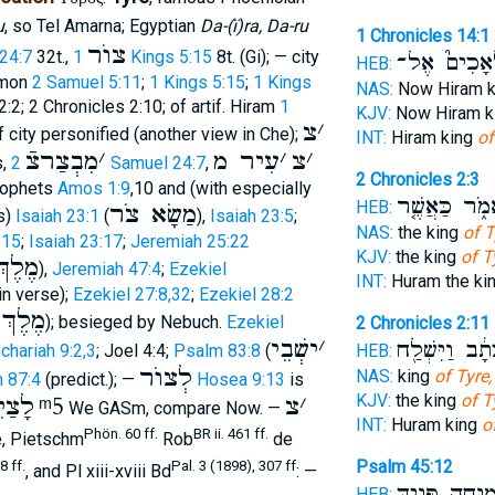
u
, so Tel Amarna; Egyptian
Da-(ï)ra, Da-ru
1 Chronicles 14:1
צוֺר
 24:7
32t.,
1 Kings 5:15
8t. (Gi); — city
מַלְאָכִים֮ 
HEB:
omon
2 Samuel 5:11
;
1 Kings 5:15
;
1 Kings
NAS:
Now Hiram 
2:2; 2 Chronicles 2:10; of artif. Hiram
1
KJV:
Now Hiram k
צ
׳
 city personified (another view in Che);
INT:
Hiram king
of
מִבְצַרצֿ
׳
עִיר מ
׳
צ
׳
s,
2 Samuel 24:7
,
2 Chronicles 2:3
rophets
Amos 1:9
,10 and (with especially
לֵאמֹ֑ר כַּאֲש
HEB:
מַשָׂא צֹר
s)
Isaiah 23:1
(
),
Isaiah 23:5
;
NAS:
the king
of T
:15
;
Isaiah 23:17
;
Jeremiah 25:22
KJV:
the king
of T
ְ צֹר
),
Jeremiah 47:4
;
Ezekiel
INT:
Huram the ki
in verse);
Ezekiel 27:8,32
;
Ezekiel 28:2
ְ צוֺר
); besieged by Nebuch.
Ezekiel
2 Chronicles 2:11
ישְׁבֵי
׳
בִּכְתָ֔ב וַיִּשְ
HEB:
chariah 9:2,3
; Joel 4:4;
Psalm 83:8
(
לְצוֺר
NAS:
king
of Tyre,
 87:4
(predict.); —
Hosea 9:13
is
KJV:
the king
of T
צַיִד
ᵐ5
צ
׳
We GASm, compare Now. —
INT:
Huram king
o
Phön. 60 ff.
BR ii. 461 ff.
re, Pietschm
Rob
de
Psalm 45:12
8 ff.
Pal. 3 (1898), 307 ff
, and Pl xiii-xviii Bd
: —
בְּ֭מִנְחָה פָּנַ֥י
HEB: