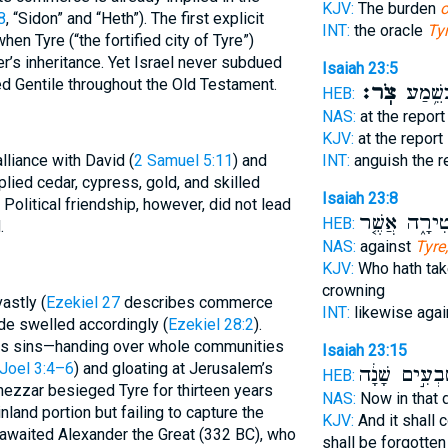
KJV:
The burden
o
8
, “Sidon” and “Heth”). The first explicit
INT:
the oracle
Ty
hen Tyre (“the fortified city of Tyre”)
r’s inheritance. Yet Israel never subdued
Isaiah 23:5
d Gentile throughout the Old Testament.
צֹֽר׃
יָחִ֖ילו
HEB:
NAS:
at the repor
KJV:
at the report
lliance with David (
2 Samuel 5:11
) and
INT:
anguish the r
plied cedar, cypress, gold, and skilled
Isaiah 23:8
 Political friendship, however, did not lead
הַמַּֽעֲטִירָ֑ה
HEB:
.
NAS:
against
Tyre,
KJV:
Who hath tak
crowning
astly (
Ezekiel 27
describes commerce
INT:
likewise aga
ride swelled accordingly (
Ezekiel 28:2
).
s sins—handing over whole communities
Isaiah 23:15
Joel 3:4–6
) and gloating at Jerusalem’s
שִׁבְעִ֣ים שָׁנָ
HEB:
ezzar besieged Tyre for thirteen years
NAS:
Now in that 
nland portion but failing to capture the
KJV:
And it shall 
g awaited Alexander the Great (332 BC), who
shall be forgotten