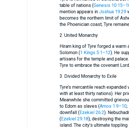
table of nations (
Genesis 10:15–1
mention appears in
Joshua 19:29
w
becomes the northern limit of Ashe
the Phoenician coast; Tyre remaine
2. United Monarchy
Hiram king of Tyre forged a warm a
Solomon (
1 Kings 5:1–12
). He sup
artisans for the temple and palace.
Tyre to embrace the covenant Lord
3. Divided Monarchy to Exile
Tyre’s mercantile reach expanded v
with at least thirty nations). Her p
Meanwhile she committed grievou
to Edom as slaves (
Amos 1:9–10
;
downfall (
Ezekiel 26:2
). Nebuchadn
(
Ezekiel 29:18
), destroying the mai
island. The city’s ultimate topplin