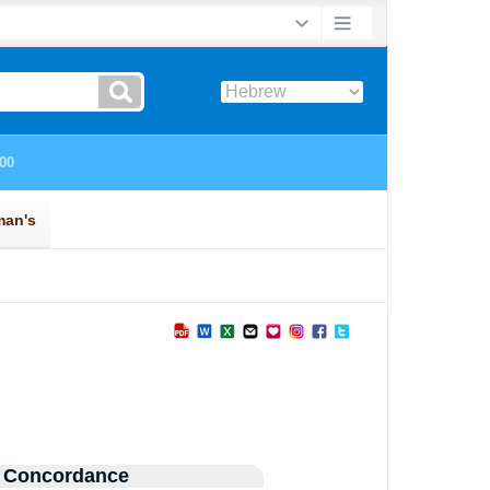
 Concordance