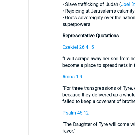
• Slave trafficking of Judah (
Joel 3
• Rejoicing at Jerusalem’s calamity
• God’s sovereignty over the nat
superpowers.
Representative Quotations
Ezekiel 26:4–5
“I will scrape away her soil from h
become a place to spread nets in t
Amos 1:9
“For three transgressions of Tyre, e
because they delivered up a whol
failed to keep a covenant of broth
Psalm 45:12
“The Daughter of Tyre will come wit
favor.”