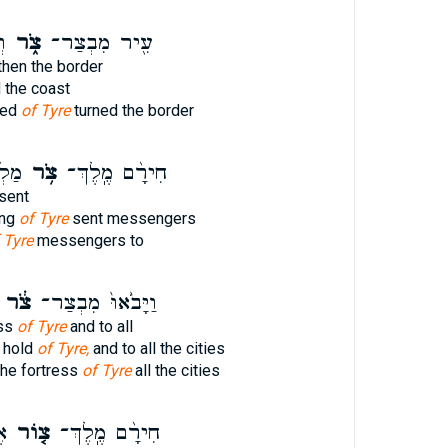
ל֙
צֹ֑ר
עִ֖יר מִבְצַר־
then the border
 the coast
fied
of Tyre
turned the border
אֶל־
צֹ֥ר
חִירָ֨ם מֶֽלֶךְ־
sent
ing
of Tyre
sent messengers
 Tyre
messengers to
צֹ֔ר
וַיָּבֹ֙אוּ֙ מִבְצַר־
ess
of Tyre
and to all
g hold
of Tyre,
and to all the cities
he fortress
of Tyre
all the cities
ו֙
צ֤וֹר
חִירָ֨ם מֶֽלֶךְ־