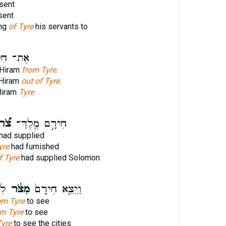
sent
sent
ing
of Tyre
his servants to
 חִירָ֖ם
 Hiram
from Tyre.
 Hiram
out of Tyre.
Hiram
Tyre
ֹ֠ר
חִירָ֣ם מֶֽלֶךְ־
had supplied
yre
had furnished
f Tyre
had supplied Solomon
ת־
מִצֹּ֔ר
וַיֵּצֵ֤א חִירָם֙
om Tyre
to see
om Tyre
to see
Tyre
to see the cities