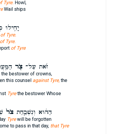
f Tyre.
Howl,
re
Wail ships
ּ כְּשֵׁ֥מַע
t
of Tyre.
of Tyre.
eport
of Tyre
 אֲשֶׁ֤ר
צֹ֖ר
זֹ֔את עַל־
the bestower of crowns,
en this counsel
against Tyre,
the
inst
Tyre
the bestower Whose
֔ה
צֹר֙
הַה֔וּא וְנִשְׁכַּ֤חַת
day
Tyre
will be forgotten
come to pass in that day,
that Tyre