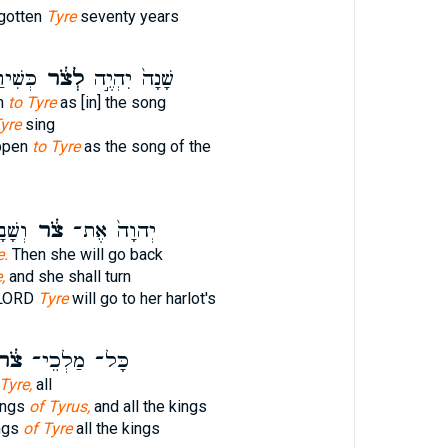
rgotten
Tyre
seventy years
וֹנָֽה׃
לְצֹ֔ר
שָׁנָה֙ יִהְיֶ֣ה
en
to Tyre
as [in] the song
Tyre
sing
appen
to Tyre
as the song of the
ַנָּ֑ה
צֹ֔ר
יְהוָה֙ אֶת־
e.
Then she will go back
,
and she shall turn
e LORD
Tyre
will go to her harlot's
ֹ֔ר
כָּל־ מַלְכֵי־
Tyre,
all
ings
of Tyrus,
and all the kings
ings
of Tyre
all the kings