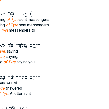
אֶל־
צֹ֥ר
ק) מֶֽלֶךְ־
king
of Tyre
sent messengers
ing
of Tyre
sent messengers
 Tyre
messengers to
ֶׁ֤ר
צֹ֖ר
חוּרָ֥ם מֶֽלֶךְ־
yre,
saying,
yre,
saying,
ng
of Tyre
saying you
ׁלַ֖ח
צֹר֙
חוּרָ֤ם מֶֽלֶךְ־
answered
yre
answered
f Tyre
A letter sent
ִךְ
צֹ֨ר ׀
וּבַֽת־