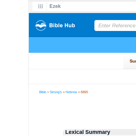
Bible
>
Strong's
>
Hebrew
> 6865
Lexical Summary