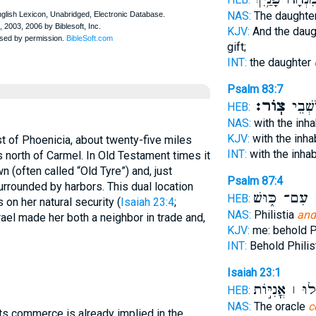
NAS:
The daughte
KJV:
And the dau
gift;
INT:
the daughter
Psalm 83:7
צֽוֹר׃
עִם־ י
HEB:
NAS:
with the inh
KJV:
with the inha
t of Phoenicia, about twenty-five miles
INT:
with the inha
s north of Carmel. In Old Testament times it
 (often called “Old Tyre”) and, just
Psalm 87:4
urrounded by harbors. This dual location
עִם־ כּ֑וּשׁ
ו
HEB:
 on her natural security (
Isaiah 23:4
;
NAS:
Philistia
and
srael made her both a neighbor in trade and,
KJV:
me: behold Ph
INT:
Behold Philis
Isaiah 23:1
הֵילִ֣ילוּ ׀ אֳנ
HEB:
NAS:
The oracle
c
its commerce is already implied in the