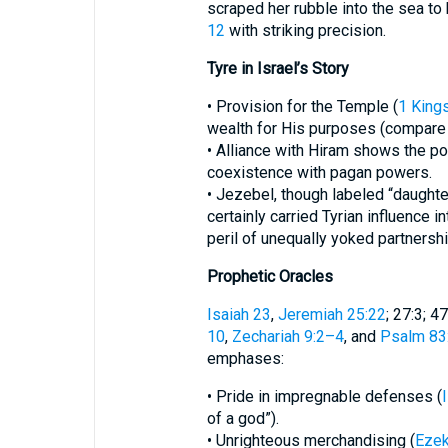
scraped her rubble into the sea to
12
with striking precision.
Tyre in Israel’s Story
• Provision for the Temple (
1 King
wealth for His purposes (compar
• Alliance with Hiram shows the p
coexistence with pagan powers.
• Jezebel, though labeled “daughte
certainly carried Tyrian influence in
peril of unequally yoked partnershi
Prophetic Oracles
Isaiah 23
,
Jeremiah 25:22
; 27:3; 47
10
,
Zechariah 9:2–4
, and
Psalm 83
emphases:
• Pride in impregnable defenses (
of a god”).
• Unrighteous merchandising (
Ezek