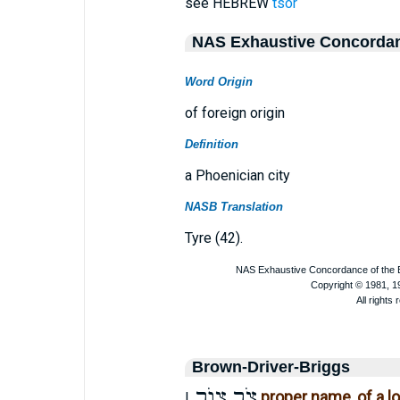
see HEBREW
tsor
NAS Exhaustive Concorda
Word Origin
of foreign origin
Definition
a Phoenician city
NASB Translation
Tyre (42).
Brown-Driver-Briggs
צוֺר
צֹר
proper name, of a l
I.
,