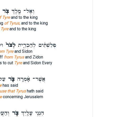
צֹ֖ר
וְאֶל־ מֶ֥לֶךְ
f Tyre
and to the king
ing
of Tyrus,
and to the king
 Tyre
and to the king
ּ֖ל
לְצֹר֙
פְּלִשְׁתִּ֔ים לְהַכְרִ֤ית
om Tyre
and Sidon
off
from Tyrus
and Zidon
s to cut
Tyre
and Sidon Every
ַ֙ם֙
צֹּ֤ר
אֲשֶׁר־ אָ֨מְרָה
e
has said
use that Tyrus
hath said
e
concerning Jerusalem
ַ֙יִךְ֙
צֹ֑ר
הִנְנִ֥י עָלַ֖יִךְ