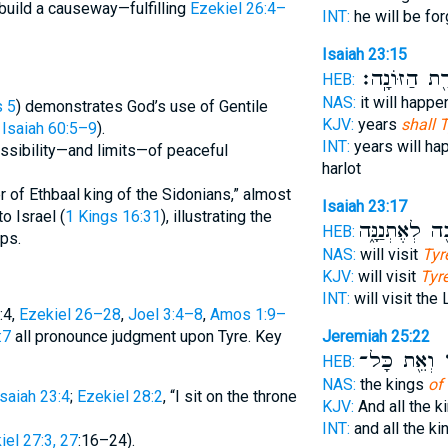
 build a causeway—fulfilling
Ezekiel 26:4–
INT:
he will be fo
Isaiah 23:15
כְּשִׁירַ֖ת הַזּ
HEB:
NAS:
it will happ
s 5
) demonstrates God’s use of Gentile
KJV:
years
shall 
e
Isaiah 60:5–9
).
INT:
years will h
ossibility—and limits—of peaceful
harlot
r of Ethbaal king of the Sidonians,” almost
Isaiah 23:17
to Israel (
1 Kings 16:31
), illustrating the
וְשָׁבָ֖ה לְאֶתְנ
HEB:
ps.
NAS:
will visit
Tyr
KJV:
will visit
Tyre
INT:
will visit th
:4,
Ezekiel 26–28
,
Joel 3:4–8
,
Amos 1:9–
:7
all pronounce judgment upon Tyre. Key
Jeremiah 25:22
וְאֵ֖ת כָּל־
צ
HEB:
NAS:
the kings
of 
Isaiah 23:4
;
Ezekiel 28:2
, “I sit on the throne
KJV:
And all the k
INT:
and all the k
iel 27:3, 27
:16–24).