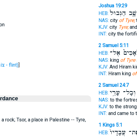
Joshua 19:29
וְשָׁ֤ב הַגְּבוּ
HEB:
NAS:
city
of Tyre;
on
KJV:
city
Tyre;
and
INT:
city the forti
2 Samuel 5:11
מַלְאָכִים֮ 
HEB:
NAS:
king
of Tyre
H6864 (צּוֹר - flint)
]
KJV:
And Hiram k
INT:
Hiram king
of
2 Samuel 24:7
וְכָל־ עָרֵ֥י
HEB:
ordance
NAS:
to the fortr
KJV:
to the stron
INT:
and came to t
; a rock; Tsor, a place in Palestine -- Tyre,
1 Kings 5:1
אֶת־ עֲבָדָי
HEB: