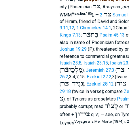
צר
city (Phoenician
; Assyrian
‚urr
צֹר
As.u.Eur.185
WMM
); —
2 Samuel
of Hiram, friend of David and Sol
9:11,12
;
1 Chronicles 14:1
; 2Chron 
בַּתצֹֿר
Kings 7:13
;
Psalm 45:13
of
also in name of Phoenician fotres
Joshua 19:29
(P); threatened by p
reference to commercial greatnes
Isaiah 23:8
;
Isaiah 23:15
;
Isaiah 23
מַלְכֵיצֹֿר
מֶלֶך
(
),
Jeremiah 27:3
(
26:2
,3,4,7,15;
Ezekiel 27:2
,3(twice 
נְגִיד צֹר
מֶלֶך
(
),
Ezekiel 28:12
(
29:18
(twice in verse); compare
Ze
צ
); of Tyrians as proselytes
Psalm
לָצוֺד
לָ
probably corrupt, read
or
צִידוֺן
often +
q. v.; — see, on Ty
Voyage à la Mer Morte (1874) i. 2
Luynes