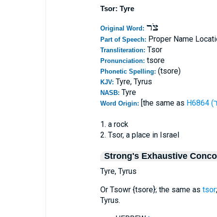
Tsor: Tyre
צֹר
Original Word:
Proper Name Locati
Part of Speech:
Tsor
Transliteration:
tsore
Pronunciation:
(tsore)
Phonetic Spelling:
Tyre, Tyrus
KJV:
Tyre
NASB:
[the same as
Word Origin:
1. a rock
2. Tsor, a place in Israel
Strong's Exhaustive Conc
Tyre, Tyrus
Or Tsowr {tsore}; the same as
tsor
Tyrus.