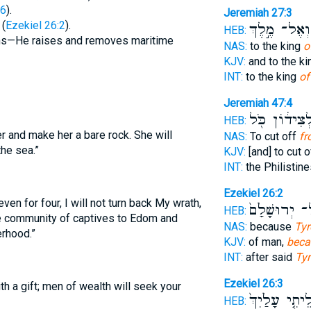
:6
).
Jeremiah 27:3
 (
Ezekiel 26:2
).
וְאֶל־ מֶ֣לֶךְ
HEB:
ions—He raises and removes maritime
NAS:
to the king
o
KJV:
and to the k
INT:
to the king
of
Jeremiah 47:4
וּלְצִיד֔וֹן כֹ
HEB:
er and make her a bare rock. She will
NAS:
To cut off
fr
he sea.”
KJV:
[and] to cut 
INT:
the Philistine
Ezekiel 26:2
ven for four, I will not turn back My wrath,
עַל־ יְרוּשָׁלִ
HEB:
e community of captives to Edom and
NAS:
because
Tyr
erhood.”
KJV:
of man,
beca
INT:
after said
Tyr
Ezekiel 26:3
h a gift; men of wealth will seek your
וְהַעֲלֵיתִ֤י עָל
HEB: