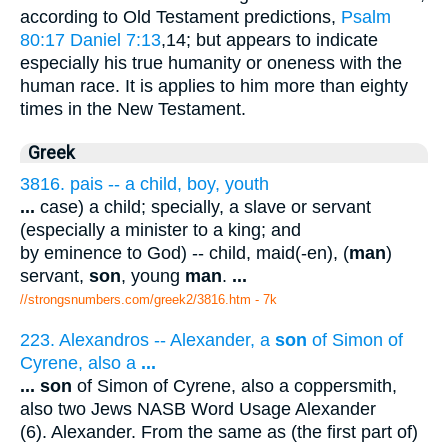
according to Old Testament predictions,
Psalm
80:17
Daniel 7:13
,14; but appears to indicate
especially his true humanity or oneness with the
human race. It is applies to him more than eighty
times in the New Testament.
Greek
3816. pais -- a child, boy, youth
...
case) a child; specially, a slave or servant
(especially a minister to a king; and
by eminence to God) -- child, maid(-en), (
man
)
servant,
son
, young
man
.
...
//strongsnumbers.com/greek2/3816.htm
- 7k
223. Alexandros -- Alexander, a
son
of Simon of
Cyrene, also a
...
...
son
of Simon of Cyrene, also a coppersmith,
also two Jews NASB Word Usage Alexander
(6). Alexander. From the same as (the first part of)