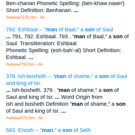
Ben-chanan Phonetic Spelling: (ben-khaw-nawn')
Short Definition: Benhanan.
...
/hebrew/1135.htm
- 6k
792. Eshbaal -- "
man
of Baal," a
son
of Saul
...
791, 792. Eshbaal. 793 . "
man
of Baal," a
son
of
Saul. Transliteration: Eshbaal
Phonetic Spelling: (esh-bah'-al) Short Definition:
Eshbaal.
...
/hebrew/792.htm
- 6k
378. Ish-bosheth -- "
man
of shame," a
son
of Saul
and king of Isr.
...
Ish-bosheth. 379 . "
man
of shame," a
son
of
Saul and king of Isr.
...
Word Origin from
ish and bosheth Definition "
man
of shame," a
son
of Saul and king of Isr.
...
/hebrew/378.htm
- 6k
583. Enosh -- "
man
," a
son
of Seth