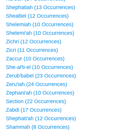
Shephatiah (13 Occurrences)
Shealtiel (12 Occurrences)
Shelemiah (10 Occurrences)
Shelemi'ah (10 Occurrences)
Zichri (12 Occurrences)
Zicri (11 Occurrences)
Zaccur (10 Occurrences)
She-al'ti-el (10 Occurrences)
Zerub'babel (23 Occurrences)
Zeru'iah (24 Occurrences)
Zephani'ah (10 Occurrences)
Section (22 Occurrences)
Zabdi (17 Occurrences)
Shephati'ah (12 Occurrences)
Shammah (8 Occurrences)