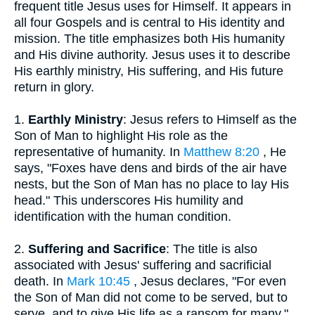
frequent title Jesus uses for Himself. It appears in
all four Gospels and is central to His identity and
mission. The title emphasizes both His humanity
and His divine authority. Jesus uses it to describe
His earthly ministry, His suffering, and His future
return in glory.
1.
Earthly Ministry
: Jesus refers to Himself as the
Son of Man to highlight His role as the
representative of humanity. In
Matthew 8:20
, He
says, "Foxes have dens and birds of the air have
nests, but the Son of Man has no place to lay His
head." This underscores His humility and
identification with the human condition.
2.
Suffering and Sacrifice
: The title is also
associated with Jesus' suffering and sacrificial
death. In
Mark 10:45
, Jesus declares, "For even
the Son of Man did not come to be served, but to
serve, and to give His life as a ransom for many."