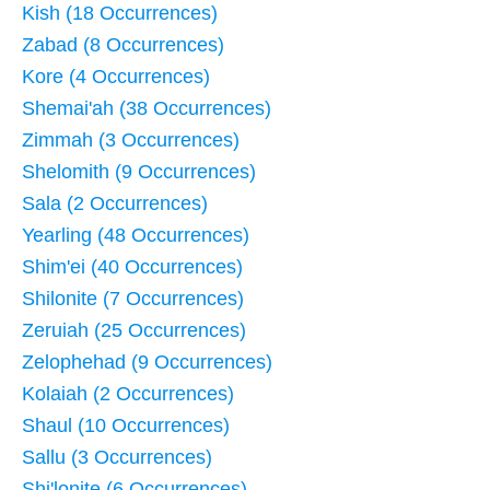
Kish (18 Occurrences)
Zabad (8 Occurrences)
Kore (4 Occurrences)
Shemai'ah (38 Occurrences)
Zimmah (3 Occurrences)
Shelomith (9 Occurrences)
Sala (2 Occurrences)
Yearling (48 Occurrences)
Shim'ei (40 Occurrences)
Shilonite (7 Occurrences)
Zeruiah (25 Occurrences)
Zelophehad (9 Occurrences)
Kolaiah (2 Occurrences)
Shaul (10 Occurrences)
Sallu (3 Occurrences)
Shi'lonite (6 Occurrences)