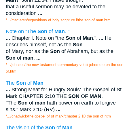
that a useful sermon may be devoted to the
consideration
...
/.../maclaren/expositions of holy scripture i/the son of man.htm
Note on "The
Son
of
Man
. "
...
Chapter I. Note on "the
Son
of
Man
.".
...
He
describes himself, not as the
Son
of Mary, nor as the
Son
of Abraham, but as the
Son
of
man
.
...
/.../johnson/the new testament commentary vol iii john/note on the son
of.htm
The
Son
of
Man
...
Strong Meat for Hungry Souls: The Gospel of St.
Mark CHAPTER 2:10 THE
SON
OF
MAN
.
"The
Son
of
man
hath power on earth to forgive
sins." Mark 2:10 (RV)
...
/.../chadwick/the gospel of st mark/chapter 2 10 the son of.htm
The vision of the
Son
of
Man
.