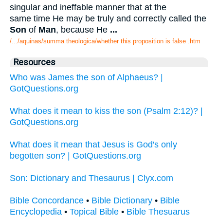
singular and ineffable manner that at the
same time He may be truly and correctly called the
Son
of
Man
, because He
...
/.../aquinas/summa theologica/whether this proposition is false .htm
Resources
Who was James the son of Alphaeus? |
GotQuestions.org
What does it mean to kiss the son (Psalm 2:12)? |
GotQuestions.org
What does it mean that Jesus is God's only
begotten son? | GotQuestions.org
Son: Dictionary and Thesaurus | Clyx.com
Bible Concordance
•
Bible Dictionary
•
Bible
Encyclopedia
•
Topical Bible
•
Bible Thesuarus