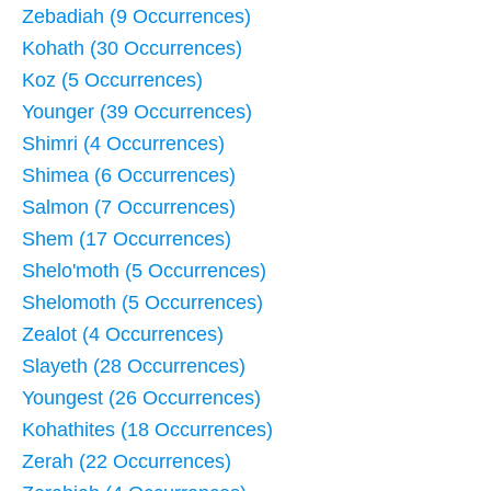
Zebadiah (9 Occurrences)
Kohath (30 Occurrences)
Koz (5 Occurrences)
Younger (39 Occurrences)
Shimri (4 Occurrences)
Shimea (6 Occurrences)
Salmon (7 Occurrences)
Shem (17 Occurrences)
Shelo'moth (5 Occurrences)
Shelomoth (5 Occurrences)
Zealot (4 Occurrences)
Slayeth (28 Occurrences)
Youngest (26 Occurrences)
Kohathites (18 Occurrences)
Zerah (22 Occurrences)