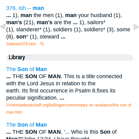
376. ish --
man
...
1),
man
the men (1),
man
your husband (1),
man's
(21),
man's
are the
...
1), sailors*
(1), slanderer* (1), soldiers (1), soldiers* (3), some
(8),
son
* (1), steward
...
/hebrew/376.htm
- 7k
Library
The
Son
of
Man
...
THE
SON
OF
MAN
. This is a title connected
with the Lord Jesus in relation to the
earth. Its first occurrence in Psalm 8.fixes its
peculiar signification.
...
//christianbookshelf.org/bullinger/commentary on revelation/the son of
man.htm
The
Son
of
Man
...
THE
SON
OF
MAN
. '... Who is this
Son
of
Man
?'"John 12:34. I have thought