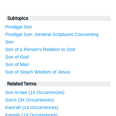
Subtopics
Prodigal Son
Prodigal Son: General Scriptures Concerning
Son
Son of a Person's Relation to God
Son of God
Son of Man
Son of Sirach Wisdom of Jesus
Related Terms
Son-in-law (14 Occurrences)
Son's (34 Occurrences)
Kare'ah (14 Occurrences)
Kareah (14 Occurrences)