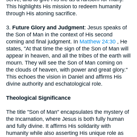
This highlights His mission to redeem humanity
through His atoning sacrifice.
3.
Future Glory and Judgment
: Jesus speaks of
the Son of Man in the context of His second
coming and final judgment. In
Matthew 24:30
, He
states, "At that time the sign of the Son of Man will
appear in heaven, and all the tribes of the earth will
mourn. They will see the Son of Man coming on
the clouds of heaven, with power and great glory."
This echoes the vision in Daniel and affirms His
divine authority and eschatological role.
Theological Significance
The title "Son of Man" encapsulates the mystery of
the Incarnation, where Jesus is both fully human
and fully divine. It affirms His solidarity with
humanity while also asserting His unique role as