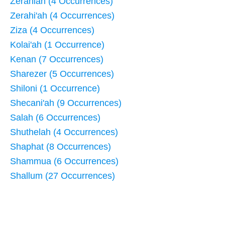
Zerahiah (4 Occurrences)
Zerahi'ah (4 Occurrences)
Ziza (4 Occurrences)
Kolai'ah (1 Occurrence)
Kenan (7 Occurrences)
Sharezer (5 Occurrences)
Shiloni (1 Occurrence)
Shecani'ah (9 Occurrences)
Salah (6 Occurrences)
Shuthelah (4 Occurrences)
Shaphat (8 Occurrences)
Shammua (6 Occurrences)
Shallum (27 Occurrences)