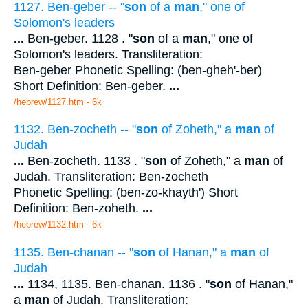
1127. Ben-geber -- "
son
of a
man
," one of
Solomon's leaders
...
Ben-geber. 1128 . "
son
of a
man
," one of
Solomon's leaders. Transliteration:
Ben-geber Phonetic Spelling: (ben-gheh'-ber)
Short Definition: Ben-geber.
...
/hebrew/1127.htm
- 6k
1132. Ben-zocheth -- "
son
of Zoheth," a
man
of
Judah
...
Ben-zocheth. 1133 . "
son
of Zoheth," a
man
of
Judah. Transliteration: Ben-zocheth
Phonetic Spelling: (ben-zo-khayth') Short
Definition: Ben-zoheth.
...
/hebrew/1132.htm
- 6k
1135. Ben-chanan -- "
son
of Hanan," a
man
of
Judah
...
1134, 1135. Ben-chanan. 1136 . "
son
of Hanan,"
a
man
of Judah. Transliteration: