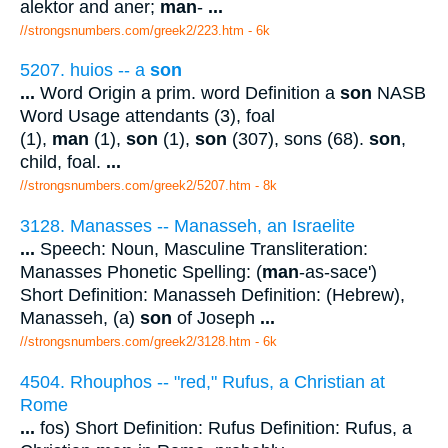
alektor and aner;
man
-
...
//strongsnumbers.com/greek2/223.htm
- 6k
5207. huios -- a
son
...
Word Origin a prim. word Definition a
son
NASB
Word Usage attendants (3), foal
(1),
man
(1),
son
(1),
son
(307), sons (68).
son
,
child, foal.
...
//strongsnumbers.com/greek2/5207.htm
- 8k
3128. Manasses -- Manasseh, an Israelite
...
Speech: Noun, Masculine Transliteration:
Manasses Phonetic Spelling: (
man
-as-sace')
Short Definition: Manasseh Definition: (Hebrew),
Manasseh, (a)
son
of Joseph
...
//strongsnumbers.com/greek2/3128.htm
- 6k
4504. Rhouphos -- "red," Rufus, a Christian at
Rome
...
fos) Short Definition: Rufus Definition: Rufus, a