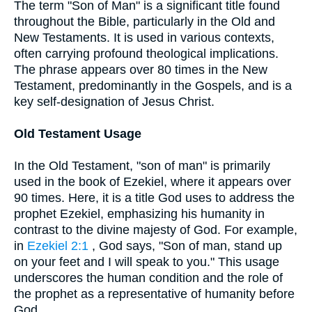
The term "Son of Man" is a significant title found
throughout the Bible, particularly in the Old and
New Testaments. It is used in various contexts,
often carrying profound theological implications.
The phrase appears over 80 times in the New
Testament, predominantly in the Gospels, and is a
key self-designation of Jesus Christ.
Old Testament Usage
In the Old Testament, "son of man" is primarily
used in the book of Ezekiel, where it appears over
90 times. Here, it is a title God uses to address the
prophet Ezekiel, emphasizing his humanity in
contrast to the divine majesty of God. For example,
in
Ezekiel 2:1
, God says, "Son of man, stand up
on your feet and I will speak to you." This usage
underscores the human condition and the role of
the prophet as a representative of humanity before
God.