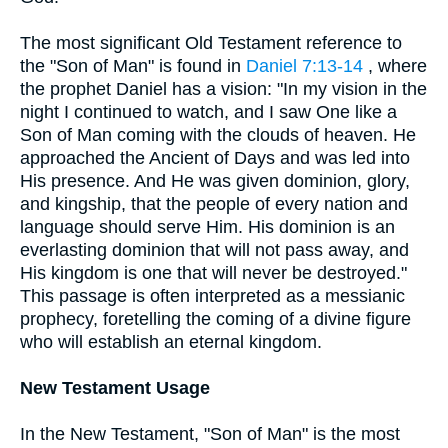
The most significant Old Testament reference to
the "Son of Man" is found in
Daniel 7:13-14
, where
the prophet Daniel has a vision: "In my vision in the
night I continued to watch, and I saw One like a
Son of Man coming with the clouds of heaven. He
approached the Ancient of Days and was led into
His presence. And He was given dominion, glory,
and kingship, that the people of every nation and
language should serve Him. His dominion is an
everlasting dominion that will not pass away, and
His kingdom is one that will never be destroyed."
This passage is often interpreted as a messianic
prophecy, foretelling the coming of a divine figure
who will establish an eternal kingdom.
New Testament Usage
In the New Testament, "Son of Man" is the most