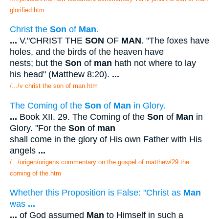
glorified.htm
Christ the
Son
of
Man
.
...
V."CHRIST THE
SON
OF
MAN
. "The foxes have
holes, and the birds of the heaven have
nests; but the
Son
of
man
hath not where to lay
his head" (Matthew 8:20).
...
/.../v christ the son of man.htm
The Coming of the
Son
of
Man
in Glory.
...
Book XII. 29. The Coming of the
Son
of
Man
in
Glory. "For the
Son
of
man
shall come in the glory of His own Father with His
angels
...
/.../origen/origens commentary on the gospel of matthew/29 the
coming of the.htm
Whether this Proposition is False: "Christ as
Man
was
...
...
of God assumed
Man
to Himself in such a