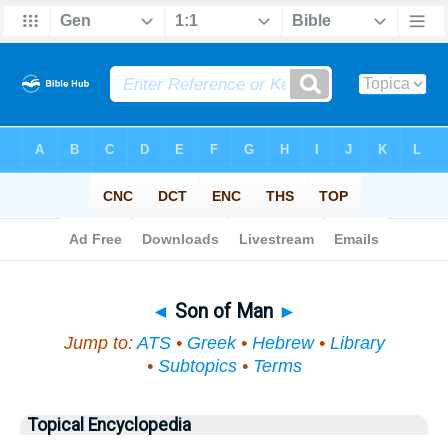
Bible
>
Topical
> Son of Man
◄
Son of Man
►
Jump to:
ATS
•
Greek
•
Hebrew
•
Library
•
Subtopics
•
Terms
Topical Encyclopedia