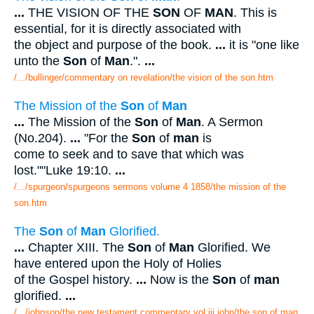
...
THE VISION OF THE
SON
OF
MAN
. This is
essential, for it is directly associated with
the object and purpose of the book.
...
it is "one like
unto the
Son
of
Man
.".
...
/.../bullinger/commentary on revelation/the vision of the son.htm
The Mission of the
Son
of
Man
...
The Mission of the
Son
of
Man
. A Sermon
(No.204).
...
"For the
Son
of
man
is
come to seek and to save that which was
lost.""Luke 19:10.
...
/.../spurgeon/spurgeons sermons volume 4 1858/the mission of the
son.htm
The
Son
of
Man
Glorified.
...
Chapter XIII. The
Son
of
Man
Glorified. We
have entered upon the Holy of Holies
of the Gospel history.
...
Now is the
Son
of
man
glorified.
...
/.../johnson/the new testament commentary vol iii john/the son of man