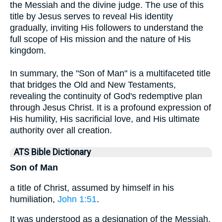
the Messiah and the divine judge. The use of this
title by Jesus serves to reveal His identity
gradually, inviting His followers to understand the
full scope of His mission and the nature of His
kingdom.
In summary, the "Son of Man" is a multifaceted title
that bridges the Old and New Testaments,
revealing the continuity of God's redemptive plan
through Jesus Christ. It is a profound expression of
His humility, His sacrificial love, and His ultimate
authority over all creation.
ATS Bible Dictionary
Son of Man
a title of Christ, assumed by himself in his
humiliation,
John 1:51
.
It was understood as a designation of the Messiah,