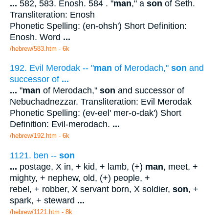
...
582, 583. Enosh. 584 . "
man
," a
son
of Seth.
Transliteration: Enosh
Phonetic Spelling: (en-ohsh') Short Definition:
Enosh. Word
...
/hebrew/583.htm
- 6k
192. Evil Merodak -- "
man
of Merodach,"
son
and
successor of
...
...
"
man
of Merodach,"
son
and successor of
Nebuchadnezzar. Transliteration: Evil Merodak
Phonetic Spelling: (ev-eel' mer-o-dak') Short
Definition: Evil-merodach.
...
/hebrew/192.htm
- 6k
1121. ben --
son
...
postage, X in, + kid, + lamb, (+)
man
, meet, +
mighty, + nephew, old, (+) people, +
rebel, + robber, X servant born, X soldier,
son
, +
spark, + steward
...
/hebrew/1121.htm
- 8k