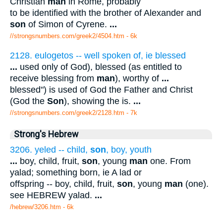
Christian
man
in Rome, probably
to be identified with the brother of Alexander and
son
of Simon of Cyrene.
...
//strongsnumbers.com/greek2/4504.htm
- 6k
2128. eulogetos -- well spoken of, ie blessed
...
used only of God), blessed (as entitled to
receive blessing from
man
), worthy of
...
blessed") is used of God the Father and Christ
(God the
Son
), showing the is.
...
//strongsnumbers.com/greek2/2128.htm
- 7k
Strong's Hebrew
3206. yeled -- child,
son
, boy, youth
...
boy, child, fruit,
son
, young
man
one. From
yalad; something born, ie A lad or
offspring -- boy, child, fruit,
son
, young
man
(one).
see HEBREW yalad.
...
/hebrew/3206.htm
- 6k