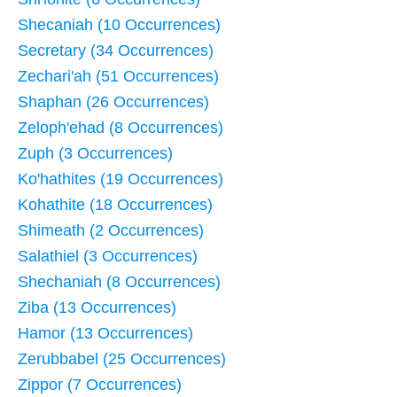
Shecaniah (10 Occurrences)
Secretary (34 Occurrences)
Zechari'ah (51 Occurrences)
Shaphan (26 Occurrences)
Zeloph'ehad (8 Occurrences)
Zuph (3 Occurrences)
Ko'hathites (19 Occurrences)
Kohathite (18 Occurrences)
Shimeath (2 Occurrences)
Salathiel (3 Occurrences)
Shechaniah (8 Occurrences)
Ziba (13 Occurrences)
Hamor (13 Occurrences)
Zerubbabel (25 Occurrences)
Zippor (7 Occurrences)