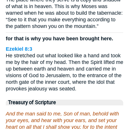
of what is in heaven. This is why Moses was
warned when he was about to build the tabernacle:
“See to it that you make everything according to
the pattern shown you on the mountain.”
for that is why you have been brought here.
Ezekiel 8:3
He stretched out what looked like a hand and took
me by the hair of my head. Then the Spirit lifted me
up between earth and heaven and carried me in
visions of God to Jerusalem, to the entrance of the
north gate of the inner court, where the idol that
provokes jealousy was seated.
Treasury of Scripture
And the man said to me, Son of man, behold with
your eyes, and hear with your ears, and set your
heart on all that I shall show you; for to the intent