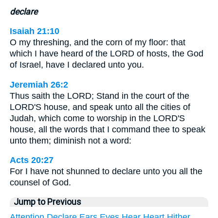
declare
Isaiah 21:10
O my threshing, and the corn of my floor: that
which I have heard of the LORD of hosts, the God
of Israel, have I declared unto you.
Jeremiah 26:2
Thus saith the LORD; Stand in the court of the
LORD'S house, and speak unto all the cities of
Judah, which come to worship in the LORD'S
house, all the words that I command thee to speak
unto them; diminish not a word:
Acts 20:27
For I have not shunned to declare unto you all the
counsel of God.
Jump to Previous
Attention
Declare
Ears
Eyes
Hear
Heart
Hither