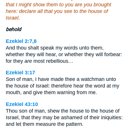
that I might show them to you are you brought
here: declare all that you see to the house of
Israel.
behold
Ezekiel 2:7,8
And thou shalt speak my words unto them,
whether they will hear, or whether they will forbear:
for they
are
most rebellious…
Ezekiel 3:17
Son of man, I have made thee a watchman unto
the house of Israel: therefore hear the word at my
mouth, and give them warning from me.
Ezekiel 43:10
Thou son of man, shew the house to the house of
Israel, that they may be ashamed of their iniquities:
and let them measure the pattern.