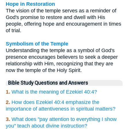
Hope in Restoration
The vision of the temple serves as a reminder of
God's promise to restore and dwell with His
people, offering hope and encouragement in times
of trial.
Symbolism of the Temple
Understanding the temple as a symbol of God's
presence encourages believers to seek a deeper
relationship with Him, recognizing that they are
now the temple of the Holy Spirit.
Bible Study Questions and Answers
1.
What is the meaning of Ezekiel 40:4?
2.
How does Ezekiel 40:4 emphasize the
importance of attentiveness in spiritual matters?
3.
What does "pay attention to everything I show
you" teach about divine instruction?