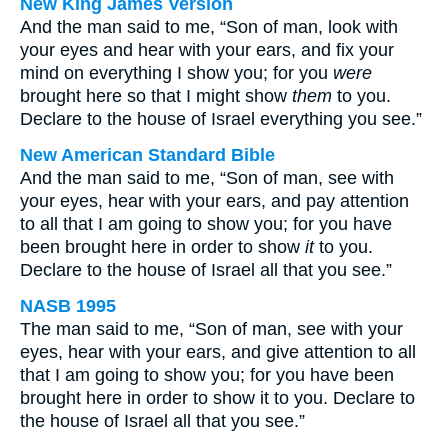
New King James Version
And the man said to me, “Son of man, look with
your eyes and hear with your ears, and fix your
mind on everything I show you; for you
were
brought here so that I might show
them
to you.
Declare to the house of Israel everything you see.”
New American Standard Bible
And the man said to me, “Son of man, see with
your eyes, hear with your ears, and pay attention
to all that I am going to show you; for you have
been brought here in order to show
it
to you.
Declare to the house of Israel all that you see.”
NASB 1995
The man said to me, “Son of man, see with your
eyes, hear with your ears, and give attention to all
that I am going to show you; for you have been
brought here in order to show it to you. Declare to
the house of Israel all that you see.”