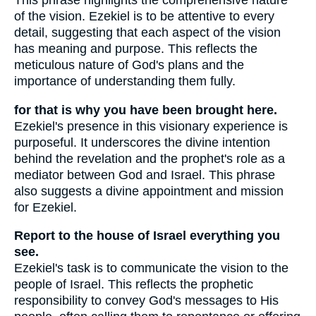
This phrase highlights the comprehensive nature
of the vision. Ezekiel is to be attentive to every
detail, suggesting that each aspect of the vision
has meaning and purpose. This reflects the
meticulous nature of God's plans and the
importance of understanding them fully.
for that is why you have been brought here.
Ezekiel's presence in this visionary experience is
purposeful. It underscores the divine intention
behind the revelation and the prophet's role as a
mediator between God and Israel. This phrase
also suggests a divine appointment and mission
for Ezekiel.
Report to the house of Israel everything you
see.
Ezekiel's task is to communicate the vision to the
people of Israel. This reflects the prophetic
responsibility to convey God's messages to His