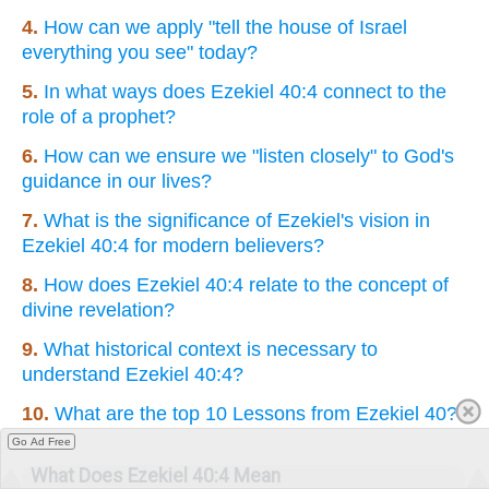
4.
How can we apply "tell the house of Israel
everything you see" today?
5.
In what ways does Ezekiel 40:4 connect to the
role of a prophet?
6.
How can we ensure we "listen closely" to God's
guidance in our lives?
7.
What is the significance of Ezekiel's vision in
Ezekiel 40:4 for modern believers?
8.
How does Ezekiel 40:4 relate to the concept of
divine revelation?
9.
What historical context is necessary to
understand Ezekiel 40:4?
10.
What are the top 10 Lessons from Ezekiel 40?
Go Ad Free
What Does Ezekiel 40:4 Mean