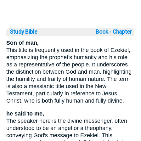
Study Bible
Book ◦
Chapter
Son of man,
This title is frequently used in the book of Ezekiel,
emphasizing the prophet's humanity and his role
as a representative of the people. It underscores
the distinction between God and man, highlighting
the humility and frailty of human nature. The term
is also a messianic title used in the New
Testament, particularly in reference to Jesus
Christ, who is both fully human and fully divine.
he said to me,
The speaker here is the divine messenger, often
understood to be an angel or a theophany,
conveying God's message to Ezekiel. This