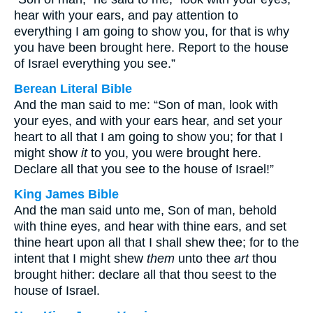
hear with your ears, and pay attention to
everything I am going to show you, for that is why
you have been brought here. Report to the house
of Israel everything you see.”
Berean Literal Bible
And the man said to me: “Son of man, look with
your eyes, and with your ears hear, and set your
heart to all that I am going to show you; for that I
might show
it
to you, you were brought here.
Declare all that you see to the house of Israel!”
King James Bible
And the man said unto me, Son of man, behold
with thine eyes, and hear with thine ears, and set
thine heart upon all that I shall shew thee; for to the
intent that I might shew
them
unto thee
art
thou
brought hither: declare all that thou seest to the
house of Israel.