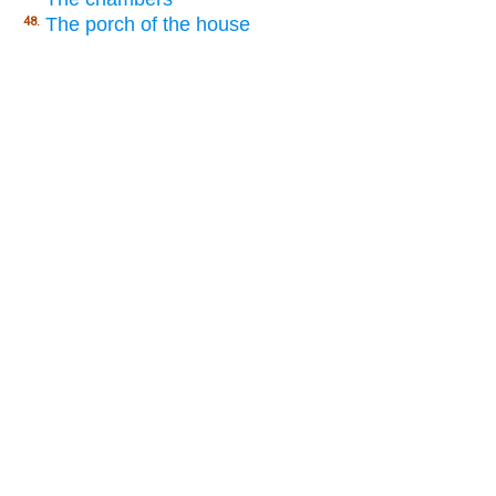
The porch of the house
48.