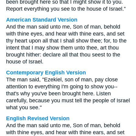
been brought here so that I might show it to you.
Report everything you see to the house of Israel.”
American Standard Version
And the man said unto me, Son of man, behold
with thine eyes, and hear with thine ears, and set
thy heart upon all that I shall show thee; for, to the
intent that I may show them unto thee, art thou
brought hither: declare all that thou seest to the
house of Israel.
Contemporary English Version
The man said, "Ezekiel, son of man, pay close
attention to everything I'm going to show you--
that's why you've been brought here. Listen
carefully, because you must tell the people of Israel
what you see."
English Revised Version
And the man said unto me, Son of man, behold
with thine eyes, and hear with thine ears, and set