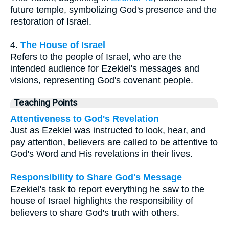
future temple, symbolizing God's presence and the
restoration of Israel.
4.
The House of Israel
Refers to the people of Israel, who are the
intended audience for Ezekiel's messages and
visions, representing God's covenant people.
Teaching Points
Attentiveness to God's Revelation
Just as Ezekiel was instructed to look, hear, and
pay attention, believers are called to be attentive to
God's Word and His revelations in their lives.
Responsibility to Share God's Message
Ezekiel's task to report everything he saw to the
house of Israel highlights the responsibility of
believers to share God's truth with others.