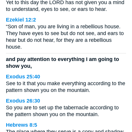
Yet to this day the LORD has not given you a mind
to understand, eyes to see, or ears to hear.
Ezekiel 12:2
“Son of man, you are living in a rebellious house.
They have eyes to see but do not see, and ears to
hear but do not hear, for they are a rebellious
house.
and pay attention to everything I am going to
show you,
Exodus 25:40
See to it that you make everything according to the
pattern shown you on the mountain.
Exodus 26:30
So you are to set up the tabernacle according to
the pattern shown you on the mountain.
Hebrews 8:5
The place where they serve is a copy and shadow