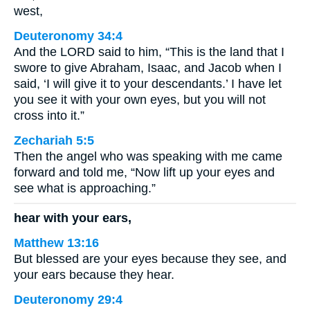
west,
Deuteronomy 34:4
And the LORD said to him, “This is the land that I
swore to give Abraham, Isaac, and Jacob when I
said, ‘I will give it to your descendants.’ I have let
you see it with your own eyes, but you will not
cross into it.”
Zechariah 5:5
Then the angel who was speaking with me came
forward and told me, “Now lift up your eyes and
see what is approaching.”
hear with your ears,
Matthew 13:16
But blessed are your eyes because they see, and
your ears because they hear.
Deuteronomy 29:4