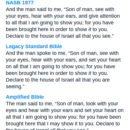
NASB 1977
And the man said to me, “Son of man, see with
your eyes, hear with your ears, and give attention
to all that I am going to show you; for you have
been brought here in order to show
it
to you.
Declare to the house of Israel all that you see.”
Legacy Standard Bible
And the man spoke to me, “Son of man, see with
your eyes, hear with your ears, and set your heart
on all that I am going to show you; for you have
been brought here in order to show
it
to you.
Declare to the house of Israel all that you are
seeing.”
Amplified Bible
The man said to me, “Son of man, look with your
eyes and hear with your ears and set your heart on
all that I am going to show you; for you have been
brought here that I may show it to you. Declare to