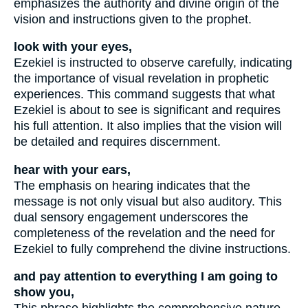
emphasizes the authority and divine origin of the
vision and instructions given to the prophet.
look with your eyes,
Ezekiel is instructed to observe carefully, indicating
the importance of visual revelation in prophetic
experiences. This command suggests that what
Ezekiel is about to see is significant and requires
his full attention. It also implies that the vision will
be detailed and requires discernment.
hear with your ears,
The emphasis on hearing indicates that the
message is not only visual but also auditory. This
dual sensory engagement underscores the
completeness of the revelation and the need for
Ezekiel to fully comprehend the divine instructions.
and pay attention to everything I am going to
show you,