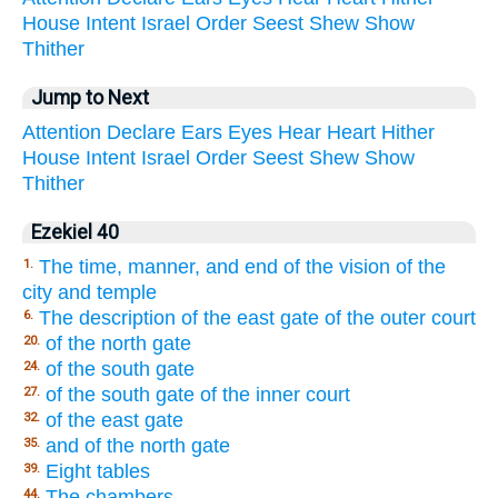
House
Intent
Israel
Order
Seest
Shew
Show
Thither
Jump to Next
Attention
Declare
Ears
Eyes
Hear
Heart
Hither
House
Intent
Israel
Order
Seest
Shew
Show
Thither
Ezekiel 40
The time, manner, and end of the vision of the
1.
city and temple
The description of the east gate of the outer court
6.
of the north gate
20.
of the south gate
24.
of the south gate of the inner court
27.
of the east gate
32.
and of the north gate
35.
Eight tables
39.
The chambers
44.