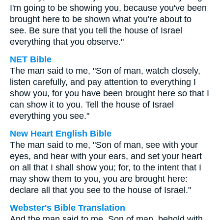
I'm going to be showing you, because you've been
brought here to be shown what you're about to
see. Be sure that you tell the house of Israel
everything that you observe."
NET Bible
The man said to me, "Son of man, watch closely,
listen carefully, and pay attention to everything I
show you, for you have been brought here so that I
can show it to you. Tell the house of Israel
everything you see."
New Heart English Bible
The man said to me, "Son of man, see with your
eyes, and hear with your ears, and set your heart
on all that I shall show you; for, to the intent that I
may show them to you, you are brought here:
declare all that you see to the house of Israel."
Webster's Bible Translation
And the man said to me, Son of man, behold with