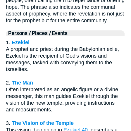
people, often calling them to repentance or offering
hope. The phrase also indicates the communal
aspect of prophecy, where the revelation is not just
for the prophet but for the entire community.
Persons / Places / Events
1.
Ezekiel
A prophet and priest during the Babylonian exile,
Ezekiel is the recipient of God's visions and
messages, tasked with conveying them to the
Israelites.
2.
The Man
Often interpreted as an angelic figure or a divine
messenger, this man guides Ezekiel through the
vision of the new temple, providing instructions
and measurements.
3.
The Vision of the Temple
This vision, beginning in
Ezekiel 40
, describes a