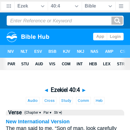
◄
Ezekiel 40:4
►
Audio
Cross
Study
Comm
Heb
Verse
(Chapter ▾
Par ▾
Str ▾)
New International Version
The man said to me, “Son of man, look carefully