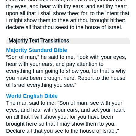
thy eyes, and hear with thy ears, and set thy heart
upon all that I shall show thee; for, to the intent that
I might show them to thee art thou brought hither:
declare all that thou seest to the house of Israel.
Majority Text Translations
Majority Standard Bible
“Son of man,” he said to me, “look with your eyes,
hear with your ears, and pay attention to
everything I am going to show you, for that is why
you have been brought here. Report to the house
of Israel everything you see.”
World English Bible
The man said to me, “Son of man, see with your
eyes, and hear with your ears, and set your heart
on all that I will show you; for you have been
brought here so that I may show them to you.
Declare all that you see to the house of Israel.”