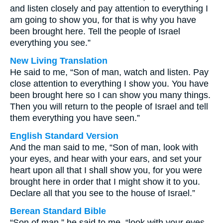
and listen closely and pay attention to everything I
am going to show you, for that is why you have
been brought here. Tell the people of Israel
everything you see.”
New Living Translation
He said to me, “Son of man, watch and listen. Pay
close attention to everything I show you. You have
been brought here so I can show you many things.
Then you will return to the people of Israel and tell
them everything you have seen.”
English Standard Version
And the man said to me, “Son of man, look with
your eyes, and hear with your ears, and set your
heart upon all that I shall show you, for you were
brought here in order that I might show it to you.
Declare all that you see to the house of Israel.”
Berean Standard Bible
“Son of man,” he said to me, “look with your eyes,