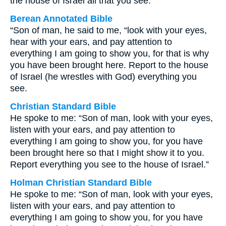
the house of Israel all that you see.”
Berean Annotated Bible
“Son of man, he said to me, “look with your eyes,
hear with your ears, and pay attention to
everything I am going to show you, for that is why
you have been brought here. Report to the house
of Israel (he wrestles with God) everything you
see.
Christian Standard Bible
He spoke to me: “Son of man, look with your eyes,
listen with your ears, and pay attention to
everything I am going to show you, for you have
been brought here so that I might show it to you.
Report everything you see to the house of Israel.”
Holman Christian Standard Bible
He spoke to me: “Son of man, look with your eyes,
listen with your ears, and pay attention to
everything I am going to show you, for you have