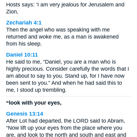
Hosts says: ‘I am very jealous for Jerusalem and
Zion,
Zechariah 4:1
Then the angel who was speaking with me
returned and woke me, as a man is awakened
from his sleep.
Daniel 10:11
He said to me, “Daniel, you are a man who is
highly precious. Consider carefully the words that I
am about to say to you. Stand up, for I have now
been sent to you.” And when he had said this to
me, I stood up trembling.
“look with your eyes,
Genesis 13:14
After Lot had departed, the LORD said to Abram,
“Now lift up your eyes from the place where you
are, and look to the north and south and east and