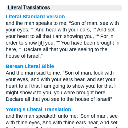
Literal Translations
Literal Standard Version
and the man speaks to me: “Son of man, see with
your eyes, "" And hear with your ears, "" And set
your heart to all that I am showing you, "" For in
order to show [it] you, "" You have been brought in
here, "" Declare all that you are seeing to the
house of Israel.”
Berean Literal Bible
And the man said to me: “Son of man, look with
your eyes, and with your ears hear, and set your
heart to all that I am going to show you; for that I
might show
it
to you, you were brought here.
Declare all that you see to the house of Israel!”
Young's Literal Translation
and the man speaketh unto me: 'Son of man, see
with thine eyes, And with thine ears hear, And set