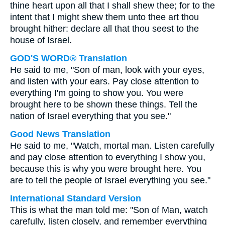
thine heart upon all that I shall shew thee; for to the
intent that I might shew them unto thee art thou
brought hither: declare all that thou seest to the
house of Israel.
GOD'S WORD® Translation
He said to me, "Son of man, look with your eyes,
and listen with your ears. Pay close attention to
everything I'm going to show you. You were
brought here to be shown these things. Tell the
nation of Israel everything that you see."
Good News Translation
He said to me, "Watch, mortal man. Listen carefully
and pay close attention to everything I show you,
because this is why you were brought here. You
are to tell the people of Israel everything you see."
International Standard Version
This is what the man told me: "Son of Man, watch
carefully, listen closely, and remember everything