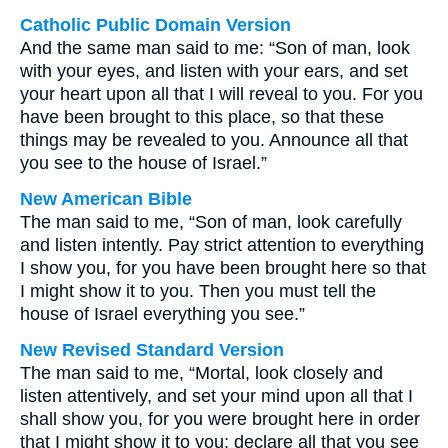
Catholic Public Domain Version
And the same man said to me: “Son of man, look
with your eyes, and listen with your ears, and set
your heart upon all that I will reveal to you. For you
have been brought to this place, so that these
things may be revealed to you. Announce all that
you see to the house of Israel.”
New American Bible
The man said to me, “Son of man, look carefully
and listen intently. Pay strict attention to everything
I show you, for you have been brought here so that
I might show it to you. Then you must tell the
house of Israel everything you see.”
New Revised Standard Version
The man said to me, “Mortal, look closely and
listen attentively, and set your mind upon all that I
shall show you, for you were brought here in order
that I might show it to you; declare all that you see