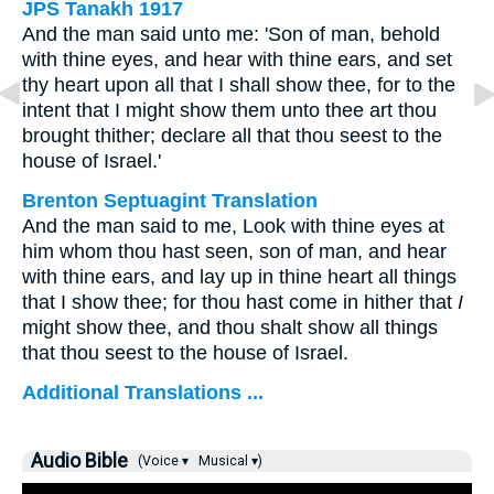
JPS Tanakh 1917
And the man said unto me: 'Son of man, behold
with thine eyes, and hear with thine ears, and set
thy heart upon all that I shall show thee, for to the
intent that I might show them unto thee art thou
brought thither; declare all that thou seest to the
house of Israel.'
Brenton Septuagint Translation
And the man said to me, Look with thine eyes at
him whom thou hast seen, son of man, and hear
with thine ears, and lay up in thine heart all things
that I show thee; for thou hast come in hither that
I
might show thee, and thou shalt show all things
that thou seest to the house of Israel.
Additional Translations ...
Audio Bible
(Voice ▾
Musical ▾)