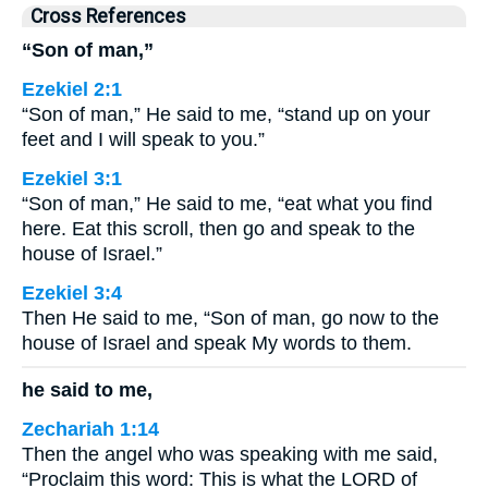
Cross References
“Son of man,”
Ezekiel 2:1
“Son of man,” He said to me, “stand up on your
feet and I will speak to you.”
Ezekiel 3:1
“Son of man,” He said to me, “eat what you find
here. Eat this scroll, then go and speak to the
house of Israel.”
Ezekiel 3:4
Then He said to me, “Son of man, go now to the
house of Israel and speak My words to them.
he said to me,
Zechariah 1:14
Then the angel who was speaking with me said,
“Proclaim this word: This is what the LORD of