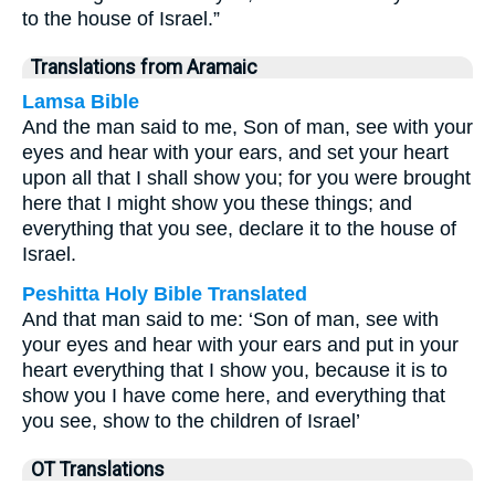
to the house of Israel.”
Translations from Aramaic
Lamsa Bible
And the man said to me, Son of man, see with your
eyes and hear with your ears, and set your heart
upon all that I shall show you; for you were brought
here that I might show you these things; and
everything that you see, declare it to the house of
Israel.
Peshitta Holy Bible Translated
And that man said to me: ‘Son of man, see with
your eyes and hear with your ears and put in your
heart everything that I show you, because it is to
show you I have come here, and everything that
you see, show to the children of Israel’
OT Translations