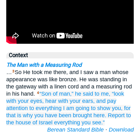
Context
The Man with a Measuring Rod
…
So He took me there, and I saw a man whose
3
appearance was like bronze. He was standing in
the gateway with a linen cord and a measuring rod
in his hand.
“Son
of man,”
he said
to me,
“look
4
with your eyes,
hear
with your ears,
and pay
attention
to everything
I
am going to show you,
for
that
is why
you have been brought
here.
Report
to
the house
of Israel
everything
you
see.”
Berean Standard Bible
·
Download