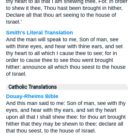
thy heart to all that I am shewing thee, For, in order
to shew it thee, Thou hast been brought in hither,
Declare all that thou art seeing to the house of
Israel.'
Smith's Literal Translation
And the man will speak to me, Son of man, see
with thine eyes, and hear with thine ears, and set
thy heart to all which I cause thee to see; for in
order to cause thee to see thou went brought
hither: announce all which thou seest to the house
of Israel.
Catholic Translations
Douay-Rheims Bible
And this man said to me: Son of man, see with thy
eyes, and hear with thy ears, and set thy heart
upon all that I shall shew thee: for thou art brought
hither that they may be shewn to thee: declare all
that thou seest, to the house of Israel.