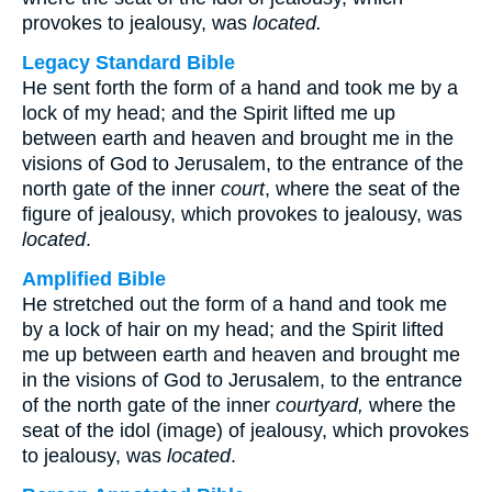
provokes to jealousy, was
located.
Legacy Standard Bible
He sent forth the form of a hand and took me by a
lock of my head; and the Spirit lifted me up
between earth and heaven and brought me in the
visions of God to Jerusalem, to the entrance of the
north gate of the inner
court
, where the seat of the
figure of jealousy, which provokes to jealousy, was
located
.
Amplified Bible
He stretched out the form of a hand and took me
by a lock of hair on my head; and the Spirit lifted
me up between earth and heaven and brought me
in the visions of God to Jerusalem, to the entrance
of the north gate of the inner
courtyard,
where the
seat of the idol (image) of jealousy, which provokes
to jealousy, was
located
.