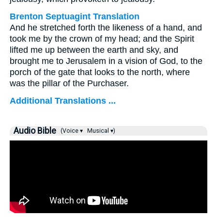
Brenton Septuagint Translation
And he stretched forth the likeness of a hand, and
took me by the crown of my head; and the Spirit
lifted me up between the earth and sky, and
brought me to Jerusalem in a vision of God, to the
porch of the gate that looks to the north, where
was the pillar of the Purchaser.
Additional Translations ...
Audio Bible
(Voice ▾
Musical ▾)