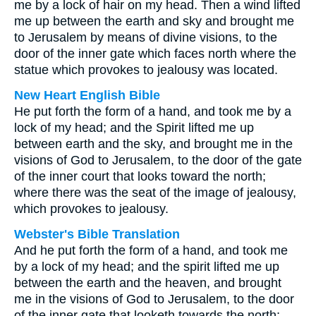
me by a lock of hair on my head. Then a wind lifted
me up between the earth and sky and brought me
to Jerusalem by means of divine visions, to the
door of the inner gate which faces north where the
statue which provokes to jealousy was located.
New Heart English Bible
He put forth the form of a hand, and took me by a
lock of my head; and the Spirit lifted me up
between earth and the sky, and brought me in the
visions of God to Jerusalem, to the door of the gate
of the inner court that looks toward the north;
where there was the seat of the image of jealousy,
which provokes to jealousy.
Webster's Bible Translation
And he put forth the form of a hand, and took me
by a lock of my head; and the spirit lifted me up
between the earth and the heaven, and brought
me in the visions of God to Jerusalem, to the door
of the inner gate that looketh towards the north;