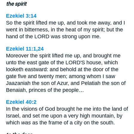
the spirit
Ezekiel 3:14
So the spirit lifted me up, and took me away, and I
went in bitterness, in the heat of my spirit; but the
hand of the LORD was strong upon me.
Ezekiel 11:1,24
Moreover the spirit lifted me up, and brought me
unto the east gate of the LORD'S house, which
looketh eastward: and behold at the door of the
gate five and twenty men; among whom I saw
Jaazaniah the son of Azur, and Pelatiah the son of
Benaiah, princes of the people…
Ezekiel 40:2
In the visions of God brought he me into the land of
Israel, and set me upon a very high mountain, by
which
was
as the frame of a city on the south.