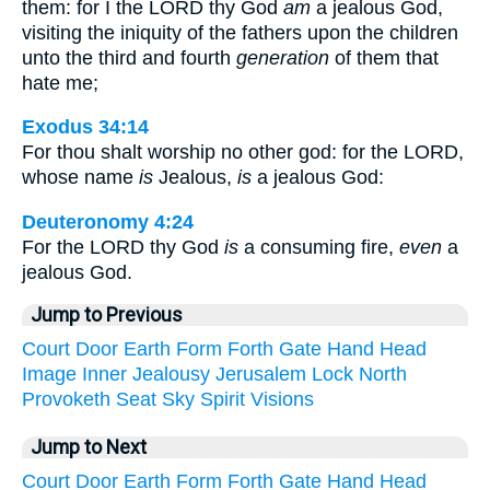
them: for I the LORD thy God
am
a jealous God,
visiting the iniquity of the fathers upon the children
unto the third and fourth
generation
of them that
hate me;
Exodus 34:14
For thou shalt worship no other god: for the LORD,
whose name
is
Jealous,
is
a jealous God:
Deuteronomy 4:24
For the LORD thy God
is
a consuming fire,
even
a
jealous God.
Jump to Previous
Court
Door
Earth
Form
Forth
Gate
Hand
Head
Image
Inner
Jealousy
Jerusalem
Lock
North
Provoketh
Seat
Sky
Spirit
Visions
Jump to Next
Court
Door
Earth
Form
Forth
Gate
Hand
Head