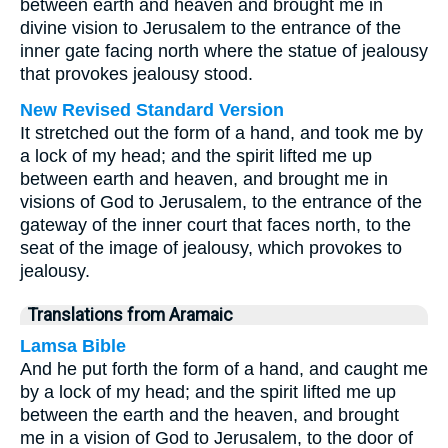
between earth and heaven and brought me in
divine vision to Jerusalem to the entrance of the
inner gate facing north where the statue of jealousy
that provokes jealousy stood.
New Revised Standard Version
It stretched out the form of a hand, and took me by
a lock of my head; and the spirit lifted me up
between earth and heaven, and brought me in
visions of God to Jerusalem, to the entrance of the
gateway of the inner court that faces north, to the
seat of the image of jealousy, which provokes to
jealousy.
Translations from Aramaic
Lamsa Bible
And he put forth the form of a hand, and caught me
by a lock of my head; and the spirit lifted me up
between the earth and the heaven, and brought
me in a vision of God to Jerusalem, to the door of