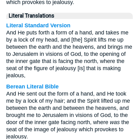
which provokes to jealousy.
Literal Translations
Literal Standard Version
And He puts forth a form of a hand, and takes me
by a lock of my head, and [the] Spirit lifts me up
between the earth and the heavens, and brings me
to Jerusalem in visions of God, to the opening of
the inner gate that is facing the north, where the
seat of the figure of jealousy [is] that is making
jealous,
Berean Literal Bible
And He sent out the form of a hand, and He took
me by a lock of my hair; and the Spirit lifted up me
between the earth and between the heavens, and
brought me to Jerusalem in visions of God, to the
door of the inner gate facing north, where
was
the
seat of the image of jealousy which provokes to
jealousy.