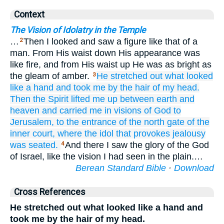
Context
The Vision of Idolatry in the Temple
…
Then I looked and saw a figure like that of a
2
man. From His waist down His appearance was
like fire, and from His waist up He was as bright as
the gleam of amber.
He stretched out
what looked
3
like
a hand
and took me
by the hair
of my head.
Then the Spirit
lifted me up
between
earth
and
heaven
and carried
me
in visions
of God
to
Jerusalem,
to
the entrance
of the north
gate
of the
inner court,
where
the idol
that provokes
jealousy
was seated.
And there I saw the glory of the God
4
of Israel, like the vision I had seen in the plain.…
Berean Standard Bible
·
Download
Cross References
He stretched out what looked like a hand and
took me by the hair of my head.