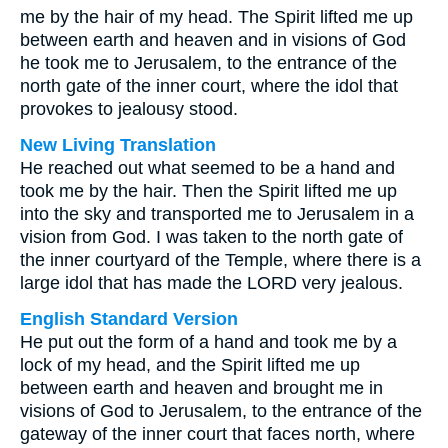
me by the hair of my head. The Spirit lifted me up
between earth and heaven and in visions of God
he took me to Jerusalem, to the entrance of the
north gate of the inner court, where the idol that
provokes to jealousy stood.
New Living Translation
He reached out what seemed to be a hand and
took me by the hair. Then the Spirit lifted me up
into the sky and transported me to Jerusalem in a
vision from God. I was taken to the north gate of
the inner courtyard of the Temple, where there is a
large idol that has made the LORD very jealous.
English Standard Version
He put out the form of a hand and took me by a
lock of my head, and the Spirit lifted me up
between earth and heaven and brought me in
visions of God to Jerusalem, to the entrance of the
gateway of the inner court that faces north, where