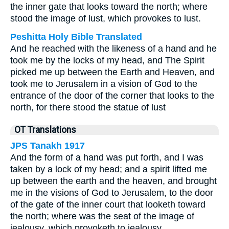
the inner gate that looks toward the north; where
stood the image of lust, which provokes to lust.
Peshitta Holy Bible Translated
And he reached with the likeness of a hand and he
took me by the locks of my head, and The Spirit
picked me up between the Earth and Heaven, and
took me to Jerusalem in a vision of God to the
entrance of the door of the corner that looks to the
north, for there stood the statue of lust
OT Translations
JPS Tanakh 1917
And the form of a hand was put forth, and I was
taken by a lock of my head; and a spirit lifted me
up between the earth and the heaven, and brought
me in the visions of God to Jerusalem, to the door
of the gate of the inner court that looketh toward
the north; where was the seat of the image of
jealousy, which provoketh to jealousy.