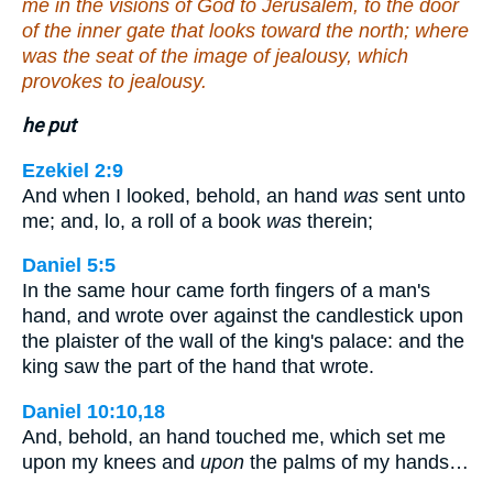
me in the visions of God to Jerusalem, to the door
of the inner gate that looks toward the north; where
was the seat of the image of jealousy, which
provokes to jealousy.
he put
Ezekiel 2:9
And when I looked, behold, an hand
was
sent unto
me; and, lo, a roll of a book
was
therein;
Daniel 5:5
In the same hour came forth fingers of a man's
hand, and wrote over against the candlestick upon
the plaister of the wall of the king's palace: and the
king saw the part of the hand that wrote.
Daniel 10:10,18
And, behold, an hand touched me, which set me
upon my knees and
upon
the palms of my hands…