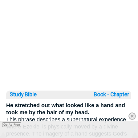
Study Bible
Book ◦
Chapter
He stretched out what looked like a hand and
took me by the hair of my head.
This phrase describes a supernatural experience
Go Ad Free
where Ezekiel is physically moved by a divine
presence. The imagery of a hand suggests God's