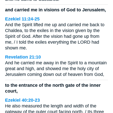
and carried me in visions of God to Jerusalem,
Ezekiel 11:24-25
And the Spirit lifted me up and carried me back to
Chaldea, to the exiles in the vision given by the
Spirit of God. After the vision had gone up from
me, / I told the exiles everything the LORD had
shown me.
Revelation 21:10
And he carried me away in the Spirit to a mountain
great and high, and showed me the holy city of
Jerusalem coming down out of heaven from God,
to the entrance of the north gate of the inner
court,
Ezekiel 40:20-23
He also measured the length and width of the
gateway of the outer court facing north. / Its three