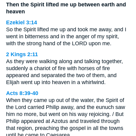
Then the Spirit lifted me up between earth and
heaven
Ezekiel 3:14
So the Spirit lifted me up and took me away, and I
went in bitterness and in the anger of my spirit,
with the strong hand of the LORD upon me.
2 Kings 2:11
As they were walking along and talking together,
suddenly a chariot of fire with horses of fire
appeared and separated the two of them, and
Elijah went up into heaven in a whirlwind.
Acts 8:39-40
When they came up out of the water, the Spirit of
the Lord carried Philip away, and the eunuch saw
him no more, but went on his way rejoicing. / But
Philip appeared at Azotus and traveled through
that region, preaching the gospel in all the towns
until he came to Caesarea.