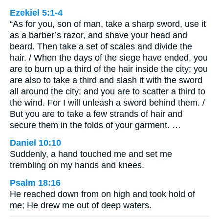
Ezekiel 5:1-4
“As for you, son of man, take a sharp sword, use it
as a barber’s razor, and shave your head and
beard. Then take a set of scales and divide the
hair. / When the days of the siege have ended, you
are to burn up a third of the hair inside the city; you
are also to take a third and slash it with the sword
all around the city; and you are to scatter a third to
the wind. For I will unleash a sword behind them. /
But you are to take a few strands of hair and
secure them in the folds of your garment. …
Daniel 10:10
Suddenly, a hand touched me and set me
trembling on my hands and knees.
Psalm 18:16
He reached down from on high and took hold of
me; He drew me out of deep waters.