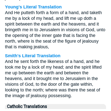
Young's Literal Translation
And He putteth forth a form of a hand, and taketh
me by a lock of my head, and lift me up doth a
spirit between the earth and the heavens, and it
bringeth me in to Jerusalem in visions of God, unto
the opening of the inner gate that is facing the
north, where is the seat of the figure of jealousy
that is making jealous,
Smith's Literal Translation
And he sent forth the likeness of a hand, and he
took me by a lock of my head; and the spirit lifted
me up between the earth and between the
heavens, and it brought me to Jerusalem in the
visions of God, to the door of the gate within,
looking to the north; where was there the seat of
the image of jealousy possessing.
Catholic Translations