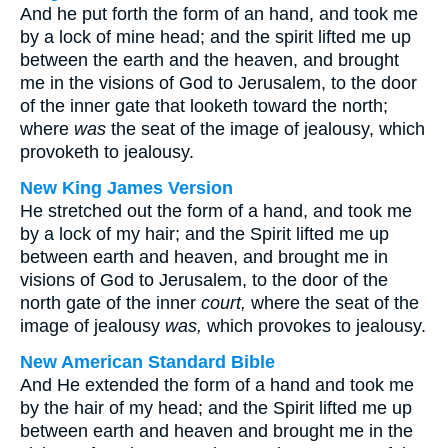
And he put forth the form of an hand, and took me
by a lock of mine head; and the spirit lifted me up
between the earth and the heaven, and brought
me in the visions of God to Jerusalem, to the door
of the inner gate that looketh toward the north;
where
was
the seat of the image of jealousy, which
provoketh to jealousy.
New King James Version
He stretched out the form of a hand, and took me
by a lock of my hair; and the Spirit lifted me up
between earth and heaven, and brought me in
visions of God to Jerusalem, to the door of the
north gate of the inner
court,
where the seat of the
image of jealousy
was,
which provokes to jealousy.
New American Standard Bible
And He extended the form of a hand and took me
by the hair of my head; and the Spirit lifted me up
between earth and heaven and brought me in the