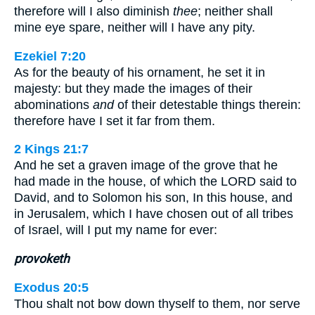
therefore will I also diminish
thee
; neither shall
mine eye spare, neither will I have any pity.
Ezekiel 7:20
As for the beauty of his ornament, he set it in
majesty: but they made the images of their
abominations
and
of their detestable things therein:
therefore have I set it far from them.
2 Kings 21:7
And he set a graven image of the grove that he
had made in the house, of which the LORD said to
David, and to Solomon his son, In this house, and
in Jerusalem, which I have chosen out of all tribes
of Israel, will I put my name for ever:
provoketh
Exodus 20:5
Thou shalt not bow down thyself to them, nor serve