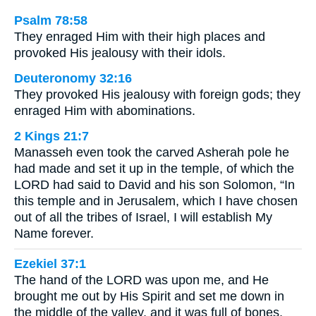
Psalm 78:58
They enraged Him with their high places and
provoked His jealousy with their idols.
Deuteronomy 32:16
They provoked His jealousy with foreign gods; they
enraged Him with abominations.
2 Kings 21:7
Manasseh even took the carved Asherah pole he
had made and set it up in the temple, of which the
LORD had said to David and his son Solomon, “In
this temple and in Jerusalem, which I have chosen
out of all the tribes of Israel, I will establish My
Name forever.
Ezekiel 37:1
The hand of the LORD was upon me, and He
brought me out by His Spirit and set me down in
the middle of the valley, and it was full of bones.