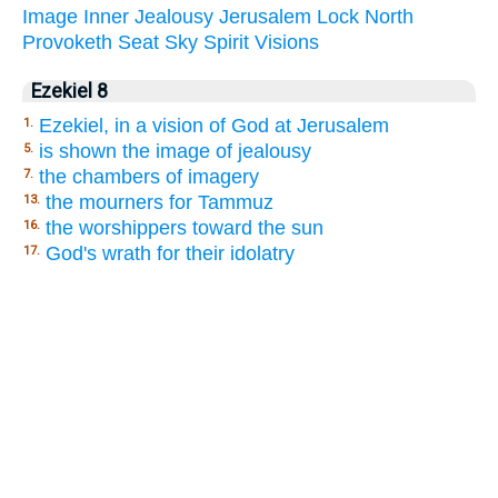
Image
Inner
Jealousy
Jerusalem
Lock
North
Provoketh
Seat
Sky
Spirit
Visions
Ezekiel 8
Ezekiel, in a vision of God at Jerusalem
1.
is shown the image of jealousy
5.
the chambers of imagery
7.
the mourners for Tammuz
13.
the worshippers toward the sun
16.
God's wrath for their idolatry
17.