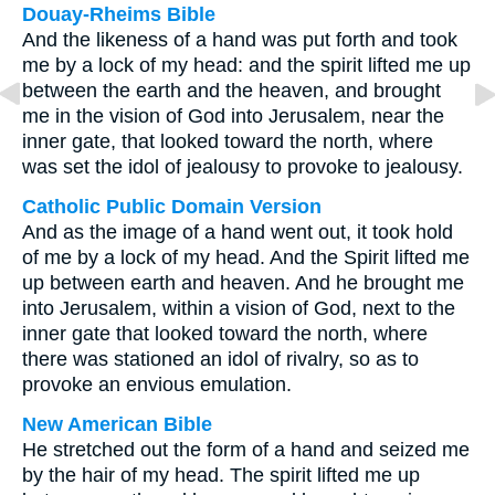
Douay-Rheims Bible
And the likeness of a hand was put forth and took
me by a lock of my head: and the spirit lifted me up
between the earth and the heaven, and brought
me in the vision of God into Jerusalem, near the
inner gate, that looked toward the north, where
was set the idol of jealousy to provoke to jealousy.
Catholic Public Domain Version
And as the image of a hand went out, it took hold
of me by a lock of my head. And the Spirit lifted me
up between earth and heaven. And he brought me
into Jerusalem, within a vision of God, next to the
inner gate that looked toward the north, where
there was stationed an idol of rivalry, so as to
provoke an envious emulation.
New American Bible
He stretched out the form of a hand and seized me
by the hair of my head. The spirit lifted me up