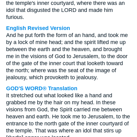
the temple's inner courtyard, where there was an
idol that disgusted the LORD and made him
furious.
English Revised Version
And he put forth the form of an hand, and took me
by a lock of mine head; and the spirit lifted me up
between the earth and the heaven, and brought
me in the visions of God to Jerusalem, to the door
of the gate of the inner court that looketh toward
the north; where was the seat of the image of
jealousy, which provoketh to jealousy.
GOD'S WORD® Translation
It stretched out what looked like a hand and
grabbed me by the hair on my head. In these
visions from God, the Spirit carried me between
heaven and earth. He took me to Jerusalem, to the
entrance to the north gate of the inner courtyard of
the temple. That was where an idol that stirs up