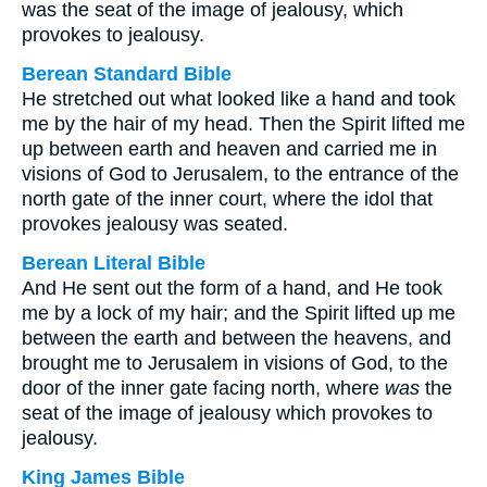
was the seat of the image of jealousy, which
provokes to jealousy.
Berean Standard Bible
He stretched out what looked like a hand and took
me by the hair of my head. Then the Spirit lifted me
up between earth and heaven and carried me in
visions of God to Jerusalem, to the entrance of the
north gate of the inner court, where the idol that
provokes jealousy was seated.
Berean Literal Bible
And He sent out the form of a hand, and He took
me by a lock of my hair; and the Spirit lifted up me
between the earth and between the heavens, and
brought me to Jerusalem in visions of God, to the
door of the inner gate facing north, where
was
the
seat of the image of jealousy which provokes to
jealousy.
King James Bible