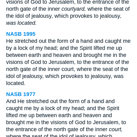
visions of God to Jerusalem, to the entrance of the
north gate of the inner
courtyard,
where the seat of
the idol of jealousy, which provokes to jealousy,
was located.
NASB 1995
He stretched out the form of a hand and caught me
by a lock of my head; and the Spirit lifted me up
between earth and heaven and brought me in the
visions of God to Jerusalem, to the entrance of the
north gate of the inner court, where the seat of the
idol of jealousy, which provokes to jealousy, was
located.
NASB 1977
And He stretched out the form of a hand and
caught me by a lock of my head; and the Spirit
lifted me up between earth and heaven and
brought me in the visions of God to Jerusalem, to
the entrance of the north gate of the inner
court,
where the seat of the idol of jealousy, which