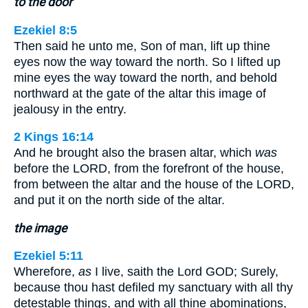
to the door
Ezekiel 8:5
Then said he unto me, Son of man, lift up thine
eyes now the way toward the north. So I lifted up
mine eyes the way toward the north, and behold
northward at the gate of the altar this image of
jealousy in the entry.
2 Kings 16:14
And he brought also the brasen altar, which
was
before the LORD, from the forefront of the house,
from between the altar and the house of the LORD,
and put it on the north side of the altar.
the image
Ezekiel 5:11
Wherefore,
as
I live, saith the Lord GOD; Surely,
because thou hast defiled my sanctuary with all thy
detestable things, and with all thine abominations,