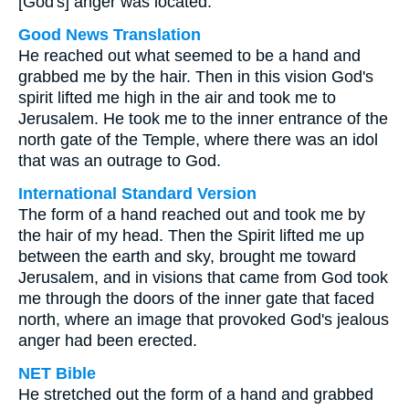
[God's] anger was located.
Good News Translation
He reached out what seemed to be a hand and
grabbed me by the hair. Then in this vision God's
spirit lifted me high in the air and took me to
Jerusalem. He took me to the inner entrance of the
north gate of the Temple, where there was an idol
that was an outrage to God.
International Standard Version
The form of a hand reached out and took me by
the hair of my head. Then the Spirit lifted me up
between the earth and sky, brought me toward
Jerusalem, and in visions that came from God took
me through the doors of the inner gate that faced
north, where an image that provoked God's jealous
anger had been erected.
NET Bible
He stretched out the form of a hand and grabbed