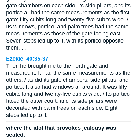
gate chambers on each side, its side pillars, and its
portico all had the same measurements as the first
gate: fifty cubits long and twenty-five cubits wide. /
Its windows, portico, and palm trees had the same
measurements as those of the gate facing east.
Seven steps led up to it, with its portico opposite
them. …
Ezekiel 40:35-37
Then he brought me to the north gate and
measured it. It had the same measurements as the
others, / as did its gate chambers, side pillars, and
portico. It also had windows all around. It was fifty
cubits long and twenty-five cubits wide. / Its portico
faced the outer court, and its side pillars were
decorated with palm trees on each side. Eight
steps led up to it.
where the idol that provokes jealousy was
seated.