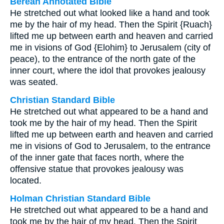
Berean Annotated Bible
He stretched out what looked like a hand and took
me by the hair of my head. Then the Spirit {Ruach}
lifted me up between earth and heaven and carried
me in visions of God {Elohim} to Jerusalem (city of
peace), to the entrance of the north gate of the
inner court, where the idol that provokes jealousy
was seated.
Christian Standard Bible
He stretched out what appeared to be a hand and
took me by the hair of my head. Then the Spirit
lifted me up between earth and heaven and carried
me in visions of God to Jerusalem, to the entrance
of the inner gate that faces north, where the
offensive statue that provokes jealousy was
located.
Holman Christian Standard Bible
He stretched out what appeared to be a hand and
took me by the hair of my head. Then the Spirit