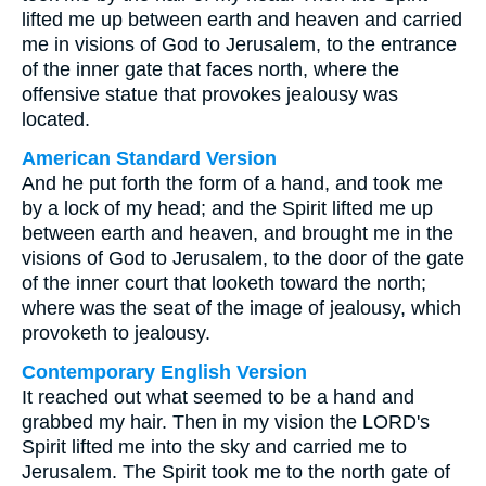
lifted me up between earth and heaven and carried
me in visions of God to Jerusalem, to the entrance
of the inner gate that faces north, where the
offensive statue that provokes jealousy was
located.
American Standard Version
And he put forth the form of a hand, and took me
by a lock of my head; and the Spirit lifted me up
between earth and heaven, and brought me in the
visions of God to Jerusalem, to the door of the gate
of the inner court that looketh toward the north;
where was the seat of the image of jealousy, which
provoketh to jealousy.
Contemporary English Version
It reached out what seemed to be a hand and
grabbed my hair. Then in my vision the LORD's
Spirit lifted me into the sky and carried me to
Jerusalem. The Spirit took me to the north gate of