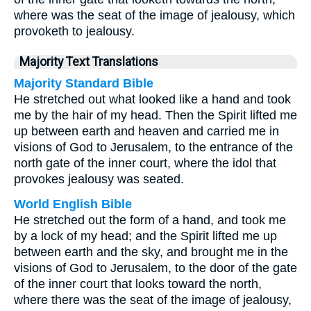
where was the seat of the image of jealousy, which
provoketh to jealousy.
Majority Text Translations
Majority Standard Bible
He stretched out what looked like a hand and took
me by the hair of my head. Then the Spirit lifted me
up between earth and heaven and carried me in
visions of God to Jerusalem, to the entrance of the
north gate of the inner court, where the idol that
provokes jealousy was seated.
World English Bible
He stretched out the form of a hand, and took me
by a lock of my head; and the Spirit lifted me up
between earth and the sky, and brought me in the
visions of God to Jerusalem, to the door of the gate
of the inner court that looks toward the north,
where there was the seat of the image of jealousy,