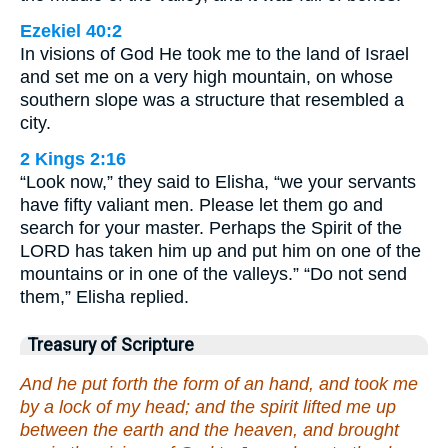
Ezekiel 40:2
In visions of God He took me to the land of Israel
and set me on a very high mountain, on whose
southern slope was a structure that resembled a
city.
2 Kings 2:16
“Look now,” they said to Elisha, “we your servants
have fifty valiant men. Please let them go and
search for your master. Perhaps the Spirit of the
LORD has taken him up and put him on one of the
mountains or in one of the valleys.” “Do not send
them,” Elisha replied.
Treasury of Scripture
And he put forth the form of an hand, and took me
by a lock of my head; and the spirit lifted me up
between the earth and the heaven, and brought