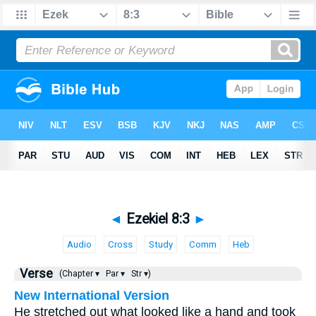
◄
Ezekiel 8:3
►
Audio
Cross
Study
Comm
Heb
Verse
(Chapter ▾
Par ▾
Str ▾)
New International Version
He stretched out what looked like a hand and took