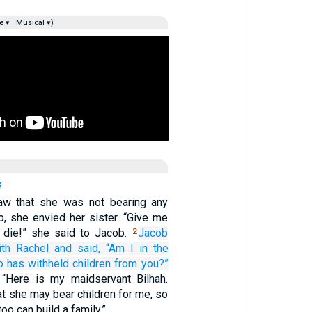
e ▾
Musical ▾)
w that she was not bearing any
b, she envied her sister. “Give me
ll die!” she said to Jacob.
Jacob
2
ith Rachel
and said,
“Am I
in the
o
has withheld
children
from you?”
 “Here is my maidservant Bilhah.
hat she may bear children for me, so
too can build a family.”…