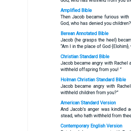
God, who has withheld from you th
Amplified Bible
Then Jacob became furious with R
God, who has denied you children?
Berean Annotated Bible
Jacob (he grasps the heel) became
“Am I in the place of God {Elohim}
Christian Standard Bible
Jacob became angry with Rachel an
withheld offspring from you! ”
Holman Christian Standard Bible
Jacob became angry with Rachel 
withheld children from you?”
American Standard Version
And Jacob's anger was kindled ag
stead, who hath withheld from thee
Contemporary English Version