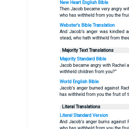
New Heart English Bible
Then Jacob became very angry with 
who has withheld from you the fru
Webster's Bible Translation
And Jacob's anger was kindled ag
stead, who hath withheld from thee
Majority Text Translations
Majority Standard Bible
Jacob became angry with Rachel an
withheld children from you?”
World English Bible
Jacob’s anger burned against Rach
has withheld from you the fruit of
Literal Translations
Literal Standard Version
And Jacob’s anger burns against R
who has withheld from you the fru