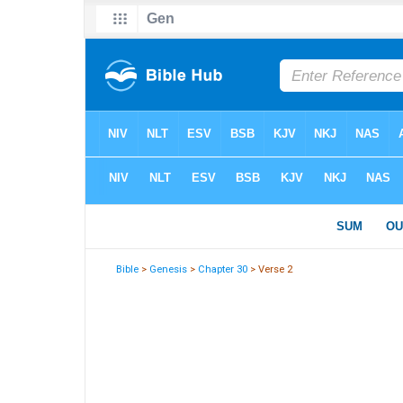
Bible
>
Genesis
>
Chapter 30
> Verse 2