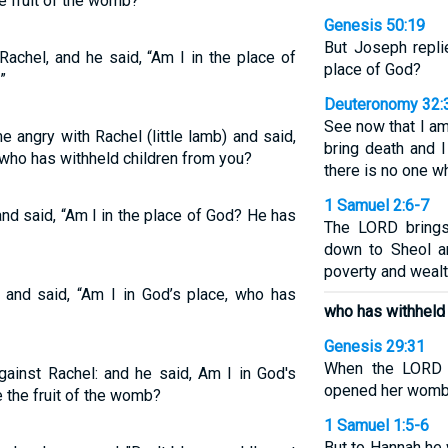
e fruit of the womb?”
Genesis 50:19
But Joseph repli
achel, and he said, “Am I in the place of
place of God?
”
Deuteronomy 32:
See now that I am
 angry with Rachel (little lamb) and said,
bring death and I
, who has withheld children from you?
there is no one w
1 Samuel 2:6-7
d said, “Am I in the place of God? He has
The LORD brings
down to Sheol a
poverty and wealt
and said, “Am I in God’s place, who has
who has withheld 
Genesis 29:31
When the LORD 
ainst Rachel: and he said, Am I in God's
opened her womb;
 the fruit of the womb?
1 Samuel 1:5-6
But to Hannah he 