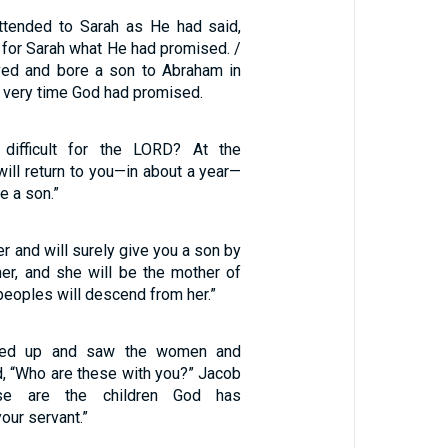
tended to Sarah as He had said,
 for Sarah what He had promised. /
ved and bore a son to Abraham in
he very time God had promised.
 difficult for the LORD? At the
will return to you—in about a year—
e a son.”
er and will surely give you a son by
 her, and she will be the mother of
 peoples will descend from her.”
ked up and saw the women and
d, “Who are these with you?” Jacob
ese are the children God has
our servant.”