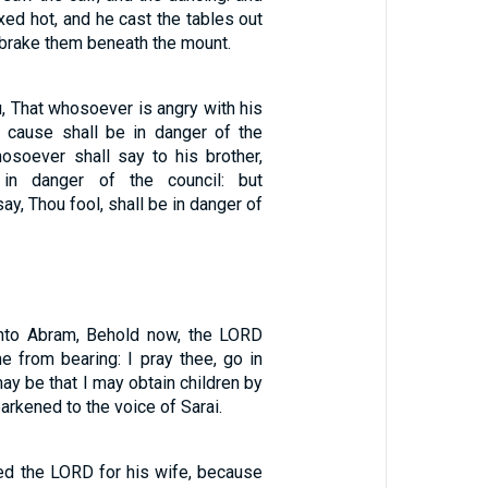
ed hot, and he cast the tables out
 brake them beneath the mount.
u, That whosoever is angry with his
a cause shall be in danger of the
osoever shall say to his brother,
 in danger of the council: but
ay, Thou fool, shall be in danger of
unto Abram, Behold now, the LORD
e from bearing: I pray thee, go in
may be that I may obtain children by
arkened to the voice of Sarai.
ted the LORD for his wife, because