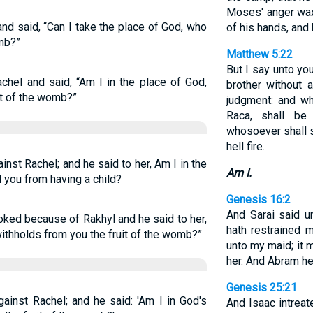
Moses' anger wax
d said, “Can I take the place of God, who
of his hands, and
omb?”
Matthew 5:22
But I say unto yo
hel and said, “Am I in the place of God,
brother without 
it of the womb?”
judgment: and wh
Raca, shall be
whosoever shall s
hell fire.
nst Rachel; and he said to her, Am I in the
Am I.
d you from having a child?
Genesis 16:2
And Sarai said 
ked because of Rakhyl and he said to her,
hath restrained m
withholds from you the fruit of the womb?”
unto my maid; it 
her. And Abram he
Genesis 25:21
ainst Rachel; and he said: 'Am I in God's
And Isaac intrea