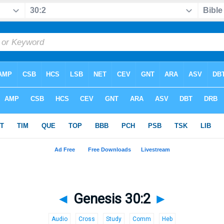
◄
Genesis 30:2
►
Audio
Cross
Study
Comm
Heb