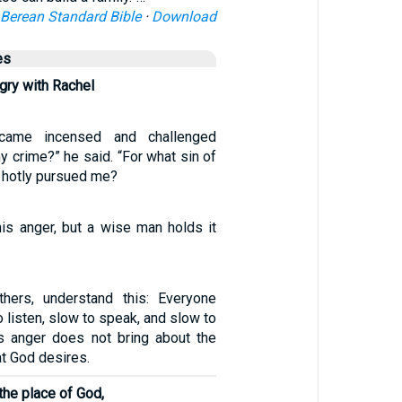
Berean Standard Bible
·
Download
es
ry with Rachel
came incensed and challenged
y crime?” he said. “For what sin of
 hotly pursued me?
his anger, but a wise man holds it
hers, understand this: Everyone
o listen, slow to speak, and slow to
’s anger does not bring about the
t God desires.
 the place of God,