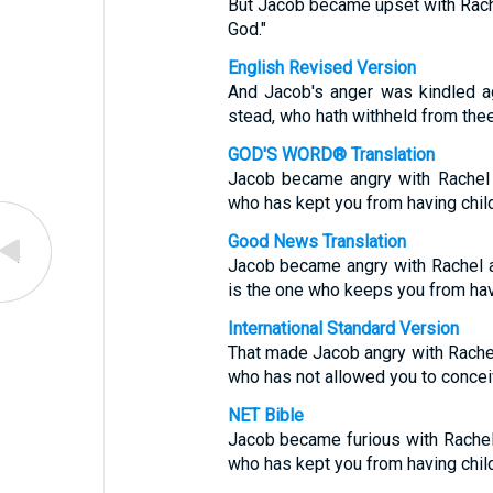
But Jacob became upset with Rach
God."
English Revised Version
And Jacob's anger was kindled ag
stead, who hath withheld from thee
GOD'S WORD® Translation
Jacob became angry with Rachel 
who has kept you from having chil
Good News Translation
Jacob became angry with Rachel an
is the one who keeps you from havi
International Standard Version
That made Jacob angry with Rachel,
who has not allowed you to concei
NET Bible
Jacob became furious with Rachel 
who has kept you from having chil