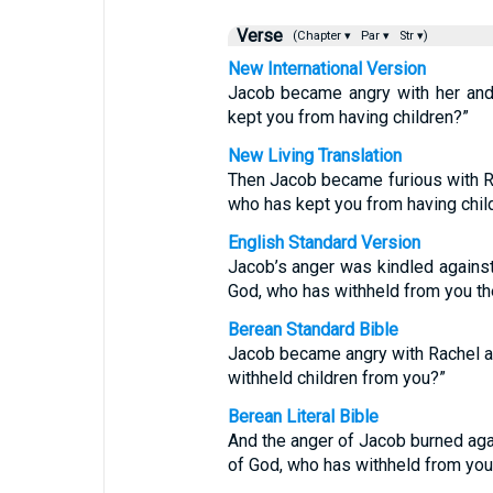
Verse
(Chapter ▾
Par ▾
Str ▾)
New International Version
Jacob became angry with her and 
kept you from having children?”
New Living Translation
Then Jacob became furious with Ra
who has kept you from having chil
English Standard Version
Jacob’s anger was kindled against 
God, who has withheld from you th
Berean Standard Bible
Jacob became angry with Rachel an
withheld children from you?”
Berean Literal Bible
And the anger of Jacob burned agai
of God, who has withheld from you