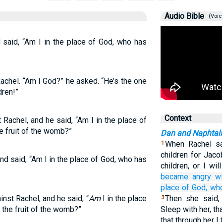
Audio Bible
(Voic
said, “Am I in the place of God, who has
chel. “Am I God?” he asked. “He’s the one
dren!”
Context
Rachel, and he said, “Am I in the place of
e fruit of the womb?”
Dan and Naphtali
When Rachel sa
1
children for Jaco
d said, “Am I in the place of God, who has
children, or I wi
became angry
w
place
of God,
wh
nst Rachel, and he said, “
Am
I in the place
Then she said,
3
 the fruit of the womb?”
Sleep with her, t
that through her I 