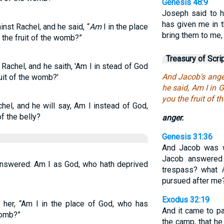
Genesis 48:9
Joseph said to h
has given me in t
nst Rachel, and he said, “
Am
I in the place
bring them to me,
 the fruit of the womb?”
Treasury of Scri
Rachel, and he saith, 'Am I in stead of God
And Jacob's ange
uit of the womb?'
he said, Am I in 
you the fruit of 
hel, and he will say, Am I instead of God,
f the belly?
anger.
Genesis 31:36
And Jacob was w
Jacob answered
answered: Am I as God, who hath deprived
trespass? what
pursued after me
Exodus 32:19
 her, “Am I in the place of God, who has
And it came to p
womb?”
the camp, that he