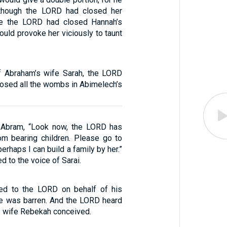
though the LORD had closed her
e the LORD had closed Hannah’s
ould provoke her viciously to taunt
f Abraham’s wife Sarah, the LORD
losed all the wombs in Abimelech’s
o Abram, “Look now, the LORD has
m bearing children. Please go to
erhaps I can build a family by her.”
d to the voice of Sarai.
yed to the LORD on behalf of his
e was barren. And the LORD heard
is wife Rebekah conceived.