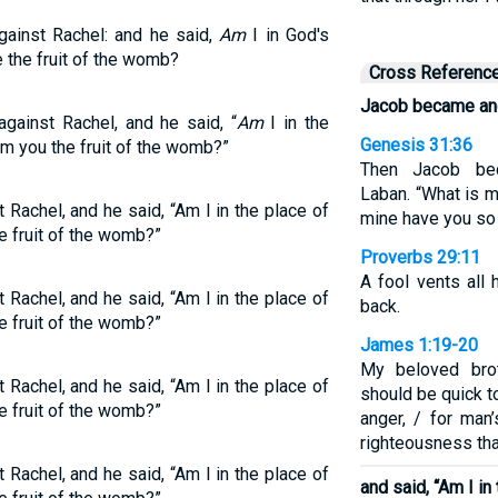
gainst Rachel: and he said,
Am
I in God's
 the fruit of the womb?
Cross Referenc
Jacob became ang
gainst Rachel, and he said, “
Am
I in the
Genesis 31:36
m you the fruit of the womb?”
Then Jacob be
Laban. “What is m
Rachel, and he said, “Am I in the place of
mine have you so
e fruit of the womb?”
Proverbs 29:11
A fool vents all 
Rachel, and he said, “Am I in the place of
back.
e fruit of the womb?”
James 1:19-20
My beloved brot
Rachel, and he said, “Am I in the place of
should be quick t
e fruit of the womb?”
anger, / for man
righteousness tha
Rachel, and he said, “Am I in the place of
and said, “Am I in