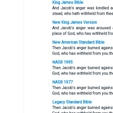
King James Bible
And Jacob's anger was kindled a
stead, who hath withheld from thee
New King James Version
And Jacob’s anger was aroused a
place of God, who has withheld fro
New American Standard Bible
Then Jacob’s anger burned against 
God, who has withheld from you th
NASB 1995
Then Jacob’s anger burned against 
God, who has withheld from you th
NASB 1977
Then Jacob’s anger burned against 
God, who has withheld from you th
Legacy Standard Bible
Then Jacob’s anger burned against 