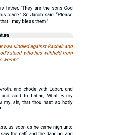
is father, “They are the sons God
his place.” So Jacob said, “Please
 that I may bless them.”
pture
r was kindled against Rachel: and
God's stead, who has withheld from
the womb?
roth, and chode with Laban: and
 and said to Laban, What
is
my
is
my sin, that thou hast so hotly
?
ass, as soon as he came nigh unto
 saw the calf, and the dancing: and