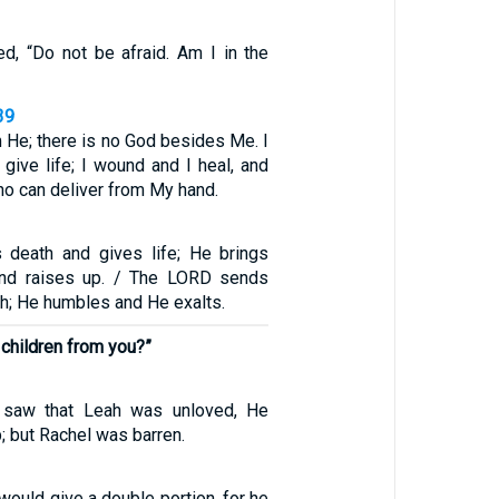
ed, “Do not be afraid. Am I in the
39
 He; there is no God besides Me. I
 give life; I wound and I heal, and
ho can deliver from My hand.
 death and gives life; He brings
nd raises up. / The LORD sends
h; He humbles and He exalts.
children from you?”
saw that Leah was unloved, He
 but Rachel was barren.
would give a double portion, for he