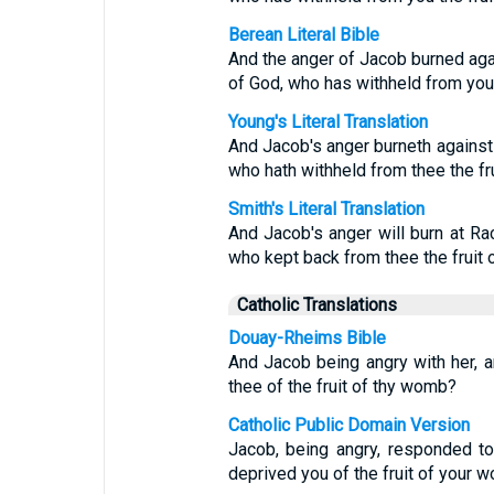
Berean Literal Bible
And the anger of Jacob burned agai
of God, who has withheld from you
Young's Literal Translation
And Jacob's anger burneth against 
who hath withheld from thee the fr
Smith's Literal Translation
And Jacob's anger will burn at Rac
who kept back from thee the fruit o
Catholic Translations
Douay-Rheims Bible
And Jacob being angry with her, 
thee of the fruit of thy womb?
Catholic Public Domain Version
Jacob, being angry, responded to
deprived you of the fruit of your 