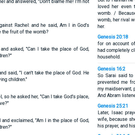
el and answered, "Don't blame me! I'm not
loved her even 
womb. / Becaus
womb, her rival w
ainst Rachel: and he said, Am I in God's
her.
 the fruit of the womb?
Genesis 20:18
for on account o
and asked, "Can I take the place of God,
had completely c
dren?"
household.
Genesis 16:2
d said, "I can't take the place of God. He
So Sarai said t
ng children."
prevented me fro
my maidservant; p
And Abram listene
 so he asked her, "Can I take God's place,
ve?"
Genesis 25:21
Later, Isaac pra
wife, because sh
and exclaimed, "Am I in the place of God,
his prayer, and h
dren?"