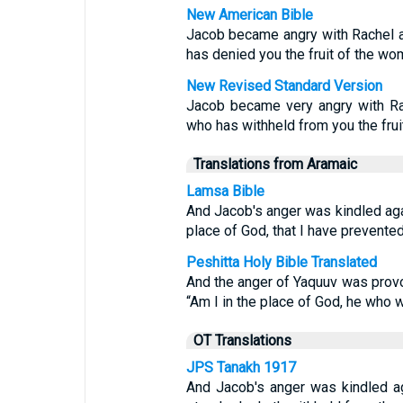
New American Bible
Jacob became angry with Rachel an
has denied you the fruit of the w
New Revised Standard Version
Jacob became very angry with Rac
who has withheld from you the fru
Translations from Aramaic
Lamsa Bible
And Jacob's anger was kindled agai
place of God, that I have prevente
Peshitta Holy Bible Translated
And the anger of Yaquuv was provo
“Am I in the place of God, he who 
OT Translations
JPS Tanakh 1917
And Jacob's anger was kindled ag