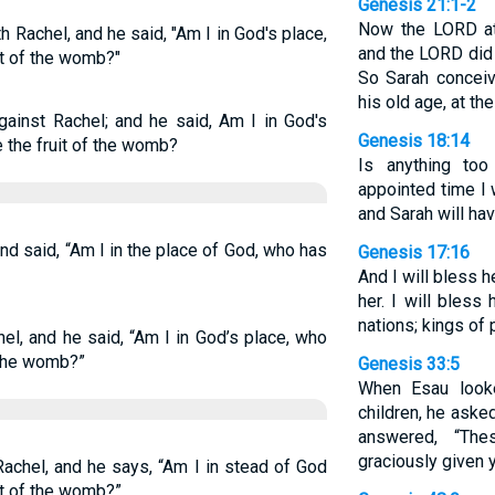
Genesis 21:1-2
Now the LORD at
Rachel, and he said, "Am I in God's place,
and the LORD did
it of the womb?"
So Sarah concei
his old age, at t
ainst Rachel; and he said, Am I in God's
Genesis 18:14
 the fruit of the womb?
Is anything too
appointed time I 
and Sarah will hav
d said, “Am I in the place of God, who has
Genesis 17:16
And I will bless h
her. I will bless
nations; kings of
el, and he said, “Am I in God’s place, who
 the womb?”
Genesis 33:5
When Esau loo
children, he aske
answered, “Th
graciously given y
achel, and he says, “Am I in stead of God
it of the womb?”