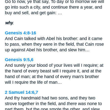
Go to now, ye that say, To day or to morrow we will
go into such a city, and continue there a year, and
buy and sell, and get gain: …
why.
Genesis 4:8-16
And Cain talked with Abel his brother: and it came
to pass, when they were in the field, that Cain rose
up against Abel his brother, and slew him…
Genesis 9:5,6
And surely your blood of your lives will I require; at
the hand of every beast will I require it, and at the
hand of man; at the hand of every man's brother
will I require the life of man…
2 Samuel 14:6,7
And thy handmaid had two sons, and they two
strove together in the field, and
there was
none to
part them, but the one smote the other, and slew