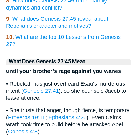
8.
How does Genesis 27:45 reflect family
dynamics and conflict?
9.
What does Genesis 27:45 reveal about
Rebekah's character and motives?
10.
What are the top 10 Lessons from Genesis
27?
What Does Genesis 27:45 Mean
until your brother’s rage against you wanes
• Rebekah has just overheard Esau’s murderous
intent (
Genesis 27:41
), so she counsels Jacob to
leave at once.
• She trusts that anger, though fierce, is temporary
(
Proverbs 19:11
;
Ephesians 4:26
). Even Cain’s
wrath took time to build before he attacked Abel
(
Genesis 4:8
).