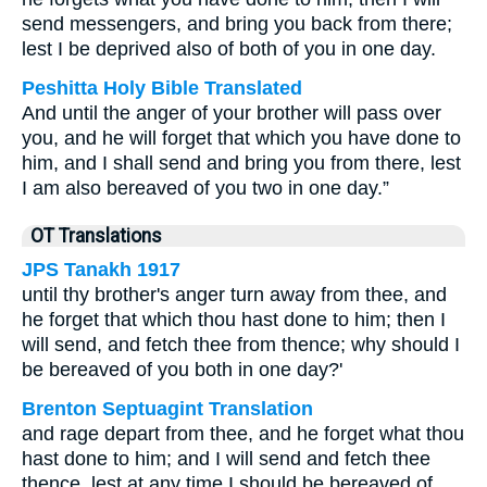
send messengers, and bring you back from there;
lest I be deprived also of both of you in one day.
Peshitta Holy Bible Translated
And until the anger of your brother will pass over
you, and he will forget that which you have done to
him, and I shall send and bring you from there, lest
I am also bereaved of you two in one day.”
OT Translations
JPS Tanakh 1917
until thy brother's anger turn away from thee, and
he forget that which thou hast done to him; then I
will send, and fetch thee from thence; why should I
be bereaved of you both in one day?'
Brenton Septuagint Translation
and rage depart from thee, and he forget what thou
hast done to him; and I will send and fetch thee
thence, lest at any time I should be bereaved of