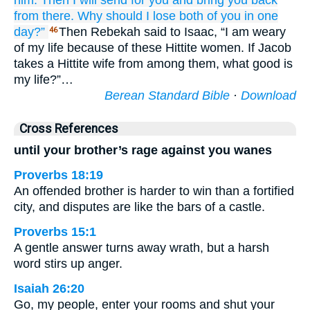
him.
Then I will send for you
and bring you back
from there.
Why
should I lose
both
of you
in one
day?”
Then Rebekah said to Isaac, “I am weary
46
of my life because of these Hittite women. If Jacob
takes a Hittite wife from among them, what good is
my life?”…
Berean Standard Bible
·
Download
Cross References
until your brother’s rage against you wanes
Proverbs 18:19
An offended brother is harder to win than a fortified
city, and disputes are like the bars of a castle.
Proverbs 15:1
A gentle answer turns away wrath, but a harsh
word stirs up anger.
Isaiah 26:20
Go, my people, enter your rooms and shut your