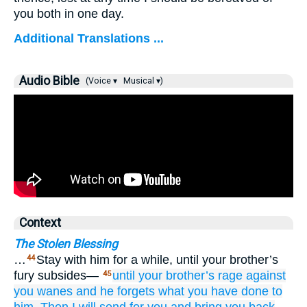
you both in one day.
Additional Translations ...
Audio Bible
(Voice ▾
Musical ▾)
Context
The Stolen Blessing
…
Stay with him for a while, until your brother’s
44
fury subsides—
until
your brother’s
rage
against
45
you
wanes
and he forgets
what
you have done
to