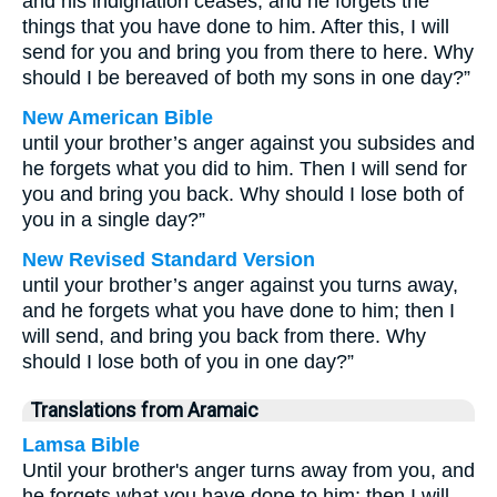
and his indignation ceases, and he forgets the
things that you have done to him. After this, I will
send for you and bring you from there to here. Why
should I be bereaved of both my sons in one day?”
New American Bible
until your brother’s anger against you subsides and
he forgets what you did to him. Then I will send for
you and bring you back. Why should I lose both of
you in a single day?”
New Revised Standard Version
until your brother’s anger against you turns away,
and he forgets what you have done to him; then I
will send, and bring you back from there. Why
should I lose both of you in one day?”
Translations from Aramaic
Lamsa Bible
Until your brother's anger turns away from you, and
he forgets what you have done to him; then I will