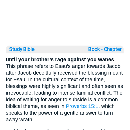
Study Bible
Book ◦
Chapter
until your brother’s rage against you wanes
This phrase refers to Esau's anger towards Jacob
after Jacob deceitfully received the blessing meant
for Esau. In the cultural context of the time,
blessings were highly significant and often seen as
irrevocable, leading to intense familial conflict. The
idea of waiting for anger to subside is a common
biblical theme, as seen in
Proverbs 15:1
, which
speaks to the power of a gentle answer to turn
away wrath.