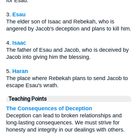
for Esau.
3.
Esau
The elder son of Isaac and Rebekah, who is
angered by Jacob's deception and plans to kill him.
4.
Isaac
The father of Esau and Jacob, who is deceived by
Jacob into giving him the blessing.
5.
Haran
The place where Rebekah plans to send Jacob to
escape Esau's wrath.
Teaching Points
The Consequences of Deception
Deception can lead to broken relationships and
long-lasting consequences. We must strive for
honesty and integrity in our dealings with others.