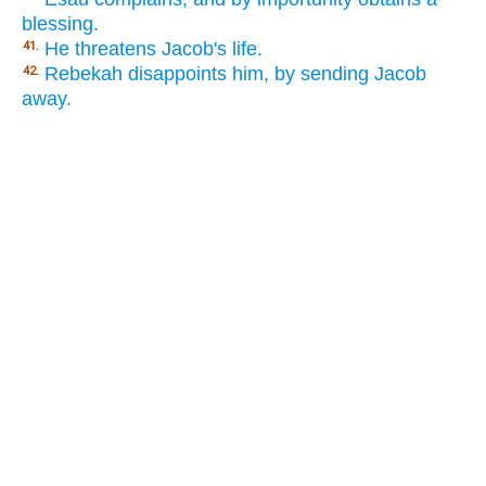
blessing.
He threatens Jacob's life.
41.
Rebekah disappoints him, by sending Jacob
42.
away.