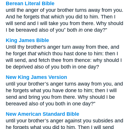
Berean Literal Bible
until the anger of your brother turns away from you.
And he forgets that which you did to him. Then I
will send and I will take you from there. Why should
I be bereaved also of you⁺ both
in
one day?”
King James Bible
Until thy brother's anger turn away from thee, and
he forget
that
which thou hast done to him: then I
will send, and fetch thee from thence: why should I
be deprived also of you both in one day?
New King James Version
until your brother’s anger turns away from you, and
he forgets what you have done to him; then I will
send and bring you from there. Why should I be
bereaved also of you both in one day?”
New American Standard Bible
until your brother’s anger against you subsides and
he forgets what you did to him. Then I will send