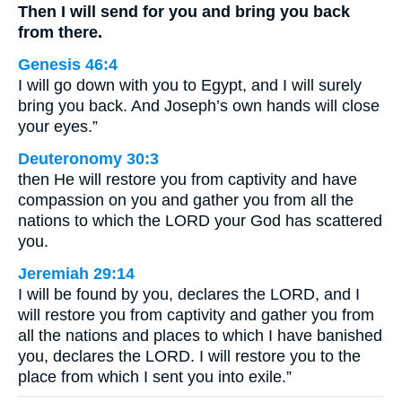
Then I will send for you and bring you back
from there.
Genesis 46:4
I will go down with you to Egypt, and I will surely
bring you back. And Joseph’s own hands will close
your eyes.”
Deuteronomy 30:3
then He will restore you from captivity and have
compassion on you and gather you from all the
nations to which the LORD your God has scattered
you.
Jeremiah 29:14
I will be found by you, declares the LORD, and I
will restore you from captivity and gather you from
all the nations and places to which I have banished
you, declares the LORD. I will restore you to the
place from which I sent you into exile.”