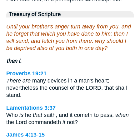
Treasury of Scripture
Until your brother's anger turn away from you, and
he forget that which you have done to him: then I
will send, and fetch you from there: why should I
be deprived also of you both in one day?
then I.
Proverbs 19:21
There are
many devices in a man's heart;
nevertheless the counsel of the LORD, that shall
stand.
Lamentations 3:37
Who
is
he
that
saith, and it cometh to pass,
when
the Lord commandeth
it
not?
James 4:13-15