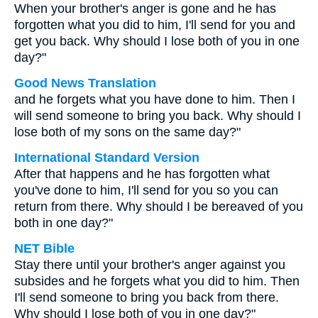
When your brother's anger is gone and he has
forgotten what you did to him, I'll send for you and
get you back. Why should I lose both of you in one
day?"
Good News Translation
and he forgets what you have done to him. Then I
will send someone to bring you back. Why should I
lose both of my sons on the same day?"
International Standard Version
After that happens and he has forgotten what
you've done to him, I'll send for you so you can
return from there. Why should I be bereaved of you
both in one day?"
NET Bible
Stay there until your brother's anger against you
subsides and he forgets what you did to him. Then
I'll send someone to bring you back from there.
Why should I lose both of you in one day?"