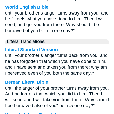
World English Bible
until your brother’s anger turns away from you, and
he forgets what you have done to him. Then I will
send, and get you from there. Why should I be
bereaved of you both in one day?”
Literal Translations
Literal Standard Version
until your brother’s anger turns back from you, and
he has forgotten that which you have done to him,
and I have sent and taken you from there; why am
I bereaved even of you both the same day?”
Berean Literal Bible
until the anger of your brother turns away from you.
And he forgets that which you did to him. Then I
will send and I will take you from there. Why should
I be bereaved also of you⁺ both
in
one day?”