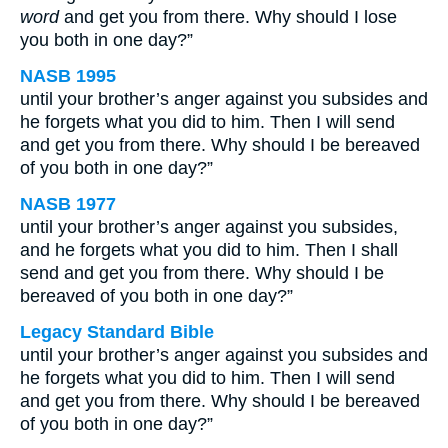
word
and get you from there. Why should I lose
you both in one day?”
NASB 1995
until your brother’s anger against you subsides and
he forgets what you did to him. Then I will send
and get you from there. Why should I be bereaved
of you both in one day?”
NASB 1977
until your brother’s anger against you subsides,
and he forgets what you did to him. Then I shall
send and get you from there. Why should I be
bereaved of you both in one day?”
Legacy Standard Bible
until your brother’s anger against you subsides and
he forgets what you did to him. Then I will send
and get you from there. Why should I be bereaved
of you both in one day?”