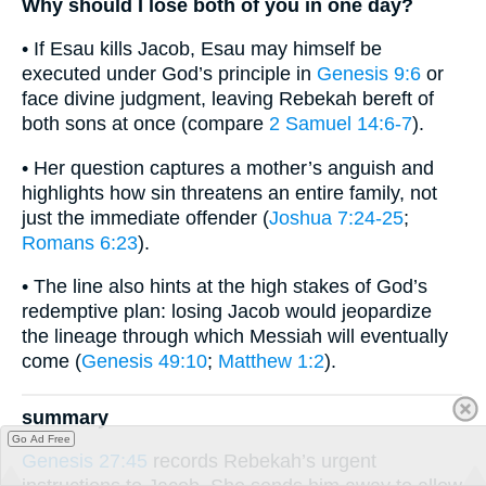
Why should I lose both of you in one day?
• If Esau kills Jacob, Esau may himself be
executed under God’s principle in
Genesis 9:6
or
face divine judgment, leaving Rebekah bereft of
both sons at once (compare
2 Samuel 14:6-7
).
• Her question captures a mother’s anguish and
highlights how sin threatens an entire family, not
just the immediate offender (
Joshua 7:24-25
;
Romans 6:23
).
• The line also hints at the high stakes of God’s
redemptive plan: losing Jacob would jeopardize
the lineage through which Messiah will eventually
come (
Genesis 49:10
;
Matthew 1:2
).
summary
Go Ad Free
Genesis 27:45
records Rebekah’s urgent