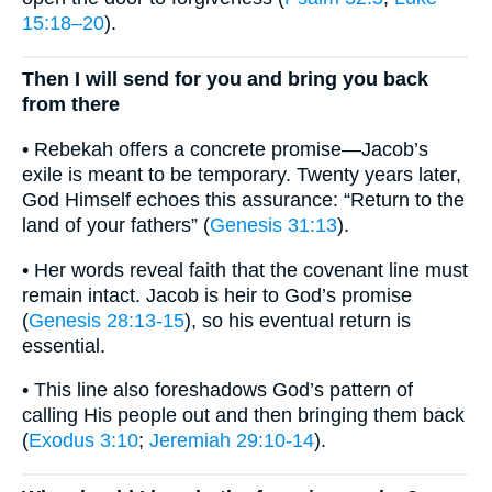
15:18–20
).
Then I will send for you and bring you back
from there
• Rebekah offers a concrete promise—Jacob’s
exile is meant to be temporary. Twenty years later,
God Himself echoes this assurance: “Return to the
land of your fathers” (
Genesis 31:13
).
• Her words reveal faith that the covenant line must
remain intact. Jacob is heir to God’s promise
(
Genesis 28:13-15
), so his eventual return is
essential.
• This line also foreshadows God’s pattern of
calling His people out and then bringing them back
(
Exodus 3:10
;
Jeremiah 29:10-14
).