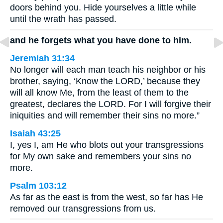
doors behind you. Hide yourselves a little while
until the wrath has passed.
and he forgets what you have done to him.
Jeremiah 31:34
No longer will each man teach his neighbor or his
brother, saying, ‘Know the LORD,’ because they
will all know Me, from the least of them to the
greatest, declares the LORD. For I will forgive their
iniquities and will remember their sins no more.”
Isaiah 43:25
I, yes I, am He who blots out your transgressions
for My own sake and remembers your sins no
more.
Psalm 103:12
As far as the east is from the west, so far has He
removed our transgressions from us.