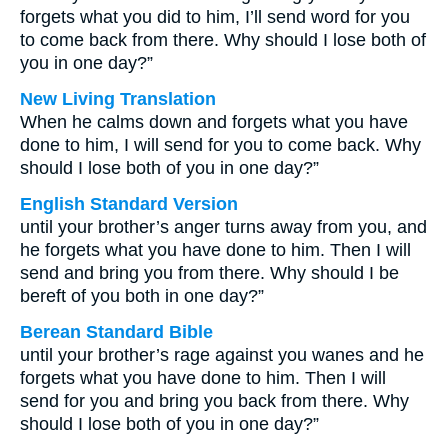
forgets what you did to him, I’ll send word for you
to come back from there. Why should I lose both of
you in one day?”
New Living Translation
When he calms down and forgets what you have
done to him, I will send for you to come back. Why
should I lose both of you in one day?”
English Standard Version
until your brother’s anger turns away from you, and
he forgets what you have done to him. Then I will
send and bring you from there. Why should I be
bereft of you both in one day?”
Berean Standard Bible
until your brother’s rage against you wanes and he
forgets what you have done to him. Then I will
send for you and bring you back from there. Why
should I lose both of you in one day?”