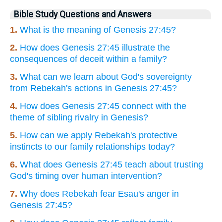
Bible Study Questions and Answers
1.
What is the meaning of Genesis 27:45?
2.
How does Genesis 27:45 illustrate the
consequences of deceit within a family?
3.
What can we learn about God's sovereignty
from Rebekah's actions in Genesis 27:45?
4.
How does Genesis 27:45 connect with the
theme of sibling rivalry in Genesis?
5.
How can we apply Rebekah's protective
instincts to our family relationships today?
6.
What does Genesis 27:45 teach about trusting
God's timing over human intervention?
7.
Why does Rebekah fear Esau's anger in
Genesis 27:45?