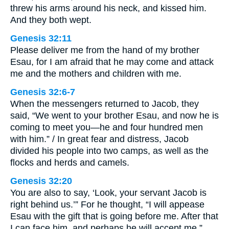
threw his arms around his neck, and kissed him.
And they both wept.
Genesis 32:11
Please deliver me from the hand of my brother
Esau, for I am afraid that he may come and attack
me and the mothers and children with me.
Genesis 32:6-7
When the messengers returned to Jacob, they
said, “We went to your brother Esau, and now he is
coming to meet you—he and four hundred men
with him.” / In great fear and distress, Jacob
divided his people into two camps, as well as the
flocks and herds and camels.
Genesis 32:20
You are also to say, ‘Look, your servant Jacob is
right behind us.’” For he thought, “I will appease
Esau with the gift that is going before me. After that
I can face him, and perhaps he will accept me.”