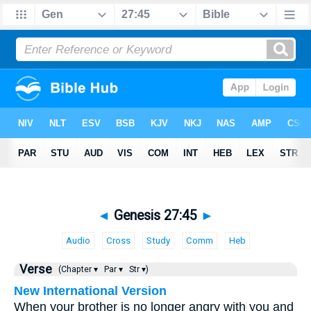
◄
Genesis 27:45
►
Audio
Cross
Study
Comm
Heb
Verse
(Chapter ▾
Par ▾
Str ▾)
New International Version
When your brother is no longer angry with you and