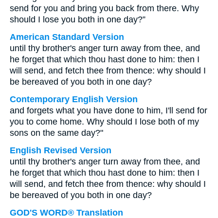
send for you and bring you back from there. Why
should I lose you both in one day?”
American Standard Version
until thy brother's anger turn away from thee, and
he forget that which thou hast done to him: then I
will send, and fetch thee from thence: why should I
be bereaved of you both in one day?
Contemporary English Version
and forgets what you have done to him, I'll send for
you to come home. Why should I lose both of my
sons on the same day?"
English Revised Version
until thy brother's anger turn away from thee, and
he forget that which thou hast done to him: then I
will send, and fetch thee from thence: why should I
be bereaved of you both in one day?
GOD'S WORD® Translation