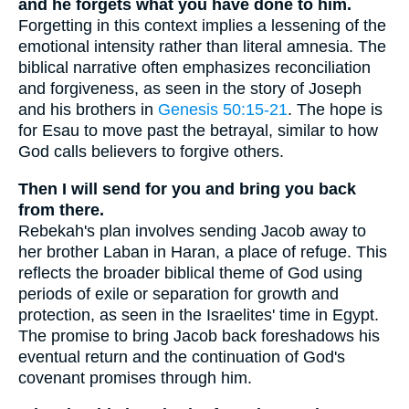
and he forgets what you have done to him.
Forgetting in this context implies a lessening of the
emotional intensity rather than literal amnesia. The
biblical narrative often emphasizes reconciliation
and forgiveness, as seen in the story of Joseph
and his brothers in
Genesis 50:15-21
. The hope is
for Esau to move past the betrayal, similar to how
God calls believers to forgive others.
Then I will send for you and bring you back
from there.
Rebekah's plan involves sending Jacob away to
her brother Laban in Haran, a place of refuge. This
reflects the broader biblical theme of God using
periods of exile or separation for growth and
protection, as seen in the Israelites' time in Egypt.
The promise to bring Jacob back foreshadows his
eventual return and the continuation of God's
covenant promises through him.