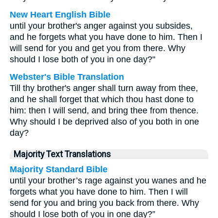
New Heart English Bible
until your brother's anger against you subsides,
and he forgets what you have done to him. Then I
will send for you and get you from there. Why
should I lose both of you in one day?"
Webster's Bible Translation
Till thy brother's anger shall turn away from thee,
and he shall forget that which thou hast done to
him: then I will send, and bring thee from thence.
Why should I be deprived also of you both in one
day?
Majority Text Translations
Majority Standard Bible
until your brother’s rage against you wanes and he
forgets what you have done to him. Then I will
send for you and bring you back from there. Why
should I lose both of you in one day?”