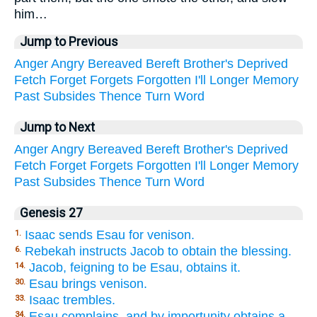
him…
Jump to Previous
Anger
Angry
Bereaved
Bereft
Brother's
Deprived
Fetch
Forget
Forgets
Forgotten
I'll
Longer
Memory
Past
Subsides
Thence
Turn
Word
Jump to Next
Anger
Angry
Bereaved
Bereft
Brother's
Deprived
Fetch
Forget
Forgets
Forgotten
I'll
Longer
Memory
Past
Subsides
Thence
Turn
Word
Genesis 27
Isaac sends Esau for venison.
1.
Rebekah instructs Jacob to obtain the blessing.
6.
Jacob, feigning to be Esau, obtains it.
14.
Esau brings venison.
30.
Isaac trembles.
33.
Esau complains, and by importunity obtains a
34.