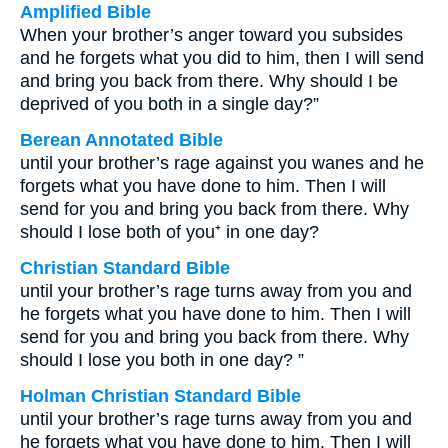
Amplified Bible
When your brother’s anger toward you subsides
and he forgets what you did to him, then I will send
and bring you back from there. Why should I be
deprived of you both in a single day?”
Berean Annotated Bible
until your brother’s rage against you wanes and he
forgets what you have done to him. Then I will
send for you and bring you back from there. Why
should I lose both of you⁺ in one day?
Christian Standard Bible
until your brother’s rage turns away from you and
he forgets what you have done to him. Then I will
send for you and bring you back from there. Why
should I lose you both in one day? ”
Holman Christian Standard Bible
until your brother’s rage turns away from you and
he forgets what you have done to him. Then I will