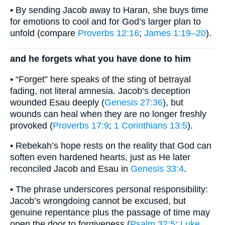
• By sending Jacob away to Haran, she buys time
for emotions to cool and for God’s larger plan to
unfold (compare
Proverbs 12:16
;
James 1:19–20
).
and he forgets what you have done to him
• “Forget” here speaks of the sting of betrayal
fading, not literal amnesia. Jacob’s deception
wounded Esau deeply (
Genesis 27:36
), but
wounds can heal when they are no longer freshly
provoked (
Proverbs 17:9
;
1 Corinthians 13:5
).
• Rebekah’s hope rests on the reality that God can
soften even hardened hearts, just as He later
reconciled Jacob and Esau in
Genesis 33:4
.
• The phrase underscores personal responsibility:
Jacob’s wrongdoing cannot be excused, but
genuine repentance plus the passage of time may
open the door to forgiveness (
Psalm 32:5
;
Luke