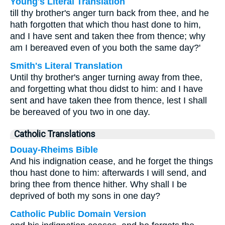
Young's Literal Translation
till thy brother's anger turn back from thee, and he
hath forgotten that which thou hast done to him,
and I have sent and taken thee from thence; why
am I bereaved even of you both the same day?'
Smith's Literal Translation
Until thy brother's anger turning away from thee,
and forgetting what thou didst to him: and I have
sent and have taken thee from thence, lest I shall
be bereaved of you two in one day.
Catholic Translations
Douay-Rheims Bible
And his indignation cease, and he forget the things
thou hast done to him: afterwards I will send, and
bring thee from thence hither. Why shall I be
deprived of both my sons in one day?
Catholic Public Domain Version