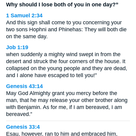
Why should I lose both of you in one day?”
1 Samuel 2:34
And this sign shall come to you concerning your
two sons Hophni and Phinehas: They will both die
on the same day.
Job 1:19
when suddenly a mighty wind swept in from the
desert and struck the four corners of the house. It
collapsed on the young people and they are dead,
and I alone have escaped to tell you!”
Genesis 43:14
May God Almighty grant you mercy before the
man, that he may release your other brother along
with Benjamin. As for me, if I am bereaved, I am
bereaved.”
Genesis 33:4
Esau, however, ran to him and embraced him,