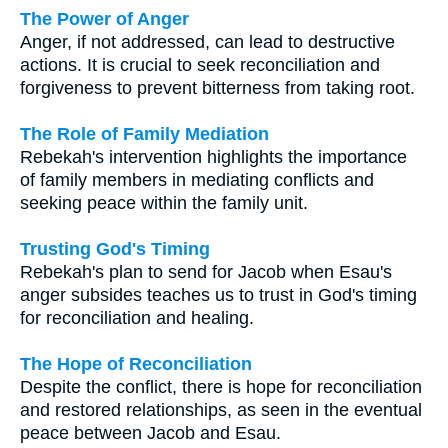
The Power of Anger
Anger, if not addressed, can lead to destructive
actions. It is crucial to seek reconciliation and
forgiveness to prevent bitterness from taking root.
The Role of Family Mediation
Rebekah's intervention highlights the importance
of family members in mediating conflicts and
seeking peace within the family unit.
Trusting God's Timing
Rebekah's plan to send for Jacob when Esau's
anger subsides teaches us to trust in God's timing
for reconciliation and healing.
The Hope of Reconciliation
Despite the conflict, there is hope for reconciliation
and restored relationships, as seen in the eventual
peace between Jacob and Esau.