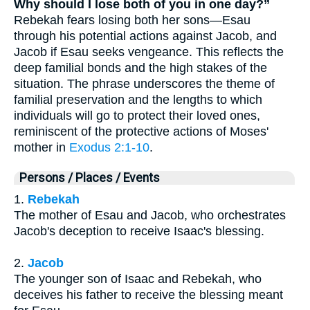
Why should I lose both of you in one day?”
Rebekah fears losing both her sons—Esau
through his potential actions against Jacob, and
Jacob if Esau seeks vengeance. This reflects the
deep familial bonds and the high stakes of the
situation. The phrase underscores the theme of
familial preservation and the lengths to which
individuals will go to protect their loved ones,
reminiscent of the protective actions of Moses'
mother in
Exodus 2:1-10
.
Persons / Places / Events
1.
Rebekah
The mother of Esau and Jacob, who orchestrates
Jacob's deception to receive Isaac's blessing.
2.
Jacob
The younger son of Isaac and Rebekah, who
deceives his father to receive the blessing meant