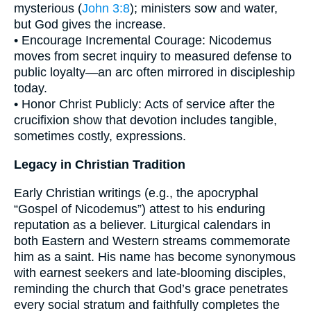
mysterious (
John 3:8
); ministers sow and water,
but God gives the increase.
• Encourage Incremental Courage: Nicodemus
moves from secret inquiry to measured defense to
public loyalty—an arc often mirrored in discipleship
today.
• Honor Christ Publicly: Acts of service after the
crucifixion show that devotion includes tangible,
sometimes costly, expressions.
Legacy in Christian Tradition
Early Christian writings (e.g., the apocryphal
“Gospel of Nicodemus”) attest to his enduring
reputation as a believer. Liturgical calendars in
both Eastern and Western streams commemorate
him as a saint. His name has become synonymous
with earnest seekers and late-blooming disciples,
reminding the church that God’s grace penetrates
every social stratum and faithfully completes the