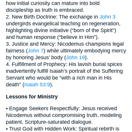
how initial curiosity can mature into bold
discipleship as truth is embraced.
2. New Birth Doctrine: The exchange in
John 3
undergirds evangelical teaching on regeneration,
highlighting divine initiative (“born of the Spirit”)
and human response (“believe in Him”).
3. Justice and Mercy: Nicodemus champions legal
fairness (
John 7
) while ultimately embodying mercy
by honoring Jesus’ body (
John 19
).
4. Fulfillment of Prophecy: His lavish burial spices
inadvertently fulfill Isaiah’s portrait of the Suffering
Servant who would be “with a rich man in His
death” (
Isaiah 53:9
).
Lessons for Ministry
• Engage Seekers Respectfully: Jesus received
Nicodemus without compromising truth, modeling
patient, Scripture-saturated dialogue.
• Trust God with Hidden Work: Spiritual rebirth is