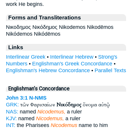
work He begins.
Forms and Transliterations
Νικοδημος Νικόδημος Nikodemos Nikodēmos
Nikódemos Nikódēmos
Links
Interlinear Greek
•
Interlinear Hebrew
•
Strong's
Numbers
•
Englishman's Greek Concordance
•
Englishman's Hebrew Concordance
•
Parallel Texts
Englishman's Concordance
John 3:1
N-NMS
τῶν Φαρισαίων
Νικόδημος
ὄνομα αὐτῷ
GRK:
NAS:
named
Nicodemus,
a ruler
KJV:
named
Nicodemus,
a ruler
INT:
the Pharisees
Nicodemus
name to him