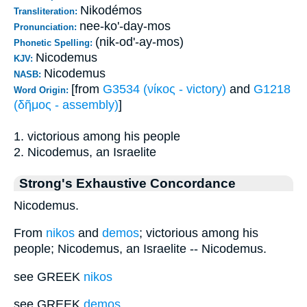
Nikodémos
Transliteration:
nee-ko'-day-mos
Pronunciation:
(nik-od'-ay-mos)
Phonetic Spelling:
Nicodemus
KJV:
Nicodemus
NASB:
[from
G3534 (νίκος - victory)
and
G1218
Word Origin:
(δῆμος - assembly)
]
1. victorious among his people
2. Nicodemus, an Israelite
Strong's Exhaustive Concordance
Nicodemus.
From
nikos
and
demos
; victorious among his
people; Nicodemus, an Israelite -- Nicodemus.
see GREEK
nikos
see GREEK
demos