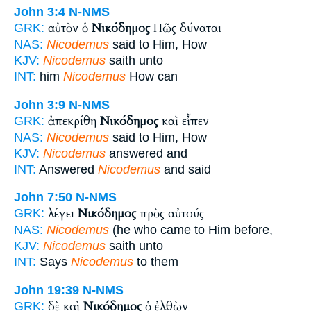
John 3:4
N-NMS
αὐτὸν ὁ
Νικόδημος
Πῶς δύναται
GRK:
NAS:
Nicodemus
said to Him, How
KJV:
Nicodemus
saith unto
INT:
him
Nicodemus
How can
John 3:9
N-NMS
ἀπεκρίθη
Νικόδημος
καὶ εἶπεν
GRK:
NAS:
Nicodemus
said to Him, How
KJV:
Nicodemus
answered and
INT:
Answered
Nicodemus
and said
John 7:50
N-NMS
λέγει
Νικόδημος
πρὸς αὐτούς
GRK:
NAS:
Nicodemus
(he who came to Him before,
KJV:
Nicodemus
saith unto
INT:
Says
Nicodemus
to them
John 19:39
N-NMS
δὲ καὶ
Νικόδημος
ὁ ἐλθὼν
GRK: