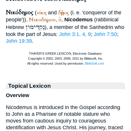
Νικόδημος
νίκη
δῆμος
(
and
(i. e. 'conqueror of the
Νικοδημου
ὁ
people')).
,
,
Nicodemus
(rabbinical
נַקְדִימון
Hebrew
), a member of the Sanhedrin who
took the part of Jesus:
John 3:1, 4, 9
;
John 7:50
;
John 19:39
.
Topical Lexicon
Overview
Nicodemus is introduced in the Gospel according
to John as a Pharisee of notable stature who
moves from cautious inquiry to courageous
identification with Jesus Christ. His journey, traced