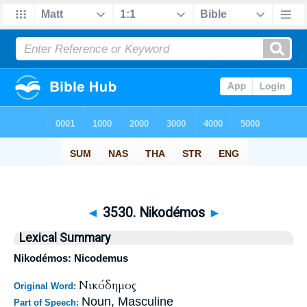
◄
3530. Nikodémos
►
Lexical Summary
Nikodémos: Nicodemus
Νικόδημος
Original Word:
Noun, Masculine
Part of Speech: