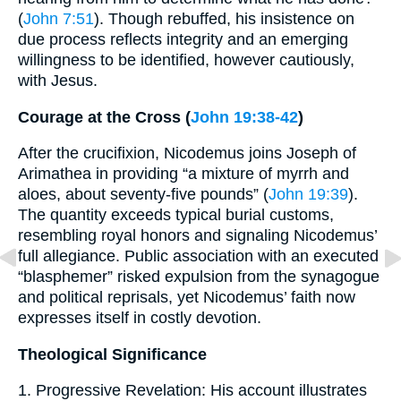
(
John 7:51
). Though rebuffed, his insistence on
due process reflects integrity and an emerging
willingness to be identified, however cautiously,
with Jesus.
Courage at the Cross (
John 19:38-42
)
After the crucifixion, Nicodemus joins Joseph of
Arimathea in providing “a mixture of myrrh and
aloes, about seventy-five pounds” (
John 19:39
).
The quantity exceeds typical burial customs,
resembling royal honors and signaling Nicodemus’
full allegiance. Public association with an executed
“blasphemer” risked expulsion from the synagogue
and political reprisals, yet Nicodemus’ faith now
expresses itself in costly devotion.
Theological Significance
1. Progressive Revelation: His account illustrates