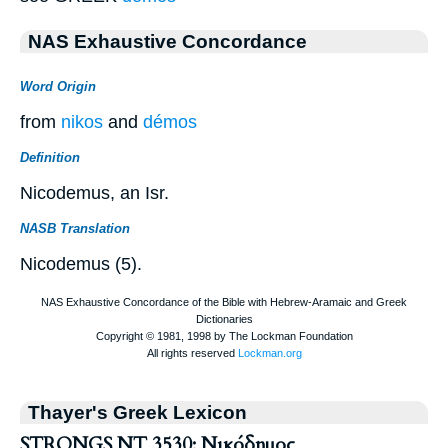
NAS Exhaustive Concordance
Word Origin
from
nikos
and
démos
Definition
Nicodemus, an Isr.
NASB Translation
Nicodemus (5).
Thayer's Greek Lexicon
STRONGS NT 3530: Νικόδημος