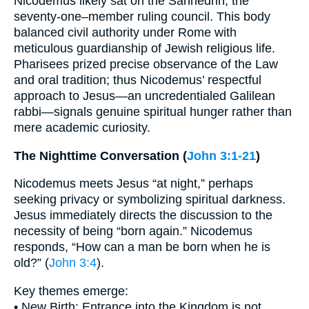
Nicodemus likely sat on the Sanhedrin, the
seventy-one–member ruling council. This body
balanced civil authority under Rome with
meticulous guardianship of Jewish religious life.
Pharisees prized precise observance of the Law
and oral tradition; thus Nicodemus’ respectful
approach to Jesus—an uncredentialed Galilean
rabbi—signals genuine spiritual hunger rather than
mere academic curiosity.
The Nighttime Conversation (
John 3:1-21
)
Nicodemus meets Jesus “at night,” perhaps
seeking privacy or symbolizing spiritual darkness.
Jesus immediately directs the discussion to the
necessity of being “born again.” Nicodemus
responds, “How can a man be born when he is
old?” (
John 3:4
).
Key themes emerge:
• New Birth: Entrance into the Kingdom is not