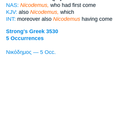
NAS:
Nicodemus,
who had first come
KJV:
also
Nicodemus,
which
INT:
moreover also
Nicodemus
having come
Strong's Greek 3530
5 Occurrences
Νικόδημος — 5 Occ.