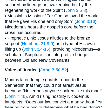
secured by lineage or law-keeping but by the
regenerating work of the Spirit (
John 3:5-8
).
• Messiah’s Mission: “For God so loved the world
that He gave His one and only Son” (
John 3:16
).
Nicodemus hears the gospel’s core before the
cross has occurred.
• Prophetic Link: Jesus alludes to the bronze
serpent (
Numbers 21:8-9
) as a type of His own
lifting up (
John 3:14-15
), providing Nicodemus—a
scholar of Scripture—an interpretive bridge
between Old and New Covenants.
Voice of Justice (
John 7:50-52
)
Months later, temple guards report to the
Sanhedrin that they could not arrest Jesus
because “Never has anyone spoken like this man!”
(
John 7:46
). Amid rising hostility Nicodemus
interjects: “Does our law convict a man without first
hearing from him to determine what he has done?”