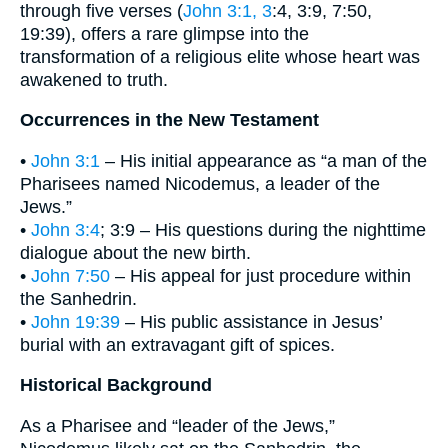
through five verses (
John 3:1, 3
:4, 3:9, 7:50,
19:39), offers a rare glimpse into the
transformation of a religious elite whose heart was
awakened to truth.
Occurrences in the New Testament
•
John 3:1
– His initial appearance as “a man of the
Pharisees named Nicodemus, a leader of the
Jews.”
•
John 3:4
; 3:9 – His questions during the nighttime
dialogue about the new birth.
•
John 7:50
– His appeal for just procedure within
the Sanhedrin.
•
John 19:39
– His public assistance in Jesus’
burial with an extravagant gift of spices.
Historical Background
As a Pharisee and “leader of the Jews,”